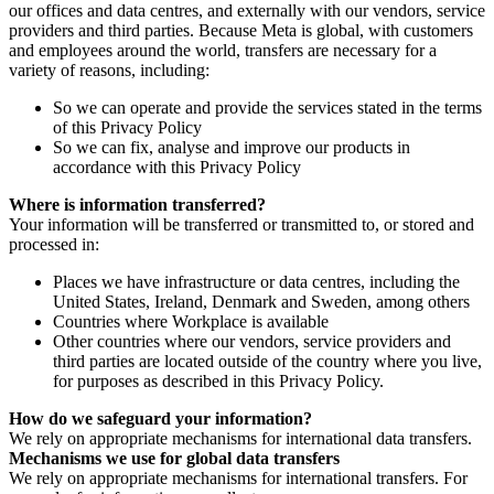
our offices and data centres, and externally with our vendors, service
providers and third parties. Because Meta is global, with customers
and employees around the world, transfers are necessary for a
variety of reasons, including:
So we can operate and provide the services stated in the terms
of this Privacy Policy
So we can fix, analyse and improve our products in
accordance with this Privacy Policy
Where is information transferred?
Your information will be transferred or transmitted to, or stored and
processed in:
Places we have infrastructure or data centres, including the
United States, Ireland, Denmark and Sweden, among others
Countries where Workplace is available
Other countries where our vendors, service providers and
third parties are located outside of the country where you live,
for purposes as described in this Privacy Policy.
How do we safeguard your information?
We rely on appropriate mechanisms for international data transfers.
Mechanisms we use for global data transfers
We rely on appropriate mechanisms for international transfers. For