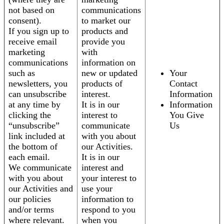
not based on
communications
consent).
to market our
If you sign up to
products and
receive email
provide you
marketing
with
communications
information on
such as
new or updated
Your
newsletters, you
products of
Contact
can unsubscribe
interest.
Information
at any time by
It is in our
Information
clicking the
interest to
You Give
“unsubscribe”
communicate
Us
link included at
with you about
the bottom of
our Activities.
each email.
It is in our
We communicate
interest and
with you about
your interest to
our Activities and
use your
our policies
information to
and/or terms
respond to you
where relevant.
when you