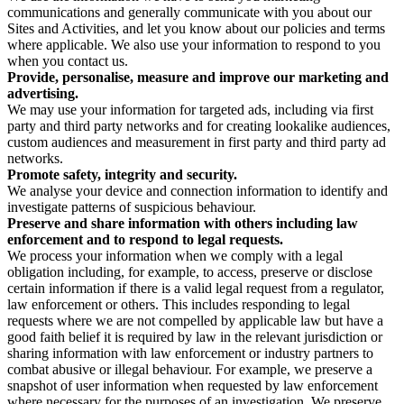
communications and generally communicate with you about our
Sites and Activities, and let you know about our policies and terms
where applicable. We also use your information to respond to you
when you contact us.
Provide, personalise, measure and improve our marketing and
advertising.
We may use your information for targeted ads, including via first
party and third party networks and for creating lookalike audiences,
custom audiences and measurement in first party and third party ad
networks.
Promote safety, integrity and security.
We analyse your device and connection information to identify and
investigate patterns of suspicious behaviour.
Preserve and share information with others including law
enforcement and to respond to legal requests.
We process your information when we comply with a legal
obligation including, for example, to access, preserve or disclose
certain information if there is a valid legal request from a regulator,
law enforcement or others. This includes responding to legal
requests where we are not compelled by applicable law but have a
good faith belief it is required by law in the relevant jurisdiction or
sharing information with law enforcement or industry partners to
combat abusive or illegal behaviour. For example, we preserve a
snapshot of user information when requested by law enforcement
where necessary for the purposes of an investigation. We preserve