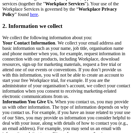
services (together the "
Workplace Services
"). Your use of the
Workplace Services is governed by the “
Workplace Privacy
Policy
” found
here
.
2. Information we collect
We collect the following information about you:
Your Contact Information
. We collect your email address and
basic information such as your name, job title, organisation name
and phone number when you, for example, request information in
connection with our products, including Workplace, download
resources, sign-up for marketing materials, request a free trial or
attend one of our events or conventions. If you don’t provide us
with this information, you will not be able to create an account to
start your free Workplace trial, for example. If you are the
administrator of your organisation’s account, we collect your contact
information when you consent to receiving marketing-related
electronic communications from us.
Information You Give Us
. When you contact us, you may provide
us with other information. The type of information depends on why
you contact us. For example, if you have an issue related to your use
of our Sites, you may provide us information you consider helpful to
deal with your issue, along with details of how to contact you (e.g.,
an email address). For example, you may send us an email with