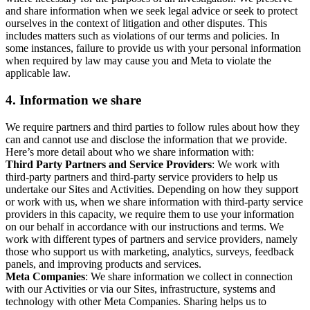
and share information when we seek legal advice or seek to protect
ourselves in the context of litigation and other disputes. This
includes matters such as violations of our terms and policies. In
some instances, failure to provide us with your personal information
when required by law may cause you and Meta to violate the
applicable law.
4.
Information we share
We require partners and third parties to follow rules about how they
can and cannot use and disclose the information that we provide.
Here’s more detail about who we share information with:
Third Party Partners and Service Providers
: We work with
third-party partners and third-party service providers to help us
undertake our Sites and Activities. Depending on how they support
or work with us, when we share information with third-party service
providers in this capacity, we require them to use your information
on our behalf in accordance with our instructions and terms. We
work with different types of partners and service providers, namely
those who support us with marketing, analytics, surveys, feedback
panels, and improving products and services.
Meta Companies
: We share information we collect in connection
with our Activities or via our Sites, infrastructure, systems and
technology with other Meta Companies. Sharing helps us to