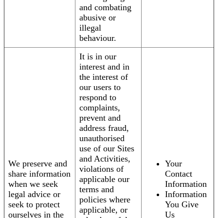
and combating
abusive or
illegal
behaviour.
It is in our
interest and in
the interest of
our users to
respond to
complaints,
prevent and
address fraud,
unauthorised
use of our Sites
and Activities,
We preserve and
Your
violations of
share information
Contact
applicable our
when we seek
Information
terms and
legal advice or
Information
policies where
seek to protect
You Give
applicable, or
ourselves in the
Us