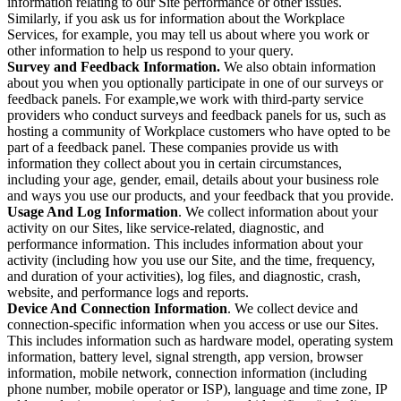
information relating to our Site performance or other issues.
Similarly, if you ask us for information about the Workplace
Services, for example, you may tell us about where you work or
other information to help us respond to your query.
Survey and Feedback Information.
We also obtain information
about you when you optionally participate in one of our surveys or
feedback panels. For example,we work with third-party service
providers who conduct surveys and feedback panels for us, such as
hosting a community of Workplace customers who have opted to be
part of a feedback panel. These companies provide us with
information they collect about you in certain circumstances,
including your age, gender, email, details about your business role
and ways you use our products, and your feedback that you provide.
Usage And Log Information
. We collect information about your
activity on our Sites, like service-related, diagnostic, and
performance information. This includes information about your
activity (including how you use our Site, and the time, frequency,
and duration of your activities), log files, and diagnostic, crash,
website, and performance logs and reports.
Device And Connection Information
. We collect device and
connection-specific information when you access or use our Sites.
This includes information such as hardware model, operating system
information, battery level, signal strength, app version, browser
information, mobile network, connection information (including
phone number, mobile operator or ISP), language and time zone, IP