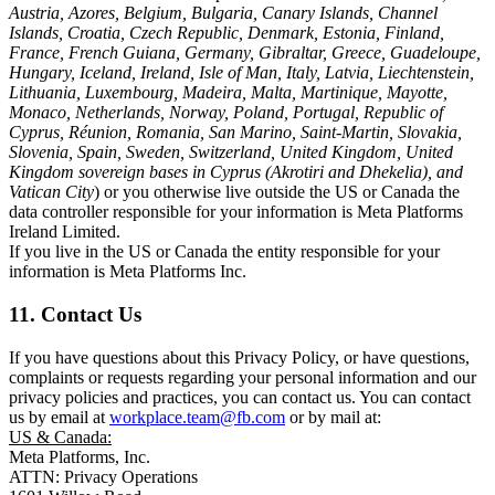
Austria, Azores, Belgium, Bulgaria, Canary Islands, Channel
Islands, Croatia, Czech Republic, Denmark, Estonia, Finland,
France, French Guiana, Germany, Gibraltar, Greece, Guadeloupe,
Hungary, Iceland, Ireland, Isle of Man, Italy, Latvia, Liechtenstein,
Lithuania, Luxembourg, Madeira, Malta, Martinique, Mayotte,
Monaco, Netherlands, Norway, Poland, Portugal, Republic of
Cyprus, Réunion, Romania, San Marino, Saint-Martin, Slovakia,
Slovenia, Spain, Sweden, Switzerland, United Kingdom, United
Kingdom sovereign bases in Cyprus (Akrotiri and Dhekelia), and
Vatican City
) or you otherwise live outside the US or Canada the
data controller responsible for your information is Meta Platforms
Ireland Limited.
If you live in the US or Canada the entity responsible for your
information is Meta Platforms Inc.
11. Contact Us
If you have questions about this Privacy Policy, or have questions,
complaints or requests regarding your personal information and our
privacy policies and practices, you can contact us. You can contact
us by email at
workplace.team@fb.com
or by mail at:
US & Canada:
Meta Platforms, Inc.
ATTN: Privacy Operations