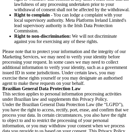
lawfulness of any processing undertaken prior to your
withdrawal of consent shall not be affected by the withdrawal.
Right to complain
- You can lodge a complaint with your
local supervisory authority. Meta Platforms Ireland Limited's
lead supervisory authority is the Irish Data Protection
Commission.
Right to non-discrimination:
We will not discriminate
against you for exercising any of these rights.
Please note that to protect your information and the integrity of our
Marketing Services, we may need to verify your identity before
processing your request. In some cases we may need to collect
additional information to verify your identity, such as a government
issued ID in some jurisdictions. Under certain laws, you may
exercise these rights yourself or you may designate an authorised
agent to make these requests on your behalf.
Brazilian General Data Protection Law
This section applies to personal information processing activities
under Brazilian law and supplements this Privacy Policy.
Under the Brazilian General Data Protection Law (the “LGPD”),
you have the right to access, rectify, port, erase, and confirm that we
process your data. In certain circumstances, you also have the right
to object to and to restrict the processing of your personal
information, or you may withdraw your consent when we process
data you provide to us based on your consent. This Privacy Policy