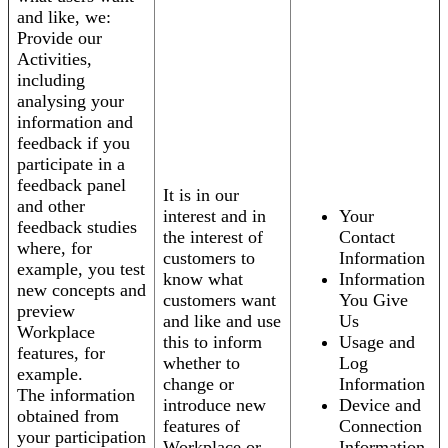
and like, we:
Provide our
Activities,
including
analysing your
information and
feedback if you
participate in a
feedback panel
It is in our
and other
interest and in
Your
feedback studies
the interest of
Contact
where, for
customers to
Information
example, you test
know what
Information
new concepts and
customers want
You Give
preview
and like and use
Us
Workplace
this to inform
Usage and
features, for
whether to
Log
example.
change or
Information
The information
introduce new
Device and
obtained from
features of
Connection
your participation
Workplace or
Information