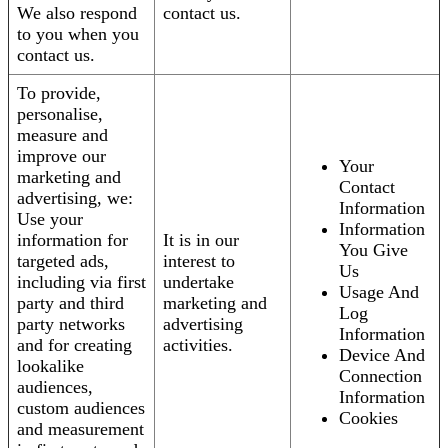
We also respond
contact us.
to you when you
contact us.
To provide,
personalise,
measure and
improve our
Your
marketing and
Contact
advertising, we:
Information
Use your
Information
information for
It is in our
You Give
targeted ads,
interest to
Us
including via first
undertake
Usage And
party and third
marketing and
Log
party networks
advertising
Information
and for creating
activities.
Device And
lookalike
Connection
audiences,
Information
custom audiences
Cookies
and measurement