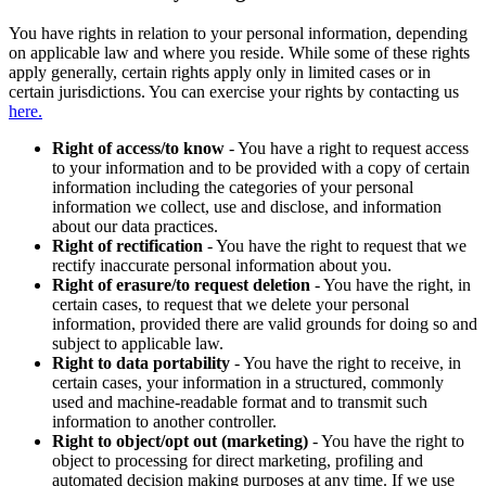
You have rights in relation to your personal information, depending
on applicable law and where you reside. While some of these rights
apply generally, certain rights apply only in limited cases or in
certain jurisdictions. You can exercise your rights by contacting us
here.
Right of access/to know
- You have a right to request access
to your information and to be provided with a copy of certain
information including the categories of your personal
information we collect, use and disclose, and information
about our data practices.
Right of rectification
- You have the right to request that we
rectify inaccurate personal information about you.
Right of erasure/to request deletion
- You have the right, in
certain cases, to request that we delete your personal
information, provided there are valid grounds for doing so and
subject to applicable law.
Right to data portability
- You have the right to receive, in
certain cases, your information in a structured, commonly
used and machine-readable format and to transmit such
information to another controller.
Right to object/opt out (marketing)
- You have the right to
object to processing for direct marketing, profiling and
automated decision making purposes at any time. If we use