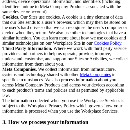
address, device operations information, and identifiers (including
identifiers unique to Meta Company Products associated with the
same device or account).
Cookies
. Our Sites use cookies. A cookie is a tiny element of data
that our Site sends to a user’s browser, which may then be stored on
the user’s hard drive so that we can recognise the user’s computer or
device when they return. We also use other technologies that have a
similar function. You can learn more about how we use cookies and
similar technologies on our Workplace Site in our
Cookies Policy
.
Third Party Information.
Where we work with third-party service
providers and partners to help us operate, provide, improve,
understand, customise, and support our Sites or Activities, we collect
information from them about you.
Meta Companies.
We collect information from infrastructure,
systems and technology shared with other
Meta Companies
in
specific circumstances. We also process information about you
across Meta Company Products and across your devices according
to each product’s terms and policies and as permitted by applicable
law.
The information collected when you use the Workplace Services is
subject to the Workplace Privacy Policy which governs how your
information is processed when you use the Workplace Services.
3. How we process your information