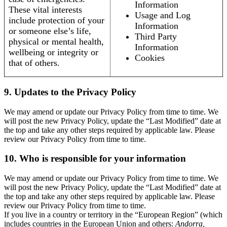
Information
These vital interests
Usage and Log
include protection of your
Information
or someone else’s life,
Third Party
physical or mental health,
Information
wellbeing or integrity or
Cookies
that of others.
9. Updates to the Privacy Policy
We may amend or update our Privacy Policy from time to time. We
will post the new Privacy Policy, update the “Last Modified” date at
the top and take any other steps required by applicable law. Please
review our Privacy Policy from time to time.
10. Who is responsible for your information
We may amend or update our Privacy Policy from time to time. We
will post the new Privacy Policy, update the “Last Modified” date at
the top and take any other steps required by applicable law. Please
review our Privacy Policy from time to time.
If you live in a country or territory in the “European Region” (which
includes countries in the European Union and others:
Andorra,