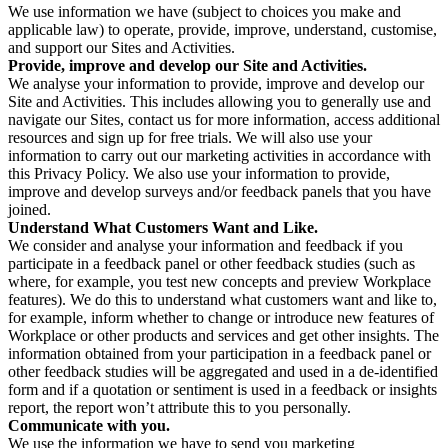
We use information we have (subject to choices you make and
applicable law) to operate, provide, improve, understand, customise,
and support our Sites and Activities.
Provide, improve and develop our Site and Activities.
We analyse your information to provide, improve and develop our
Site and Activities. This includes allowing you to generally use and
navigate our Sites, contact us for more information, access additional
resources and sign up for free trials. We will also use your
information to carry out our marketing activities in accordance with
this Privacy Policy. We also use your information to provide,
improve and develop surveys and/or feedback panels that you have
joined.
Understand What Customers Want and Like.
We consider and analyse your information and feedback if you
participate in a feedback panel or other feedback studies (such as
where, for example, you test new concepts and preview Workplace
features). We do this to understand what customers want and like to,
for example, inform whether to change or introduce new features of
Workplace or other products and services and get other insights. The
information obtained from your participation in a feedback panel or
other feedback studies will be aggregated and used in a de-identified
form and if a quotation or sentiment is used in a feedback or insights
report, the report won’t attribute this to you personally.
Communicate with you.
We use the information we have to send you marketing