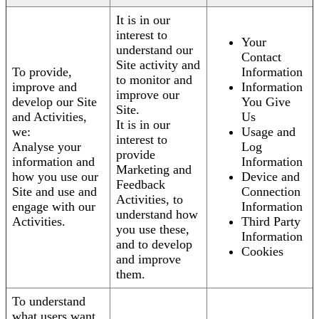
It is in our
interest to
Your
understand our
Contact
Site activity and
To provide,
Information
to monitor and
improve and
Information
improve our
develop our Site
You Give
Site.
and Activities,
Us
It is in our
we:
Usage and
interest to
Analyse your
Log
provide
information and
Information
Marketing and
how you use our
Device and
Feedback
Site and use and
Connection
Activities, to
engage with our
Information
understand how
Activities.
Third Party
you use these,
Information
and to develop
Cookies
and improve
them.
To understand
what users want