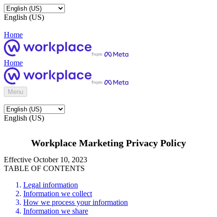
English (US)
Home
Home
Menu
English (US)
Workplace Marketing Privacy Policy
Effective October 10, 2023
TABLE OF CONTENTS
Legal information
Information we collect
How we process your information
Information we share