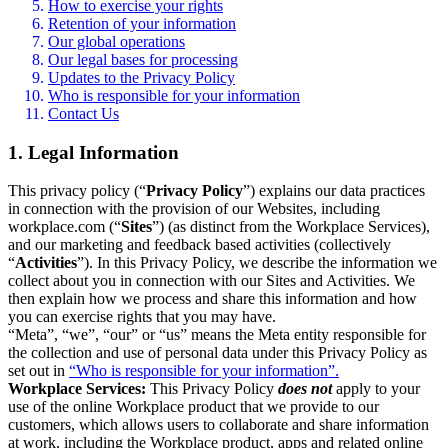
How to exercise your rights
Retention of your information
Our global operations
Our legal bases for processing
Updates to the Privacy Policy
Who is responsible for your information
Contact Us
1. Legal Information
This privacy policy (“
Privacy Policy
”) explains our data practices
in connection with the provision of our Websites, including
workplace.com (“
Sites
”) (as distinct from the Workplace Services),
and our marketing and feedback based activities (collectively
“
Activities
”). In this Privacy Policy, we describe the information we
collect about you in connection with our Sites and Activities. We
then explain how we process and share this information and how
you can exercise rights that you may have.
“Meta”, “we”, “our” or “us” means the Meta entity responsible for
the collection and use of personal data under this Privacy Policy as
set out in
“Who is responsible for your information”.
Workplace Services:
This Privacy Policy
does not
apply to your
use of the online Workplace product that we provide to our
customers, which allows users to collaborate and share information
at work, including the Workplace product, apps and related online