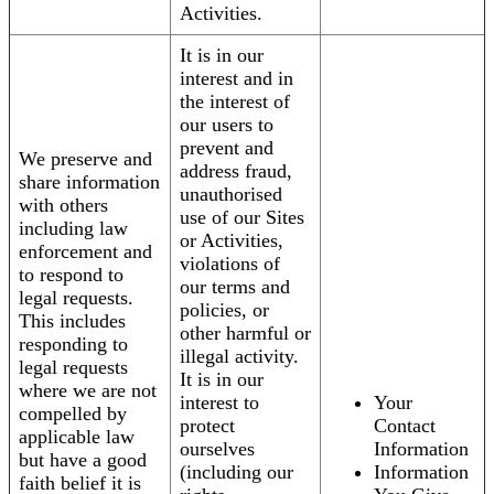
Activities.
It is in our
interest and in
the interest of
our users to
prevent and
We preserve and
address fraud,
share information
unauthorised
with others
use of our Sites
including law
or Activities,
enforcement and
violations of
to respond to
our terms and
legal requests.
policies, or
This includes
other harmful or
responding to
illegal activity.
legal requests
It is in our
where we are not
interest to
Your
compelled by
protect
Contact
applicable law
ourselves
Information
but have a good
(including our
Information
faith belief it is