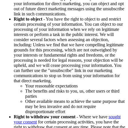
your information for direct marketing, you can object and opt
out of future direct marketing messages using the unsubscribe
link in such communications.
Right to object
- You have the right to object to and restrict
certain processing of your information. You can object to our
processing of your information when we rely on legitimate
interests or perform a task in the public interest. We will
consider several factors when assessing an objection,
including: Unless we find that we have compelling legitimate
grounds for this processing, which are not outweighed by
your interests or fundamental rights and freedoms, or the
processing is needed for legal reasons, your objection will be
upheld, and we will cease processing your information. You
can further use the "unsubscribe" link in our marketing
communications to stop us from using your information for
that direct marketing.
Your reasonable expectations
The benefits and risks to you, us, other users or third
parties
Other available means to achieve the same purpose that
may be less invasive and do not require
disproportionate effort
Right to withdraw your consent
- Where we have
sought
your consent
for certain processing activities, you have the
right to withdraw that consent at any time. Please note that the