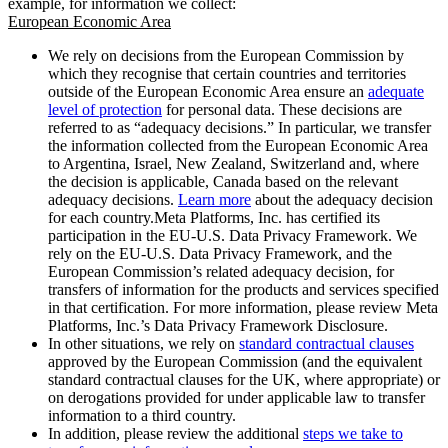
example, for information we collect:
European Economic Area
We rely on decisions from the European Commission by
which they recognise that certain countries and territories
outside of the European Economic Area ensure an
adequate
level of protection
for personal data. These decisions are
referred to as “adequacy decisions.” In particular, we transfer
the information collected from the European Economic Area
to Argentina, Israel, New Zealand, Switzerland and, where
the decision is applicable, Canada based on the relevant
adequacy decisions.
Learn more
about the adequacy decision
for each country.Meta Platforms, Inc. has certified its
participation in the EU-U.S. Data Privacy Framework. We
rely on the EU-U.S. Data Privacy Framework, and the
European Commission’s related adequacy decision, for
transfers of information for the products and services specified
in that certification. For more information, please review Meta
Platforms, Inc.’s Data Privacy Framework Disclosure.
In other situations, we rely on
standard contractual clauses
approved by the European Commission (and the equivalent
standard contractual clauses for the UK, where appropriate) or
on derogations provided for under applicable law to transfer
information to a third country.
In addition, please review the additional
steps we take to