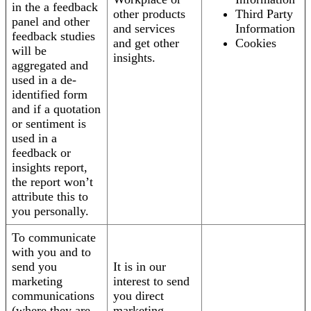
in the a feedback
other products
Third Party
panel and other
and services
Information
feedback studies
and get other
Cookies
will be
insights.
aggregated and
used in a de-
identified form
and if a quotation
or sentiment is
used in a
feedback or
insights report,
the report won’t
attribute this to
you personally.
To communicate
with you and to
send you
It is in our
marketing
interest to send
communications
you direct
(where they are
marketing