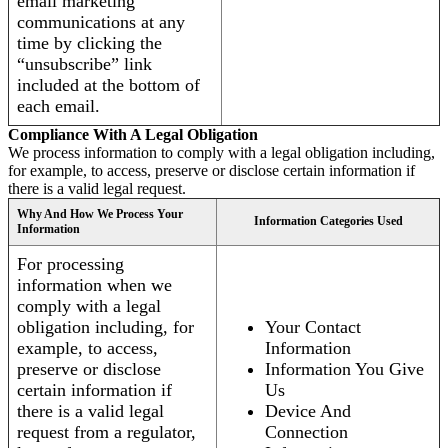
email marketing
communications at any
time by clicking the
“unsubscribe” link
included at the bottom of
each email.
Compliance With A Legal Obligation
We process information to comply with a legal obligation including,
for example, to access, preserve or disclose certain information if
there is a valid legal request.
Why And How We Process Your
Information Categories Used
Information
For processing
information when we
comply with a legal
obligation including, for
Your Contact
example, to access,
Information
preserve or disclose
Information You Give
certain information if
Us
there is a valid legal
Device And
request from a regulator,
Connection