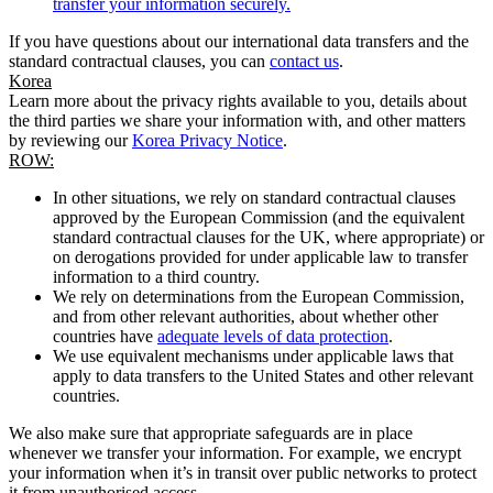
transfer your information securely.
If you have questions about our international data transfers and the
standard contractual clauses, you can
contact us
.
Korea
Learn more about the privacy rights available to you, details about
the third parties we share your information with, and other matters
by reviewing our
Korea Privacy Notice
.
ROW:
In other situations, we rely on standard contractual clauses
approved by the European Commission (and the equivalent
standard contractual clauses for the UK, where appropriate) or
on derogations provided for under applicable law to transfer
information to a third country.
We rely on determinations from the European Commission,
and from other relevant authorities, about whether other
countries have
adequate levels of data protection
.
We use equivalent mechanisms under applicable laws that
apply to data transfers to the United States and other relevant
countries.
We also make sure that appropriate safeguards are in place
whenever we transfer your information. For example, we encrypt
your information when it’s in transit over public networks to protect
it from unauthorised access.