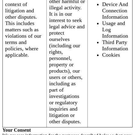
other harmful or
context of
Device And
illegal activity.
litigation and
Connection
It is in our
other disputes.
Information
interest to seek
This includes
Usage and
legal advice and
matters such as
Log
protect
violations of our
Information
ourselves
terms and
Third Party
(including our
policies, where
Information
rights,
applicable.
Cookies
personnel,
property or
products), our
users or others,
including as
part of
investigations
or regulatory
inquiries and
litigation or
other disputes.
Your Consent