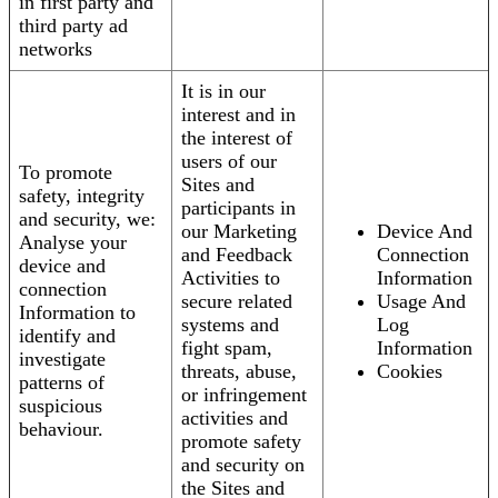
in first party and
third party ad
networks
It is in our
interest and in
the interest of
users of our
To promote
Sites and
safety, integrity
participants in
and security, we:
our Marketing
Device And
Analyse your
and Feedback
Connection
device and
Activities to
Information
connection
secure related
Usage And
Information to
systems and
Log
identify and
fight spam,
Information
investigate
threats, abuse,
Cookies
patterns of
or infringement
suspicious
activities and
behaviour.
promote safety
and security on
the Sites and