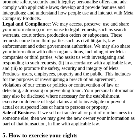
promote safety, security and integrity; personalise offers and ads;
comply with applicable laws; develop and provide features and
integrations; and understand how people use and interact with Meta
Company Products.
Legal and Compliance
: We may access, preserve, use and share
your information (i) in response to legal requests, such as search
warrants, court orders, production orders or subpoenas. These
requests come from third parties such as civil litigants, law
enforcement and other government authorities. We may also share
your information with other organisations, including other Meta
companies or third parties, who assist us with investigating and
responding to such requests, (ii) in accordance with applicable law,
and (iii) to promote the safety, security and integrity of Meta
Products, users, employees, property and the public. This includes
for the purposes of investigating a breach of an agreement,
violations of our terms or policies or contravention of law or
detecting, addressing or preventing fraud. Your personal information
may also be disclosed where necessary for the establishment,
exercise or defence of legal claims and to investigate or prevent
actual or suspected loss or harm to persons or property.
Sale of Business
: If we sell or transfer all or part of our business to
someone else, then we may give the new owner your information as
part of that transaction, in line with applicable law.
5.
How to exercise your rights