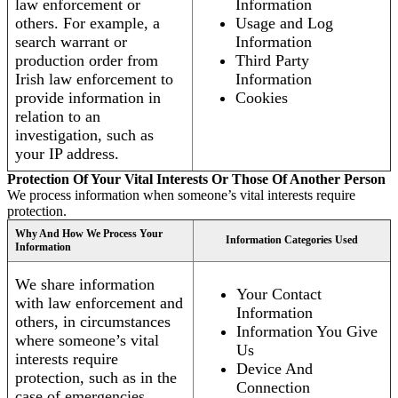
law enforcement or
Information
others. For example, a
Usage and Log
search warrant or
Information
production order from
Third Party
Irish law enforcement to
Information
provide information in
Cookies
relation to an
investigation, such as
your IP address.
Protection Of Your Vital Interests Or Those Of Another Person
We process information when someone’s vital interests require
protection.
Why And How We Process Your
Information Categories Used
Information
We share information
Your Contact
with law enforcement and
Information
others, in circumstances
Information You Give
where someone’s vital
Us
interests require
Device And
protection, such as in the
Connection
case of emergencies.