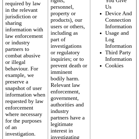
rights,
You Give
required by law
personnel,
Us
in the relevant
property or
Device And
jurisdiction or
products), our
Connection
sharing
users or others,
Information
information with
including as
Usage and
law enforcement
part of
Log
or industry
investigations
Information
partners to
or regulatory
Third Party
combat abusive
inquiries; or to
Information
or illegal
prevent death or
Cookies
behaviour. For
imminent
example, we
bodily harm.
preserve a
Relevant law
snapshot of user
enforcement,
information when
government,
requested by law
authorities and
enforcement
industry
where necessary
partners have a
for the purposes
legitimate
of an
interest in
investigation.
investigating