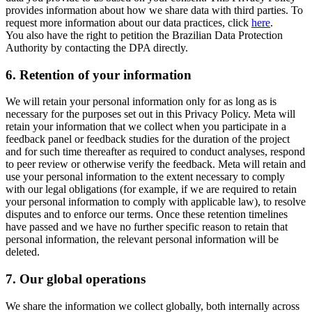
provides information about how we share data with third parties. To
request more information about our data practices, click
here
.
You also have the right to petition the Brazilian Data Protection
Authority by contacting the DPA directly.
6.
Retention of your information
We will retain your personal information only for as long as is
necessary for the purposes set out in this Privacy Policy. Meta will
retain your information that we collect when you participate in a
feedback panel or feedback studies for the duration of the project
and for such time thereafter as required to conduct analyses, respond
to peer review or otherwise verify the feedback. Meta will retain and
use your personal information to the extent necessary to comply
with our legal obligations (for example, if we are required to retain
your personal information to comply with applicable law), to resolve
disputes and to enforce our terms. Once these retention timelines
have passed and we have no further specific reason to retain that
personal information, the relevant personal information will be
deleted.
7.
Our global operations
We share the information we collect globally, both internally across