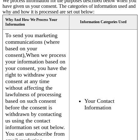
We process information for the purposes described below when you
have given us your consent. The categories of information used and
why and how it is processed are set out below:
Why And How We Process Your
Information Categories Used
Information
To send you marketing
communications (where
based on your
consent),When we process
your information based on
your consent, you have the
right to withdraw your
consent at any time
without affecting the
lawfulness of processing
based on such consent
Your Contact
before the consent is
Information
withdrawn by contacting
us using the contact
information set out below.
You can unsubscribe from