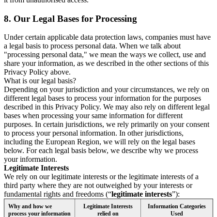
8.
Our Legal Bases for Processing
Under certain applicable data protection laws, companies must have
a legal basis to process personal data. When we talk about
"processing personal data," we mean the ways we collect, use and
share your information, as we described in the other sections of this
Privacy Policy above.
What is our legal basis?
Depending on your jurisdiction and your circumstances, we rely on
different legal bases to process your information for the purposes
described in this Privacy Policy. We may also rely on different legal
bases when processing your same information for different
purposes. In certain jurisdictions, we rely primarily on your consent
to process your personal information. In other jurisdictions,
including the European Region, we will rely on the legal bases
below. For each legal basis below, we describe why we process
your information.
Legitimate Interests
We rely on our legitimate interests or the legitimate interests of a
third party where they are not outweighed by your interests or
fundamental rights and freedoms (“
legitimate interests
”):
Why and how we
Legitimate Interests
Information Categories
process your information
relied on
Used