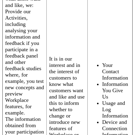
and like, we:
Provide our
Activities,
including
analysing your
information and
feedback if you
participate in a
feedback panel
It is in our
and other
interest and in
Your
feedback studies
the interest of
Contact
where, for
customers to
Information
example, you test
know what
Information
new concepts and
customers want
You Give
preview
and like and use
Us
Workplace
this to inform
Usage and
features, for
whether to
Log
example.
change or
Information
The information
introduce new
Device and
obtained from
features of
Connection
your participation
Workplace or
Information