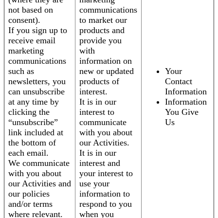
not based on
communications
consent).
to market our
If you sign up to
products and
receive email
provide you
marketing
with
communications
information on
such as
new or updated
Your
newsletters, you
products of
Contact
can unsubscribe
interest.
Information
at any time by
It is in our
Information
clicking the
interest to
You Give
“unsubscribe”
communicate
Us
link included at
with you about
the bottom of
our Activities.
each email.
It is in our
We communicate
interest and
with you about
your interest to
our Activities and
use your
our policies
information to
and/or terms
respond to you
where relevant.
when you