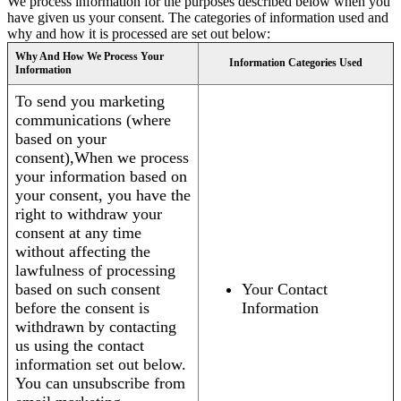
We process information for the purposes described below when you
have given us your consent. The categories of information used and
why and how it is processed are set out below:
Why And How We Process Your
Information Categories Used
Information
To send you marketing
communications (where
based on your
consent),When we process
your information based on
your consent, you have the
right to withdraw your
consent at any time
without affecting the
lawfulness of processing
based on such consent
Your Contact
before the consent is
Information
withdrawn by contacting
us using the contact
information set out below.
You can unsubscribe from