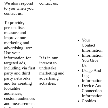
We also respond
contact us.
to you when you
contact us.
To provide,
personalise,
measure and
improve our
Your
marketing and
Contact
advertising, we:
Information
Use your
Information
information for
It is in our
You Give
targeted ads,
interest to
Us
including via first
undertake
Usage And
party and third
marketing and
Log
party networks
advertising
Information
and for creating
activities.
Device And
lookalike
Connection
audiences,
Information
custom audiences
Cookies
and measurement