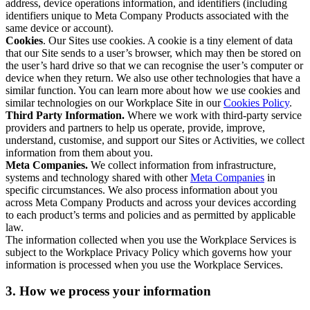
address, device operations information, and identifiers (including
identifiers unique to Meta Company Products associated with the
same device or account).
Cookies
. Our Sites use cookies. A cookie is a tiny element of data
that our Site sends to a user’s browser, which may then be stored on
the user’s hard drive so that we can recognise the user’s computer or
device when they return. We also use other technologies that have a
similar function. You can learn more about how we use cookies and
similar technologies on our Workplace Site in our
Cookies Policy
.
Third Party Information.
Where we work with third-party service
providers and partners to help us operate, provide, improve,
understand, customise, and support our Sites or Activities, we collect
information from them about you.
Meta Companies.
We collect information from infrastructure,
systems and technology shared with other
Meta Companies
in
specific circumstances. We also process information about you
across Meta Company Products and across your devices according
to each product’s terms and policies and as permitted by applicable
law.
The information collected when you use the Workplace Services is
subject to the Workplace Privacy Policy which governs how your
information is processed when you use the Workplace Services.
3. How we process your information