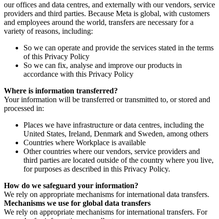
our offices and data centres, and externally with our vendors, service
providers and third parties. Because Meta is global, with customers
and employees around the world, transfers are necessary for a
variety of reasons, including:
So we can operate and provide the services stated in the terms
of this Privacy Policy
So we can fix, analyse and improve our products in
accordance with this Privacy Policy
Where is information transferred?
Your information will be transferred or transmitted to, or stored and
processed in:
Places we have infrastructure or data centres, including the
United States, Ireland, Denmark and Sweden, among others
Countries where Workplace is available
Other countries where our vendors, service providers and
third parties are located outside of the country where you live,
for purposes as described in this Privacy Policy.
How do we safeguard your information?
We rely on appropriate mechanisms for international data transfers.
Mechanisms we use for global data transfers
We rely on appropriate mechanisms for international transfers. For