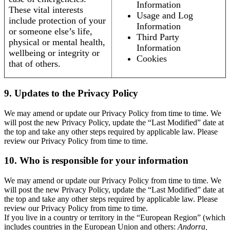
Information
These vital interests
Usage and Log
include protection of your
Information
or someone else’s life,
Third Party
physical or mental health,
Information
wellbeing or integrity or
Cookies
that of others.
9. Updates to the Privacy Policy
We may amend or update our Privacy Policy from time to time. We
will post the new Privacy Policy, update the “Last Modified” date at
the top and take any other steps required by applicable law. Please
review our Privacy Policy from time to time.
10. Who is responsible for your information
We may amend or update our Privacy Policy from time to time. We
will post the new Privacy Policy, update the “Last Modified” date at
the top and take any other steps required by applicable law. Please
review our Privacy Policy from time to time.
If you live in a country or territory in the “European Region” (which
includes countries in the European Union and others:
Andorra,