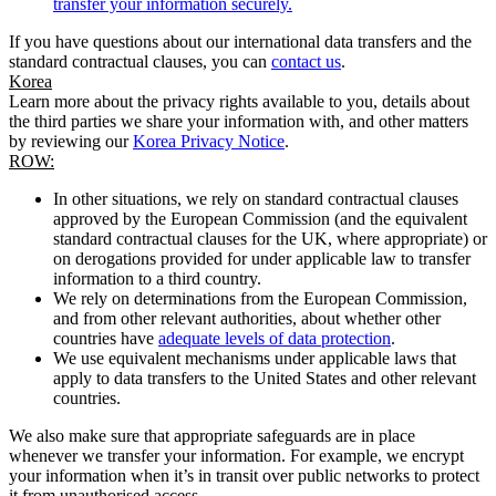
transfer your information securely.
If you have questions about our international data transfers and the
standard contractual clauses, you can
contact us
.
Korea
Learn more about the privacy rights available to you, details about
the third parties we share your information with, and other matters
by reviewing our
Korea Privacy Notice
.
ROW:
In other situations, we rely on standard contractual clauses
approved by the European Commission (and the equivalent
standard contractual clauses for the UK, where appropriate) or
on derogations provided for under applicable law to transfer
information to a third country.
We rely on determinations from the European Commission,
and from other relevant authorities, about whether other
countries have
adequate levels of data protection
.
We use equivalent mechanisms under applicable laws that
apply to data transfers to the United States and other relevant
countries.
We also make sure that appropriate safeguards are in place
whenever we transfer your information. For example, we encrypt
your information when it’s in transit over public networks to protect
it from unauthorised access.