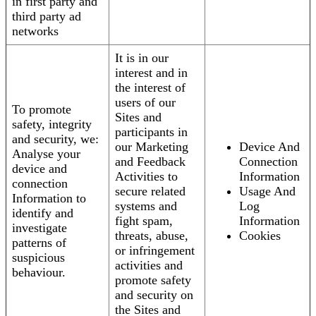
in first party and
third party ad
networks
It is in our
interest and in
the interest of
users of our
To promote
Sites and
safety, integrity
participants in
and security, we:
our Marketing
Device And
Analyse your
and Feedback
Connection
device and
Activities to
Information
connection
secure related
Usage And
Information to
systems and
Log
identify and
fight spam,
Information
investigate
threats, abuse,
Cookies
patterns of
or infringement
suspicious
activities and
behaviour.
promote safety
and security on
the Sites and