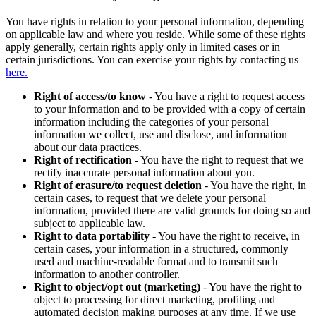
You have rights in relation to your personal information, depending
on applicable law and where you reside. While some of these rights
apply generally, certain rights apply only in limited cases or in
certain jurisdictions. You can exercise your rights by contacting us
here.
Right of access/to know
- You have a right to request access
to your information and to be provided with a copy of certain
information including the categories of your personal
information we collect, use and disclose, and information
about our data practices.
Right of rectification
- You have the right to request that we
rectify inaccurate personal information about you.
Right of erasure/to request deletion
- You have the right, in
certain cases, to request that we delete your personal
information, provided there are valid grounds for doing so and
subject to applicable law.
Right to data portability
- You have the right to receive, in
certain cases, your information in a structured, commonly
used and machine-readable format and to transmit such
information to another controller.
Right to object/opt out (marketing)
- You have the right to
object to processing for direct marketing, profiling and
automated decision making purposes at any time. If we use