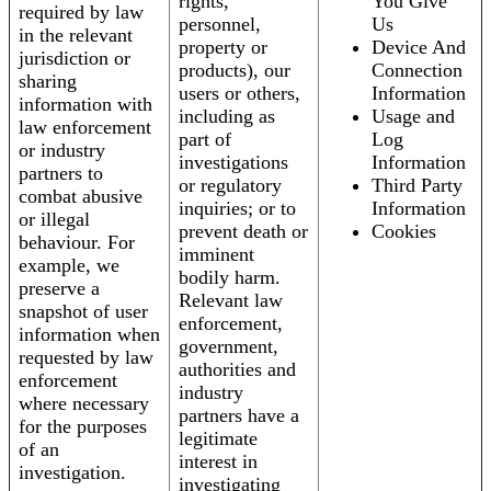
rights,
You Give
required by law
personnel,
Us
in the relevant
property or
Device And
jurisdiction or
products), our
Connection
sharing
users or others,
Information
information with
including as
Usage and
law enforcement
part of
Log
or industry
investigations
Information
partners to
or regulatory
Third Party
combat abusive
inquiries; or to
Information
or illegal
prevent death or
Cookies
behaviour. For
imminent
example, we
bodily harm.
preserve a
Relevant law
snapshot of user
enforcement,
information when
government,
requested by law
authorities and
enforcement
industry
where necessary
partners have a
for the purposes
legitimate
of an
interest in
investigation.
investigating