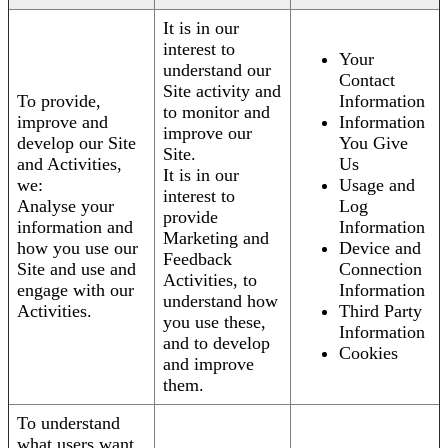
It is in our
interest to
Your
understand our
Contact
Site activity and
To provide,
Information
to monitor and
improve and
Information
improve our
develop our Site
You Give
Site.
and Activities,
Us
It is in our
we:
Usage and
interest to
Analyse your
Log
provide
information and
Information
Marketing and
how you use our
Device and
Feedback
Site and use and
Connection
Activities, to
engage with our
Information
understand how
Activities.
Third Party
you use these,
Information
and to develop
Cookies
and improve
them.
To understand
what users want