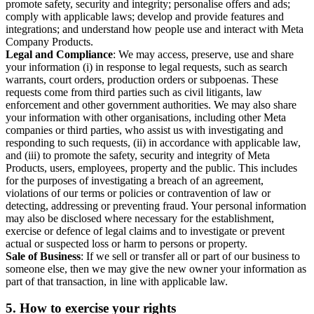
promote safety, security and integrity; personalise offers and ads;
comply with applicable laws; develop and provide features and
integrations; and understand how people use and interact with Meta
Company Products.
Legal and Compliance
: We may access, preserve, use and share
your information (i) in response to legal requests, such as search
warrants, court orders, production orders or subpoenas. These
requests come from third parties such as civil litigants, law
enforcement and other government authorities. We may also share
your information with other organisations, including other Meta
companies or third parties, who assist us with investigating and
responding to such requests, (ii) in accordance with applicable law,
and (iii) to promote the safety, security and integrity of Meta
Products, users, employees, property and the public. This includes
for the purposes of investigating a breach of an agreement,
violations of our terms or policies or contravention of law or
detecting, addressing or preventing fraud. Your personal information
may also be disclosed where necessary for the establishment,
exercise or defence of legal claims and to investigate or prevent
actual or suspected loss or harm to persons or property.
Sale of Business
: If we sell or transfer all or part of our business to
someone else, then we may give the new owner your information as
part of that transaction, in line with applicable law.
5.
How to exercise your rights