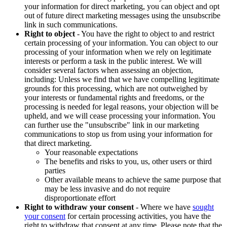
your information for direct marketing, you can object and opt
out of future direct marketing messages using the unsubscribe
link in such communications.
Right to object
- You have the right to object to and restrict
certain processing of your information. You can object to our
processing of your information when we rely on legitimate
interests or perform a task in the public interest. We will
consider several factors when assessing an objection,
including: Unless we find that we have compelling legitimate
grounds for this processing, which are not outweighed by
your interests or fundamental rights and freedoms, or the
processing is needed for legal reasons, your objection will be
upheld, and we will cease processing your information. You
can further use the "unsubscribe" link in our marketing
communications to stop us from using your information for
that direct marketing.
Your reasonable expectations
The benefits and risks to you, us, other users or third
parties
Other available means to achieve the same purpose that
may be less invasive and do not require
disproportionate effort
Right to withdraw your consent
- Where we have
sought
your consent
for certain processing activities, you have the
right to withdraw that consent at any time. Please note that the