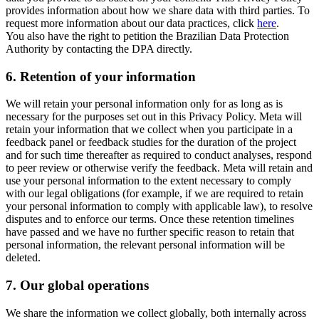
provides information about how we share data with third parties. To
request more information about our data practices, click
here
.
You also have the right to petition the Brazilian Data Protection
Authority by contacting the DPA directly.
6.
Retention of your information
We will retain your personal information only for as long as is
necessary for the purposes set out in this Privacy Policy. Meta will
retain your information that we collect when you participate in a
feedback panel or feedback studies for the duration of the project
and for such time thereafter as required to conduct analyses, respond
to peer review or otherwise verify the feedback. Meta will retain and
use your personal information to the extent necessary to comply
with our legal obligations (for example, if we are required to retain
your personal information to comply with applicable law), to resolve
disputes and to enforce our terms. Once these retention timelines
have passed and we have no further specific reason to retain that
personal information, the relevant personal information will be
deleted.
7.
Our global operations
We share the information we collect globally, both internally across