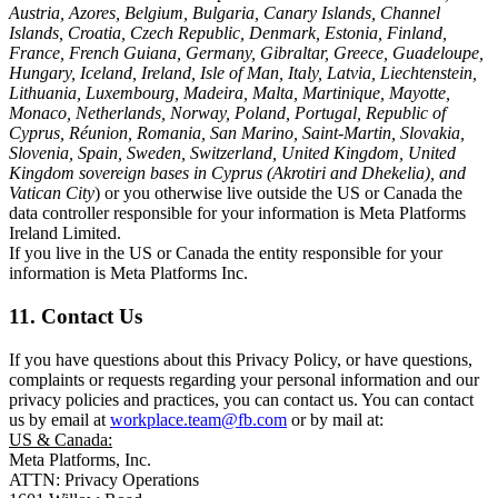
Austria, Azores, Belgium, Bulgaria, Canary Islands, Channel
Islands, Croatia, Czech Republic, Denmark, Estonia, Finland,
France, French Guiana, Germany, Gibraltar, Greece, Guadeloupe,
Hungary, Iceland, Ireland, Isle of Man, Italy, Latvia, Liechtenstein,
Lithuania, Luxembourg, Madeira, Malta, Martinique, Mayotte,
Monaco, Netherlands, Norway, Poland, Portugal, Republic of
Cyprus, Réunion, Romania, San Marino, Saint-Martin, Slovakia,
Slovenia, Spain, Sweden, Switzerland, United Kingdom, United
Kingdom sovereign bases in Cyprus (Akrotiri and Dhekelia), and
Vatican City
) or you otherwise live outside the US or Canada the
data controller responsible for your information is Meta Platforms
Ireland Limited.
If you live in the US or Canada the entity responsible for your
information is Meta Platforms Inc.
11. Contact Us
If you have questions about this Privacy Policy, or have questions,
complaints or requests regarding your personal information and our
privacy policies and practices, you can contact us. You can contact
us by email at
workplace.team@fb.com
or by mail at:
US & Canada:
Meta Platforms, Inc.
ATTN: Privacy Operations