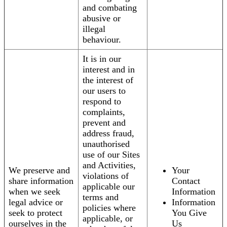
and combating
abusive or
illegal
behaviour.
It is in our
interest and in
the interest of
our users to
respond to
complaints,
prevent and
address fraud,
unauthorised
use of our Sites
and Activities,
We preserve and
Your
violations of
share information
Contact
applicable our
when we seek
Information
terms and
legal advice or
Information
policies where
seek to protect
You Give
applicable, or
ourselves in the
Us