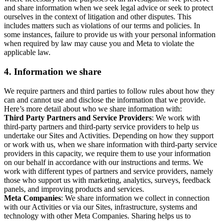
and share information when we seek legal advice or seek to protect
ourselves in the context of litigation and other disputes. This
includes matters such as violations of our terms and policies. In
some instances, failure to provide us with your personal information
when required by law may cause you and Meta to violate the
applicable law.
4.
Information we share
We require partners and third parties to follow rules about how they
can and cannot use and disclose the information that we provide.
Here’s more detail about who we share information with:
Third Party Partners and Service Providers
: We work with
third-party partners and third-party service providers to help us
undertake our Sites and Activities. Depending on how they support
or work with us, when we share information with third-party service
providers in this capacity, we require them to use your information
on our behalf in accordance with our instructions and terms. We
work with different types of partners and service providers, namely
those who support us with marketing, analytics, surveys, feedback
panels, and improving products and services.
Meta Companies
: We share information we collect in connection
with our Activities or via our Sites, infrastructure, systems and
technology with other Meta Companies. Sharing helps us to