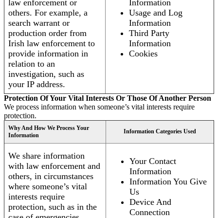
law enforcement or
Information
others. For example, a
Usage and Log
search warrant or
Information
production order from
Third Party
Irish law enforcement to
Information
provide information in
Cookies
relation to an
investigation, such as
your IP address.
Protection Of Your Vital Interests Or Those Of Another Person
We process information when someone’s vital interests require
protection.
Why And How We Process Your
Information Categories Used
Information
We share information
Your Contact
with law enforcement and
Information
others, in circumstances
Information You Give
where someone’s vital
Us
interests require
Device And
protection, such as in the
Connection
case of emergencies.