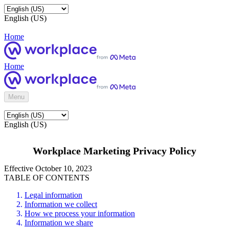
English (US)
Home
Home
Menu
English (US)
Workplace Marketing Privacy Policy
Effective October 10, 2023
TABLE OF CONTENTS
Legal information
Information we collect
How we process your information
Information we share