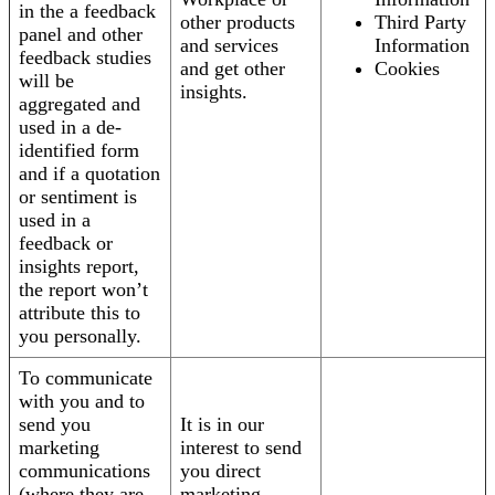
in the a feedback
other products
Third Party
panel and other
and services
Information
feedback studies
and get other
Cookies
will be
insights.
aggregated and
used in a de-
identified form
and if a quotation
or sentiment is
used in a
feedback or
insights report,
the report won’t
attribute this to
you personally.
To communicate
with you and to
send you
It is in our
marketing
interest to send
communications
you direct
(where they are
marketing