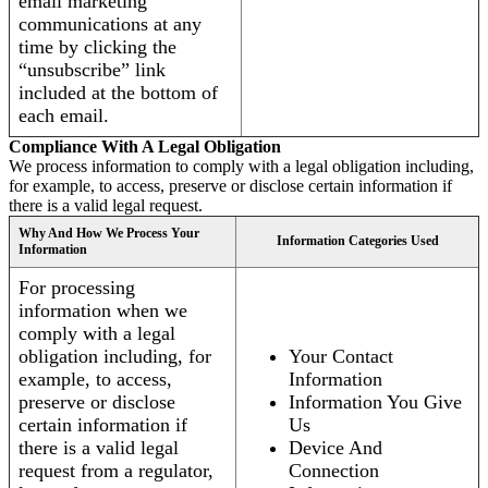
email marketing
communications at any
time by clicking the
“unsubscribe” link
included at the bottom of
each email.
Compliance With A Legal Obligation
We process information to comply with a legal obligation including,
for example, to access, preserve or disclose certain information if
there is a valid legal request.
Why And How We Process Your
Information Categories Used
Information
For processing
information when we
comply with a legal
obligation including, for
Your Contact
example, to access,
Information
preserve or disclose
Information You Give
certain information if
Us
there is a valid legal
Device And
request from a regulator,
Connection