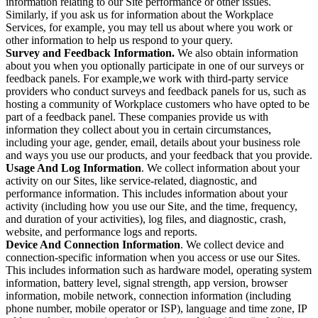
information relating to our Site performance or other issues.
Similarly, if you ask us for information about the Workplace
Services, for example, you may tell us about where you work or
other information to help us respond to your query.
Survey and Feedback Information.
We also obtain information
about you when you optionally participate in one of our surveys or
feedback panels. For example,we work with third-party service
providers who conduct surveys and feedback panels for us, such as
hosting a community of Workplace customers who have opted to be
part of a feedback panel. These companies provide us with
information they collect about you in certain circumstances,
including your age, gender, email, details about your business role
and ways you use our products, and your feedback that you provide.
Usage And Log Information
. We collect information about your
activity on our Sites, like service-related, diagnostic, and
performance information. This includes information about your
activity (including how you use our Site, and the time, frequency,
and duration of your activities), log files, and diagnostic, crash,
website, and performance logs and reports.
Device And Connection Information
. We collect device and
connection-specific information when you access or use our Sites.
This includes information such as hardware model, operating system
information, battery level, signal strength, app version, browser
information, mobile network, connection information (including
phone number, mobile operator or ISP), language and time zone, IP