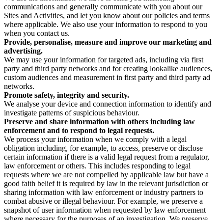
communications and generally communicate with you about our
Sites and Activities, and let you know about our policies and terms
where applicable. We also use your information to respond to you
when you contact us.
Provide, personalise, measure and improve our marketing and
advertising.
We may use your information for targeted ads, including via first
party and third party networks and for creating lookalike audiences,
custom audiences and measurement in first party and third party ad
networks.
Promote safety, integrity and security.
We analyse your device and connection information to identify and
investigate patterns of suspicious behaviour.
Preserve and share information with others including law
enforcement and to respond to legal requests.
We process your information when we comply with a legal
obligation including, for example, to access, preserve or disclose
certain information if there is a valid legal request from a regulator,
law enforcement or others. This includes responding to legal
requests where we are not compelled by applicable law but have a
good faith belief it is required by law in the relevant jurisdiction or
sharing information with law enforcement or industry partners to
combat abusive or illegal behaviour. For example, we preserve a
snapshot of user information when requested by law enforcement
where necessary for the purposes of an investigation. We preserve