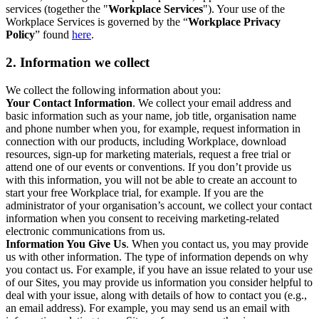
services (together the "
Workplace Services
"). Your use of the
Workplace Services is governed by the “
Workplace Privacy
Policy
” found
here
.
2. Information we collect
We collect the following information about you:
Your Contact Information
. We collect your email address and
basic information such as your name, job title, organisation name
and phone number when you, for example, request information in
connection with our products, including Workplace, download
resources, sign-up for marketing materials, request a free trial or
attend one of our events or conventions. If you don’t provide us
with this information, you will not be able to create an account to
start your free Workplace trial, for example. If you are the
administrator of your organisation’s account, we collect your contact
information when you consent to receiving marketing-related
electronic communications from us.
Information You Give Us
. When you contact us, you may provide
us with other information. The type of information depends on why
you contact us. For example, if you have an issue related to your use
of our Sites, you may provide us information you consider helpful to
deal with your issue, along with details of how to contact you (e.g.,
an email address). For example, you may send us an email with