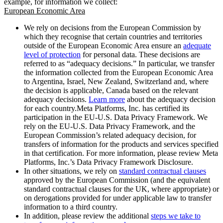
example, for information we collect:
European Economic Area
We rely on decisions from the European Commission by
which they recognise that certain countries and territories
outside of the European Economic Area ensure an
adequate
level of protection
for personal data. These decisions are
referred to as “adequacy decisions.” In particular, we transfer
the information collected from the European Economic Area
to Argentina, Israel, New Zealand, Switzerland and, where
the decision is applicable, Canada based on the relevant
adequacy decisions.
Learn more
about the adequacy decision
for each country.Meta Platforms, Inc. has certified its
participation in the EU-U.S. Data Privacy Framework. We
rely on the EU-U.S. Data Privacy Framework, and the
European Commission’s related adequacy decision, for
transfers of information for the products and services specified
in that certification. For more information, please review Meta
Platforms, Inc.’s Data Privacy Framework Disclosure.
In other situations, we rely on
standard contractual clauses
approved by the European Commission (and the equivalent
standard contractual clauses for the UK, where appropriate) or
on derogations provided for under applicable law to transfer
information to a third country.
In addition, please review the additional
steps we take to