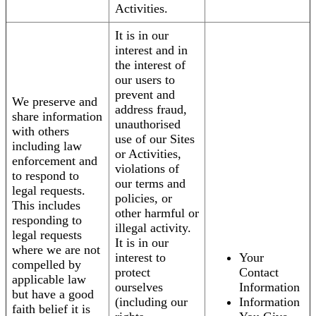
Activities.
It is in our
interest and in
the interest of
our users to
prevent and
We preserve and
address fraud,
share information
unauthorised
with others
use of our Sites
including law
or Activities,
enforcement and
violations of
to respond to
our terms and
legal requests.
policies, or
This includes
other harmful or
responding to
illegal activity.
legal requests
It is in our
where we are not
interest to
Your
compelled by
protect
Contact
applicable law
ourselves
Information
but have a good
(including our
Information
faith belief it is