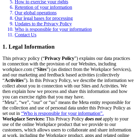
How to exercise your rights
Retention of your information
Our global operations
Our legal bases for processing
Updates to the Privacy Policy
Who is responsible for your information
Contact Us
1. Legal Information
This privacy policy (“
Privacy Policy
”) explains our data practices
in connection with the provision of our Websites, including
workplace.com (“
Sites
”) (as distinct from the Workplace Services),
and our marketing and feedback based activities (collectively
“
Activities
”). In this Privacy Policy, we describe the information we
collect about you in connection with our Sites and Activities. We
then explain how we process and share this information and how
you can exercise rights that you may have.
“Meta”, “we”, “our” or “us” means the Meta entity responsible for
the collection and use of personal data under this Privacy Policy as
set out in
“Who is responsible for your information”.
Workplace Services:
This Privacy Policy
does not
apply to your
use of the online Workplace product that we provide to our
customers, which allows users to collaborate and share information
at work, including the Workplace product, apps and related online