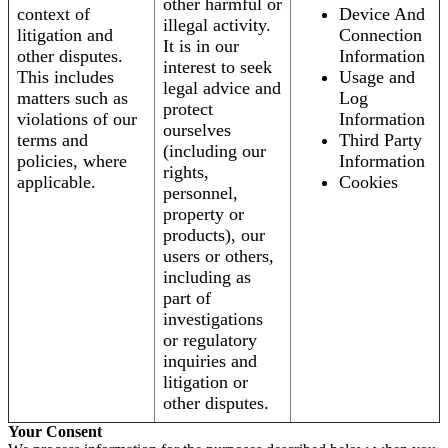
other harmful or
context of
Device And
illegal activity.
litigation and
Connection
It is in our
other disputes.
Information
interest to seek
This includes
Usage and
legal advice and
matters such as
Log
protect
violations of our
Information
ourselves
terms and
Third Party
(including our
policies, where
Information
rights,
applicable.
Cookies
personnel,
property or
products), our
users or others,
including as
part of
investigations
or regulatory
inquiries and
litigation or
other disputes.
Your Consent