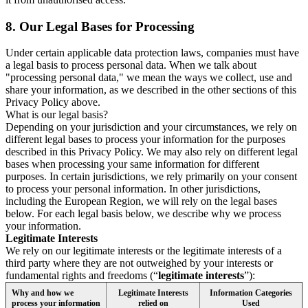
8.
Our Legal Bases for Processing
Under certain applicable data protection laws, companies must have
a legal basis to process personal data. When we talk about
"processing personal data," we mean the ways we collect, use and
share your information, as we described in the other sections of this
Privacy Policy above.
What is our legal basis?
Depending on your jurisdiction and your circumstances, we rely on
different legal bases to process your information for the purposes
described in this Privacy Policy. We may also rely on different legal
bases when processing your same information for different
purposes. In certain jurisdictions, we rely primarily on your consent
to process your personal information. In other jurisdictions,
including the European Region, we will rely on the legal bases
below. For each legal basis below, we describe why we process
your information.
Legitimate Interests
We rely on our legitimate interests or the legitimate interests of a
third party where they are not outweighed by your interests or
fundamental rights and freedoms (“
legitimate interests
”):
Why and how we
Legitimate Interests
Information Categories
process your information
relied on
Used