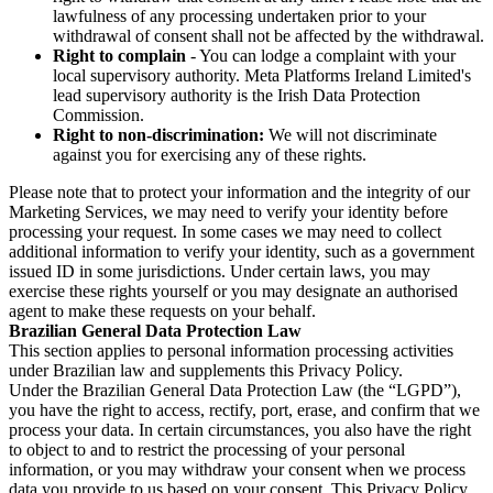
lawfulness of any processing undertaken prior to your
withdrawal of consent shall not be affected by the withdrawal.
Right to complain
- You can lodge a complaint with your
local supervisory authority. Meta Platforms Ireland Limited's
lead supervisory authority is the Irish Data Protection
Commission.
Right to non-discrimination:
We will not discriminate
against you for exercising any of these rights.
Please note that to protect your information and the integrity of our
Marketing Services, we may need to verify your identity before
processing your request. In some cases we may need to collect
additional information to verify your identity, such as a government
issued ID in some jurisdictions. Under certain laws, you may
exercise these rights yourself or you may designate an authorised
agent to make these requests on your behalf.
Brazilian General Data Protection Law
This section applies to personal information processing activities
under Brazilian law and supplements this Privacy Policy.
Under the Brazilian General Data Protection Law (the “LGPD”),
you have the right to access, rectify, port, erase, and confirm that we
process your data. In certain circumstances, you also have the right
to object to and to restrict the processing of your personal
information, or you may withdraw your consent when we process
data you provide to us based on your consent. This Privacy Policy