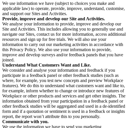
We use information we have (subject to choices you make and
applicable law) to operate, provide, improve, understand, customise,
and support our Sites and Activities.
Provide, improve and develop our Site and Activities.
We analyse your information to provide, improve and develop our
Site and Activities. This includes allowing you to generally use and
navigate our Sites, contact us for more information, access additional
resources and sign up for free trials. We will also use your
information to carry out our marketing activities in accordance with
this Privacy Policy. We also use your information to provide,
improve and develop surveys and/or feedback panels that you have
joined.
Understand What Customers Want and Like.
We consider and analyse your information and feedback if you
participate in a feedback panel or other feedback studies (such as
where, for example, you test new concepts and preview Workplace
features). We do this to understand what customers want and like to,
for example, inform whether to change or introduce new features of
Workplace or other products and services and get other insights. The
information obtained from your participation in a feedback panel or
other feedback studies will be aggregated and used in a de-identified
form and if a quotation or sentiment is used in a feedback or insights
report, the report won’t attribute this to you personally.
Communicate with you.
We use the information we have to send you marketing