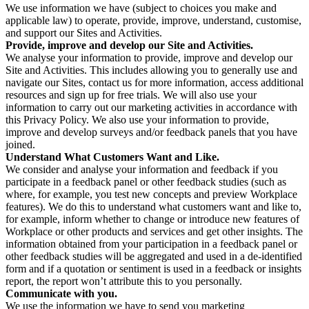
We use information we have (subject to choices you make and
applicable law) to operate, provide, improve, understand, customise,
and support our Sites and Activities.
Provide, improve and develop our Site and Activities.
We analyse your information to provide, improve and develop our
Site and Activities. This includes allowing you to generally use and
navigate our Sites, contact us for more information, access additional
resources and sign up for free trials. We will also use your
information to carry out our marketing activities in accordance with
this Privacy Policy. We also use your information to provide,
improve and develop surveys and/or feedback panels that you have
joined.
Understand What Customers Want and Like.
We consider and analyse your information and feedback if you
participate in a feedback panel or other feedback studies (such as
where, for example, you test new concepts and preview Workplace
features). We do this to understand what customers want and like to,
for example, inform whether to change or introduce new features of
Workplace or other products and services and get other insights. The
information obtained from your participation in a feedback panel or
other feedback studies will be aggregated and used in a de-identified
form and if a quotation or sentiment is used in a feedback or insights
report, the report won’t attribute this to you personally.
Communicate with you.
We use the information we have to send you marketing