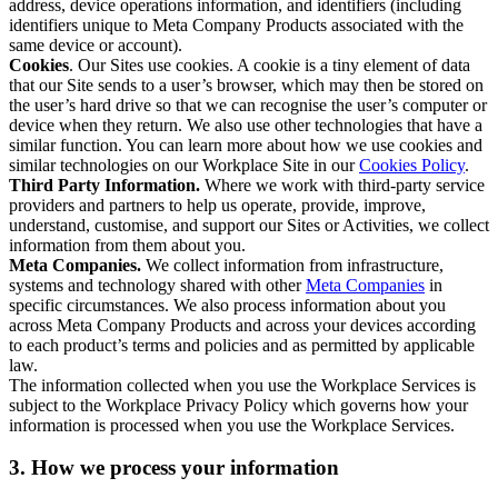
address, device operations information, and identifiers (including
identifiers unique to Meta Company Products associated with the
same device or account).
Cookies
. Our Sites use cookies. A cookie is a tiny element of data
that our Site sends to a user’s browser, which may then be stored on
the user’s hard drive so that we can recognise the user’s computer or
device when they return. We also use other technologies that have a
similar function. You can learn more about how we use cookies and
similar technologies on our Workplace Site in our
Cookies Policy
.
Third Party Information.
Where we work with third-party service
providers and partners to help us operate, provide, improve,
understand, customise, and support our Sites or Activities, we collect
information from them about you.
Meta Companies.
We collect information from infrastructure,
systems and technology shared with other
Meta Companies
in
specific circumstances. We also process information about you
across Meta Company Products and across your devices according
to each product’s terms and policies and as permitted by applicable
law.
The information collected when you use the Workplace Services is
subject to the Workplace Privacy Policy which governs how your
information is processed when you use the Workplace Services.
3. How we process your information