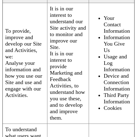
It is in our
interest to
Your
understand our
Contact
Site activity and
To provide,
Information
to monitor and
improve and
Information
improve our
develop our Site
You Give
Site.
and Activities,
Us
It is in our
we:
Usage and
interest to
Analyse your
Log
provide
information and
Information
Marketing and
how you use our
Device and
Feedback
Site and use and
Connection
Activities, to
engage with our
Information
understand how
Activities.
Third Party
you use these,
Information
and to develop
Cookies
and improve
them.
To understand
what users want