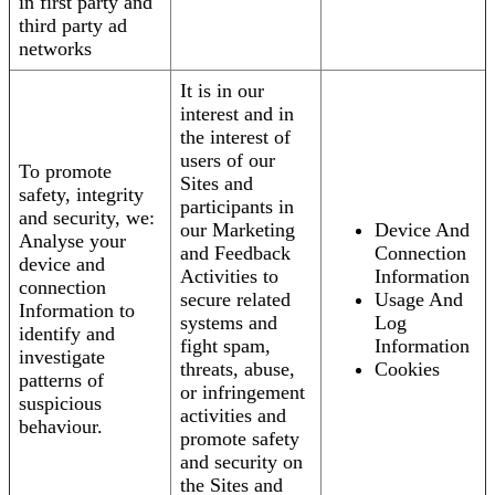
in first party and
third party ad
networks
It is in our
interest and in
the interest of
users of our
To promote
Sites and
safety, integrity
participants in
and security, we:
our Marketing
Device And
Analyse your
and Feedback
Connection
device and
Activities to
Information
connection
secure related
Usage And
Information to
systems and
Log
identify and
fight spam,
Information
investigate
threats, abuse,
Cookies
patterns of
or infringement
suspicious
activities and
behaviour.
promote safety
and security on
the Sites and