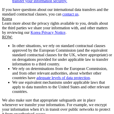
transfer your information securely.
If you have questions about our international data transfers and the
standard contractual clauses, you can
contact us
.
Korea
Learn more about the privacy rights available to you, details about
the third parties we share your information with, and other matters
by reviewing our
Korea Privacy Notice
.
ROW:
In other situations, we rely on standard contractual clauses
approved by the European Commission (and the equivalent
standard contractual clauses for the UK, where appropriate) or
on derogations provided for under applicable law to transfer
information to a third country.
We rely on determinations from the European Commission,
and from other relevant authorities, about whether other
countries have
adequate levels of data protection
.
We use equivalent mechanisms under applicable laws that
apply to data transfers to the United States and other relevant
countries.
We also make sure that appropriate safeguards are in place
whenever we transfer your information. For example, we encrypt
your information when it’s in transit over public networks to protect
it from unauthorised access.