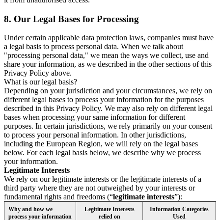
8.
Our Legal Bases for Processing
Under certain applicable data protection laws, companies must have
a legal basis to process personal data. When we talk about
"processing personal data," we mean the ways we collect, use and
share your information, as we described in the other sections of this
Privacy Policy above.
What is our legal basis?
Depending on your jurisdiction and your circumstances, we rely on
different legal bases to process your information for the purposes
described in this Privacy Policy. We may also rely on different legal
bases when processing your same information for different
purposes. In certain jurisdictions, we rely primarily on your consent
to process your personal information. In other jurisdictions,
including the European Region, we will rely on the legal bases
below. For each legal basis below, we describe why we process
your information.
Legitimate Interests
We rely on our legitimate interests or the legitimate interests of a
third party where they are not outweighed by your interests or
fundamental rights and freedoms (“
legitimate interests
”):
Why and how we
Legitimate Interests
Information Categories
process your information
relied on
Used