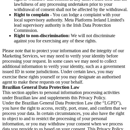
lawfulness of any processing undertaken prior to your
withdrawal of consent shall not be affected by the withdrawal.
Right to complain
- You can lodge a complaint with your
local supervisory authority. Meta Platforms Ireland Limited's
lead supervisory authority is the Irish Data Protection
Commission.
Right to non-discrimination:
We will not discriminate
against you for exercising any of these rights.
Please note that to protect your information and the integrity of our
Marketing Services, we may need to verify your identity before
processing your request. In some cases we may need to collect
additional information to verify your identity, such as a government
issued ID in some jurisdictions. Under certain laws, you may
exercise these rights yourself or you may designate an authorised
agent to make these requests on your behalf.
Brazilian General Data Protection Law
This section applies to personal information processing activities
under Brazilian law and supplements this Privacy Policy.
Under the Brazilian General Data Protection Law (the “LGPD”),
you have the right to access, rectify, port, erase, and confirm that we
process your data. In certain circumstances, you also have the right
to object to and to restrict the processing of your personal
information, or you may withdraw your consent when we process
data you provide to us based on your consent. This Privacy Policy