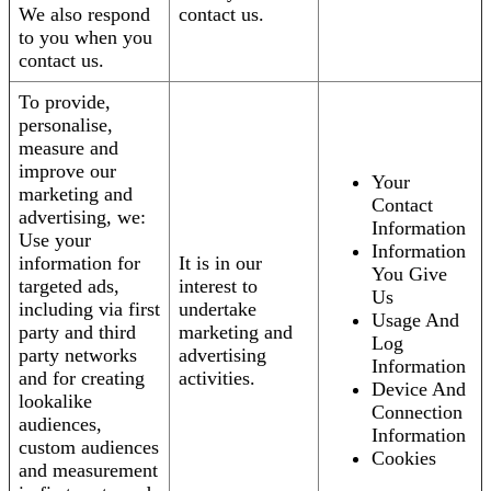
We also respond
contact us.
to you when you
contact us.
To provide,
personalise,
measure and
improve our
Your
marketing and
Contact
advertising, we:
Information
Use your
Information
information for
It is in our
You Give
targeted ads,
interest to
Us
including via first
undertake
Usage And
party and third
marketing and
Log
party networks
advertising
Information
and for creating
activities.
Device And
lookalike
Connection
audiences,
Information
custom audiences
Cookies
and measurement