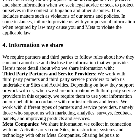
and share information when we seek legal advice or seek to protect
ourselves in the context of litigation and other disputes. This
includes matters such as violations of our terms and policies. In
some instances, failure to provide us with your personal information
when required by law may cause you and Meta to violate the
applicable law.
4.
Information we share
We require partners and third parties to follow rules about how they
can and cannot use and disclose the information that we provide.
Here’s more detail about who we share information with:
Third Party Partners and Service Providers
: We work with
third-party partners and third-party service providers to help us
undertake our Sites and Activities. Depending on how they support
or work with us, when we share information with third-party service
providers in this capacity, we require them to use your information
on our behalf in accordance with our instructions and terms. We
work with different types of partners and service providers, namely
those who support us with marketing, analytics, surveys, feedback
panels, and improving products and services.
Meta Companies
: We share information we collect in connection
with our Activities or via our Sites, infrastructure, systems and
technology with other Meta Companies. Sharing helps us to