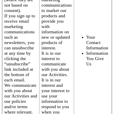
not based on
communications
consent).
to market our
If you sign up to
products and
receive email
provide you
marketing
with
communications
information on
such as
new or updated
Your
newsletters, you
products of
Contact
can unsubscribe
interest.
Information
at any time by
It is in our
Information
clicking the
interest to
You Give
“unsubscribe”
communicate
Us
link included at
with you about
the bottom of
our Activities.
each email.
It is in our
We communicate
interest and
with you about
your interest to
our Activities and
use your
our policies
information to
and/or terms
respond to you
where relevant.
when you