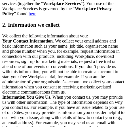
services (together the "
Workplace Services
"). Your use of the
Workplace Services is governed by the “
Workplace Privacy
Policy
” found
here
.
2. Information we collect
We collect the following information about you:
Your Contact Information
. We collect your email address and
basic information such as your name, job title, organisation name
and phone number when you, for example, request information in
connection with our products, including Workplace, download
resources, sign-up for marketing materials, request a free trial or
attend one of our events or conventions. If you don’t provide us
with this information, you will not be able to create an account to
start your free Workplace trial, for example. If you are the
administrator of your organisation’s account, we collect your contact
information when you consent to receiving marketing-related
electronic communications from us.
Information You Give Us
. When you contact us, you may provide
us with other information. The type of information depends on why
you contact us. For example, if you have an issue related to your use
of our Sites, you may provide us information you consider helpful to
deal with your issue, along with details of how to contact you (e.g.,
an email address). For example, you may send us an email with