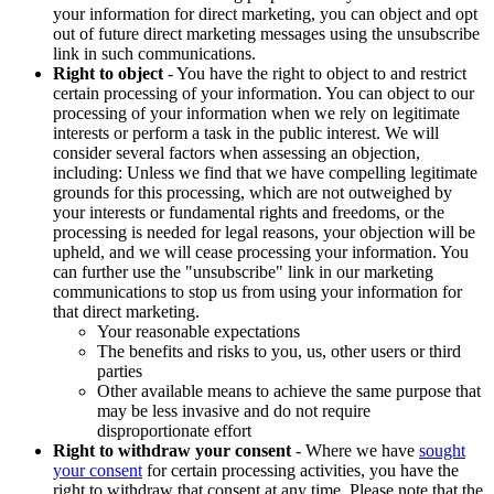
your information for direct marketing, you can object and opt
out of future direct marketing messages using the unsubscribe
link in such communications.
Right to object
- You have the right to object to and restrict
certain processing of your information. You can object to our
processing of your information when we rely on legitimate
interests or perform a task in the public interest. We will
consider several factors when assessing an objection,
including: Unless we find that we have compelling legitimate
grounds for this processing, which are not outweighed by
your interests or fundamental rights and freedoms, or the
processing is needed for legal reasons, your objection will be
upheld, and we will cease processing your information. You
can further use the "unsubscribe" link in our marketing
communications to stop us from using your information for
that direct marketing.
Your reasonable expectations
The benefits and risks to you, us, other users or third
parties
Other available means to achieve the same purpose that
may be less invasive and do not require
disproportionate effort
Right to withdraw your consent
- Where we have
sought
your consent
for certain processing activities, you have the
right to withdraw that consent at any time. Please note that the