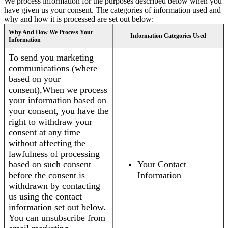
We process information for the purposes described below when you
have given us your consent. The categories of information used and
why and how it is processed are set out below:
Why And How We Process Your
Information Categories Used
Information
To send you marketing
communications (where
based on your
consent),When we process
your information based on
your consent, you have the
right to withdraw your
consent at any time
without affecting the
lawfulness of processing
based on such consent
Your Contact
before the consent is
Information
withdrawn by contacting
us using the contact
information set out below.
You can unsubscribe from