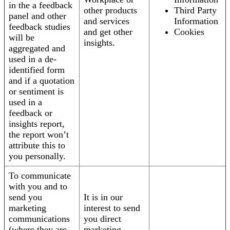
in the a feedback
other products
Third Party
panel and other
and services
Information
feedback studies
and get other
Cookies
will be
insights.
aggregated and
used in a de-
identified form
and if a quotation
or sentiment is
used in a
feedback or
insights report,
the report won’t
attribute this to
you personally.
To communicate
with you and to
send you
It is in our
marketing
interest to send
communications
you direct
(where they are
marketing