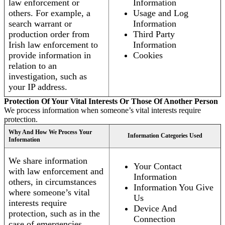
law enforcement or
Information
others. For example, a
Usage and Log
search warrant or
Information
production order from
Third Party
Irish law enforcement to
Information
provide information in
Cookies
relation to an
investigation, such as
your IP address.
Protection Of Your Vital Interests Or Those Of Another Person
We process information when someone’s vital interests require
protection.
Why And How We Process Your
Information Categories Used
Information
We share information
Your Contact
with law enforcement and
Information
others, in circumstances
Information You Give
where someone’s vital
Us
interests require
Device And
protection, such as in the
Connection
case of emergencies.