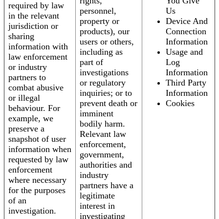
rights,
You Give
required by law
personnel,
Us
in the relevant
property or
Device And
jurisdiction or
products), our
Connection
sharing
users or others,
Information
information with
including as
Usage and
law enforcement
part of
Log
or industry
investigations
Information
partners to
or regulatory
Third Party
combat abusive
inquiries; or to
Information
or illegal
prevent death or
Cookies
behaviour. For
imminent
example, we
bodily harm.
preserve a
Relevant law
snapshot of user
enforcement,
information when
government,
requested by law
authorities and
enforcement
industry
where necessary
partners have a
for the purposes
legitimate
of an
interest in
investigation.
investigating