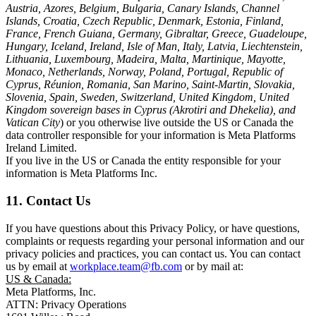
Austria, Azores, Belgium, Bulgaria, Canary Islands, Channel
Islands, Croatia, Czech Republic, Denmark, Estonia, Finland,
France, French Guiana, Germany, Gibraltar, Greece, Guadeloupe,
Hungary, Iceland, Ireland, Isle of Man, Italy, Latvia, Liechtenstein,
Lithuania, Luxembourg, Madeira, Malta, Martinique, Mayotte,
Monaco, Netherlands, Norway, Poland, Portugal, Republic of
Cyprus, Réunion, Romania, San Marino, Saint-Martin, Slovakia,
Slovenia, Spain, Sweden, Switzerland, United Kingdom, United
Kingdom sovereign bases in Cyprus (Akrotiri and Dhekelia), and
Vatican City
) or you otherwise live outside the US or Canada the
data controller responsible for your information is Meta Platforms
Ireland Limited.
If you live in the US or Canada the entity responsible for your
information is Meta Platforms Inc.
11. Contact Us
If you have questions about this Privacy Policy, or have questions,
complaints or requests regarding your personal information and our
privacy policies and practices, you can contact us. You can contact
us by email at
workplace.team@fb.com
or by mail at:
US & Canada:
Meta Platforms, Inc.
ATTN: Privacy Operations