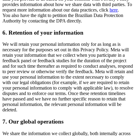
provides information about how we share data with third parties. To
request more information about our data practices, click
here
.
You also have the right to petition the Brazilian Data Protection
Authority by contacting the DPA directly.
6.
Retention of your information
We will retain your personal information only for as long as is
necessary for the purposes set out in this Privacy Policy. Meta will
retain your information that we collect when you participate in a
feedback panel or feedback studies for the duration of the project
and for such time thereafter as required to conduct analyses, respond
to peer review or otherwise verify the feedback. Meta will retain and
use your personal information to the extent necessary to comply
with our legal obligations (for example, if we are required to retain
your personal information to comply with applicable law), to resolve
disputes and to enforce our terms. Once these retention timelines
have passed and we have no further specific reason to retain that
personal information, the relevant personal information will be
deleted.
7.
Our global operations
We share the information we collect globally, both internally across