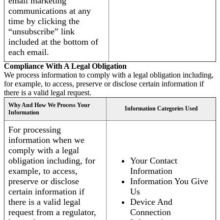
email marketing
communications at any
time by clicking the
“unsubscribe” link
included at the bottom of
each email.
Compliance With A Legal Obligation
We process information to comply with a legal obligation including,
for example, to access, preserve or disclose certain information if
there is a valid legal request.
Why And How We Process Your
Information Categories Used
Information
For processing
information when we
comply with a legal
obligation including, for
Your Contact
example, to access,
Information
preserve or disclose
Information You Give
certain information if
Us
there is a valid legal
Device And
request from a regulator,
Connection