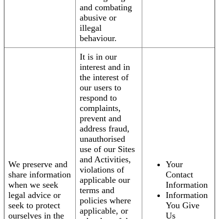
and combating
abusive or
illegal
behaviour.
It is in our
interest and in
the interest of
our users to
respond to
complaints,
prevent and
address fraud,
unauthorised
use of our Sites
and Activities,
We preserve and
Your
violations of
share information
Contact
applicable our
when we seek
Information
terms and
legal advice or
Information
policies where
seek to protect
You Give
applicable, or
ourselves in the
Us