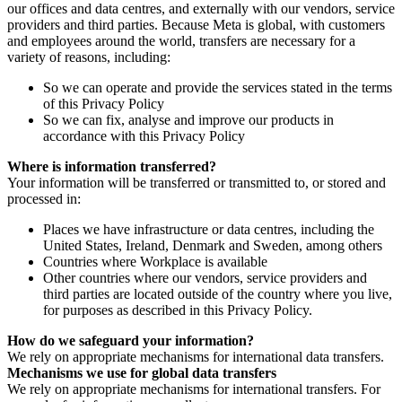
our offices and data centres, and externally with our vendors, service
providers and third parties. Because Meta is global, with customers
and employees around the world, transfers are necessary for a
variety of reasons, including:
So we can operate and provide the services stated in the terms
of this Privacy Policy
So we can fix, analyse and improve our products in
accordance with this Privacy Policy
Where is information transferred?
Your information will be transferred or transmitted to, or stored and
processed in:
Places we have infrastructure or data centres, including the
United States, Ireland, Denmark and Sweden, among others
Countries where Workplace is available
Other countries where our vendors, service providers and
third parties are located outside of the country where you live,
for purposes as described in this Privacy Policy.
How do we safeguard your information?
We rely on appropriate mechanisms for international data transfers.
Mechanisms we use for global data transfers
We rely on appropriate mechanisms for international transfers. For