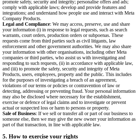
promote safety, security and integrity; personalise offers and ads;
comply with applicable laws; develop and provide features and
integrations; and understand how people use and interact with Meta
Company Products.
Legal and Compliance
: We may access, preserve, use and share
your information (i) in response to legal requests, such as search
warrants, court orders, production orders or subpoenas. These
requests come from third parties such as civil litigants, law
enforcement and other government authorities. We may also share
your information with other organisations, including other Meta
companies or third parties, who assist us with investigating and
responding to such requests, (ii) in accordance with applicable law,
and (iii) to promote the safety, security and integrity of Meta
Products, users, employees, property and the public. This includes
for the purposes of investigating a breach of an agreement,
violations of our terms or policies or contravention of law or
detecting, addressing or preventing fraud. Your personal information
may also be disclosed where necessary for the establishment,
exercise or defence of legal claims and to investigate or prevent
actual or suspected loss or harm to persons or property.
Sale of Business
: If we sell or transfer all or part of our business to
someone else, then we may give the new owner your information as
part of that transaction, in line with applicable law.
5.
How to exercise your rights