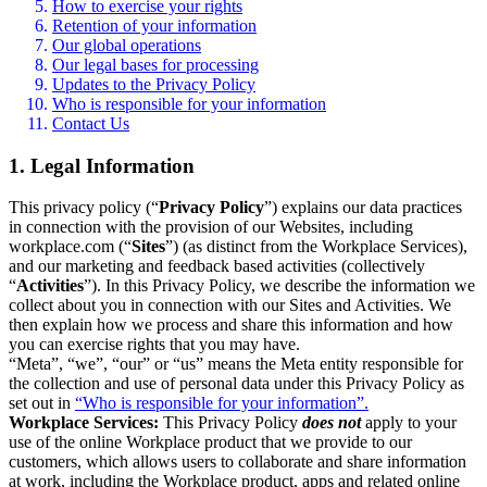
How to exercise your rights
Retention of your information
Our global operations
Our legal bases for processing
Updates to the Privacy Policy
Who is responsible for your information
Contact Us
1. Legal Information
This privacy policy (“
Privacy Policy
”) explains our data practices
in connection with the provision of our Websites, including
workplace.com (“
Sites
”) (as distinct from the Workplace Services),
and our marketing and feedback based activities (collectively
“
Activities
”). In this Privacy Policy, we describe the information we
collect about you in connection with our Sites and Activities. We
then explain how we process and share this information and how
you can exercise rights that you may have.
“Meta”, “we”, “our” or “us” means the Meta entity responsible for
the collection and use of personal data under this Privacy Policy as
set out in
“Who is responsible for your information”.
Workplace Services:
This Privacy Policy
does not
apply to your
use of the online Workplace product that we provide to our
customers, which allows users to collaborate and share information
at work, including the Workplace product, apps and related online