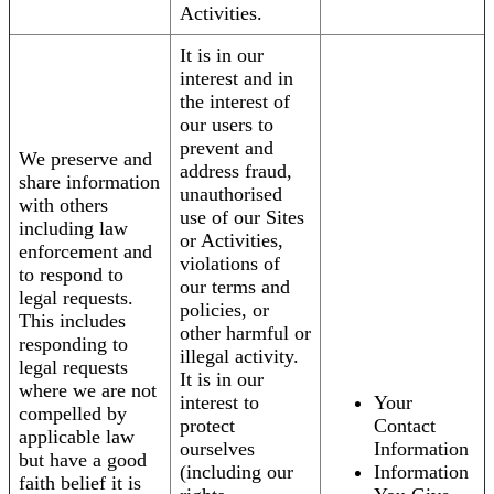
Activities.
It is in our
interest and in
the interest of
our users to
prevent and
We preserve and
address fraud,
share information
unauthorised
with others
use of our Sites
including law
or Activities,
enforcement and
violations of
to respond to
our terms and
legal requests.
policies, or
This includes
other harmful or
responding to
illegal activity.
legal requests
It is in our
where we are not
interest to
Your
compelled by
protect
Contact
applicable law
ourselves
Information
but have a good
(including our
Information
faith belief it is