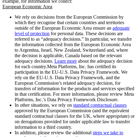
example, for information we collect:
European Economic Area
We rely on decisions from the European Commission by
which they recognise that certain countries and territories
outside of the European Economic Area ensure an
adequate
level of protection
for personal data. These decisions are
referred to as “adequacy decisions.” In particular, we transfer
the information collected from the European Economic Area
to Argentina, Israel, New Zealand, Switzerland and, where
the decision is applicable, Canada based on the relevant
adequacy decisions.
Learn more
about the adequacy decision
for each country.Meta Platforms, Inc. has certified its
participation in the EU-U.S. Data Privacy Framework. We
rely on the EU-U.S. Data Privacy Framework, and the
European Commission’s related adequacy decision, for
transfers of information for the products and services specified
in that certification. For more information, please review Meta
Platforms, Inc.’s Data Privacy Framework Disclosure.
In other situations, we rely on
standard contractual clauses
approved by the European Commission (and the equivalent
standard contractual clauses for the UK, where appropriate) or
on derogations provided for under applicable law to transfer
information to a third country.
In addition, please review the additional
steps we take to