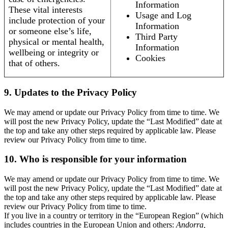
Information
These vital interests
Usage and Log
include protection of your
Information
or someone else’s life,
Third Party
physical or mental health,
Information
wellbeing or integrity or
Cookies
that of others.
9. Updates to the Privacy Policy
We may amend or update our Privacy Policy from time to time. We
will post the new Privacy Policy, update the “Last Modified” date at
the top and take any other steps required by applicable law. Please
review our Privacy Policy from time to time.
10. Who is responsible for your information
We may amend or update our Privacy Policy from time to time. We
will post the new Privacy Policy, update the “Last Modified” date at
the top and take any other steps required by applicable law. Please
review our Privacy Policy from time to time.
If you live in a country or territory in the “European Region” (which
includes countries in the European Union and others:
Andorra,