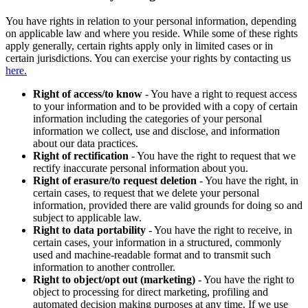
You have rights in relation to your personal information, depending
on applicable law and where you reside. While some of these rights
apply generally, certain rights apply only in limited cases or in
certain jurisdictions. You can exercise your rights by contacting us
here.
Right of access/to know
- You have a right to request access
to your information and to be provided with a copy of certain
information including the categories of your personal
information we collect, use and disclose, and information
about our data practices.
Right of rectification
- You have the right to request that we
rectify inaccurate personal information about you.
Right of erasure/to request deletion
- You have the right, in
certain cases, to request that we delete your personal
information, provided there are valid grounds for doing so and
subject to applicable law.
Right to data portability
- You have the right to receive, in
certain cases, your information in a structured, commonly
used and machine-readable format and to transmit such
information to another controller.
Right to object/opt out (marketing)
- You have the right to
object to processing for direct marketing, profiling and
automated decision making purposes at any time. If we use