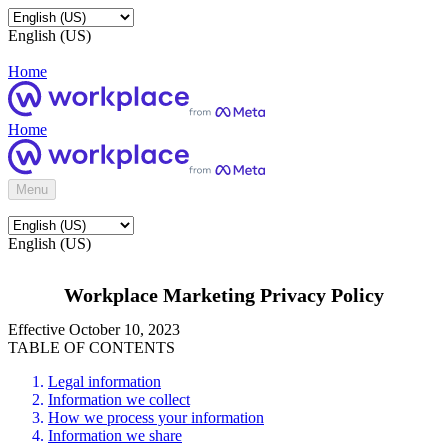
English (US)
Home
Home
Menu
English (US)
Workplace Marketing Privacy Policy
Effective October 10, 2023
TABLE OF CONTENTS
Legal information
Information we collect
How we process your information
Information we share