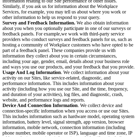
information relating to our Site performance or other issues.
Similarly, if you ask us for information about the Workplace
Services, for example, you may tell us about where you work or
other information to help us respond to your query.
Survey and Feedback Information.
We also obtain information
about you when you optionally participate in one of our surveys or
feedback panels. For example,we work with third-party service
providers who conduct surveys and feedback panels for us, such as
hosting a community of Workplace customers who have opted to be
part of a feedback panel. These companies provide us with
information they collect about you in certain circumstances,
including your age, gender, email, details about your business role
and ways you use our products, and your feedback that you provide.
Usage And Log Information
. We collect information about your
activity on our Sites, like service-related, diagnostic, and
performance information. This includes information about your
activity (including how you use our Site, and the time, frequency,
and duration of your activities), log files, and diagnostic, crash,
website, and performance logs and reports.
Device And Connection Information
. We collect device and
connection-specific information when you access or use our Sites.
This includes information such as hardware model, operating system
information, battery level, signal strength, app version, browser
information, mobile network, connection information (including
phone number, mobile operator or ISP), language and time zone, IP