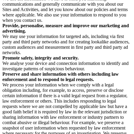
communications and generally communicate with you about our
Sites and Activities, and let you know about our policies and terms
where applicable. We also use your information to respond to you
when you contact us.
Provide, personalise, measure and improve our marketing and
advertising.
We may use your information for targeted ads, including via first
party and third party networks and for creating lookalike audiences,
custom audiences and measurement in first party and third party ad
networks.
Promote safety, integrity and security.
We analyse your device and connection information to identify and
investigate patterns of suspicious behaviour.
Preserve and share information with others including law
enforcement and to respond to legal requests.
We process your information when we comply with a legal
obligation including, for example, to access, preserve or disclose
certain information if there is a valid legal request from a regulator,
law enforcement or others. This includes responding to legal
requests where we are not compelled by applicable law but have a
good faith belief it is required by law in the relevant jurisdiction or
sharing information with law enforcement or industry partners to
combat abusive or illegal behaviour. For example, we preserve a
snapshot of user information when requested by law enforcement
where necessary for the purposes of an investigation. We preserve