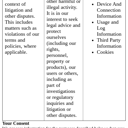
other harmful or
context of
Device And
illegal activity.
litigation and
Connection
It is in our
other disputes.
Information
interest to seek
This includes
Usage and
legal advice and
matters such as
Log
protect
violations of our
Information
ourselves
terms and
Third Party
(including our
policies, where
Information
rights,
applicable.
Cookies
personnel,
property or
products), our
users or others,
including as
part of
investigations
or regulatory
inquiries and
litigation or
other disputes.
Your Consent