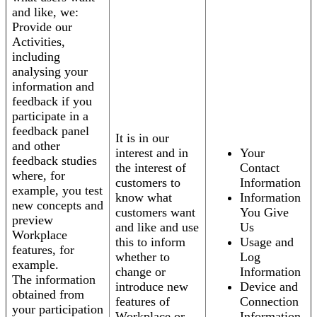
and like, we:
Provide our
Activities,
including
analysing your
information and
feedback if you
participate in a
feedback panel
It is in our
and other
interest and in
Your
feedback studies
the interest of
Contact
where, for
customers to
Information
example, you test
know what
Information
new concepts and
customers want
You Give
preview
and like and use
Us
Workplace
this to inform
Usage and
features, for
whether to
Log
example.
change or
Information
The information
introduce new
Device and
obtained from
features of
Connection
your participation
Workplace or
Information