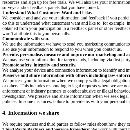
resources and sign up for free trials. We will also use your informati
surveys and/or feedback panels that you have joined.
Understand What Customers Want and Like.
We consider and analyse your information and feedback if you partici
do this to understand what customers want and like to, for example, i
obtained from your participation in a feedback panel or other feedback 
won’t attribute this to you personally.
Communicate with you.
We use the information we have to send you marketing communications
also use your information to respond to you when you contact us.
Provide, personalise, measure and improve our marketing and ad
We may use your information for targeted ads, including via first part
Promote safety, integrity and security.
We analyse your device and connection information to identify and inv
Preserve and share information with others including law enforce
We process your information when we comply with a legal obligation inc
or others. This includes responding to legal requests where we are not 
enforcement or industry partners to combat abusive or illegal behavi
investigation. We preserve and share information when we seek legal adv
policies. In some instances, failure to provide us with your personal
4.
Information we share
We require partners and third parties to follow rules about how they 
Third Party Partners and Service Providers
: We work with third-p