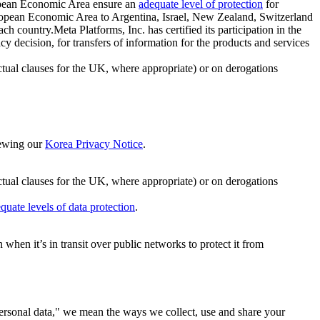
ropean Economic Area ensure an
adequate level of protection
for
 European Economic Area to Argentina, Israel, New Zealand, Switzerland
h country.Meta Platforms, Inc. has certified its participation in the
cision, for transfers of information for the products and services
ual clauses for the UK, where appropriate) or on derogations
viewing our
Korea Privacy Notice
.
ctual clauses for the UK, where appropriate) or on derogations
quate levels of data protection
.
hen it’s in transit over public networks to protect it from
personal data," we mean the ways we collect, use and share your