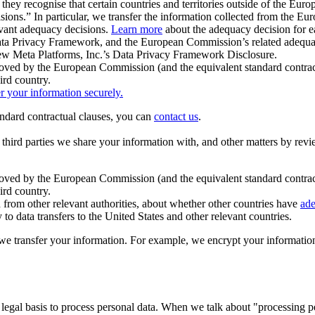
ey recognise that certain countries and territories outside of the Eu
isions.” In particular, we transfer the information collected from the
evant adequacy decisions.
Learn more
about the adequacy decision for eac
Privacy Framework, and the European Commission’s related adequacy de
eview Meta Platforms, Inc.’s Data Privacy Framework Disclosure.
ved by the European Commission (and the equivalent standard contract
ird country.
er your information securely.
tandard contractual clauses, you can
contact us
.
e third parties we share your information with, and other matters by re
pproved by the European Commission (and the equivalent standard contra
ird country.
rom other relevant authorities, about whether other countries have
ade
o data transfers to the United States and other relevant countries.
e transfer your information. For example, we encrypt your information w
 legal basis to process personal data. When we talk about "processing 