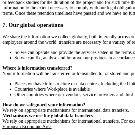
or feedback studies for the duration of the project and for such time t
information to the extent necessary to comply with our legal obligatio
terms. Once these retention timelines have passed and we have no furthe
7.
Our global operations
We share the information we collect globally, both internally across o
employees around the world, transfers are necessary for a variety of r
So we can operate and provide the services stated in the terms o
So we can fix, analyse and improve our products in accordance 
Where is information transferred?
Your information will be transferred or transmitted to, or stored and p
Places we have infrastructure or data centres, including the U
Countries where Workplace is available
Other countries where our vendors, service providers and third p
How do we safeguard your information?
We rely on appropriate mechanisms for international data transfers.
Mechanisms we use for global data transfers
We rely on appropriate mechanisms for international transfers. For ex
European Economic Area