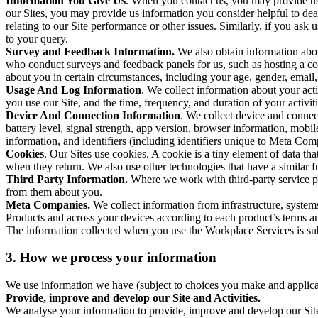
Information You Give Us
. When you contact us, you may provide us 
our Sites, you may provide us information you consider helpful to dea
relating to our Site performance or other issues. Similarly, if you as
to your query.
Survey and Feedback Information.
We also obtain information abo
who conduct surveys and feedback panels for us, such as hosting a c
about you in certain circumstances, including your age, gender, email
Usage And Log Information
. We collect information about your acti
you use our Site, and the time, frequency, and duration of your activiti
Device And Connection Information
. We collect device and connec
battery level, signal strength, app version, browser information, mob
information, and identifiers (including identifiers unique to Meta Co
Cookies
. Our Sites use cookies. A cookie is a tiny element of data th
when they return. We also use other technologies that have a similar
Third Party Information.
Where we work with third-party service pro
from them about you.
Meta Companies.
We collect information from infrastructure, syste
Products and across your devices according to each product’s terms an
The information collected when you use the Workplace Services is s
3. How we process your information
We use information we have (subject to choices you make and applicabl
Provide, improve and develop our Site and Activities.
We analyse your information to provide, improve and develop our Site 