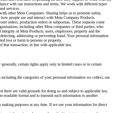
rdance with our instructions and terms. We work with different types
and services.
y with other Meta Companies. Sharing helps us to promote safety,
tand how people use and interact with Meta Company Products.
, court orders, production orders or subpoenas. These requests come
rganisations, including other Meta companies or third parties, who
nd integrity of Meta Products, users, employees, property and the
r detecting, addressing or preventing fraud. Your personal information
ted loss or harm to persons or property.
 that transaction, in line with applicable law.
nerally, certain rights apply only in limited cases or in certain
 including the categories of your personal information we collect, use
ed there are valid grounds for doing so and subject to applicable law.
ne-readable format and to transmit such information to another
n making purposes at any time. If we use your information for direct