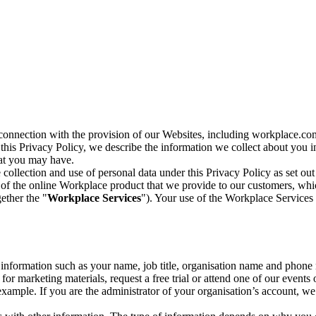
n connection with the provision of our Websites, including workplace.co
n this Privacy Policy, we describe the information we collect about you
hat you may have.
collection and use of personal data under this Privacy Policy as set out
of the online Workplace product that we provide to our customers, whic
ether the "
Workplace Services
"). Your use of the Workplace Services 
c information such as your name, job title, organisation name and phon
r marketing materials, request a free trial or attend one of our events 
r example. If you are the administrator of your organisation’s account, 