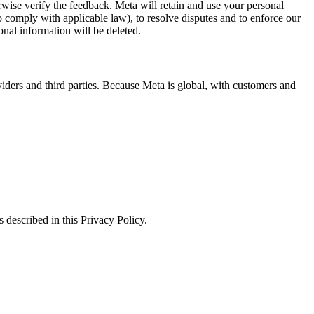
erwise verify the feedback. Meta will retain and use your personal
to comply with applicable law), to resolve disputes and to enforce our
onal information will be deleted.
viders and third parties. Because Meta is global, with customers and
 described in this Privacy Policy.