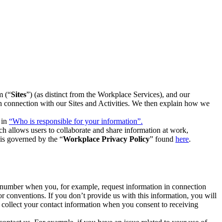
m (“
Sites
”) (as distinct from the Workplace Services), and our
 in connection with our Sites and Activities. We then explain how we
 in
“Who is responsible for your information”.
h allows users to collaborate and share information at work,
is governed by the “
Workplace Privacy Policy
” found
here
.
e number when you, for example, request information in connection
or conventions. If you don’t provide us with this information, you will
we collect your contact information when you consent to receiving