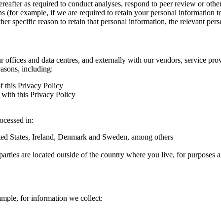
hereafter as required to conduct analyses, respond to peer review or oth
ns (for example, if we are required to retain your personal information 
r specific reason to retain that personal information, the relevant pers
ur offices and data centres, and externally with our vendors, service pro
easons, including:
f this Privacy Policy
with this Privacy Policy
rocessed in:
nited States, Ireland, Denmark and Sweden, among others
arties are located outside of the country where you live, for purposes as
ample, for information we collect: