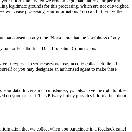
of your information when we rely on legitimate interests or perform a
lling legitimate grounds for this processing, which are not outweighed
 we will cease processing your information. You can further use the
aw that consent at any time. Please note that the lawfulness of any
y authority is the Irish Data Protection Commission.
ng your request. In some cases we may need to collect additional
yourself or you may designate an authorised agent to make these
your data. In certain circumstances, you also have the right to object
sed on your consent. This Privacy Policy provides information about
r information that we collect when you participate in a feedback panel