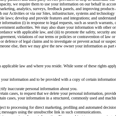
capacity, we require them to use your information on our behalf in acco
arketing, analytics, surveys, feedback panels, and improving products 
h our Activities or via our Sites, infrastructure, systems and technolog
icable laws; develop and provide features and integrations; and unders
 information (i) in response to legal requests, such as search warrants
government authorities. We may also share your information with other o
ccordance with applicable law, and (iii) to promote the safety, security a
agreement, violations of our terms or policies or contravention of law o
r defence of legal claims and to investigate or prevent actual or suspec
o someone else, then we may give the new owner your information as part of
 applicable law and where you reside. While some of these rights apply ge
o your information and to be provided with a copy of certain information
ectify inaccurate personal information about you.
ertain cases, to request that we delete your personal information, provid
ertain cases, your information in a structured, commonly used and machi
ject to processing for direct marketing, profiling and automated decisio
ng messages using the unsubscribe link in such communications.