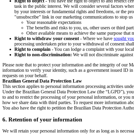
Right to object
- You have the right to object to and restrict c
task in the public interest. We will consider several factors w
by your interests or fundamental rights and freedoms, or the pr
"unsubscribe" link in our marketing communications to stop us 
Your reasonable expectations
The benefits and risks to you, us, other users or third part
Other available means to achieve the same purpose that ma
Right to withdraw your consent
- Where we have
sought you
processing undertaken prior to your withdrawal of consent shall
Right to complain
- You can lodge a complaint with your local 
Right to non-discrimination:
We will not discriminate against 
Please note that to protect your information and the integrity of our 
information to verify your identity, such as a government issued ID i
requests on your behalf.
Brazilian General Data Protection Law
This section applies to personal information processing activities und
Under the Brazilian General Data Protection Law (the “LGPD”), you have
to and to restrict the processing of your personal information, or y
how we share data with third parties. To request more information abo
You also have the right to petition the Brazilian Data Protection Autho
6.
Retention of your information
We will retain your personal information only for as long as is necessa