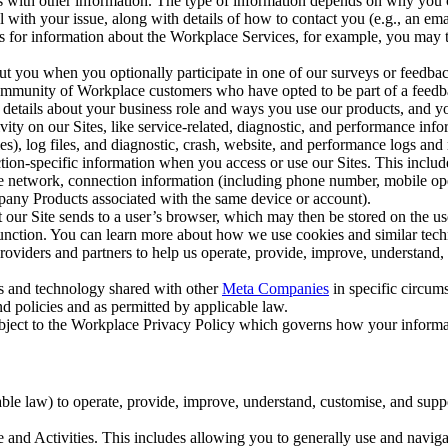
with other information. The type of information depends on why you co
l with your issue, along with details of how to contact you (e.g., an e
k us for information about the Workplace Services, for example, you may
ut you when you optionally participate in one of our surveys or feedba
ommunity of Workplace customers who have opted to be part of a feedb
, details about your business role and ways you use our products, and y
vity on our Sites, like service-related, diagnostic, and performance inf
es), log files, and diagnostic, crash, website, and performance logs and 
tion-specific information when you access or use our Sites. This inclu
ile network, connection information (including phone number, mobile ope
mpany Products associated with the same device or account).
at our Site sends to a user’s browser, which may then be stored on the u
 function. You can learn more about how we use cookies and similar tec
viders and partners to help us operate, provide, improve, understand, c
ms and technology shared with other
Meta Companies
in specific circu
d policies and as permitted by applicable law.
ubject to the Workplace Privacy Policy which governs how your informa
e law) to operate, provide, improve, understand, customise, and suppor
and Activities. This includes allowing you to generally use and navigat