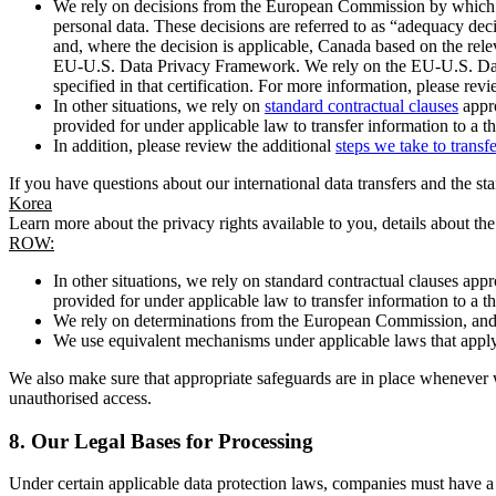
We rely on decisions from the European Commission by which th
personal data. These decisions are referred to as “adequacy dec
and, where the decision is applicable, Canada based on the rel
EU-U.S. Data Privacy Framework. We rely on the EU-U.S. Data 
specified in that certification. For more information, please r
In other situations, we rely on
standard contractual clauses
appro
provided for under applicable law to transfer information to a th
In addition, please review the additional
steps we take to transf
If you have questions about our international data transfers and the s
Korea
Learn more about the privacy rights available to you, details about th
ROW:
In other situations, we rely on standard contractual clauses a
provided for under applicable law to transfer information to a th
We rely on determinations from the European Commission, and f
We use equivalent mechanisms under applicable laws that apply t
We also make sure that appropriate safeguards are in place whenever w
unauthorised access.
8.
Our Legal Bases for Processing
Under certain applicable data protection laws, companies must have a