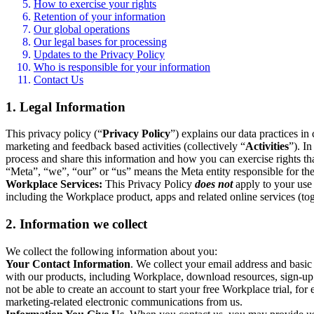
How to exercise your rights
Retention of your information
Our global operations
Our legal bases for processing
Updates to the Privacy Policy
Who is responsible for your information
Contact Us
1. Legal Information
This privacy policy (“
Privacy Policy
”) explains our data practices i
marketing and feedback based activities (collectively “
Activities
”). I
process and share this information and how you can exercise rights t
“Meta”, “we”, “our” or “us” means the Meta entity responsible for the 
Workplace Services:
This Privacy Policy
does not
apply to your use 
including the Workplace product, apps and related online services (tog
2. Information we collect
We collect the following information about you:
Your Contact Information
. We collect your email address and basi
with our products, including Workplace, download resources, sign-up fo
not be able to create an account to start your free Workplace trial, fo
marketing-related electronic communications from us.