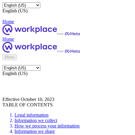
English (US)
Home
Home
Menu
English (US)
Effective October 10, 2023
TABLE OF CONTENTS
Legal information
Information we collect
How we process your information
Information we share