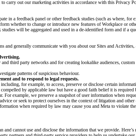
on to carry out our marketing activities in accordance with this Privacy
pate in a feedback panel or other feedback studies (such as where, fo
nform whether to change or introduce new features of Workplace or othe
studies will be aggregated and used in a de-identified form and if a quot
 and generally communicate with you about our Sites and Activities, 
vertising.
y and third party networks and for creating lookalike audiences, custom
estigate patterns of suspicious behaviour.
ment and to respond to legal requests.
luding, for example, to access, preserve or disclose certain information
compelled by applicable law but have a good faith belief it is required 
our. For example, we preserve a snapshot of user information when requ
ice or seek to protect ourselves in the context of litigation and other 
 information when required by law may cause you and Meta to violate the
can and cannot use and disclose the information that we provide. Here’
arty partners and third-party service providers to help us undertake ou