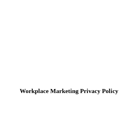
Workplace Marketing Privacy Policy