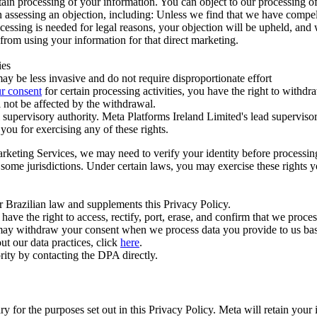
ertain processing of your information. You can object to our processing 
hen assessing an objection, including: Unless we find that we have compe
ocessing is needed for legal reasons, your objection will be upheld, and
from using your information for that direct marketing.
ies
y be less invasive and do not require disproportionate effort
r consent
for certain processing activities, you have the right to withdr
 not be affected by the withdrawal.
supervisory authority. Meta Platforms Ireland Limited's lead supervisor
you for exercising any of these rights.
Marketing Services, we may need to verify your identity before processi
n some jurisdictions. Under certain laws, you may exercise these rights 
er Brazilian law and supplements this Privacy Policy.
 the right to access, rectify, port, erase, and confirm that we process 
ou may withdraw your consent when we process data you provide to us ba
ut our data practices, click
here
.
rity by contacting the DPA directly.
ry for the purposes set out in this Privacy Policy. Meta will retain you