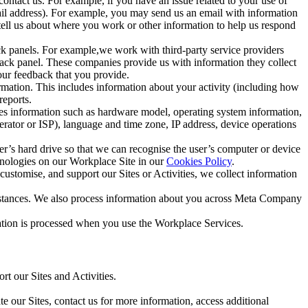
ntact us. For example, if you have an issue related to your use of
mail address). For example, you may send us an email with information
 tell us about where you work or other information to help us respond
ck panels. For example,we work with third-party service providers
ack panel. These companies provide us with information they collect
our feedback that you provide.
ormation. This includes information about your activity (including how
reports.
des information such as hardware model, operating system information,
rator or ISP), language and time zone, IP address, device operations
ser’s hard drive so that we can recognise the user’s computer or device
hnologies on our Workplace Site in our
Cookies Policy
.
ustomise, and support our Sites or Activities, we collect information
mstances. We also process information about you across Meta Company
tion is processed when you use the Workplace Services.
t our Sites and Activities.
e our Sites, contact us for more information, access additional