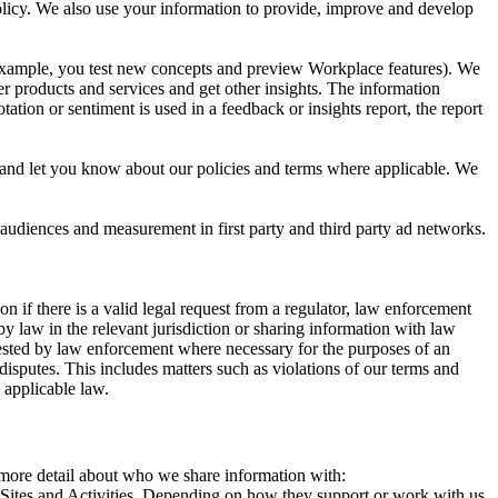
 Policy. We also use your information to provide, improve and develop
r example, you test new concepts and preview Workplace features). We
r products and services and get other insights. The information
ation or sentiment is used in a feedback or insights report, the report
and let you know about our policies and terms where applicable. We
 audiences and measurement in first party and third party ad networks.
 if there is a valid legal request from a regulator, law enforcement
by law in the relevant jurisdiction or sharing information with law
ested by law enforcement where necessary for the purposes of an
disputes. This includes matters such as violations of our terms and
 applicable law.
s more detail about who we share information with:
r Sites and Activities. Depending on how they support or work with us,