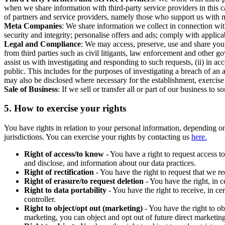
when we share information with third-party service providers in this 
of partners and service providers, namely those who support us with m
Meta Companies
: We share information we collect in connection wit
security and integrity; personalise offers and ads; comply with appl
Legal and Compliance
: We may access, preserve, use and share your
from third parties such as civil litigants, law enforcement and other 
assist us with investigating and responding to such requests, (ii) in a
public. This includes for the purposes of investigating a breach of an 
may also be disclosed where necessary for the establishment, exercise o
Sale of Business
: If we sell or transfer all or part of our business t
5.
How to exercise your rights
You have rights in relation to your personal information, depending on
jurisdictions. You can exercise your rights by contacting us
here.
Right of access/to know
- You have a right to request access t
and disclose, and information about our data practices.
Right of rectification
- You have the right to request that we r
Right of erasure/to request deletion
- You have the right, in c
Right to data portability
- You have the right to receive, in c
controller.
Right to object/opt out (marketing)
- You have the right to ob
marketing, you can object and opt out of future direct marketi