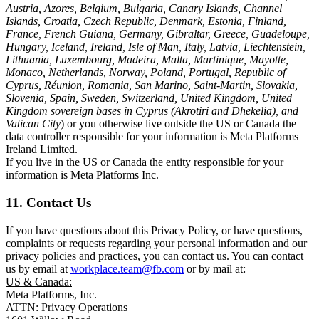
Austria, Azores, Belgium, Bulgaria, Canary Islands, Channel
Islands, Croatia, Czech Republic, Denmark, Estonia, Finland,
France, French Guiana, Germany, Gibraltar, Greece, Guadeloupe,
Hungary, Iceland, Ireland, Isle of Man, Italy, Latvia, Liechtenstein,
Lithuania, Luxembourg, Madeira, Malta, Martinique, Mayotte,
Monaco, Netherlands, Norway, Poland, Portugal, Republic of
Cyprus, Réunion, Romania, San Marino, Saint-Martin, Slovakia,
Slovenia, Spain, Sweden, Switzerland, United Kingdom, United
Kingdom sovereign bases in Cyprus (Akrotiri and Dhekelia), and
Vatican City
) or you otherwise live outside the US or Canada the
data controller responsible for your information is Meta Platforms
Ireland Limited.
If you live in the US or Canada the entity responsible for your
information is Meta Platforms Inc.
11. Contact Us
If you have questions about this Privacy Policy, or have questions,
complaints or requests regarding your personal information and our
privacy policies and practices, you can contact us. You can contact
us by email at
workplace.team@fb.com
or by mail at:
US & Canada:
Meta Platforms, Inc.
ATTN: Privacy Operations