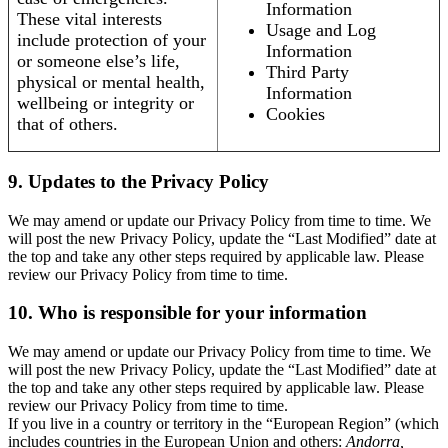
Information
These vital interests
Usage and Log
include protection of your
Information
or someone else’s life,
Third Party
physical or mental health,
Information
wellbeing or integrity or
Cookies
that of others.
9. Updates to the Privacy Policy
We may amend or update our Privacy Policy from time to time. We
will post the new Privacy Policy, update the “Last Modified” date at
the top and take any other steps required by applicable law. Please
review our Privacy Policy from time to time.
10. Who is responsible for your information
We may amend or update our Privacy Policy from time to time. We
will post the new Privacy Policy, update the “Last Modified” date at
the top and take any other steps required by applicable law. Please
review our Privacy Policy from time to time.
If you live in a country or territory in the “European Region” (which
includes countries in the European Union and others:
Andorra,