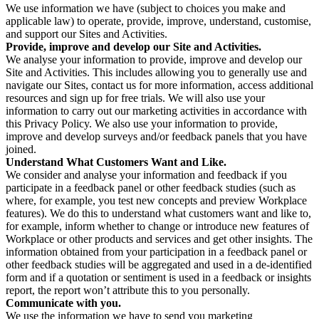
We use information we have (subject to choices you make and
applicable law) to operate, provide, improve, understand, customise,
and support our Sites and Activities.
Provide, improve and develop our Site and Activities.
We analyse your information to provide, improve and develop our
Site and Activities. This includes allowing you to generally use and
navigate our Sites, contact us for more information, access additional
resources and sign up for free trials. We will also use your
information to carry out our marketing activities in accordance with
this Privacy Policy. We also use your information to provide,
improve and develop surveys and/or feedback panels that you have
joined.
Understand What Customers Want and Like.
We consider and analyse your information and feedback if you
participate in a feedback panel or other feedback studies (such as
where, for example, you test new concepts and preview Workplace
features). We do this to understand what customers want and like to,
for example, inform whether to change or introduce new features of
Workplace or other products and services and get other insights. The
information obtained from your participation in a feedback panel or
other feedback studies will be aggregated and used in a de-identified
form and if a quotation or sentiment is used in a feedback or insights
report, the report won’t attribute this to you personally.
Communicate with you.
We use the information we have to send you marketing