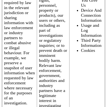
rights,
You Give
required by law
personnel,
Us
in the relevant
property or
Device And
jurisdiction or
products), our
Connection
sharing
users or others,
Information
information with
including as
Usage and
law enforcement
part of
Log
or industry
investigations
Information
partners to
or regulatory
Third Party
combat abusive
inquiries; or to
Information
or illegal
prevent death or
Cookies
behaviour. For
imminent
example, we
bodily harm.
preserve a
Relevant law
snapshot of user
enforcement,
information when
government,
requested by law
authorities and
enforcement
industry
where necessary
partners have a
for the purposes
legitimate
of an
interest in
investigation.
investigating