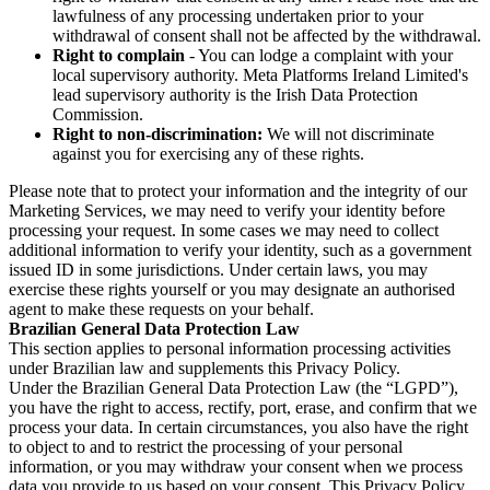
lawfulness of any processing undertaken prior to your
withdrawal of consent shall not be affected by the withdrawal.
Right to complain
- You can lodge a complaint with your
local supervisory authority. Meta Platforms Ireland Limited's
lead supervisory authority is the Irish Data Protection
Commission.
Right to non-discrimination:
We will not discriminate
against you for exercising any of these rights.
Please note that to protect your information and the integrity of our
Marketing Services, we may need to verify your identity before
processing your request. In some cases we may need to collect
additional information to verify your identity, such as a government
issued ID in some jurisdictions. Under certain laws, you may
exercise these rights yourself or you may designate an authorised
agent to make these requests on your behalf.
Brazilian General Data Protection Law
This section applies to personal information processing activities
under Brazilian law and supplements this Privacy Policy.
Under the Brazilian General Data Protection Law (the “LGPD”),
you have the right to access, rectify, port, erase, and confirm that we
process your data. In certain circumstances, you also have the right
to object to and to restrict the processing of your personal
information, or you may withdraw your consent when we process
data you provide to us based on your consent. This Privacy Policy