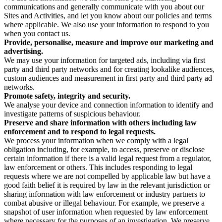
communications and generally communicate with you about our
Sites and Activities, and let you know about our policies and terms
where applicable. We also use your information to respond to you
when you contact us.
Provide, personalise, measure and improve our marketing and
advertising.
We may use your information for targeted ads, including via first
party and third party networks and for creating lookalike audiences,
custom audiences and measurement in first party and third party ad
networks.
Promote safety, integrity and security.
We analyse your device and connection information to identify and
investigate patterns of suspicious behaviour.
Preserve and share information with others including law
enforcement and to respond to legal requests.
We process your information when we comply with a legal
obligation including, for example, to access, preserve or disclose
certain information if there is a valid legal request from a regulator,
law enforcement or others. This includes responding to legal
requests where we are not compelled by applicable law but have a
good faith belief it is required by law in the relevant jurisdiction or
sharing information with law enforcement or industry partners to
combat abusive or illegal behaviour. For example, we preserve a
snapshot of user information when requested by law enforcement
where necessary for the purposes of an investigation. We preserve