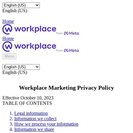
English (US)
Home
Home
Menu
English (US)
Workplace Marketing Privacy Policy
Effective October 10, 2023
TABLE OF CONTENTS
Legal information
Information we collect
How we process your information
Information we share