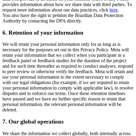
provides information about how we share data with third parties. To
request more information about our data practices, click
here
.
You also have the right to petition the Brazilian Data Protection
Authority by contacting the DPA directly.
6.
Retention of your information
We will retain your personal information only for as long as is
necessary for the purposes set out in this Privacy Policy. Meta will
retain your information that we collect when you participate in a
feedback panel or feedback studies for the duration of the project
and for such time thereafter as required to conduct analyses, respond
to peer review or otherwise verify the feedback. Meta will retain and
use your personal information to the extent necessary to comply
with our legal obligations (for example, if we are required to retain
your personal information to comply with applicable law), to resolve
disputes and to enforce our terms. Once these retention timelines
have passed and we have no further specific reason to retain that
personal information, the relevant personal information will be
deleted.
7.
Our global operations
We share the information we collect globally, both internally across