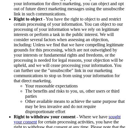
your information for direct marketing, you can object and opt
out of future direct marketing messages using the unsubscribe
link in such communications.
Right to object
- You have the right to object to and restrict
certain processing of your information. You can object to our
processing of your information when we rely on legitimate
interests or perform a task in the public interest. We will
consider several factors when assessing an objection,
including: Unless we find that we have compelling legitimate
grounds for this processing, which are not outweighed by
your interests or fundamental rights and freedoms, or the
processing is needed for legal reasons, your objection will be
upheld, and we will cease processing your information. You
can further use the "unsubscribe" link in our marketing
communications to stop us from using your information for
that direct marketing.
Your reasonable expectations
The benefits and risks to you, us, other users or third
parties
Other available means to achieve the same purpose that
may be less invasive and do not require
disproportionate effort
Right to withdraw your consent
- Where we have
sought
your consent
for certain processing activities, you have the
right to withdraw that consent at any time. Please note that the