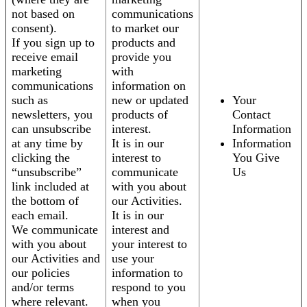
not based on
communications
consent).
to market our
If you sign up to
products and
receive email
provide you
marketing
with
communications
information on
such as
new or updated
Your
newsletters, you
products of
Contact
can unsubscribe
interest.
Information
at any time by
It is in our
Information
clicking the
interest to
You Give
“unsubscribe”
communicate
Us
link included at
with you about
the bottom of
our Activities.
each email.
It is in our
We communicate
interest and
with you about
your interest to
our Activities and
use your
our policies
information to
and/or terms
respond to you
where relevant.
when you