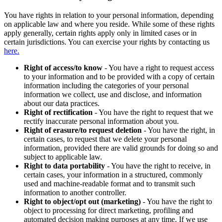
You have rights in relation to your personal information, depending
on applicable law and where you reside. While some of these rights
apply generally, certain rights apply only in limited cases or in
certain jurisdictions. You can exercise your rights by contacting us
here.
Right of access/to know
- You have a right to request access
to your information and to be provided with a copy of certain
information including the categories of your personal
information we collect, use and disclose, and information
about our data practices.
Right of rectification
- You have the right to request that we
rectify inaccurate personal information about you.
Right of erasure/to request deletion
- You have the right, in
certain cases, to request that we delete your personal
information, provided there are valid grounds for doing so and
subject to applicable law.
Right to data portability
- You have the right to receive, in
certain cases, your information in a structured, commonly
used and machine-readable format and to transmit such
information to another controller.
Right to object/opt out (marketing)
- You have the right to
object to processing for direct marketing, profiling and
automated decision making purposes at any time. If we use