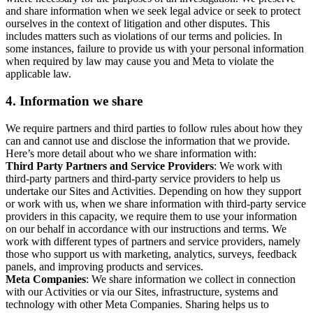
and share information when we seek legal advice or seek to protect
ourselves in the context of litigation and other disputes. This
includes matters such as violations of our terms and policies. In
some instances, failure to provide us with your personal information
when required by law may cause you and Meta to violate the
applicable law.
4.
Information we share
We require partners and third parties to follow rules about how they
can and cannot use and disclose the information that we provide.
Here’s more detail about who we share information with:
Third Party Partners and Service Providers
: We work with
third-party partners and third-party service providers to help us
undertake our Sites and Activities. Depending on how they support
or work with us, when we share information with third-party service
providers in this capacity, we require them to use your information
on our behalf in accordance with our instructions and terms. We
work with different types of partners and service providers, namely
those who support us with marketing, analytics, surveys, feedback
panels, and improving products and services.
Meta Companies
: We share information we collect in connection
with our Activities or via our Sites, infrastructure, systems and
technology with other Meta Companies. Sharing helps us to