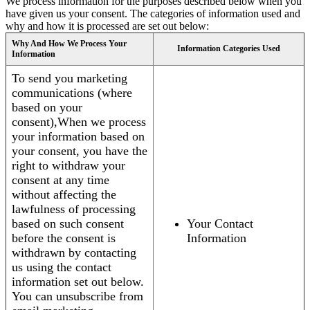
We process information for the purposes described below when you
have given us your consent. The categories of information used and
why and how it is processed are set out below:
Why And How We Process Your
Information Categories Used
Information
To send you marketing
communications (where
based on your
consent),When we process
your information based on
your consent, you have the
right to withdraw your
consent at any time
without affecting the
lawfulness of processing
based on such consent
Your Contact
before the consent is
Information
withdrawn by contacting
us using the contact
information set out below.
You can unsubscribe from