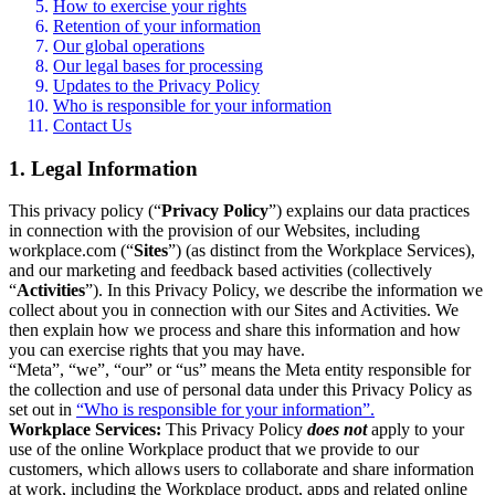
How to exercise your rights
Retention of your information
Our global operations
Our legal bases for processing
Updates to the Privacy Policy
Who is responsible for your information
Contact Us
1. Legal Information
This privacy policy (“
Privacy Policy
”) explains our data practices
in connection with the provision of our Websites, including
workplace.com (“
Sites
”) (as distinct from the Workplace Services),
and our marketing and feedback based activities (collectively
“
Activities
”). In this Privacy Policy, we describe the information we
collect about you in connection with our Sites and Activities. We
then explain how we process and share this information and how
you can exercise rights that you may have.
“Meta”, “we”, “our” or “us” means the Meta entity responsible for
the collection and use of personal data under this Privacy Policy as
set out in
“Who is responsible for your information”.
Workplace Services:
This Privacy Policy
does not
apply to your
use of the online Workplace product that we provide to our
customers, which allows users to collaborate and share information
at work, including the Workplace product, apps and related online