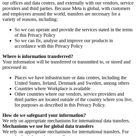
our offices and data centres, and externally with our vendors, service
providers and third parties. Because Meta is global, with customers
and employees around the world, transfers are necessary for a
variety of reasons, including:
So we can operate and provide the services stated in the terms
of this Privacy Policy
So we can fix, analyse and improve our products in
accordance with this Privacy Policy
Where is information transferred?
Your information will be transferred or transmitted to, or stored and
processed in:
Places we have infrastructure or data centres, including the
United States, Ireland, Denmark and Sweden, among others
Countries where Workplace is available
Other countries where our vendors, service providers and
third parties are located outside of the country where you live,
for purposes as described in this Privacy Policy.
How do we safeguard your information?
We rely on appropriate mechanisms for international data transfers.
Mechanisms we use for global data transfers
We rely on appropriate mechanisms for international transfers. For