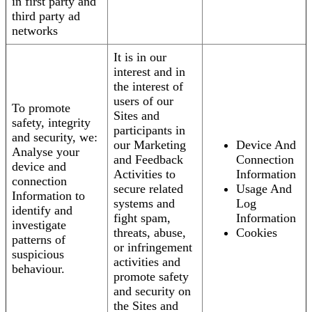
in first party and
third party ad
networks
It is in our
interest and in
the interest of
users of our
To promote
Sites and
safety, integrity
participants in
and security, we:
our Marketing
Device And
Analyse your
and Feedback
Connection
device and
Activities to
Information
connection
secure related
Usage And
Information to
systems and
Log
identify and
fight spam,
Information
investigate
threats, abuse,
Cookies
patterns of
or infringement
suspicious
activities and
behaviour.
promote safety
and security on
the Sites and