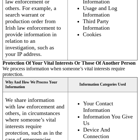
law enforcement or
Information
others. For example, a
Usage and Log
search warrant or
Information
production order from
Third Party
Irish law enforcement to
Information
provide information in
Cookies
relation to an
investigation, such as
your IP address.
Protection Of Your Vital Interests Or Those Of Another Person
We process information when someone’s vital interests require
protection.
Why And How We Process Your
Information Categories Used
Information
We share information
Your Contact
with law enforcement and
Information
others, in circumstances
Information You Give
where someone’s vital
Us
interests require
Device And
protection, such as in the
Connection
case of emergencies.