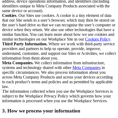
address, device operations information, and identifiers (including
identifiers unique to Meta Company Products associated with the
same device or account).
Cookies
. Our Sites use cookies. A cookie is a tiny element of data
that our Site sends to a user’s browser, which may then be stored on
the user’s hard drive so that we can recognise the user’s computer or
device when they return. We also use other technologies that have a
similar function. You can learn more about how we use cookies and
similar technologies on our Workplace Site in our
Cookies Policy
.
Third Party Information.
Where we work with third-party service
providers and partners to help us operate, provide, improve,
understand, customise, and support our Sites or Activities, we collect
information from them about you.
Meta Companies.
We collect information from infrastructure,
systems and technology shared with other
Meta Companies
in
specific circumstances. We also process information about you
across Meta Company Products and across your devices according
to each product’s terms and policies and as permitted by applicable
law.
The information collected when you use the Workplace Services is
subject to the Workplace Privacy Policy which governs how your
information is processed when you use the Workplace Services.
3. How we process your information