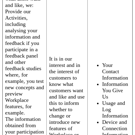
and like, we:
Provide our
Activities,
including
analysing your
information and
feedback if you
participate in a
feedback panel
It is in our
and other
interest and in
Your
feedback studies
the interest of
Contact
where, for
customers to
Information
example, you test
know what
Information
new concepts and
customers want
You Give
preview
and like and use
Us
Workplace
this to inform
Usage and
features, for
whether to
Log
example.
change or
Information
The information
introduce new
Device and
obtained from
features of
Connection
your participation
Workplace or
Information