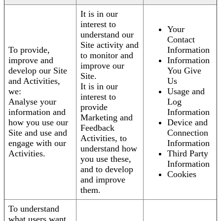
It is in our
interest to
Your
understand our
Contact
Site activity and
To provide,
Information
to monitor and
improve and
Information
improve our
develop our Site
You Give
Site.
and Activities,
Us
It is in our
we:
Usage and
interest to
Analyse your
Log
provide
information and
Information
Marketing and
how you use our
Device and
Feedback
Site and use and
Connection
Activities, to
engage with our
Information
understand how
Activities.
Third Party
you use these,
Information
and to develop
Cookies
and improve
them.
To understand
what users want