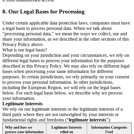
8.
Our Legal Bases for Processing
Under certain applicable data protection laws, companies must have
a legal basis to process personal data. When we talk about
"processing personal data," we mean the ways we collect, use and
share your information, as we described in the other sections of this
Privacy Policy above.
What is our legal basis?
Depending on your jurisdiction and your circumstances, we rely on
different legal bases to process your information for the purposes
described in this Privacy Policy. We may also rely on different legal
bases when processing your same information for different
purposes. In certain jurisdictions, we rely primarily on your consent
to process your personal information. In other jurisdictions,
including the European Region, we will rely on the legal bases
below. For each legal basis below, we describe why we process
your information.
Legitimate Interests
We rely on our legitimate interests or the legitimate interests of a
third party where they are not outweighed by your interests or
fundamental rights and freedoms (“
legitimate interests
”):
Why and how we
Legitimate Interests
Information Categories
process your information
relied on
Used