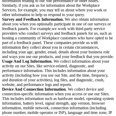
information relating to our Site performance or other issues.
Similarly, if you ask us for information about the Workplace
Services, for example, you may tell us about where you work or
other information to help us respond to your query.
Survey and Feedback Information.
We also obtain information
about you when you optionally participate in one of our surveys or
feedback panels. For example,we work with third-party service
providers who conduct surveys and feedback panels for us, such as
hosting a community of Workplace customers who have opted to be
part of a feedback panel. These companies provide us with
information they collect about you in certain circumstances,
including your age, gender, email, details about your business role
and ways you use our products, and your feedback that you provide.
Usage And Log Information
. We collect information about your
activity on our Sites, like service-related, diagnostic, and
performance information. This includes information about your
activity (including how you use our Site, and the time, frequency,
and duration of your activities), log files, and diagnostic, crash,
website, and performance logs and reports.
Device And Connection Information
. We collect device and
connection-specific information when you access or use our Sites.
This includes information such as hardware model, operating system
information, battery level, signal strength, app version, browser
information, mobile network, connection information (including
phone number, mobile operator or ISP), language and time zone, IP