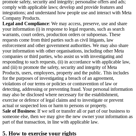
promote safety, security and integrity; personalise offers and ads;
comply with applicable laws; develop and provide features and
integrations; and understand how people use and interact with Meta
Company Products.
Legal and Compliance
: We may access, preserve, use and share
your information (i) in response to legal requests, such as search
warrants, court orders, production orders or subpoenas. These
requests come from third parties such as civil litigants, law
enforcement and other government authorities. We may also share
your information with other organisations, including other Meta
companies or third parties, who assist us with investigating and
responding to such requests, (ii) in accordance with applicable law,
and (iii) to promote the safety, security and integrity of Meta
Products, users, employees, property and the public. This includes
for the purposes of investigating a breach of an agreement,
violations of our terms or policies or contravention of law or
detecting, addressing or preventing fraud. Your personal information
may also be disclosed where necessary for the establishment,
exercise or defence of legal claims and to investigate or prevent
actual or suspected loss or harm to persons or property.
Sale of Business
: If we sell or transfer all or part of our business to
someone else, then we may give the new owner your information as
part of that transaction, in line with applicable law.
5.
How to exercise your rights