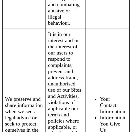
and combating
abusive or
illegal
behaviour.
It is in our
interest and in
the interest of
our users to
respond to
complaints,
prevent and
address fraud,
unauthorised
use of our Sites
and Activities,
We preserve and
Your
violations of
share information
Contact
applicable our
when we seek
Information
terms and
legal advice or
Information
policies where
seek to protect
You Give
applicable, or
ourselves in the
Us