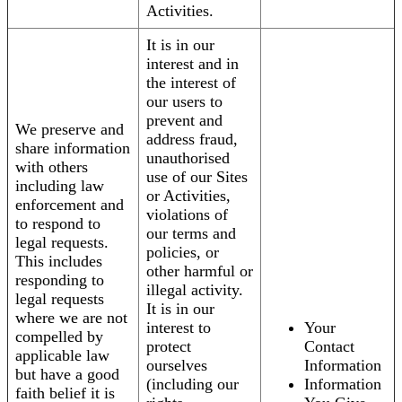
Activities.
It is in our
interest and in
the interest of
our users to
prevent and
We preserve and
address fraud,
share information
unauthorised
with others
use of our Sites
including law
or Activities,
enforcement and
violations of
to respond to
our terms and
legal requests.
policies, or
This includes
other harmful or
responding to
illegal activity.
legal requests
It is in our
where we are not
interest to
Your
compelled by
protect
Contact
applicable law
ourselves
Information
but have a good
(including our
Information
faith belief it is