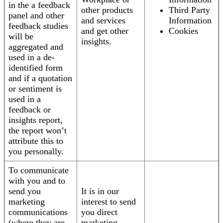
in the a feedback
other products
Third Party
panel and other
and services
Information
feedback studies
and get other
Cookies
will be
insights.
aggregated and
used in a de-
identified form
and if a quotation
or sentiment is
used in a
feedback or
insights report,
the report won’t
attribute this to
you personally.
To communicate
with you and to
send you
It is in our
marketing
interest to send
communications
you direct
(where they are
marketing