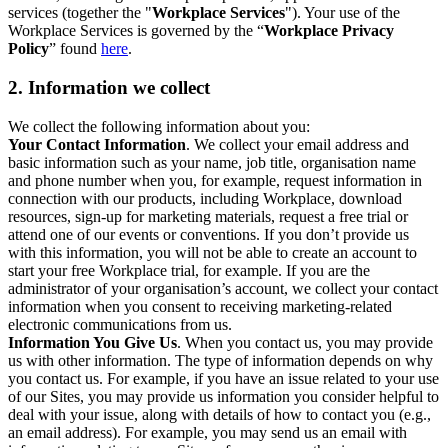
services (together the "
Workplace Services
"). Your use of the
Workplace Services is governed by the “
Workplace Privacy
Policy
” found
here
.
2. Information we collect
We collect the following information about you:
Your Contact Information
. We collect your email address and
basic information such as your name, job title, organisation name
and phone number when you, for example, request information in
connection with our products, including Workplace, download
resources, sign-up for marketing materials, request a free trial or
attend one of our events or conventions. If you don’t provide us
with this information, you will not be able to create an account to
start your free Workplace trial, for example. If you are the
administrator of your organisation’s account, we collect your contact
information when you consent to receiving marketing-related
electronic communications from us.
Information You Give Us
. When you contact us, you may provide
us with other information. The type of information depends on why
you contact us. For example, if you have an issue related to your use
of our Sites, you may provide us information you consider helpful to
deal with your issue, along with details of how to contact you (e.g.,
an email address). For example, you may send us an email with