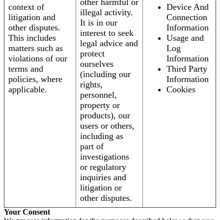
other harmful or
context of
Device And
illegal activity.
litigation and
Connection
It is in our
other disputes.
Information
interest to seek
This includes
Usage and
legal advice and
matters such as
Log
protect
violations of our
Information
ourselves
terms and
Third Party
(including our
policies, where
Information
rights,
applicable.
Cookies
personnel,
property or
products), our
users or others,
including as
part of
investigations
or regulatory
inquiries and
litigation or
other disputes.
Your Consent