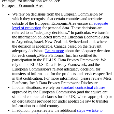
example, for information we collect:
European Economic Area
We rely on decisions from the European Commission by
which they recognise that certain countries and territories
outside of the European Economic Area ensure an
adequate
level of protection
for personal data. These decisions are
referred to as “adequacy decisions.” In particular, we transfer
the information collected from the European Economic Area
to Argentina, Israel, New Zealand, Switzerland and, where
the decision is applicable, Canada based on the relevant
adequacy decisions.
Learn more
about the adequacy decision
for each country.Meta Platforms, Inc. has certified its
participation in the EU-U.S. Data Privacy Framework. We
rely on the EU-U.S. Data Privacy Framework, and the
European Commission’s related adequacy decision, for
transfers of information for the products and services specified
in that certification. For more information, please review Meta
Platforms, Inc.’s Data Privacy Framework Disclosure.
In other situations, we rely on
standard contractual clauses
approved by the European Commission (and the equivalent
standard contractual clauses for the UK, where appropriate) or
on derogations provided for under applicable law to transfer
information to a third country.
In addition, please review the additional
steps we take to