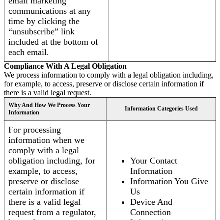
email marketing
communications at any
time by clicking the
“unsubscribe” link
included at the bottom of
each email.
Compliance With A Legal Obligation
We process information to comply with a legal obligation including,
for example, to access, preserve or disclose certain information if
there is a valid legal request.
Why And How We Process Your
Information Categories Used
Information
For processing
information when we
comply with a legal
obligation including, for
Your Contact
example, to access,
Information
preserve or disclose
Information You Give
certain information if
Us
there is a valid legal
Device And
request from a regulator,
Connection