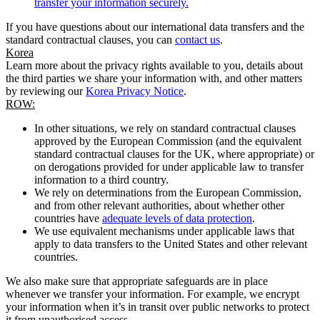
transfer your information securely.
If you have questions about our international data transfers and the
standard contractual clauses, you can
contact us
.
Korea
Learn more about the privacy rights available to you, details about
the third parties we share your information with, and other matters
by reviewing our
Korea Privacy Notice
.
ROW:
In other situations, we rely on standard contractual clauses
approved by the European Commission (and the equivalent
standard contractual clauses for the UK, where appropriate) or
on derogations provided for under applicable law to transfer
information to a third country.
We rely on determinations from the European Commission,
and from other relevant authorities, about whether other
countries have
adequate levels of data protection
.
We use equivalent mechanisms under applicable laws that
apply to data transfers to the United States and other relevant
countries.
We also make sure that appropriate safeguards are in place
whenever we transfer your information. For example, we encrypt
your information when it’s in transit over public networks to protect
it from unauthorised access.