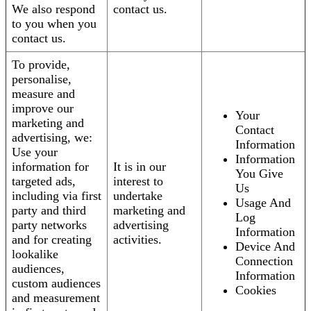
We also respond
contact us.
to you when you
contact us.
To provide,
personalise,
measure and
improve our
Your
marketing and
Contact
advertising, we:
Information
Use your
Information
information for
It is in our
You Give
targeted ads,
interest to
Us
including via first
undertake
Usage And
party and third
marketing and
Log
party networks
advertising
Information
and for creating
activities.
Device And
lookalike
Connection
audiences,
Information
custom audiences
Cookies
and measurement