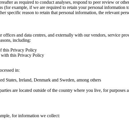
hereafter as required to conduct analyses, respond to peer review or oth
ns (for example, if we are required to retain your personal information 
r specific reason to retain that personal information, the relevant pers
ur offices and data centres, and externally with our vendors, service pro
easons, including:
f this Privacy Policy
with this Privacy Policy
rocessed in:
nited States, Ireland, Denmark and Sweden, among others
arties are located outside of the country where you live, for purposes as
ample, for information we collect: