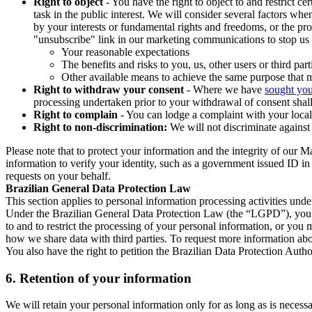
Right to object
- You have the right to object to and restrict c
task in the public interest. We will consider several factors w
by your interests or fundamental rights and freedoms, or the pr
"unsubscribe" link in our marketing communications to stop us 
Your reasonable expectations
The benefits and risks to you, us, other users or third part
Other available means to achieve the same purpose that ma
Right to withdraw your consent
- Where we have
sought you
processing undertaken prior to your withdrawal of consent shall
Right to complain
- You can lodge a complaint with your local 
Right to non-discrimination:
We will not discriminate against 
Please note that to protect your information and the integrity of our 
information to verify your identity, such as a government issued ID i
requests on your behalf.
Brazilian General Data Protection Law
This section applies to personal information processing activities und
Under the Brazilian General Data Protection Law (the “LGPD”), you have
to and to restrict the processing of your personal information, or y
how we share data with third parties. To request more information abo
You also have the right to petition the Brazilian Data Protection Autho
6.
Retention of your information
We will retain your personal information only for as long as is necessa