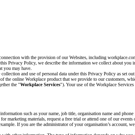
n connection with the provision of our Websites, including workplace.co
n this Privacy Policy, we describe the information we collect about you
hat you may have.
collection and use of personal data under this Privacy Policy as set out
of the online Workplace product that we provide to our customers, whic
ether the "
Workplace Services
"). Your use of the Workplace Services 
c information such as your name, job title, organisation name and phon
r marketing materials, request a free trial or attend one of our events 
r example. If you are the administrator of your organisation’s account, 