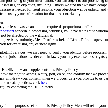
ertain processing of your information. You can object to our processing 
hen assessing an objection, including: Unless we find that we have compe
ocessing is needed for legal reasons, your objection will be upheld, and
from using your information for that direct marketing.
ies
y be less invasive and do not require disproportionate effort
r consent
for certain processing activities, you have the right to withdr
 not be affected by the withdrawal.
supervisory authority. Meta Platforms Ireland Limited's lead supervisor
you for exercising any of these rights.
Marketing Services, we may need to verify your identity before processi
n some jurisdictions. Under certain laws, you may exercise these rights 
er Brazilian law and supplements this Privacy Policy.
 the right to access, rectify, port, erase, and confirm that we process 
ou may withdraw your consent when we process data you provide to us ba
ut our data practices, click
here
.
rity by contacting the DPA directly.
ry for the purposes set out in this Privacy Policy. Meta will retain you