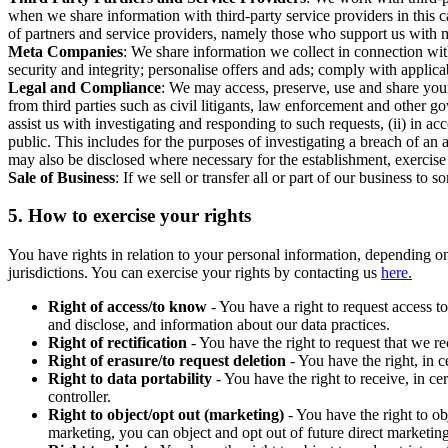
when we share information with third-party service providers in this 
of partners and service providers, namely those who support us with m
Meta Companies
: We share information we collect in connection wit
security and integrity; personalise offers and ads; comply with appl
Legal and Compliance
: We may access, preserve, use and share your
from third parties such as civil litigants, law enforcement and other 
assist us with investigating and responding to such requests, (ii) in a
public. This includes for the purposes of investigating a breach of an 
may also be disclosed where necessary for the establishment, exercise o
Sale of Business
: If we sell or transfer all or part of our business t
5.
How to exercise your rights
You have rights in relation to your personal information, depending on
jurisdictions. You can exercise your rights by contacting us
here.
Right of access/to know
- You have a right to request access t
and disclose, and information about our data practices.
Right of rectification
- You have the right to request that we r
Right of erasure/to request deletion
- You have the right, in c
Right to data portability
- You have the right to receive, in c
controller.
Right to object/opt out (marketing)
- You have the right to ob
marketing, you can object and opt out of future direct marketi