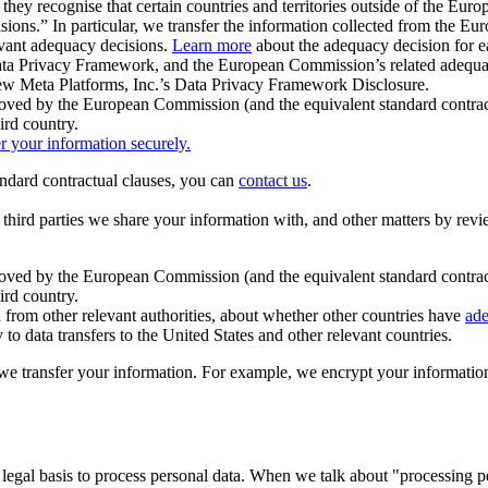
ey recognise that certain countries and territories outside of the Eu
isions.” In particular, we transfer the information collected from the
evant adequacy decisions.
Learn more
about the adequacy decision for eac
Privacy Framework, and the European Commission’s related adequacy de
eview Meta Platforms, Inc.’s Data Privacy Framework Disclosure.
ved by the European Commission (and the equivalent standard contract
ird country.
er your information securely.
tandard contractual clauses, you can
contact us
.
e third parties we share your information with, and other matters by re
pproved by the European Commission (and the equivalent standard contra
ird country.
rom other relevant authorities, about whether other countries have
ade
o data transfers to the United States and other relevant countries.
e transfer your information. For example, we encrypt your information w
 legal basis to process personal data. When we talk about "processing 