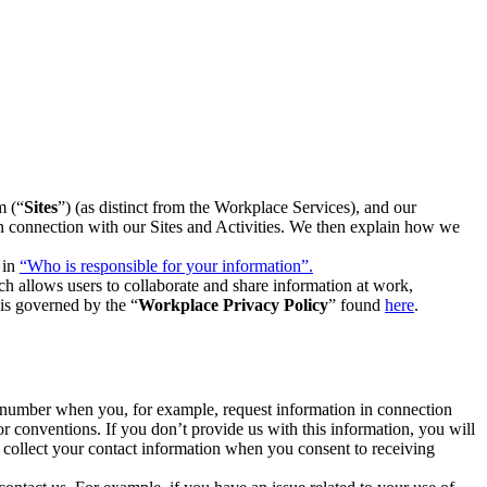
m (“
Sites
”) (as distinct from the Workplace Services), and our
 in connection with our Sites and Activities. We then explain how we
 in
“Who is responsible for your information”.
h allows users to collaborate and share information at work,
is governed by the “
Workplace Privacy Policy
” found
here
.
e number when you, for example, request information in connection
or conventions. If you don’t provide us with this information, you will
we collect your contact information when you consent to receiving