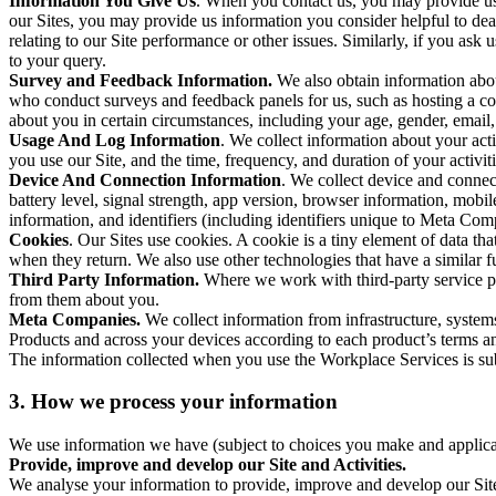
Information You Give Us
. When you contact us, you may provide us 
our Sites, you may provide us information you consider helpful to dea
relating to our Site performance or other issues. Similarly, if you as
to your query.
Survey and Feedback Information.
We also obtain information abo
who conduct surveys and feedback panels for us, such as hosting a c
about you in certain circumstances, including your age, gender, email
Usage And Log Information
. We collect information about your acti
you use our Site, and the time, frequency, and duration of your activiti
Device And Connection Information
. We collect device and connec
battery level, signal strength, app version, browser information, mob
information, and identifiers (including identifiers unique to Meta Co
Cookies
. Our Sites use cookies. A cookie is a tiny element of data th
when they return. We also use other technologies that have a similar
Third Party Information.
Where we work with third-party service pro
from them about you.
Meta Companies.
We collect information from infrastructure, syste
Products and across your devices according to each product’s terms an
The information collected when you use the Workplace Services is s
3. How we process your information
We use information we have (subject to choices you make and applicabl
Provide, improve and develop our Site and Activities.
We analyse your information to provide, improve and develop our Site 