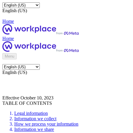
English (US)
Home
Home
Menu
English (US)
Effective October 10, 2023
TABLE OF CONTENTS
Legal information
Information we collect
How we process your information
Information we share