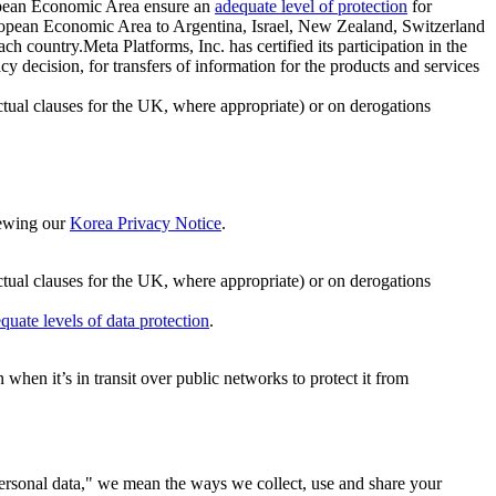
ropean Economic Area ensure an
adequate level of protection
for
 European Economic Area to Argentina, Israel, New Zealand, Switzerland
h country.Meta Platforms, Inc. has certified its participation in the
cision, for transfers of information for the products and services
ual clauses for the UK, where appropriate) or on derogations
viewing our
Korea Privacy Notice
.
ctual clauses for the UK, where appropriate) or on derogations
quate levels of data protection
.
hen it’s in transit over public networks to protect it from
personal data," we mean the ways we collect, use and share your