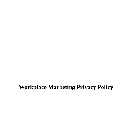
Workplace Marketing Privacy Policy