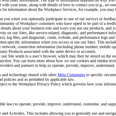
with other information. The type of information depends on why you co
l with your issue, along with details of how to contact you (e.g., an e
k us for information about the Workplace Services, for example, you may
ut you when you optionally participate in one of our surveys or feedba
ommunity of Workplace customers who have opted to be part of a feedb
, details about your business role and ways you use our products, and y
vity on our Sites, like service-related, diagnostic, and performance inf
es), log files, and diagnostic, crash, website, and performance logs and 
tion-specific information when you access or use our Sites. This inclu
ile network, connection information (including phone number, mobile ope
mpany Products associated with the same device or account).
at our Site sends to a user’s browser, which may then be stored on the u
 function. You can learn more about how we use cookies and similar tec
viders and partners to help us operate, provide, improve, understand, c
ms and technology shared with other
Meta Companies
in specific circu
d policies and as permitted by applicable law.
ubject to the Workplace Privacy Policy which governs how your informa
e law) to operate, provide, improve, understand, customise, and suppor
and Activities. This includes allowing you to generally use and navigat