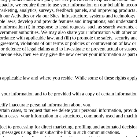
capacity, we require them to use your information on our behalf in acco
arketing, analytics, surveys, feedback panels, and improving products 
h our Activities or via our Sites, infrastructure, systems and technolog
icable laws; develop and provide features and integrations; and unders
 information (i) in response to legal requests, such as search warrants
government authorities. We may also share your information with other o
ccordance with applicable law, and (iii) to promote the safety, security a
agreement, violations of our terms or policies or contravention of law o
r defence of legal claims and to investigate or prevent actual or suspec
o someone else, then we may give the new owner your information as part of
 applicable law and where you reside. While some of these rights apply ge
o your information and to be provided with a copy of certain information
ectify inaccurate personal information about you.
ertain cases, to request that we delete your personal information, provid
ertain cases, your information in a structured, commonly used and machi
ject to processing for direct marketing, profiling and automated decisio
ng messages using the unsubscribe link in such communications.