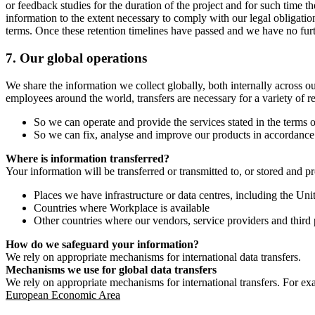
or feedback studies for the duration of the project and for such time t
information to the extent necessary to comply with our legal obligatio
terms. Once these retention timelines have passed and we have no furthe
7.
Our global operations
We share the information we collect globally, both internally across o
employees around the world, transfers are necessary for a variety of r
So we can operate and provide the services stated in the terms o
So we can fix, analyse and improve our products in accordance 
Where is information transferred?
Your information will be transferred or transmitted to, or stored and p
Places we have infrastructure or data centres, including the U
Countries where Workplace is available
Other countries where our vendors, service providers and third p
How do we safeguard your information?
We rely on appropriate mechanisms for international data transfers.
Mechanisms we use for global data transfers
We rely on appropriate mechanisms for international transfers. For ex
European Economic Area