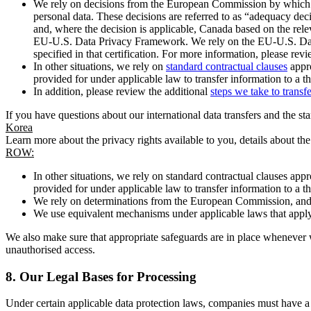
We rely on decisions from the European Commission by which th
personal data. These decisions are referred to as “adequacy dec
and, where the decision is applicable, Canada based on the rel
EU-U.S. Data Privacy Framework. We rely on the EU-U.S. Data 
specified in that certification. For more information, please r
In other situations, we rely on
standard contractual clauses
appro
provided for under applicable law to transfer information to a th
In addition, please review the additional
steps we take to transf
If you have questions about our international data transfers and the s
Korea
Learn more about the privacy rights available to you, details about th
ROW:
In other situations, we rely on standard contractual clauses a
provided for under applicable law to transfer information to a th
We rely on determinations from the European Commission, and f
We use equivalent mechanisms under applicable laws that apply t
We also make sure that appropriate safeguards are in place whenever w
unauthorised access.
8.
Our Legal Bases for Processing
Under certain applicable data protection laws, companies must have a