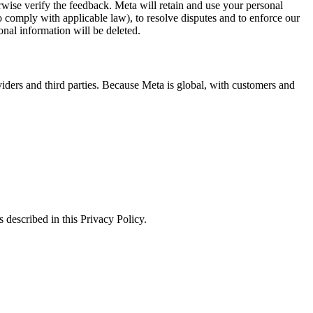
erwise verify the feedback. Meta will retain and use your personal
to comply with applicable law), to resolve disputes and to enforce our
onal information will be deleted.
viders and third parties. Because Meta is global, with customers and
 described in this Privacy Policy.