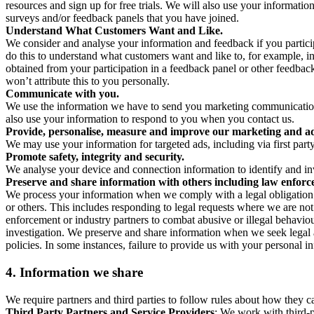
resources and sign up for free trials. We will also use your informati
surveys and/or feedback panels that you have joined.
Understand What Customers Want and Like.
We consider and analyse your information and feedback if you partici
do this to understand what customers want and like to, for example, i
obtained from your participation in a feedback panel or other feedback 
won’t attribute this to you personally.
Communicate with you.
We use the information we have to send you marketing communications
also use your information to respond to you when you contact us.
Provide, personalise, measure and improve our marketing and ad
We may use your information for targeted ads, including via first part
Promote safety, integrity and security.
We analyse your device and connection information to identify and inv
Preserve and share information with others including law enforce
We process your information when we comply with a legal obligation inc
or others. This includes responding to legal requests where we are not 
enforcement or industry partners to combat abusive or illegal behavi
investigation. We preserve and share information when we seek legal adv
policies. In some instances, failure to provide us with your personal
4.
Information we share
We require partners and third parties to follow rules about how they 
Third Party Partners and Service Providers
: We work with third-p