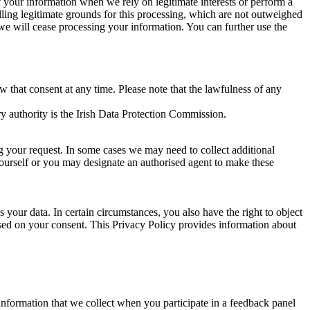
of your information when we rely on legitimate interests or perform a
lling legitimate grounds for this processing, which are not outweighed
 we will cease processing your information. You can further use the
aw that consent at any time. Please note that the lawfulness of any
y authority is the Irish Data Protection Commission.
ng your request. In some cases we may need to collect additional
yourself or you may designate an authorised agent to make these
your data. In certain circumstances, you also have the right to object
sed on your consent. This Privacy Policy provides information about
r information that we collect when you participate in a feedback panel