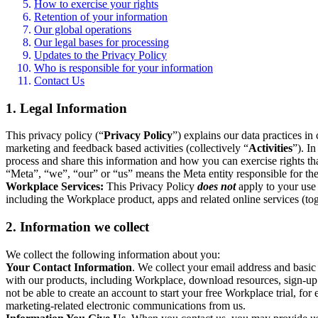
How to exercise your rights
Retention of your information
Our global operations
Our legal bases for processing
Updates to the Privacy Policy
Who is responsible for your information
Contact Us
1. Legal Information
This privacy policy (“
Privacy Policy
”) explains our data practices i
marketing and feedback based activities (collectively “
Activities
”). I
process and share this information and how you can exercise rights t
“Meta”, “we”, “our” or “us” means the Meta entity responsible for the 
Workplace Services:
This Privacy Policy
does not
apply to your use 
including the Workplace product, apps and related online services (tog
2. Information we collect
We collect the following information about you:
Your Contact Information
. We collect your email address and basi
with our products, including Workplace, download resources, sign-up fo
not be able to create an account to start your free Workplace trial, fo
marketing-related electronic communications from us.