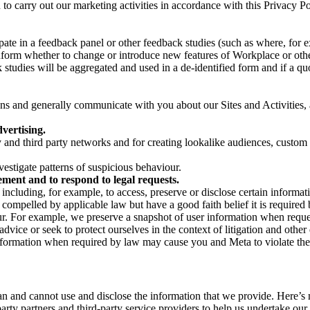
on to carry out our marketing activities in accordance with this Privacy
pate in a feedback panel or other feedback studies (such as where, fo
nform whether to change or introduce new features of Workplace or othe
studies will be aggregated and used in a de-identified form and if a quot
 and generally communicate with you about our Sites and Activities, 
vertising.
y and third party networks and for creating lookalike audiences, custom
estigate patterns of suspicious behaviour.
ment and to respond to legal requests.
luding, for example, to access, preserve or disclose certain information
compelled by applicable law but have a good faith belief it is required 
our. For example, we preserve a snapshot of user information when requ
ice or seek to protect ourselves in the context of litigation and other 
 information when required by law may cause you and Meta to violate the
can and cannot use and disclose the information that we provide. Here’
arty partners and third-party service providers to help us undertake ou