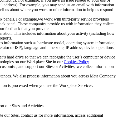
ntact us. For example, if you have an issue related to your use of
mail address). For example, you may send us an email with information
 tell us about where you work or other information to help us respond
ck panels. For example,we work with third-party service providers
ack panel. These companies provide us with information they collect
our feedback that you provide.
ormation. This includes information about your activity (including how
reports.
des information such as hardware model, operating system information,
rator or ISP), language and time zone, IP address, device operations
ser’s hard drive so that we can recognise the user’s computer or device
hnologies on our Workplace Site in our
Cookies Policy
.
ustomise, and support our Sites or Activities, we collect information
mstances. We also process information about you across Meta Company
tion is processed when you use the Workplace Services.
t our Sites and Activities.
e our Sites, contact us for more information, access additional