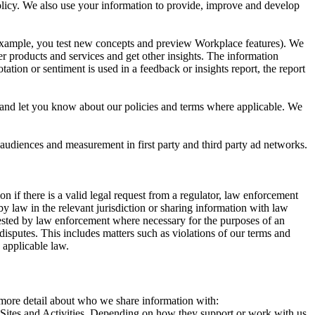
 Policy. We also use your information to provide, improve and develop
r example, you test new concepts and preview Workplace features). We
r products and services and get other insights. The information
ation or sentiment is used in a feedback or insights report, the report
and let you know about our policies and terms where applicable. We
 audiences and measurement in first party and third party ad networks.
 if there is a valid legal request from a regulator, law enforcement
by law in the relevant jurisdiction or sharing information with law
ested by law enforcement where necessary for the purposes of an
disputes. This includes matters such as violations of our terms and
 applicable law.
s more detail about who we share information with:
r Sites and Activities. Depending on how they support or work with us,