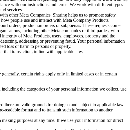
rdance with our instructions and terms. We work with different types
and services.
y with other Meta Companies. Sharing helps us to promote safety,
tand how people use and interact with Meta Company Products.
, court orders, production orders or subpoenas. These requests come
rganisations, including other Meta companies or third parties, who
nd integrity of Meta Products, users, employees, property and the
r detecting, addressing or preventing fraud. Your personal information
ted loss or harm to persons or property.
 that transaction, in line with applicable law.
nerally, certain rights apply only in limited cases or in certain
 including the categories of your personal information we collect, use
ed there are valid grounds for doing so and subject to applicable law.
ne-readable format and to transmit such information to another
n making purposes at any time. If we use your information for direct