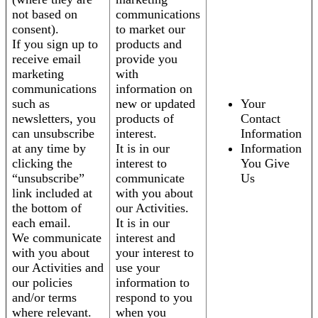
not based on
communications
consent).
to market our
If you sign up to
products and
receive email
provide you
marketing
with
communications
information on
such as
new or updated
Your
newsletters, you
products of
Contact
can unsubscribe
interest.
Information
at any time by
It is in our
Information
clicking the
interest to
You Give
“unsubscribe”
communicate
Us
link included at
with you about
the bottom of
our Activities.
each email.
It is in our
We communicate
interest and
with you about
your interest to
our Activities and
use your
our policies
information to
and/or terms
respond to you
where relevant.
when you