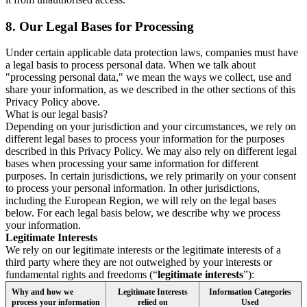
8.
Our Legal Bases for Processing
Under certain applicable data protection laws, companies must have
a legal basis to process personal data. When we talk about
"processing personal data," we mean the ways we collect, use and
share your information, as we described in the other sections of this
Privacy Policy above.
What is our legal basis?
Depending on your jurisdiction and your circumstances, we rely on
different legal bases to process your information for the purposes
described in this Privacy Policy. We may also rely on different legal
bases when processing your same information for different
purposes. In certain jurisdictions, we rely primarily on your consent
to process your personal information. In other jurisdictions,
including the European Region, we will rely on the legal bases
below. For each legal basis below, we describe why we process
your information.
Legitimate Interests
We rely on our legitimate interests or the legitimate interests of a
third party where they are not outweighed by your interests or
fundamental rights and freedoms (“
legitimate interests
”):
Why and how we
Legitimate Interests
Information Categories
process your information
relied on
Used