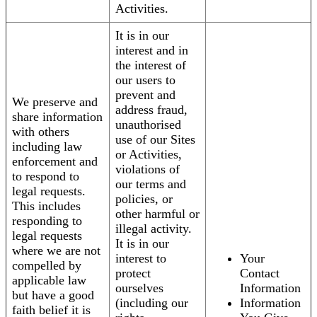
Activities.
It is in our
interest and in
the interest of
our users to
prevent and
We preserve and
address fraud,
share information
unauthorised
with others
use of our Sites
including law
or Activities,
enforcement and
violations of
to respond to
our terms and
legal requests.
policies, or
This includes
other harmful or
responding to
illegal activity.
legal requests
It is in our
where we are not
interest to
Your
compelled by
protect
Contact
applicable law
ourselves
Information
but have a good
(including our
Information
faith belief it is