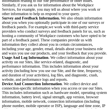
information relating to our Site performance or other issues.
Similarly, if you ask us for information about the Workplace
Services, for example, you may tell us about where you work or
other information to help us respond to your query.
Survey and Feedback Information.
We also obtain information
about you when you optionally participate in one of our surveys or
feedback panels. For example,we work with third-party service
providers who conduct surveys and feedback panels for us, such as
hosting a community of Workplace customers who have opted to be
part of a feedback panel. These companies provide us with
information they collect about you in certain circumstances,
including your age, gender, email, details about your business role
and ways you use our products, and your feedback that you provide.
Usage And Log Information
. We collect information about your
activity on our Sites, like service-related, diagnostic, and
performance information. This includes information about your
activity (including how you use our Site, and the time, frequency,
and duration of your activities), log files, and diagnostic, crash,
website, and performance logs and reports.
Device And Connection Information
. We collect device and
connection-specific information when you access or use our Sites.
This includes information such as hardware model, operating system
information, battery level, signal strength, app version, browser
information, mobile network, connection information (including
phone number, mobile operator or ISP), language and time zone, IP