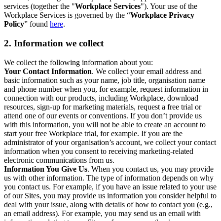
services (together the "
Workplace Services
"). Your use of the
Workplace Services is governed by the “
Workplace Privacy
Policy
” found
here
.
2. Information we collect
We collect the following information about you:
Your Contact Information
. We collect your email address and
basic information such as your name, job title, organisation name
and phone number when you, for example, request information in
connection with our products, including Workplace, download
resources, sign-up for marketing materials, request a free trial or
attend one of our events or conventions. If you don’t provide us
with this information, you will not be able to create an account to
start your free Workplace trial, for example. If you are the
administrator of your organisation’s account, we collect your contact
information when you consent to receiving marketing-related
electronic communications from us.
Information You Give Us
. When you contact us, you may provide
us with other information. The type of information depends on why
you contact us. For example, if you have an issue related to your use
of our Sites, you may provide us information you consider helpful to
deal with your issue, along with details of how to contact you (e.g.,
an email address). For example, you may send us an email with