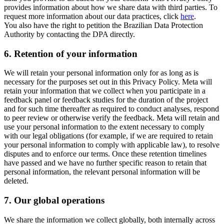
provides information about how we share data with third parties. To
request more information about our data practices, click
here
.
You also have the right to petition the Brazilian Data Protection
Authority by contacting the DPA directly.
6.
Retention of your information
We will retain your personal information only for as long as is
necessary for the purposes set out in this Privacy Policy. Meta will
retain your information that we collect when you participate in a
feedback panel or feedback studies for the duration of the project
and for such time thereafter as required to conduct analyses, respond
to peer review or otherwise verify the feedback. Meta will retain and
use your personal information to the extent necessary to comply
with our legal obligations (for example, if we are required to retain
your personal information to comply with applicable law), to resolve
disputes and to enforce our terms. Once these retention timelines
have passed and we have no further specific reason to retain that
personal information, the relevant personal information will be
deleted.
7.
Our global operations
We share the information we collect globally, both internally across