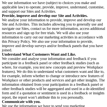
We use information we have (subject to choices you make and
applicable law) to operate, provide, improve, understand, customise,
and support our Sites and Activities.
Provide, improve and develop our Site and Activities.
We analyse your information to provide, improve and develop our
Site and Activities. This includes allowing you to generally use and
navigate our Sites, contact us for more information, access additional
resources and sign up for free trials. We will also use your
information to carry out our marketing activities in accordance with
this Privacy Policy. We also use your information to provide,
improve and develop surveys and/or feedback panels that you have
joined.
Understand What Customers Want and Like.
We consider and analyse your information and feedback if you
participate in a feedback panel or other feedback studies (such as
where, for example, you test new concepts and preview Workplace
features). We do this to understand what customers want and like to,
for example, inform whether to change or introduce new features of
Workplace or other products and services and get other insights. The
information obtained from your participation in a feedback panel or
other feedback studies will be aggregated and used in a de-identified
form and if a quotation or sentiment is used in a feedback or insights
report, the report won’t attribute this to you personally.
Communicate with you.
We use the information we have to send you marketing