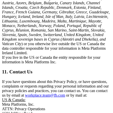
Austria, Azores, Belgium, Bulgaria, Canary Islands, Channel
Islands, Croatia, Czech Republic, Denmark, Estonia, Finland,
France, French Guiana, Germany, Gibraltar, Greece, Guadeloupe,
Hungary, Iceland, Ireland, Isle of Man, Italy, Latvia, Liechtenstein,
Lithuania, Luxembourg, Madeira, Malta, Martinique, Mayotte,
Monaco, Netherlands, Norway, Poland, Portugal, Republic of
Cyprus, Réunion, Romania, San Marino, Saint-Martin, Slovakia,
Slovenia, Spain, Sweden, Switzerland, United Kingdom, United
Kingdom sovereign bases in Cyprus (Akrotiri and Dhekelia), and
Vatican City
) or you otherwise live outside the US or Canada the
data controller responsible for your information is Meta Platforms
Ireland Limited.
If you live in the US or Canada the entity responsible for your
information is Meta Platforms Inc.
11. Contact Us
If you have questions about this Privacy Policy, or have questions,
complaints or requests regarding your personal information and our
privacy policies and practices, you can contact us. You can contact
us by email at
workplace.team@fb.com
or by mail at:
US & Canada:
Meta Platforms, Inc.
ATTN: Privacy Operations