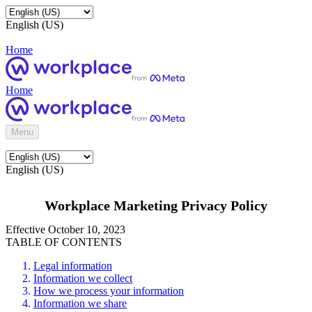
English (US)
Home
Home
Menu
English (US)
Workplace Marketing Privacy Policy
Effective October 10, 2023
TABLE OF CONTENTS
Legal information
Information we collect
How we process your information
Information we share