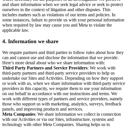
and share information when we seek legal advice or seek to protect
ourselves in the context of litigation and other disputes. This
includes matters such as violations of our terms and policies. In
some instances, failure to provide us with your personal information
when required by law may cause you and Meta to violate the
applicable law.
4.
Information we share
We require partners and third parties to follow rules about how they
can and cannot use and disclose the information that we provide.
Here’s more detail about who we share information with:
Third Party Partners and Service Providers
: We work with
third-party partners and third-party service providers to help us
undertake our Sites and Activities. Depending on how they support
or work with us, when we share information with third-party service
providers in this capacity, we require them to use your information
on our behalf in accordance with our instructions and terms. We
work with different types of partners and service providers, namely
those who support us with marketing, analytics, surveys, feedback
panels, and improving products and services.
Meta Companies
: We share information we collect in connection
with our Activities or via our Sites, infrastructure, systems and
technology with other Meta Companies. Sharing helps us to