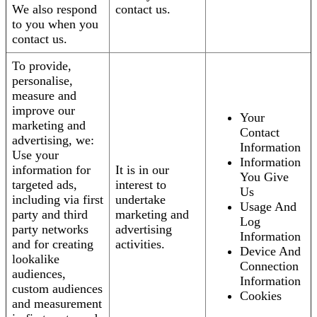
We also respond
contact us.
to you when you
contact us.
To provide,
personalise,
measure and
improve our
Your
marketing and
Contact
advertising, we:
Information
Use your
Information
information for
It is in our
You Give
targeted ads,
interest to
Us
including via first
undertake
Usage And
party and third
marketing and
Log
party networks
advertising
Information
and for creating
activities.
Device And
lookalike
Connection
audiences,
Information
custom audiences
Cookies
and measurement