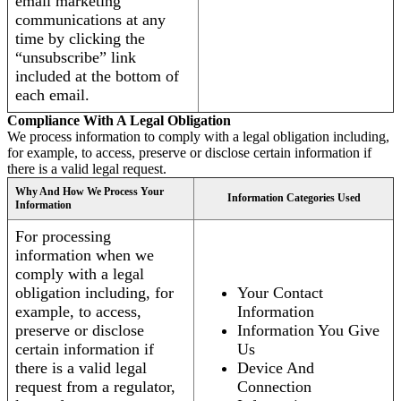
email marketing
communications at any
time by clicking the
“unsubscribe” link
included at the bottom of
each email.
Compliance With A Legal Obligation
We process information to comply with a legal obligation including,
for example, to access, preserve or disclose certain information if
there is a valid legal request.
Why And How We Process Your
Information Categories Used
Information
For processing
information when we
comply with a legal
obligation including, for
Your Contact
example, to access,
Information
preserve or disclose
Information You Give
certain information if
Us
there is a valid legal
Device And
request from a regulator,
Connection