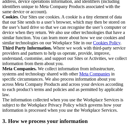
address, device operations information, and identifiers (including
identifiers unique to Meta Company Products associated with the
same device or account).
Cookies
. Our Sites use cookies. A cookie is a tiny element of data
that our Site sends to a user’s browser, which may then be stored on
the user’s hard drive so that we can recognise the user’s computer or
device when they return. We also use other technologies that have a
similar function. You can learn more about how we use cookies and
similar technologies on our Workplace Site in our
Cookies Policy
.
Third Party Information.
Where we work with third-party service
providers and partners to help us operate, provide, improve,
understand, customise, and support our Sites or Activities, we collect
information from them about you.
Meta Companies.
We collect information from infrastructure,
systems and technology shared with other
Meta Companies
in
specific circumstances. We also process information about you
across Meta Company Products and across your devices according
to each product’s terms and policies and as permitted by applicable
law.
The information collected when you use the Workplace Services is
subject to the Workplace Privacy Policy which governs how your
information is processed when you use the Workplace Services.
3. How we process your information