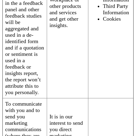
in the a feedback
other products
Third Party
panel and other
and services
Information
feedback studies
and get other
Cookies
will be
insights.
aggregated and
used in a de-
identified form
and if a quotation
or sentiment is
used in a
feedback or
insights report,
the report won’t
attribute this to
you personally.
To communicate
with you and to
send you
It is in our
marketing
interest to send
communications
you direct
(where they are
marketing