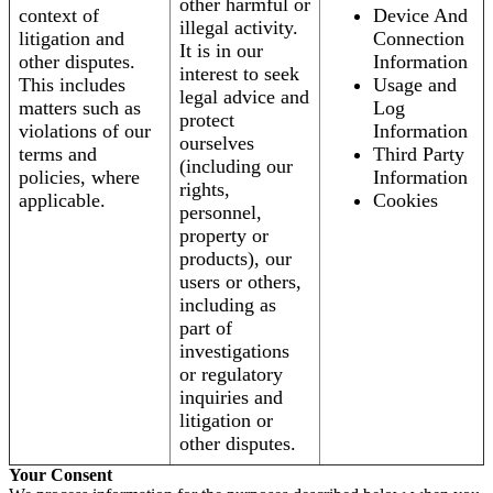
other harmful or
context of
Device And
illegal activity.
litigation and
Connection
It is in our
other disputes.
Information
interest to seek
This includes
Usage and
legal advice and
matters such as
Log
protect
violations of our
Information
ourselves
terms and
Third Party
(including our
policies, where
Information
rights,
applicable.
Cookies
personnel,
property or
products), our
users or others,
including as
part of
investigations
or regulatory
inquiries and
litigation or
other disputes.
Your Consent