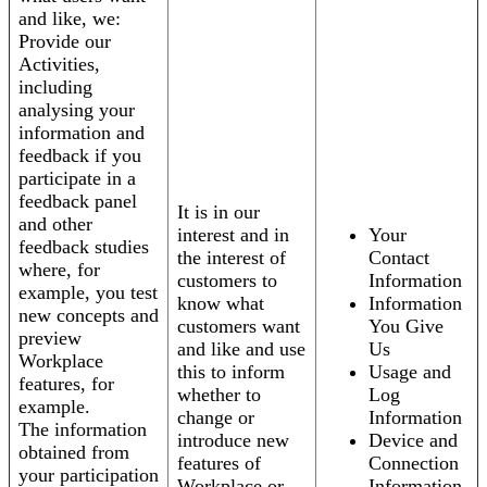
and like, we:
Provide our
Activities,
including
analysing your
information and
feedback if you
participate in a
feedback panel
It is in our
and other
interest and in
Your
feedback studies
the interest of
Contact
where, for
customers to
Information
example, you test
know what
Information
new concepts and
customers want
You Give
preview
and like and use
Us
Workplace
this to inform
Usage and
features, for
whether to
Log
example.
change or
Information
The information
introduce new
Device and
obtained from
features of
Connection
your participation
Workplace or
Information