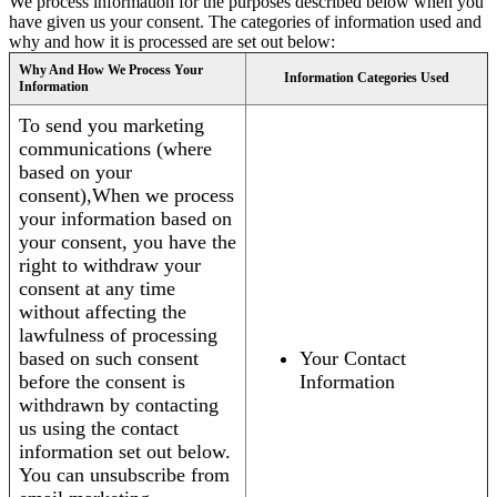
We process information for the purposes described below when you
have given us your consent. The categories of information used and
why and how it is processed are set out below:
Why And How We Process Your
Information Categories Used
Information
To send you marketing
communications (where
based on your
consent),When we process
your information based on
your consent, you have the
right to withdraw your
consent at any time
without affecting the
lawfulness of processing
based on such consent
Your Contact
before the consent is
Information
withdrawn by contacting
us using the contact
information set out below.
You can unsubscribe from