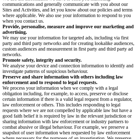
communications and generally communicate with you about our
Sites and Activities, and let you know about our policies and terms
where applicable. We also use your information to respond to you
when you contact us.
Provide, personalise, measure and improve our marketing and
advertising.
We may use your information for targeted ads, including via first
party and third party networks and for creating lookalike audiences,
custom audiences and measurement in first party and third party ad
networks.
Promote safety, integrity and security.
We analyse your device and connection information to identify and
investigate patterns of suspicious behaviour.
Preserve and share information with others including law
enforcement and to respond to legal requests.
We process your information when we comply with a legal
obligation including, for example, to access, preserve or disclose
certain information if there is a valid legal request from a regulator,
law enforcement or others. This includes responding to legal
requests where we are not compelled by applicable law but have a
good faith belief it is required by law in the relevant jurisdiction or
sharing information with law enforcement or industry partners to
combat abusive or illegal behaviour. For example, we preserve a
snapshot of user information when requested by law enforcement
where necessary for the purposes of an investigation. We preserve