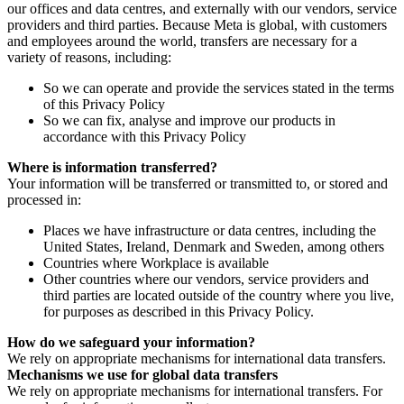
our offices and data centres, and externally with our vendors, service
providers and third parties. Because Meta is global, with customers
and employees around the world, transfers are necessary for a
variety of reasons, including:
So we can operate and provide the services stated in the terms
of this Privacy Policy
So we can fix, analyse and improve our products in
accordance with this Privacy Policy
Where is information transferred?
Your information will be transferred or transmitted to, or stored and
processed in:
Places we have infrastructure or data centres, including the
United States, Ireland, Denmark and Sweden, among others
Countries where Workplace is available
Other countries where our vendors, service providers and
third parties are located outside of the country where you live,
for purposes as described in this Privacy Policy.
How do we safeguard your information?
We rely on appropriate mechanisms for international data transfers.
Mechanisms we use for global data transfers
We rely on appropriate mechanisms for international transfers. For