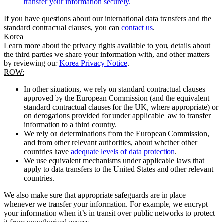
transfer your information securely.
If you have questions about our international data transfers and the
standard contractual clauses, you can
contact us
.
Korea
Learn more about the privacy rights available to you, details about
the third parties we share your information with, and other matters
by reviewing our
Korea Privacy Notice
.
ROW:
In other situations, we rely on standard contractual clauses
approved by the European Commission (and the equivalent
standard contractual clauses for the UK, where appropriate) or
on derogations provided for under applicable law to transfer
information to a third country.
We rely on determinations from the European Commission,
and from other relevant authorities, about whether other
countries have
adequate levels of data protection
.
We use equivalent mechanisms under applicable laws that
apply to data transfers to the United States and other relevant
countries.
We also make sure that appropriate safeguards are in place
whenever we transfer your information. For example, we encrypt
your information when it’s in transit over public networks to protect
it from unauthorised access.