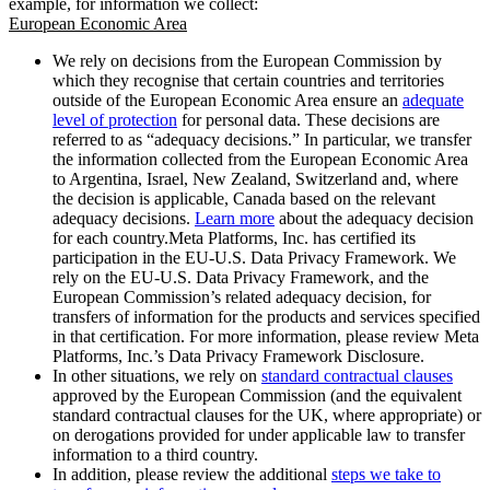
example, for information we collect:
European Economic Area
We rely on decisions from the European Commission by
which they recognise that certain countries and territories
outside of the European Economic Area ensure an
adequate
level of protection
for personal data. These decisions are
referred to as “adequacy decisions.” In particular, we transfer
the information collected from the European Economic Area
to Argentina, Israel, New Zealand, Switzerland and, where
the decision is applicable, Canada based on the relevant
adequacy decisions.
Learn more
about the adequacy decision
for each country.Meta Platforms, Inc. has certified its
participation in the EU-U.S. Data Privacy Framework. We
rely on the EU-U.S. Data Privacy Framework, and the
European Commission’s related adequacy decision, for
transfers of information for the products and services specified
in that certification. For more information, please review Meta
Platforms, Inc.’s Data Privacy Framework Disclosure.
In other situations, we rely on
standard contractual clauses
approved by the European Commission (and the equivalent
standard contractual clauses for the UK, where appropriate) or
on derogations provided for under applicable law to transfer
information to a third country.
In addition, please review the additional
steps we take to