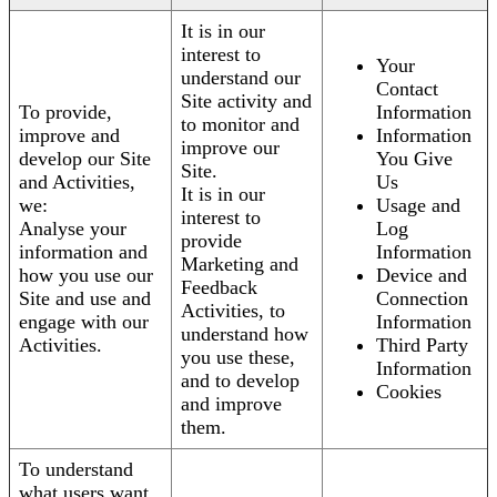
It is in our
interest to
Your
understand our
Contact
Site activity and
To provide,
Information
to monitor and
improve and
Information
improve our
develop our Site
You Give
Site.
and Activities,
Us
It is in our
we:
Usage and
interest to
Analyse your
Log
provide
information and
Information
Marketing and
how you use our
Device and
Feedback
Site and use and
Connection
Activities, to
engage with our
Information
understand how
Activities.
Third Party
you use these,
Information
and to develop
Cookies
and improve
them.
To understand
what users want