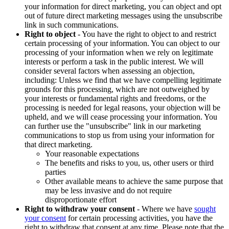
your information for direct marketing, you can object and opt
out of future direct marketing messages using the unsubscribe
link in such communications.
Right to object
- You have the right to object to and restrict
certain processing of your information. You can object to our
processing of your information when we rely on legitimate
interests or perform a task in the public interest. We will
consider several factors when assessing an objection,
including: Unless we find that we have compelling legitimate
grounds for this processing, which are not outweighed by
your interests or fundamental rights and freedoms, or the
processing is needed for legal reasons, your objection will be
upheld, and we will cease processing your information. You
can further use the "unsubscribe" link in our marketing
communications to stop us from using your information for
that direct marketing.
Your reasonable expectations
The benefits and risks to you, us, other users or third
parties
Other available means to achieve the same purpose that
may be less invasive and do not require
disproportionate effort
Right to withdraw your consent
- Where we have
sought
your consent
for certain processing activities, you have the
right to withdraw that consent at any time. Please note that the