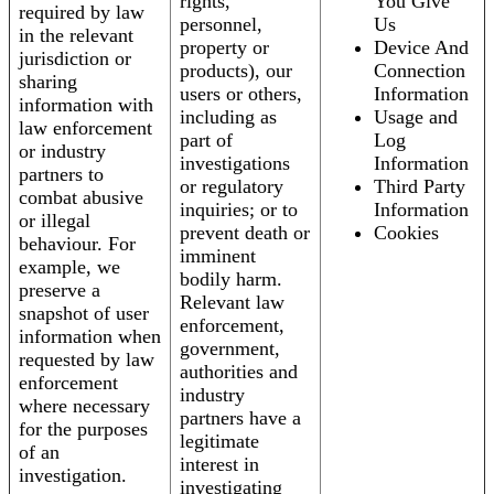
rights,
You Give
required by law
personnel,
Us
in the relevant
property or
Device And
jurisdiction or
products), our
Connection
sharing
users or others,
Information
information with
including as
Usage and
law enforcement
part of
Log
or industry
investigations
Information
partners to
or regulatory
Third Party
combat abusive
inquiries; or to
Information
or illegal
prevent death or
Cookies
behaviour. For
imminent
example, we
bodily harm.
preserve a
Relevant law
snapshot of user
enforcement,
information when
government,
requested by law
authorities and
enforcement
industry
where necessary
partners have a
for the purposes
legitimate
of an
interest in
investigation.
investigating