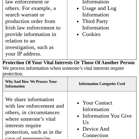
law enforcement or
Information
others. For example, a
Usage and Log
search warrant or
Information
production order from
Third Party
Irish law enforcement to
Information
provide information in
Cookies
relation to an
investigation, such as
your IP address.
Protection Of Your Vital Interests Or Those Of Another Person
We process information when someone’s vital interests require
protection.
Why And How We Process Your
Information Categories Used
Information
We share information
Your Contact
with law enforcement and
Information
others, in circumstances
Information You Give
where someone’s vital
Us
interests require
Device And
protection, such as in the
Connection
case of emergencies.