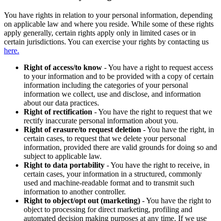
You have rights in relation to your personal information, depending
on applicable law and where you reside. While some of these rights
apply generally, certain rights apply only in limited cases or in
certain jurisdictions. You can exercise your rights by contacting us
here.
Right of access/to know
- You have a right to request access
to your information and to be provided with a copy of certain
information including the categories of your personal
information we collect, use and disclose, and information
about our data practices.
Right of rectification
- You have the right to request that we
rectify inaccurate personal information about you.
Right of erasure/to request deletion
- You have the right, in
certain cases, to request that we delete your personal
information, provided there are valid grounds for doing so and
subject to applicable law.
Right to data portability
- You have the right to receive, in
certain cases, your information in a structured, commonly
used and machine-readable format and to transmit such
information to another controller.
Right to object/opt out (marketing)
- You have the right to
object to processing for direct marketing, profiling and
automated decision making purposes at any time. If we use