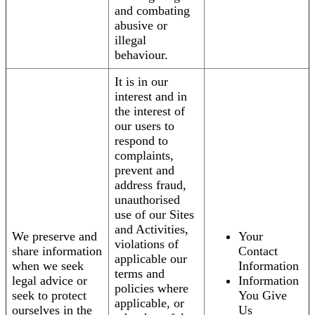
and combating
abusive or
illegal
behaviour.
It is in our
interest and in
the interest of
our users to
respond to
complaints,
prevent and
address fraud,
unauthorised
use of our Sites
and Activities,
We preserve and
Your
violations of
share information
Contact
applicable our
when we seek
Information
terms and
legal advice or
Information
policies where
seek to protect
You Give
applicable, or
ourselves in the
Us