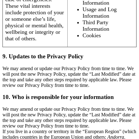
Information
These vital interests
Usage and Log
include protection of your
Information
or someone else’s life,
Third Party
physical or mental health,
Information
wellbeing or integrity or
Cookies
that of others.
9. Updates to the Privacy Policy
We may amend or update our Privacy Policy from time to time. We
will post the new Privacy Policy, update the “Last Modified” date at
the top and take any other steps required by applicable law. Please
review our Privacy Policy from time to time.
10. Who is responsible for your information
We may amend or update our Privacy Policy from time to time. We
will post the new Privacy Policy, update the “Last Modified” date at
the top and take any other steps required by applicable law. Please
review our Privacy Policy from time to time.
If you live in a country or territory in the “European Region” (which
includes countries in the European Union and others:
Andorra,