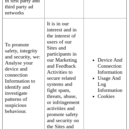
in first party and
third party ad
networks
It is in our
interest and in
the interest of
users of our
To promote
Sites and
safety, integrity
participants in
and security, we:
our Marketing
Device And
Analyse your
and Feedback
Connection
device and
Activities to
Information
connection
secure related
Usage And
Information to
systems and
Log
identify and
fight spam,
Information
investigate
threats, abuse,
Cookies
patterns of
or infringement
suspicious
activities and
behaviour.
promote safety
and security on
the Sites and