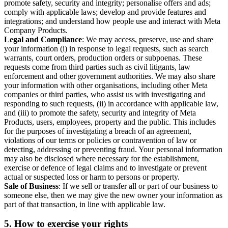
promote safety, security and integrity; personalise offers and ads;
comply with applicable laws; develop and provide features and
integrations; and understand how people use and interact with Meta
Company Products.
Legal and Compliance
: We may access, preserve, use and share
your information (i) in response to legal requests, such as search
warrants, court orders, production orders or subpoenas. These
requests come from third parties such as civil litigants, law
enforcement and other government authorities. We may also share
your information with other organisations, including other Meta
companies or third parties, who assist us with investigating and
responding to such requests, (ii) in accordance with applicable law,
and (iii) to promote the safety, security and integrity of Meta
Products, users, employees, property and the public. This includes
for the purposes of investigating a breach of an agreement,
violations of our terms or policies or contravention of law or
detecting, addressing or preventing fraud. Your personal information
may also be disclosed where necessary for the establishment,
exercise or defence of legal claims and to investigate or prevent
actual or suspected loss or harm to persons or property.
Sale of Business
: If we sell or transfer all or part of our business to
someone else, then we may give the new owner your information as
part of that transaction, in line with applicable law.
5.
How to exercise your rights