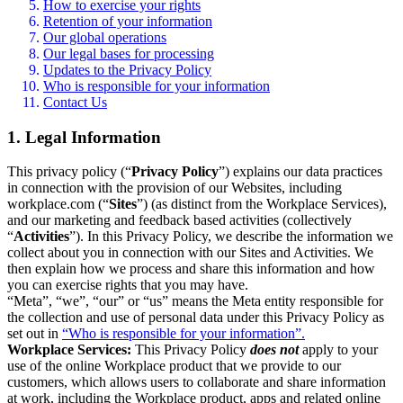
How to exercise your rights
Retention of your information
Our global operations
Our legal bases for processing
Updates to the Privacy Policy
Who is responsible for your information
Contact Us
1. Legal Information
This privacy policy (“
Privacy Policy
”) explains our data practices
in connection with the provision of our Websites, including
workplace.com (“
Sites
”) (as distinct from the Workplace Services),
and our marketing and feedback based activities (collectively
“
Activities
”). In this Privacy Policy, we describe the information we
collect about you in connection with our Sites and Activities. We
then explain how we process and share this information and how
you can exercise rights that you may have.
“Meta”, “we”, “our” or “us” means the Meta entity responsible for
the collection and use of personal data under this Privacy Policy as
set out in
“Who is responsible for your information”.
Workplace Services:
This Privacy Policy
does not
apply to your
use of the online Workplace product that we provide to our
customers, which allows users to collaborate and share information
at work, including the Workplace product, apps and related online