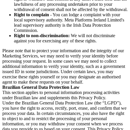
lawfulness of any processing undertaken prior to your
withdrawal of consent shall not be affected by the withdrawal.
Right to complain
- You can lodge a complaint with your
local supervisory authority. Meta Platforms Ireland Limited's
lead supervisory authority is the Irish Data Protection
Commission.
Right to non-discrimination:
We will not discriminate
against you for exercising any of these rights.
Please note that to protect your information and the integrity of our
Marketing Services, we may need to verify your identity before
processing your request. In some cases we may need to collect
additional information to verify your identity, such as a government
issued ID in some jurisdictions. Under certain laws, you may
exercise these rights yourself or you may designate an authorised
agent to make these requests on your behalf.
Brazilian General Data Protection Law
This section applies to personal information processing activities
under Brazilian law and supplements this Privacy Policy.
Under the Brazilian General Data Protection Law (the “LGPD”),
you have the right to access, rectify, port, erase, and confirm that we
process your data. In certain circumstances, you also have the right
to object to and to restrict the processing of your personal
information, or you may withdraw your consent when we process
data you provide to us based on your consent. This Privacy Policy