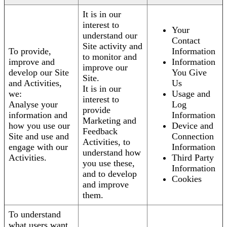
It is in our
interest to
Your
understand our
Contact
Site activity and
To provide,
Information
to monitor and
improve and
Information
improve our
develop our Site
You Give
Site.
and Activities,
Us
It is in our
we:
Usage and
interest to
Analyse your
Log
provide
information and
Information
Marketing and
how you use our
Device and
Feedback
Site and use and
Connection
Activities, to
engage with our
Information
understand how
Activities.
Third Party
you use these,
Information
and to develop
Cookies
and improve
them.
To understand
what users want