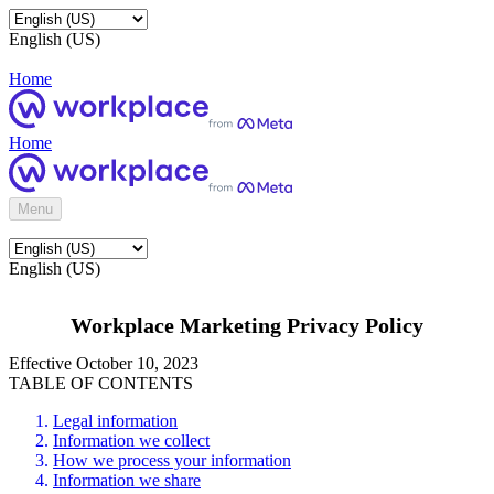
English (US)
Home
Home
Menu
English (US)
Workplace Marketing Privacy Policy
Effective October 10, 2023
TABLE OF CONTENTS
Legal information
Information we collect
How we process your information
Information we share