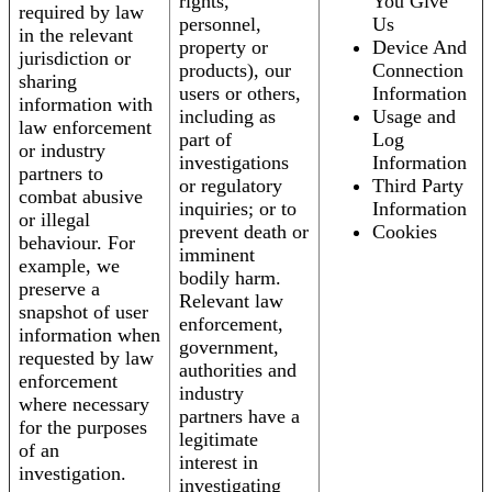
rights,
You Give
required by law
personnel,
Us
in the relevant
property or
Device And
jurisdiction or
products), our
Connection
sharing
users or others,
Information
information with
including as
Usage and
law enforcement
part of
Log
or industry
investigations
Information
partners to
or regulatory
Third Party
combat abusive
inquiries; or to
Information
or illegal
prevent death or
Cookies
behaviour. For
imminent
example, we
bodily harm.
preserve a
Relevant law
snapshot of user
enforcement,
information when
government,
requested by law
authorities and
enforcement
industry
where necessary
partners have a
for the purposes
legitimate
of an
interest in
investigation.
investigating