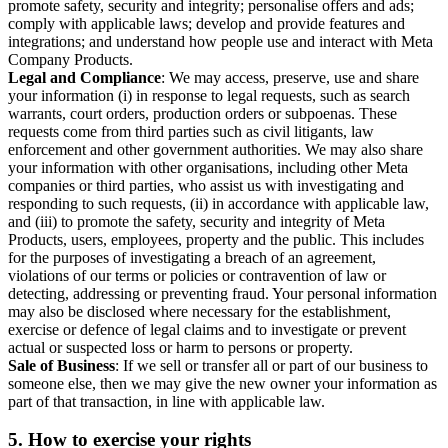
promote safety, security and integrity; personalise offers and ads;
comply with applicable laws; develop and provide features and
integrations; and understand how people use and interact with Meta
Company Products.
Legal and Compliance
: We may access, preserve, use and share
your information (i) in response to legal requests, such as search
warrants, court orders, production orders or subpoenas. These
requests come from third parties such as civil litigants, law
enforcement and other government authorities. We may also share
your information with other organisations, including other Meta
companies or third parties, who assist us with investigating and
responding to such requests, (ii) in accordance with applicable law,
and (iii) to promote the safety, security and integrity of Meta
Products, users, employees, property and the public. This includes
for the purposes of investigating a breach of an agreement,
violations of our terms or policies or contravention of law or
detecting, addressing or preventing fraud. Your personal information
may also be disclosed where necessary for the establishment,
exercise or defence of legal claims and to investigate or prevent
actual or suspected loss or harm to persons or property.
Sale of Business
: If we sell or transfer all or part of our business to
someone else, then we may give the new owner your information as
part of that transaction, in line with applicable law.
5.
How to exercise your rights