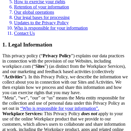
How to exercise your rights
Retention of your information
Our global operations
Our legal bases for processing
Updates to the Privacy Policy
Who is responsible for your information
Contact Us
1. Legal Information
This privacy policy (“
Privacy Policy
”) explains our data practices
in connection with the provision of our Websites, including
workplace.com (“
Sites
”) (as distinct from the Workplace Services),
and our marketing and feedback based activities (collectively
“
Activities
”). In this Privacy Policy, we describe the information we
collect about you in connection with our Sites and Activities. We
then explain how we process and share this information and how
you can exercise rights that you may have.
“Meta”, “we”, “our” or “us” means the Meta entity responsible for
the collection and use of personal data under this Privacy Policy as
set out in
“Who is responsible for your information”.
Workplace Services:
This Privacy Policy
does not
apply to your
use of the online Workplace product that we provide to our
customers, which allows users to collaborate and share information
at work, including the Workplace product, apps and related online