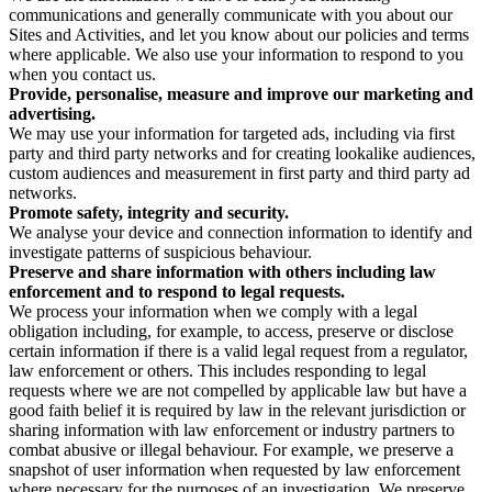
communications and generally communicate with you about our
Sites and Activities, and let you know about our policies and terms
where applicable. We also use your information to respond to you
when you contact us.
Provide, personalise, measure and improve our marketing and
advertising.
We may use your information for targeted ads, including via first
party and third party networks and for creating lookalike audiences,
custom audiences and measurement in first party and third party ad
networks.
Promote safety, integrity and security.
We analyse your device and connection information to identify and
investigate patterns of suspicious behaviour.
Preserve and share information with others including law
enforcement and to respond to legal requests.
We process your information when we comply with a legal
obligation including, for example, to access, preserve or disclose
certain information if there is a valid legal request from a regulator,
law enforcement or others. This includes responding to legal
requests where we are not compelled by applicable law but have a
good faith belief it is required by law in the relevant jurisdiction or
sharing information with law enforcement or industry partners to
combat abusive or illegal behaviour. For example, we preserve a
snapshot of user information when requested by law enforcement
where necessary for the purposes of an investigation. We preserve