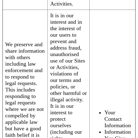
Activities.
It is in our
interest and in
the interest of
our users to
prevent and
We preserve and
address fraud,
share information
unauthorised
with others
use of our Sites
including law
or Activities,
enforcement and
violations of
to respond to
our terms and
legal requests.
policies, or
This includes
other harmful or
responding to
illegal activity.
legal requests
It is in our
where we are not
interest to
Your
compelled by
protect
Contact
applicable law
ourselves
Information
but have a good
(including our
Information
faith belief it is