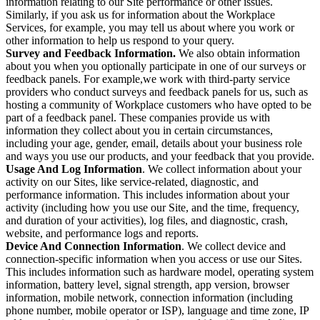
information relating to our Site performance or other issues.
Similarly, if you ask us for information about the Workplace
Services, for example, you may tell us about where you work or
other information to help us respond to your query.
Survey and Feedback Information.
We also obtain information
about you when you optionally participate in one of our surveys or
feedback panels. For example,we work with third-party service
providers who conduct surveys and feedback panels for us, such as
hosting a community of Workplace customers who have opted to be
part of a feedback panel. These companies provide us with
information they collect about you in certain circumstances,
including your age, gender, email, details about your business role
and ways you use our products, and your feedback that you provide.
Usage And Log Information
. We collect information about your
activity on our Sites, like service-related, diagnostic, and
performance information. This includes information about your
activity (including how you use our Site, and the time, frequency,
and duration of your activities), log files, and diagnostic, crash,
website, and performance logs and reports.
Device And Connection Information
. We collect device and
connection-specific information when you access or use our Sites.
This includes information such as hardware model, operating system
information, battery level, signal strength, app version, browser
information, mobile network, connection information (including
phone number, mobile operator or ISP), language and time zone, IP