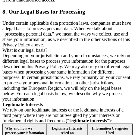
8.
Our Legal Bases for Processing
Under certain applicable data protection laws, companies must have
a legal basis to process personal data. When we talk about
"processing personal data," we mean the ways we collect, use and
share your information, as we described in the other sections of this
Privacy Policy above.
What is our legal basis?
Depending on your jurisdiction and your circumstances, we rely on
different legal bases to process your information for the purposes
described in this Privacy Policy. We may also rely on different legal
bases when processing your same information for different
purposes. In certain jurisdictions, we rely primarily on your consent
to process your personal information. In other jurisdictions,
including the European Region, we will rely on the legal bases
below. For each legal basis below, we describe why we process
your information.
Legitimate Interests
We rely on our legitimate interests or the legitimate interests of a
third party where they are not outweighed by your interests or
fundamental rights and freedoms (“
legitimate interests
”):
Why and how we
Legitimate Interests
Information Categories
process your information
relied on
Used