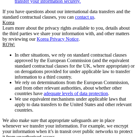
transfer your information securely.
If you have questions about our international data transfers and the
standard contractual clauses, you can
contact us
.
Korea
Learn more about the privacy rights available to you, details about
the third parties we share your information with, and other matters
by reviewing our
Korea Privacy Notice
.
ROW:
In other situations, we rely on standard contractual clauses
approved by the European Commission (and the equivalent
standard contractual clauses for the UK, where appropriate) or
on derogations provided for under applicable law to transfer
information to a third country.
We rely on determinations from the European Commission,
and from other relevant authorities, about whether other
countries have
adequate levels of data protection
.
We use equivalent mechanisms under applicable laws that
apply to data transfers to the United States and other relevant
countries.
We also make sure that appropriate safeguards are in place
whenever we transfer your information. For example, we encrypt
your information when it’s in transit over public networks to protect
it from unauthorised access.