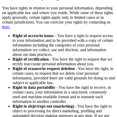
You have rights in relation to your personal information, depending
on applicable law and where you reside. While some of these rights
apply generally, certain rights apply only in limited cases or in
certain jurisdictions. You can exercise your rights by contacting us
here.
Right of access/to know
- You have a right to request access
to your information and to be provided with a copy of certain
information including the categories of your personal
information we collect, use and disclose, and information
about our data practices.
Right of rectification
- You have the right to request that we
rectify inaccurate personal information about you.
Right of erasure/to request deletion
- You have the right, in
certain cases, to request that we delete your personal
information, provided there are valid grounds for doing so and
subject to applicable law.
Right to data portability
- You have the right to receive, in
certain cases, your information in a structured, commonly
used and machine-readable format and to transmit such
information to another controller.
Right to object/opt out (marketing)
- You have the right to
object to processing for direct marketing, profiling and
automated decision making purposes at any time. If we use