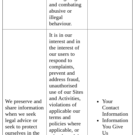
and combating
abusive or
illegal
behaviour.
It is in our
interest and in
the interest of
our users to
respond to
complaints,
prevent and
address fraud,
unauthorised
use of our Sites
and Activities,
We preserve and
Your
violations of
share information
Contact
applicable our
when we seek
Information
terms and
legal advice or
Information
policies where
seek to protect
You Give
applicable, or
ourselves in the
Us