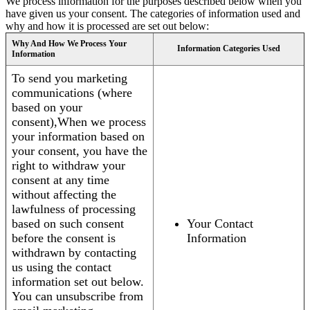
We process information for the purposes described below when you
have given us your consent. The categories of information used and
why and how it is processed are set out below:
Why And How We Process Your
Information Categories Used
Information
To send you marketing
communications (where
based on your
consent),When we process
your information based on
your consent, you have the
right to withdraw your
consent at any time
without affecting the
lawfulness of processing
based on such consent
Your Contact
before the consent is
Information
withdrawn by contacting
us using the contact
information set out below.
You can unsubscribe from