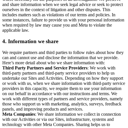
and share information when we seek legal advice or seek to protect
ourselves in the context of litigation and other disputes. This
includes matters such as violations of our terms and policies. In
some instances, failure to provide us with your personal information
when required by law may cause you and Meta to violate the
applicable law.
4.
Information we share
We require partners and third parties to follow rules about how they
can and cannot use and disclose the information that we provide.
Here’s more detail about who we share information with:
Third Party Partners and Service Providers
: We work with
third-party partners and third-party service providers to help us
undertake our Sites and Activities. Depending on how they support
or work with us, when we share information with third-party service
providers in this capacity, we require them to use your information
on our behalf in accordance with our instructions and terms. We
work with different types of partners and service providers, namely
those who support us with marketing, analytics, surveys, feedback
panels, and improving products and services.
Meta Companies
: We share information we collect in connection
with our Activities or via our Sites, infrastructure, systems and
technology with other Meta Companies. Sharing helps us to