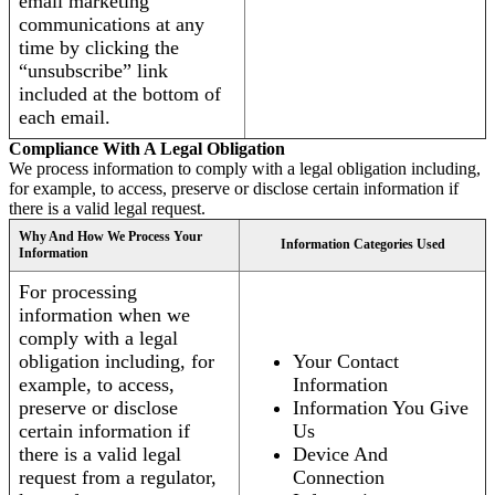
email marketing
communications at any
time by clicking the
“unsubscribe” link
included at the bottom of
each email.
Compliance With A Legal Obligation
We process information to comply with a legal obligation including,
for example, to access, preserve or disclose certain information if
there is a valid legal request.
Why And How We Process Your
Information Categories Used
Information
For processing
information when we
comply with a legal
obligation including, for
Your Contact
example, to access,
Information
preserve or disclose
Information You Give
certain information if
Us
there is a valid legal
Device And
request from a regulator,
Connection