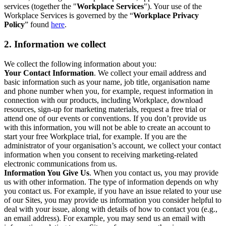
services (together the "
Workplace Services
"). Your use of the
Workplace Services is governed by the “
Workplace Privacy
Policy
” found
here
.
2. Information we collect
We collect the following information about you:
Your Contact Information
. We collect your email address and
basic information such as your name, job title, organisation name
and phone number when you, for example, request information in
connection with our products, including Workplace, download
resources, sign-up for marketing materials, request a free trial or
attend one of our events or conventions. If you don’t provide us
with this information, you will not be able to create an account to
start your free Workplace trial, for example. If you are the
administrator of your organisation’s account, we collect your contact
information when you consent to receiving marketing-related
electronic communications from us.
Information You Give Us
. When you contact us, you may provide
us with other information. The type of information depends on why
you contact us. For example, if you have an issue related to your use
of our Sites, you may provide us information you consider helpful to
deal with your issue, along with details of how to contact you (e.g.,
an email address). For example, you may send us an email with