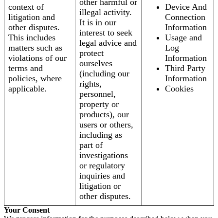
other harmful or
context of
Device And
illegal activity.
litigation and
Connection
It is in our
other disputes.
Information
interest to seek
This includes
Usage and
legal advice and
matters such as
Log
protect
violations of our
Information
ourselves
terms and
Third Party
(including our
policies, where
Information
rights,
applicable.
Cookies
personnel,
property or
products), our
users or others,
including as
part of
investigations
or regulatory
inquiries and
litigation or
other disputes.
Your Consent