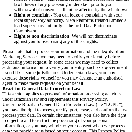
lawfulness of any processing undertaken prior to your
withdrawal of consent shall not be affected by the withdrawal.
Right to complain
- You can lodge a complaint with your
local supervisory authority. Meta Platforms Ireland Limited's
lead supervisory authority is the Irish Data Protection
Commission.
Right to non-discrimination:
We will not discriminate
against you for exercising any of these rights.
Please note that to protect your information and the integrity of our
Marketing Services, we may need to verify your identity before
processing your request. In some cases we may need to collect
additional information to verify your identity, such as a government
issued ID in some jurisdictions. Under certain laws, you may
exercise these rights yourself or you may designate an authorised
agent to make these requests on your behalf.
Brazilian General Data Protection Law
This section applies to personal information processing activities
under Brazilian law and supplements this Privacy Policy.
Under the Brazilian General Data Protection Law (the “LGPD”),
you have the right to access, rectify, port, erase, and confirm that we
process your data. In certain circumstances, you also have the right
to object to and to restrict the processing of your personal
information, or you may withdraw your consent when we process
data you provide to us based on your consent. This Privacy Policy