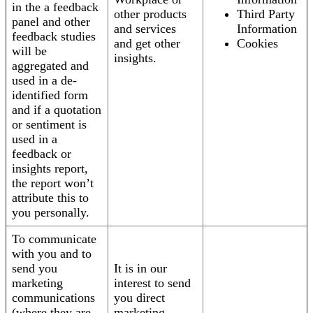
in the a feedback
other products
Third Party
panel and other
and services
Information
feedback studies
and get other
Cookies
will be
insights.
aggregated and
used in a de-
identified form
and if a quotation
or sentiment is
used in a
feedback or
insights report,
the report won’t
attribute this to
you personally.
To communicate
with you and to
send you
It is in our
marketing
interest to send
communications
you direct
(where they are
marketing