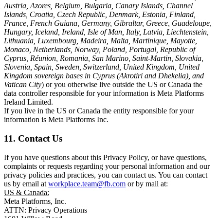
Austria, Azores, Belgium, Bulgaria, Canary Islands, Channel
Islands, Croatia, Czech Republic, Denmark, Estonia, Finland,
France, French Guiana, Germany, Gibraltar, Greece, Guadeloupe,
Hungary, Iceland, Ireland, Isle of Man, Italy, Latvia, Liechtenstein,
Lithuania, Luxembourg, Madeira, Malta, Martinique, Mayotte,
Monaco, Netherlands, Norway, Poland, Portugal, Republic of
Cyprus, Réunion, Romania, San Marino, Saint-Martin, Slovakia,
Slovenia, Spain, Sweden, Switzerland, United Kingdom, United
Kingdom sovereign bases in Cyprus (Akrotiri and Dhekelia), and
Vatican City
) or you otherwise live outside the US or Canada the
data controller responsible for your information is Meta Platforms
Ireland Limited.
If you live in the US or Canada the entity responsible for your
information is Meta Platforms Inc.
11. Contact Us
If you have questions about this Privacy Policy, or have questions,
complaints or requests regarding your personal information and our
privacy policies and practices, you can contact us. You can contact
us by email at
workplace.team@fb.com
or by mail at:
US & Canada:
Meta Platforms, Inc.
ATTN: Privacy Operations