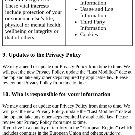
Information
These vital interests
Usage and Log
include protection of your
Information
or someone else’s life,
Third Party
physical or mental health,
Information
wellbeing or integrity or
Cookies
that of others.
9. Updates to the Privacy Policy
We may amend or update our Privacy Policy from time to time. We
will post the new Privacy Policy, update the “Last Modified” date at
the top and take any other steps required by applicable law. Please
review our Privacy Policy from time to time.
10. Who is responsible for your information
We may amend or update our Privacy Policy from time to time. We
will post the new Privacy Policy, update the “Last Modified” date at
the top and take any other steps required by applicable law. Please
review our Privacy Policy from time to time.
If you live in a country or territory in the “European Region” (which
includes countries in the European Union and others:
Andorra,