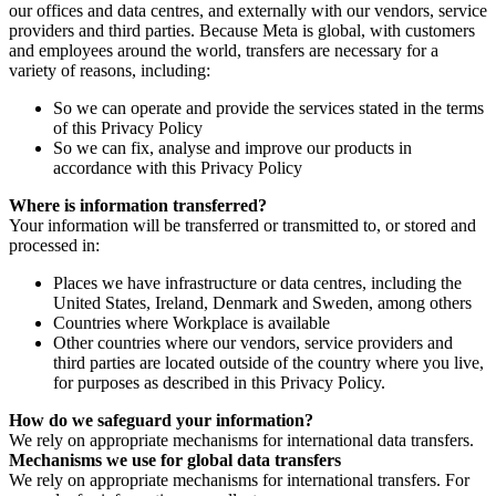
our offices and data centres, and externally with our vendors, service
providers and third parties. Because Meta is global, with customers
and employees around the world, transfers are necessary for a
variety of reasons, including:
So we can operate and provide the services stated in the terms
of this Privacy Policy
So we can fix, analyse and improve our products in
accordance with this Privacy Policy
Where is information transferred?
Your information will be transferred or transmitted to, or stored and
processed in:
Places we have infrastructure or data centres, including the
United States, Ireland, Denmark and Sweden, among others
Countries where Workplace is available
Other countries where our vendors, service providers and
third parties are located outside of the country where you live,
for purposes as described in this Privacy Policy.
How do we safeguard your information?
We rely on appropriate mechanisms for international data transfers.
Mechanisms we use for global data transfers
We rely on appropriate mechanisms for international transfers. For