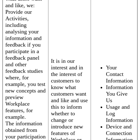
and like, we:
Provide our
Activities,
including
analysing your
information and
feedback if you
participate in a
feedback panel
It is in our
and other
interest and in
Your
feedback studies
the interest of
Contact
where, for
customers to
Information
example, you test
know what
Information
new concepts and
customers want
You Give
preview
and like and use
Us
Workplace
this to inform
Usage and
features, for
whether to
Log
example.
change or
Information
The information
introduce new
Device and
obtained from
features of
Connection
your participation
Workplace or
Information