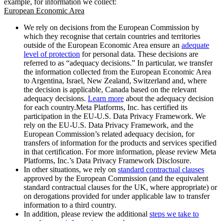
example, for information we collect:
European Economic Area
We rely on decisions from the European Commission by
which they recognise that certain countries and territories
outside of the European Economic Area ensure an
adequate
level of protection
for personal data. These decisions are
referred to as “adequacy decisions.” In particular, we transfer
the information collected from the European Economic Area
to Argentina, Israel, New Zealand, Switzerland and, where
the decision is applicable, Canada based on the relevant
adequacy decisions.
Learn more
about the adequacy decision
for each country.Meta Platforms, Inc. has certified its
participation in the EU-U.S. Data Privacy Framework. We
rely on the EU-U.S. Data Privacy Framework, and the
European Commission’s related adequacy decision, for
transfers of information for the products and services specified
in that certification. For more information, please review Meta
Platforms, Inc.’s Data Privacy Framework Disclosure.
In other situations, we rely on
standard contractual clauses
approved by the European Commission (and the equivalent
standard contractual clauses for the UK, where appropriate) or
on derogations provided for under applicable law to transfer
information to a third country.
In addition, please review the additional
steps we take to