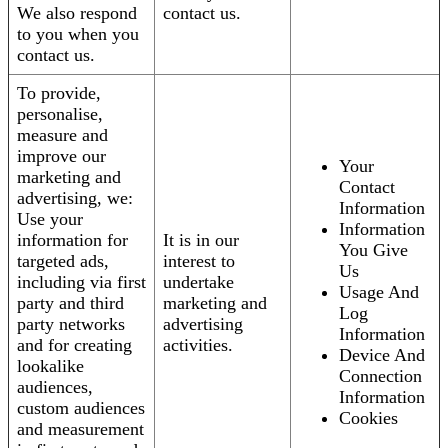
We also respond
contact us.
to you when you
contact us.
To provide,
personalise,
measure and
improve our
Your
marketing and
Contact
advertising, we:
Information
Use your
Information
information for
It is in our
You Give
targeted ads,
interest to
Us
including via first
undertake
Usage And
party and third
marketing and
Log
party networks
advertising
Information
and for creating
activities.
Device And
lookalike
Connection
audiences,
Information
custom audiences
Cookies
and measurement