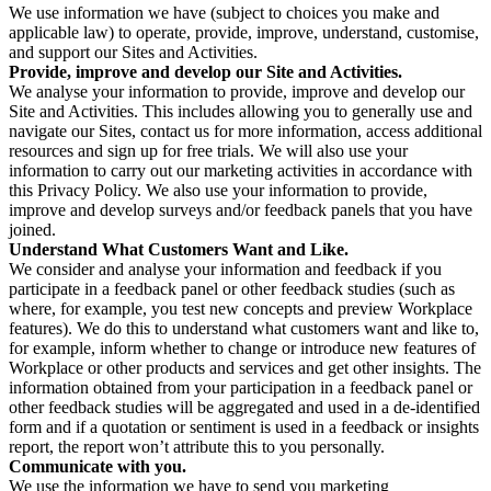
We use information we have (subject to choices you make and
applicable law) to operate, provide, improve, understand, customise,
and support our Sites and Activities.
Provide, improve and develop our Site and Activities.
We analyse your information to provide, improve and develop our
Site and Activities. This includes allowing you to generally use and
navigate our Sites, contact us for more information, access additional
resources and sign up for free trials. We will also use your
information to carry out our marketing activities in accordance with
this Privacy Policy. We also use your information to provide,
improve and develop surveys and/or feedback panels that you have
joined.
Understand What Customers Want and Like.
We consider and analyse your information and feedback if you
participate in a feedback panel or other feedback studies (such as
where, for example, you test new concepts and preview Workplace
features). We do this to understand what customers want and like to,
for example, inform whether to change or introduce new features of
Workplace or other products and services and get other insights. The
information obtained from your participation in a feedback panel or
other feedback studies will be aggregated and used in a de-identified
form and if a quotation or sentiment is used in a feedback or insights
report, the report won’t attribute this to you personally.
Communicate with you.
We use the information we have to send you marketing