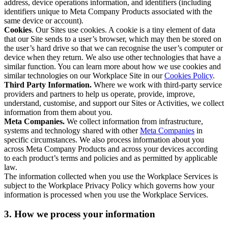
address, device operations information, and identifiers (including
identifiers unique to Meta Company Products associated with the
same device or account).
Cookies
. Our Sites use cookies. A cookie is a tiny element of data
that our Site sends to a user’s browser, which may then be stored on
the user’s hard drive so that we can recognise the user’s computer or
device when they return. We also use other technologies that have a
similar function. You can learn more about how we use cookies and
similar technologies on our Workplace Site in our
Cookies Policy
.
Third Party Information.
Where we work with third-party service
providers and partners to help us operate, provide, improve,
understand, customise, and support our Sites or Activities, we collect
information from them about you.
Meta Companies.
We collect information from infrastructure,
systems and technology shared with other
Meta Companies
in
specific circumstances. We also process information about you
across Meta Company Products and across your devices according
to each product’s terms and policies and as permitted by applicable
law.
The information collected when you use the Workplace Services is
subject to the Workplace Privacy Policy which governs how your
information is processed when you use the Workplace Services.
3. How we process your information