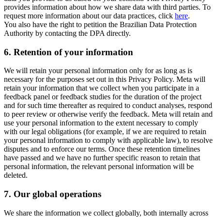
provides information about how we share data with third parties. To
request more information about our data practices, click
here
.
You also have the right to petition the Brazilian Data Protection
Authority by contacting the DPA directly.
6.
Retention of your information
We will retain your personal information only for as long as is
necessary for the purposes set out in this Privacy Policy. Meta will
retain your information that we collect when you participate in a
feedback panel or feedback studies for the duration of the project
and for such time thereafter as required to conduct analyses, respond
to peer review or otherwise verify the feedback. Meta will retain and
use your personal information to the extent necessary to comply
with our legal obligations (for example, if we are required to retain
your personal information to comply with applicable law), to resolve
disputes and to enforce our terms. Once these retention timelines
have passed and we have no further specific reason to retain that
personal information, the relevant personal information will be
deleted.
7.
Our global operations
We share the information we collect globally, both internally across