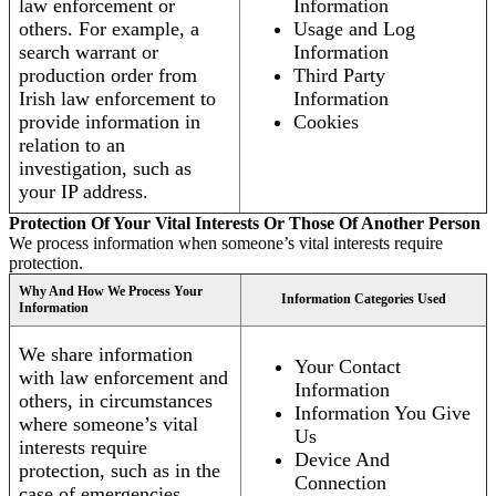
law enforcement or
Information
others. For example, a
Usage and Log
search warrant or
Information
production order from
Third Party
Irish law enforcement to
Information
provide information in
Cookies
relation to an
investigation, such as
your IP address.
Protection Of Your Vital Interests Or Those Of Another Person
We process information when someone’s vital interests require
protection.
Why And How We Process Your
Information Categories Used
Information
We share information
Your Contact
with law enforcement and
Information
others, in circumstances
Information You Give
where someone’s vital
Us
interests require
Device And
protection, such as in the
Connection
case of emergencies.