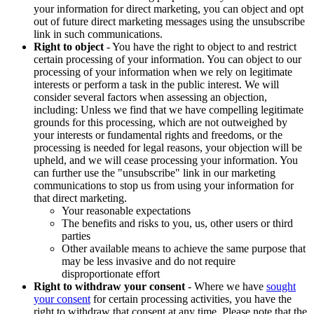
your information for direct marketing, you can object and opt
out of future direct marketing messages using the unsubscribe
link in such communications.
Right to object
- You have the right to object to and restrict
certain processing of your information. You can object to our
processing of your information when we rely on legitimate
interests or perform a task in the public interest. We will
consider several factors when assessing an objection,
including: Unless we find that we have compelling legitimate
grounds for this processing, which are not outweighed by
your interests or fundamental rights and freedoms, or the
processing is needed for legal reasons, your objection will be
upheld, and we will cease processing your information. You
can further use the "unsubscribe" link in our marketing
communications to stop us from using your information for
that direct marketing.
Your reasonable expectations
The benefits and risks to you, us, other users or third
parties
Other available means to achieve the same purpose that
may be less invasive and do not require
disproportionate effort
Right to withdraw your consent
- Where we have
sought
your consent
for certain processing activities, you have the
right to withdraw that consent at any time. Please note that the