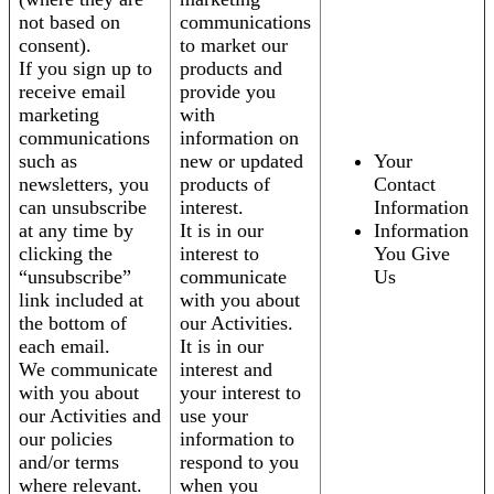
not based on
communications
consent).
to market our
If you sign up to
products and
receive email
provide you
marketing
with
communications
information on
such as
new or updated
Your
newsletters, you
products of
Contact
can unsubscribe
interest.
Information
at any time by
It is in our
Information
clicking the
interest to
You Give
“unsubscribe”
communicate
Us
link included at
with you about
the bottom of
our Activities.
each email.
It is in our
We communicate
interest and
with you about
your interest to
our Activities and
use your
our policies
information to
and/or terms
respond to you
where relevant.
when you