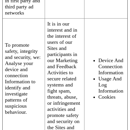
in first party and
third party ad
networks
It is in our
interest and in
the interest of
users of our
To promote
Sites and
safety, integrity
participants in
and security, we:
our Marketing
Device And
Analyse your
and Feedback
Connection
device and
Activities to
Information
connection
secure related
Usage And
Information to
systems and
Log
identify and
fight spam,
Information
investigate
threats, abuse,
Cookies
patterns of
or infringement
suspicious
activities and
behaviour.
promote safety
and security on
the Sites and