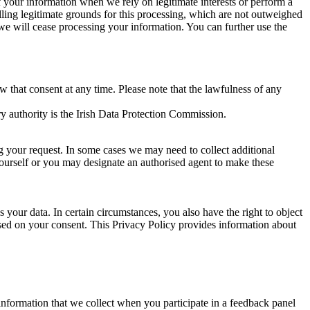
of your information when we rely on legitimate interests or perform a
lling legitimate grounds for this processing, which are not outweighed
 we will cease processing your information. You can further use the
aw that consent at any time. Please note that the lawfulness of any
y authority is the Irish Data Protection Commission.
ng your request. In some cases we may need to collect additional
yourself or you may designate an authorised agent to make these
your data. In certain circumstances, you also have the right to object
sed on your consent. This Privacy Policy provides information about
r information that we collect when you participate in a feedback panel