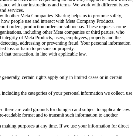
rdance with our instructions and terms. We work with different types
and services.
y with other Meta Companies. Sharing helps us to promote safety,
tand how people use and interact with Meta Company Products.
, court orders, production orders or subpoenas. These requests come
rganisations, including other Meta companies or third parties, who
nd integrity of Meta Products, users, employees, property and the
r detecting, addressing or preventing fraud. Your personal information
ted loss or harm to persons or property.
 that transaction, in line with applicable law.
nerally, certain rights apply only in limited cases or in certain
 including the categories of your personal information we collect, use
ed there are valid grounds for doing so and subject to applicable law.
ne-readable format and to transmit such information to another
n making purposes at any time. If we use your information for direct