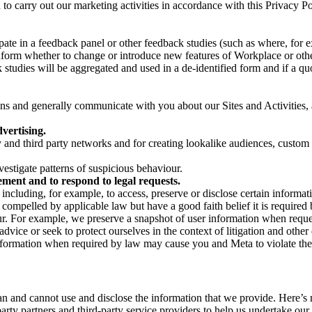
on to carry out our marketing activities in accordance with this Privacy
pate in a feedback panel or other feedback studies (such as where, fo
nform whether to change or introduce new features of Workplace or othe
studies will be aggregated and used in a de-identified form and if a quot
 and generally communicate with you about our Sites and Activities, 
vertising.
y and third party networks and for creating lookalike audiences, custom
estigate patterns of suspicious behaviour.
ment and to respond to legal requests.
luding, for example, to access, preserve or disclose certain information
compelled by applicable law but have a good faith belief it is required 
our. For example, we preserve a snapshot of user information when requ
ice or seek to protect ourselves in the context of litigation and other 
 information when required by law may cause you and Meta to violate the
can and cannot use and disclose the information that we provide. Here’
arty partners and third-party service providers to help us undertake ou