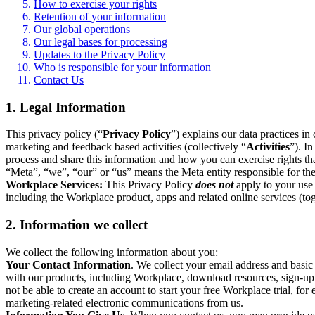
How to exercise your rights
Retention of your information
Our global operations
Our legal bases for processing
Updates to the Privacy Policy
Who is responsible for your information
Contact Us
1. Legal Information
This privacy policy (“
Privacy Policy
”) explains our data practices i
marketing and feedback based activities (collectively “
Activities
”). I
process and share this information and how you can exercise rights t
“Meta”, “we”, “our” or “us” means the Meta entity responsible for the 
Workplace Services:
This Privacy Policy
does not
apply to your use 
including the Workplace product, apps and related online services (tog
2. Information we collect
We collect the following information about you:
Your Contact Information
. We collect your email address and basi
with our products, including Workplace, download resources, sign-up fo
not be able to create an account to start your free Workplace trial, fo
marketing-related electronic communications from us.