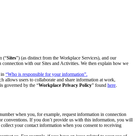
m (“
Sites
”) (as distinct from the Workplace Services), and our
 in connection with our Sites and Activities. We then explain how we
 in
“Who is responsible for your information”.
h allows users to collaborate and share information at work,
is governed by the “
Workplace Privacy Policy
” found
here
.
e number when you, for example, request information in connection
or conventions. If you don’t provide us with this information, you will
we collect your contact information when you consent to receiving