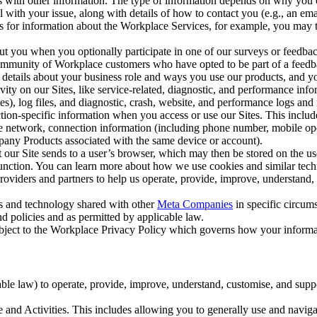
with other information. The type of information depends on why you co
l with your issue, along with details of how to contact you (e.g., an e
k us for information about the Workplace Services, for example, you may
ut you when you optionally participate in one of our surveys or feedba
ommunity of Workplace customers who have opted to be part of a feedb
, details about your business role and ways you use our products, and y
vity on our Sites, like service-related, diagnostic, and performance inf
es), log files, and diagnostic, crash, website, and performance logs and 
tion-specific information when you access or use our Sites. This inclu
ile network, connection information (including phone number, mobile ope
mpany Products associated with the same device or account).
at our Site sends to a user’s browser, which may then be stored on the u
 function. You can learn more about how we use cookies and similar tec
viders and partners to help us operate, provide, improve, understand, c
ms and technology shared with other
Meta Companies
in specific circu
d policies and as permitted by applicable law.
ubject to the Workplace Privacy Policy which governs how your informa
e law) to operate, provide, improve, understand, customise, and suppor
and Activities. This includes allowing you to generally use and navigat