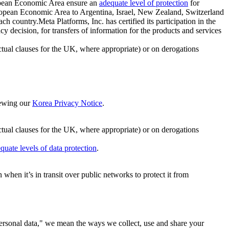
ropean Economic Area ensure an
adequate level of protection
for
 European Economic Area to Argentina, Israel, New Zealand, Switzerland
h country.Meta Platforms, Inc. has certified its participation in the
cision, for transfers of information for the products and services
ual clauses for the UK, where appropriate) or on derogations
viewing our
Korea Privacy Notice
.
ctual clauses for the UK, where appropriate) or on derogations
quate levels of data protection
.
hen it’s in transit over public networks to protect it from
personal data," we mean the ways we collect, use and share your