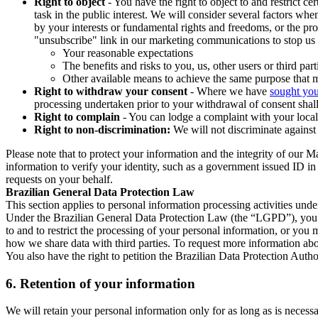
Right to object
- You have the right to object to and restrict c
task in the public interest. We will consider several factors w
by your interests or fundamental rights and freedoms, or the pr
"unsubscribe" link in our marketing communications to stop us 
Your reasonable expectations
The benefits and risks to you, us, other users or third part
Other available means to achieve the same purpose that ma
Right to withdraw your consent
- Where we have
sought you
processing undertaken prior to your withdrawal of consent shall
Right to complain
- You can lodge a complaint with your local 
Right to non-discrimination:
We will not discriminate against 
Please note that to protect your information and the integrity of our 
information to verify your identity, such as a government issued ID i
requests on your behalf.
Brazilian General Data Protection Law
This section applies to personal information processing activities und
Under the Brazilian General Data Protection Law (the “LGPD”), you have
to and to restrict the processing of your personal information, or y
how we share data with third parties. To request more information abo
You also have the right to petition the Brazilian Data Protection Autho
6.
Retention of your information
We will retain your personal information only for as long as is necessa