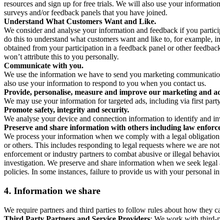
resources and sign up for free trials. We will also use your informati
surveys and/or feedback panels that you have joined.
Understand What Customers Want and Like.
We consider and analyse your information and feedback if you partici
do this to understand what customers want and like to, for example, i
obtained from your participation in a feedback panel or other feedback 
won’t attribute this to you personally.
Communicate with you.
We use the information we have to send you marketing communications
also use your information to respond to you when you contact us.
Provide, personalise, measure and improve our marketing and ad
We may use your information for targeted ads, including via first part
Promote safety, integrity and security.
We analyse your device and connection information to identify and inv
Preserve and share information with others including law enforce
We process your information when we comply with a legal obligation inc
or others. This includes responding to legal requests where we are not 
enforcement or industry partners to combat abusive or illegal behavi
investigation. We preserve and share information when we seek legal adv
policies. In some instances, failure to provide us with your personal
4.
Information we share
We require partners and third parties to follow rules about how they 
Third Party Partners and Service Providers
: We work with third-p