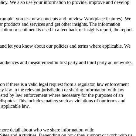
 Policy. We also use your information to provide, improve and develop
r example, you test new concepts and preview Workplace features). We
r products and services and get other insights. The information
ation or sentiment is used in a feedback or insights report, the report
and let you know about our policies and terms where applicable. We
 audiences and measurement in first party and third party ad networks.
 if there is a valid legal request from a regulator, law enforcement
by law in the relevant jurisdiction or sharing information with law
ested by law enforcement where necessary for the purposes of an
disputes. This includes matters such as violations of our terms and
 applicable law.
s more detail about who we share information with:
r Sites and Activities. Depending on how they support or work with us,