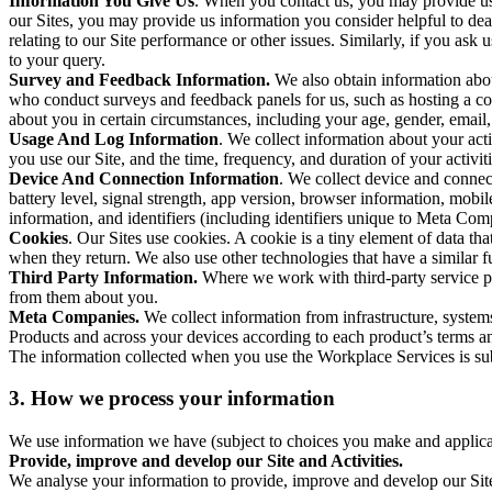
Information You Give Us
. When you contact us, you may provide us 
our Sites, you may provide us information you consider helpful to dea
relating to our Site performance or other issues. Similarly, if you as
to your query.
Survey and Feedback Information.
We also obtain information abo
who conduct surveys and feedback panels for us, such as hosting a c
about you in certain circumstances, including your age, gender, email
Usage And Log Information
. We collect information about your acti
you use our Site, and the time, frequency, and duration of your activiti
Device And Connection Information
. We collect device and connec
battery level, signal strength, app version, browser information, mob
information, and identifiers (including identifiers unique to Meta Co
Cookies
. Our Sites use cookies. A cookie is a tiny element of data th
when they return. We also use other technologies that have a similar
Third Party Information.
Where we work with third-party service pro
from them about you.
Meta Companies.
We collect information from infrastructure, syste
Products and across your devices according to each product’s terms an
The information collected when you use the Workplace Services is s
3. How we process your information
We use information we have (subject to choices you make and applicabl
Provide, improve and develop our Site and Activities.
We analyse your information to provide, improve and develop our Site 