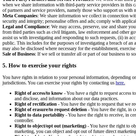
when we share information with third-party service providers in this 
of partners and service providers, namely those who support us with m
Meta Companies
: We share information we collect in connection wit
security and integrity; personalise offers and ads; comply with appl
Legal and Compliance
: We may access, preserve, use and share your
from third parties such as civil litigants, law enforcement and other 
assist us with investigating and responding to such requests, (ii) in a
public. This includes for the purposes of investigating a breach of an 
may also be disclosed where necessary for the establishment, exercise o
Sale of Business
: If we sell or transfer all or part of our business t
5.
How to exercise your rights
You have rights in relation to your personal information, depending on
jurisdictions. You can exercise your rights by contacting us
here.
Right of access/to know
- You have a right to request access t
and disclose, and information about our data practices.
Right of rectification
- You have the right to request that we r
Right of erasure/to request deletion
- You have the right, in c
Right to data portability
- You have the right to receive, in c
controller.
Right to object/opt out (marketing)
- You have the right to ob
marketing, you can object and opt out of future direct marketi