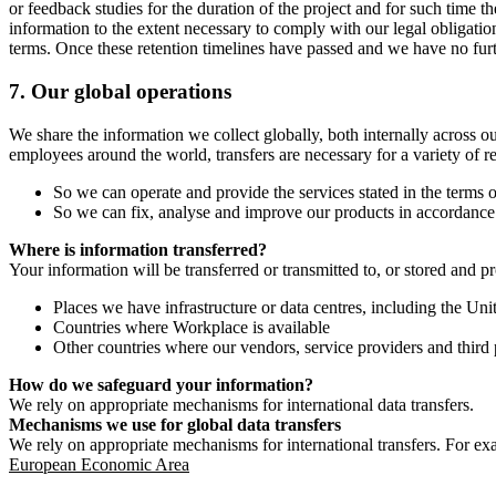
or feedback studies for the duration of the project and for such time t
information to the extent necessary to comply with our legal obligatio
terms. Once these retention timelines have passed and we have no furthe
7.
Our global operations
We share the information we collect globally, both internally across o
employees around the world, transfers are necessary for a variety of r
So we can operate and provide the services stated in the terms o
So we can fix, analyse and improve our products in accordance 
Where is information transferred?
Your information will be transferred or transmitted to, or stored and p
Places we have infrastructure or data centres, including the U
Countries where Workplace is available
Other countries where our vendors, service providers and third p
How do we safeguard your information?
We rely on appropriate mechanisms for international data transfers.
Mechanisms we use for global data transfers
We rely on appropriate mechanisms for international transfers. For ex
European Economic Area