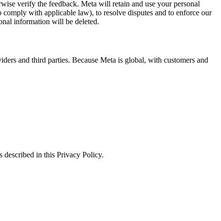
erwise verify the feedback. Meta will retain and use your personal
to comply with applicable law), to resolve disputes and to enforce our
onal information will be deleted.
viders and third parties. Because Meta is global, with customers and
 described in this Privacy Policy.