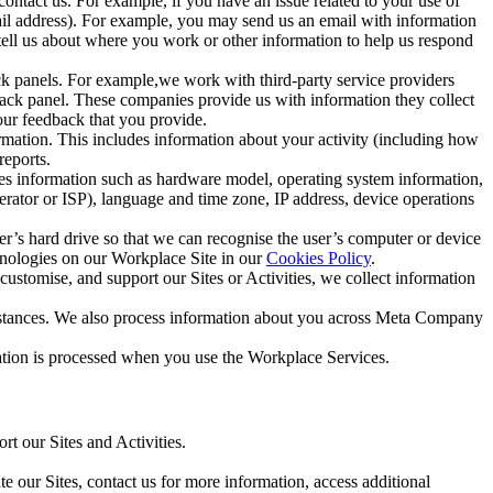
ntact us. For example, if you have an issue related to your use of
mail address). For example, you may send us an email with information
 tell us about where you work or other information to help us respond
ck panels. For example,we work with third-party service providers
ack panel. These companies provide us with information they collect
our feedback that you provide.
ormation. This includes information about your activity (including how
reports.
des information such as hardware model, operating system information,
rator or ISP), language and time zone, IP address, device operations
ser’s hard drive so that we can recognise the user’s computer or device
hnologies on our Workplace Site in our
Cookies Policy
.
ustomise, and support our Sites or Activities, we collect information
mstances. We also process information about you across Meta Company
tion is processed when you use the Workplace Services.
t our Sites and Activities.
e our Sites, contact us for more information, access additional