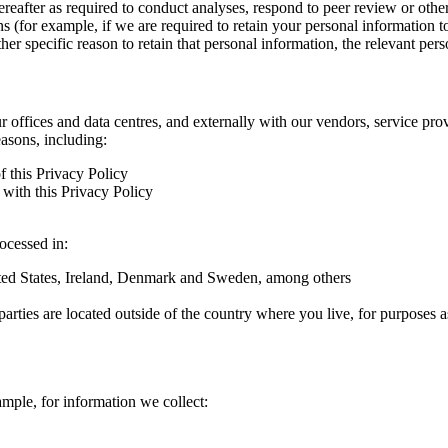
hereafter as required to conduct analyses, respond to peer review or oth
ns (for example, if we are required to retain your personal information 
r specific reason to retain that personal information, the relevant pers
ur offices and data centres, and externally with our vendors, service pro
easons, including:
f this Privacy Policy
with this Privacy Policy
rocessed in:
nited States, Ireland, Denmark and Sweden, among others
arties are located outside of the country where you live, for purposes as
ample, for information we collect: