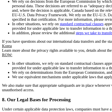
We rely on decisions from the European Commission by which th
personal data. These decisions are referred to as “adequacy dec
and, where the decision is applicable, Canada based on the rel
EU-U.S. Data Privacy Framework. We rely on the EU-U.S. Data 
specified in that certification. For more information, please r
In other situations, we rely on
standard contractual clauses
appro
provided for under applicable law to transfer information to a th
In addition, please review the additional
steps we take to transf
If you have questions about our international data transfers and the s
Korea
Learn more about the privacy rights available to you, details about th
ROW:
In other situations, we rely on standard contractual clauses a
provided for under applicable law to transfer information to a th
We rely on determinations from the European Commission, and f
We use equivalent mechanisms under applicable laws that apply t
We also make sure that appropriate safeguards are in place whenever w
unauthorised access.
8.
Our Legal Bases for Processing
Under certain applicable data protection laws, companies must have a