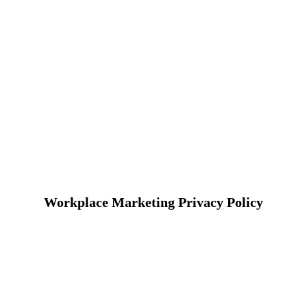
Workplace Marketing Privacy Policy