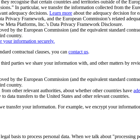
ey recognise that certain countries and territories outside of the Eu
isions.” In particular, we transfer the information collected from the
evant adequacy decisions.
Learn more
about the adequacy decision for eac
Privacy Framework, and the European Commission’s related adequacy de
eview Meta Platforms, Inc.’s Data Privacy Framework Disclosure.
ved by the European Commission (and the equivalent standard contract
ird country.
er your information securely.
tandard contractual clauses, you can
contact us
.
e third parties we share your information with, and other matters by re
pproved by the European Commission (and the equivalent standard contra
ird country.
rom other relevant authorities, about whether other countries have
ade
o data transfers to the United States and other relevant countries.
e transfer your information. For example, we encrypt your information w
 legal basis to process personal data. When we talk about "processing 