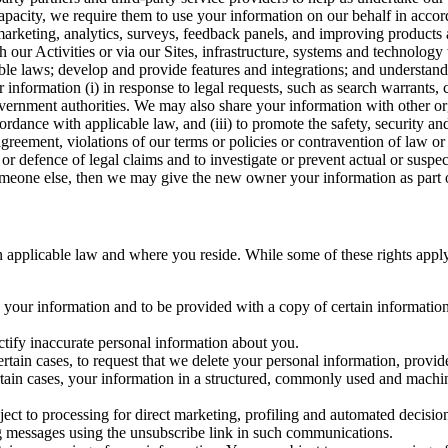
capacity, we require them to use your information on our behalf in acco
arketing, analytics, surveys, feedback panels, and improving products 
h our Activities or via our Sites, infrastructure, systems and technolog
icable laws; develop and provide features and integrations; and unders
 information (i) in response to legal requests, such as search warrants
government authorities. We may also share your information with other o
ccordance with applicable law, and (iii) to promote the safety, security a
agreement, violations of our terms or policies or contravention of law o
r defence of legal claims and to investigate or prevent actual or suspec
o someone else, then we may give the new owner your information as part of
 applicable law and where you reside. While some of these rights apply ge
o your information and to be provided with a copy of certain information
ectify inaccurate personal information about you.
ertain cases, to request that we delete your personal information, provid
ertain cases, your information in a structured, commonly used and machi
ject to processing for direct marketing, profiling and automated decisio
ng messages using the unsubscribe link in such communications.