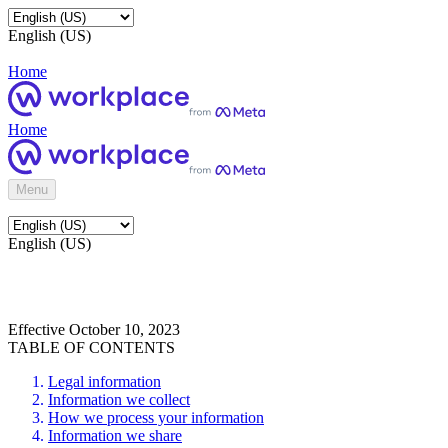
English (US)
Home
Home
Menu
English (US)
Effective October 10, 2023
TABLE OF CONTENTS
Legal information
Information we collect
How we process your information
Information we share