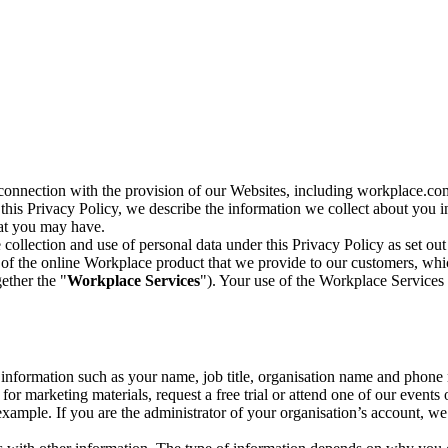
n connection with the provision of our Websites, including workplace.co
n this Privacy Policy, we describe the information we collect about you
hat you may have.
collection and use of personal data under this Privacy Policy as set out
of the online Workplace product that we provide to our customers, whic
ether the "
Workplace Services
"). Your use of the Workplace Services 
c information such as your name, job title, organisation name and phon
r marketing materials, request a free trial or attend one of our events 
r example. If you are the administrator of your organisation’s account, 