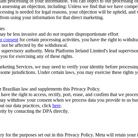
ertain processing of your information. You can object to our processing 
hen assessing an objection, including: Unless we find that we have compe
ocessing is needed for legal reasons, your objection will be upheld, and
from using your information for that direct marketing.
ies
y be less invasive and do not require disproportionate effort
r consent
for certain processing activities, you have the right to withdr
 not be affected by the withdrawal.
supervisory authority. Meta Platforms Ireland Limited's lead supervisor
you for exercising any of these rights.
Marketing Services, we may need to verify your identity before processi
n some jurisdictions. Under certain laws, you may exercise these rights 
er Brazilian law and supplements this Privacy Policy.
 the right to access, rectify, port, erase, and confirm that we process 
ou may withdraw your consent when we process data you provide to us ba
ut our data practices, click
here
.
rity by contacting the DPA directly.
ry for the purposes set out in this Privacy Policy. Meta will retain you