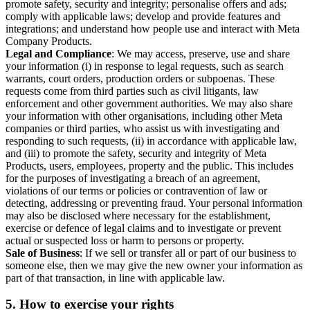
promote safety, security and integrity; personalise offers and ads;
comply with applicable laws; develop and provide features and
integrations; and understand how people use and interact with Meta
Company Products.
Legal and Compliance
: We may access, preserve, use and share
your information (i) in response to legal requests, such as search
warrants, court orders, production orders or subpoenas. These
requests come from third parties such as civil litigants, law
enforcement and other government authorities. We may also share
your information with other organisations, including other Meta
companies or third parties, who assist us with investigating and
responding to such requests, (ii) in accordance with applicable law,
and (iii) to promote the safety, security and integrity of Meta
Products, users, employees, property and the public. This includes
for the purposes of investigating a breach of an agreement,
violations of our terms or policies or contravention of law or
detecting, addressing or preventing fraud. Your personal information
may also be disclosed where necessary for the establishment,
exercise or defence of legal claims and to investigate or prevent
actual or suspected loss or harm to persons or property.
Sale of Business
: If we sell or transfer all or part of our business to
someone else, then we may give the new owner your information as
part of that transaction, in line with applicable law.
5.
How to exercise your rights