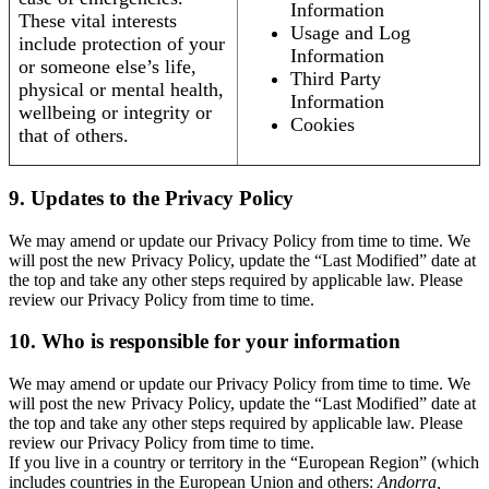
Information
These vital interests
Usage and Log
include protection of your
Information
or someone else’s life,
Third Party
physical or mental health,
Information
wellbeing or integrity or
Cookies
that of others.
9. Updates to the Privacy Policy
We may amend or update our Privacy Policy from time to time. We
will post the new Privacy Policy, update the “Last Modified” date at
the top and take any other steps required by applicable law. Please
review our Privacy Policy from time to time.
10. Who is responsible for your information
We may amend or update our Privacy Policy from time to time. We
will post the new Privacy Policy, update the “Last Modified” date at
the top and take any other steps required by applicable law. Please
review our Privacy Policy from time to time.
If you live in a country or territory in the “European Region” (which
includes countries in the European Union and others:
Andorra,