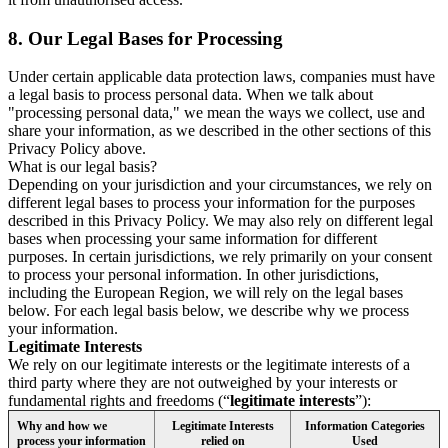
8.
Our Legal Bases for Processing
Under certain applicable data protection laws, companies must have
a legal basis to process personal data. When we talk about
"processing personal data," we mean the ways we collect, use and
share your information, as we described in the other sections of this
Privacy Policy above.
What is our legal basis?
Depending on your jurisdiction and your circumstances, we rely on
different legal bases to process your information for the purposes
described in this Privacy Policy. We may also rely on different legal
bases when processing your same information for different
purposes. In certain jurisdictions, we rely primarily on your consent
to process your personal information. In other jurisdictions,
including the European Region, we will rely on the legal bases
below. For each legal basis below, we describe why we process
your information.
Legitimate Interests
We rely on our legitimate interests or the legitimate interests of a
third party where they are not outweighed by your interests or
fundamental rights and freedoms (“
legitimate interests
”):
Why and how we
Legitimate Interests
Information Categories
process your information
relied on
Used