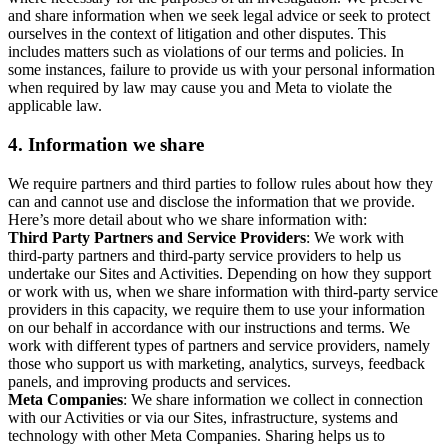
and share information when we seek legal advice or seek to protect
ourselves in the context of litigation and other disputes. This
includes matters such as violations of our terms and policies. In
some instances, failure to provide us with your personal information
when required by law may cause you and Meta to violate the
applicable law.
4.
Information we share
We require partners and third parties to follow rules about how they
can and cannot use and disclose the information that we provide.
Here’s more detail about who we share information with:
Third Party Partners and Service Providers
: We work with
third-party partners and third-party service providers to help us
undertake our Sites and Activities. Depending on how they support
or work with us, when we share information with third-party service
providers in this capacity, we require them to use your information
on our behalf in accordance with our instructions and terms. We
work with different types of partners and service providers, namely
those who support us with marketing, analytics, surveys, feedback
panels, and improving products and services.
Meta Companies
: We share information we collect in connection
with our Activities or via our Sites, infrastructure, systems and
technology with other Meta Companies. Sharing helps us to