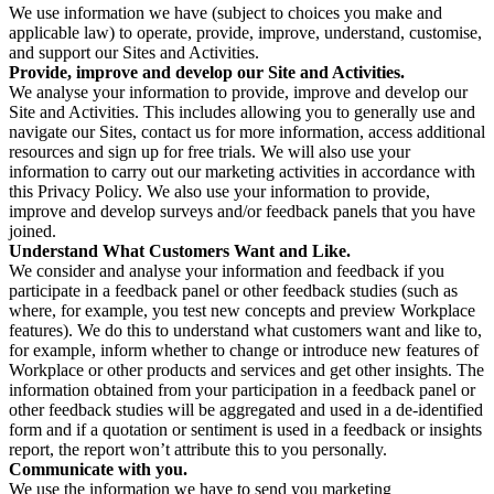
We use information we have (subject to choices you make and
applicable law) to operate, provide, improve, understand, customise,
and support our Sites and Activities.
Provide, improve and develop our Site and Activities.
We analyse your information to provide, improve and develop our
Site and Activities. This includes allowing you to generally use and
navigate our Sites, contact us for more information, access additional
resources and sign up for free trials. We will also use your
information to carry out our marketing activities in accordance with
this Privacy Policy. We also use your information to provide,
improve and develop surveys and/or feedback panels that you have
joined.
Understand What Customers Want and Like.
We consider and analyse your information and feedback if you
participate in a feedback panel or other feedback studies (such as
where, for example, you test new concepts and preview Workplace
features). We do this to understand what customers want and like to,
for example, inform whether to change or introduce new features of
Workplace or other products and services and get other insights. The
information obtained from your participation in a feedback panel or
other feedback studies will be aggregated and used in a de-identified
form and if a quotation or sentiment is used in a feedback or insights
report, the report won’t attribute this to you personally.
Communicate with you.
We use the information we have to send you marketing