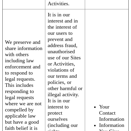
Activities.
It is in our
interest and in
the interest of
our users to
prevent and
We preserve and
address fraud,
share information
unauthorised
with others
use of our Sites
including law
or Activities,
enforcement and
violations of
to respond to
our terms and
legal requests.
policies, or
This includes
other harmful or
responding to
illegal activity.
legal requests
It is in our
where we are not
interest to
Your
compelled by
protect
Contact
applicable law
ourselves
Information
but have a good
(including our
Information
faith belief it is