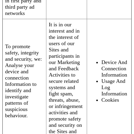
in first party and
third party ad
networks
It is in our
interest and in
the interest of
users of our
To promote
Sites and
safety, integrity
participants in
and security, we:
our Marketing
Device And
Analyse your
and Feedback
Connection
device and
Activities to
Information
connection
secure related
Usage And
Information to
systems and
Log
identify and
fight spam,
Information
investigate
threats, abuse,
Cookies
patterns of
or infringement
suspicious
activities and
behaviour.
promote safety
and security on
the Sites and