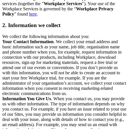
services (together the "
Workplace Services
"). Your use of the
Workplace Services is governed by the “
Workplace Privacy
Policy
” found
here
.
2. Information we collect
We collect the following information about you:
Your Contact Information
. We collect your email address and
basic information such as your name, job title, organisation name
and phone number when you, for example, request information in
connection with our products, including Workplace, download
resources, sign-up for marketing materials, request a free trial or
attend one of our events or conventions. If you don’t provide us
with this information, you will not be able to create an account to
start your free Workplace trial, for example. If you are the
administrator of your organisation’s account, we collect your contact
information when you consent to receiving marketing-related
electronic communications from us.
Information You Give Us
. When you contact us, you may provide
us with other information. The type of information depends on why
you contact us. For example, if you have an issue related to your use
of our Sites, you may provide us information you consider helpful to
deal with your issue, along with details of how to contact you (e.g.,
an email address). For example, you may send us an email with