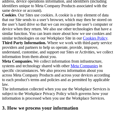
address, device operations information, and identifiers (including
identifiers unique to Meta Company Products associated with the
same device or account).
Cookies
. Our Sites use cookies. A cookie is a tiny element of data
that our Site sends to a user’s browser, which may then be stored on
the user’s hard drive so that we can recognise the user’s computer or
device when they return. We also use other technologies that have a
similar function. You can learn more about how we use cookies and
similar technologies on our Workplace Site in our
Cookies Policy
.
Third Party Information.
Where we work with third-party service
providers and partners to help us operate, provide, improve,
understand, customise, and support our Sites or Activities, we collect
information from them about you.
Meta Companies.
We collect information from infrastructure,
systems and technology shared with other
Meta Companies
in
specific circumstances. We also process information about you
across Meta Company Products and across your devices according
to each product’s terms and policies and as permitted by applicable
law.
The information collected when you use the Workplace Services is
subject to the Workplace Privacy Policy which governs how your
information is processed when you use the Workplace Services.
3. How we process your information