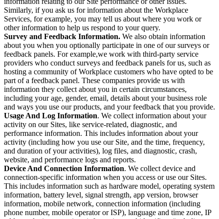
information relating to our Site performance or other issues.
Similarly, if you ask us for information about the Workplace
Services, for example, you may tell us about where you work or
other information to help us respond to your query.
Survey and Feedback Information.
We also obtain information
about you when you optionally participate in one of our surveys or
feedback panels. For example,we work with third-party service
providers who conduct surveys and feedback panels for us, such as
hosting a community of Workplace customers who have opted to be
part of a feedback panel. These companies provide us with
information they collect about you in certain circumstances,
including your age, gender, email, details about your business role
and ways you use our products, and your feedback that you provide.
Usage And Log Information
. We collect information about your
activity on our Sites, like service-related, diagnostic, and
performance information. This includes information about your
activity (including how you use our Site, and the time, frequency,
and duration of your activities), log files, and diagnostic, crash,
website, and performance logs and reports.
Device And Connection Information
. We collect device and
connection-specific information when you access or use our Sites.
This includes information such as hardware model, operating system
information, battery level, signal strength, app version, browser
information, mobile network, connection information (including
phone number, mobile operator or ISP), language and time zone, IP