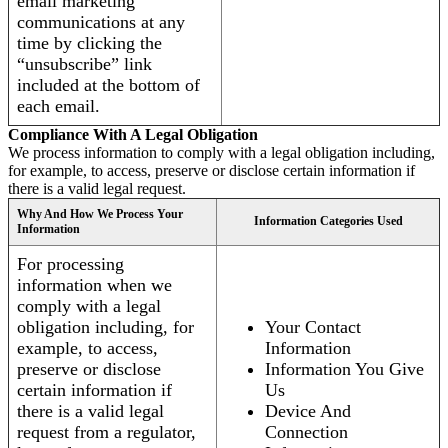
email marketing
communications at any
time by clicking the
“unsubscribe” link
included at the bottom of
each email.
Compliance With A Legal Obligation
We process information to comply with a legal obligation including,
for example, to access, preserve or disclose certain information if
there is a valid legal request.
Why And How We Process Your
Information Categories Used
Information
For processing
information when we
comply with a legal
obligation including, for
Your Contact
example, to access,
Information
preserve or disclose
Information You Give
certain information if
Us
there is a valid legal
Device And
request from a regulator,
Connection