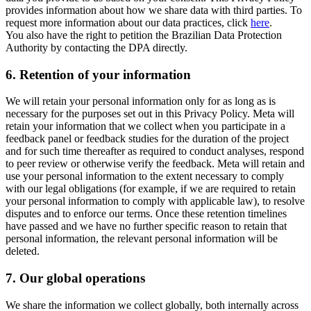
provides information about how we share data with third parties. To
request more information about our data practices, click
here
.
You also have the right to petition the Brazilian Data Protection
Authority by contacting the DPA directly.
6.
Retention of your information
We will retain your personal information only for as long as is
necessary for the purposes set out in this Privacy Policy. Meta will
retain your information that we collect when you participate in a
feedback panel or feedback studies for the duration of the project
and for such time thereafter as required to conduct analyses, respond
to peer review or otherwise verify the feedback. Meta will retain and
use your personal information to the extent necessary to comply
with our legal obligations (for example, if we are required to retain
your personal information to comply with applicable law), to resolve
disputes and to enforce our terms. Once these retention timelines
have passed and we have no further specific reason to retain that
personal information, the relevant personal information will be
deleted.
7.
Our global operations
We share the information we collect globally, both internally across