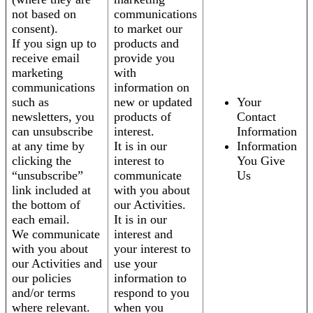
not based on
communications
consent).
to market our
If you sign up to
products and
receive email
provide you
marketing
with
communications
information on
such as
new or updated
Your
newsletters, you
products of
Contact
can unsubscribe
interest.
Information
at any time by
It is in our
Information
clicking the
interest to
You Give
“unsubscribe”
communicate
Us
link included at
with you about
the bottom of
our Activities.
each email.
It is in our
We communicate
interest and
with you about
your interest to
our Activities and
use your
our policies
information to
and/or terms
respond to you
where relevant.
when you