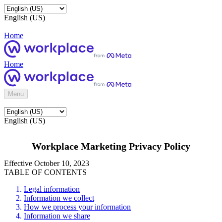
English (US)
Home
Home
Menu
English (US)
Workplace Marketing Privacy Policy
Effective October 10, 2023
TABLE OF CONTENTS
Legal information
Information we collect
How we process your information
Information we share