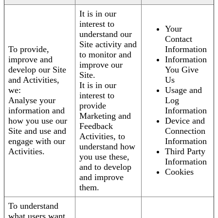
It is in our
interest to
Your
understand our
Contact
Site activity and
To provide,
Information
to monitor and
improve and
Information
improve our
develop our Site
You Give
Site.
and Activities,
Us
It is in our
we:
Usage and
interest to
Analyse your
Log
provide
information and
Information
Marketing and
how you use our
Device and
Feedback
Site and use and
Connection
Activities, to
engage with our
Information
understand how
Activities.
Third Party
you use these,
Information
and to develop
Cookies
and improve
them.
To understand
what users want