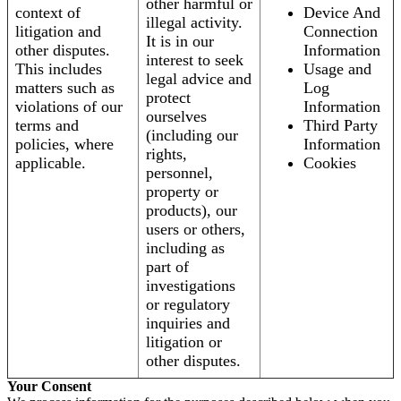
other harmful or
context of
Device And
illegal activity.
litigation and
Connection
It is in our
other disputes.
Information
interest to seek
This includes
Usage and
legal advice and
matters such as
Log
protect
violations of our
Information
ourselves
terms and
Third Party
(including our
policies, where
Information
rights,
applicable.
Cookies
personnel,
property or
products), our
users or others,
including as
part of
investigations
or regulatory
inquiries and
litigation or
other disputes.
Your Consent