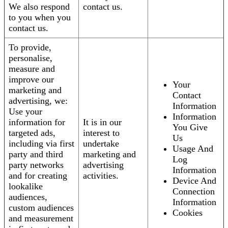
We also respond
contact us.
to you when you
contact us.
To provide,
personalise,
measure and
improve our
Your
marketing and
Contact
advertising, we:
Information
Use your
Information
information for
It is in our
You Give
targeted ads,
interest to
Us
including via first
undertake
Usage And
party and third
marketing and
Log
party networks
advertising
Information
and for creating
activities.
Device And
lookalike
Connection
audiences,
Information
custom audiences
Cookies
and measurement