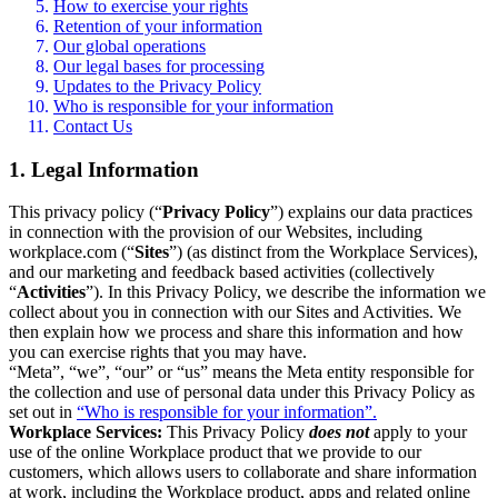
How to exercise your rights
Retention of your information
Our global operations
Our legal bases for processing
Updates to the Privacy Policy
Who is responsible for your information
Contact Us
1. Legal Information
This privacy policy (“
Privacy Policy
”) explains our data practices
in connection with the provision of our Websites, including
workplace.com (“
Sites
”) (as distinct from the Workplace Services),
and our marketing and feedback based activities (collectively
“
Activities
”). In this Privacy Policy, we describe the information we
collect about you in connection with our Sites and Activities. We
then explain how we process and share this information and how
you can exercise rights that you may have.
“Meta”, “we”, “our” or “us” means the Meta entity responsible for
the collection and use of personal data under this Privacy Policy as
set out in
“Who is responsible for your information”.
Workplace Services:
This Privacy Policy
does not
apply to your
use of the online Workplace product that we provide to our
customers, which allows users to collaborate and share information
at work, including the Workplace product, apps and related online