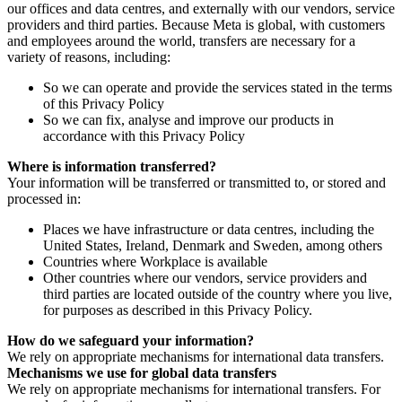
our offices and data centres, and externally with our vendors, service
providers and third parties. Because Meta is global, with customers
and employees around the world, transfers are necessary for a
variety of reasons, including:
So we can operate and provide the services stated in the terms
of this Privacy Policy
So we can fix, analyse and improve our products in
accordance with this Privacy Policy
Where is information transferred?
Your information will be transferred or transmitted to, or stored and
processed in:
Places we have infrastructure or data centres, including the
United States, Ireland, Denmark and Sweden, among others
Countries where Workplace is available
Other countries where our vendors, service providers and
third parties are located outside of the country where you live,
for purposes as described in this Privacy Policy.
How do we safeguard your information?
We rely on appropriate mechanisms for international data transfers.
Mechanisms we use for global data transfers
We rely on appropriate mechanisms for international transfers. For