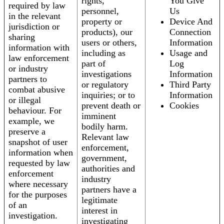
rights,
You Give
required by law
personnel,
Us
in the relevant
property or
Device And
jurisdiction or
products), our
Connection
sharing
users or others,
Information
information with
including as
Usage and
law enforcement
part of
Log
or industry
investigations
Information
partners to
or regulatory
Third Party
combat abusive
inquiries; or to
Information
or illegal
prevent death or
Cookies
behaviour. For
imminent
example, we
bodily harm.
preserve a
Relevant law
snapshot of user
enforcement,
information when
government,
requested by law
authorities and
enforcement
industry
where necessary
partners have a
for the purposes
legitimate
of an
interest in
investigation.
investigating