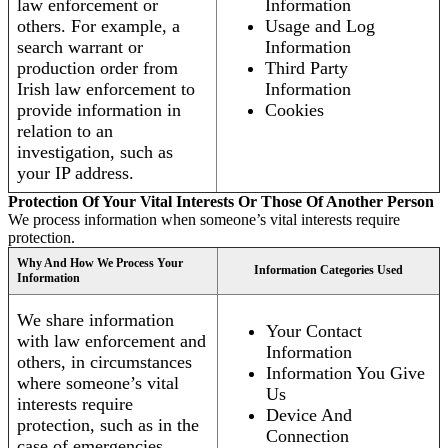
law enforcement or
Information
others. For example, a
Usage and Log
search warrant or
Information
production order from
Third Party
Irish law enforcement to
Information
provide information in
Cookies
relation to an
investigation, such as
your IP address.
Protection Of Your Vital Interests Or Those Of Another Person
We process information when someone’s vital interests require
protection.
Why And How We Process Your
Information Categories Used
Information
We share information
Your Contact
with law enforcement and
Information
others, in circumstances
Information You Give
where someone’s vital
Us
interests require
Device And
protection, such as in the
Connection
case of emergencies.