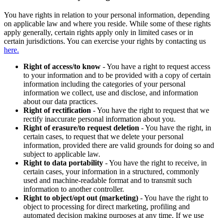
You have rights in relation to your personal information, depending
on applicable law and where you reside. While some of these rights
apply generally, certain rights apply only in limited cases or in
certain jurisdictions. You can exercise your rights by contacting us
here.
Right of access/to know
- You have a right to request access
to your information and to be provided with a copy of certain
information including the categories of your personal
information we collect, use and disclose, and information
about our data practices.
Right of rectification
- You have the right to request that we
rectify inaccurate personal information about you.
Right of erasure/to request deletion
- You have the right, in
certain cases, to request that we delete your personal
information, provided there are valid grounds for doing so and
subject to applicable law.
Right to data portability
- You have the right to receive, in
certain cases, your information in a structured, commonly
used and machine-readable format and to transmit such
information to another controller.
Right to object/opt out (marketing)
- You have the right to
object to processing for direct marketing, profiling and
automated decision making purposes at any time. If we use