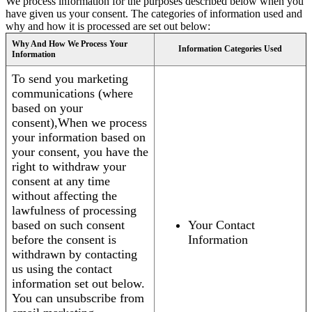
We process information for the purposes described below when you
have given us your consent. The categories of information used and
why and how it is processed are set out below:
Why And How We Process Your
Information Categories Used
Information
To send you marketing
communications (where
based on your
consent),When we process
your information based on
your consent, you have the
right to withdraw your
consent at any time
without affecting the
lawfulness of processing
based on such consent
Your Contact
before the consent is
Information
withdrawn by contacting
us using the contact
information set out below.
You can unsubscribe from