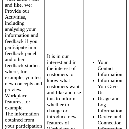
and like, we:
Provide our
Activities,
including
analysing your
information and
feedback if you
participate in a
feedback panel
It is in our
and other
interest and in
Your
feedback studies
the interest of
Contact
where, for
customers to
Information
example, you test
know what
Information
new concepts and
customers want
You Give
preview
and like and use
Us
Workplace
this to inform
Usage and
features, for
whether to
Log
example.
change or
Information
The information
introduce new
Device and
obtained from
features of
Connection
your participation
Workplace or
Information