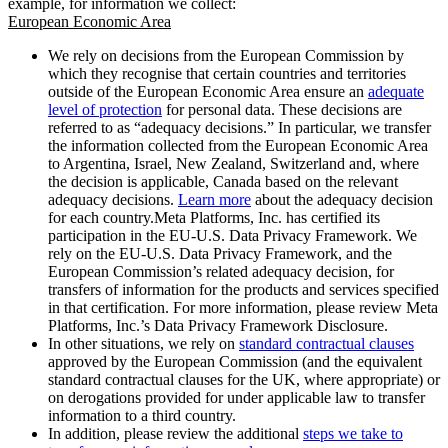
example, for information we collect:
European Economic Area
We rely on decisions from the European Commission by
which they recognise that certain countries and territories
outside of the European Economic Area ensure an
adequate
level of protection
for personal data. These decisions are
referred to as “adequacy decisions.” In particular, we transfer
the information collected from the European Economic Area
to Argentina, Israel, New Zealand, Switzerland and, where
the decision is applicable, Canada based on the relevant
adequacy decisions.
Learn more
about the adequacy decision
for each country.Meta Platforms, Inc. has certified its
participation in the EU-U.S. Data Privacy Framework. We
rely on the EU-U.S. Data Privacy Framework, and the
European Commission’s related adequacy decision, for
transfers of information for the products and services specified
in that certification. For more information, please review Meta
Platforms, Inc.’s Data Privacy Framework Disclosure.
In other situations, we rely on
standard contractual clauses
approved by the European Commission (and the equivalent
standard contractual clauses for the UK, where appropriate) or
on derogations provided for under applicable law to transfer
information to a third country.
In addition, please review the additional
steps we take to