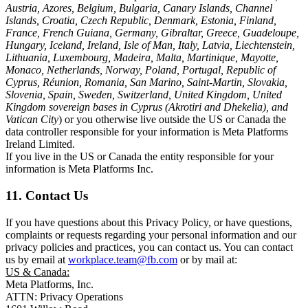
Austria, Azores, Belgium, Bulgaria, Canary Islands, Channel
Islands, Croatia, Czech Republic, Denmark, Estonia, Finland,
France, French Guiana, Germany, Gibraltar, Greece, Guadeloupe,
Hungary, Iceland, Ireland, Isle of Man, Italy, Latvia, Liechtenstein,
Lithuania, Luxembourg, Madeira, Malta, Martinique, Mayotte,
Monaco, Netherlands, Norway, Poland, Portugal, Republic of
Cyprus, Réunion, Romania, San Marino, Saint-Martin, Slovakia,
Slovenia, Spain, Sweden, Switzerland, United Kingdom, United
Kingdom sovereign bases in Cyprus (Akrotiri and Dhekelia), and
Vatican City
) or you otherwise live outside the US or Canada the
data controller responsible for your information is Meta Platforms
Ireland Limited.
If you live in the US or Canada the entity responsible for your
information is Meta Platforms Inc.
11. Contact Us
If you have questions about this Privacy Policy, or have questions,
complaints or requests regarding your personal information and our
privacy policies and practices, you can contact us. You can contact
us by email at
workplace.team@fb.com
or by mail at:
US & Canada:
Meta Platforms, Inc.
ATTN: Privacy Operations