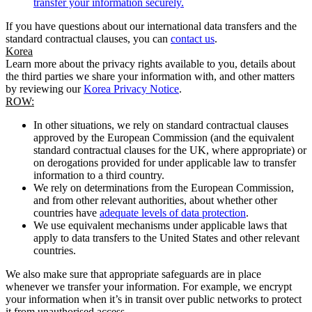
transfer your information securely.
If you have questions about our international data transfers and the
standard contractual clauses, you can
contact us
.
Korea
Learn more about the privacy rights available to you, details about
the third parties we share your information with, and other matters
by reviewing our
Korea Privacy Notice
.
ROW:
In other situations, we rely on standard contractual clauses
approved by the European Commission (and the equivalent
standard contractual clauses for the UK, where appropriate) or
on derogations provided for under applicable law to transfer
information to a third country.
We rely on determinations from the European Commission,
and from other relevant authorities, about whether other
countries have
adequate levels of data protection
.
We use equivalent mechanisms under applicable laws that
apply to data transfers to the United States and other relevant
countries.
We also make sure that appropriate safeguards are in place
whenever we transfer your information. For example, we encrypt
your information when it’s in transit over public networks to protect
it from unauthorised access.