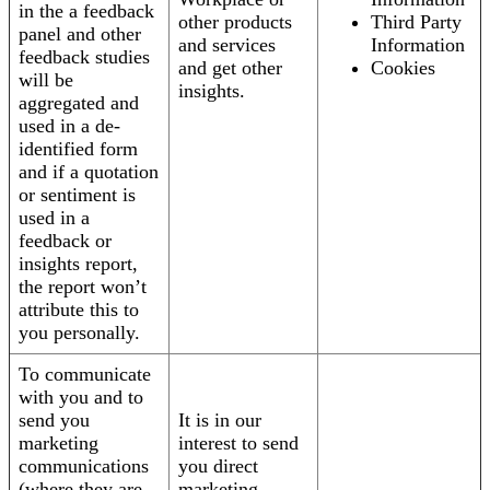
in the a feedback
other products
Third Party
panel and other
and services
Information
feedback studies
and get other
Cookies
will be
insights.
aggregated and
used in a de-
identified form
and if a quotation
or sentiment is
used in a
feedback or
insights report,
the report won’t
attribute this to
you personally.
To communicate
with you and to
send you
It is in our
marketing
interest to send
communications
you direct
(where they are
marketing