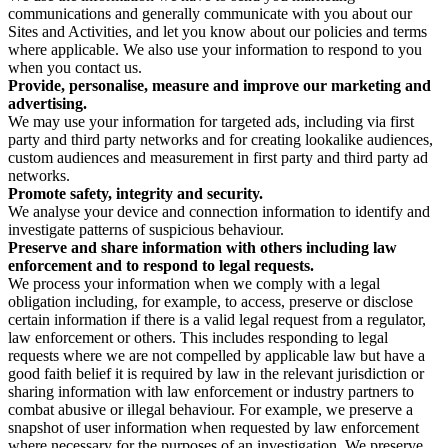
communications and generally communicate with you about our
Sites and Activities, and let you know about our policies and terms
where applicable. We also use your information to respond to you
when you contact us.
Provide, personalise, measure and improve our marketing and
advertising.
We may use your information for targeted ads, including via first
party and third party networks and for creating lookalike audiences,
custom audiences and measurement in first party and third party ad
networks.
Promote safety, integrity and security.
We analyse your device and connection information to identify and
investigate patterns of suspicious behaviour.
Preserve and share information with others including law
enforcement and to respond to legal requests.
We process your information when we comply with a legal
obligation including, for example, to access, preserve or disclose
certain information if there is a valid legal request from a regulator,
law enforcement or others. This includes responding to legal
requests where we are not compelled by applicable law but have a
good faith belief it is required by law in the relevant jurisdiction or
sharing information with law enforcement or industry partners to
combat abusive or illegal behaviour. For example, we preserve a
snapshot of user information when requested by law enforcement
where necessary for the purposes of an investigation. We preserve