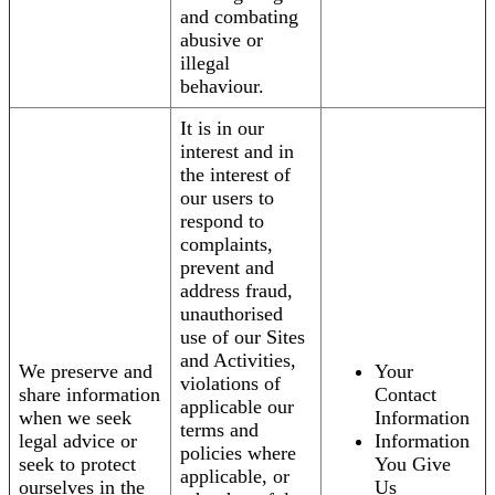
and combating
abusive or
illegal
behaviour.
It is in our
interest and in
the interest of
our users to
respond to
complaints,
prevent and
address fraud,
unauthorised
use of our Sites
and Activities,
We preserve and
Your
violations of
share information
Contact
applicable our
when we seek
Information
terms and
legal advice or
Information
policies where
seek to protect
You Give
applicable, or
ourselves in the
Us