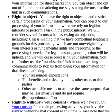
your information for direct marketing, you can object and opt
out of future direct marketing messages using the unsubscribe
link in such communications.
Right to object
- You have the right to object to and restrict
certain processing of your information. You can object to our
processing of your information when we rely on legitimate
interests or perform a task in the public interest. We will
consider several factors when assessing an objection,
including: Unless we find that we have compelling legitimate
grounds for this processing, which are not outweighed by
your interests or fundamental rights and freedoms, or the
processing is needed for legal reasons, your objection will be
upheld, and we will cease processing your information. You
can further use the "unsubscribe" link in our marketing
communications to stop us from using your information for
that direct marketing.
Your reasonable expectations
The benefits and risks to you, us, other users or third
parties
Other available means to achieve the same purpose that
may be less invasive and do not require
disproportionate effort
Right to withdraw your consent
- Where we have
sought
your consent
for certain processing activities, you have the
right to withdraw that consent at any time. Please note that the