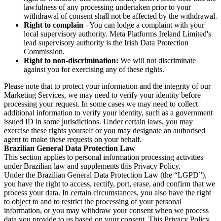
lawfulness of any processing undertaken prior to your
withdrawal of consent shall not be affected by the withdrawal.
Right to complain
- You can lodge a complaint with your
local supervisory authority. Meta Platforms Ireland Limited's
lead supervisory authority is the Irish Data Protection
Commission.
Right to non-discrimination:
We will not discriminate
against you for exercising any of these rights.
Please note that to protect your information and the integrity of our
Marketing Services, we may need to verify your identity before
processing your request. In some cases we may need to collect
additional information to verify your identity, such as a government
issued ID in some jurisdictions. Under certain laws, you may
exercise these rights yourself or you may designate an authorised
agent to make these requests on your behalf.
Brazilian General Data Protection Law
This section applies to personal information processing activities
under Brazilian law and supplements this Privacy Policy.
Under the Brazilian General Data Protection Law (the “LGPD”),
you have the right to access, rectify, port, erase, and confirm that we
process your data. In certain circumstances, you also have the right
to object to and to restrict the processing of your personal
information, or you may withdraw your consent when we process
data you provide to us based on your consent. This Privacy Policy