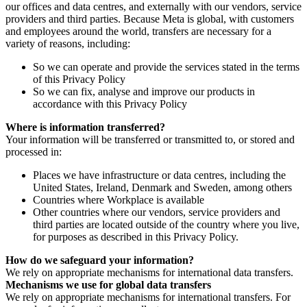
our offices and data centres, and externally with our vendors, service
providers and third parties. Because Meta is global, with customers
and employees around the world, transfers are necessary for a
variety of reasons, including:
So we can operate and provide the services stated in the terms
of this Privacy Policy
So we can fix, analyse and improve our products in
accordance with this Privacy Policy
Where is information transferred?
Your information will be transferred or transmitted to, or stored and
processed in:
Places we have infrastructure or data centres, including the
United States, Ireland, Denmark and Sweden, among others
Countries where Workplace is available
Other countries where our vendors, service providers and
third parties are located outside of the country where you live,
for purposes as described in this Privacy Policy.
How do we safeguard your information?
We rely on appropriate mechanisms for international data transfers.
Mechanisms we use for global data transfers
We rely on appropriate mechanisms for international transfers. For