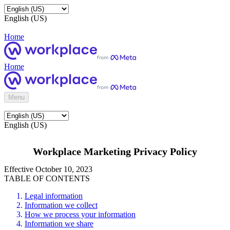
English (US)
Home
Home
Menu
English (US)
Workplace Marketing Privacy Policy
Effective October 10, 2023
TABLE OF CONTENTS
Legal information
Information we collect
How we process your information
Information we share