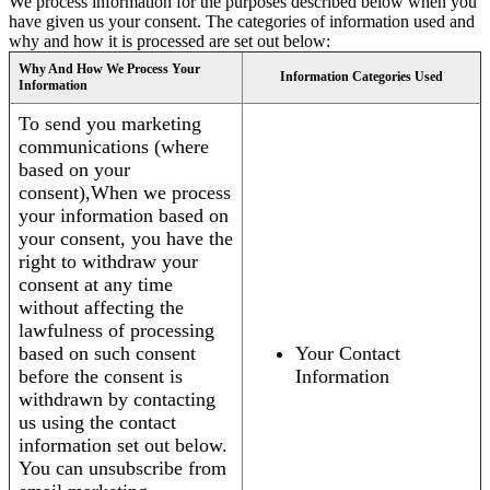
We process information for the purposes described below when you
have given us your consent. The categories of information used and
why and how it is processed are set out below:
Why And How We Process Your
Information Categories Used
Information
To send you marketing
communications (where
based on your
consent),When we process
your information based on
your consent, you have the
right to withdraw your
consent at any time
without affecting the
lawfulness of processing
based on such consent
Your Contact
before the consent is
Information
withdrawn by contacting
us using the contact
information set out below.
You can unsubscribe from