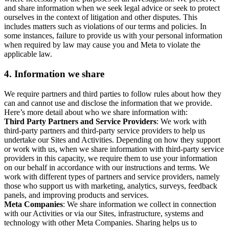
and share information when we seek legal advice or seek to protect
ourselves in the context of litigation and other disputes. This
includes matters such as violations of our terms and policies. In
some instances, failure to provide us with your personal information
when required by law may cause you and Meta to violate the
applicable law.
4.
Information we share
We require partners and third parties to follow rules about how they
can and cannot use and disclose the information that we provide.
Here’s more detail about who we share information with:
Third Party Partners and Service Providers
: We work with
third-party partners and third-party service providers to help us
undertake our Sites and Activities. Depending on how they support
or work with us, when we share information with third-party service
providers in this capacity, we require them to use your information
on our behalf in accordance with our instructions and terms. We
work with different types of partners and service providers, namely
those who support us with marketing, analytics, surveys, feedback
panels, and improving products and services.
Meta Companies
: We share information we collect in connection
with our Activities or via our Sites, infrastructure, systems and
technology with other Meta Companies. Sharing helps us to