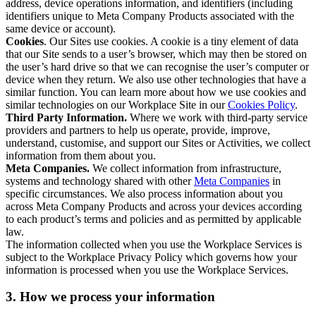
address, device operations information, and identifiers (including
identifiers unique to Meta Company Products associated with the
same device or account).
Cookies
. Our Sites use cookies. A cookie is a tiny element of data
that our Site sends to a user’s browser, which may then be stored on
the user’s hard drive so that we can recognise the user’s computer or
device when they return. We also use other technologies that have a
similar function. You can learn more about how we use cookies and
similar technologies on our Workplace Site in our
Cookies Policy
.
Third Party Information.
Where we work with third-party service
providers and partners to help us operate, provide, improve,
understand, customise, and support our Sites or Activities, we collect
information from them about you.
Meta Companies.
We collect information from infrastructure,
systems and technology shared with other
Meta Companies
in
specific circumstances. We also process information about you
across Meta Company Products and across your devices according
to each product’s terms and policies and as permitted by applicable
law.
The information collected when you use the Workplace Services is
subject to the Workplace Privacy Policy which governs how your
information is processed when you use the Workplace Services.
3. How we process your information