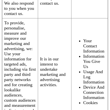
We also respond
contact us.
to you when you
contact us.
To provide,
personalise,
measure and
improve our
Your
marketing and
Contact
advertising, we:
Information
Use your
Information
information for
It is in our
You Give
targeted ads,
interest to
Us
including via first
undertake
Usage And
party and third
marketing and
Log
party networks
advertising
Information
and for creating
activities.
Device And
lookalike
Connection
audiences,
Information
custom audiences
Cookies
and measurement