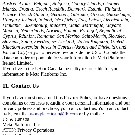
Austria, Azores, Belgium, Bulgaria, Canary Islands, Channel
Islands, Croatia, Czech Republic, Denmark, Estonia, Finland,
France, French Guiana, Germany, Gibraltar, Greece, Guadeloupe,
Hungary, Iceland, Ireland, Isle of Man, Italy, Latvia, Liechtenstein,
Lithuania, Luxembourg, Madeira, Malta, Martinique, Mayotte,
Monaco, Netherlands, Norway, Poland, Portugal, Republic of
Cyprus, Réunion, Romania, San Marino, Saint-Martin, Slovakia,
Slovenia, Spain, Sweden, Switzerland, United Kingdom, United
Kingdom sovereign bases in Cyprus (Akrotiri and Dhekelia), and
Vatican City
) or you otherwise live outside the US or Canada the
data controller responsible for your information is Meta Platforms
Ireland Limited.
If you live in the US or Canada the entity responsible for your
information is Meta Platforms Inc.
11. Contact Us
If you have questions about this Privacy Policy, or have questions,
complaints or requests regarding your personal information and our
privacy policies and practices, you can contact us. You can contact
us by email at
workplace.team@fb.com
or by mail at:
US & Canada:
Meta Platforms, Inc.
ATTN: Privacy Operations