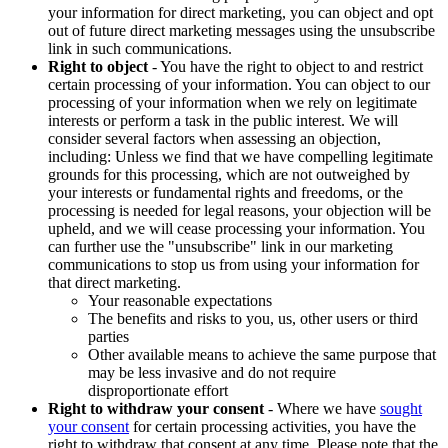
your information for direct marketing, you can object and opt
out of future direct marketing messages using the unsubscribe
link in such communications.
Right to object
- You have the right to object to and restrict
certain processing of your information. You can object to our
processing of your information when we rely on legitimate
interests or perform a task in the public interest. We will
consider several factors when assessing an objection,
including: Unless we find that we have compelling legitimate
grounds for this processing, which are not outweighed by
your interests or fundamental rights and freedoms, or the
processing is needed for legal reasons, your objection will be
upheld, and we will cease processing your information. You
can further use the "unsubscribe" link in our marketing
communications to stop us from using your information for
that direct marketing.
Your reasonable expectations
The benefits and risks to you, us, other users or third
parties
Other available means to achieve the same purpose that
may be less invasive and do not require
disproportionate effort
Right to withdraw your consent
- Where we have
sought
your consent
for certain processing activities, you have the
right to withdraw that consent at any time. Please note that the