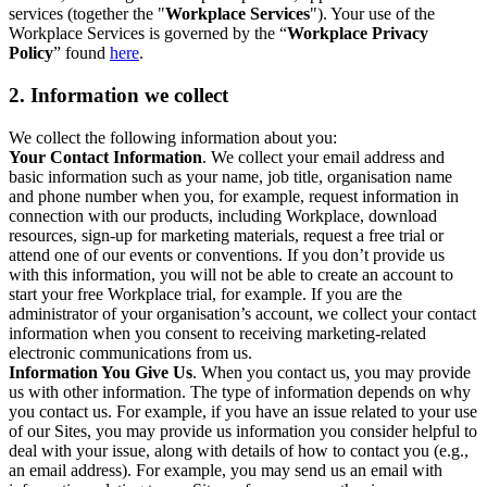
services (together the "
Workplace Services
"). Your use of the
Workplace Services is governed by the “
Workplace Privacy
Policy
” found
here
.
2. Information we collect
We collect the following information about you:
Your Contact Information
. We collect your email address and
basic information such as your name, job title, organisation name
and phone number when you, for example, request information in
connection with our products, including Workplace, download
resources, sign-up for marketing materials, request a free trial or
attend one of our events or conventions. If you don’t provide us
with this information, you will not be able to create an account to
start your free Workplace trial, for example. If you are the
administrator of your organisation’s account, we collect your contact
information when you consent to receiving marketing-related
electronic communications from us.
Information You Give Us
. When you contact us, you may provide
us with other information. The type of information depends on why
you contact us. For example, if you have an issue related to your use
of our Sites, you may provide us information you consider helpful to
deal with your issue, along with details of how to contact you (e.g.,
an email address). For example, you may send us an email with