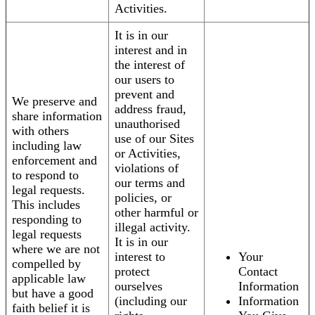
Activities.
It is in our
interest and in
the interest of
our users to
prevent and
We preserve and
address fraud,
share information
unauthorised
with others
use of our Sites
including law
or Activities,
enforcement and
violations of
to respond to
our terms and
legal requests.
policies, or
This includes
other harmful or
responding to
illegal activity.
legal requests
It is in our
where we are not
interest to
Your
compelled by
protect
Contact
applicable law
ourselves
Information
but have a good
(including our
Information
faith belief it is