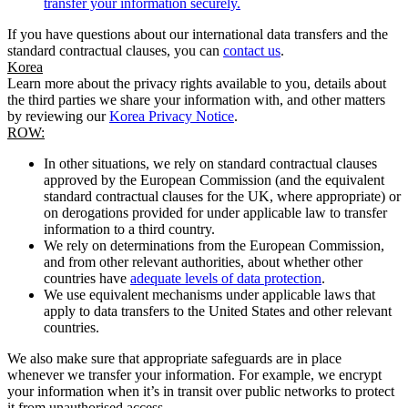
transfer your information securely.
If you have questions about our international data transfers and the
standard contractual clauses, you can
contact us
.
Korea
Learn more about the privacy rights available to you, details about
the third parties we share your information with, and other matters
by reviewing our
Korea Privacy Notice
.
ROW:
In other situations, we rely on standard contractual clauses
approved by the European Commission (and the equivalent
standard contractual clauses for the UK, where appropriate) or
on derogations provided for under applicable law to transfer
information to a third country.
We rely on determinations from the European Commission,
and from other relevant authorities, about whether other
countries have
adequate levels of data protection
.
We use equivalent mechanisms under applicable laws that
apply to data transfers to the United States and other relevant
countries.
We also make sure that appropriate safeguards are in place
whenever we transfer your information. For example, we encrypt
your information when it’s in transit over public networks to protect
it from unauthorised access.