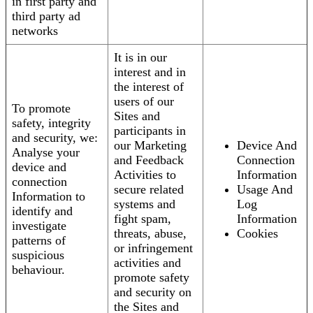
in first party and
third party ad
networks
It is in our
interest and in
the interest of
users of our
To promote
Sites and
safety, integrity
participants in
and security, we:
our Marketing
Device And
Analyse your
and Feedback
Connection
device and
Activities to
Information
connection
secure related
Usage And
Information to
systems and
Log
identify and
fight spam,
Information
investigate
threats, abuse,
Cookies
patterns of
or infringement
suspicious
activities and
behaviour.
promote safety
and security on
the Sites and