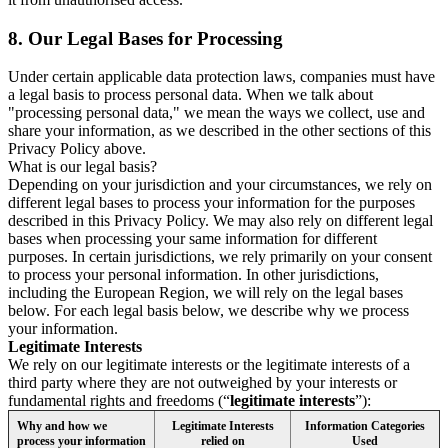
8.
Our Legal Bases for Processing
Under certain applicable data protection laws, companies must have
a legal basis to process personal data. When we talk about
"processing personal data," we mean the ways we collect, use and
share your information, as we described in the other sections of this
Privacy Policy above.
What is our legal basis?
Depending on your jurisdiction and your circumstances, we rely on
different legal bases to process your information for the purposes
described in this Privacy Policy. We may also rely on different legal
bases when processing your same information for different
purposes. In certain jurisdictions, we rely primarily on your consent
to process your personal information. In other jurisdictions,
including the European Region, we will rely on the legal bases
below. For each legal basis below, we describe why we process
your information.
Legitimate Interests
We rely on our legitimate interests or the legitimate interests of a
third party where they are not outweighed by your interests or
fundamental rights and freedoms (“
legitimate interests
”):
Why and how we
Legitimate Interests
Information Categories
process your information
relied on
Used