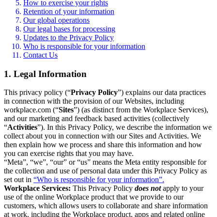
How to exercise your rights
Retention of your information
Our global operations
Our legal bases for processing
Updates to the Privacy Policy
Who is responsible for your information
Contact Us
1. Legal Information
This privacy policy (“
Privacy Policy
”) explains our data practices
in connection with the provision of our Websites, including
workplace.com (“
Sites
”) (as distinct from the Workplace Services),
and our marketing and feedback based activities (collectively
“
Activities
”). In this Privacy Policy, we describe the information we
collect about you in connection with our Sites and Activities. We
then explain how we process and share this information and how
you can exercise rights that you may have.
“Meta”, “we”, “our” or “us” means the Meta entity responsible for
the collection and use of personal data under this Privacy Policy as
set out in
“Who is responsible for your information”.
Workplace Services:
This Privacy Policy
does not
apply to your
use of the online Workplace product that we provide to our
customers, which allows users to collaborate and share information
at work, including the Workplace product, apps and related online