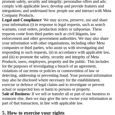
promote safety, security and integrity; personalise offers and ads;
comply with applicable laws; develop and provide features and
integrations; and understand how people use and interact with Meta
Company Products.
Legal and Compliance
: We may access, preserve, use and share
your information (i) in response to legal requests, such as search
warrants, court orders, production orders or subpoenas. These
requests come from third parties such as civil litigants, law
enforcement and other government authorities. We may also share
your information with other organisations, including other Meta
companies or third parties, who assist us with investigating and
responding to such requests, (ii) in accordance with applicable law,
and (iii) to promote the safety, security and integrity of Meta
Products, users, employees, property and the public. This includes
for the purposes of investigating a breach of an agreement,
violations of our terms or policies or contravention of law or
detecting, addressing or preventing fraud. Your personal information
may also be disclosed where necessary for the establishment,
exercise or defence of legal claims and to investigate or prevent
actual or suspected loss or harm to persons or property.
Sale of Business
: If we sell or transfer all or part of our business to
someone else, then we may give the new owner your information as
part of that transaction, in line with applicable law.
5.
How to exercise your rights