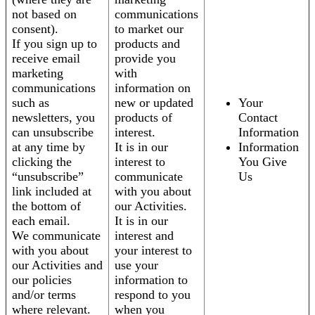
not based on
communications
consent).
to market our
If you sign up to
products and
receive email
provide you
marketing
with
communications
information on
such as
new or updated
Your
newsletters, you
products of
Contact
can unsubscribe
interest.
Information
at any time by
It is in our
Information
clicking the
interest to
You Give
“unsubscribe”
communicate
Us
link included at
with you about
the bottom of
our Activities.
each email.
It is in our
We communicate
interest and
with you about
your interest to
our Activities and
use your
our policies
information to
and/or terms
respond to you
where relevant.
when you