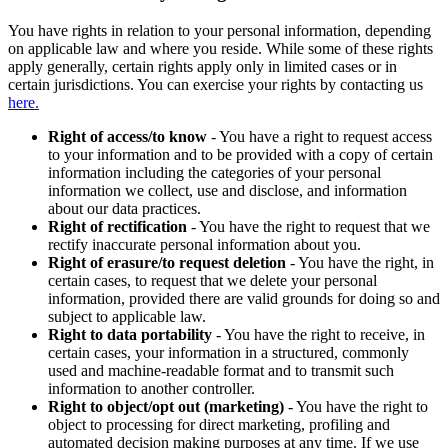
You have rights in relation to your personal information, depending
on applicable law and where you reside. While some of these rights
apply generally, certain rights apply only in limited cases or in
certain jurisdictions. You can exercise your rights by contacting us
here.
Right of access/to know
- You have a right to request access
to your information and to be provided with a copy of certain
information including the categories of your personal
information we collect, use and disclose, and information
about our data practices.
Right of rectification
- You have the right to request that we
rectify inaccurate personal information about you.
Right of erasure/to request deletion
- You have the right, in
certain cases, to request that we delete your personal
information, provided there are valid grounds for doing so and
subject to applicable law.
Right to data portability
- You have the right to receive, in
certain cases, your information in a structured, commonly
used and machine-readable format and to transmit such
information to another controller.
Right to object/opt out (marketing)
- You have the right to
object to processing for direct marketing, profiling and
automated decision making purposes at any time. If we use