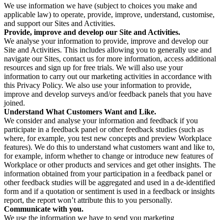
We use information we have (subject to choices you make and
applicable law) to operate, provide, improve, understand, customise,
and support our Sites and Activities.
Provide, improve and develop our Site and Activities.
We analyse your information to provide, improve and develop our
Site and Activities. This includes allowing you to generally use and
navigate our Sites, contact us for more information, access additional
resources and sign up for free trials. We will also use your
information to carry out our marketing activities in accordance with
this Privacy Policy. We also use your information to provide,
improve and develop surveys and/or feedback panels that you have
joined.
Understand What Customers Want and Like.
We consider and analyse your information and feedback if you
participate in a feedback panel or other feedback studies (such as
where, for example, you test new concepts and preview Workplace
features). We do this to understand what customers want and like to,
for example, inform whether to change or introduce new features of
Workplace or other products and services and get other insights. The
information obtained from your participation in a feedback panel or
other feedback studies will be aggregated and used in a de-identified
form and if a quotation or sentiment is used in a feedback or insights
report, the report won’t attribute this to you personally.
Communicate with you.
We use the information we have to send you marketing