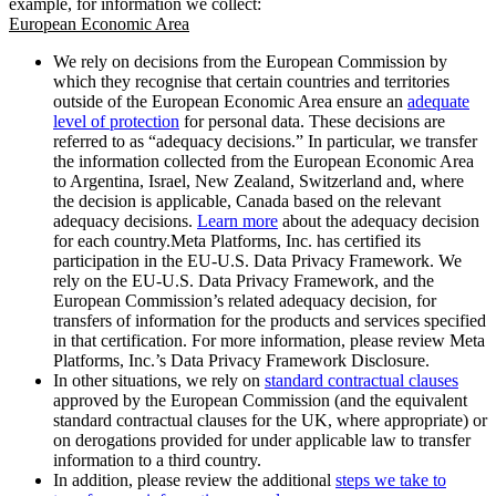
example, for information we collect:
European Economic Area
We rely on decisions from the European Commission by
which they recognise that certain countries and territories
outside of the European Economic Area ensure an
adequate
level of protection
for personal data. These decisions are
referred to as “adequacy decisions.” In particular, we transfer
the information collected from the European Economic Area
to Argentina, Israel, New Zealand, Switzerland and, where
the decision is applicable, Canada based on the relevant
adequacy decisions.
Learn more
about the adequacy decision
for each country.Meta Platforms, Inc. has certified its
participation in the EU-U.S. Data Privacy Framework. We
rely on the EU-U.S. Data Privacy Framework, and the
European Commission’s related adequacy decision, for
transfers of information for the products and services specified
in that certification. For more information, please review Meta
Platforms, Inc.’s Data Privacy Framework Disclosure.
In other situations, we rely on
standard contractual clauses
approved by the European Commission (and the equivalent
standard contractual clauses for the UK, where appropriate) or
on derogations provided for under applicable law to transfer
information to a third country.
In addition, please review the additional
steps we take to