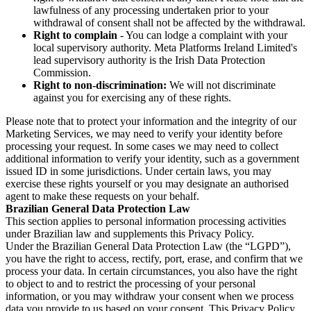
lawfulness of any processing undertaken prior to your
withdrawal of consent shall not be affected by the withdrawal.
Right to complain
- You can lodge a complaint with your
local supervisory authority. Meta Platforms Ireland Limited's
lead supervisory authority is the Irish Data Protection
Commission.
Right to non-discrimination:
We will not discriminate
against you for exercising any of these rights.
Please note that to protect your information and the integrity of our
Marketing Services, we may need to verify your identity before
processing your request. In some cases we may need to collect
additional information to verify your identity, such as a government
issued ID in some jurisdictions. Under certain laws, you may
exercise these rights yourself or you may designate an authorised
agent to make these requests on your behalf.
Brazilian General Data Protection Law
This section applies to personal information processing activities
under Brazilian law and supplements this Privacy Policy.
Under the Brazilian General Data Protection Law (the “LGPD”),
you have the right to access, rectify, port, erase, and confirm that we
process your data. In certain circumstances, you also have the right
to object to and to restrict the processing of your personal
information, or you may withdraw your consent when we process
data you provide to us based on your consent. This Privacy Policy