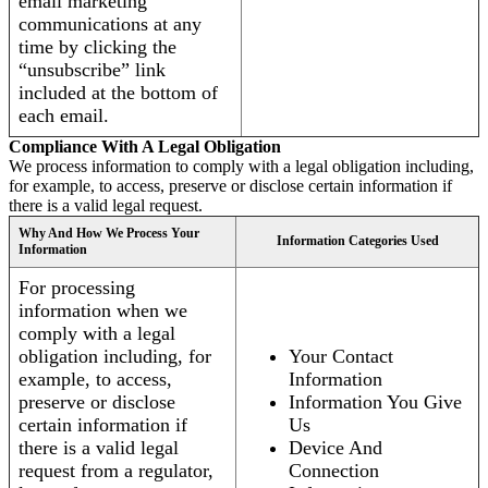
email marketing
communications at any
time by clicking the
“unsubscribe” link
included at the bottom of
each email.
Compliance With A Legal Obligation
We process information to comply with a legal obligation including,
for example, to access, preserve or disclose certain information if
there is a valid legal request.
Why And How We Process Your
Information Categories Used
Information
For processing
information when we
comply with a legal
obligation including, for
Your Contact
example, to access,
Information
preserve or disclose
Information You Give
certain information if
Us
there is a valid legal
Device And
request from a regulator,
Connection