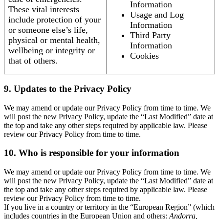
Information
These vital interests
Usage and Log
include protection of your
Information
or someone else’s life,
Third Party
physical or mental health,
Information
wellbeing or integrity or
Cookies
that of others.
9. Updates to the Privacy Policy
We may amend or update our Privacy Policy from time to time. We
will post the new Privacy Policy, update the “Last Modified” date at
the top and take any other steps required by applicable law. Please
review our Privacy Policy from time to time.
10. Who is responsible for your information
We may amend or update our Privacy Policy from time to time. We
will post the new Privacy Policy, update the “Last Modified” date at
the top and take any other steps required by applicable law. Please
review our Privacy Policy from time to time.
If you live in a country or territory in the “European Region” (which
includes countries in the European Union and others:
Andorra,