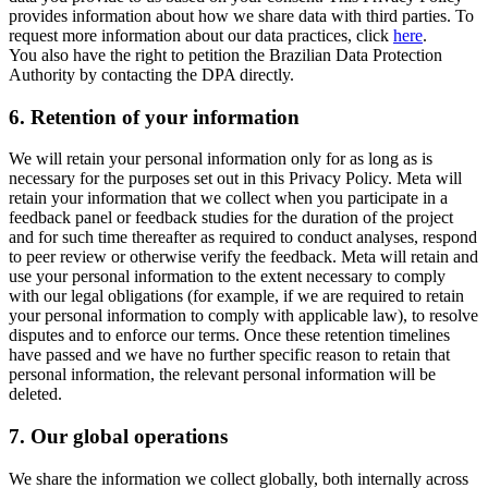
provides information about how we share data with third parties. To
request more information about our data practices, click
here
.
You also have the right to petition the Brazilian Data Protection
Authority by contacting the DPA directly.
6.
Retention of your information
We will retain your personal information only for as long as is
necessary for the purposes set out in this Privacy Policy. Meta will
retain your information that we collect when you participate in a
feedback panel or feedback studies for the duration of the project
and for such time thereafter as required to conduct analyses, respond
to peer review or otherwise verify the feedback. Meta will retain and
use your personal information to the extent necessary to comply
with our legal obligations (for example, if we are required to retain
your personal information to comply with applicable law), to resolve
disputes and to enforce our terms. Once these retention timelines
have passed and we have no further specific reason to retain that
personal information, the relevant personal information will be
deleted.
7.
Our global operations
We share the information we collect globally, both internally across