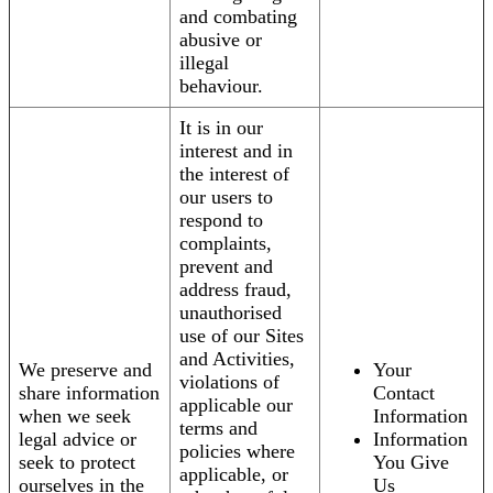
and combating
abusive or
illegal
behaviour.
It is in our
interest and in
the interest of
our users to
respond to
complaints,
prevent and
address fraud,
unauthorised
use of our Sites
and Activities,
We preserve and
Your
violations of
share information
Contact
applicable our
when we seek
Information
terms and
legal advice or
Information
policies where
seek to protect
You Give
applicable, or
ourselves in the
Us