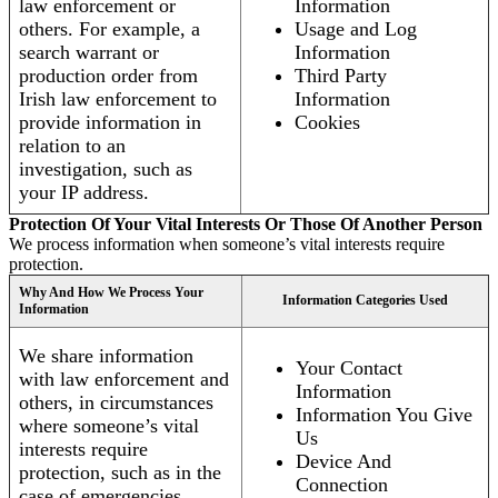
law enforcement or
Information
others. For example, a
Usage and Log
search warrant or
Information
production order from
Third Party
Irish law enforcement to
Information
provide information in
Cookies
relation to an
investigation, such as
your IP address.
Protection Of Your Vital Interests Or Those Of Another Person
We process information when someone’s vital interests require
protection.
Why And How We Process Your
Information Categories Used
Information
We share information
Your Contact
with law enforcement and
Information
others, in circumstances
Information You Give
where someone’s vital
Us
interests require
Device And
protection, such as in the
Connection
case of emergencies.