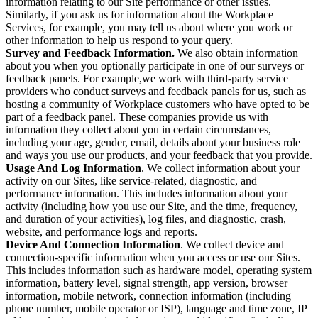
information relating to our Site performance or other issues.
Similarly, if you ask us for information about the Workplace
Services, for example, you may tell us about where you work or
other information to help us respond to your query.
Survey and Feedback Information.
We also obtain information
about you when you optionally participate in one of our surveys or
feedback panels. For example,we work with third-party service
providers who conduct surveys and feedback panels for us, such as
hosting a community of Workplace customers who have opted to be
part of a feedback panel. These companies provide us with
information they collect about you in certain circumstances,
including your age, gender, email, details about your business role
and ways you use our products, and your feedback that you provide.
Usage And Log Information
. We collect information about your
activity on our Sites, like service-related, diagnostic, and
performance information. This includes information about your
activity (including how you use our Site, and the time, frequency,
and duration of your activities), log files, and diagnostic, crash,
website, and performance logs and reports.
Device And Connection Information
. We collect device and
connection-specific information when you access or use our Sites.
This includes information such as hardware model, operating system
information, battery level, signal strength, app version, browser
information, mobile network, connection information (including
phone number, mobile operator or ISP), language and time zone, IP