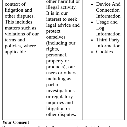
other harmful or
context of
Device And
illegal activity.
litigation and
Connection
It is in our
other disputes.
Information
interest to seek
This includes
Usage and
legal advice and
matters such as
Log
protect
violations of our
Information
ourselves
terms and
Third Party
(including our
policies, where
Information
rights,
applicable.
Cookies
personnel,
property or
products), our
users or others,
including as
part of
investigations
or regulatory
inquiries and
litigation or
other disputes.
Your Consent