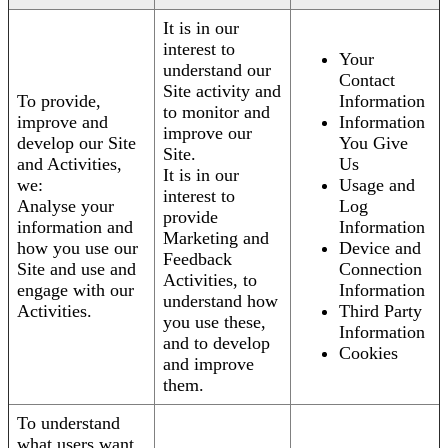
It is in our
interest to
Your
understand our
Contact
Site activity and
To provide,
Information
to monitor and
improve and
Information
improve our
develop our Site
You Give
Site.
and Activities,
Us
It is in our
we:
Usage and
interest to
Analyse your
Log
provide
information and
Information
Marketing and
how you use our
Device and
Feedback
Site and use and
Connection
Activities, to
engage with our
Information
understand how
Activities.
Third Party
you use these,
Information
and to develop
Cookies
and improve
them.
To understand
what users want