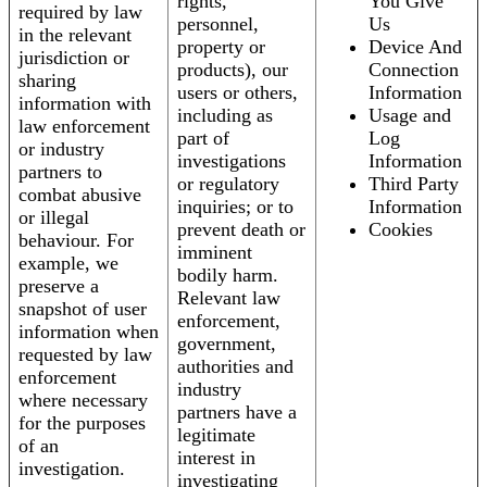
rights,
You Give
required by law
personnel,
Us
in the relevant
property or
Device And
jurisdiction or
products), our
Connection
sharing
users or others,
Information
information with
including as
Usage and
law enforcement
part of
Log
or industry
investigations
Information
partners to
or regulatory
Third Party
combat abusive
inquiries; or to
Information
or illegal
prevent death or
Cookies
behaviour. For
imminent
example, we
bodily harm.
preserve a
Relevant law
snapshot of user
enforcement,
information when
government,
requested by law
authorities and
enforcement
industry
where necessary
partners have a
for the purposes
legitimate
of an
interest in
investigation.
investigating