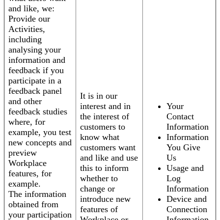
and like, we:
Provide our
Activities,
including
analysing your
information and
feedback if you
participate in a
feedback panel
It is in our
and other
interest and in
Your
feedback studies
the interest of
Contact
where, for
customers to
Information
example, you test
know what
Information
new concepts and
customers want
You Give
preview
and like and use
Us
Workplace
this to inform
Usage and
features, for
whether to
Log
example.
change or
Information
The information
introduce new
Device and
obtained from
features of
Connection
your participation
Workplace or
Information