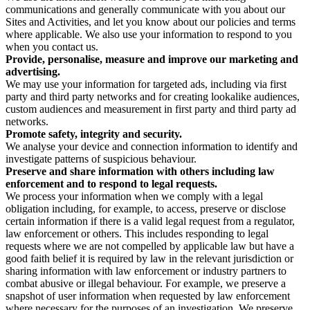
communications and generally communicate with you about our
Sites and Activities, and let you know about our policies and terms
where applicable. We also use your information to respond to you
when you contact us.
Provide, personalise, measure and improve our marketing and
advertising.
We may use your information for targeted ads, including via first
party and third party networks and for creating lookalike audiences,
custom audiences and measurement in first party and third party ad
networks.
Promote safety, integrity and security.
We analyse your device and connection information to identify and
investigate patterns of suspicious behaviour.
Preserve and share information with others including law
enforcement and to respond to legal requests.
We process your information when we comply with a legal
obligation including, for example, to access, preserve or disclose
certain information if there is a valid legal request from a regulator,
law enforcement or others. This includes responding to legal
requests where we are not compelled by applicable law but have a
good faith belief it is required by law in the relevant jurisdiction or
sharing information with law enforcement or industry partners to
combat abusive or illegal behaviour. For example, we preserve a
snapshot of user information when requested by law enforcement
where necessary for the purposes of an investigation. We preserve