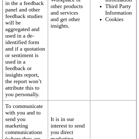
in the a feedback
other products
Third Party
panel and other
and services
Information
feedback studies
and get other
Cookies
will be
insights.
aggregated and
used in a de-
identified form
and if a quotation
or sentiment is
used in a
feedback or
insights report,
the report won’t
attribute this to
you personally.
To communicate
with you and to
send you
It is in our
marketing
interest to send
communications
you direct
(where they are
marketing