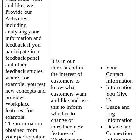
and like, we:
Provide our
Activities,
including
analysing your
information and
feedback if you
participate in a
feedback panel
It is in our
and other
interest and in
Your
feedback studies
the interest of
Contact
where, for
customers to
Information
example, you test
know what
Information
new concepts and
customers want
You Give
preview
and like and use
Us
Workplace
this to inform
Usage and
features, for
whether to
Log
example.
change or
Information
The information
introduce new
Device and
obtained from
features of
Connection
your participation
Workplace or
Information