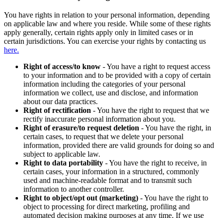
You have rights in relation to your personal information, depending
on applicable law and where you reside. While some of these rights
apply generally, certain rights apply only in limited cases or in
certain jurisdictions. You can exercise your rights by contacting us
here.
Right of access/to know
- You have a right to request access
to your information and to be provided with a copy of certain
information including the categories of your personal
information we collect, use and disclose, and information
about our data practices.
Right of rectification
- You have the right to request that we
rectify inaccurate personal information about you.
Right of erasure/to request deletion
- You have the right, in
certain cases, to request that we delete your personal
information, provided there are valid grounds for doing so and
subject to applicable law.
Right to data portability
- You have the right to receive, in
certain cases, your information in a structured, commonly
used and machine-readable format and to transmit such
information to another controller.
Right to object/opt out (marketing)
- You have the right to
object to processing for direct marketing, profiling and
automated decision making purposes at any time. If we use