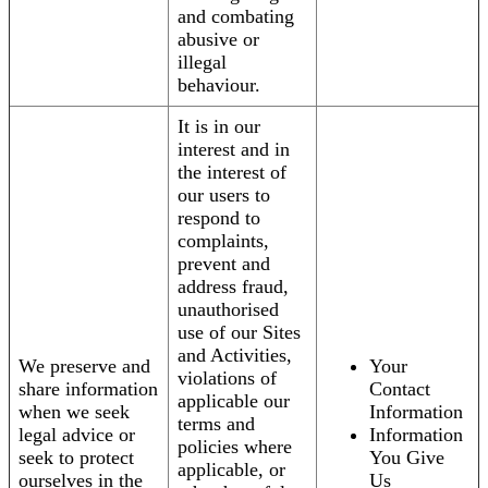
and combating
abusive or
illegal
behaviour.
It is in our
interest and in
the interest of
our users to
respond to
complaints,
prevent and
address fraud,
unauthorised
use of our Sites
and Activities,
We preserve and
Your
violations of
share information
Contact
applicable our
when we seek
Information
terms and
legal advice or
Information
policies where
seek to protect
You Give
applicable, or
ourselves in the
Us