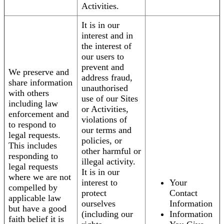
Activities.
It is in our
interest and in
the interest of
our users to
prevent and
We preserve and
address fraud,
share information
unauthorised
with others
use of our Sites
including law
or Activities,
enforcement and
violations of
to respond to
our terms and
legal requests.
policies, or
This includes
other harmful or
responding to
illegal activity.
legal requests
It is in our
where we are not
interest to
Your
compelled by
protect
Contact
applicable law
ourselves
Information
but have a good
(including our
Information
faith belief it is