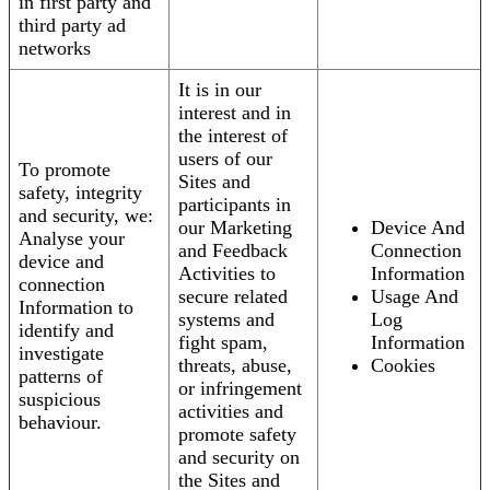
in first party and
third party ad
networks
It is in our
interest and in
the interest of
users of our
To promote
Sites and
safety, integrity
participants in
and security, we:
our Marketing
Device And
Analyse your
and Feedback
Connection
device and
Activities to
Information
connection
secure related
Usage And
Information to
systems and
Log
identify and
fight spam,
Information
investigate
threats, abuse,
Cookies
patterns of
or infringement
suspicious
activities and
behaviour.
promote safety
and security on
the Sites and