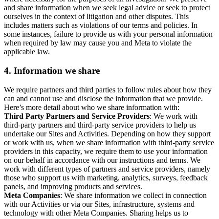
and share information when we seek legal advice or seek to protect
ourselves in the context of litigation and other disputes. This
includes matters such as violations of our terms and policies. In
some instances, failure to provide us with your personal information
when required by law may cause you and Meta to violate the
applicable law.
4.
Information we share
We require partners and third parties to follow rules about how they
can and cannot use and disclose the information that we provide.
Here’s more detail about who we share information with:
Third Party Partners and Service Providers
: We work with
third-party partners and third-party service providers to help us
undertake our Sites and Activities. Depending on how they support
or work with us, when we share information with third-party service
providers in this capacity, we require them to use your information
on our behalf in accordance with our instructions and terms. We
work with different types of partners and service providers, namely
those who support us with marketing, analytics, surveys, feedback
panels, and improving products and services.
Meta Companies
: We share information we collect in connection
with our Activities or via our Sites, infrastructure, systems and
technology with other Meta Companies. Sharing helps us to