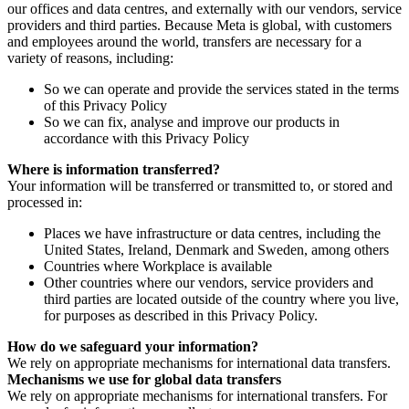
our offices and data centres, and externally with our vendors, service
providers and third parties. Because Meta is global, with customers
and employees around the world, transfers are necessary for a
variety of reasons, including:
So we can operate and provide the services stated in the terms
of this Privacy Policy
So we can fix, analyse and improve our products in
accordance with this Privacy Policy
Where is information transferred?
Your information will be transferred or transmitted to, or stored and
processed in:
Places we have infrastructure or data centres, including the
United States, Ireland, Denmark and Sweden, among others
Countries where Workplace is available
Other countries where our vendors, service providers and
third parties are located outside of the country where you live,
for purposes as described in this Privacy Policy.
How do we safeguard your information?
We rely on appropriate mechanisms for international data transfers.
Mechanisms we use for global data transfers
We rely on appropriate mechanisms for international transfers. For