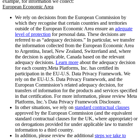
example, for information we collect:
European Economic Area
We rely on decisions from the European Commission by
which they recognise that certain countries and territories
outside of the European Economic Area ensure an
adequate
level of protection
for personal data. These decisions are
referred to as “adequacy decisions.” In particular, we transfer
the information collected from the European Economic Area
to Argentina, Israel, New Zealand, Switzerland and, where
the decision is applicable, Canada based on the relevant
adequacy decisions.
Learn more
about the adequacy decision
for each country.Meta Platforms, Inc. has certified its
participation in the EU-U.S. Data Privacy Framework. We
rely on the EU-U.S. Data Privacy Framework, and the
European Commission’s related adequacy decision, for
transfers of information for the products and services specified
in that certification. For more information, please review Meta
Platforms, Inc.’s Data Privacy Framework Disclosure.
In other situations, we rely on
standard contractual clauses
approved by the European Commission (and the equivalent
standard contractual clauses for the UK, where appropriate) or
on derogations provided for under applicable law to transfer
information to a third country.
In addition, please review the additional
steps we take to