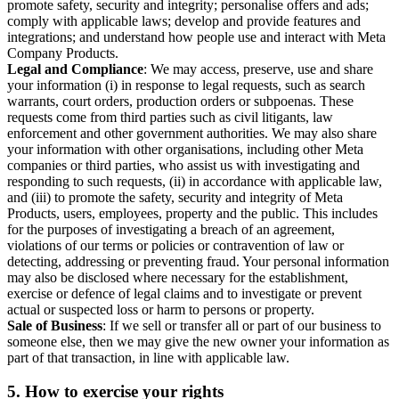
promote safety, security and integrity; personalise offers and ads;
comply with applicable laws; develop and provide features and
integrations; and understand how people use and interact with Meta
Company Products.
Legal and Compliance
: We may access, preserve, use and share
your information (i) in response to legal requests, such as search
warrants, court orders, production orders or subpoenas. These
requests come from third parties such as civil litigants, law
enforcement and other government authorities. We may also share
your information with other organisations, including other Meta
companies or third parties, who assist us with investigating and
responding to such requests, (ii) in accordance with applicable law,
and (iii) to promote the safety, security and integrity of Meta
Products, users, employees, property and the public. This includes
for the purposes of investigating a breach of an agreement,
violations of our terms or policies or contravention of law or
detecting, addressing or preventing fraud. Your personal information
may also be disclosed where necessary for the establishment,
exercise or defence of legal claims and to investigate or prevent
actual or suspected loss or harm to persons or property.
Sale of Business
: If we sell or transfer all or part of our business to
someone else, then we may give the new owner your information as
part of that transaction, in line with applicable law.
5.
How to exercise your rights