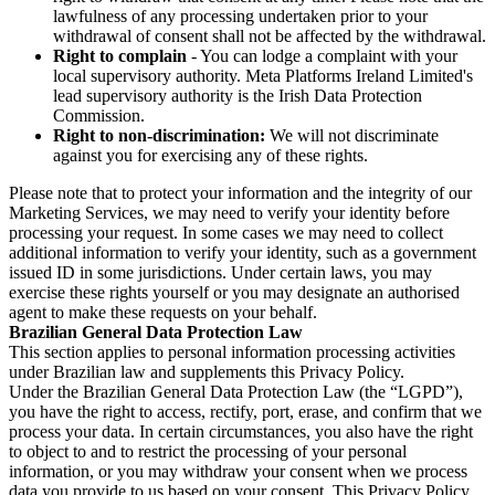
lawfulness of any processing undertaken prior to your
withdrawal of consent shall not be affected by the withdrawal.
Right to complain
- You can lodge a complaint with your
local supervisory authority. Meta Platforms Ireland Limited's
lead supervisory authority is the Irish Data Protection
Commission.
Right to non-discrimination:
We will not discriminate
against you for exercising any of these rights.
Please note that to protect your information and the integrity of our
Marketing Services, we may need to verify your identity before
processing your request. In some cases we may need to collect
additional information to verify your identity, such as a government
issued ID in some jurisdictions. Under certain laws, you may
exercise these rights yourself or you may designate an authorised
agent to make these requests on your behalf.
Brazilian General Data Protection Law
This section applies to personal information processing activities
under Brazilian law and supplements this Privacy Policy.
Under the Brazilian General Data Protection Law (the “LGPD”),
you have the right to access, rectify, port, erase, and confirm that we
process your data. In certain circumstances, you also have the right
to object to and to restrict the processing of your personal
information, or you may withdraw your consent when we process
data you provide to us based on your consent. This Privacy Policy