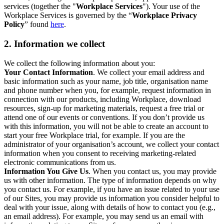
services (together the "
Workplace Services
"). Your use of the
Workplace Services is governed by the “
Workplace Privacy
Policy
” found
here
.
2. Information we collect
We collect the following information about you:
Your Contact Information
. We collect your email address and
basic information such as your name, job title, organisation name
and phone number when you, for example, request information in
connection with our products, including Workplace, download
resources, sign-up for marketing materials, request a free trial or
attend one of our events or conventions. If you don’t provide us
with this information, you will not be able to create an account to
start your free Workplace trial, for example. If you are the
administrator of your organisation’s account, we collect your contact
information when you consent to receiving marketing-related
electronic communications from us.
Information You Give Us
. When you contact us, you may provide
us with other information. The type of information depends on why
you contact us. For example, if you have an issue related to your use
of our Sites, you may provide us information you consider helpful to
deal with your issue, along with details of how to contact you (e.g.,
an email address). For example, you may send us an email with