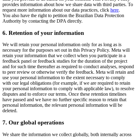
provides information about how we share data with third parties. To
request more information about our data practices, click
here
.
You also have the right to petition the Brazilian Data Protection
Authority by contacting the DPA directly.
6.
Retention of your information
We will retain your personal information only for as long as is
necessary for the purposes set out in this Privacy Policy. Meta will
retain your information that we collect when you participate in a
feedback panel or feedback studies for the duration of the project
and for such time thereafter as required to conduct analyses, respond
to peer review or otherwise verify the feedback. Meta will retain and
use your personal information to the extent necessary to comply
with our legal obligations (for example, if we are required to retain
your personal information to comply with applicable law), to resolve
disputes and to enforce our terms. Once these retention timelines
have passed and we have no further specific reason to retain that
personal information, the relevant personal information will be
deleted.
7.
Our global operations
We share the information we collect globally, both internally across