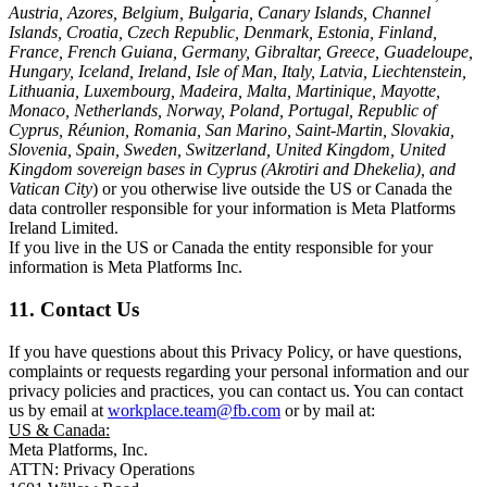
Austria, Azores, Belgium, Bulgaria, Canary Islands, Channel
Islands, Croatia, Czech Republic, Denmark, Estonia, Finland,
France, French Guiana, Germany, Gibraltar, Greece, Guadeloupe,
Hungary, Iceland, Ireland, Isle of Man, Italy, Latvia, Liechtenstein,
Lithuania, Luxembourg, Madeira, Malta, Martinique, Mayotte,
Monaco, Netherlands, Norway, Poland, Portugal, Republic of
Cyprus, Réunion, Romania, San Marino, Saint-Martin, Slovakia,
Slovenia, Spain, Sweden, Switzerland, United Kingdom, United
Kingdom sovereign bases in Cyprus (Akrotiri and Dhekelia), and
Vatican City
) or you otherwise live outside the US or Canada the
data controller responsible for your information is Meta Platforms
Ireland Limited.
If you live in the US or Canada the entity responsible for your
information is Meta Platforms Inc.
11. Contact Us
If you have questions about this Privacy Policy, or have questions,
complaints or requests regarding your personal information and our
privacy policies and practices, you can contact us. You can contact
us by email at
workplace.team@fb.com
or by mail at:
US & Canada:
Meta Platforms, Inc.
ATTN: Privacy Operations