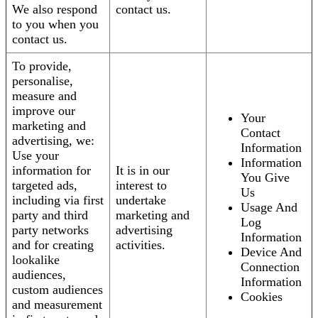
We also respond
contact us.
to you when you
contact us.
To provide,
personalise,
measure and
improve our
Your
marketing and
Contact
advertising, we:
Information
Use your
Information
information for
It is in our
You Give
targeted ads,
interest to
Us
including via first
undertake
Usage And
party and third
marketing and
Log
party networks
advertising
Information
and for creating
activities.
Device And
lookalike
Connection
audiences,
Information
custom audiences
Cookies
and measurement