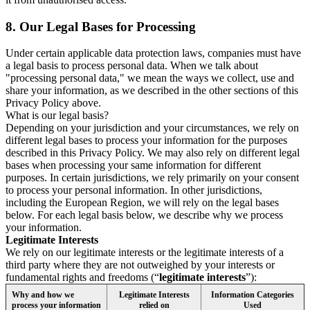
8.
Our Legal Bases for Processing
Under certain applicable data protection laws, companies must have
a legal basis to process personal data. When we talk about
"processing personal data," we mean the ways we collect, use and
share your information, as we described in the other sections of this
Privacy Policy above.
What is our legal basis?
Depending on your jurisdiction and your circumstances, we rely on
different legal bases to process your information for the purposes
described in this Privacy Policy. We may also rely on different legal
bases when processing your same information for different
purposes. In certain jurisdictions, we rely primarily on your consent
to process your personal information. In other jurisdictions,
including the European Region, we will rely on the legal bases
below. For each legal basis below, we describe why we process
your information.
Legitimate Interests
We rely on our legitimate interests or the legitimate interests of a
third party where they are not outweighed by your interests or
fundamental rights and freedoms (“
legitimate interests
”):
Why and how we
Legitimate Interests
Information Categories
process your information
relied on
Used