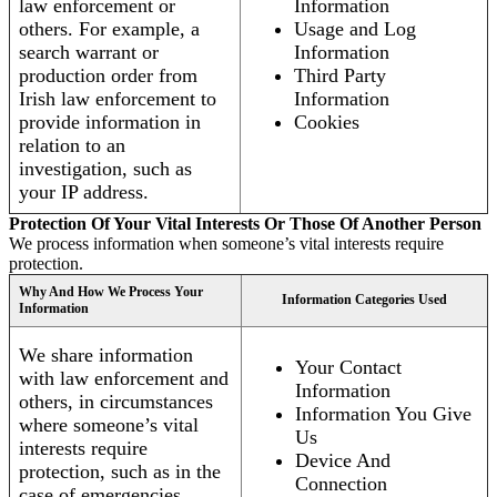
law enforcement or
Information
others. For example, a
Usage and Log
search warrant or
Information
production order from
Third Party
Irish law enforcement to
Information
provide information in
Cookies
relation to an
investigation, such as
your IP address.
Protection Of Your Vital Interests Or Those Of Another Person
We process information when someone’s vital interests require
protection.
Why And How We Process Your
Information Categories Used
Information
We share information
Your Contact
with law enforcement and
Information
others, in circumstances
Information You Give
where someone’s vital
Us
interests require
Device And
protection, such as in the
Connection
case of emergencies.