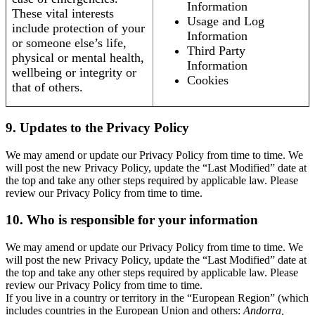
Information
These vital interests
Usage and Log
include protection of your
Information
or someone else’s life,
Third Party
physical or mental health,
Information
wellbeing or integrity or
Cookies
that of others.
9. Updates to the Privacy Policy
We may amend or update our Privacy Policy from time to time. We
will post the new Privacy Policy, update the “Last Modified” date at
the top and take any other steps required by applicable law. Please
review our Privacy Policy from time to time.
10. Who is responsible for your information
We may amend or update our Privacy Policy from time to time. We
will post the new Privacy Policy, update the “Last Modified” date at
the top and take any other steps required by applicable law. Please
review our Privacy Policy from time to time.
If you live in a country or territory in the “European Region” (which
includes countries in the European Union and others:
Andorra,