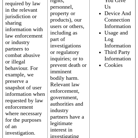
rights,
You Give
required by law
personnel,
Us
in the relevant
property or
Device And
jurisdiction or
products), our
Connection
sharing
users or others,
Information
information with
including as
Usage and
law enforcement
part of
Log
or industry
investigations
Information
partners to
or regulatory
Third Party
combat abusive
inquiries; or to
Information
or illegal
prevent death or
Cookies
behaviour. For
imminent
example, we
bodily harm.
preserve a
Relevant law
snapshot of user
enforcement,
information when
government,
requested by law
authorities and
enforcement
industry
where necessary
partners have a
for the purposes
legitimate
of an
interest in
investigation.
investigating