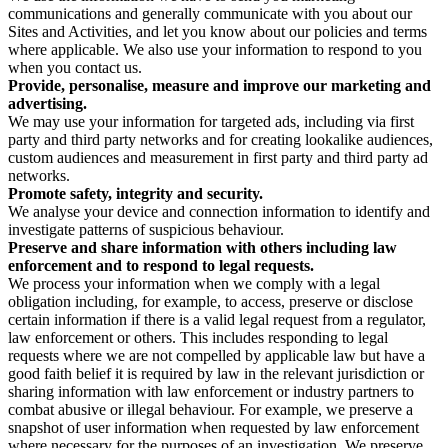
communications and generally communicate with you about our
Sites and Activities, and let you know about our policies and terms
where applicable. We also use your information to respond to you
when you contact us.
Provide, personalise, measure and improve our marketing and
advertising.
We may use your information for targeted ads, including via first
party and third party networks and for creating lookalike audiences,
custom audiences and measurement in first party and third party ad
networks.
Promote safety, integrity and security.
We analyse your device and connection information to identify and
investigate patterns of suspicious behaviour.
Preserve and share information with others including law
enforcement and to respond to legal requests.
We process your information when we comply with a legal
obligation including, for example, to access, preserve or disclose
certain information if there is a valid legal request from a regulator,
law enforcement or others. This includes responding to legal
requests where we are not compelled by applicable law but have a
good faith belief it is required by law in the relevant jurisdiction or
sharing information with law enforcement or industry partners to
combat abusive or illegal behaviour. For example, we preserve a
snapshot of user information when requested by law enforcement
where necessary for the purposes of an investigation. We preserve