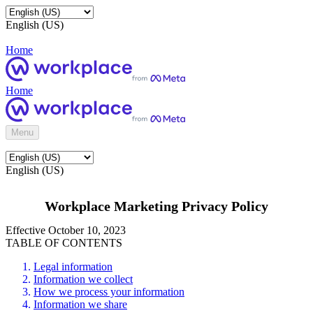
English (US)
Home
Home
Menu
English (US)
Workplace Marketing Privacy Policy
Effective October 10, 2023
TABLE OF CONTENTS
Legal information
Information we collect
How we process your information
Information we share