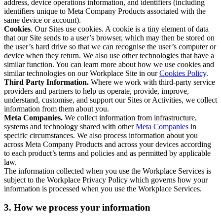
address, device operations information, and identifiers (including
identifiers unique to Meta Company Products associated with the
same device or account).
Cookies
. Our Sites use cookies. A cookie is a tiny element of data
that our Site sends to a user’s browser, which may then be stored on
the user’s hard drive so that we can recognise the user’s computer or
device when they return. We also use other technologies that have a
similar function. You can learn more about how we use cookies and
similar technologies on our Workplace Site in our
Cookies Policy
.
Third Party Information.
Where we work with third-party service
providers and partners to help us operate, provide, improve,
understand, customise, and support our Sites or Activities, we collect
information from them about you.
Meta Companies.
We collect information from infrastructure,
systems and technology shared with other
Meta Companies
in
specific circumstances. We also process information about you
across Meta Company Products and across your devices according
to each product’s terms and policies and as permitted by applicable
law.
The information collected when you use the Workplace Services is
subject to the Workplace Privacy Policy which governs how your
information is processed when you use the Workplace Services.
3. How we process your information