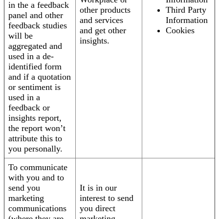
in the a feedback
other products
Third Party
panel and other
and services
Information
feedback studies
and get other
Cookies
will be
insights.
aggregated and
used in a de-
identified form
and if a quotation
or sentiment is
used in a
feedback or
insights report,
the report won’t
attribute this to
you personally.
To communicate
with you and to
send you
It is in our
marketing
interest to send
communications
you direct
(where they are
marketing