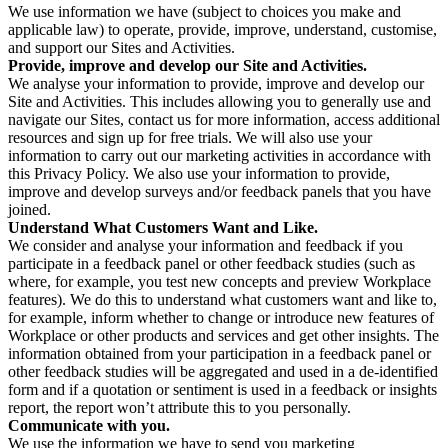
We use information we have (subject to choices you make and
applicable law) to operate, provide, improve, understand, customise,
and support our Sites and Activities.
Provide, improve and develop our Site and Activities.
We analyse your information to provide, improve and develop our
Site and Activities. This includes allowing you to generally use and
navigate our Sites, contact us for more information, access additional
resources and sign up for free trials. We will also use your
information to carry out our marketing activities in accordance with
this Privacy Policy. We also use your information to provide,
improve and develop surveys and/or feedback panels that you have
joined.
Understand What Customers Want and Like.
We consider and analyse your information and feedback if you
participate in a feedback panel or other feedback studies (such as
where, for example, you test new concepts and preview Workplace
features). We do this to understand what customers want and like to,
for example, inform whether to change or introduce new features of
Workplace or other products and services and get other insights. The
information obtained from your participation in a feedback panel or
other feedback studies will be aggregated and used in a de-identified
form and if a quotation or sentiment is used in a feedback or insights
report, the report won’t attribute this to you personally.
Communicate with you.
We use the information we have to send you marketing