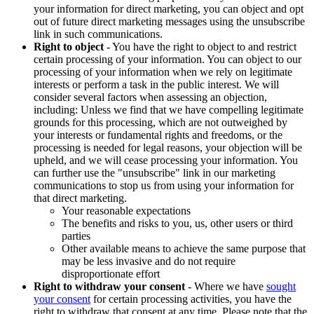
your information for direct marketing, you can object and opt
out of future direct marketing messages using the unsubscribe
link in such communications.
Right to object
- You have the right to object to and restrict
certain processing of your information. You can object to our
processing of your information when we rely on legitimate
interests or perform a task in the public interest. We will
consider several factors when assessing an objection,
including: Unless we find that we have compelling legitimate
grounds for this processing, which are not outweighed by
your interests or fundamental rights and freedoms, or the
processing is needed for legal reasons, your objection will be
upheld, and we will cease processing your information. You
can further use the "unsubscribe" link in our marketing
communications to stop us from using your information for
that direct marketing.
Your reasonable expectations
The benefits and risks to you, us, other users or third
parties
Other available means to achieve the same purpose that
may be less invasive and do not require
disproportionate effort
Right to withdraw your consent
- Where we have
sought
your consent
for certain processing activities, you have the
right to withdraw that consent at any time. Please note that the