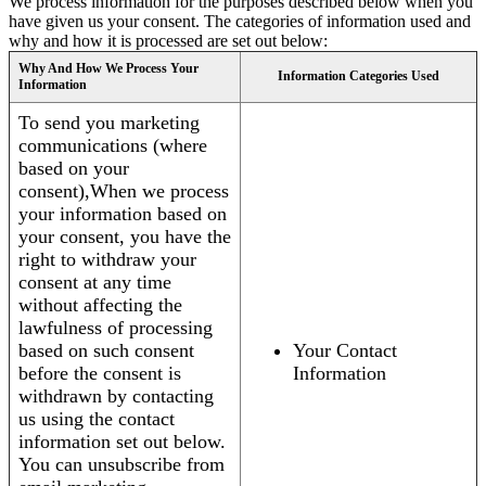
We process information for the purposes described below when you
have given us your consent. The categories of information used and
why and how it is processed are set out below:
Why And How We Process Your
Information Categories Used
Information
To send you marketing
communications (where
based on your
consent),When we process
your information based on
your consent, you have the
right to withdraw your
consent at any time
without affecting the
lawfulness of processing
based on such consent
Your Contact
before the consent is
Information
withdrawn by contacting
us using the contact
information set out below.
You can unsubscribe from