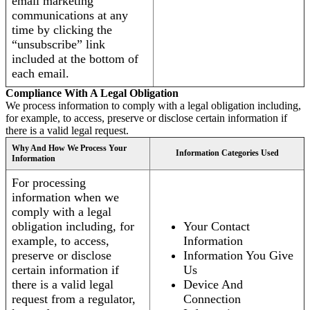
email marketing
communications at any
time by clicking the
“unsubscribe” link
included at the bottom of
each email.
Compliance With A Legal Obligation
We process information to comply with a legal obligation including,
for example, to access, preserve or disclose certain information if
there is a valid legal request.
Why And How We Process Your
Information Categories Used
Information
For processing
information when we
comply with a legal
obligation including, for
Your Contact
example, to access,
Information
preserve or disclose
Information You Give
certain information if
Us
there is a valid legal
Device And
request from a regulator,
Connection