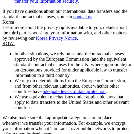
transfer your information securely.
If you have questions about our international data transfers and the
standard contractual clauses, you can
contact us
.
Korea
Learn more about the privacy rights available to you, details about
the third parties we share your information with, and other matters
by reviewing our
Korea Privacy Notice
.
ROW:
In other situations, we rely on standard contractual clauses
approved by the European Commission (and the equivalent
standard contractual clauses for the UK, where appropriate) or
on derogations provided for under applicable law to transfer
information to a third country.
We rely on determinations from the European Commission,
and from other relevant authorities, about whether other
countries have
adequate levels of data protection
.
We use equivalent mechanisms under applicable laws that
apply to data transfers to the United States and other relevant
countries.
We also make sure that appropriate safeguards are in place
whenever we transfer your information. For example, we encrypt
your information when it’s in transit over public networks to protect
it from unauthorised access.