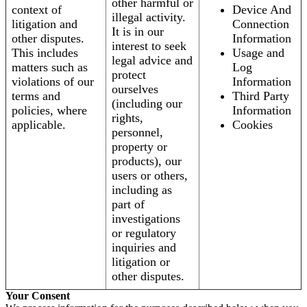
other harmful or
context of
Device And
illegal activity.
litigation and
Connection
It is in our
other disputes.
Information
interest to seek
This includes
Usage and
legal advice and
matters such as
Log
protect
violations of our
Information
ourselves
terms and
Third Party
(including our
policies, where
Information
rights,
applicable.
Cookies
personnel,
property or
products), our
users or others,
including as
part of
investigations
or regulatory
inquiries and
litigation or
other disputes.
Your Consent