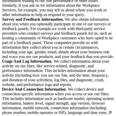
information relating to our Site performance or other issues.
Similarly, if you ask us for information about the Workplace
Services, for example, you may tell us about where you work or
other information to help us respond to your query.
Survey and Feedback Information.
We also obtain information
about you when you optionally participate in one of our surveys or
feedback panels. For example,we work with third-party service
providers who conduct surveys and feedback panels for us, such as
hosting a community of Workplace customers who have opted to be
part of a feedback panel. These companies provide us with
information they collect about you in certain circumstances,
including your age, gender, email, details about your business role
and ways you use our products, and your feedback that you provide.
Usage And Log Information
. We collect information about your
activity on our Sites, like service-related, diagnostic, and
performance information. This includes information about your
activity (including how you use our Site, and the time, frequency,
and duration of your activities), log files, and diagnostic, crash,
website, and performance logs and reports.
Device And Connection Information
. We collect device and
connection-specific information when you access or use our Sites.
This includes information such as hardware model, operating system
information, battery level, signal strength, app version, browser
information, mobile network, connection information (including
phone number, mobile operator or ISP), language and time zone, IP