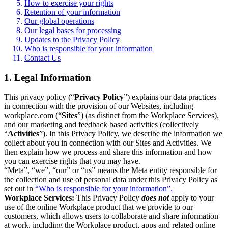
How to exercise your rights
Retention of your information
Our global operations
Our legal bases for processing
Updates to the Privacy Policy
Who is responsible for your information
Contact Us
1. Legal Information
This privacy policy (“
Privacy Policy
”) explains our data practices
in connection with the provision of our Websites, including
workplace.com (“
Sites
”) (as distinct from the Workplace Services),
and our marketing and feedback based activities (collectively
“
Activities
”). In this Privacy Policy, we describe the information we
collect about you in connection with our Sites and Activities. We
then explain how we process and share this information and how
you can exercise rights that you may have.
“Meta”, “we”, “our” or “us” means the Meta entity responsible for
the collection and use of personal data under this Privacy Policy as
set out in
“Who is responsible for your information”.
Workplace Services:
This Privacy Policy
does not
apply to your
use of the online Workplace product that we provide to our
customers, which allows users to collaborate and share information
at work, including the Workplace product, apps and related online