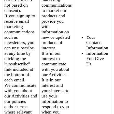
not based on
communications
consent).
to market our
If you sign up to
products and
receive email
provide you
marketing
with
communications
information on
such as
new or updated
Your
newsletters, you
products of
Contact
can unsubscribe
interest.
Information
at any time by
It is in our
Information
clicking the
interest to
You Give
“unsubscribe”
communicate
Us
link included at
with you about
the bottom of
our Activities.
each email.
It is in our
We communicate
interest and
with you about
your interest to
our Activities and
use your
our policies
information to
and/or terms
respond to you
where relevant.
when you