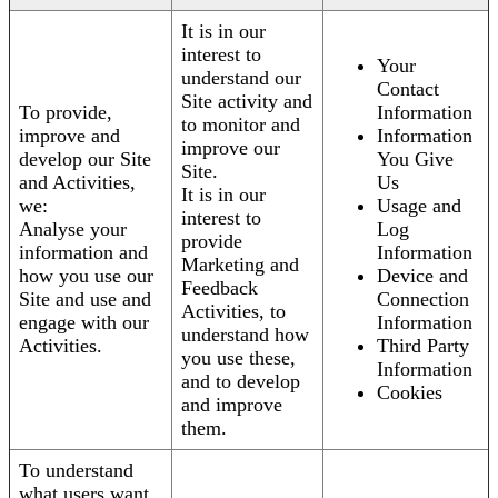
It is in our
interest to
Your
understand our
Contact
Site activity and
To provide,
Information
to monitor and
improve and
Information
improve our
develop our Site
You Give
Site.
and Activities,
Us
It is in our
we:
Usage and
interest to
Analyse your
Log
provide
information and
Information
Marketing and
how you use our
Device and
Feedback
Site and use and
Connection
Activities, to
engage with our
Information
understand how
Activities.
Third Party
you use these,
Information
and to develop
Cookies
and improve
them.
To understand
what users want