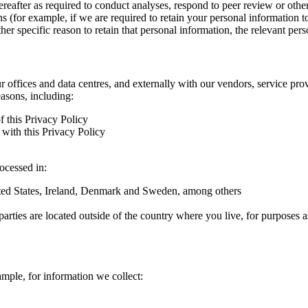
hereafter as required to conduct analyses, respond to peer review or oth
ns (for example, if we are required to retain your personal information 
r specific reason to retain that personal information, the relevant pers
ur offices and data centres, and externally with our vendors, service pro
easons, including:
f this Privacy Policy
with this Privacy Policy
rocessed in:
nited States, Ireland, Denmark and Sweden, among others
arties are located outside of the country where you live, for purposes as
ample, for information we collect: