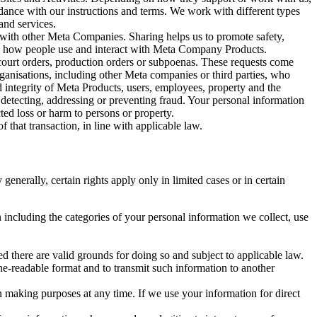
rdance with our instructions and terms. We work with different types
and services.
y with other Meta Companies. Sharing helps us to promote safety,
tand how people use and interact with Meta Company Products.
, court orders, production orders or subpoenas. These requests come
rganisations, including other Meta companies or third parties, who
nd integrity of Meta Products, users, employees, property and the
r detecting, addressing or preventing fraud. Your personal information
ted loss or harm to persons or property.
 that transaction, in line with applicable law.
nerally, certain rights apply only in limited cases or in certain
 including the categories of your personal information we collect, use
ed there are valid grounds for doing so and subject to applicable law.
ne-readable format and to transmit such information to another
n making purposes at any time. If we use your information for direct