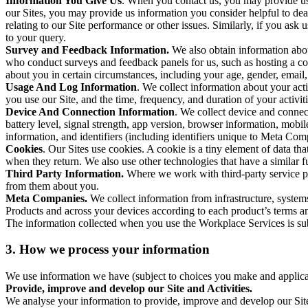
Information You Give Us
. When you contact us, you may provide us 
our Sites, you may provide us information you consider helpful to dea
relating to our Site performance or other issues. Similarly, if you as
to your query.
Survey and Feedback Information.
We also obtain information abo
who conduct surveys and feedback panels for us, such as hosting a c
about you in certain circumstances, including your age, gender, email
Usage And Log Information
. We collect information about your acti
you use our Site, and the time, frequency, and duration of your activiti
Device And Connection Information
. We collect device and connec
battery level, signal strength, app version, browser information, mob
information, and identifiers (including identifiers unique to Meta Co
Cookies
. Our Sites use cookies. A cookie is a tiny element of data th
when they return. We also use other technologies that have a similar
Third Party Information.
Where we work with third-party service pro
from them about you.
Meta Companies.
We collect information from infrastructure, syste
Products and across your devices according to each product’s terms an
The information collected when you use the Workplace Services is s
3. How we process your information
We use information we have (subject to choices you make and applicabl
Provide, improve and develop our Site and Activities.
We analyse your information to provide, improve and develop our Site 