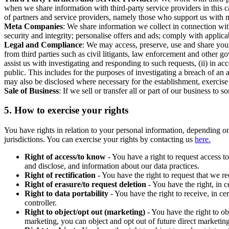
when we share information with third-party service providers in this 
of partners and service providers, namely those who support us with m
Meta Companies
: We share information we collect in connection wit
security and integrity; personalise offers and ads; comply with appl
Legal and Compliance
: We may access, preserve, use and share your
from third parties such as civil litigants, law enforcement and other 
assist us with investigating and responding to such requests, (ii) in a
public. This includes for the purposes of investigating a breach of an 
may also be disclosed where necessary for the establishment, exercise o
Sale of Business
: If we sell or transfer all or part of our business t
5.
How to exercise your rights
You have rights in relation to your personal information, depending on
jurisdictions. You can exercise your rights by contacting us
here.
Right of access/to know
- You have a right to request access t
and disclose, and information about our data practices.
Right of rectification
- You have the right to request that we r
Right of erasure/to request deletion
- You have the right, in c
Right to data portability
- You have the right to receive, in c
controller.
Right to object/opt out (marketing)
- You have the right to ob
marketing, you can object and opt out of future direct marketi