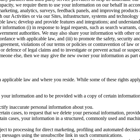
capacity, we require them to use your information on our behalf in acco
arketing, analytics, surveys, feedback panels, and improving products 
h our Activities or via our Sites, infrastructure, systems and technolog
icable laws; develop and provide features and integrations; and unders
 information (i) in response to legal requests, such as search warrants
government authorities. We may also share your information with other o
ccordance with applicable law, and (iii) to promote the safety, security a
agreement, violations of our terms or policies or contravention of law o
r defence of legal claims and to investigate or prevent actual or suspec
o someone else, then we may give the new owner your information as part of
 applicable law and where you reside. While some of these rights apply ge
o your information and to be provided with a copy of certain information
ectify inaccurate personal information about you.
ertain cases, to request that we delete your personal information, provid
ertain cases, your information in a structured, commonly used and machi
ject to processing for direct marketing, profiling and automated decisio
ng messages using the unsubscribe link in such communications.