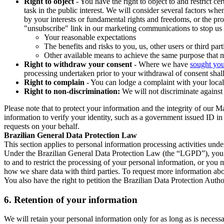
Right to object
- You have the right to object to and restrict c
task in the public interest. We will consider several factors w
by your interests or fundamental rights and freedoms, or the pr
"unsubscribe" link in our marketing communications to stop us 
Your reasonable expectations
The benefits and risks to you, us, other users or third part
Other available means to achieve the same purpose that ma
Right to withdraw your consent
- Where we have
sought you
processing undertaken prior to your withdrawal of consent shall
Right to complain
- You can lodge a complaint with your local 
Right to non-discrimination:
We will not discriminate against 
Please note that to protect your information and the integrity of our 
information to verify your identity, such as a government issued ID i
requests on your behalf.
Brazilian General Data Protection Law
This section applies to personal information processing activities und
Under the Brazilian General Data Protection Law (the “LGPD”), you have
to and to restrict the processing of your personal information, or y
how we share data with third parties. To request more information abo
You also have the right to petition the Brazilian Data Protection Autho
6.
Retention of your information
We will retain your personal information only for as long as is necessa