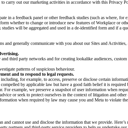
on to carry out our marketing activities in accordance with this Privacy
pate in a feedback panel or other feedback studies (such as where, fo
nform whether to change or introduce new features of Workplace or othe
studies will be aggregated and used in a de-identified form and if a quot
 and generally communicate with you about our Sites and Activities, 
vertising.
y and third party networks and for creating lookalike audiences, custom
estigate patterns of suspicious behaviour.
ment and to respond to legal requests.
luding, for example, to access, preserve or disclose certain information
compelled by applicable law but have a good faith belief it is required 
our. For example, we preserve a snapshot of user information when requ
ice or seek to protect ourselves in the context of litigation and other 
 information when required by law may cause you and Meta to violate the
can and cannot use and disclose the information that we provide. Here’
arty partners and third-party service providers to help us undertake ou