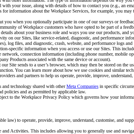
with other information. The type of information depends on why you co
l with your issue, along with details of how to contact you (e.g., an e
k us for information about the Workplace Services, for example, you may
ut you when you optionally participate in one of our surveys or feedba
ommunity of Workplace customers who have opted to be part of a feedb
, details about your business role and ways you use our products, and y
vity on our Sites, like service-related, diagnostic, and performance inf
es), log files, and diagnostic, crash, website, and performance logs and 
tion-specific information when you access or use our Sites. This inclu
ile network, connection information (including phone number, mobile ope
mpany Products associated with the same device or account).
at our Site sends to a user’s browser, which may then be stored on the u
 function. You can learn more about how we use cookies and similar tec
viders and partners to help us operate, provide, improve, understand, c
ms and technology shared with other
Meta Companies
in specific circu
d policies and as permitted by applicable law.
ubject to the Workplace Privacy Policy which governs how your informa
e law) to operate, provide, improve, understand, customise, and suppor
and Activities. This includes allowing you to generally use and navigat