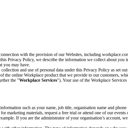
n connection with the provision of our Websites, including workplace.co
n this Privacy Policy, we describe the information we collect about you
hat you may have.
collection and use of personal data under this Privacy Policy as set out
of the online Workplace product that we provide to our customers, whic
ether the "
Workplace Services
"). Your use of the Workplace Services 
c information such as your name, job title, organisation name and phon
r marketing materials, request a free trial or attend one of our events 
r example. If you are the administrator of your organisation’s account, 