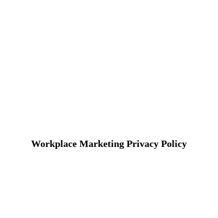
Workplace Marketing Privacy Policy