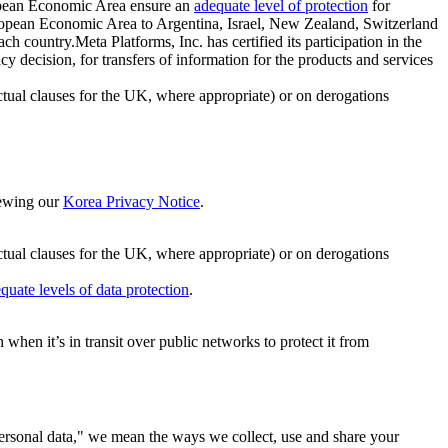
ropean Economic Area ensure an
adequate level of protection
for
 European Economic Area to Argentina, Israel, New Zealand, Switzerland
h country.Meta Platforms, Inc. has certified its participation in the
cision, for transfers of information for the products and services
ual clauses for the UK, where appropriate) or on derogations
viewing our
Korea Privacy Notice
.
ctual clauses for the UK, where appropriate) or on derogations
quate levels of data protection
.
hen it’s in transit over public networks to protect it from
personal data," we mean the ways we collect, use and share your