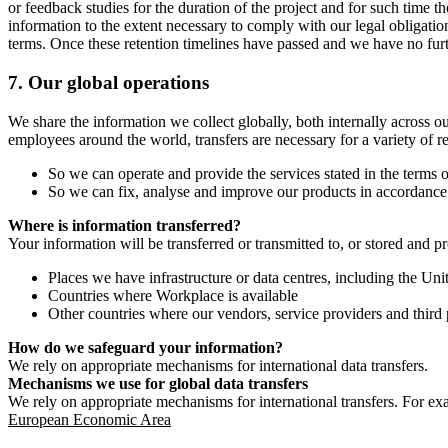
or feedback studies for the duration of the project and for such time t
information to the extent necessary to comply with our legal obligatio
terms. Once these retention timelines have passed and we have no furthe
7.
Our global operations
We share the information we collect globally, both internally across o
employees around the world, transfers are necessary for a variety of r
So we can operate and provide the services stated in the terms o
So we can fix, analyse and improve our products in accordance 
Where is information transferred?
Your information will be transferred or transmitted to, or stored and p
Places we have infrastructure or data centres, including the U
Countries where Workplace is available
Other countries where our vendors, service providers and third p
How do we safeguard your information?
We rely on appropriate mechanisms for international data transfers.
Mechanisms we use for global data transfers
We rely on appropriate mechanisms for international transfers. For ex
European Economic Area