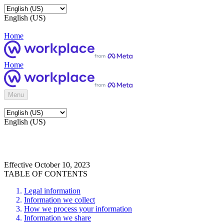
English (US)
Home
Home
Menu
English (US)
Effective October 10, 2023
TABLE OF CONTENTS
Legal information
Information we collect
How we process your information
Information we share