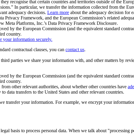
ey recognise that certain countries and territories outside of the Eu
isions.” In particular, we transfer the information collected from the
evant adequacy decisions.
Learn more
about the adequacy decision for eac
Privacy Framework, and the European Commission’s related adequacy de
eview Meta Platforms, Inc.’s Data Privacy Framework Disclosure.
ved by the European Commission (and the equivalent standard contract
ird country.
er your information securely.
tandard contractual clauses, you can
contact us
.
e third parties we share your information with, and other matters by re
pproved by the European Commission (and the equivalent standard contra
ird country.
rom other relevant authorities, about whether other countries have
ade
o data transfers to the United States and other relevant countries.
e transfer your information. For example, we encrypt your information w
 legal basis to process personal data. When we talk about "processing 