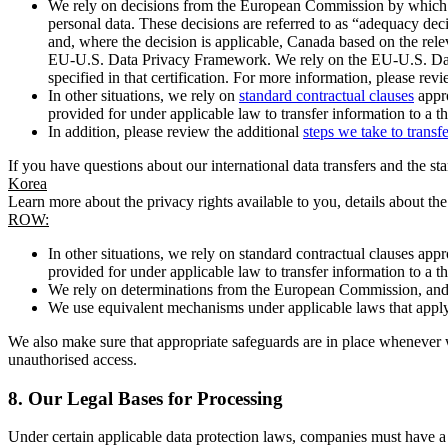
We rely on decisions from the European Commission by which th
personal data. These decisions are referred to as “adequacy dec
and, where the decision is applicable, Canada based on the rel
EU-U.S. Data Privacy Framework. We rely on the EU-U.S. Data 
specified in that certification. For more information, please r
In other situations, we rely on
standard contractual clauses
appro
provided for under applicable law to transfer information to a th
In addition, please review the additional
steps we take to transf
If you have questions about our international data transfers and the s
Korea
Learn more about the privacy rights available to you, details about th
ROW:
In other situations, we rely on standard contractual clauses a
provided for under applicable law to transfer information to a th
We rely on determinations from the European Commission, and f
We use equivalent mechanisms under applicable laws that apply t
We also make sure that appropriate safeguards are in place whenever w
unauthorised access.
8.
Our Legal Bases for Processing
Under certain applicable data protection laws, companies must have a