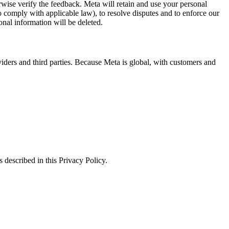
erwise verify the feedback. Meta will retain and use your personal
to comply with applicable law), to resolve disputes and to enforce our
onal information will be deleted.
viders and third parties. Because Meta is global, with customers and
 described in this Privacy Policy.