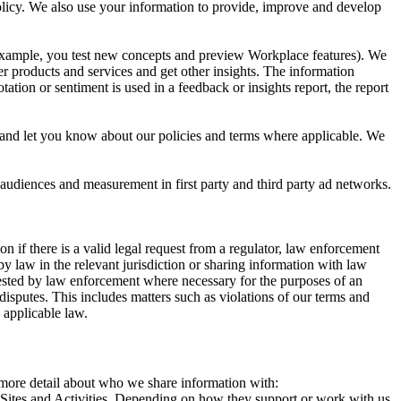
 Policy. We also use your information to provide, improve and develop
r example, you test new concepts and preview Workplace features). We
r products and services and get other insights. The information
ation or sentiment is used in a feedback or insights report, the report
and let you know about our policies and terms where applicable. We
 audiences and measurement in first party and third party ad networks.
 if there is a valid legal request from a regulator, law enforcement
by law in the relevant jurisdiction or sharing information with law
ested by law enforcement where necessary for the purposes of an
disputes. This includes matters such as violations of our terms and
 applicable law.
s more detail about who we share information with:
r Sites and Activities. Depending on how they support or work with us,