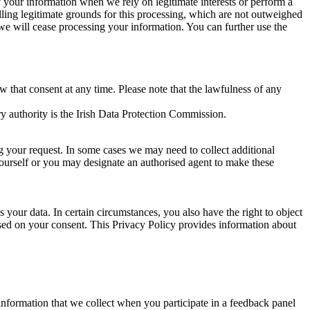
of your information when we rely on legitimate interests or perform a
lling legitimate grounds for this processing, which are not outweighed
 we will cease processing your information. You can further use the
aw that consent at any time. Please note that the lawfulness of any
y authority is the Irish Data Protection Commission.
ng your request. In some cases we may need to collect additional
yourself or you may designate an authorised agent to make these
your data. In certain circumstances, you also have the right to object
sed on your consent. This Privacy Policy provides information about
r information that we collect when you participate in a feedback panel