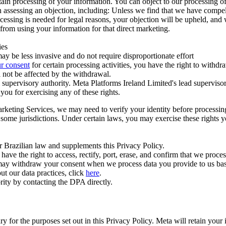
ertain processing of your information. You can object to our processing 
hen assessing an objection, including: Unless we find that we have compe
ocessing is needed for legal reasons, your objection will be upheld, and
from using your information for that direct marketing.
ies
y be less invasive and do not require disproportionate effort
r consent
for certain processing activities, you have the right to withdr
 not be affected by the withdrawal.
supervisory authority. Meta Platforms Ireland Limited's lead supervisor
you for exercising any of these rights.
Marketing Services, we may need to verify your identity before processi
n some jurisdictions. Under certain laws, you may exercise these rights 
er Brazilian law and supplements this Privacy Policy.
 the right to access, rectify, port, erase, and confirm that we process 
ou may withdraw your consent when we process data you provide to us ba
ut our data practices, click
here
.
rity by contacting the DPA directly.
ry for the purposes set out in this Privacy Policy. Meta will retain you