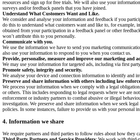
resources and sign up for free trials. We will also use your informati
surveys and/or feedback panels that you have joined.
Understand What Customers Want and Like.
We consider and analyse your information and feedback if you partici
do this to understand what customers want and like to, for example, i
obtained from your participation in a feedback panel or other feedback 
won’t attribute this to you personally.
Communicate with you.
We use the information we have to send you marketing communications
also use your information to respond to you when you contact us.
Provide, personalise, measure and improve our marketing and ad
We may use your information for targeted ads, including via first part
Promote safety, integrity and security.
We analyse your device and connection information to identify and inv
Preserve and share information with others including law enforce
We process your information when we comply with a legal obligation inc
or others. This includes responding to legal requests where we are not 
enforcement or industry partners to combat abusive or illegal behavi
investigation. We preserve and share information when we seek legal adv
policies. In some instances, failure to provide us with your personal
4.
Information we share
We require partners and third parties to follow rules about how they 
Third Party Partners and Service Providers
: We work with third-p