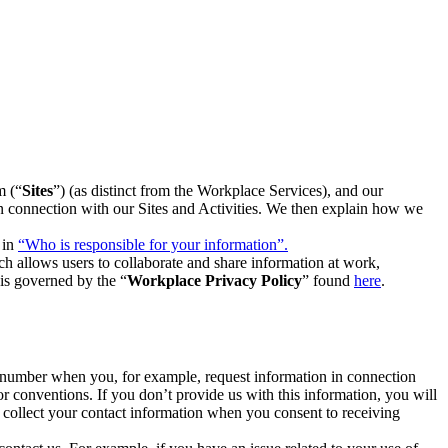
m (“
Sites
”) (as distinct from the Workplace Services), and our
 in connection with our Sites and Activities. We then explain how we
 in
“Who is responsible for your information”.
h allows users to collaborate and share information at work,
is governed by the “
Workplace Privacy Policy
” found
here
.
e number when you, for example, request information in connection
or conventions. If you don’t provide us with this information, you will
we collect your contact information when you consent to receiving