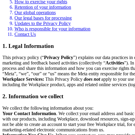
How to exercise your rights
Retention of your information
Our global operations
Our legal bases for processing
Updates to the Privacy Policy
Who is responsible for your information
Contact Us
1. Legal Information
This privacy policy (“
Privacy Policy
”) explains our data practices i
marketing and feedback based activities (collectively “
Activities
”). I
process and share this information and how you can exercise rights t
“Meta”, “we”, “our” or “us” means the Meta entity responsible for the 
Workplace Services:
This Privacy Policy
does not
apply to your use 
including the Workplace product, apps and related online services (tog
2. Information we collect
We collect the following information about you:
Your Contact Information
. We collect your email address and basi
with our products, including Workplace, download resources, sign-up fo
not be able to create an account to start your free Workplace trial, fo
marketing-related electronic communications from us.