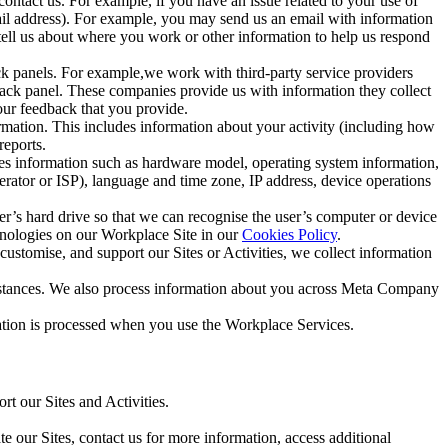
ntact us. For example, if you have an issue related to your use of
mail address). For example, you may send us an email with information
 tell us about where you work or other information to help us respond
ck panels. For example,we work with third-party service providers
ack panel. These companies provide us with information they collect
our feedback that you provide.
ormation. This includes information about your activity (including how
reports.
des information such as hardware model, operating system information,
rator or ISP), language and time zone, IP address, device operations
ser’s hard drive so that we can recognise the user’s computer or device
hnologies on our Workplace Site in our
Cookies Policy
.
ustomise, and support our Sites or Activities, we collect information
mstances. We also process information about you across Meta Company
tion is processed when you use the Workplace Services.
t our Sites and Activities.
e our Sites, contact us for more information, access additional