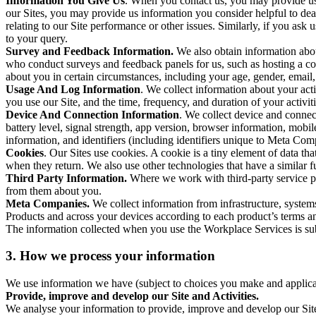
Information You Give Us
. When you contact us, you may provide us 
our Sites, you may provide us information you consider helpful to dea
relating to our Site performance or other issues. Similarly, if you as
to your query.
Survey and Feedback Information.
We also obtain information abo
who conduct surveys and feedback panels for us, such as hosting a c
about you in certain circumstances, including your age, gender, email
Usage And Log Information
. We collect information about your acti
you use our Site, and the time, frequency, and duration of your activiti
Device And Connection Information
. We collect device and connec
battery level, signal strength, app version, browser information, mob
information, and identifiers (including identifiers unique to Meta Co
Cookies
. Our Sites use cookies. A cookie is a tiny element of data th
when they return. We also use other technologies that have a similar
Third Party Information.
Where we work with third-party service pro
from them about you.
Meta Companies.
We collect information from infrastructure, syste
Products and across your devices according to each product’s terms an
The information collected when you use the Workplace Services is s
3. How we process your information
We use information we have (subject to choices you make and applicabl
Provide, improve and develop our Site and Activities.
We analyse your information to provide, improve and develop our Site 