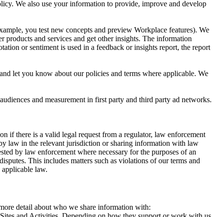
 Policy. We also use your information to provide, improve and develop
r example, you test new concepts and preview Workplace features). We
r products and services and get other insights. The information
ation or sentiment is used in a feedback or insights report, the report
and let you know about our policies and terms where applicable. We
 audiences and measurement in first party and third party ad networks.
 if there is a valid legal request from a regulator, law enforcement
by law in the relevant jurisdiction or sharing information with law
ested by law enforcement where necessary for the purposes of an
disputes. This includes matters such as violations of our terms and
 applicable law.
s more detail about who we share information with:
r Sites and Activities. Depending on how they support or work with us,