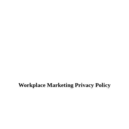
Workplace Marketing Privacy Policy