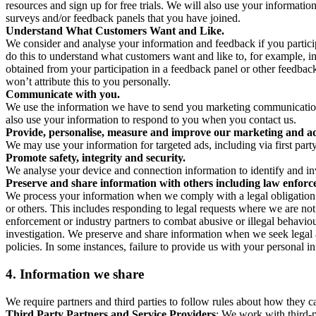
resources and sign up for free trials. We will also use your informati
surveys and/or feedback panels that you have joined.
Understand What Customers Want and Like.
We consider and analyse your information and feedback if you partici
do this to understand what customers want and like to, for example, i
obtained from your participation in a feedback panel or other feedback 
won’t attribute this to you personally.
Communicate with you.
We use the information we have to send you marketing communications
also use your information to respond to you when you contact us.
Provide, personalise, measure and improve our marketing and ad
We may use your information for targeted ads, including via first part
Promote safety, integrity and security.
We analyse your device and connection information to identify and inv
Preserve and share information with others including law enforce
We process your information when we comply with a legal obligation inc
or others. This includes responding to legal requests where we are not 
enforcement or industry partners to combat abusive or illegal behavi
investigation. We preserve and share information when we seek legal adv
policies. In some instances, failure to provide us with your personal
4.
Information we share
We require partners and third parties to follow rules about how they 
Third Party Partners and Service Providers
: We work with third-p