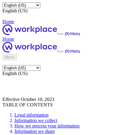
English (US)
Home
Home
Menu
English (US)
Effective October 10, 2023
TABLE OF CONTENTS
Legal information
Information we collect
How we process your information
Information we share