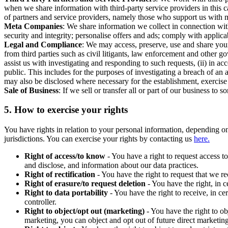
when we share information with third-party service providers in this 
of partners and service providers, namely those who support us with m
Meta Companies
: We share information we collect in connection wit
security and integrity; personalise offers and ads; comply with appl
Legal and Compliance
: We may access, preserve, use and share your
from third parties such as civil litigants, law enforcement and other 
assist us with investigating and responding to such requests, (ii) in a
public. This includes for the purposes of investigating a breach of an 
may also be disclosed where necessary for the establishment, exercise o
Sale of Business
: If we sell or transfer all or part of our business t
5.
How to exercise your rights
You have rights in relation to your personal information, depending on
jurisdictions. You can exercise your rights by contacting us
here.
Right of access/to know
- You have a right to request access t
and disclose, and information about our data practices.
Right of rectification
- You have the right to request that we r
Right of erasure/to request deletion
- You have the right, in c
Right to data portability
- You have the right to receive, in c
controller.
Right to object/opt out (marketing)
- You have the right to ob
marketing, you can object and opt out of future direct marketi