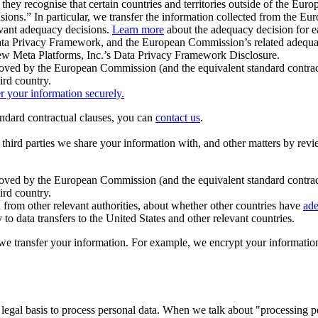
ey recognise that certain countries and territories outside of the Eu
isions.” In particular, we transfer the information collected from the
evant adequacy decisions.
Learn more
about the adequacy decision for eac
Privacy Framework, and the European Commission’s related adequacy de
eview Meta Platforms, Inc.’s Data Privacy Framework Disclosure.
ved by the European Commission (and the equivalent standard contract
ird country.
er your information securely.
tandard contractual clauses, you can
contact us
.
e third parties we share your information with, and other matters by re
pproved by the European Commission (and the equivalent standard contra
ird country.
rom other relevant authorities, about whether other countries have
ade
o data transfers to the United States and other relevant countries.
e transfer your information. For example, we encrypt your information w
 legal basis to process personal data. When we talk about "processing 