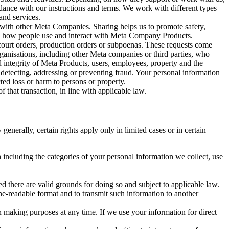
rdance with our instructions and terms. We work with different types
and services.
y with other Meta Companies. Sharing helps us to promote safety,
tand how people use and interact with Meta Company Products.
, court orders, production orders or subpoenas. These requests come
rganisations, including other Meta companies or third parties, who
nd integrity of Meta Products, users, employees, property and the
r detecting, addressing or preventing fraud. Your personal information
ted loss or harm to persons or property.
 that transaction, in line with applicable law.
nerally, certain rights apply only in limited cases or in certain
 including the categories of your personal information we collect, use
ed there are valid grounds for doing so and subject to applicable law.
ne-readable format and to transmit such information to another
n making purposes at any time. If we use your information for direct