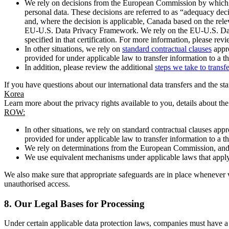
We rely on decisions from the European Commission by which th
personal data. These decisions are referred to as “adequacy dec
and, where the decision is applicable, Canada based on the rel
EU-U.S. Data Privacy Framework. We rely on the EU-U.S. Data 
specified in that certification. For more information, please r
In other situations, we rely on
standard contractual clauses
appro
provided for under applicable law to transfer information to a th
In addition, please review the additional
steps we take to transf
If you have questions about our international data transfers and the s
Korea
Learn more about the privacy rights available to you, details about th
ROW:
In other situations, we rely on standard contractual clauses a
provided for under applicable law to transfer information to a th
We rely on determinations from the European Commission, and f
We use equivalent mechanisms under applicable laws that apply t
We also make sure that appropriate safeguards are in place whenever w
unauthorised access.
8.
Our Legal Bases for Processing
Under certain applicable data protection laws, companies must have a