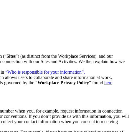
m (“
Sites
”) (as distinct from the Workplace Services), and our
 in connection with our Sites and Activities. We then explain how we
 in
“Who is responsible for your information”.
h allows users to collaborate and share information at work,
is governed by the “
Workplace Privacy Policy
” found
here
.
e number when you, for example, request information in connection
or conventions. If you don’t provide us with this information, you will
we collect your contact information when you consent to receiving