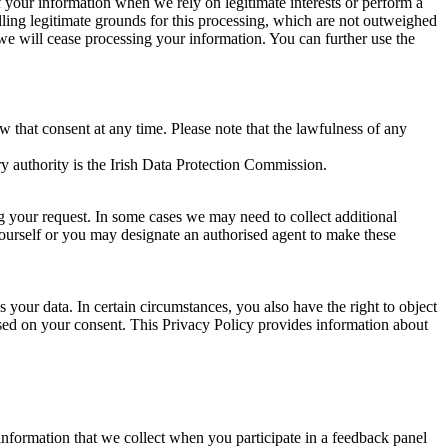
of your information when we rely on legitimate interests or perform a
lling legitimate grounds for this processing, which are not outweighed
 we will cease processing your information. You can further use the
aw that consent at any time. Please note that the lawfulness of any
y authority is the Irish Data Protection Commission.
ng your request. In some cases we may need to collect additional
yourself or you may designate an authorised agent to make these
your data. In certain circumstances, you also have the right to object
sed on your consent. This Privacy Policy provides information about
r information that we collect when you participate in a feedback panel