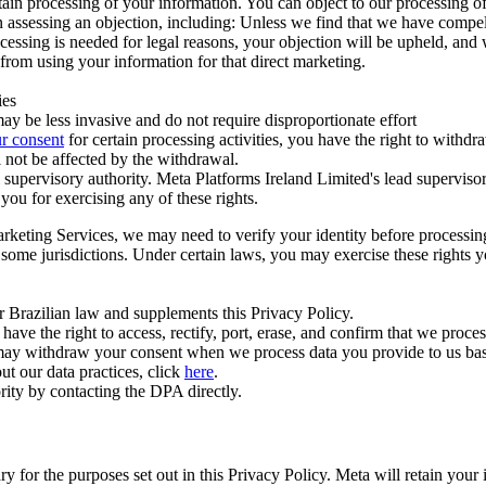
ertain processing of your information. You can object to our processing 
hen assessing an objection, including: Unless we find that we have compe
ocessing is needed for legal reasons, your objection will be upheld, and
from using your information for that direct marketing.
ies
y be less invasive and do not require disproportionate effort
r consent
for certain processing activities, you have the right to withdr
 not be affected by the withdrawal.
supervisory authority. Meta Platforms Ireland Limited's lead supervisor
you for exercising any of these rights.
Marketing Services, we may need to verify your identity before processi
n some jurisdictions. Under certain laws, you may exercise these rights 
er Brazilian law and supplements this Privacy Policy.
 the right to access, rectify, port, erase, and confirm that we process 
ou may withdraw your consent when we process data you provide to us ba
ut our data practices, click
here
.
rity by contacting the DPA directly.
ry for the purposes set out in this Privacy Policy. Meta will retain you