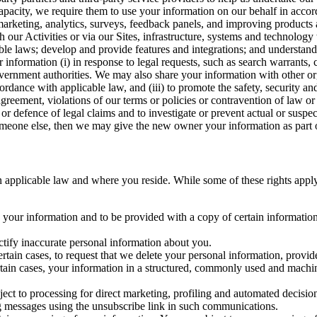
capacity, we require them to use your information on our behalf in acco
arketing, analytics, surveys, feedback panels, and improving products 
h our Activities or via our Sites, infrastructure, systems and technolog
icable laws; develop and provide features and integrations; and unders
 information (i) in response to legal requests, such as search warrants
government authorities. We may also share your information with other o
ccordance with applicable law, and (iii) to promote the safety, security a
agreement, violations of our terms or policies or contravention of law o
r defence of legal claims and to investigate or prevent actual or suspec
o someone else, then we may give the new owner your information as part of
 applicable law and where you reside. While some of these rights apply ge
o your information and to be provided with a copy of certain information
ectify inaccurate personal information about you.
ertain cases, to request that we delete your personal information, provid
ertain cases, your information in a structured, commonly used and machi
ject to processing for direct marketing, profiling and automated decisio
ng messages using the unsubscribe link in such communications.