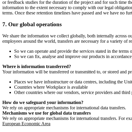
or feedback studies for the duration of the project and for such time t
information to the extent necessary to comply with our legal obligatio
terms. Once these retention timelines have passed and we have no furthe
7.
Our global operations
We share the information we collect globally, both internally across o
employees around the world, transfers are necessary for a variety of r
So we can operate and provide the services stated in the terms o
So we can fix, analyse and improve our products in accordance 
Where is information transferred?
Your information will be transferred or transmitted to, or stored and p
Places we have infrastructure or data centres, including the U
Countries where Workplace is available
Other countries where our vendors, service providers and third p
How do we safeguard your information?
We rely on appropriate mechanisms for international data transfers.
Mechanisms we use for global data transfers
We rely on appropriate mechanisms for international transfers. For ex
European Economic Area