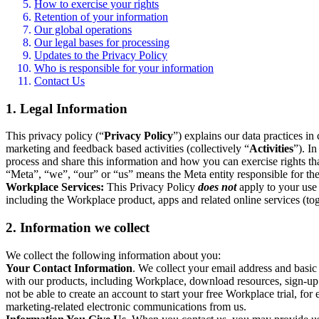
How to exercise your rights
Retention of your information
Our global operations
Our legal bases for processing
Updates to the Privacy Policy
Who is responsible for your information
Contact Us
1. Legal Information
This privacy policy (“
Privacy Policy
”) explains our data practices i
marketing and feedback based activities (collectively “
Activities
”). I
process and share this information and how you can exercise rights t
“Meta”, “we”, “our” or “us” means the Meta entity responsible for the 
Workplace Services:
This Privacy Policy
does not
apply to your use 
including the Workplace product, apps and related online services (tog
2. Information we collect
We collect the following information about you:
Your Contact Information
. We collect your email address and basi
with our products, including Workplace, download resources, sign-up fo
not be able to create an account to start your free Workplace trial, fo
marketing-related electronic communications from us.