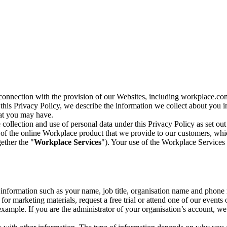
n connection with the provision of our Websites, including workplace.co
n this Privacy Policy, we describe the information we collect about you
hat you may have.
collection and use of personal data under this Privacy Policy as set out
of the online Workplace product that we provide to our customers, whic
ether the "
Workplace Services
"). Your use of the Workplace Services 
c information such as your name, job title, organisation name and phon
r marketing materials, request a free trial or attend one of our events 
r example. If you are the administrator of your organisation’s account, 