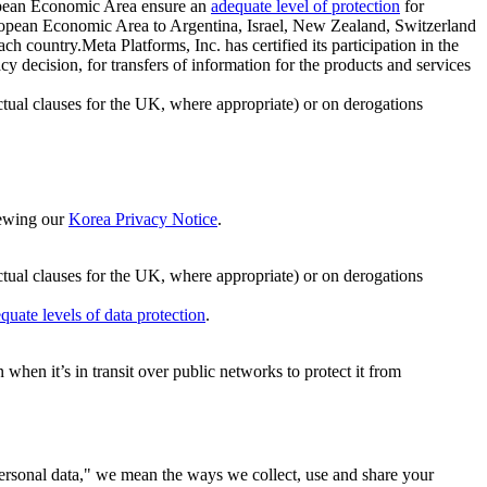
ropean Economic Area ensure an
adequate level of protection
for
 European Economic Area to Argentina, Israel, New Zealand, Switzerland
h country.Meta Platforms, Inc. has certified its participation in the
cision, for transfers of information for the products and services
ual clauses for the UK, where appropriate) or on derogations
viewing our
Korea Privacy Notice
.
ctual clauses for the UK, where appropriate) or on derogations
quate levels of data protection
.
hen it’s in transit over public networks to protect it from
personal data," we mean the ways we collect, use and share your