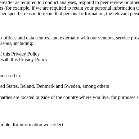
hereafter as required to conduct analyses, respond to peer review or oth
ns (for example, if we are required to retain your personal information 
r specific reason to retain that personal information, the relevant pers
ur offices and data centres, and externally with our vendors, service pro
easons, including:
f this Privacy Policy
with this Privacy Policy
rocessed in:
nited States, Ireland, Denmark and Sweden, among others
arties are located outside of the country where you live, for purposes as
ample, for information we collect: