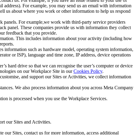
ntact us. For example, if you have an issue related to your use of
mail address). For example, you may send us an email with information
 tell us about where you work or other information to help us respond
ck panels. For example,we work with third-party service providers
ack panel. These companies provide us with information they collect
our feedback that you provide.
ormation. This includes information about your activity (including how
reports.
des information such as hardware model, operating system information,
rator or ISP), language and time zone, IP address, device operations
ser’s hard drive so that we can recognise the user’s computer or device
hnologies on our Workplace Site in our
Cookies Policy
.
ustomise, and support our Sites or Activities, we collect information
mstances. We also process information about you across Meta Company
tion is processed when you use the Workplace Services.
t our Sites and Activities.
e our Sites, contact us for more information, access additional