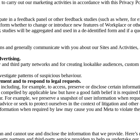
on to carry out our marketing activities in accordance with this Privacy
pate in a feedback panel or other feedback studies (such as where, fo
nform whether to change or introduce new features of Workplace or othe
studies will be aggregated and used in a de-identified form and if a quot
 and generally communicate with you about our Sites and Activities, 
vertising.
y and third party networks and for creating lookalike audiences, custom
estigate patterns of suspicious behaviour.
ment and to respond to legal requests.
luding, for example, to access, preserve or disclose certain information
compelled by applicable law but have a good faith belief it is required 
our. For example, we preserve a snapshot of user information when requ
ice or seek to protect ourselves in the context of litigation and other 
 information when required by law may cause you and Meta to violate the
can and cannot use and disclose the information that we provide. Here’
arty partners and third-party service providers to help us undertake ou