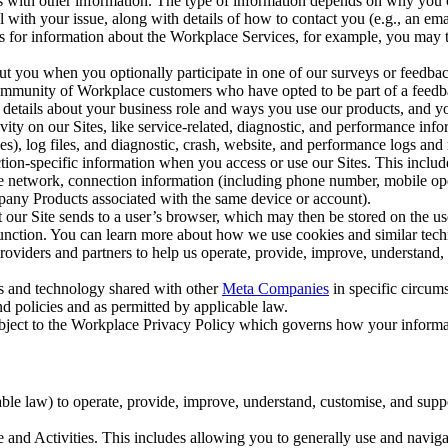
with other information. The type of information depends on why you co
l with your issue, along with details of how to contact you (e.g., an e
k us for information about the Workplace Services, for example, you may
ut you when you optionally participate in one of our surveys or feedba
ommunity of Workplace customers who have opted to be part of a feedb
, details about your business role and ways you use our products, and y
vity on our Sites, like service-related, diagnostic, and performance inf
es), log files, and diagnostic, crash, website, and performance logs and 
tion-specific information when you access or use our Sites. This inclu
ile network, connection information (including phone number, mobile ope
mpany Products associated with the same device or account).
at our Site sends to a user’s browser, which may then be stored on the u
 function. You can learn more about how we use cookies and similar tec
viders and partners to help us operate, provide, improve, understand, c
ms and technology shared with other
Meta Companies
in specific circu
d policies and as permitted by applicable law.
ubject to the Workplace Privacy Policy which governs how your informa
e law) to operate, provide, improve, understand, customise, and suppor
and Activities. This includes allowing you to generally use and navigat