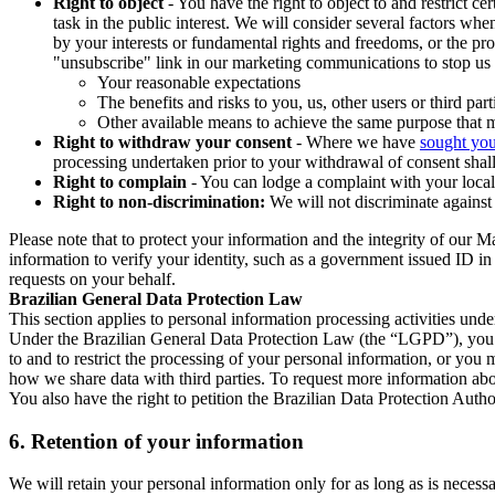
Right to object
- You have the right to object to and restrict c
task in the public interest. We will consider several factors w
by your interests or fundamental rights and freedoms, or the pr
"unsubscribe" link in our marketing communications to stop us 
Your reasonable expectations
The benefits and risks to you, us, other users or third part
Other available means to achieve the same purpose that ma
Right to withdraw your consent
- Where we have
sought you
processing undertaken prior to your withdrawal of consent shall
Right to complain
- You can lodge a complaint with your local 
Right to non-discrimination:
We will not discriminate against 
Please note that to protect your information and the integrity of our 
information to verify your identity, such as a government issued ID i
requests on your behalf.
Brazilian General Data Protection Law
This section applies to personal information processing activities und
Under the Brazilian General Data Protection Law (the “LGPD”), you have
to and to restrict the processing of your personal information, or y
how we share data with third parties. To request more information abo
You also have the right to petition the Brazilian Data Protection Autho
6.
Retention of your information
We will retain your personal information only for as long as is necessa