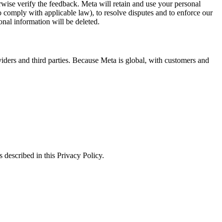
erwise verify the feedback. Meta will retain and use your personal
to comply with applicable law), to resolve disputes and to enforce our
onal information will be deleted.
viders and third parties. Because Meta is global, with customers and
 described in this Privacy Policy.