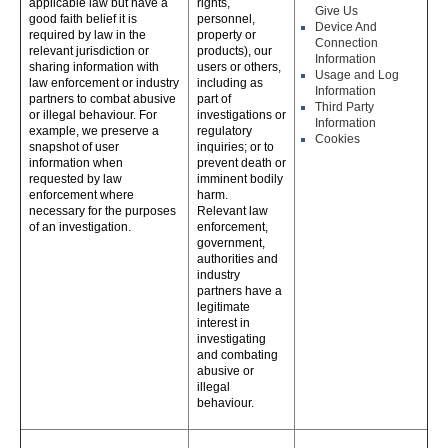
applicable law but have a
rights,
Give Us
good faith belief it is
personnel,
Device And
required by law in the
property or
Connection
relevant jurisdiction or
products), our
Information
sharing information with
users or others,
Usage and Log
law enforcement or industry
including as
Information
partners to combat abusive
part of
Third Party
or illegal behaviour. For
investigations or
Information
example, we preserve a
regulatory
Cookies
snapshot of user
inquiries; or to
information when
prevent death or
requested by law
imminent bodily
enforcement where
harm.
necessary for the purposes
Relevant law
of an investigation.
enforcement,
government,
authorities and
industry
partners have a
legitimate
interest in
investigating
and combating
abusive or
illegal
behaviour.