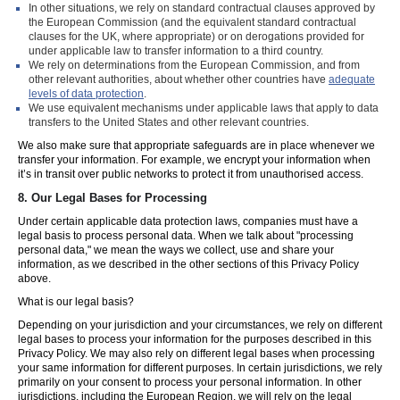
In other situations, we rely on standard contractual clauses approved by
the European Commission (and the equivalent standard contractual
clauses for the UK, where appropriate) or on derogations provided for
under applicable law to transfer information to a third country.
We rely on determinations from the European Commission, and from
other relevant authorities, about whether other countries have
adequate
levels of data protection
.
We use equivalent mechanisms under applicable laws that apply to data
transfers to the United States and other relevant countries.
We also make sure that appropriate safeguards are in place whenever we
transfer your information. For example, we encrypt your information when
it’s in transit over public networks to protect it from unauthorised access.
8.
Our Legal Bases for Processing
Under certain applicable data protection laws, companies must have a
legal basis to process personal data. When we talk about "processing
personal data," we mean the ways we collect, use and share your
information, as we described in the other sections of this Privacy Policy
above.
What is our legal basis?
Depending on your jurisdiction and your circumstances, we rely on different
legal bases to process your information for the purposes described in this
Privacy Policy. We may also rely on different legal bases when processing
your same information for different purposes. In certain jurisdictions, we rely
primarily on your consent to process your personal information. In other
jurisdictions, including the European Region, we will rely on the legal