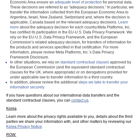
Economic Area ensure an
adequate level of protection
for personal data.
These decisions are referred to as “adequacy decisions.” In particular, we
transfer the information collected from the European Economic Area to
Argentina, Israel, New Zealand, Switzerland and, where the decision is
applicable, Canada based on the relevant adequacy decisions.
Learn
more
about the adequacy decision for each country.Meta Platforms, Inc.
has certified its participation in the EU-U.S. Data Privacy Framework. We
rely on the EU-U.S. Data Privacy Framework, and the European
Commission’s related adequacy decision, for transfers of information for
the products and services specified in that certification. For more
information, please review Meta Platforms, Inc.’s Data Privacy
Framework Disclosure.
In other situations, we rely on
standard contractual clauses
approved by
the European Commission (and the equivalent standard contractual
clauses for the UK, where appropriate) or on derogations provided for
under applicable law to transfer information to a third country.
In addition, please review the additional
steps we take to transfer your
information securely.
If you have questions about our international data transfers and the
standard contractual clauses, you can
contact us
.
Korea
Learn more about the privacy rights available to you, details about the third
parties we share your information with, and other matters by reviewing our
Korea Privacy Notice
.
ROW: