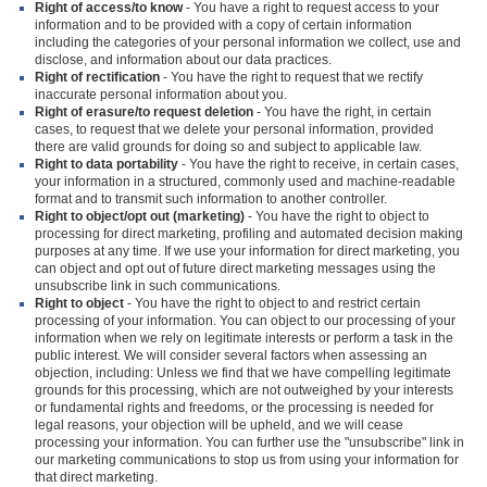
Right of access/to know
- You have a right to request access to your
information and to be provided with a copy of certain information
including the categories of your personal information we collect, use and
disclose, and information about our data practices.
Right of rectification
- You have the right to request that we rectify
inaccurate personal information about you.
Right of erasure/to request deletion
- You have the right, in certain
cases, to request that we delete your personal information, provided
there are valid grounds for doing so and subject to applicable law.
Right to data portability
- You have the right to receive, in certain cases,
your information in a structured, commonly used and machine-readable
format and to transmit such information to another controller.
Right to object/opt out (marketing)
- You have the right to object to
processing for direct marketing, profiling and automated decision making
purposes at any time. If we use your information for direct marketing, you
can object and opt out of future direct marketing messages using the
unsubscribe link in such communications.
Right to object
- You have the right to object to and restrict certain
processing of your information. You can object to our processing of your
information when we rely on legitimate interests or perform a task in the
public interest. We will consider several factors when assessing an
objection, including: Unless we find that we have compelling legitimate
grounds for this processing, which are not outweighed by your interests
or fundamental rights and freedoms, or the processing is needed for
legal reasons, your objection will be upheld, and we will cease
processing your information. You can further use the "unsubscribe" link in
our marketing communications to stop us from using your information for
that direct marketing.