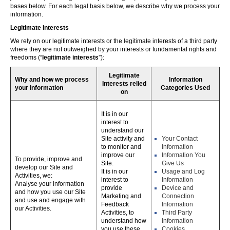
bases below. For each legal basis below, we describe why we process your
information.
Legitimate Interests
We rely on our legitimate interests or the legitimate interests of a third party
where they are not outweighed by your interests or fundamental rights and
freedoms (“
legitimate interests
”):
Legitimate
Why and how we process
Information
Interests relied
your information
Categories Used
on
It is in our
interest to
understand our
Site activity and
Your Contact
to monitor and
Information
improve our
Information You
To provide, improve and
Site.
Give Us
develop our Site and
It is in our
Usage and Log
Activities, we:
interest to
Information
Analyse your information
provide
Device and
and how you use our Site
Marketing and
Connection
and use and engage with
Feedback
Information
our Activities.
Activities, to
Third Party
understand how
Information
you use these,
Cookies