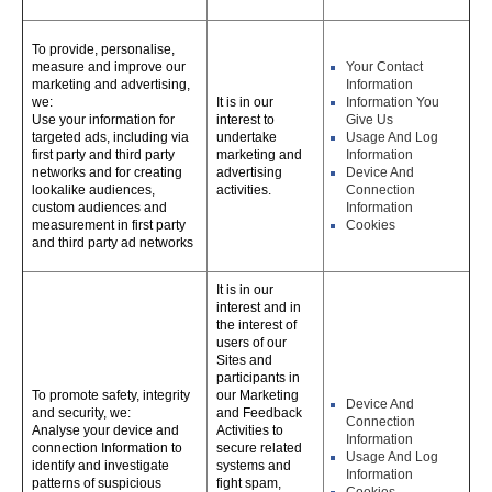
To provide, personalise,
measure and improve our
Your Contact
marketing and advertising,
Information
we:
It is in our
Information You
Use your information for
interest to
Give Us
targeted ads, including via
undertake
Usage And Log
first party and third party
marketing and
Information
networks and for creating
advertising
Device And
lookalike audiences,
activities.
Connection
custom audiences and
Information
measurement in first party
Cookies
and third party ad networks
It is in our
interest and in
the interest of
users of our
Sites and
participants in
To promote safety, integrity
our Marketing
Device And
and security, we:
and Feedback
Connection
Analyse your device and
Activities to
Information
connection Information to
secure related
Usage And Log
identify and investigate
systems and
Information
patterns of suspicious
fight spam,