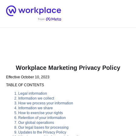
Home
Men
English (US)
Workplace Marketing Privacy Policy
Effective October 10, 2023
TABLE OF CONTENTS
Legal information
Information we collect
How we process your information
Information we share
How to exercise your rights
Retention of your information
Our global operations
Our legal bases for processing
Updates to the Privacy Policy