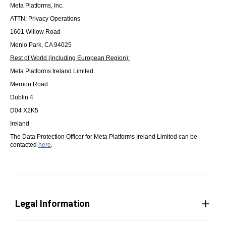
Meta Platforms, Inc.
ATTN: Privacy Operations
1601 Willow Road
Menlo Park, CA 94025
Rest of World (including European Region):
Meta Platforms Ireland Limited
Merrion Road
Dublin 4
D04 X2K5
Ireland
The Data Protection Officer for Meta Platforms Ireland Limited can be
contacted
here
.
Legal Information