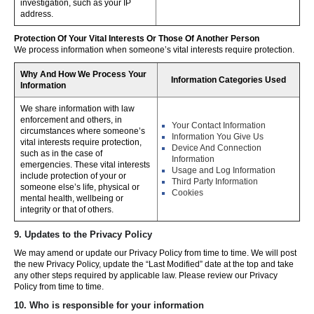
investigation, such as your IP
address.
Protection Of Your Vital Interests Or Those Of Another Person
We process information when someone’s vital interests require protection.
Why And How We Process Your
Information Categories Used
Information
We share information with law
enforcement and others, in
Your Contact Information
circumstances where someone’s
Information You Give Us
vital interests require protection,
Device And Connection
such as in the case of
Information
emergencies. These vital interests
Usage and Log Information
include protection of your or
Third Party Information
someone else’s life, physical or
Cookies
mental health, wellbeing or
integrity or that of others.
9. Updates to the Privacy Policy
We may amend or update our Privacy Policy from time to time. We will post
the new Privacy Policy, update the “Last Modified” date at the top and take
any other steps required by applicable law. Please review our Privacy
Policy from time to time.
10. Who is responsible for your information