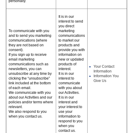
personally.
It is in our
interest to send
you direct
To communicate with you
marketing
and to send you marketing
communications
communications (where
to market our
they are not based on
products and
consent).
provide you with
If you sign up to receive
information on
email marketing
new or updated
communications such as
products of
Your Contact
newsletters, you can
interest.
Information
unsubscribe at any time by
It is in our
Information You
clicking the “unsubscribe”
interest to
Give Us
link included at the bottom
communicate
of each email.
with you about
We communicate with you
our Activities.
about our Activities and our
It is in our
policies and/or terms where
interest and
relevant.
your interest to
We also respond to you
use your
when you contact us.
information to
respond to you
when you
contact us.