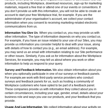
products, including Workplace, download resources, sign-up for marketing
materials, request a free trial or attend one of our events or conventions. If
you don’t provide us with this information, you will not be able to create an
account to start your free Workplace trial, for example. If you are the
administrator of your organisation’s account, we collect your contact
information when you consent to receiving marketing-related electronic
communications from us.
Information You Give Us
. When you contact us, you may provide us with
other information. The type of information depends on why you contact us.
For example, if you have an issue related to your use of our Sites, you may
provide us information you consider helpful to deal with your issue, along
with details of how to contact you (e.g., an email address). For example,
you may send us an email with information relating to our Site performance
or other issues. Similarly, if you ask us for information about the Workplace
Services, for example, you may tell us about where you work or other
information to help us respond to your query.
Survey and Feedback Information.
We also obtain information about you
when you optionally participate in one of our surveys or feedback panels.
For example,we work with third-party service providers who conduct
surveys and feedback panels for us, such as hosting a community of
Workplace customers who have opted to be part of a feedback panel.
These companies provide us with information they collect about you in
certain circumstances, including your age, gender, email, details about your
business role and ways you use our products, and your feedback that you
provide.
Usage And Log Information
. We collect information about your activity on