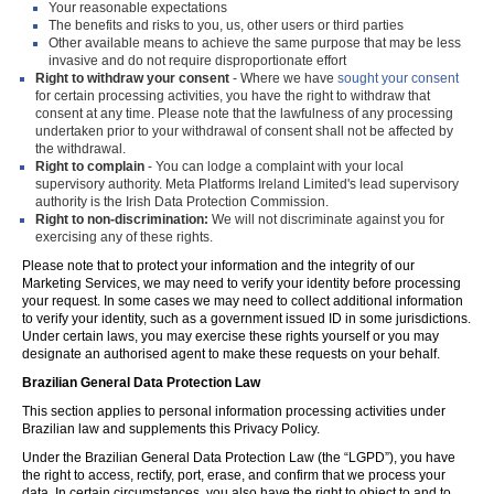
Your reasonable expectations
The benefits and risks to you, us, other users or third parties
Other available means to achieve the same purpose that may be less
invasive and do not require disproportionate effort
Right to withdraw your consent
- Where we have
sought your consent
for certain processing activities, you have the right to withdraw that
consent at any time. Please note that the lawfulness of any processing
undertaken prior to your withdrawal of consent shall not be affected by
the withdrawal.
Right to complain
- You can lodge a complaint with your local
supervisory authority. Meta Platforms Ireland Limited's lead supervisory
authority is the Irish Data Protection Commission.
Right to non-discrimination:
We will not discriminate against you for
exercising any of these rights.
Please note that to protect your information and the integrity of our
Marketing Services, we may need to verify your identity before processing
your request. In some cases we may need to collect additional information
to verify your identity, such as a government issued ID in some jurisdictions.
Under certain laws, you may exercise these rights yourself or you may
designate an authorised agent to make these requests on your behalf.
Brazilian General Data Protection Law
This section applies to personal information processing activities under
Brazilian law and supplements this Privacy Policy.
Under the Brazilian General Data Protection Law (the “LGPD”), you have
the right to access, rectify, port, erase, and confirm that we process your
data. In certain circumstances, you also have the right to object to and to