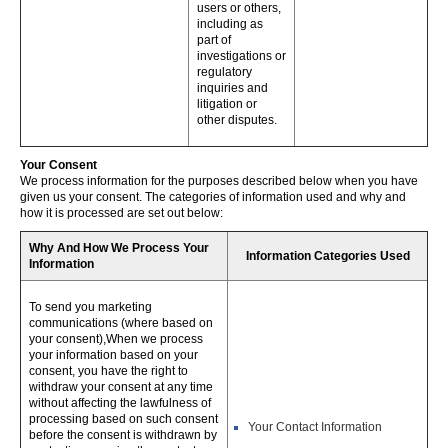
users or others,
including as
part of
investigations or
regulatory
inquiries and
litigation or
other disputes.
Your Consent
We process information for the purposes described below when you have
given us your consent. The categories of information used and why and
how it is processed are set out below:
Why And How We Process Your
Information Categories Used
Information
To send you marketing
communications (where based on
your consent),When we process
your information based on your
consent, you have the right to
withdraw your consent at any time
without affecting the lawfulness of
processing based on such consent
Your Contact Information
before the consent is withdrawn by