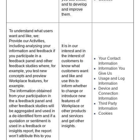
and to develop
and improve
them.
To understand what users
want and like, we:
Provide our Activities,
including analysing your
It is in our
information and feedback if
interest and in
you participate in a
the interest of
Your Contact
feedback panel and other
customers to
Information
feedback studies where, for
know what
Information You
example, you test new
customers want
Give Us
concepts and preview
and like and
Usage and Log
Workplace features, for
use this to
Information
example.
inform whether
Device and
The information obtained
to change or
Connection
from your participation in
introduce new
Information
the a feedback panel and
features of
Third Party
other feedback studies will
Workplace or
Information
be aggregated and used in
other products
Cookies
a de-identified form and if a
and services
quotation or sentiment is
and get other
used in a feedback or
insights.
insights report, the report
won’t attribute this to you