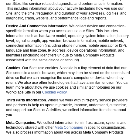
our Sites, like service-related, diagnostic, and performance information.
This includes information about your activity (including how you use our
Site, and the time, frequency, and duration of your activities), log files, and
diagnostic, crash, website, and performance logs and reports.
Device And Connection Information
. We collect device and connection-
specific information when you access or use our Sites. This includes
information such as hardware model, operating system information, battery
level, signal strength, app version, browser information, mobile network,
connection information (including phone number, mobile operator or ISP),
language and time zone, IP address, device operations information, and
identifiers (including identifiers unique to Meta Company Products
associated with the same device or account).
Cookies
. Our Sites use cookies. A cookie is a tiny element of data that our
Site sends to a user’s browser, which may then be stored on the user’s hard
drive so that we can recognise the user’s computer or device when they
return. We also use other technologies that have a similar function. You can
learn more about how we use cookies and similar technologies on our
Workplace Site in our
Cookies Policy
.
Third Party Information.
Where we work with third-party service providers
and partners to help us operate, provide, improve, understand, customise,
and support our Sites or Activities, we collect information from them about
you.
Meta Companies.
We collect information from infrastructure, systems and
technology shared with other
Meta Companies
in specific circumstances.
We also process information about you across Meta Company Products