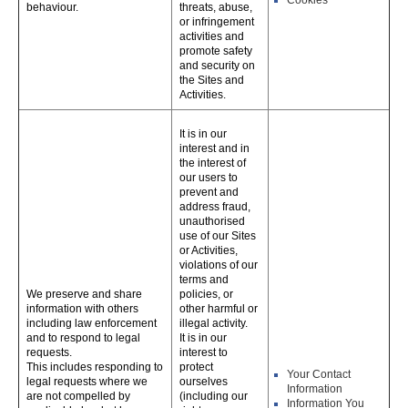
Cookies
behaviour.
threats, abuse,
or infringement
activities and
promote safety
and security on
the Sites and
Activities.
It is in our
interest and in
the interest of
our users to
prevent and
address fraud,
unauthorised
use of our Sites
or Activities,
violations of our
terms and
We preserve and share
policies, or
information with others
other harmful or
including law enforcement
illegal activity.
and to respond to legal
It is in our
requests.
interest to
This includes responding to
protect
Your Contact
legal requests where we
ourselves
Information
are not compelled by
(including our
Information You