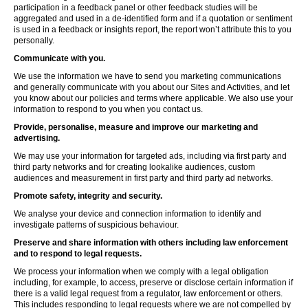
participation in a feedback panel or other feedback studies will be
aggregated and used in a de-identified form and if a quotation or sentiment
is used in a feedback or insights report, the report won’t attribute this to you
personally.
Communicate with you.
We use the information we have to send you marketing communications
and generally communicate with you about our Sites and Activities, and let
you know about our policies and terms where applicable. We also use your
information to respond to you when you contact us.
Provide, personalise, measure and improve our marketing and
advertising.
We may use your information for targeted ads, including via first party and
third party networks and for creating lookalike audiences, custom
audiences and measurement in first party and third party ad networks.
Promote safety, integrity and security.
We analyse your device and connection information to identify and
investigate patterns of suspicious behaviour.
Preserve and share information with others including law enforcement
and to respond to legal requests.
We process your information when we comply with a legal obligation
including, for example, to access, preserve or disclose certain information if
there is a valid legal request from a regulator, law enforcement or others.
This includes responding to legal requests where we are not compelled by