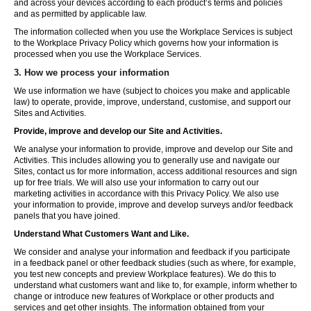
and across your devices according to each product’s terms and policies
and as permitted by applicable law.
The information collected when you use the Workplace Services is subject
to the Workplace Privacy Policy which governs how your information is
processed when you use the Workplace Services.
3. How we process your information
We use information we have (subject to choices you make and applicable
law) to operate, provide, improve, understand, customise, and support our
Sites and Activities.
Provide, improve and develop our Site and Activities.
We analyse your information to provide, improve and develop our Site and
Activities. This includes allowing you to generally use and navigate our
Sites, contact us for more information, access additional resources and sign
up for free trials. We will also use your information to carry out our
marketing activities in accordance with this Privacy Policy. We also use
your information to provide, improve and develop surveys and/or feedback
panels that you have joined.
Understand What Customers Want and Like.
We consider and analyse your information and feedback if you participate
in a feedback panel or other feedback studies (such as where, for example,
you test new concepts and preview Workplace features). We do this to
understand what customers want and like to, for example, inform whether to
change or introduce new features of Workplace or other products and
services and get other insights. The information obtained from your