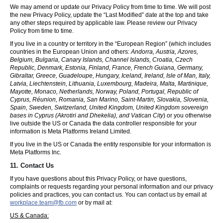
We may amend or update our Privacy Policy from time to time. We will post
the new Privacy Policy, update the “Last Modified” date at the top and take
any other steps required by applicable law. Please review our Privacy
Policy from time to time.
If you live in a country or territory in the “European Region” (which includes
countries in the European Union and others:
Andorra, Austria, Azores,
Belgium, Bulgaria, Canary Islands, Channel Islands, Croatia, Czech
Republic, Denmark, Estonia, Finland, France, French Guiana, Germany,
Gibraltar, Greece, Guadeloupe, Hungary, Iceland, Ireland, Isle of Man, Italy,
Latvia, Liechtenstein, Lithuania, Luxembourg, Madeira, Malta, Martinique,
Mayotte, Monaco, Netherlands, Norway, Poland, Portugal, Republic of
Cyprus, Réunion, Romania, San Marino, Saint-Martin, Slovakia, Slovenia,
Spain, Sweden, Switzerland, United Kingdom, United Kingdom sovereign
bases in Cyprus (Akrotiri and Dhekelia), and Vatican City
) or you otherwise
live outside the US or Canada the data controller responsible for your
information is Meta Platforms Ireland Limited.
If you live in the US or Canada the entity responsible for your information is
Meta Platforms Inc.
11. Contact Us
If you have questions about this Privacy Policy, or have questions,
complaints or requests regarding your personal information and our privacy
policies and practices, you can contact us. You can contact us by email at
workplace.team@fb.com
or by mail at:
US & Canada: