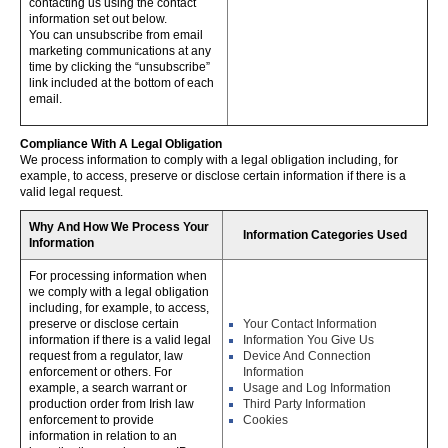
contacting us using the contact
information set out below.
You can unsubscribe from email
marketing communications at any
time by clicking the “unsubscribe”
link included at the bottom of each
email.
Compliance With A Legal Obligation
We process information to comply with a legal obligation including, for
example, to access, preserve or disclose certain information if there is a
valid legal request.
Why And How We Process Your
Information Categories Used
Information
For processing information when
we comply with a legal obligation
including, for example, to access,
preserve or disclose certain
Your Contact Information
information if there is a valid legal
Information You Give Us
request from a regulator, law
Device And Connection
enforcement or others. For
Information
example, a search warrant or
Usage and Log Information
production order from Irish law
Third Party Information
enforcement to provide
Cookies
information in relation to an