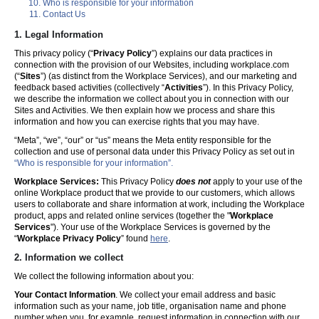
Who is responsible for your information
Contact Us
1. Legal Information
This privacy policy (“
Privacy Policy
”) explains our data practices in
connection with the provision of our Websites, including workplace.com
(“
Sites
”) (as distinct from the Workplace Services), and our marketing and
feedback based activities (collectively “
Activities
”). In this Privacy Policy,
we describe the information we collect about you in connection with our
Sites and Activities. We then explain how we process and share this
information and how you can exercise rights that you may have.
“Meta”, “we”, “our” or “us” means the Meta entity responsible for the
collection and use of personal data under this Privacy Policy as set out in
“Who is responsible for your information”.
Workplace Services:
This Privacy Policy
does not
apply to your use of the
online Workplace product that we provide to our customers, which allows
users to collaborate and share information at work, including the Workplace
product, apps and related online services (together the "
Workplace
Services
"). Your use of the Workplace Services is governed by the
“
Workplace Privacy Policy
” found
here
.
2. Information we collect
We collect the following information about you:
Your Contact Information
. We collect your email address and basic
information such as your name, job title, organisation name and phone
number when you, for example, request information in connection with our