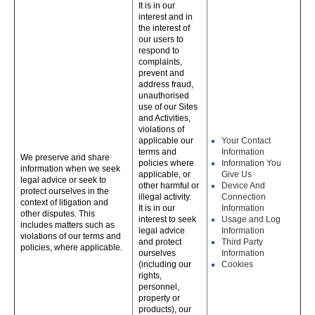
It is in our
interest and in
the interest of
our users to
respond to
complaints,
prevent and
address fraud,
unauthorised
use of our Sites
and Activities,
violations of
applicable our
Your Contact
terms and
Information
We preserve and share
policies where
Information You
information when we seek
applicable, or
Give Us
legal advice or seek to
other harmful or
Device And
protect ourselves in the
illegal activity.
Connection
context of litigation and
It is in our
Information
other disputes. This
interest to seek
Usage and Log
includes matters such as
legal advice
Information
violations of our terms and
and protect
Third Party
policies, where applicable.
ourselves
Information
(including our
Cookies
rights,
personnel,
property or
products), our