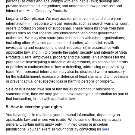
personalise offers and ads; comply with applicable laws; develop and
provide features and integrations; and understand how people use and
interact with Meta Company Products.
Legal and Compliance
: We may access, preserve, use and share your
information (i) in response to legal requests, such as search warrants, court
orders, production orders or subpoenas. These requests come from third
parties such as civil litigants, law enforcement and other government
authorities. We may also share your information with other organisations,
including other Meta companies or third parties, who assist us with
investigating and responding to such requests, (ii) in accordance with
applicable law, and (iii) to promote the safety, security and integrity of Meta
Products, users, employees, property and the public. This includes for the
purposes of investigating a breach of an agreement, violations of our terms
or policies or contravention of law or detecting, addressing or preventing
fraud. Your personal information may also be disclosed where necessary
for the establishment, exercise or defence of legal claims and to investigate
or prevent actual or suspected loss or harm to persons or property.
Sale of Business
: If we sell or transfer all or part of our business to
someone else, then we may give the new owner your information as part of
that transaction, in line with applicable law.
5.
How to exercise your rights
You have rights in relation to your personal information, depending on
applicable law and where you reside. While some of these rights apply
generally, certain rights apply only in limited cases or in certain
jurisdictions. You can exercise your rights by contacting us
here.