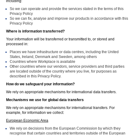
including:
So we can operate and provide the services stated in the terms of this
Privacy Policy
So we can fix, analyse and improve our products in accordance with this
Privacy Policy
Where is information transferred?
Your information will be transferred or transmitted to, or stored and
processed in:
Places we have infrastructure or data centres, including the United
States, Ireland, Denmark and Sweden, among others
Countries where Workplace is available
Other countries where our vendors, service providers and third parties
are located outside of the country where you live, for purposes as
described in this Privacy Policy.
How do we safeguard your information?
We rely on appropriate mechanisms for international data transfers.
Mechanisms we use for global data transfers
We rely on appropriate mechanisms for international transfers. For
example, for information we collect:
European Economic Area
We rely on decisions from the European Commission by which they
recognise that certain countries and territories outside of the European