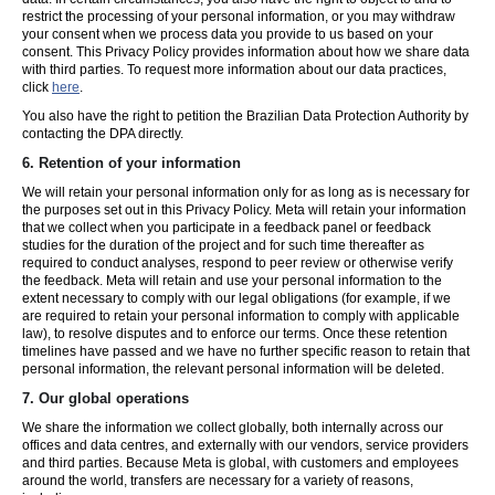
restrict the processing of your personal information, or you may withdraw
your consent when we process data you provide to us based on your
consent. This Privacy Policy provides information about how we share data
with third parties. To request more information about our data practices,
click
here
.
You also have the right to petition the Brazilian Data Protection Authority by
contacting the DPA directly.
6.
Retention of your information
We will retain your personal information only for as long as is necessary for
the purposes set out in this Privacy Policy. Meta will retain your information
that we collect when you participate in a feedback panel or feedback
studies for the duration of the project and for such time thereafter as
required to conduct analyses, respond to peer review or otherwise verify
the feedback. Meta will retain and use your personal information to the
extent necessary to comply with our legal obligations (for example, if we
are required to retain your personal information to comply with applicable
law), to resolve disputes and to enforce our terms. Once these retention
timelines have passed and we have no further specific reason to retain that
personal information, the relevant personal information will be deleted.
7.
Our global operations
We share the information we collect globally, both internally across our
offices and data centres, and externally with our vendors, service providers
and third parties. Because Meta is global, with customers and employees
around the world, transfers are necessary for a variety of reasons,