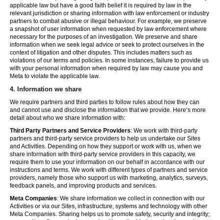
applicable law but have a good faith belief it is required by law in the
relevant jurisdiction or sharing information with law enforcement or industry
partners to combat abusive or illegal behaviour. For example, we preserve
a snapshot of user information when requested by law enforcement where
necessary for the purposes of an investigation. We preserve and share
information when we seek legal advice or seek to protect ourselves in the
context of litigation and other disputes. This includes matters such as
violations of our terms and policies. In some instances, failure to provide us
with your personal information when required by law may cause you and
Meta to violate the applicable law.
4.
Information we share
We require partners and third parties to follow rules about how they can
and cannot use and disclose the information that we provide. Here’s more
detail about who we share information with:
Third Party Partners and Service Providers
: We work with third-party
partners and third-party service providers to help us undertake our Sites
and Activities. Depending on how they support or work with us, when we
share information with third-party service providers in this capacity, we
require them to use your information on our behalf in accordance with our
instructions and terms. We work with different types of partners and service
providers, namely those who support us with marketing, analytics, surveys,
feedback panels, and improving products and services.
Meta Companies
: We share information we collect in connection with our
Activities or via our Sites, infrastructure, systems and technology with other
Meta Companies. Sharing helps us to promote safety, security and integrity;