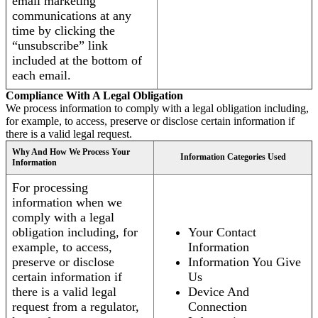
email marketing
communications at any
time by clicking the
“unsubscribe” link
included at the bottom of
each email.
Compliance With A Legal Obligation
We process information to comply with a legal obligation including,
for example, to access, preserve or disclose certain information if
there is a valid legal request.
Why And How We Process Your
Information Categories Used
Information
For processing
information when we
comply with a legal
obligation including, for
Your Contact
example, to access,
Information
preserve or disclose
Information You Give
certain information if
Us
there is a valid legal
Device And
request from a regulator,
Connection