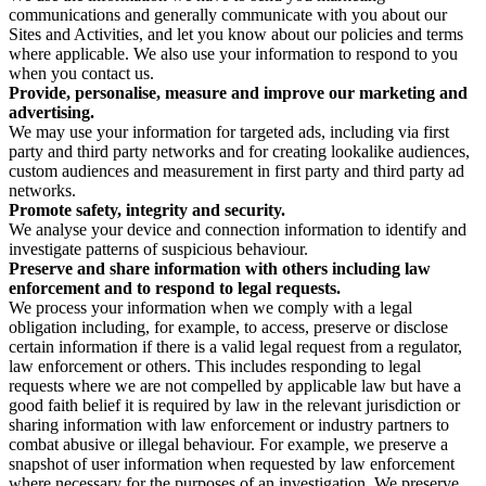
communications and generally communicate with you about our
Sites and Activities, and let you know about our policies and terms
where applicable. We also use your information to respond to you
when you contact us.
Provide, personalise, measure and improve our marketing and
advertising.
We may use your information for targeted ads, including via first
party and third party networks and for creating lookalike audiences,
custom audiences and measurement in first party and third party ad
networks.
Promote safety, integrity and security.
We analyse your device and connection information to identify and
investigate patterns of suspicious behaviour.
Preserve and share information with others including law
enforcement and to respond to legal requests.
We process your information when we comply with a legal
obligation including, for example, to access, preserve or disclose
certain information if there is a valid legal request from a regulator,
law enforcement or others. This includes responding to legal
requests where we are not compelled by applicable law but have a
good faith belief it is required by law in the relevant jurisdiction or
sharing information with law enforcement or industry partners to
combat abusive or illegal behaviour. For example, we preserve a
snapshot of user information when requested by law enforcement
where necessary for the purposes of an investigation. We preserve