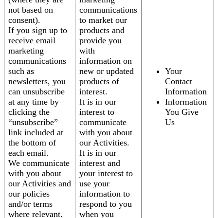
not based on
communications
consent).
to market our
If you sign up to
products and
receive email
provide you
marketing
with
communications
information on
such as
new or updated
Your
newsletters, you
products of
Contact
can unsubscribe
interest.
Information
at any time by
It is in our
Information
clicking the
interest to
You Give
“unsubscribe”
communicate
Us
link included at
with you about
the bottom of
our Activities.
each email.
It is in our
We communicate
interest and
with you about
your interest to
our Activities and
use your
our policies
information to
and/or terms
respond to you
where relevant.
when you