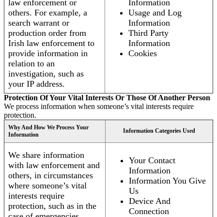
law enforcement or
Information
others. For example, a
Usage and Log
search warrant or
Information
production order from
Third Party
Irish law enforcement to
Information
provide information in
Cookies
relation to an
investigation, such as
your IP address.
Protection Of Your Vital Interests Or Those Of Another Person
We process information when someone’s vital interests require
protection.
Why And How We Process Your
Information Categories Used
Information
We share information
Your Contact
with law enforcement and
Information
others, in circumstances
Information You Give
where someone’s vital
Us
interests require
Device And
protection, such as in the
Connection
case of emergencies.