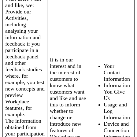
and like, we:
Provide our
Activities,
including
analysing your
information and
feedback if you
participate in a
feedback panel
It is in our
and other
interest and in
Your
feedback studies
the interest of
Contact
where, for
customers to
Information
example, you test
know what
Information
new concepts and
customers want
You Give
preview
and like and use
Us
Workplace
this to inform
Usage and
features, for
whether to
Log
example.
change or
Information
The information
introduce new
Device and
obtained from
features of
Connection
your participation
Workplace or
Information