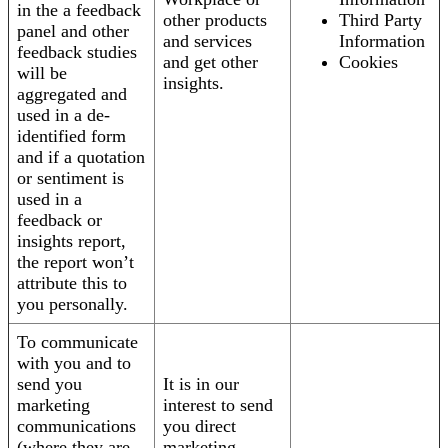
in the a feedback
other products
Third Party
panel and other
and services
Information
feedback studies
and get other
Cookies
will be
insights.
aggregated and
used in a de-
identified form
and if a quotation
or sentiment is
used in a
feedback or
insights report,
the report won’t
attribute this to
you personally.
To communicate
with you and to
send you
It is in our
marketing
interest to send
communications
you direct
(where they are
marketing