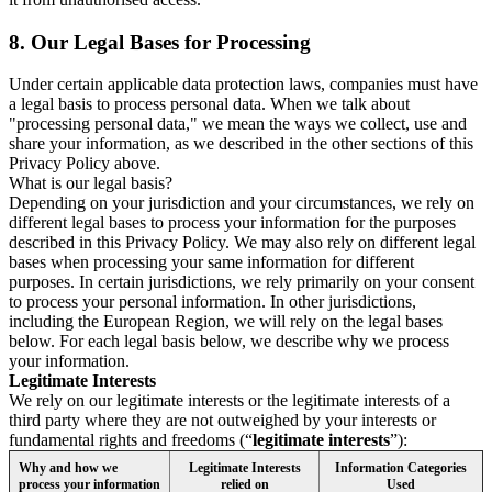
8.
Our Legal Bases for Processing
Under certain applicable data protection laws, companies must have
a legal basis to process personal data. When we talk about
"processing personal data," we mean the ways we collect, use and
share your information, as we described in the other sections of this
Privacy Policy above.
What is our legal basis?
Depending on your jurisdiction and your circumstances, we rely on
different legal bases to process your information for the purposes
described in this Privacy Policy. We may also rely on different legal
bases when processing your same information for different
purposes. In certain jurisdictions, we rely primarily on your consent
to process your personal information. In other jurisdictions,
including the European Region, we will rely on the legal bases
below. For each legal basis below, we describe why we process
your information.
Legitimate Interests
We rely on our legitimate interests or the legitimate interests of a
third party where they are not outweighed by your interests or
fundamental rights and freedoms (“
legitimate interests
”):
Why and how we
Legitimate Interests
Information Categories
process your information
relied on
Used