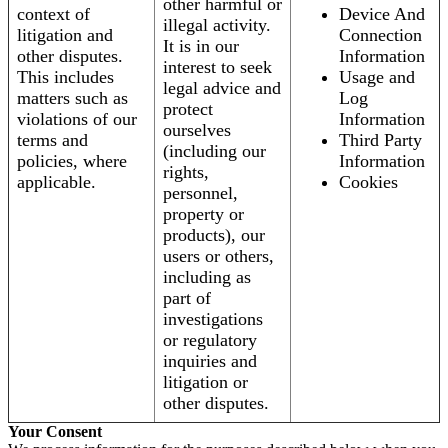
other harmful or
context of
Device And
illegal activity.
litigation and
Connection
It is in our
other disputes.
Information
interest to seek
This includes
Usage and
legal advice and
matters such as
Log
protect
violations of our
Information
ourselves
terms and
Third Party
(including our
policies, where
Information
rights,
applicable.
Cookies
personnel,
property or
products), our
users or others,
including as
part of
investigations
or regulatory
inquiries and
litigation or
other disputes.
Your Consent