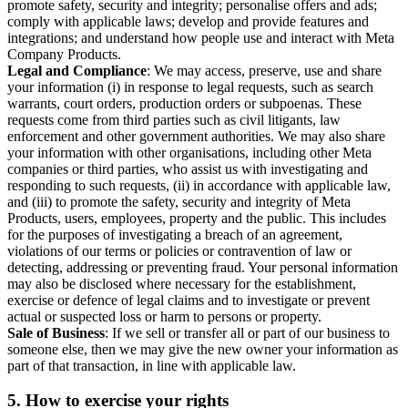
promote safety, security and integrity; personalise offers and ads;
comply with applicable laws; develop and provide features and
integrations; and understand how people use and interact with Meta
Company Products.
Legal and Compliance
: We may access, preserve, use and share
your information (i) in response to legal requests, such as search
warrants, court orders, production orders or subpoenas. These
requests come from third parties such as civil litigants, law
enforcement and other government authorities. We may also share
your information with other organisations, including other Meta
companies or third parties, who assist us with investigating and
responding to such requests, (ii) in accordance with applicable law,
and (iii) to promote the safety, security and integrity of Meta
Products, users, employees, property and the public. This includes
for the purposes of investigating a breach of an agreement,
violations of our terms or policies or contravention of law or
detecting, addressing or preventing fraud. Your personal information
may also be disclosed where necessary for the establishment,
exercise or defence of legal claims and to investigate or prevent
actual or suspected loss or harm to persons or property.
Sale of Business
: If we sell or transfer all or part of our business to
someone else, then we may give the new owner your information as
part of that transaction, in line with applicable law.
5.
How to exercise your rights