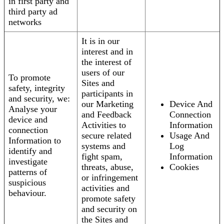
in first party and
third party ad
networks
It is in our
interest and in
the interest of
users of our
To promote
Sites and
safety, integrity
participants in
and security, we:
our Marketing
Device And
Analyse your
and Feedback
Connection
device and
Activities to
Information
connection
secure related
Usage And
Information to
systems and
Log
identify and
fight spam,
Information
investigate
threats, abuse,
Cookies
patterns of
or infringement
suspicious
activities and
behaviour.
promote safety
and security on
the Sites and