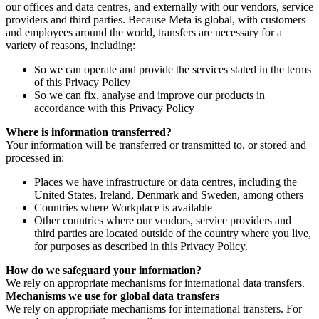
our offices and data centres, and externally with our vendors, service
providers and third parties. Because Meta is global, with customers
and employees around the world, transfers are necessary for a
variety of reasons, including:
So we can operate and provide the services stated in the terms
of this Privacy Policy
So we can fix, analyse and improve our products in
accordance with this Privacy Policy
Where is information transferred?
Your information will be transferred or transmitted to, or stored and
processed in:
Places we have infrastructure or data centres, including the
United States, Ireland, Denmark and Sweden, among others
Countries where Workplace is available
Other countries where our vendors, service providers and
third parties are located outside of the country where you live,
for purposes as described in this Privacy Policy.
How do we safeguard your information?
We rely on appropriate mechanisms for international data transfers.
Mechanisms we use for global data transfers
We rely on appropriate mechanisms for international transfers. For