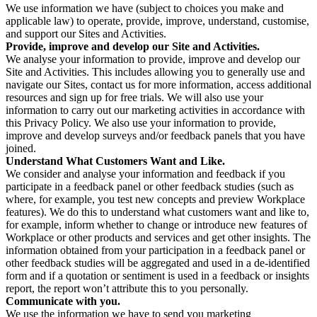
We use information we have (subject to choices you make and
applicable law) to operate, provide, improve, understand, customise,
and support our Sites and Activities.
Provide, improve and develop our Site and Activities.
We analyse your information to provide, improve and develop our
Site and Activities. This includes allowing you to generally use and
navigate our Sites, contact us for more information, access additional
resources and sign up for free trials. We will also use your
information to carry out our marketing activities in accordance with
this Privacy Policy. We also use your information to provide,
improve and develop surveys and/or feedback panels that you have
joined.
Understand What Customers Want and Like.
We consider and analyse your information and feedback if you
participate in a feedback panel or other feedback studies (such as
where, for example, you test new concepts and preview Workplace
features). We do this to understand what customers want and like to,
for example, inform whether to change or introduce new features of
Workplace or other products and services and get other insights. The
information obtained from your participation in a feedback panel or
other feedback studies will be aggregated and used in a de-identified
form and if a quotation or sentiment is used in a feedback or insights
report, the report won’t attribute this to you personally.
Communicate with you.
We use the information we have to send you marketing