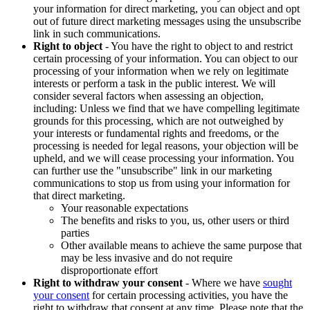
your information for direct marketing, you can object and opt
out of future direct marketing messages using the unsubscribe
link in such communications.
Right to object
- You have the right to object to and restrict
certain processing of your information. You can object to our
processing of your information when we rely on legitimate
interests or perform a task in the public interest. We will
consider several factors when assessing an objection,
including: Unless we find that we have compelling legitimate
grounds for this processing, which are not outweighed by
your interests or fundamental rights and freedoms, or the
processing is needed for legal reasons, your objection will be
upheld, and we will cease processing your information. You
can further use the "unsubscribe" link in our marketing
communications to stop us from using your information for
that direct marketing.
Your reasonable expectations
The benefits and risks to you, us, other users or third
parties
Other available means to achieve the same purpose that
may be less invasive and do not require
disproportionate effort
Right to withdraw your consent
- Where we have
sought
your consent
for certain processing activities, you have the
right to withdraw that consent at any time. Please note that the