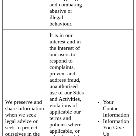
and combating
abusive or
illegal
behaviour.
It is in our
interest and in
the interest of
our users to
respond to
complaints,
prevent and
address fraud,
unauthorised
use of our Sites
and Activities,
We preserve and
Your
violations of
share information
Contact
applicable our
when we seek
Information
terms and
legal advice or
Information
policies where
seek to protect
You Give
applicable, or
ourselves in the
Us