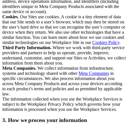
address, device operations information, and identifiers (including
identifiers unique to Meta Company Products associated with the
same device or account).
Cookies
. Our Sites use cookies. A cookie is a tiny element of data
that our Site sends to a user’s browser, which may then be stored on
the user’s hard drive so that we can recognise the user’s computer or
device when they return. We also use other technologies that have a
similar function. You can learn more about how we use cookies and
similar technologies on our Workplace Site in our
Cookies Policy
.
Third Party Information.
Where we work with third-party service
providers and partners to help us operate, provide, improve,
understand, customise, and support our Sites or Activities, we collect
information from them about you.
Meta Companies.
We collect information from infrastructure,
systems and technology shared with other
Meta Companies
in
specific circumstances. We also process information about you
across Meta Company Products and across your devices according
to each product’s terms and policies and as permitted by applicable
law.
The information collected when you use the Workplace Services is
subject to the Workplace Privacy Policy which governs how your
information is processed when you use the Workplace Services.
3. How we process your information