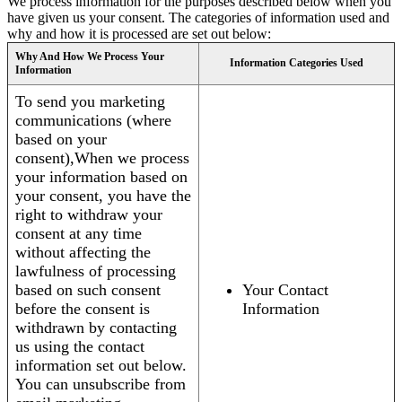
We process information for the purposes described below when you
have given us your consent. The categories of information used and
why and how it is processed are set out below:
Why And How We Process Your
Information Categories Used
Information
To send you marketing
communications (where
based on your
consent),When we process
your information based on
your consent, you have the
right to withdraw your
consent at any time
without affecting the
lawfulness of processing
based on such consent
Your Contact
before the consent is
Information
withdrawn by contacting
us using the contact
information set out below.
You can unsubscribe from