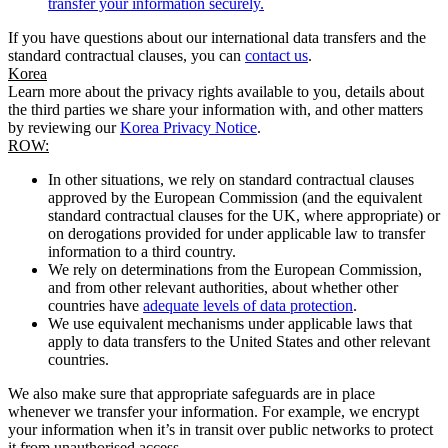
transfer your information securely.
If you have questions about our international data transfers and the
standard contractual clauses, you can
contact us
.
Korea
Learn more about the privacy rights available to you, details about
the third parties we share your information with, and other matters
by reviewing our
Korea Privacy Notice
.
ROW:
In other situations, we rely on standard contractual clauses
approved by the European Commission (and the equivalent
standard contractual clauses for the UK, where appropriate) or
on derogations provided for under applicable law to transfer
information to a third country.
We rely on determinations from the European Commission,
and from other relevant authorities, about whether other
countries have
adequate levels of data protection
.
We use equivalent mechanisms under applicable laws that
apply to data transfers to the United States and other relevant
countries.
We also make sure that appropriate safeguards are in place
whenever we transfer your information. For example, we encrypt
your information when it’s in transit over public networks to protect
it from unauthorised access.