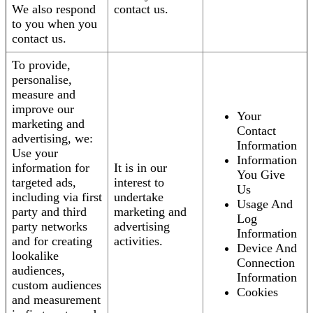
We also respond
contact us.
to you when you
contact us.
To provide,
personalise,
measure and
improve our
Your
marketing and
Contact
advertising, we:
Information
Use your
Information
information for
It is in our
You Give
targeted ads,
interest to
Us
including via first
undertake
Usage And
party and third
marketing and
Log
party networks
advertising
Information
and for creating
activities.
Device And
lookalike
Connection
audiences,
Information
custom audiences
Cookies
and measurement