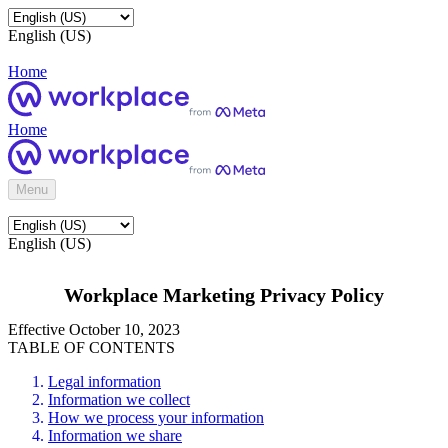
English (US)
Home
Home
Menu
English (US)
Workplace Marketing Privacy Policy
Effective October 10, 2023
TABLE OF CONTENTS
Legal information
Information we collect
How we process your information
Information we share