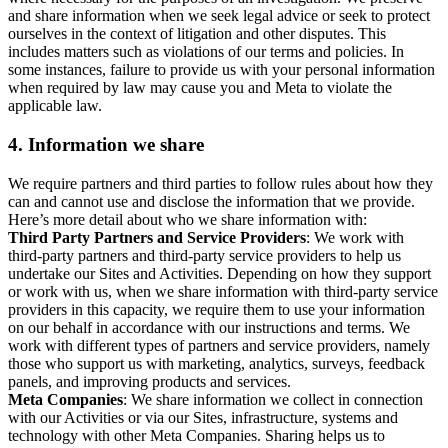
and share information when we seek legal advice or seek to protect
ourselves in the context of litigation and other disputes. This
includes matters such as violations of our terms and policies. In
some instances, failure to provide us with your personal information
when required by law may cause you and Meta to violate the
applicable law.
4.
Information we share
We require partners and third parties to follow rules about how they
can and cannot use and disclose the information that we provide.
Here’s more detail about who we share information with:
Third Party Partners and Service Providers
: We work with
third-party partners and third-party service providers to help us
undertake our Sites and Activities. Depending on how they support
or work with us, when we share information with third-party service
providers in this capacity, we require them to use your information
on our behalf in accordance with our instructions and terms. We
work with different types of partners and service providers, namely
those who support us with marketing, analytics, surveys, feedback
panels, and improving products and services.
Meta Companies
: We share information we collect in connection
with our Activities or via our Sites, infrastructure, systems and
technology with other Meta Companies. Sharing helps us to