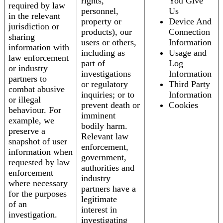
rights,
You Give
required by law
personnel,
Us
in the relevant
property or
Device And
jurisdiction or
products), our
Connection
sharing
users or others,
Information
information with
including as
Usage and
law enforcement
part of
Log
or industry
investigations
Information
partners to
or regulatory
Third Party
combat abusive
inquiries; or to
Information
or illegal
prevent death or
Cookies
behaviour. For
imminent
example, we
bodily harm.
preserve a
Relevant law
snapshot of user
enforcement,
information when
government,
requested by law
authorities and
enforcement
industry
where necessary
partners have a
for the purposes
legitimate
of an
interest in
investigation.
investigating