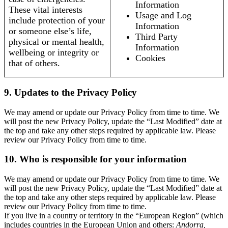
Information
These vital interests
Usage and Log
include protection of your
Information
or someone else’s life,
Third Party
physical or mental health,
Information
wellbeing or integrity or
Cookies
that of others.
9. Updates to the Privacy Policy
We may amend or update our Privacy Policy from time to time. We
will post the new Privacy Policy, update the “Last Modified” date at
the top and take any other steps required by applicable law. Please
review our Privacy Policy from time to time.
10. Who is responsible for your information
We may amend or update our Privacy Policy from time to time. We
will post the new Privacy Policy, update the “Last Modified” date at
the top and take any other steps required by applicable law. Please
review our Privacy Policy from time to time.
If you live in a country or territory in the “European Region” (which
includes countries in the European Union and others:
Andorra,