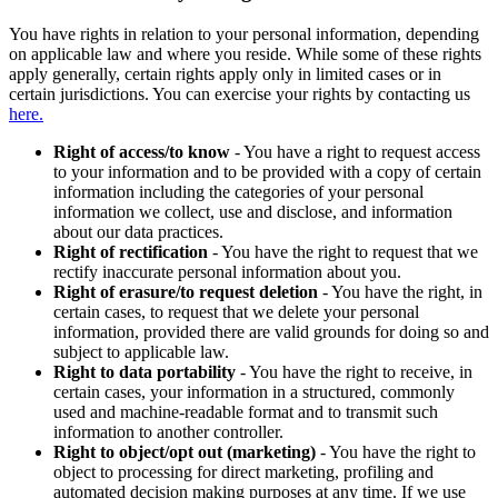
You have rights in relation to your personal information, depending
on applicable law and where you reside. While some of these rights
apply generally, certain rights apply only in limited cases or in
certain jurisdictions. You can exercise your rights by contacting us
here.
Right of access/to know
- You have a right to request access
to your information and to be provided with a copy of certain
information including the categories of your personal
information we collect, use and disclose, and information
about our data practices.
Right of rectification
- You have the right to request that we
rectify inaccurate personal information about you.
Right of erasure/to request deletion
- You have the right, in
certain cases, to request that we delete your personal
information, provided there are valid grounds for doing so and
subject to applicable law.
Right to data portability
- You have the right to receive, in
certain cases, your information in a structured, commonly
used and machine-readable format and to transmit such
information to another controller.
Right to object/opt out (marketing)
- You have the right to
object to processing for direct marketing, profiling and
automated decision making purposes at any time. If we use