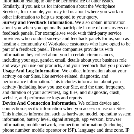
information relating to our Site performance or other issues.
Similarly, if you ask us for information about the Workplace
Services, for example, you may tell us about where you work or
other information to help us respond to your query.
Survey and Feedback Information.
We also obtain information
about you when you optionally participate in one of our surveys or
feedback panels. For example,we work with third-party service
providers who conduct surveys and feedback panels for us, such as
hosting a community of Workplace customers who have opted to be
part of a feedback panel. These companies provide us with
information they collect about you in certain circumstances,
including your age, gender, email, details about your business role
and ways you use our products, and your feedback that you provide.
Usage And Log Information
. We collect information about your
activity on our Sites, like service-related, diagnostic, and
performance information. This includes information about your
activity (including how you use our Site, and the time, frequency,
and duration of your activities), log files, and diagnostic, crash,
website, and performance logs and reports.
Device And Connection Information
. We collect device and
connection-specific information when you access or use our Sites.
This includes information such as hardware model, operating system
information, battery level, signal strength, app version, browser
information, mobile network, connection information (including
phone number, mobile operator or ISP), language and time zone, IP