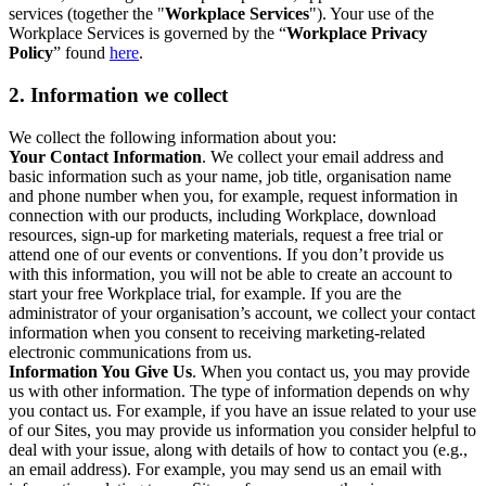
services (together the "
Workplace Services
"). Your use of the
Workplace Services is governed by the “
Workplace Privacy
Policy
” found
here
.
2. Information we collect
We collect the following information about you:
Your Contact Information
. We collect your email address and
basic information such as your name, job title, organisation name
and phone number when you, for example, request information in
connection with our products, including Workplace, download
resources, sign-up for marketing materials, request a free trial or
attend one of our events or conventions. If you don’t provide us
with this information, you will not be able to create an account to
start your free Workplace trial, for example. If you are the
administrator of your organisation’s account, we collect your contact
information when you consent to receiving marketing-related
electronic communications from us.
Information You Give Us
. When you contact us, you may provide
us with other information. The type of information depends on why
you contact us. For example, if you have an issue related to your use
of our Sites, you may provide us information you consider helpful to
deal with your issue, along with details of how to contact you (e.g.,
an email address). For example, you may send us an email with