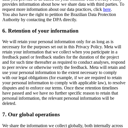
provides information about how we share data with third parties. To
request more information about our data practices, click
here
.
You also have the right to petition the Brazilian Data Protection
Authority by contacting the DPA directly.
6.
Retention of your information
We will retain your personal information only for as long as is
necessary for the purposes set out in this Privacy Policy. Meta will
retain your information that we collect when you participate in a
feedback panel or feedback studies for the duration of the project
and for such time thereafter as required to conduct analyses, respond
to peer review or otherwise verify the feedback. Meta will retain and
use your personal information to the extent necessary to comply
with our legal obligations (for example, if we are required to retain
your personal information to comply with applicable law), to resolve
disputes and to enforce our terms. Once these retention timelines
have passed and we have no further specific reason to retain that
personal information, the relevant personal information will be
deleted.
7.
Our global operations
We share the information we collect globally, both internally across