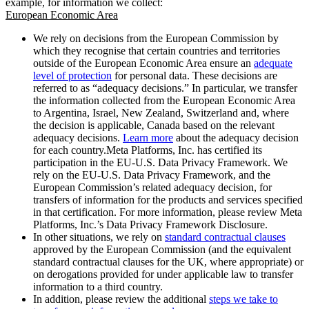
example, for information we collect:
European Economic Area
We rely on decisions from the European Commission by
which they recognise that certain countries and territories
outside of the European Economic Area ensure an
adequate
level of protection
for personal data. These decisions are
referred to as “adequacy decisions.” In particular, we transfer
the information collected from the European Economic Area
to Argentina, Israel, New Zealand, Switzerland and, where
the decision is applicable, Canada based on the relevant
adequacy decisions.
Learn more
about the adequacy decision
for each country.Meta Platforms, Inc. has certified its
participation in the EU-U.S. Data Privacy Framework. We
rely on the EU-U.S. Data Privacy Framework, and the
European Commission’s related adequacy decision, for
transfers of information for the products and services specified
in that certification. For more information, please review Meta
Platforms, Inc.’s Data Privacy Framework Disclosure.
In other situations, we rely on
standard contractual clauses
approved by the European Commission (and the equivalent
standard contractual clauses for the UK, where appropriate) or
on derogations provided for under applicable law to transfer
information to a third country.
In addition, please review the additional
steps we take to