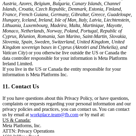
Austria, Azores, Belgium, Bulgaria, Canary Islands, Channel
Islands, Croatia, Czech Republic, Denmark, Estonia, Finland,
France, French Guiana, Germany, Gibraltar, Greece, Guadeloupe,
Hungary, Iceland, Ireland, Isle of Man, Italy, Latvia, Liechtenstein,
Lithuania, Luxembourg, Madeira, Malta, Martinique, Mayotte,
Monaco, Netherlands, Norway, Poland, Portugal, Republic of
Cyprus, Réunion, Romania, San Marino, Saint-Martin, Slovakia,
Slovenia, Spain, Sweden, Switzerland, United Kingdom, United
Kingdom sovereign bases in Cyprus (Akrotiri and Dhekelia), and
Vatican City
) or you otherwise live outside the US or Canada the
data controller responsible for your information is Meta Platforms
Ireland Limited.
If you live in the US or Canada the entity responsible for your
information is Meta Platforms Inc.
11. Contact Us
If you have questions about this Privacy Policy, or have questions,
complaints or requests regarding your personal information and our
privacy policies and practices, you can contact us. You can contact
us by email at
workplace.team@fb.com
or by mail at:
US & Canada:
Meta Platforms, Inc.
ATTN: Privacy Operations