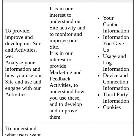
It is in our
interest to
Your
understand our
Contact
Site activity and
To provide,
Information
to monitor and
improve and
Information
improve our
develop our Site
You Give
Site.
and Activities,
Us
It is in our
we:
Usage and
interest to
Analyse your
Log
provide
information and
Information
Marketing and
how you use our
Device and
Feedback
Site and use and
Connection
Activities, to
engage with our
Information
understand how
Activities.
Third Party
you use these,
Information
and to develop
Cookies
and improve
them.
To understand
what users want