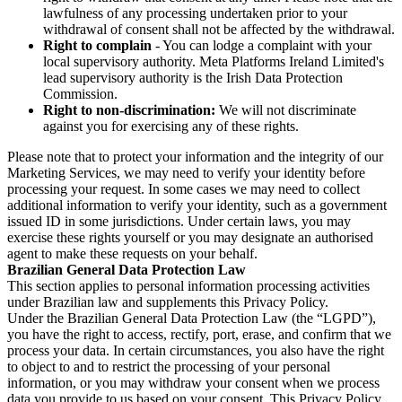
lawfulness of any processing undertaken prior to your
withdrawal of consent shall not be affected by the withdrawal.
Right to complain
- You can lodge a complaint with your
local supervisory authority. Meta Platforms Ireland Limited's
lead supervisory authority is the Irish Data Protection
Commission.
Right to non-discrimination:
We will not discriminate
against you for exercising any of these rights.
Please note that to protect your information and the integrity of our
Marketing Services, we may need to verify your identity before
processing your request. In some cases we may need to collect
additional information to verify your identity, such as a government
issued ID in some jurisdictions. Under certain laws, you may
exercise these rights yourself or you may designate an authorised
agent to make these requests on your behalf.
Brazilian General Data Protection Law
This section applies to personal information processing activities
under Brazilian law and supplements this Privacy Policy.
Under the Brazilian General Data Protection Law (the “LGPD”),
you have the right to access, rectify, port, erase, and confirm that we
process your data. In certain circumstances, you also have the right
to object to and to restrict the processing of your personal
information, or you may withdraw your consent when we process
data you provide to us based on your consent. This Privacy Policy