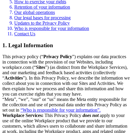
How to exercise your rights
Retention of your information
Our global operations
Our legal bases for processing
Updates to the Privacy Policy
Who is responsible for your information
Contact Us
1. Legal Information
This privacy policy (“
Privacy Policy
”) explains our data practices
in connection with the provision of our Websites, including
workplace.com (“
Sites
”) (as distinct from the Workplace Services),
and our marketing and feedback based activities (collectively
“
Activities
”). In this Privacy Policy, we describe the information we
collect about you in connection with our Sites and Activities. We
then explain how we process and share this information and how
you can exercise rights that you may have.
“Meta”, “we”, “our” or “us” means the Meta entity responsible for
the collection and use of personal data under this Privacy Policy as
set out in
“Who is responsible for your information”.
Workplace Services:
This Privacy Policy
does not
apply to your
use of the online Workplace product that we provide to our
customers, which allows users to collaborate and share information
at work, including the Workplace product, apps and related online