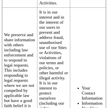
Activities.
It is in our
interest and in
the interest of
our users to
prevent and
We preserve and
address fraud,
share information
unauthorised
with others
use of our Sites
including law
or Activities,
enforcement and
violations of
to respond to
our terms and
legal requests.
policies, or
This includes
other harmful or
responding to
illegal activity.
legal requests
It is in our
where we are not
interest to
Your
compelled by
protect
Contact
applicable law
ourselves
Information
but have a good
(including our
Information
faith belief it is