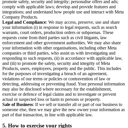
promote safety, security and integrity; personalise offers and ads;
comply with applicable laws; develop and provide features and
integrations; and understand how people use and interact with Meta
Company Products.
Legal and Compliance
: We may access, preserve, use and share
your information (i) in response to legal requests, such as search
warrants, court orders, production orders or subpoenas. These
requests come from third parties such as civil litigants, law
enforcement and other government authorities. We may also share
your information with other organisations, including other Meta
companies or third parties, who assist us with investigating and
responding to such requests, (ii) in accordance with applicable law,
and (iii) to promote the safety, security and integrity of Meta
Products, users, employees, property and the public. This includes
for the purposes of investigating a breach of an agreement,
violations of our terms or policies or contravention of law or
detecting, addressing or preventing fraud. Your personal information
may also be disclosed where necessary for the establishment,
exercise or defence of legal claims and to investigate or prevent
actual or suspected loss or harm to persons or property.
Sale of Business
: If we sell or transfer all or part of our business to
someone else, then we may give the new owner your information as
part of that transaction, in line with applicable law.
5.
How to exercise your rights