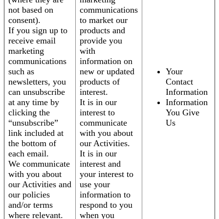
not based on
communications
consent).
to market our
If you sign up to
products and
receive email
provide you
marketing
with
communications
information on
such as
new or updated
Your
newsletters, you
products of
Contact
can unsubscribe
interest.
Information
at any time by
It is in our
Information
clicking the
interest to
You Give
“unsubscribe”
communicate
Us
link included at
with you about
the bottom of
our Activities.
each email.
It is in our
We communicate
interest and
with you about
your interest to
our Activities and
use your
our policies
information to
and/or terms
respond to you
where relevant.
when you