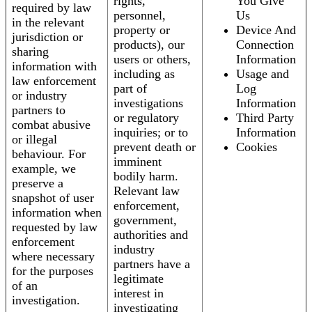
rights,
You Give
required by law
personnel,
Us
in the relevant
property or
Device And
jurisdiction or
products), our
Connection
sharing
users or others,
Information
information with
including as
Usage and
law enforcement
part of
Log
or industry
investigations
Information
partners to
or regulatory
Third Party
combat abusive
inquiries; or to
Information
or illegal
prevent death or
Cookies
behaviour. For
imminent
example, we
bodily harm.
preserve a
Relevant law
snapshot of user
enforcement,
information when
government,
requested by law
authorities and
enforcement
industry
where necessary
partners have a
for the purposes
legitimate
of an
interest in
investigation.
investigating