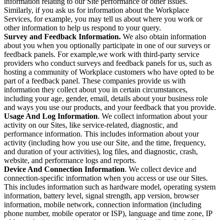
information relating to our Site performance or other issues.
Similarly, if you ask us for information about the Workplace
Services, for example, you may tell us about where you work or
other information to help us respond to your query.
Survey and Feedback Information.
We also obtain information
about you when you optionally participate in one of our surveys or
feedback panels. For example,we work with third-party service
providers who conduct surveys and feedback panels for us, such as
hosting a community of Workplace customers who have opted to be
part of a feedback panel. These companies provide us with
information they collect about you in certain circumstances,
including your age, gender, email, details about your business role
and ways you use our products, and your feedback that you provide.
Usage And Log Information
. We collect information about your
activity on our Sites, like service-related, diagnostic, and
performance information. This includes information about your
activity (including how you use our Site, and the time, frequency,
and duration of your activities), log files, and diagnostic, crash,
website, and performance logs and reports.
Device And Connection Information
. We collect device and
connection-specific information when you access or use our Sites.
This includes information such as hardware model, operating system
information, battery level, signal strength, app version, browser
information, mobile network, connection information (including
phone number, mobile operator or ISP), language and time zone, IP