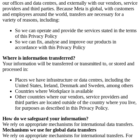
our offices and data centres, and externally with our vendors, service
providers and third parties. Because Meta is global, with customers
and employees around the world, transfers are necessary for a
variety of reasons, including:
So we can operate and provide the services stated in the terms
of this Privacy Policy
So we can fix, analyse and improve our products in
accordance with this Privacy Policy
Where is information transferred?
Your information will be transferred or transmitted to, or stored and
processed in:
Places we have infrastructure or data centres, including the
United States, Ireland, Denmark and Sweden, among others
Countries where Workplace is available
Other countries where our vendors, service providers and
third parties are located outside of the country where you live,
for purposes as described in this Privacy Policy.
How do we safeguard your information?
We rely on appropriate mechanisms for international data transfers.
Mechanisms we use for global data transfers
We rely on appropriate mechanisms for international transfers. For