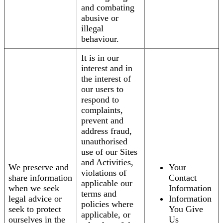
and combating
abusive or
illegal
behaviour.
It is in our
interest and in
the interest of
our users to
respond to
complaints,
prevent and
address fraud,
unauthorised
use of our Sites
and Activities,
We preserve and
Your
violations of
share information
Contact
applicable our
when we seek
Information
terms and
legal advice or
Information
policies where
seek to protect
You Give
applicable, or
ourselves in the
Us