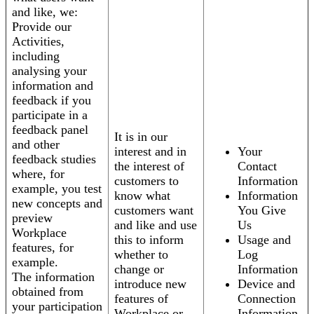
and like, we:
Provide our
Activities,
including
analysing your
information and
feedback if you
participate in a
feedback panel
It is in our
and other
interest and in
Your
feedback studies
the interest of
Contact
where, for
customers to
Information
example, you test
know what
Information
new concepts and
customers want
You Give
preview
and like and use
Us
Workplace
this to inform
Usage and
features, for
whether to
Log
example.
change or
Information
The information
introduce new
Device and
obtained from
features of
Connection
your participation
Workplace or
Information