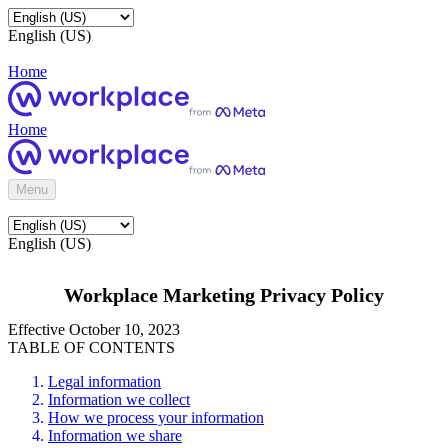
English (US)
Home
Home
Menu
English (US)
Workplace Marketing Privacy Policy
Effective October 10, 2023
TABLE OF CONTENTS
Legal information
Information we collect
How we process your information
Information we share