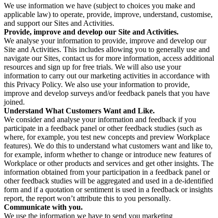
We use information we have (subject to choices you make and
applicable law) to operate, provide, improve, understand, customise,
and support our Sites and Activities.
Provide, improve and develop our Site and Activities.
We analyse your information to provide, improve and develop our
Site and Activities. This includes allowing you to generally use and
navigate our Sites, contact us for more information, access additional
resources and sign up for free trials. We will also use your
information to carry out our marketing activities in accordance with
this Privacy Policy. We also use your information to provide,
improve and develop surveys and/or feedback panels that you have
joined.
Understand What Customers Want and Like.
We consider and analyse your information and feedback if you
participate in a feedback panel or other feedback studies (such as
where, for example, you test new concepts and preview Workplace
features). We do this to understand what customers want and like to,
for example, inform whether to change or introduce new features of
Workplace or other products and services and get other insights. The
information obtained from your participation in a feedback panel or
other feedback studies will be aggregated and used in a de-identified
form and if a quotation or sentiment is used in a feedback or insights
report, the report won’t attribute this to you personally.
Communicate with you.
We use the information we have to send you marketing