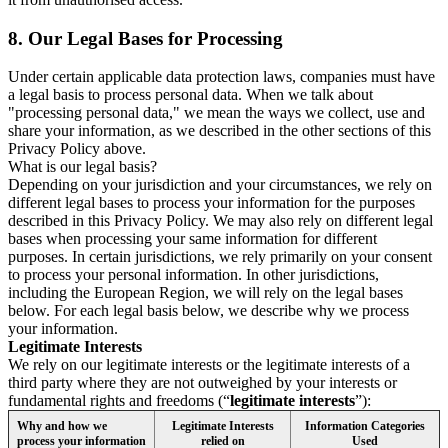
8.
Our Legal Bases for Processing
Under certain applicable data protection laws, companies must have
a legal basis to process personal data. When we talk about
"processing personal data," we mean the ways we collect, use and
share your information, as we described in the other sections of this
Privacy Policy above.
What is our legal basis?
Depending on your jurisdiction and your circumstances, we rely on
different legal bases to process your information for the purposes
described in this Privacy Policy. We may also rely on different legal
bases when processing your same information for different
purposes. In certain jurisdictions, we rely primarily on your consent
to process your personal information. In other jurisdictions,
including the European Region, we will rely on the legal bases
below. For each legal basis below, we describe why we process
your information.
Legitimate Interests
We rely on our legitimate interests or the legitimate interests of a
third party where they are not outweighed by your interests or
fundamental rights and freedoms (“
legitimate interests
”):
Why and how we
Legitimate Interests
Information Categories
process your information
relied on
Used