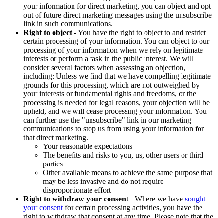
your information for direct marketing, you can object and opt
out of future direct marketing messages using the unsubscribe
link in such communications.
Right to object
- You have the right to object to and restrict
certain processing of your information. You can object to our
processing of your information when we rely on legitimate
interests or perform a task in the public interest. We will
consider several factors when assessing an objection,
including: Unless we find that we have compelling legitimate
grounds for this processing, which are not outweighed by
your interests or fundamental rights and freedoms, or the
processing is needed for legal reasons, your objection will be
upheld, and we will cease processing your information. You
can further use the "unsubscribe" link in our marketing
communications to stop us from using your information for
that direct marketing.
Your reasonable expectations
The benefits and risks to you, us, other users or third
parties
Other available means to achieve the same purpose that
may be less invasive and do not require
disproportionate effort
Right to withdraw your consent
- Where we have
sought
your consent
for certain processing activities, you have the
right to withdraw that consent at any time. Please note that the