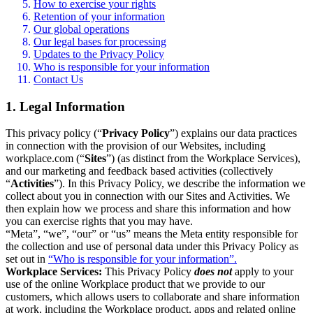
How to exercise your rights
Retention of your information
Our global operations
Our legal bases for processing
Updates to the Privacy Policy
Who is responsible for your information
Contact Us
1. Legal Information
This privacy policy (“
Privacy Policy
”) explains our data practices
in connection with the provision of our Websites, including
workplace.com (“
Sites
”) (as distinct from the Workplace Services),
and our marketing and feedback based activities (collectively
“
Activities
”). In this Privacy Policy, we describe the information we
collect about you in connection with our Sites and Activities. We
then explain how we process and share this information and how
you can exercise rights that you may have.
“Meta”, “we”, “our” or “us” means the Meta entity responsible for
the collection and use of personal data under this Privacy Policy as
set out in
“Who is responsible for your information”.
Workplace Services:
This Privacy Policy
does not
apply to your
use of the online Workplace product that we provide to our
customers, which allows users to collaborate and share information
at work, including the Workplace product, apps and related online