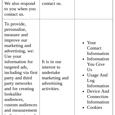
We also respond
contact us.
to you when you
contact us.
To provide,
personalise,
measure and
improve our
Your
marketing and
Contact
advertising, we:
Information
Use your
Information
information for
It is in our
You Give
targeted ads,
interest to
Us
including via first
undertake
Usage And
party and third
marketing and
Log
party networks
advertising
Information
and for creating
activities.
Device And
lookalike
Connection
audiences,
Information
custom audiences
Cookies
and measurement