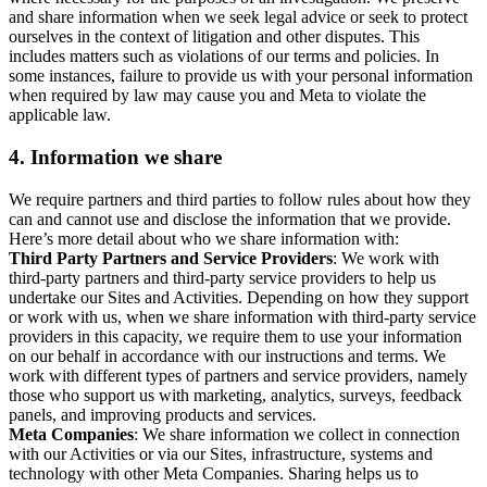
and share information when we seek legal advice or seek to protect
ourselves in the context of litigation and other disputes. This
includes matters such as violations of our terms and policies. In
some instances, failure to provide us with your personal information
when required by law may cause you and Meta to violate the
applicable law.
4.
Information we share
We require partners and third parties to follow rules about how they
can and cannot use and disclose the information that we provide.
Here’s more detail about who we share information with:
Third Party Partners and Service Providers
: We work with
third-party partners and third-party service providers to help us
undertake our Sites and Activities. Depending on how they support
or work with us, when we share information with third-party service
providers in this capacity, we require them to use your information
on our behalf in accordance with our instructions and terms. We
work with different types of partners and service providers, namely
those who support us with marketing, analytics, surveys, feedback
panels, and improving products and services.
Meta Companies
: We share information we collect in connection
with our Activities or via our Sites, infrastructure, systems and
technology with other Meta Companies. Sharing helps us to