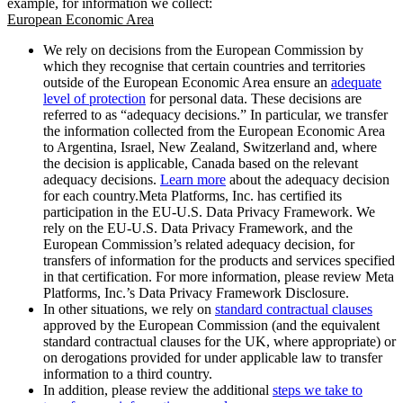
example, for information we collect:
European Economic Area
We rely on decisions from the European Commission by
which they recognise that certain countries and territories
outside of the European Economic Area ensure an
adequate
level of protection
for personal data. These decisions are
referred to as “adequacy decisions.” In particular, we transfer
the information collected from the European Economic Area
to Argentina, Israel, New Zealand, Switzerland and, where
the decision is applicable, Canada based on the relevant
adequacy decisions.
Learn more
about the adequacy decision
for each country.Meta Platforms, Inc. has certified its
participation in the EU-U.S. Data Privacy Framework. We
rely on the EU-U.S. Data Privacy Framework, and the
European Commission’s related adequacy decision, for
transfers of information for the products and services specified
in that certification. For more information, please review Meta
Platforms, Inc.’s Data Privacy Framework Disclosure.
In other situations, we rely on
standard contractual clauses
approved by the European Commission (and the equivalent
standard contractual clauses for the UK, where appropriate) or
on derogations provided for under applicable law to transfer
information to a third country.
In addition, please review the additional
steps we take to