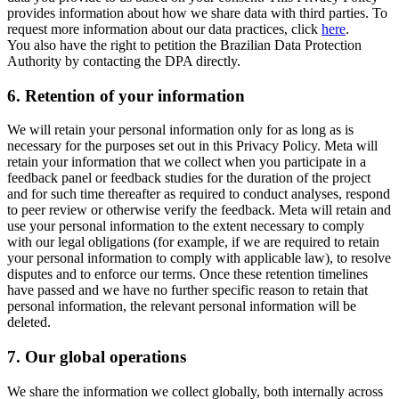
provides information about how we share data with third parties. To
request more information about our data practices, click
here
.
You also have the right to petition the Brazilian Data Protection
Authority by contacting the DPA directly.
6.
Retention of your information
We will retain your personal information only for as long as is
necessary for the purposes set out in this Privacy Policy. Meta will
retain your information that we collect when you participate in a
feedback panel or feedback studies for the duration of the project
and for such time thereafter as required to conduct analyses, respond
to peer review or otherwise verify the feedback. Meta will retain and
use your personal information to the extent necessary to comply
with our legal obligations (for example, if we are required to retain
your personal information to comply with applicable law), to resolve
disputes and to enforce our terms. Once these retention timelines
have passed and we have no further specific reason to retain that
personal information, the relevant personal information will be
deleted.
7.
Our global operations
We share the information we collect globally, both internally across