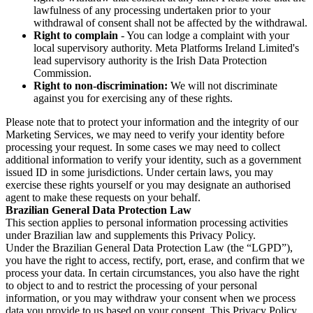
lawfulness of any processing undertaken prior to your
withdrawal of consent shall not be affected by the withdrawal.
Right to complain
- You can lodge a complaint with your
local supervisory authority. Meta Platforms Ireland Limited's
lead supervisory authority is the Irish Data Protection
Commission.
Right to non-discrimination:
We will not discriminate
against you for exercising any of these rights.
Please note that to protect your information and the integrity of our
Marketing Services, we may need to verify your identity before
processing your request. In some cases we may need to collect
additional information to verify your identity, such as a government
issued ID in some jurisdictions. Under certain laws, you may
exercise these rights yourself or you may designate an authorised
agent to make these requests on your behalf.
Brazilian General Data Protection Law
This section applies to personal information processing activities
under Brazilian law and supplements this Privacy Policy.
Under the Brazilian General Data Protection Law (the “LGPD”),
you have the right to access, rectify, port, erase, and confirm that we
process your data. In certain circumstances, you also have the right
to object to and to restrict the processing of your personal
information, or you may withdraw your consent when we process
data you provide to us based on your consent. This Privacy Policy