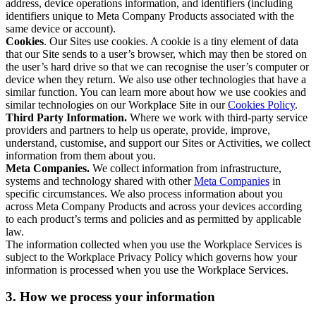
address, device operations information, and identifiers (including
identifiers unique to Meta Company Products associated with the
same device or account).
Cookies
. Our Sites use cookies. A cookie is a tiny element of data
that our Site sends to a user’s browser, which may then be stored on
the user’s hard drive so that we can recognise the user’s computer or
device when they return. We also use other technologies that have a
similar function. You can learn more about how we use cookies and
similar technologies on our Workplace Site in our
Cookies Policy
.
Third Party Information.
Where we work with third-party service
providers and partners to help us operate, provide, improve,
understand, customise, and support our Sites or Activities, we collect
information from them about you.
Meta Companies.
We collect information from infrastructure,
systems and technology shared with other
Meta Companies
in
specific circumstances. We also process information about you
across Meta Company Products and across your devices according
to each product’s terms and policies and as permitted by applicable
law.
The information collected when you use the Workplace Services is
subject to the Workplace Privacy Policy which governs how your
information is processed when you use the Workplace Services.
3. How we process your information