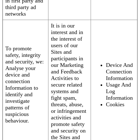
in first party and
third party ad
networks
It is in our
interest and in
the interest of
users of our
To promote
Sites and
safety, integrity
participants in
and security, we:
our Marketing
Device And
Analyse your
and Feedback
Connection
device and
Activities to
Information
connection
secure related
Usage And
Information to
systems and
Log
identify and
fight spam,
Information
investigate
threats, abuse,
Cookies
patterns of
or infringement
suspicious
activities and
behaviour.
promote safety
and security on
the Sites and