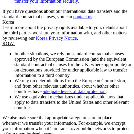
transfer your information securely.
If you have questions about our international data transfers and the
standard contractual clauses, you can
contact us
.
Korea
Learn more about the privacy rights available to you, details about
the third parties we share your information with, and other matters
by reviewing our
Korea Privacy Notice
.
ROW:
In other situations, we rely on standard contractual clauses
approved by the European Commission (and the equivalent
standard contractual clauses for the UK, where appropriate) or
on derogations provided for under applicable law to transfer
information to a third country.
We rely on determinations from the European Commission,
and from other relevant authorities, about whether other
countries have
adequate levels of data protection
.
We use equivalent mechanisms under applicable laws that
apply to data transfers to the United States and other relevant
countries.
We also make sure that appropriate safeguards are in place
whenever we transfer your information. For example, we encrypt
your information when it’s in transit over public networks to protect
it from unauthorised access.