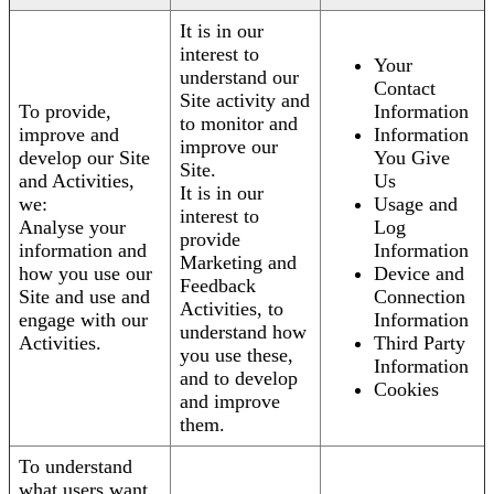
It is in our
interest to
Your
understand our
Contact
Site activity and
To provide,
Information
to monitor and
improve and
Information
improve our
develop our Site
You Give
Site.
and Activities,
Us
It is in our
we:
Usage and
interest to
Analyse your
Log
provide
information and
Information
Marketing and
how you use our
Device and
Feedback
Site and use and
Connection
Activities, to
engage with our
Information
understand how
Activities.
Third Party
you use these,
Information
and to develop
Cookies
and improve
them.
To understand
what users want