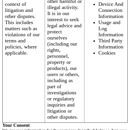
other harmful or
context of
Device And
illegal activity.
litigation and
Connection
It is in our
other disputes.
Information
interest to seek
This includes
Usage and
legal advice and
matters such as
Log
protect
violations of our
Information
ourselves
terms and
Third Party
(including our
policies, where
Information
rights,
applicable.
Cookies
personnel,
property or
products), our
users or others,
including as
part of
investigations
or regulatory
inquiries and
litigation or
other disputes.
Your Consent