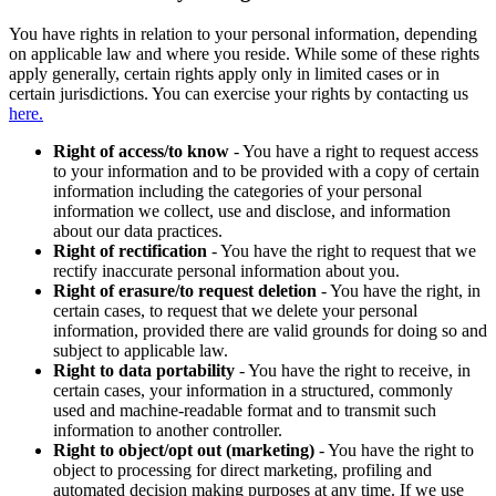
You have rights in relation to your personal information, depending
on applicable law and where you reside. While some of these rights
apply generally, certain rights apply only in limited cases or in
certain jurisdictions. You can exercise your rights by contacting us
here.
Right of access/to know
- You have a right to request access
to your information and to be provided with a copy of certain
information including the categories of your personal
information we collect, use and disclose, and information
about our data practices.
Right of rectification
- You have the right to request that we
rectify inaccurate personal information about you.
Right of erasure/to request deletion
- You have the right, in
certain cases, to request that we delete your personal
information, provided there are valid grounds for doing so and
subject to applicable law.
Right to data portability
- You have the right to receive, in
certain cases, your information in a structured, commonly
used and machine-readable format and to transmit such
information to another controller.
Right to object/opt out (marketing)
- You have the right to
object to processing for direct marketing, profiling and
automated decision making purposes at any time. If we use