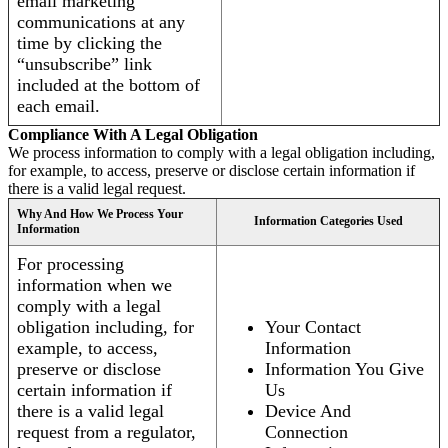
email marketing
communications at any
time by clicking the
“unsubscribe” link
included at the bottom of
each email.
Compliance With A Legal Obligation
We process information to comply with a legal obligation including,
for example, to access, preserve or disclose certain information if
there is a valid legal request.
Why And How We Process Your
Information Categories Used
Information
For processing
information when we
comply with a legal
obligation including, for
Your Contact
example, to access,
Information
preserve or disclose
Information You Give
certain information if
Us
there is a valid legal
Device And
request from a regulator,
Connection