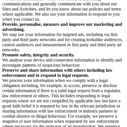
communications and generally communicate with you about our
Sites and Activities, and let you know about our policies and terms
where applicable. We also use your information to respond to you
when you contact us.
Provide, personalise, measure and improve our marketing and
advertising.
We may use your information for targeted ads, including via first
party and third party networks and for creating lookalike audiences,
custom audiences and measurement in first party and third party ad
networks.
Promote safety, integrity and security.
We analyse your device and connection information to identify and
investigate patterns of suspicious behaviour.
Preserve and share information with others including law
enforcement and to respond to legal requests.
We process your information when we comply with a legal
obligation including, for example, to access, preserve or disclose
certain information if there is a valid legal request from a regulator,
law enforcement or others. This includes responding to legal
requests where we are not compelled by applicable law but have a
good faith belief it is required by law in the relevant jurisdiction or
sharing information with law enforcement or industry partners to
combat abusive or illegal behaviour. For example, we preserve a
snapshot of user information when requested by law enforcement
where necessary for the purposes of an investigation. We preserve