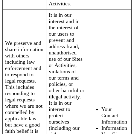
Activities.
It is in our
interest and in
the interest of
our users to
prevent and
We preserve and
address fraud,
share information
unauthorised
with others
use of our Sites
including law
or Activities,
enforcement and
violations of
to respond to
our terms and
legal requests.
policies, or
This includes
other harmful or
responding to
illegal activity.
legal requests
It is in our
where we are not
interest to
Your
compelled by
protect
Contact
applicable law
ourselves
Information
but have a good
(including our
Information
faith belief it is