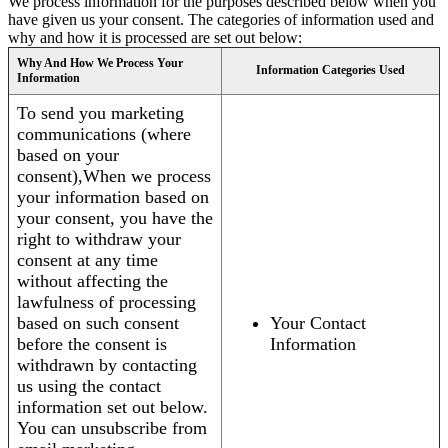
We process information for the purposes described below when you
have given us your consent. The categories of information used and
why and how it is processed are set out below:
Why And How We Process Your
Information Categories Used
Information
To send you marketing
communications (where
based on your
consent),When we process
your information based on
your consent, you have the
right to withdraw your
consent at any time
without affecting the
lawfulness of processing
based on such consent
Your Contact
before the consent is
Information
withdrawn by contacting
us using the contact
information set out below.
You can unsubscribe from