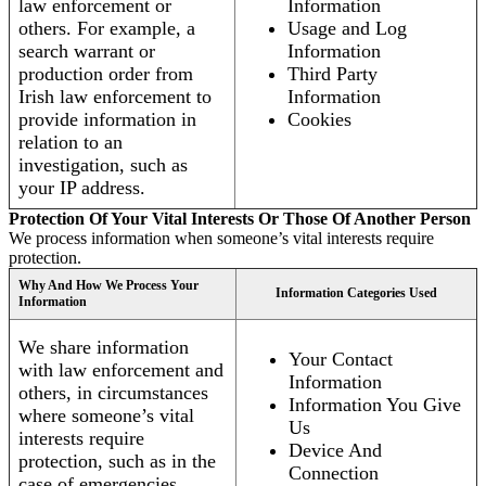
law enforcement or
Information
others. For example, a
Usage and Log
search warrant or
Information
production order from
Third Party
Irish law enforcement to
Information
provide information in
Cookies
relation to an
investigation, such as
your IP address.
Protection Of Your Vital Interests Or Those Of Another Person
We process information when someone’s vital interests require
protection.
Why And How We Process Your
Information Categories Used
Information
We share information
Your Contact
with law enforcement and
Information
others, in circumstances
Information You Give
where someone’s vital
Us
interests require
Device And
protection, such as in the
Connection
case of emergencies.