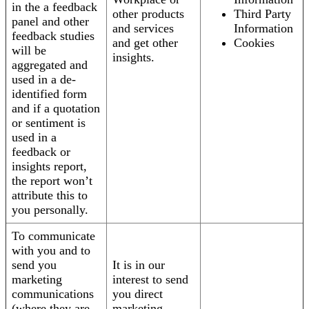
in the a feedback
other products
Third Party
panel and other
and services
Information
feedback studies
and get other
Cookies
will be
insights.
aggregated and
used in a de-
identified form
and if a quotation
or sentiment is
used in a
feedback or
insights report,
the report won’t
attribute this to
you personally.
To communicate
with you and to
send you
It is in our
marketing
interest to send
communications
you direct
(where they are
marketing