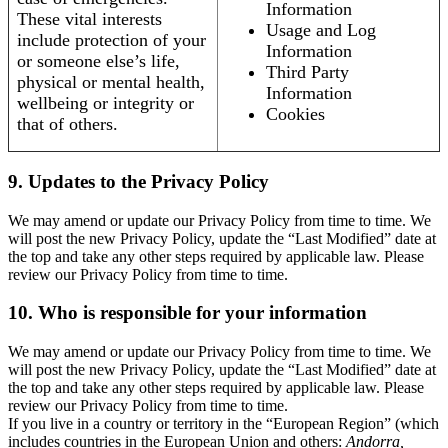
Information
These vital interests
Usage and Log
include protection of your
Information
or someone else’s life,
Third Party
physical or mental health,
Information
wellbeing or integrity or
Cookies
that of others.
9. Updates to the Privacy Policy
We may amend or update our Privacy Policy from time to time. We
will post the new Privacy Policy, update the “Last Modified” date at
the top and take any other steps required by applicable law. Please
review our Privacy Policy from time to time.
10. Who is responsible for your information
We may amend or update our Privacy Policy from time to time. We
will post the new Privacy Policy, update the “Last Modified” date at
the top and take any other steps required by applicable law. Please
review our Privacy Policy from time to time.
If you live in a country or territory in the “European Region” (which
includes countries in the European Union and others:
Andorra,