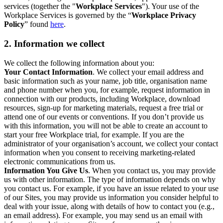
services (together the "
Workplace Services
"). Your use of the
Workplace Services is governed by the “
Workplace Privacy
Policy
” found
here
.
2. Information we collect
We collect the following information about you:
Your Contact Information
. We collect your email address and
basic information such as your name, job title, organisation name
and phone number when you, for example, request information in
connection with our products, including Workplace, download
resources, sign-up for marketing materials, request a free trial or
attend one of our events or conventions. If you don’t provide us
with this information, you will not be able to create an account to
start your free Workplace trial, for example. If you are the
administrator of your organisation’s account, we collect your contact
information when you consent to receiving marketing-related
electronic communications from us.
Information You Give Us
. When you contact us, you may provide
us with other information. The type of information depends on why
you contact us. For example, if you have an issue related to your use
of our Sites, you may provide us information you consider helpful to
deal with your issue, along with details of how to contact you (e.g.,
an email address). For example, you may send us an email with