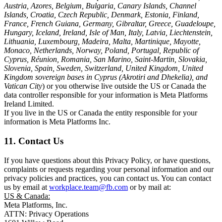
Austria, Azores, Belgium, Bulgaria, Canary Islands, Channel
Islands, Croatia, Czech Republic, Denmark, Estonia, Finland,
France, French Guiana, Germany, Gibraltar, Greece, Guadeloupe,
Hungary, Iceland, Ireland, Isle of Man, Italy, Latvia, Liechtenstein,
Lithuania, Luxembourg, Madeira, Malta, Martinique, Mayotte,
Monaco, Netherlands, Norway, Poland, Portugal, Republic of
Cyprus, Réunion, Romania, San Marino, Saint-Martin, Slovakia,
Slovenia, Spain, Sweden, Switzerland, United Kingdom, United
Kingdom sovereign bases in Cyprus (Akrotiri and Dhekelia), and
Vatican City
) or you otherwise live outside the US or Canada the
data controller responsible for your information is Meta Platforms
Ireland Limited.
If you live in the US or Canada the entity responsible for your
information is Meta Platforms Inc.
11. Contact Us
If you have questions about this Privacy Policy, or have questions,
complaints or requests regarding your personal information and our
privacy policies and practices, you can contact us. You can contact
us by email at
workplace.team@fb.com
or by mail at:
US & Canada:
Meta Platforms, Inc.
ATTN: Privacy Operations