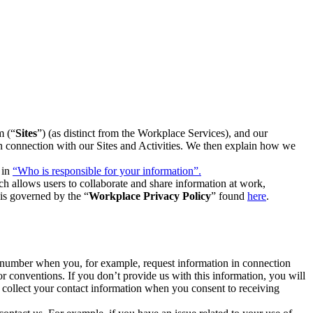
m (“
Sites
”) (as distinct from the Workplace Services), and our
 in connection with our Sites and Activities. We then explain how we
 in
“Who is responsible for your information”.
h allows users to collaborate and share information at work,
is governed by the “
Workplace Privacy Policy
” found
here
.
e number when you, for example, request information in connection
or conventions. If you don’t provide us with this information, you will
we collect your contact information when you consent to receiving