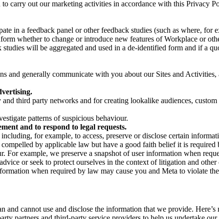
on to carry out our marketing activities in accordance with this Privacy
pate in a feedback panel or other feedback studies (such as where, fo
nform whether to change or introduce new features of Workplace or othe
studies will be aggregated and used in a de-identified form and if a quot
 and generally communicate with you about our Sites and Activities, 
vertising.
y and third party networks and for creating lookalike audiences, custom
estigate patterns of suspicious behaviour.
ment and to respond to legal requests.
luding, for example, to access, preserve or disclose certain information
compelled by applicable law but have a good faith belief it is required 
our. For example, we preserve a snapshot of user information when requ
ice or seek to protect ourselves in the context of litigation and other 
 information when required by law may cause you and Meta to violate the
can and cannot use and disclose the information that we provide. Here’
arty partners and third-party service providers to help us undertake ou