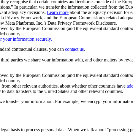
ey recognise that certain countries and territories outside of the Eu
isions.” In particular, we transfer the information collected from the
evant adequacy decisions.
Learn more
about the adequacy decision for eac
Privacy Framework, and the European Commission’s related adequacy de
eview Meta Platforms, Inc.’s Data Privacy Framework Disclosure.
ved by the European Commission (and the equivalent standard contract
ird country.
er your information securely.
tandard contractual clauses, you can
contact us
.
e third parties we share your information with, and other matters by re
pproved by the European Commission (and the equivalent standard contra
ird country.
rom other relevant authorities, about whether other countries have
ade
o data transfers to the United States and other relevant countries.
e transfer your information. For example, we encrypt your information w
 legal basis to process personal data. When we talk about "processing 