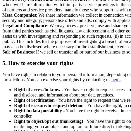
when we share information with third-party service providers in this 
of partners and service providers, namely those who support us with m
Meta Companies
: We share information we collect in connection wit
security and integrity; personalise offers and ads; comply with appl
Legal and Compliance
: We may access, preserve, use and share your
from third parties such as civil litigants, law enforcement and other 
assist us with investigating and responding to such requests, (ii) in a
public. This includes for the purposes of investigating a breach of an 
may also be disclosed where necessary for the establishment, exercise o
Sale of Business
: If we sell or transfer all or part of our business t
5.
How to exercise your rights
You have rights in relation to your personal information, depending on
jurisdictions. You can exercise your rights by contacting us
here.
Right of access/to know
- You have a right to request access t
and disclose, and information about our data practices.
Right of rectification
- You have the right to request that we r
Right of erasure/to request deletion
- You have the right, in c
Right to data portability
- You have the right to receive, in c
controller.
Right to object/opt out (marketing)
- You have the right to ob
marketing, you can object and opt out of future direct marketi