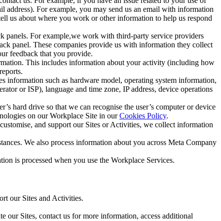
ntact us. For example, if you have an issue related to your use of
mail address). For example, you may send us an email with information
 tell us about where you work or other information to help us respond
ck panels. For example,we work with third-party service providers
ack panel. These companies provide us with information they collect
our feedback that you provide.
ormation. This includes information about your activity (including how
reports.
des information such as hardware model, operating system information,
rator or ISP), language and time zone, IP address, device operations
ser’s hard drive so that we can recognise the user’s computer or device
hnologies on our Workplace Site in our
Cookies Policy
.
ustomise, and support our Sites or Activities, we collect information
mstances. We also process information about you across Meta Company
tion is processed when you use the Workplace Services.
t our Sites and Activities.
e our Sites, contact us for more information, access additional