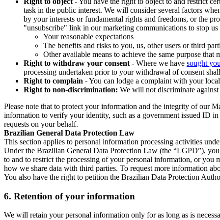
Right to object
- You have the right to object to and restrict c
task in the public interest. We will consider several factors w
by your interests or fundamental rights and freedoms, or the pr
"unsubscribe" link in our marketing communications to stop us 
Your reasonable expectations
The benefits and risks to you, us, other users or third part
Other available means to achieve the same purpose that ma
Right to withdraw your consent
- Where we have
sought you
processing undertaken prior to your withdrawal of consent shall
Right to complain
- You can lodge a complaint with your local 
Right to non-discrimination:
We will not discriminate against 
Please note that to protect your information and the integrity of our 
information to verify your identity, such as a government issued ID i
requests on your behalf.
Brazilian General Data Protection Law
This section applies to personal information processing activities und
Under the Brazilian General Data Protection Law (the “LGPD”), you have
to and to restrict the processing of your personal information, or y
how we share data with third parties. To request more information abo
You also have the right to petition the Brazilian Data Protection Autho
6.
Retention of your information
We will retain your personal information only for as long as is necessa