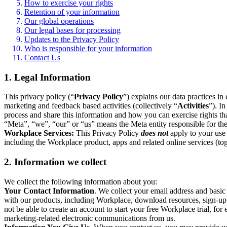
How to exercise your rights
Retention of your information
Our global operations
Our legal bases for processing
Updates to the Privacy Policy
Who is responsible for your information
Contact Us
1. Legal Information
This privacy policy (“
Privacy Policy
”) explains our data practices i
marketing and feedback based activities (collectively “
Activities
”). I
process and share this information and how you can exercise rights t
“Meta”, “we”, “our” or “us” means the Meta entity responsible for the 
Workplace Services:
This Privacy Policy
does not
apply to your use 
including the Workplace product, apps and related online services (tog
2. Information we collect
We collect the following information about you:
Your Contact Information
. We collect your email address and basi
with our products, including Workplace, download resources, sign-up fo
not be able to create an account to start your free Workplace trial, fo
marketing-related electronic communications from us.