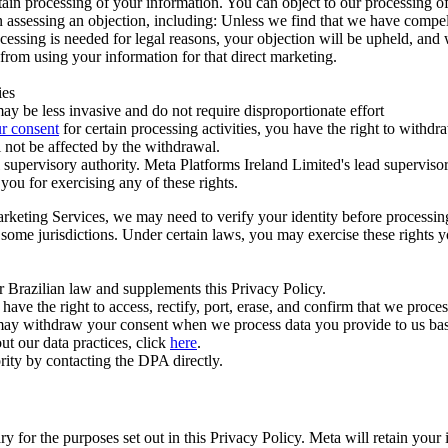
ertain processing of your information. You can object to our processing 
hen assessing an objection, including: Unless we find that we have compe
ocessing is needed for legal reasons, your objection will be upheld, and
from using your information for that direct marketing.
ies
y be less invasive and do not require disproportionate effort
r consent
for certain processing activities, you have the right to withdr
 not be affected by the withdrawal.
supervisory authority. Meta Platforms Ireland Limited's lead supervisor
you for exercising any of these rights.
Marketing Services, we may need to verify your identity before processi
n some jurisdictions. Under certain laws, you may exercise these rights 
er Brazilian law and supplements this Privacy Policy.
 the right to access, rectify, port, erase, and confirm that we process 
ou may withdraw your consent when we process data you provide to us ba
ut our data practices, click
here
.
rity by contacting the DPA directly.
ry for the purposes set out in this Privacy Policy. Meta will retain you