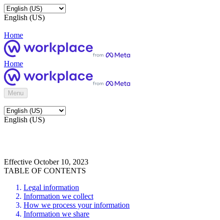
English (US)
Home
Home
Menu
English (US)
Effective October 10, 2023
TABLE OF CONTENTS
Legal information
Information we collect
How we process your information
Information we share