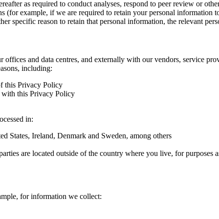
hereafter as required to conduct analyses, respond to peer review or oth
ns (for example, if we are required to retain your personal information 
r specific reason to retain that personal information, the relevant pers
ur offices and data centres, and externally with our vendors, service pro
easons, including:
f this Privacy Policy
with this Privacy Policy
rocessed in:
nited States, Ireland, Denmark and Sweden, among others
arties are located outside of the country where you live, for purposes as
ample, for information we collect: