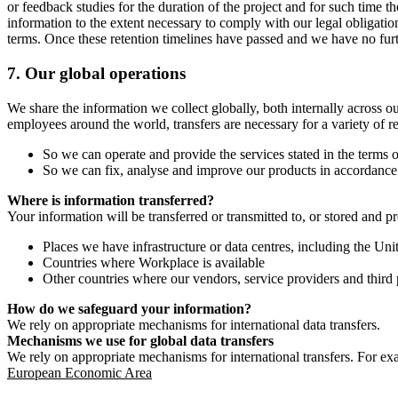
or feedback studies for the duration of the project and for such time t
information to the extent necessary to comply with our legal obligatio
terms. Once these retention timelines have passed and we have no furthe
7.
Our global operations
We share the information we collect globally, both internally across o
employees around the world, transfers are necessary for a variety of r
So we can operate and provide the services stated in the terms o
So we can fix, analyse and improve our products in accordance 
Where is information transferred?
Your information will be transferred or transmitted to, or stored and p
Places we have infrastructure or data centres, including the U
Countries where Workplace is available
Other countries where our vendors, service providers and third p
How do we safeguard your information?
We rely on appropriate mechanisms for international data transfers.
Mechanisms we use for global data transfers
We rely on appropriate mechanisms for international transfers. For ex
European Economic Area