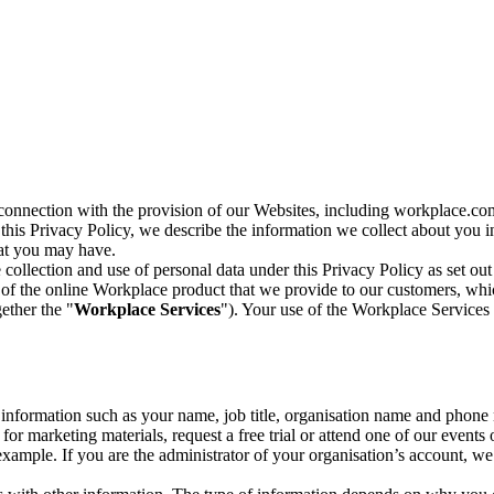
n connection with the provision of our Websites, including workplace.co
n this Privacy Policy, we describe the information we collect about you
hat you may have.
collection and use of personal data under this Privacy Policy as set out
of the online Workplace product that we provide to our customers, whic
ether the "
Workplace Services
"). Your use of the Workplace Services 
c information such as your name, job title, organisation name and phon
r marketing materials, request a free trial or attend one of our events 
r example. If you are the administrator of your organisation’s account, 