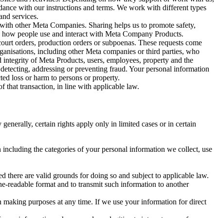
rdance with our instructions and terms. We work with different types
and services.
y with other Meta Companies. Sharing helps us to promote safety,
tand how people use and interact with Meta Company Products.
, court orders, production orders or subpoenas. These requests come
rganisations, including other Meta companies or third parties, who
nd integrity of Meta Products, users, employees, property and the
r detecting, addressing or preventing fraud. Your personal information
ted loss or harm to persons or property.
 that transaction, in line with applicable law.
nerally, certain rights apply only in limited cases or in certain
 including the categories of your personal information we collect, use
ed there are valid grounds for doing so and subject to applicable law.
ne-readable format and to transmit such information to another
n making purposes at any time. If we use your information for direct