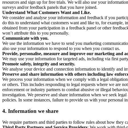
resources and sign up for free trials. We will also use your informati
surveys and/or feedback panels that you have joined.
Understand What Customers Want and Like.
We consider and analyse your information and feedback if you partici
do this to understand what customers want and like to, for example, i
obtained from your participation in a feedback panel or other feedback 
won’t attribute this to you personally.
Communicate with you.
We use the information we have to send you marketing communications
also use your information to respond to you when you contact us.
Provide, personalise, measure and improve our marketing and ad
We may use your information for targeted ads, including via first part
Promote safety, integrity and security.
We analyse your device and connection information to identify and inv
Preserve and share information with others including law enforce
We process your information when we comply with a legal obligation inc
or others. This includes responding to legal requests where we are not 
enforcement or industry partners to combat abusive or illegal behavi
investigation. We preserve and share information when we seek legal adv
policies. In some instances, failure to provide us with your personal
4.
Information we share
We require partners and third parties to follow rules about how they 
Third Party Partners and Service Providers
: We work with third-p