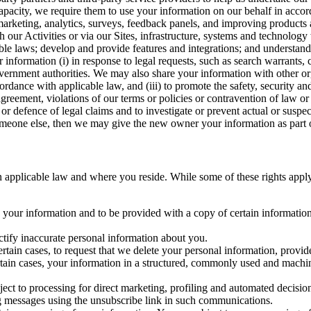
capacity, we require them to use your information on our behalf in acco
arketing, analytics, surveys, feedback panels, and improving products 
h our Activities or via our Sites, infrastructure, systems and technolog
icable laws; develop and provide features and integrations; and unders
 information (i) in response to legal requests, such as search warrants
government authorities. We may also share your information with other o
ccordance with applicable law, and (iii) to promote the safety, security a
agreement, violations of our terms or policies or contravention of law o
r defence of legal claims and to investigate or prevent actual or suspec
o someone else, then we may give the new owner your information as part of
 applicable law and where you reside. While some of these rights apply ge
o your information and to be provided with a copy of certain information
ectify inaccurate personal information about you.
ertain cases, to request that we delete your personal information, provid
ertain cases, your information in a structured, commonly used and machi
ject to processing for direct marketing, profiling and automated decisio
ng messages using the unsubscribe link in such communications.