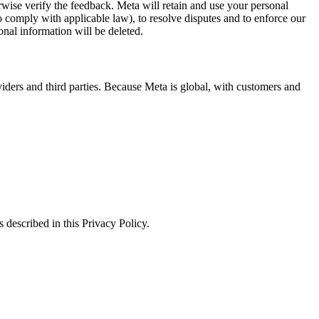
erwise verify the feedback. Meta will retain and use your personal
to comply with applicable law), to resolve disputes and to enforce our
onal information will be deleted.
viders and third parties. Because Meta is global, with customers and
 described in this Privacy Policy.