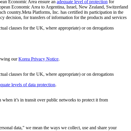
ropean Economic Area ensure an
adequate level of protection
for
 European Economic Area to Argentina, Israel, New Zealand, Switzerland
h country.Meta Platforms, Inc. has certified its participation in the
cision, for transfers of information for the products and services
ual clauses for the UK, where appropriate) or on derogations
viewing our
Korea Privacy Notice
.
ctual clauses for the UK, where appropriate) or on derogations
quate levels of data protection
.
hen it’s in transit over public networks to protect it from
personal data," we mean the ways we collect, use and share your