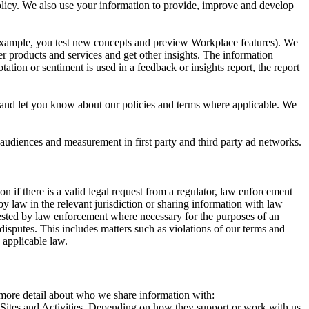
 Policy. We also use your information to provide, improve and develop
r example, you test new concepts and preview Workplace features). We
r products and services and get other insights. The information
ation or sentiment is used in a feedback or insights report, the report
and let you know about our policies and terms where applicable. We
 audiences and measurement in first party and third party ad networks.
 if there is a valid legal request from a regulator, law enforcement
by law in the relevant jurisdiction or sharing information with law
ested by law enforcement where necessary for the purposes of an
disputes. This includes matters such as violations of our terms and
 applicable law.
s more detail about who we share information with:
r Sites and Activities. Depending on how they support or work with us,