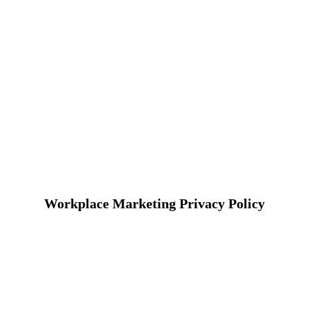
Workplace Marketing Privacy Policy