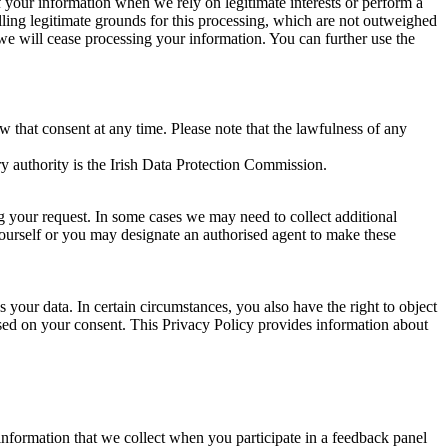
of your information when we rely on legitimate interests or perform a
lling legitimate grounds for this processing, which are not outweighed
 we will cease processing your information. You can further use the
aw that consent at any time. Please note that the lawfulness of any
y authority is the Irish Data Protection Commission.
ng your request. In some cases we may need to collect additional
yourself or you may designate an authorised agent to make these
your data. In certain circumstances, you also have the right to object
sed on your consent. This Privacy Policy provides information about
r information that we collect when you participate in a feedback panel