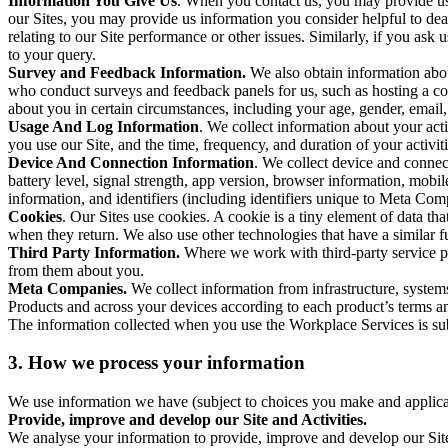
Information You Give Us
. When you contact us, you may provide us 
our Sites, you may provide us information you consider helpful to dea
relating to our Site performance or other issues. Similarly, if you as
to your query.
Survey and Feedback Information.
We also obtain information abo
who conduct surveys and feedback panels for us, such as hosting a c
about you in certain circumstances, including your age, gender, email
Usage And Log Information
. We collect information about your acti
you use our Site, and the time, frequency, and duration of your activiti
Device And Connection Information
. We collect device and connec
battery level, signal strength, app version, browser information, mob
information, and identifiers (including identifiers unique to Meta Co
Cookies
. Our Sites use cookies. A cookie is a tiny element of data th
when they return. We also use other technologies that have a similar
Third Party Information.
Where we work with third-party service pro
from them about you.
Meta Companies.
We collect information from infrastructure, syste
Products and across your devices according to each product’s terms an
The information collected when you use the Workplace Services is s
3. How we process your information
We use information we have (subject to choices you make and applicabl
Provide, improve and develop our Site and Activities.
We analyse your information to provide, improve and develop our Site 