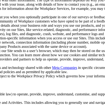
with other information. The type of information depends on why you co
l with your issue, along with details of how to contact you (e.g., an e
k us for information about the Workplace Services, for example, you may
ut you when you optionally participate in one of our surveys or feedba
ommunity of Workplace customers who have opted to be part of a feedb
, details about your business role and ways you use our products, and y
vity on our Sites, like service-related, diagnostic, and performance inf
es), log files, and diagnostic, crash, website, and performance logs and 
tion-specific information when you access or use our Sites. This inclu
ile network, connection information (including phone number, mobile ope
mpany Products associated with the same device or account).
at our Site sends to a user’s browser, which may then be stored on the u
 function. You can learn more about how we use cookies and similar tec
viders and partners to help us operate, provide, improve, understand, c
ms and technology shared with other
Meta Companies
in specific circu
d policies and as permitted by applicable law.
ubject to the Workplace Privacy Policy which governs how your informa
e law) to operate, provide, improve, understand, customise, and suppor
and Activities. This includes allowing you to generally use and navigat