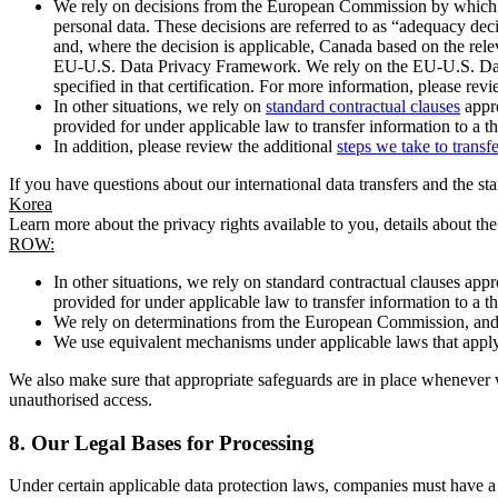
We rely on decisions from the European Commission by which th
personal data. These decisions are referred to as “adequacy dec
and, where the decision is applicable, Canada based on the rel
EU-U.S. Data Privacy Framework. We rely on the EU-U.S. Data 
specified in that certification. For more information, please r
In other situations, we rely on
standard contractual clauses
appro
provided for under applicable law to transfer information to a th
In addition, please review the additional
steps we take to transf
If you have questions about our international data transfers and the s
Korea
Learn more about the privacy rights available to you, details about th
ROW:
In other situations, we rely on standard contractual clauses a
provided for under applicable law to transfer information to a th
We rely on determinations from the European Commission, and f
We use equivalent mechanisms under applicable laws that apply t
We also make sure that appropriate safeguards are in place whenever w
unauthorised access.
8.
Our Legal Bases for Processing
Under certain applicable data protection laws, companies must have a