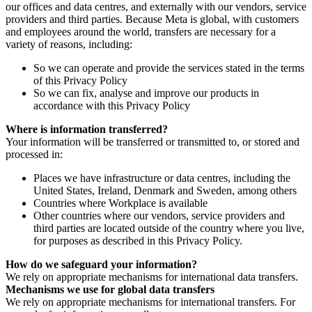
our offices and data centres, and externally with our vendors, service
providers and third parties. Because Meta is global, with customers
and employees around the world, transfers are necessary for a
variety of reasons, including:
So we can operate and provide the services stated in the terms
of this Privacy Policy
So we can fix, analyse and improve our products in
accordance with this Privacy Policy
Where is information transferred?
Your information will be transferred or transmitted to, or stored and
processed in:
Places we have infrastructure or data centres, including the
United States, Ireland, Denmark and Sweden, among others
Countries where Workplace is available
Other countries where our vendors, service providers and
third parties are located outside of the country where you live,
for purposes as described in this Privacy Policy.
How do we safeguard your information?
We rely on appropriate mechanisms for international data transfers.
Mechanisms we use for global data transfers
We rely on appropriate mechanisms for international transfers. For