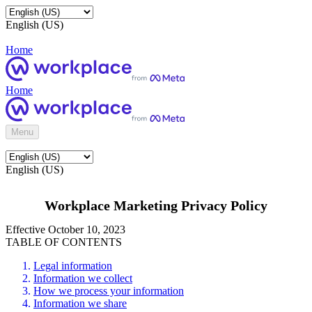
English (US)
Home
Home
Menu
English (US)
Workplace Marketing Privacy Policy
Effective October 10, 2023
TABLE OF CONTENTS
Legal information
Information we collect
How we process your information
Information we share