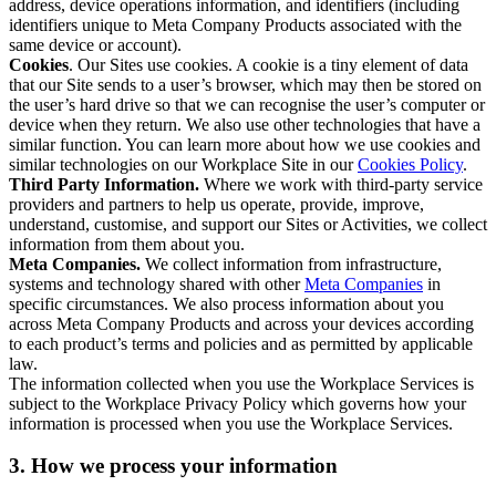
address, device operations information, and identifiers (including
identifiers unique to Meta Company Products associated with the
same device or account).
Cookies
. Our Sites use cookies. A cookie is a tiny element of data
that our Site sends to a user’s browser, which may then be stored on
the user’s hard drive so that we can recognise the user’s computer or
device when they return. We also use other technologies that have a
similar function. You can learn more about how we use cookies and
similar technologies on our Workplace Site in our
Cookies Policy
.
Third Party Information.
Where we work with third-party service
providers and partners to help us operate, provide, improve,
understand, customise, and support our Sites or Activities, we collect
information from them about you.
Meta Companies.
We collect information from infrastructure,
systems and technology shared with other
Meta Companies
in
specific circumstances. We also process information about you
across Meta Company Products and across your devices according
to each product’s terms and policies and as permitted by applicable
law.
The information collected when you use the Workplace Services is
subject to the Workplace Privacy Policy which governs how your
information is processed when you use the Workplace Services.
3. How we process your information