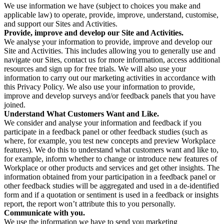
We use information we have (subject to choices you make and
applicable law) to operate, provide, improve, understand, customise,
and support our Sites and Activities.
Provide, improve and develop our Site and Activities.
We analyse your information to provide, improve and develop our
Site and Activities. This includes allowing you to generally use and
navigate our Sites, contact us for more information, access additional
resources and sign up for free trials. We will also use your
information to carry out our marketing activities in accordance with
this Privacy Policy. We also use your information to provide,
improve and develop surveys and/or feedback panels that you have
joined.
Understand What Customers Want and Like.
We consider and analyse your information and feedback if you
participate in a feedback panel or other feedback studies (such as
where, for example, you test new concepts and preview Workplace
features). We do this to understand what customers want and like to,
for example, inform whether to change or introduce new features of
Workplace or other products and services and get other insights. The
information obtained from your participation in a feedback panel or
other feedback studies will be aggregated and used in a de-identified
form and if a quotation or sentiment is used in a feedback or insights
report, the report won’t attribute this to you personally.
Communicate with you.
We use the information we have to send you marketing