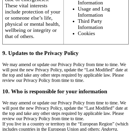
Information
These vital interests
Usage and Log
include protection of your
Information
or someone else’s life,
Third Party
physical or mental health,
Information
wellbeing or integrity or
Cookies
that of others.
9. Updates to the Privacy Policy
We may amend or update our Privacy Policy from time to time. We
will post the new Privacy Policy, update the “Last Modified” date at
the top and take any other steps required by applicable law. Please
review our Privacy Policy from time to time.
10. Who is responsible for your information
We may amend or update our Privacy Policy from time to time. We
will post the new Privacy Policy, update the “Last Modified” date at
the top and take any other steps required by applicable law. Please
review our Privacy Policy from time to time.
If you live in a country or territory in the “European Region” (which
includes countries in the European Union and others:
Andorra,