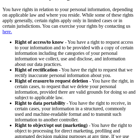
You have rights in relation to your personal information, depending
on applicable law and where you reside. While some of these rights
apply generally, certain rights apply only in limited cases or in
certain jurisdictions. You can exercise your rights by contacting us
here.
Right of access/to know
- You have a right to request access
to your information and to be provided with a copy of certain
information including the categories of your personal
information we collect, use and disclose, and information
about our data practices.
Right of rectification
- You have the right to request that we
rectify inaccurate personal information about you.
Right of erasure/to request deletion
- You have the right, in
certain cases, to request that we delete your personal
information, provided there are valid grounds for doing so and
subject to applicable law.
Right to data portability
- You have the right to receive, in
certain cases, your information in a structured, commonly
used and machine-readable format and to transmit such
information to another controller.
Right to object/opt out (marketing)
- You have the right to
object to processing for direct marketing, profiling and
automated decision making purposes at any time. If we use