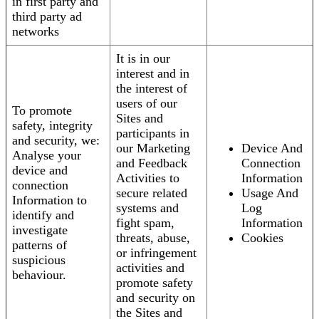
in first party and
third party ad
networks
It is in our
interest and in
the interest of
users of our
To promote
Sites and
safety, integrity
participants in
and security, we:
our Marketing
Device And
Analyse your
and Feedback
Connection
device and
Activities to
Information
connection
secure related
Usage And
Information to
systems and
Log
identify and
fight spam,
Information
investigate
threats, abuse,
Cookies
patterns of
or infringement
suspicious
activities and
behaviour.
promote safety
and security on
the Sites and