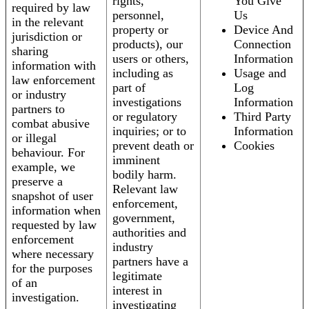
rights,
You Give
required by law
personnel,
Us
in the relevant
property or
Device And
jurisdiction or
products), our
Connection
sharing
users or others,
Information
information with
including as
Usage and
law enforcement
part of
Log
or industry
investigations
Information
partners to
or regulatory
Third Party
combat abusive
inquiries; or to
Information
or illegal
prevent death or
Cookies
behaviour. For
imminent
example, we
bodily harm.
preserve a
Relevant law
snapshot of user
enforcement,
information when
government,
requested by law
authorities and
enforcement
industry
where necessary
partners have a
for the purposes
legitimate
of an
interest in
investigation.
investigating