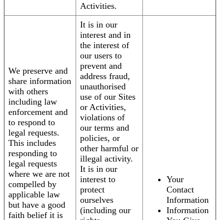
Activities.
It is in our
interest and in
the interest of
our users to
prevent and
We preserve and
address fraud,
share information
unauthorised
with others
use of our Sites
including law
or Activities,
enforcement and
violations of
to respond to
our terms and
legal requests.
policies, or
This includes
other harmful or
responding to
illegal activity.
legal requests
It is in our
where we are not
interest to
Your
compelled by
protect
Contact
applicable law
ourselves
Information
but have a good
(including our
Information
faith belief it is