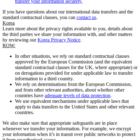
transfer your information securely.
If you have questions about our international data transfers and the
standard contractual clauses, you can
contact us
.
Korea
Learn more about the privacy rights available to you, details about
the third parties we share your information with, and other matters
by reviewing our
Korea Privacy Notice
.
ROW:
In other situations, we rely on standard contractual clauses
approved by the European Commission (and the equivalent
standard contractual clauses for the UK, where appropriate) or
on derogations provided for under applicable law to transfer
information to a third country.
We rely on determinations from the European Commission,
and from other relevant authorities, about whether other
countries have
adequate levels of data protection
.
We use equivalent mechanisms under applicable laws that
apply to data transfers to the United States and other relevant
countries.
We also make sure that appropriate safeguards are in place
whenever we transfer your information. For example, we encrypt
your information when it’s in transit over public networks to protect
it from unauthorised access.