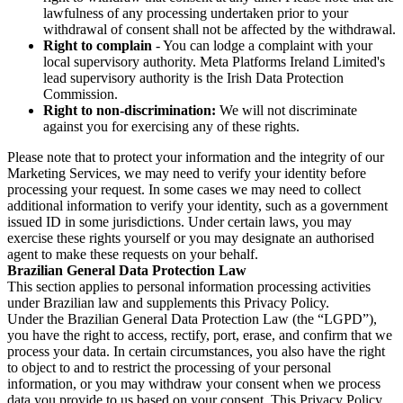
lawfulness of any processing undertaken prior to your
withdrawal of consent shall not be affected by the withdrawal.
Right to complain
- You can lodge a complaint with your
local supervisory authority. Meta Platforms Ireland Limited's
lead supervisory authority is the Irish Data Protection
Commission.
Right to non-discrimination:
We will not discriminate
against you for exercising any of these rights.
Please note that to protect your information and the integrity of our
Marketing Services, we may need to verify your identity before
processing your request. In some cases we may need to collect
additional information to verify your identity, such as a government
issued ID in some jurisdictions. Under certain laws, you may
exercise these rights yourself or you may designate an authorised
agent to make these requests on your behalf.
Brazilian General Data Protection Law
This section applies to personal information processing activities
under Brazilian law and supplements this Privacy Policy.
Under the Brazilian General Data Protection Law (the “LGPD”),
you have the right to access, rectify, port, erase, and confirm that we
process your data. In certain circumstances, you also have the right
to object to and to restrict the processing of your personal
information, or you may withdraw your consent when we process
data you provide to us based on your consent. This Privacy Policy