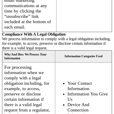
email marketing
communications at any
time by clicking the
“unsubscribe” link
included at the bottom of
each email.
Compliance With A Legal Obligation
We process information to comply with a legal obligation including,
for example, to access, preserve or disclose certain information if
there is a valid legal request.
Why And How We Process Your
Information Categories Used
Information
For processing
information when we
comply with a legal
obligation including, for
Your Contact
example, to access,
Information
preserve or disclose
Information You Give
certain information if
Us
there is a valid legal
Device And
request from a regulator,
Connection