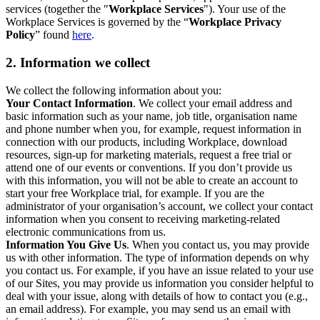
services (together the "
Workplace Services
"). Your use of the
Workplace Services is governed by the “
Workplace Privacy
Policy
” found
here
.
2. Information we collect
We collect the following information about you:
Your Contact Information
. We collect your email address and
basic information such as your name, job title, organisation name
and phone number when you, for example, request information in
connection with our products, including Workplace, download
resources, sign-up for marketing materials, request a free trial or
attend one of our events or conventions. If you don’t provide us
with this information, you will not be able to create an account to
start your free Workplace trial, for example. If you are the
administrator of your organisation’s account, we collect your contact
information when you consent to receiving marketing-related
electronic communications from us.
Information You Give Us
. When you contact us, you may provide
us with other information. The type of information depends on why
you contact us. For example, if you have an issue related to your use
of our Sites, you may provide us information you consider helpful to
deal with your issue, along with details of how to contact you (e.g.,
an email address). For example, you may send us an email with