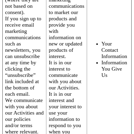
not based on
communications
consent).
to market our
If you sign up to
products and
receive email
provide you
marketing
with
communications
information on
such as
new or updated
Your
newsletters, you
products of
Contact
can unsubscribe
interest.
Information
at any time by
It is in our
Information
clicking the
interest to
You Give
“unsubscribe”
communicate
Us
link included at
with you about
the bottom of
our Activities.
each email.
It is in our
We communicate
interest and
with you about
your interest to
our Activities and
use your
our policies
information to
and/or terms
respond to you
where relevant.
when you