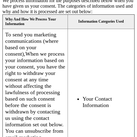
We process information for the purposes described below when you
have given us your consent. The categories of information used and
why and how it is processed are set out below:
Why And How We Process Your
Information Categories Used
Information
To send you marketing
communications (where
based on your
consent),When we process
your information based on
your consent, you have the
right to withdraw your
consent at any time
without affecting the
lawfulness of processing
based on such consent
Your Contact
before the consent is
Information
withdrawn by contacting
us using the contact
information set out below.
You can unsubscribe from