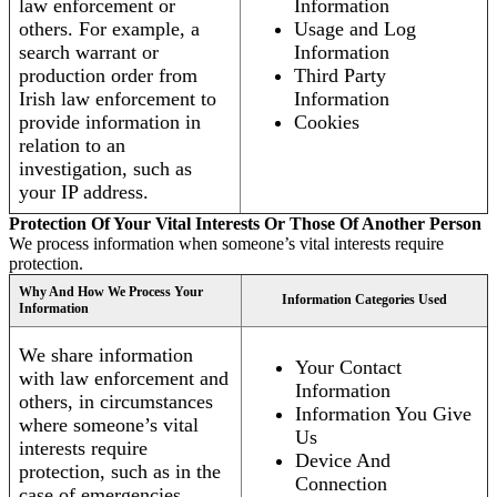
law enforcement or
Information
others. For example, a
Usage and Log
search warrant or
Information
production order from
Third Party
Irish law enforcement to
Information
provide information in
Cookies
relation to an
investigation, such as
your IP address.
Protection Of Your Vital Interests Or Those Of Another Person
We process information when someone’s vital interests require
protection.
Why And How We Process Your
Information Categories Used
Information
We share information
Your Contact
with law enforcement and
Information
others, in circumstances
Information You Give
where someone’s vital
Us
interests require
Device And
protection, such as in the
Connection
case of emergencies.