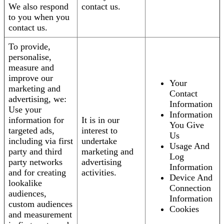
We also respond
contact us.
to you when you
contact us.
To provide,
personalise,
measure and
improve our
Your
marketing and
Contact
advertising, we:
Information
Use your
Information
information for
It is in our
You Give
targeted ads,
interest to
Us
including via first
undertake
Usage And
party and third
marketing and
Log
party networks
advertising
Information
and for creating
activities.
Device And
lookalike
Connection
audiences,
Information
custom audiences
Cookies
and measurement