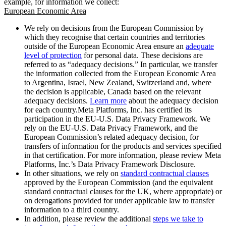
example, for information we collect:
European Economic Area
We rely on decisions from the European Commission by
which they recognise that certain countries and territories
outside of the European Economic Area ensure an
adequate
level of protection
for personal data. These decisions are
referred to as “adequacy decisions.” In particular, we transfer
the information collected from the European Economic Area
to Argentina, Israel, New Zealand, Switzerland and, where
the decision is applicable, Canada based on the relevant
adequacy decisions.
Learn more
about the adequacy decision
for each country.Meta Platforms, Inc. has certified its
participation in the EU-U.S. Data Privacy Framework. We
rely on the EU-U.S. Data Privacy Framework, and the
European Commission’s related adequacy decision, for
transfers of information for the products and services specified
in that certification. For more information, please review Meta
Platforms, Inc.’s Data Privacy Framework Disclosure.
In other situations, we rely on
standard contractual clauses
approved by the European Commission (and the equivalent
standard contractual clauses for the UK, where appropriate) or
on derogations provided for under applicable law to transfer
information to a third country.
In addition, please review the additional
steps we take to