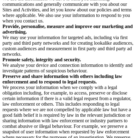
communications and generally communicate with you about our
Sites and Activities, and let you know about our policies and terms
where applicable. We also use your information to respond to you
when you contact us.
Provide, personalise, measure and improve our marketing and
advertising.
We may use your information for targeted ads, including via first
party and third party networks and for creating lookalike audiences,
custom audiences and measurement in first party and third party ad
networks.
Promote safety, integrity and security.
We analyse your device and connection information to identify and
investigate patterns of suspicious behaviour.
Preserve and share information with others including law
enforcement and to respond to legal requests.
We process your information when we comply with a legal
obligation including, for example, to access, preserve or disclose
certain information if there is a valid legal request from a regulator,
law enforcement or others. This includes responding to legal
requests where we are not compelled by applicable law but have a
good faith belief it is required by law in the relevant jurisdiction or
sharing information with law enforcement or industry partners to
combat abusive or illegal behaviour. For example, we preserve a
snapshot of user information when requested by law enforcement
where necessary for the purposes of an investigation. We preserve