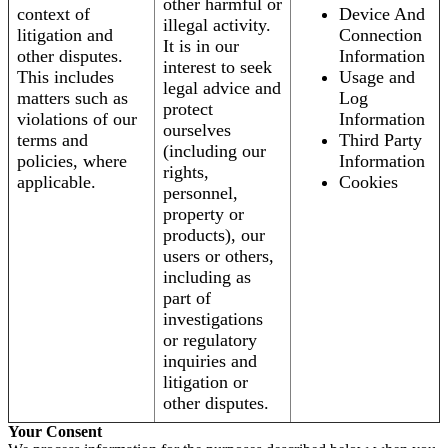
other harmful or
context of
Device And
illegal activity.
litigation and
Connection
It is in our
other disputes.
Information
interest to seek
This includes
Usage and
legal advice and
matters such as
Log
protect
violations of our
Information
ourselves
terms and
Third Party
(including our
policies, where
Information
rights,
applicable.
Cookies
personnel,
property or
products), our
users or others,
including as
part of
investigations
or regulatory
inquiries and
litigation or
other disputes.
Your Consent