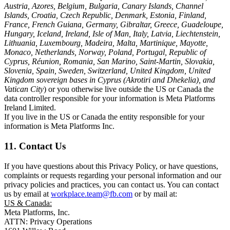
Austria, Azores, Belgium, Bulgaria, Canary Islands, Channel
Islands, Croatia, Czech Republic, Denmark, Estonia, Finland,
France, French Guiana, Germany, Gibraltar, Greece, Guadeloupe,
Hungary, Iceland, Ireland, Isle of Man, Italy, Latvia, Liechtenstein,
Lithuania, Luxembourg, Madeira, Malta, Martinique, Mayotte,
Monaco, Netherlands, Norway, Poland, Portugal, Republic of
Cyprus, Réunion, Romania, San Marino, Saint-Martin, Slovakia,
Slovenia, Spain, Sweden, Switzerland, United Kingdom, United
Kingdom sovereign bases in Cyprus (Akrotiri and Dhekelia), and
Vatican City
) or you otherwise live outside the US or Canada the
data controller responsible for your information is Meta Platforms
Ireland Limited.
If you live in the US or Canada the entity responsible for your
information is Meta Platforms Inc.
11. Contact Us
If you have questions about this Privacy Policy, or have questions,
complaints or requests regarding your personal information and our
privacy policies and practices, you can contact us. You can contact
us by email at
workplace.team@fb.com
or by mail at:
US & Canada:
Meta Platforms, Inc.
ATTN: Privacy Operations