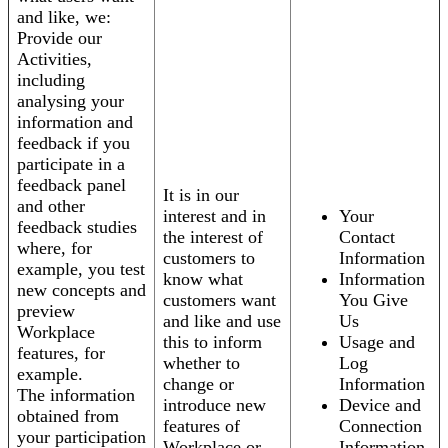
and like, we:
Provide our
Activities,
including
analysing your
information and
feedback if you
participate in a
feedback panel
It is in our
and other
interest and in
Your
feedback studies
the interest of
Contact
where, for
customers to
Information
example, you test
know what
Information
new concepts and
customers want
You Give
preview
and like and use
Us
Workplace
this to inform
Usage and
features, for
whether to
Log
example.
change or
Information
The information
introduce new
Device and
obtained from
features of
Connection
your participation
Workplace or
Information