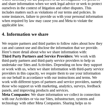
and share information when we seek legal advice or seek to protect
ourselves in the context of litigation and other disputes. This
includes matters such as violations of our terms and policies. In
some instances, failure to provide us with your personal information
when required by law may cause you and Meta to violate the
applicable law.
4.
Information we share
We require partners and third parties to follow rules about how they
can and cannot use and disclose the information that we provide.
Here’s more detail about who we share information with:
Third Party Partners and Service Providers
: We work with
third-party partners and third-party service providers to help us
undertake our Sites and Activities. Depending on how they support
or work with us, when we share information with third-party service
providers in this capacity, we require them to use your information
on our behalf in accordance with our instructions and terms. We
work with different types of partners and service providers, namely
those who support us with marketing, analytics, surveys, feedback
panels, and improving products and services.
Meta Companies
: We share information we collect in connection
with our Activities or via our Sites, infrastructure, systems and
technology with other Meta Companies. Sharing helps us to