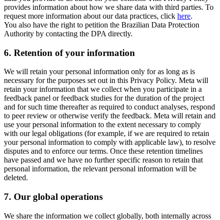
provides information about how we share data with third parties. To
request more information about our data practices, click
here
.
You also have the right to petition the Brazilian Data Protection
Authority by contacting the DPA directly.
6.
Retention of your information
We will retain your personal information only for as long as is
necessary for the purposes set out in this Privacy Policy. Meta will
retain your information that we collect when you participate in a
feedback panel or feedback studies for the duration of the project
and for such time thereafter as required to conduct analyses, respond
to peer review or otherwise verify the feedback. Meta will retain and
use your personal information to the extent necessary to comply
with our legal obligations (for example, if we are required to retain
your personal information to comply with applicable law), to resolve
disputes and to enforce our terms. Once these retention timelines
have passed and we have no further specific reason to retain that
personal information, the relevant personal information will be
deleted.
7.
Our global operations
We share the information we collect globally, both internally across