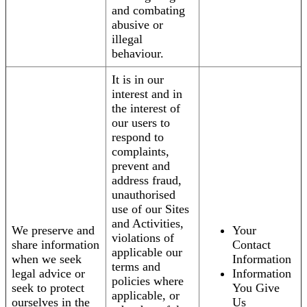
and combating
abusive or
illegal
behaviour.
It is in our
interest and in
the interest of
our users to
respond to
complaints,
prevent and
address fraud,
unauthorised
use of our Sites
and Activities,
We preserve and
Your
violations of
share information
Contact
applicable our
when we seek
Information
terms and
legal advice or
Information
policies where
seek to protect
You Give
applicable, or
ourselves in the
Us