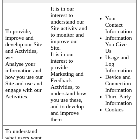
It is in our
interest to
Your
understand our
Contact
Site activity and
To provide,
Information
to monitor and
improve and
Information
improve our
develop our Site
You Give
Site.
and Activities,
Us
It is in our
we:
Usage and
interest to
Analyse your
Log
provide
information and
Information
Marketing and
how you use our
Device and
Feedback
Site and use and
Connection
Activities, to
engage with our
Information
understand how
Activities.
Third Party
you use these,
Information
and to develop
Cookies
and improve
them.
To understand
what users want