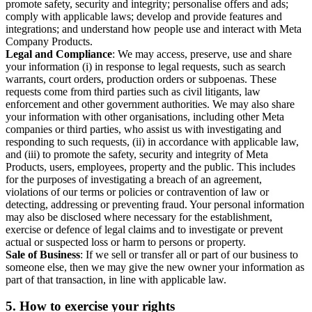
promote safety, security and integrity; personalise offers and ads;
comply with applicable laws; develop and provide features and
integrations; and understand how people use and interact with Meta
Company Products.
Legal and Compliance
: We may access, preserve, use and share
your information (i) in response to legal requests, such as search
warrants, court orders, production orders or subpoenas. These
requests come from third parties such as civil litigants, law
enforcement and other government authorities. We may also share
your information with other organisations, including other Meta
companies or third parties, who assist us with investigating and
responding to such requests, (ii) in accordance with applicable law,
and (iii) to promote the safety, security and integrity of Meta
Products, users, employees, property and the public. This includes
for the purposes of investigating a breach of an agreement,
violations of our terms or policies or contravention of law or
detecting, addressing or preventing fraud. Your personal information
may also be disclosed where necessary for the establishment,
exercise or defence of legal claims and to investigate or prevent
actual or suspected loss or harm to persons or property.
Sale of Business
: If we sell or transfer all or part of our business to
someone else, then we may give the new owner your information as
part of that transaction, in line with applicable law.
5.
How to exercise your rights