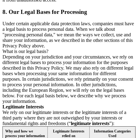
8.
Our Legal Bases for Processing
Under certain applicable data protection laws, companies must have
a legal basis to process personal data. When we talk about
"processing personal data," we mean the ways we collect, use and
share your information, as we described in the other sections of this
Privacy Policy above.
What is our legal basis?
Depending on your jurisdiction and your circumstances, we rely on
different legal bases to process your information for the purposes
described in this Privacy Policy. We may also rely on different legal
bases when processing your same information for different
purposes. In certain jurisdictions, we rely primarily on your consent
to process your personal information. In other jurisdictions,
including the European Region, we will rely on the legal bases
below. For each legal basis below, we describe why we process
your information.
Legitimate Interests
We rely on our legitimate interests or the legitimate interests of a
third party where they are not outweighed by your interests or
fundamental rights and freedoms (“
legitimate interests
”):
Why and how we
Legitimate Interests
Information Categories
process your information
relied on
Used