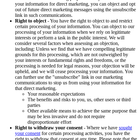
your information for direct marketing, you can object and opt
out of future direct marketing messages using the unsubscribe
link in such communications.
Right to object
- You have the right to object to and restrict
certain processing of your information. You can object to our
processing of your information when we rely on legitimate
interests or perform a task in the public interest. We will
consider several factors when assessing an objection,
including: Unless we find that we have compelling legitimate
grounds for this processing, which are not outweighed by
your interests or fundamental rights and freedoms, or the
processing is needed for legal reasons, your objection will be
upheld, and we will cease processing your information. You
can further use the "unsubscribe" link in our marketing
communications to stop us from using your information for
that direct marketing.
Your reasonable expectations
The benefits and risks to you, us, other users or third
parties
Other available means to achieve the same purpose that
may be less invasive and do not require
disproportionate effort
Right to withdraw your consent
- Where we have
sought
your consent
for certain processing activities, you have the
right to withdraw that consent at any time. Please note that the