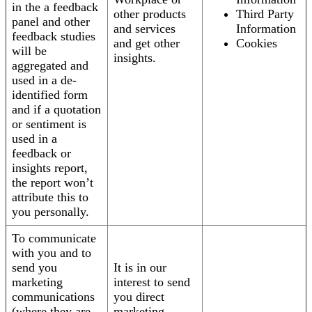
in the a feedback
other products
Third Party
panel and other
and services
Information
feedback studies
and get other
Cookies
will be
insights.
aggregated and
used in a de-
identified form
and if a quotation
or sentiment is
used in a
feedback or
insights report,
the report won’t
attribute this to
you personally.
To communicate
with you and to
send you
It is in our
marketing
interest to send
communications
you direct
(where they are
marketing