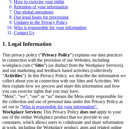
How to exercise your rights
Retention of your information
Our global operations
Our legal bases for processing
Updates to the Privacy Policy
Who is responsible for your information
Contact Us
1. Legal Information
This privacy policy (“
Privacy Policy
”) explains our data practices
in connection with the provision of our Websites, including
workplace.com (“
Sites
”) (as distinct from the Workplace Services),
and our marketing and feedback based activities (collectively
“
Activities
”). In this Privacy Policy, we describe the information we
collect about you in connection with our Sites and Activities. We
then explain how we process and share this information and how
you can exercise rights that you may have.
“Meta”, “we”, “our” or “us” means the Meta entity responsible for
the collection and use of personal data under this Privacy Policy as
set out in
“Who is responsible for your information”.
Workplace Services:
This Privacy Policy
does not
apply to your
use of the online Workplace product that we provide to our
customers, which allows users to collaborate and share information
at work, including the Workplace product, apps and related online