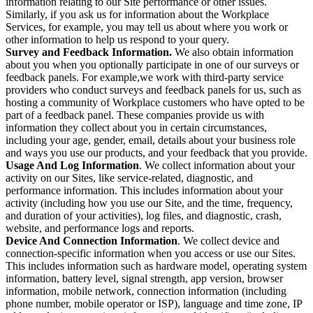
information relating to our Site performance or other issues.
Similarly, if you ask us for information about the Workplace
Services, for example, you may tell us about where you work or
other information to help us respond to your query.
Survey and Feedback Information.
We also obtain information
about you when you optionally participate in one of our surveys or
feedback panels. For example,we work with third-party service
providers who conduct surveys and feedback panels for us, such as
hosting a community of Workplace customers who have opted to be
part of a feedback panel. These companies provide us with
information they collect about you in certain circumstances,
including your age, gender, email, details about your business role
and ways you use our products, and your feedback that you provide.
Usage And Log Information
. We collect information about your
activity on our Sites, like service-related, diagnostic, and
performance information. This includes information about your
activity (including how you use our Site, and the time, frequency,
and duration of your activities), log files, and diagnostic, crash,
website, and performance logs and reports.
Device And Connection Information
. We collect device and
connection-specific information when you access or use our Sites.
This includes information such as hardware model, operating system
information, battery level, signal strength, app version, browser
information, mobile network, connection information (including
phone number, mobile operator or ISP), language and time zone, IP