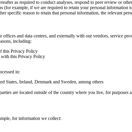
hereafter as required to conduct analyses, respond to peer review or oth
ns (for example, if we are required to retain your personal information 
r specific reason to retain that personal information, the relevant pers
ur offices and data centres, and externally with our vendors, service pro
easons, including:
f this Privacy Policy
with this Privacy Policy
rocessed in:
nited States, Ireland, Denmark and Sweden, among others
arties are located outside of the country where you live, for purposes as
ample, for information we collect: