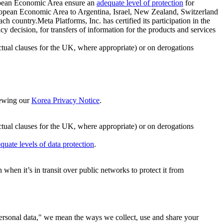
ropean Economic Area ensure an
adequate level of protection
for
 European Economic Area to Argentina, Israel, New Zealand, Switzerland
h country.Meta Platforms, Inc. has certified its participation in the
cision, for transfers of information for the products and services
ual clauses for the UK, where appropriate) or on derogations
viewing our
Korea Privacy Notice
.
ctual clauses for the UK, where appropriate) or on derogations
quate levels of data protection
.
hen it’s in transit over public networks to protect it from
personal data," we mean the ways we collect, use and share your