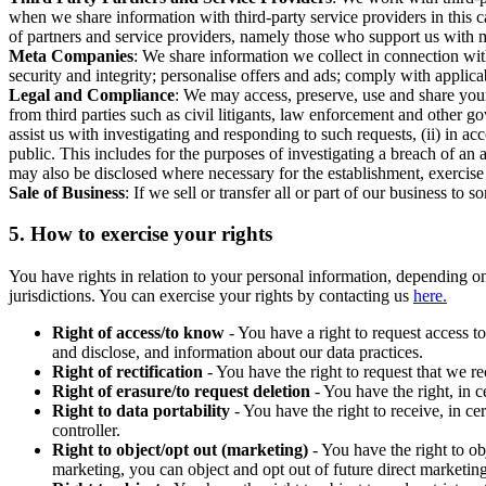
when we share information with third-party service providers in this 
of partners and service providers, namely those who support us with m
Meta Companies
: We share information we collect in connection wit
security and integrity; personalise offers and ads; comply with appl
Legal and Compliance
: We may access, preserve, use and share your
from third parties such as civil litigants, law enforcement and other 
assist us with investigating and responding to such requests, (ii) in a
public. This includes for the purposes of investigating a breach of an 
may also be disclosed where necessary for the establishment, exercise o
Sale of Business
: If we sell or transfer all or part of our business t
5.
How to exercise your rights
You have rights in relation to your personal information, depending on
jurisdictions. You can exercise your rights by contacting us
here.
Right of access/to know
- You have a right to request access t
and disclose, and information about our data practices.
Right of rectification
- You have the right to request that we r
Right of erasure/to request deletion
- You have the right, in c
Right to data portability
- You have the right to receive, in c
controller.
Right to object/opt out (marketing)
- You have the right to ob
marketing, you can object and opt out of future direct marketi