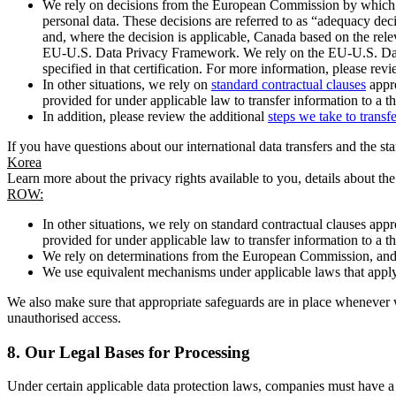
We rely on decisions from the European Commission by which th
personal data. These decisions are referred to as “adequacy dec
and, where the decision is applicable, Canada based on the rel
EU-U.S. Data Privacy Framework. We rely on the EU-U.S. Data 
specified in that certification. For more information, please r
In other situations, we rely on
standard contractual clauses
appro
provided for under applicable law to transfer information to a th
In addition, please review the additional
steps we take to transf
If you have questions about our international data transfers and the s
Korea
Learn more about the privacy rights available to you, details about th
ROW:
In other situations, we rely on standard contractual clauses a
provided for under applicable law to transfer information to a th
We rely on determinations from the European Commission, and f
We use equivalent mechanisms under applicable laws that apply t
We also make sure that appropriate safeguards are in place whenever w
unauthorised access.
8.
Our Legal Bases for Processing
Under certain applicable data protection laws, companies must have a