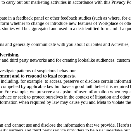
on to carry out our marketing activities in accordance with this Privacy
pate in a feedback panel or other feedback studies (such as where, fo
nform whether to change or introduce new features of Workplace or othe
studies will be aggregated and used in a de-identified form and if a quot
 and generally communicate with you about our Sites and Activities, 
vertising.
y and third party networks and for creating lookalike audiences, custom
estigate patterns of suspicious behaviour.
ment and to respond to legal requests.
luding, for example, to access, preserve or disclose certain information
compelled by applicable law but have a good faith belief it is required 
our. For example, we preserve a snapshot of user information when requ
ice or seek to protect ourselves in the context of litigation and other 
 information when required by law may cause you and Meta to violate the
can and cannot use and disclose the information that we provide. Here’
arty partners and third-party service providers to help us undertake ou