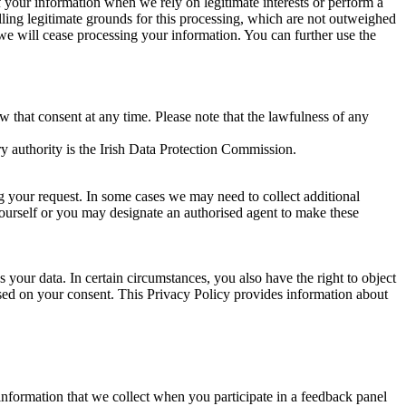
of your information when we rely on legitimate interests or perform a
lling legitimate grounds for this processing, which are not outweighed
 we will cease processing your information. You can further use the
aw that consent at any time. Please note that the lawfulness of any
y authority is the Irish Data Protection Commission.
ng your request. In some cases we may need to collect additional
yourself or you may designate an authorised agent to make these
your data. In certain circumstances, you also have the right to object
sed on your consent. This Privacy Policy provides information about
r information that we collect when you participate in a feedback panel