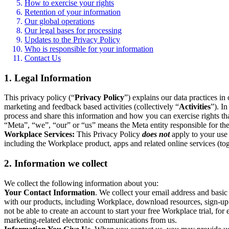
How to exercise your rights
Retention of your information
Our global operations
Our legal bases for processing
Updates to the Privacy Policy
Who is responsible for your information
Contact Us
1. Legal Information
This privacy policy (“
Privacy Policy
”) explains our data practices i
marketing and feedback based activities (collectively “
Activities
”). I
process and share this information and how you can exercise rights t
“Meta”, “we”, “our” or “us” means the Meta entity responsible for the 
Workplace Services:
This Privacy Policy
does not
apply to your use 
including the Workplace product, apps and related online services (tog
2. Information we collect
We collect the following information about you:
Your Contact Information
. We collect your email address and basi
with our products, including Workplace, download resources, sign-up fo
not be able to create an account to start your free Workplace trial, fo
marketing-related electronic communications from us.