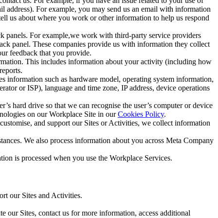
ntact us. For example, if you have an issue related to your use of
mail address). For example, you may send us an email with information
 tell us about where you work or other information to help us respond
ck panels. For example,we work with third-party service providers
ack panel. These companies provide us with information they collect
our feedback that you provide.
ormation. This includes information about your activity (including how
reports.
des information such as hardware model, operating system information,
rator or ISP), language and time zone, IP address, device operations
ser’s hard drive so that we can recognise the user’s computer or device
hnologies on our Workplace Site in our
Cookies Policy
.
ustomise, and support our Sites or Activities, we collect information
mstances. We also process information about you across Meta Company
tion is processed when you use the Workplace Services.
t our Sites and Activities.
e our Sites, contact us for more information, access additional