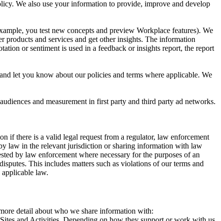
 Policy. We also use your information to provide, improve and develop
r example, you test new concepts and preview Workplace features). We
r products and services and get other insights. The information
ation or sentiment is used in a feedback or insights report, the report
and let you know about our policies and terms where applicable. We
 audiences and measurement in first party and third party ad networks.
 if there is a valid legal request from a regulator, law enforcement
by law in the relevant jurisdiction or sharing information with law
ested by law enforcement where necessary for the purposes of an
disputes. This includes matters such as violations of our terms and
 applicable law.
s more detail about who we share information with:
r Sites and Activities. Depending on how they support or work with us,