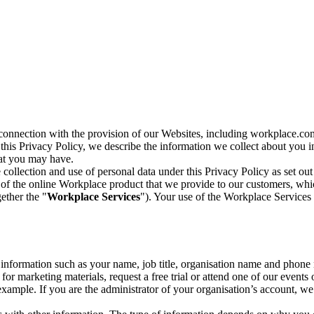
n connection with the provision of our Websites, including workplace.co
n this Privacy Policy, we describe the information we collect about you
hat you may have.
collection and use of personal data under this Privacy Policy as set out
of the online Workplace product that we provide to our customers, whic
ether the "
Workplace Services
"). Your use of the Workplace Services 
c information such as your name, job title, organisation name and phon
r marketing materials, request a free trial or attend one of our events 
r example. If you are the administrator of your organisation’s account, 