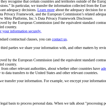
ey recognise that certain countries and territories outside of the Eu
isions.” In particular, we transfer the information collected from the
evant adequacy decisions.
Learn more
about the adequacy decision for eac
Privacy Framework, and the European Commission’s related adequacy de
eview Meta Platforms, Inc.’s Data Privacy Framework Disclosure.
ved by the European Commission (and the equivalent standard contract
ird country.
er your information securely.
tandard contractual clauses, you can
contact us
.
e third parties we share your information with, and other matters by re
pproved by the European Commission (and the equivalent standard contra
ird country.
rom other relevant authorities, about whether other countries have
ade
o data transfers to the United States and other relevant countries.
e transfer your information. For example, we encrypt your information w
 legal basis to process personal data. When we talk about "processing 