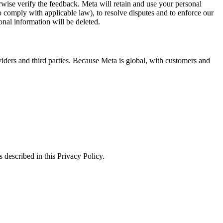
erwise verify the feedback. Meta will retain and use your personal
to comply with applicable law), to resolve disputes and to enforce our
onal information will be deleted.
viders and third parties. Because Meta is global, with customers and
 described in this Privacy Policy.