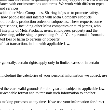
rdance with our instructions and terms. We work with different types
and services.
y with other Meta Companies. Sharing helps us to promote safety,
tand how people use and interact with Meta Company Products.
, court orders, production orders or subpoenas. These requests come
rganisations, including other Meta companies or third parties, who
nd integrity of Meta Products, users, employees, property and the
r detecting, addressing or preventing fraud. Your personal information
ted loss or harm to persons or property.
 that transaction, in line with applicable law.
nerally, certain rights apply only in limited cases or in certain
 including the categories of your personal information we collect, use
ed there are valid grounds for doing so and subject to applicable law.
ne-readable format and to transmit such information to another
n making purposes at any time. If we use your information for direct