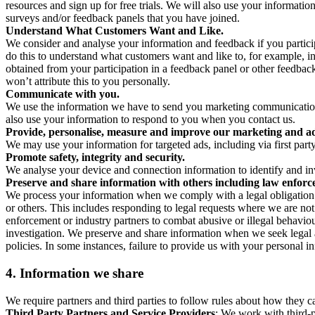
resources and sign up for free trials. We will also use your informati
surveys and/or feedback panels that you have joined.
Understand What Customers Want and Like.
We consider and analyse your information and feedback if you partici
do this to understand what customers want and like to, for example, i
obtained from your participation in a feedback panel or other feedback 
won’t attribute this to you personally.
Communicate with you.
We use the information we have to send you marketing communications
also use your information to respond to you when you contact us.
Provide, personalise, measure and improve our marketing and ad
We may use your information for targeted ads, including via first part
Promote safety, integrity and security.
We analyse your device and connection information to identify and inv
Preserve and share information with others including law enforce
We process your information when we comply with a legal obligation inc
or others. This includes responding to legal requests where we are not 
enforcement or industry partners to combat abusive or illegal behavi
investigation. We preserve and share information when we seek legal adv
policies. In some instances, failure to provide us with your personal
4.
Information we share
We require partners and third parties to follow rules about how they 
Third Party Partners and Service Providers
: We work with third-p