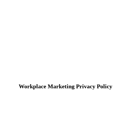
Workplace Marketing Privacy Policy