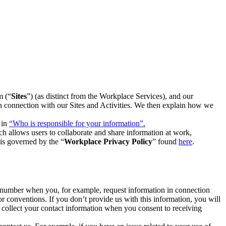
m (“
Sites
”) (as distinct from the Workplace Services), and our
 in connection with our Sites and Activities. We then explain how we
 in
“Who is responsible for your information”.
h allows users to collaborate and share information at work,
is governed by the “
Workplace Privacy Policy
” found
here
.
e number when you, for example, request information in connection
or conventions. If you don’t provide us with this information, you will
we collect your contact information when you consent to receiving