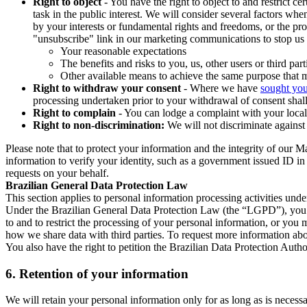
Right to object
- You have the right to object to and restrict c
task in the public interest. We will consider several factors w
by your interests or fundamental rights and freedoms, or the pr
"unsubscribe" link in our marketing communications to stop us 
Your reasonable expectations
The benefits and risks to you, us, other users or third part
Other available means to achieve the same purpose that ma
Right to withdraw your consent
- Where we have
sought you
processing undertaken prior to your withdrawal of consent shall
Right to complain
- You can lodge a complaint with your local 
Right to non-discrimination:
We will not discriminate against 
Please note that to protect your information and the integrity of our 
information to verify your identity, such as a government issued ID i
requests on your behalf.
Brazilian General Data Protection Law
This section applies to personal information processing activities und
Under the Brazilian General Data Protection Law (the “LGPD”), you have
to and to restrict the processing of your personal information, or y
how we share data with third parties. To request more information abo
You also have the right to petition the Brazilian Data Protection Autho
6.
Retention of your information
We will retain your personal information only for as long as is necessa