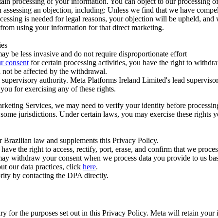
ertain processing of your information. You can object to our processing 
hen assessing an objection, including: Unless we find that we have compe
ocessing is needed for legal reasons, your objection will be upheld, and
from using your information for that direct marketing.
ies
y be less invasive and do not require disproportionate effort
r consent
for certain processing activities, you have the right to withdr
 not be affected by the withdrawal.
supervisory authority. Meta Platforms Ireland Limited's lead supervisor
you for exercising any of these rights.
Marketing Services, we may need to verify your identity before processi
n some jurisdictions. Under certain laws, you may exercise these rights 
er Brazilian law and supplements this Privacy Policy.
 the right to access, rectify, port, erase, and confirm that we process 
ou may withdraw your consent when we process data you provide to us ba
ut our data practices, click
here
.
rity by contacting the DPA directly.
ry for the purposes set out in this Privacy Policy. Meta will retain you