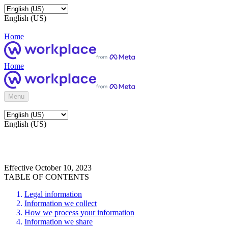
English (US)
Home
Home
Menu
English (US)
Effective October 10, 2023
TABLE OF CONTENTS
Legal information
Information we collect
How we process your information
Information we share