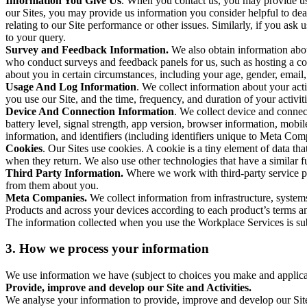
Information You Give Us
. When you contact us, you may provide us 
our Sites, you may provide us information you consider helpful to dea
relating to our Site performance or other issues. Similarly, if you as
to your query.
Survey and Feedback Information.
We also obtain information abo
who conduct surveys and feedback panels for us, such as hosting a c
about you in certain circumstances, including your age, gender, email
Usage And Log Information
. We collect information about your acti
you use our Site, and the time, frequency, and duration of your activiti
Device And Connection Information
. We collect device and connec
battery level, signal strength, app version, browser information, mob
information, and identifiers (including identifiers unique to Meta Co
Cookies
. Our Sites use cookies. A cookie is a tiny element of data th
when they return. We also use other technologies that have a similar
Third Party Information.
Where we work with third-party service pro
from them about you.
Meta Companies.
We collect information from infrastructure, syste
Products and across your devices according to each product’s terms an
The information collected when you use the Workplace Services is s
3. How we process your information
We use information we have (subject to choices you make and applicabl
Provide, improve and develop our Site and Activities.
We analyse your information to provide, improve and develop our Site 