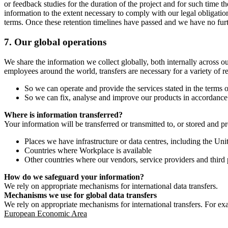
or feedback studies for the duration of the project and for such time t
information to the extent necessary to comply with our legal obligatio
terms. Once these retention timelines have passed and we have no furthe
7.
Our global operations
We share the information we collect globally, both internally across o
employees around the world, transfers are necessary for a variety of r
So we can operate and provide the services stated in the terms o
So we can fix, analyse and improve our products in accordance 
Where is information transferred?
Your information will be transferred or transmitted to, or stored and p
Places we have infrastructure or data centres, including the U
Countries where Workplace is available
Other countries where our vendors, service providers and third p
How do we safeguard your information?
We rely on appropriate mechanisms for international data transfers.
Mechanisms we use for global data transfers
We rely on appropriate mechanisms for international transfers. For ex
European Economic Area