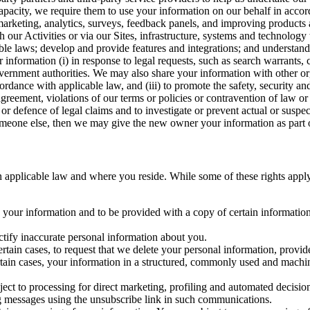
capacity, we require them to use your information on our behalf in acco
arketing, analytics, surveys, feedback panels, and improving products 
h our Activities or via our Sites, infrastructure, systems and technolog
icable laws; develop and provide features and integrations; and unders
 information (i) in response to legal requests, such as search warrants
government authorities. We may also share your information with other o
ccordance with applicable law, and (iii) to promote the safety, security a
agreement, violations of our terms or policies or contravention of law o
r defence of legal claims and to investigate or prevent actual or suspec
o someone else, then we may give the new owner your information as part of
 applicable law and where you reside. While some of these rights apply ge
o your information and to be provided with a copy of certain information
ectify inaccurate personal information about you.
ertain cases, to request that we delete your personal information, provid
ertain cases, your information in a structured, commonly used and machi
ject to processing for direct marketing, profiling and automated decisio
ng messages using the unsubscribe link in such communications.