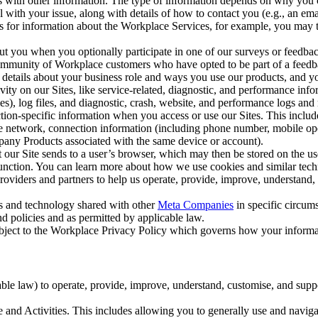
with other information. The type of information depends on why you co
l with your issue, along with details of how to contact you (e.g., an e
k us for information about the Workplace Services, for example, you may
ut you when you optionally participate in one of our surveys or feedba
ommunity of Workplace customers who have opted to be part of a feedb
, details about your business role and ways you use our products, and y
vity on our Sites, like service-related, diagnostic, and performance inf
es), log files, and diagnostic, crash, website, and performance logs and 
tion-specific information when you access or use our Sites. This inclu
ile network, connection information (including phone number, mobile ope
mpany Products associated with the same device or account).
at our Site sends to a user’s browser, which may then be stored on the u
 function. You can learn more about how we use cookies and similar tec
viders and partners to help us operate, provide, improve, understand, c
ms and technology shared with other
Meta Companies
in specific circu
d policies and as permitted by applicable law.
ubject to the Workplace Privacy Policy which governs how your informa
e law) to operate, provide, improve, understand, customise, and suppor
and Activities. This includes allowing you to generally use and navigat