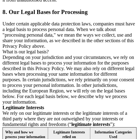
8.
Our Legal Bases for Processing
Under certain applicable data protection laws, companies must have
a legal basis to process personal data. When we talk about
"processing personal data," we mean the ways we collect, use and
share your information, as we described in the other sections of this
Privacy Policy above.
What is our legal basis?
Depending on your jurisdiction and your circumstances, we rely on
different legal bases to process your information for the purposes
described in this Privacy Policy. We may also rely on different legal
bases when processing your same information for different
purposes. In certain jurisdictions, we rely primarily on your consent
to process your personal information. In other jurisdictions,
including the European Region, we will rely on the legal bases
below. For each legal basis below, we describe why we process
your information.
Legitimate Interests
We rely on our legitimate interests or the legitimate interests of a
third party where they are not outweighed by your interests or
fundamental rights and freedoms (“
legitimate interests
”):
Why and how we
Legitimate Interests
Information Categories
process your information
relied on
Used