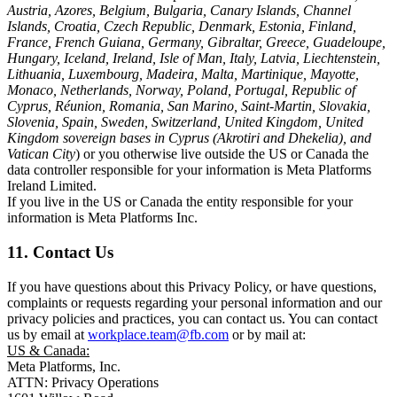
Austria, Azores, Belgium, Bulgaria, Canary Islands, Channel
Islands, Croatia, Czech Republic, Denmark, Estonia, Finland,
France, French Guiana, Germany, Gibraltar, Greece, Guadeloupe,
Hungary, Iceland, Ireland, Isle of Man, Italy, Latvia, Liechtenstein,
Lithuania, Luxembourg, Madeira, Malta, Martinique, Mayotte,
Monaco, Netherlands, Norway, Poland, Portugal, Republic of
Cyprus, Réunion, Romania, San Marino, Saint-Martin, Slovakia,
Slovenia, Spain, Sweden, Switzerland, United Kingdom, United
Kingdom sovereign bases in Cyprus (Akrotiri and Dhekelia), and
Vatican City
) or you otherwise live outside the US or Canada the
data controller responsible for your information is Meta Platforms
Ireland Limited.
If you live in the US or Canada the entity responsible for your
information is Meta Platforms Inc.
11. Contact Us
If you have questions about this Privacy Policy, or have questions,
complaints or requests regarding your personal information and our
privacy policies and practices, you can contact us. You can contact
us by email at
workplace.team@fb.com
or by mail at:
US & Canada:
Meta Platforms, Inc.
ATTN: Privacy Operations