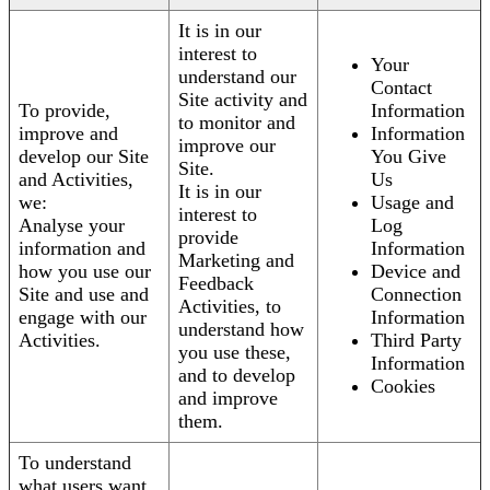
It is in our
interest to
Your
understand our
Contact
Site activity and
To provide,
Information
to monitor and
improve and
Information
improve our
develop our Site
You Give
Site.
and Activities,
Us
It is in our
we:
Usage and
interest to
Analyse your
Log
provide
information and
Information
Marketing and
how you use our
Device and
Feedback
Site and use and
Connection
Activities, to
engage with our
Information
understand how
Activities.
Third Party
you use these,
Information
and to develop
Cookies
and improve
them.
To understand
what users want