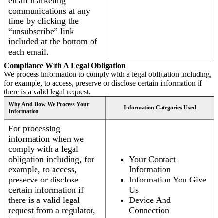
email marketing
communications at any
time by clicking the
“unsubscribe” link
included at the bottom of
each email.
Compliance With A Legal Obligation
We process information to comply with a legal obligation including,
for example, to access, preserve or disclose certain information if
there is a valid legal request.
Why And How We Process Your
Information Categories Used
Information
For processing
information when we
comply with a legal
obligation including, for
Your Contact
example, to access,
Information
preserve or disclose
Information You Give
certain information if
Us
there is a valid legal
Device And
request from a regulator,
Connection