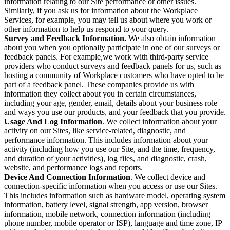
information relating to our Site performance or other issues.
Similarly, if you ask us for information about the Workplace
Services, for example, you may tell us about where you work or
other information to help us respond to your query.
Survey and Feedback Information.
We also obtain information
about you when you optionally participate in one of our surveys or
feedback panels. For example,we work with third-party service
providers who conduct surveys and feedback panels for us, such as
hosting a community of Workplace customers who have opted to be
part of a feedback panel. These companies provide us with
information they collect about you in certain circumstances,
including your age, gender, email, details about your business role
and ways you use our products, and your feedback that you provide.
Usage And Log Information
. We collect information about your
activity on our Sites, like service-related, diagnostic, and
performance information. This includes information about your
activity (including how you use our Site, and the time, frequency,
and duration of your activities), log files, and diagnostic, crash,
website, and performance logs and reports.
Device And Connection Information
. We collect device and
connection-specific information when you access or use our Sites.
This includes information such as hardware model, operating system
information, battery level, signal strength, app version, browser
information, mobile network, connection information (including
phone number, mobile operator or ISP), language and time zone, IP