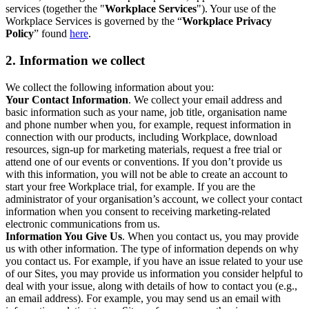
services (together the "
Workplace Services
"). Your use of the
Workplace Services is governed by the “
Workplace Privacy
Policy
” found
here
.
2. Information we collect
We collect the following information about you:
Your Contact Information
. We collect your email address and
basic information such as your name, job title, organisation name
and phone number when you, for example, request information in
connection with our products, including Workplace, download
resources, sign-up for marketing materials, request a free trial or
attend one of our events or conventions. If you don’t provide us
with this information, you will not be able to create an account to
start your free Workplace trial, for example. If you are the
administrator of your organisation’s account, we collect your contact
information when you consent to receiving marketing-related
electronic communications from us.
Information You Give Us
. When you contact us, you may provide
us with other information. The type of information depends on why
you contact us. For example, if you have an issue related to your use
of our Sites, you may provide us information you consider helpful to
deal with your issue, along with details of how to contact you (e.g.,
an email address). For example, you may send us an email with