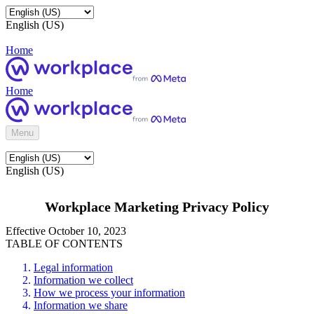
English (US)
Home
Home
Menu
English (US)
Workplace Marketing Privacy Policy
Effective October 10, 2023
TABLE OF CONTENTS
Legal information
Information we collect
How we process your information
Information we share