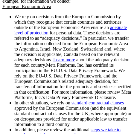
example, for information we collect:
European Economic Area
We rely on decisions from the European Commission by
which they recognise that certain countries and territories
outside of the European Economic Area ensure an
adequate
level of protection
for personal data. These decisions are
referred to as “adequacy decisions.” In particular, we transfer
the information collected from the European Economic Area
to Argentina, Israel, New Zealand, Switzerland and, where
the decision is applicable, Canada based on the relevant
adequacy decisions.
Learn more
about the adequacy decision
for each country.Meta Platforms, Inc. has certified its
participation in the EU-U.S. Data Privacy Framework. We
rely on the EU-U.S. Data Privacy Framework, and the
European Commission’s related adequacy decision, for
transfers of information for the products and services specified
in that certification. For more information, please review Meta
Platforms, Inc.’s Data Privacy Framework Disclosure.
In other situations, we rely on
standard contractual clauses
approved by the European Commission (and the equivalent
standard contractual clauses for the UK, where appropriate) or
on derogations provided for under applicable law to transfer
information to a third country.
In addition, please review the additional
steps we take to