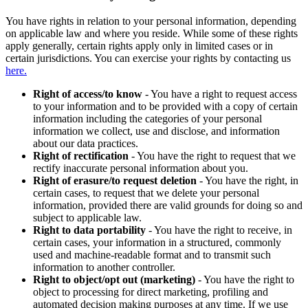
You have rights in relation to your personal information, depending
on applicable law and where you reside. While some of these rights
apply generally, certain rights apply only in limited cases or in
certain jurisdictions. You can exercise your rights by contacting us
here.
Right of access/to know
- You have a right to request access
to your information and to be provided with a copy of certain
information including the categories of your personal
information we collect, use and disclose, and information
about our data practices.
Right of rectification
- You have the right to request that we
rectify inaccurate personal information about you.
Right of erasure/to request deletion
- You have the right, in
certain cases, to request that we delete your personal
information, provided there are valid grounds for doing so and
subject to applicable law.
Right to data portability
- You have the right to receive, in
certain cases, your information in a structured, commonly
used and machine-readable format and to transmit such
information to another controller.
Right to object/opt out (marketing)
- You have the right to
object to processing for direct marketing, profiling and
automated decision making purposes at any time. If we use