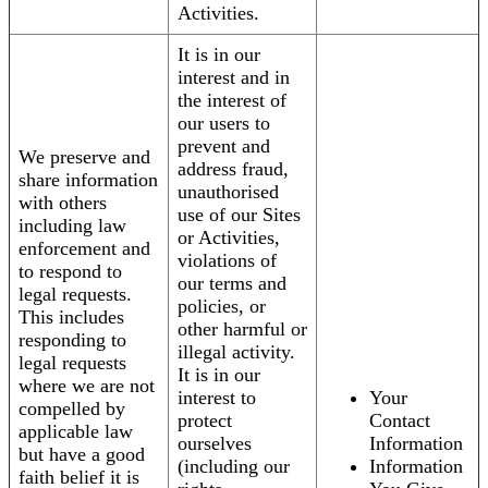
Activities.
It is in our
interest and in
the interest of
our users to
prevent and
We preserve and
address fraud,
share information
unauthorised
with others
use of our Sites
including law
or Activities,
enforcement and
violations of
to respond to
our terms and
legal requests.
policies, or
This includes
other harmful or
responding to
illegal activity.
legal requests
It is in our
where we are not
interest to
Your
compelled by
protect
Contact
applicable law
ourselves
Information
but have a good
(including our
Information
faith belief it is