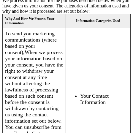
We process information for the purposes described below when you
have given us your consent. The categories of information used and
why and how it is processed are set out below:
Why And How We Process Your
Information Categories Used
Information
To send you marketing
communications (where
based on your
consent),When we process
your information based on
your consent, you have the
right to withdraw your
consent at any time
without affecting the
lawfulness of processing
based on such consent
Your Contact
before the consent is
Information
withdrawn by contacting
us using the contact
information set out below.
You can unsubscribe from