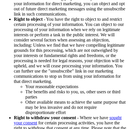
your information for direct marketing, you can object and opt
out of future direct marketing messages using the unsubscribe
link in such communications.
Right to object
- You have the right to object to and restrict
certain processing of your information. You can object to our
processing of your information when we rely on legitimate
interests or perform a task in the public interest. We will
consider several factors when assessing an objection,
including: Unless we find that we have compelling legitimate
grounds for this processing, which are not outweighed by
your interests or fundamental rights and freedoms, or the
processing is needed for legal reasons, your objection will be
upheld, and we will cease processing your information. You
can further use the "unsubscribe" link in our marketing
communications to stop us from using your information for
that direct marketing.
Your reasonable expectations
The benefits and risks to you, us, other users or third
parties
Other available means to achieve the same purpose that
may be less invasive and do not require
disproportionate effort
Right to withdraw your consent
- Where we have
sought
your consent
for certain processing activities, you have the
right to withdraw that consent at any time. Please note that the