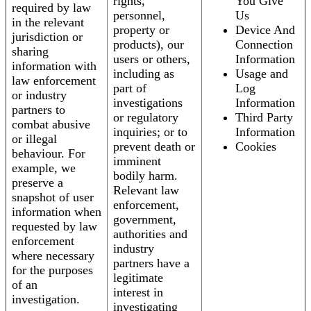
rights,
You Give
required by law
personnel,
Us
in the relevant
property or
Device And
jurisdiction or
products), our
Connection
sharing
users or others,
Information
information with
including as
Usage and
law enforcement
part of
Log
or industry
investigations
Information
partners to
or regulatory
Third Party
combat abusive
inquiries; or to
Information
or illegal
prevent death or
Cookies
behaviour. For
imminent
example, we
bodily harm.
preserve a
Relevant law
snapshot of user
enforcement,
information when
government,
requested by law
authorities and
enforcement
industry
where necessary
partners have a
for the purposes
legitimate
of an
interest in
investigation.
investigating