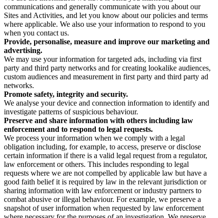
communications and generally communicate with you about our
Sites and Activities, and let you know about our policies and terms
where applicable. We also use your information to respond to you
when you contact us.
Provide, personalise, measure and improve our marketing and
advertising.
We may use your information for targeted ads, including via first
party and third party networks and for creating lookalike audiences,
custom audiences and measurement in first party and third party ad
networks.
Promote safety, integrity and security.
We analyse your device and connection information to identify and
investigate patterns of suspicious behaviour.
Preserve and share information with others including law
enforcement and to respond to legal requests.
We process your information when we comply with a legal
obligation including, for example, to access, preserve or disclose
certain information if there is a valid legal request from a regulator,
law enforcement or others. This includes responding to legal
requests where we are not compelled by applicable law but have a
good faith belief it is required by law in the relevant jurisdiction or
sharing information with law enforcement or industry partners to
combat abusive or illegal behaviour. For example, we preserve a
snapshot of user information when requested by law enforcement
where necessary for the purposes of an investigation. We preserve