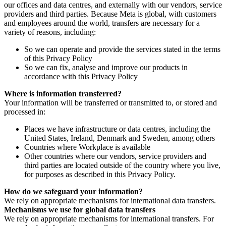
our offices and data centres, and externally with our vendors, service
providers and third parties. Because Meta is global, with customers
and employees around the world, transfers are necessary for a
variety of reasons, including:
So we can operate and provide the services stated in the terms
of this Privacy Policy
So we can fix, analyse and improve our products in
accordance with this Privacy Policy
Where is information transferred?
Your information will be transferred or transmitted to, or stored and
processed in:
Places we have infrastructure or data centres, including the
United States, Ireland, Denmark and Sweden, among others
Countries where Workplace is available
Other countries where our vendors, service providers and
third parties are located outside of the country where you live,
for purposes as described in this Privacy Policy.
How do we safeguard your information?
We rely on appropriate mechanisms for international data transfers.
Mechanisms we use for global data transfers
We rely on appropriate mechanisms for international transfers. For