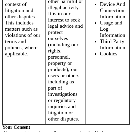
other harmful or
context of
Device And
illegal activity.
litigation and
Connection
It is in our
other disputes.
Information
interest to seek
This includes
Usage and
legal advice and
matters such as
Log
protect
violations of our
Information
ourselves
terms and
Third Party
(including our
policies, where
Information
rights,
applicable.
Cookies
personnel,
property or
products), our
users or others,
including as
part of
investigations
or regulatory
inquiries and
litigation or
other disputes.
Your Consent