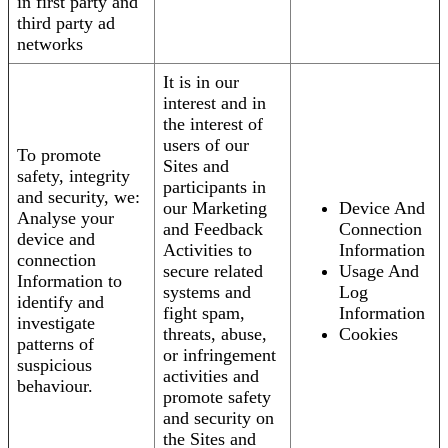
in first party and
third party ad
networks
It is in our
interest and in
the interest of
users of our
To promote
Sites and
safety, integrity
participants in
and security, we:
our Marketing
Device And
Analyse your
and Feedback
Connection
device and
Activities to
Information
connection
secure related
Usage And
Information to
systems and
Log
identify and
fight spam,
Information
investigate
threats, abuse,
Cookies
patterns of
or infringement
suspicious
activities and
behaviour.
promote safety
and security on
the Sites and