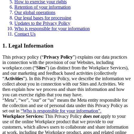
How to exercise your rights
Retention of your information
Our global operations
Our legal bases for processing
Updates to the Privacy Policy
Who is responsible for your information
Contact Us
1. Legal Information
This privacy policy (“
Privacy Policy
”) explains our data practices
in connection with the provision of our Websites, including
workplace.com (“
Sites
”) (as distinct from the Workplace Services),
and our marketing and feedback based activities (collectively
“
Activities
”). In this Privacy Policy, we describe the information we
collect about you in connection with our Sites and Activities. We
then explain how we process and share this information and how
you can exercise rights that you may have.
“Meta”, “we”, “our” or “us” means the Meta entity responsible for
the collection and use of personal data under this Privacy Policy as
set out in
“Who is responsible for your information”.
Workplace Services:
This Privacy Policy
does not
apply to your
use of the online Workplace product that we provide to our
customers, which allows users to collaborate and share information
at work, including the Workplace product, apps and related online