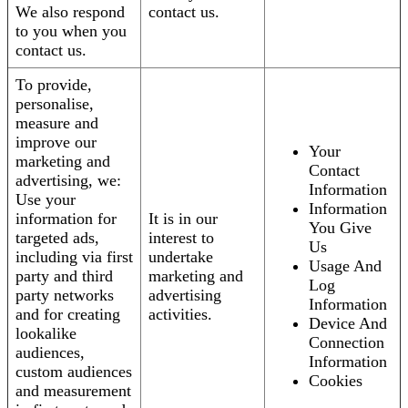
We also respond
contact us.
to you when you
contact us.
To provide,
personalise,
measure and
improve our
Your
marketing and
Contact
advertising, we:
Information
Use your
Information
information for
It is in our
You Give
targeted ads,
interest to
Us
including via first
undertake
Usage And
party and third
marketing and
Log
party networks
advertising
Information
and for creating
activities.
Device And
lookalike
Connection
audiences,
Information
custom audiences
Cookies
and measurement