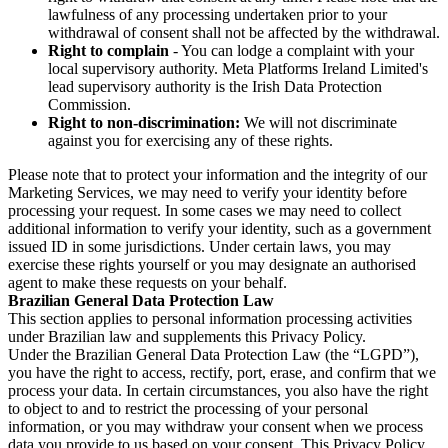
lawfulness of any processing undertaken prior to your
withdrawal of consent shall not be affected by the withdrawal.
Right to complain
- You can lodge a complaint with your
local supervisory authority. Meta Platforms Ireland Limited's
lead supervisory authority is the Irish Data Protection
Commission.
Right to non-discrimination:
We will not discriminate
against you for exercising any of these rights.
Please note that to protect your information and the integrity of our
Marketing Services, we may need to verify your identity before
processing your request. In some cases we may need to collect
additional information to verify your identity, such as a government
issued ID in some jurisdictions. Under certain laws, you may
exercise these rights yourself or you may designate an authorised
agent to make these requests on your behalf.
Brazilian General Data Protection Law
This section applies to personal information processing activities
under Brazilian law and supplements this Privacy Policy.
Under the Brazilian General Data Protection Law (the “LGPD”),
you have the right to access, rectify, port, erase, and confirm that we
process your data. In certain circumstances, you also have the right
to object to and to restrict the processing of your personal
information, or you may withdraw your consent when we process
data you provide to us based on your consent. This Privacy Policy