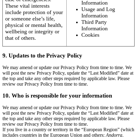
Information
These vital interests
Usage and Log
include protection of your
Information
or someone else’s life,
Third Party
physical or mental health,
Information
wellbeing or integrity or
Cookies
that of others.
9. Updates to the Privacy Policy
We may amend or update our Privacy Policy from time to time. We
will post the new Privacy Policy, update the “Last Modified” date at
the top and take any other steps required by applicable law. Please
review our Privacy Policy from time to time.
10. Who is responsible for your information
We may amend or update our Privacy Policy from time to time. We
will post the new Privacy Policy, update the “Last Modified” date at
the top and take any other steps required by applicable law. Please
review our Privacy Policy from time to time.
If you live in a country or territory in the “European Region” (which
includes countries in the European Union and others:
Andorra,