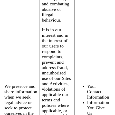
and combating
abusive or
illegal
behaviour.
It is in our
interest and in
the interest of
our users to
respond to
complaints,
prevent and
address fraud,
unauthorised
use of our Sites
and Activities,
We preserve and
Your
violations of
share information
Contact
applicable our
when we seek
Information
terms and
legal advice or
Information
policies where
seek to protect
You Give
applicable, or
ourselves in the
Us