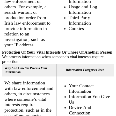
law enforcement or
Information
others. For example, a
Usage and Log
search warrant or
Information
production order from
Third Party
Irish law enforcement to
Information
provide information in
Cookies
relation to an
investigation, such as
your IP address.
Protection Of Your Vital Interests Or Those Of Another Person
We process information when someone’s vital interests require
protection.
Why And How We Process Your
Information Categories Used
Information
We share information
Your Contact
with law enforcement and
Information
others, in circumstances
Information You Give
where someone’s vital
Us
interests require
Device And
protection, such as in the
Connection
case of emergencies.