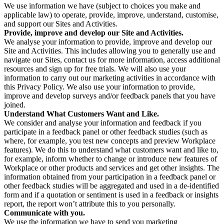
We use information we have (subject to choices you make and
applicable law) to operate, provide, improve, understand, customise,
and support our Sites and Activities.
Provide, improve and develop our Site and Activities.
We analyse your information to provide, improve and develop our
Site and Activities. This includes allowing you to generally use and
navigate our Sites, contact us for more information, access additional
resources and sign up for free trials. We will also use your
information to carry out our marketing activities in accordance with
this Privacy Policy. We also use your information to provide,
improve and develop surveys and/or feedback panels that you have
joined.
Understand What Customers Want and Like.
We consider and analyse your information and feedback if you
participate in a feedback panel or other feedback studies (such as
where, for example, you test new concepts and preview Workplace
features). We do this to understand what customers want and like to,
for example, inform whether to change or introduce new features of
Workplace or other products and services and get other insights. The
information obtained from your participation in a feedback panel or
other feedback studies will be aggregated and used in a de-identified
form and if a quotation or sentiment is used in a feedback or insights
report, the report won’t attribute this to you personally.
Communicate with you.
We use the information we have to send you marketing