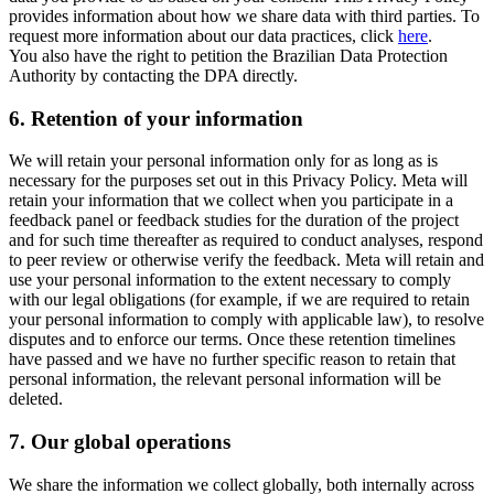
provides information about how we share data with third parties. To
request more information about our data practices, click
here
.
You also have the right to petition the Brazilian Data Protection
Authority by contacting the DPA directly.
6.
Retention of your information
We will retain your personal information only for as long as is
necessary for the purposes set out in this Privacy Policy. Meta will
retain your information that we collect when you participate in a
feedback panel or feedback studies for the duration of the project
and for such time thereafter as required to conduct analyses, respond
to peer review or otherwise verify the feedback. Meta will retain and
use your personal information to the extent necessary to comply
with our legal obligations (for example, if we are required to retain
your personal information to comply with applicable law), to resolve
disputes and to enforce our terms. Once these retention timelines
have passed and we have no further specific reason to retain that
personal information, the relevant personal information will be
deleted.
7.
Our global operations
We share the information we collect globally, both internally across