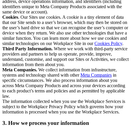
address, device operations information, and identifiers (including
identifiers unique to Meta Company Products associated with the
same device or account).
Cookies
. Our Sites use cookies. A cookie is a tiny element of data
that our Site sends to a user’s browser, which may then be stored on
the user’s hard drive so that we can recognise the user’s computer or
device when they return. We also use other technologies that have a
similar function. You can learn more about how we use cookies and
similar technologies on our Workplace Site in our
Cookies Policy
.
Third Party Information.
Where we work with third-party service
providers and partners to help us operate, provide, improve,
understand, customise, and support our Sites or Activities, we collect
information from them about you.
Meta Companies.
We collect information from infrastructure,
systems and technology shared with other
Meta Companies
in
specific circumstances. We also process information about you
across Meta Company Products and across your devices according
to each product’s terms and policies and as permitted by applicable
law.
The information collected when you use the Workplace Services is
subject to the Workplace Privacy Policy which governs how your
information is processed when you use the Workplace Services.
3. How we process your information