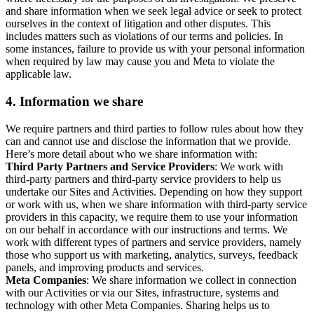
and share information when we seek legal advice or seek to protect
ourselves in the context of litigation and other disputes. This
includes matters such as violations of our terms and policies. In
some instances, failure to provide us with your personal information
when required by law may cause you and Meta to violate the
applicable law.
4.
Information we share
We require partners and third parties to follow rules about how they
can and cannot use and disclose the information that we provide.
Here’s more detail about who we share information with:
Third Party Partners and Service Providers
: We work with
third-party partners and third-party service providers to help us
undertake our Sites and Activities. Depending on how they support
or work with us, when we share information with third-party service
providers in this capacity, we require them to use your information
on our behalf in accordance with our instructions and terms. We
work with different types of partners and service providers, namely
those who support us with marketing, analytics, surveys, feedback
panels, and improving products and services.
Meta Companies
: We share information we collect in connection
with our Activities or via our Sites, infrastructure, systems and
technology with other Meta Companies. Sharing helps us to