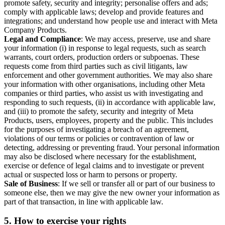
promote safety, security and integrity; personalise offers and ads;
comply with applicable laws; develop and provide features and
integrations; and understand how people use and interact with Meta
Company Products.
Legal and Compliance
: We may access, preserve, use and share
your information (i) in response to legal requests, such as search
warrants, court orders, production orders or subpoenas. These
requests come from third parties such as civil litigants, law
enforcement and other government authorities. We may also share
your information with other organisations, including other Meta
companies or third parties, who assist us with investigating and
responding to such requests, (ii) in accordance with applicable law,
and (iii) to promote the safety, security and integrity of Meta
Products, users, employees, property and the public. This includes
for the purposes of investigating a breach of an agreement,
violations of our terms or policies or contravention of law or
detecting, addressing or preventing fraud. Your personal information
may also be disclosed where necessary for the establishment,
exercise or defence of legal claims and to investigate or prevent
actual or suspected loss or harm to persons or property.
Sale of Business
: If we sell or transfer all or part of our business to
someone else, then we may give the new owner your information as
part of that transaction, in line with applicable law.
5.
How to exercise your rights