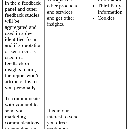
in the a feedback
other products
Third Party
panel and other
and services
Information
feedback studies
and get other
Cookies
will be
insights.
aggregated and
used in a de-
identified form
and if a quotation
or sentiment is
used in a
feedback or
insights report,
the report won’t
attribute this to
you personally.
To communicate
with you and to
send you
It is in our
marketing
interest to send
communications
you direct
(where they are
marketing