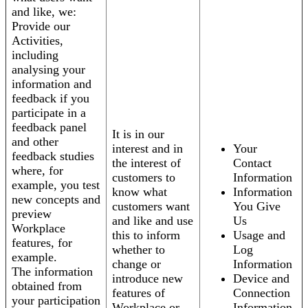
and like, we:
Provide our
Activities,
including
analysing your
information and
feedback if you
participate in a
feedback panel
It is in our
and other
interest and in
Your
feedback studies
the interest of
Contact
where, for
customers to
Information
example, you test
know what
Information
new concepts and
customers want
You Give
preview
and like and use
Us
Workplace
this to inform
Usage and
features, for
whether to
Log
example.
change or
Information
The information
introduce new
Device and
obtained from
features of
Connection
your participation
Workplace or
Information