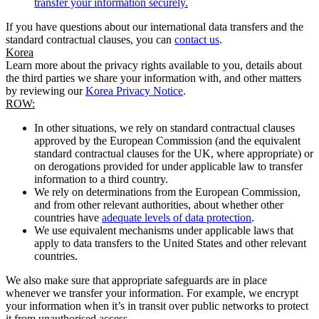
transfer your information securely.
If you have questions about our international data transfers and the
standard contractual clauses, you can
contact us
.
Korea
Learn more about the privacy rights available to you, details about
the third parties we share your information with, and other matters
by reviewing our
Korea Privacy Notice
.
ROW:
In other situations, we rely on standard contractual clauses
approved by the European Commission (and the equivalent
standard contractual clauses for the UK, where appropriate) or
on derogations provided for under applicable law to transfer
information to a third country.
We rely on determinations from the European Commission,
and from other relevant authorities, about whether other
countries have
adequate levels of data protection
.
We use equivalent mechanisms under applicable laws that
apply to data transfers to the United States and other relevant
countries.
We also make sure that appropriate safeguards are in place
whenever we transfer your information. For example, we encrypt
your information when it’s in transit over public networks to protect
it from unauthorised access.