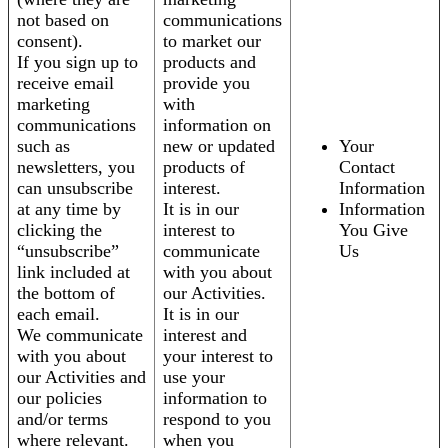
not based on
communications
consent).
to market our
If you sign up to
products and
receive email
provide you
marketing
with
communications
information on
such as
new or updated
Your
newsletters, you
products of
Contact
can unsubscribe
interest.
Information
at any time by
It is in our
Information
clicking the
interest to
You Give
“unsubscribe”
communicate
Us
link included at
with you about
the bottom of
our Activities.
each email.
It is in our
We communicate
interest and
with you about
your interest to
our Activities and
use your
our policies
information to
and/or terms
respond to you
where relevant.
when you