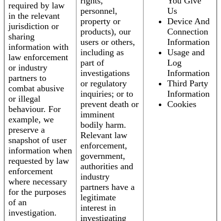
rights,
You Give
required by law
personnel,
Us
in the relevant
property or
Device And
jurisdiction or
products), our
Connection
sharing
users or others,
Information
information with
including as
Usage and
law enforcement
part of
Log
or industry
investigations
Information
partners to
or regulatory
Third Party
combat abusive
inquiries; or to
Information
or illegal
prevent death or
Cookies
behaviour. For
imminent
example, we
bodily harm.
preserve a
Relevant law
snapshot of user
enforcement,
information when
government,
requested by law
authorities and
enforcement
industry
where necessary
partners have a
for the purposes
legitimate
of an
interest in
investigation.
investigating