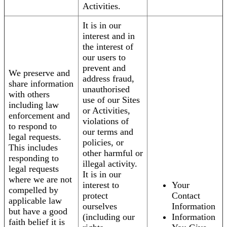
Activities.
It is in our
interest and in
the interest of
our users to
prevent and
We preserve and
address fraud,
share information
unauthorised
with others
use of our Sites
including law
or Activities,
enforcement and
violations of
to respond to
our terms and
legal requests.
policies, or
This includes
other harmful or
responding to
illegal activity.
legal requests
It is in our
where we are not
interest to
Your
compelled by
protect
Contact
applicable law
ourselves
Information
but have a good
(including our
Information
faith belief it is