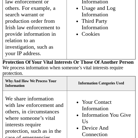
law enforcement or
Information
others. For example, a
Usage and Log
search warrant or
Information
production order from
Third Party
Irish law enforcement to
Information
provide information in
Cookies
relation to an
investigation, such as
your IP address.
Protection Of Your Vital Interests Or Those Of Another Person
We process information when someone’s vital interests require
protection.
Why And How We Process Your
Information Categories Used
Information
We share information
Your Contact
with law enforcement and
Information
others, in circumstances
Information You Give
where someone’s vital
Us
interests require
Device And
protection, such as in the
Connection
case of emergencies.