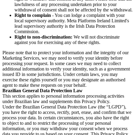
lawfulness of any processing undertaken prior to your
withdrawal of consent shall not be affected by the withdrawal.
Right to complain
- You can lodge a complaint with your
local supervisory authority. Meta Platforms Ireland Limited's
lead supervisory authority is the Irish Data Protection
Commission.
Right to non-discrimination:
We will not discriminate
against you for exercising any of these rights.
Please note that to protect your information and the integrity of our
Marketing Services, we may need to verify your identity before
processing your request. In some cases we may need to collect
additional information to verify your identity, such as a government
issued ID in some jurisdictions. Under certain laws, you may
exercise these rights yourself or you may designate an authorised
agent to make these requests on your behalf.
Brazilian General Data Protection Law
This section applies to personal information processing activities
under Brazilian law and supplements this Privacy Policy.
Under the Brazilian General Data Protection Law (the “LGPD”),
you have the right to access, rectify, port, erase, and confirm that we
process your data. In certain circumstances, you also have the right
to object to and to restrict the processing of your personal
information, or you may withdraw your consent when we process
data you provide to us based on your consent. This Privacy Policy