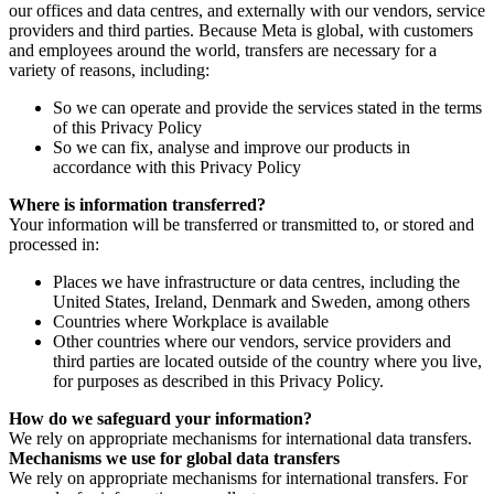
our offices and data centres, and externally with our vendors, service
providers and third parties. Because Meta is global, with customers
and employees around the world, transfers are necessary for a
variety of reasons, including:
So we can operate and provide the services stated in the terms
of this Privacy Policy
So we can fix, analyse and improve our products in
accordance with this Privacy Policy
Where is information transferred?
Your information will be transferred or transmitted to, or stored and
processed in:
Places we have infrastructure or data centres, including the
United States, Ireland, Denmark and Sweden, among others
Countries where Workplace is available
Other countries where our vendors, service providers and
third parties are located outside of the country where you live,
for purposes as described in this Privacy Policy.
How do we safeguard your information?
We rely on appropriate mechanisms for international data transfers.
Mechanisms we use for global data transfers
We rely on appropriate mechanisms for international transfers. For