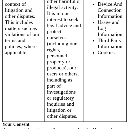
other harmful or
context of
Device And
illegal activity.
litigation and
Connection
It is in our
other disputes.
Information
interest to seek
This includes
Usage and
legal advice and
matters such as
Log
protect
violations of our
Information
ourselves
terms and
Third Party
(including our
policies, where
Information
rights,
applicable.
Cookies
personnel,
property or
products), our
users or others,
including as
part of
investigations
or regulatory
inquiries and
litigation or
other disputes.
Your Consent