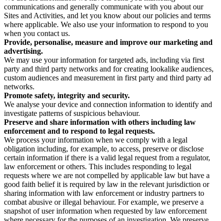
communications and generally communicate with you about our
Sites and Activities, and let you know about our policies and terms
where applicable. We also use your information to respond to you
when you contact us.
Provide, personalise, measure and improve our marketing and
advertising.
We may use your information for targeted ads, including via first
party and third party networks and for creating lookalike audiences,
custom audiences and measurement in first party and third party ad
networks.
Promote safety, integrity and security.
We analyse your device and connection information to identify and
investigate patterns of suspicious behaviour.
Preserve and share information with others including law
enforcement and to respond to legal requests.
We process your information when we comply with a legal
obligation including, for example, to access, preserve or disclose
certain information if there is a valid legal request from a regulator,
law enforcement or others. This includes responding to legal
requests where we are not compelled by applicable law but have a
good faith belief it is required by law in the relevant jurisdiction or
sharing information with law enforcement or industry partners to
combat abusive or illegal behaviour. For example, we preserve a
snapshot of user information when requested by law enforcement
where necessary for the purposes of an investigation. We preserve