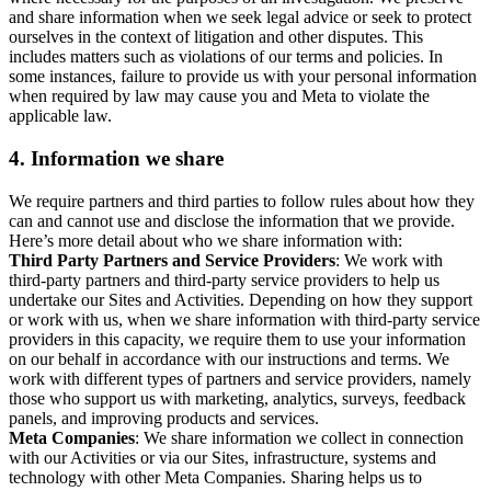
and share information when we seek legal advice or seek to protect
ourselves in the context of litigation and other disputes. This
includes matters such as violations of our terms and policies. In
some instances, failure to provide us with your personal information
when required by law may cause you and Meta to violate the
applicable law.
4.
Information we share
We require partners and third parties to follow rules about how they
can and cannot use and disclose the information that we provide.
Here’s more detail about who we share information with:
Third Party Partners and Service Providers
: We work with
third-party partners and third-party service providers to help us
undertake our Sites and Activities. Depending on how they support
or work with us, when we share information with third-party service
providers in this capacity, we require them to use your information
on our behalf in accordance with our instructions and terms. We
work with different types of partners and service providers, namely
those who support us with marketing, analytics, surveys, feedback
panels, and improving products and services.
Meta Companies
: We share information we collect in connection
with our Activities or via our Sites, infrastructure, systems and
technology with other Meta Companies. Sharing helps us to