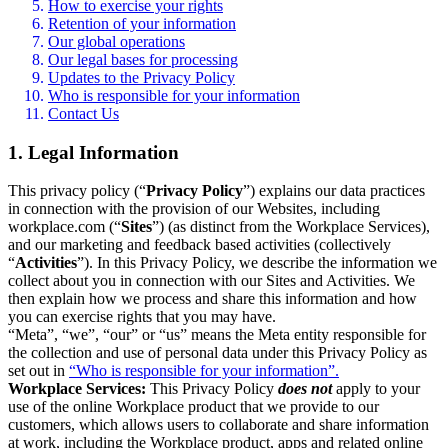
How to exercise your rights
Retention of your information
Our global operations
Our legal bases for processing
Updates to the Privacy Policy
Who is responsible for your information
Contact Us
1. Legal Information
This privacy policy (“
Privacy Policy
”) explains our data practices
in connection with the provision of our Websites, including
workplace.com (“
Sites
”) (as distinct from the Workplace Services),
and our marketing and feedback based activities (collectively
“
Activities
”). In this Privacy Policy, we describe the information we
collect about you in connection with our Sites and Activities. We
then explain how we process and share this information and how
you can exercise rights that you may have.
“Meta”, “we”, “our” or “us” means the Meta entity responsible for
the collection and use of personal data under this Privacy Policy as
set out in
“Who is responsible for your information”.
Workplace Services:
This Privacy Policy
does not
apply to your
use of the online Workplace product that we provide to our
customers, which allows users to collaborate and share information
at work, including the Workplace product, apps and related online