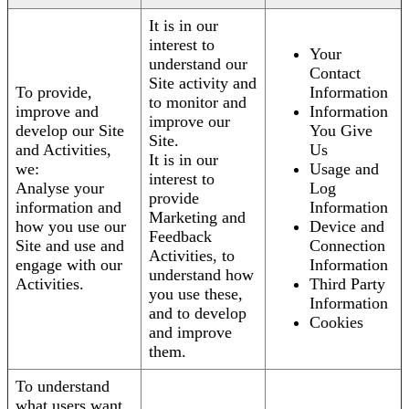
It is in our
interest to
Your
understand our
Contact
Site activity and
To provide,
Information
to monitor and
improve and
Information
improve our
develop our Site
You Give
Site.
and Activities,
Us
It is in our
we:
Usage and
interest to
Analyse your
Log
provide
information and
Information
Marketing and
how you use our
Device and
Feedback
Site and use and
Connection
Activities, to
engage with our
Information
understand how
Activities.
Third Party
you use these,
Information
and to develop
Cookies
and improve
them.
To understand
what users want