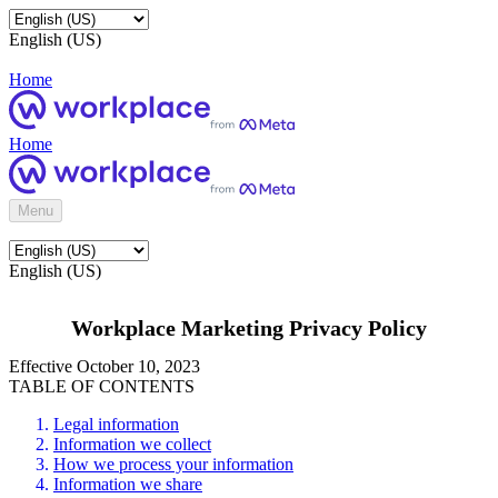
English (US)
Home
Home
Menu
English (US)
Workplace Marketing Privacy Policy
Effective October 10, 2023
TABLE OF CONTENTS
Legal information
Information we collect
How we process your information
Information we share