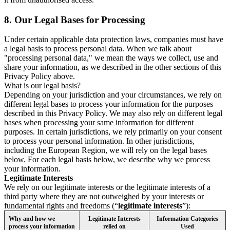
8.
Our Legal Bases for Processing
Under certain applicable data protection laws, companies must have
a legal basis to process personal data. When we talk about
"processing personal data," we mean the ways we collect, use and
share your information, as we described in the other sections of this
Privacy Policy above.
What is our legal basis?
Depending on your jurisdiction and your circumstances, we rely on
different legal bases to process your information for the purposes
described in this Privacy Policy. We may also rely on different legal
bases when processing your same information for different
purposes. In certain jurisdictions, we rely primarily on your consent
to process your personal information. In other jurisdictions,
including the European Region, we will rely on the legal bases
below. For each legal basis below, we describe why we process
your information.
Legitimate Interests
We rely on our legitimate interests or the legitimate interests of a
third party where they are not outweighed by your interests or
fundamental rights and freedoms (“
legitimate interests
”):
Why and how we
Legitimate Interests
Information Categories
process your information
relied on
Used