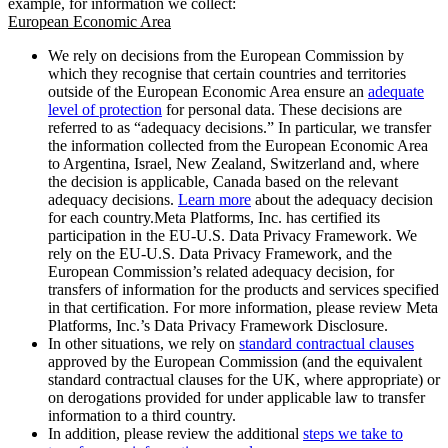
example, for information we collect:
European Economic Area
We rely on decisions from the European Commission by
which they recognise that certain countries and territories
outside of the European Economic Area ensure an
adequate
level of protection
for personal data. These decisions are
referred to as “adequacy decisions.” In particular, we transfer
the information collected from the European Economic Area
to Argentina, Israel, New Zealand, Switzerland and, where
the decision is applicable, Canada based on the relevant
adequacy decisions.
Learn more
about the adequacy decision
for each country.Meta Platforms, Inc. has certified its
participation in the EU-U.S. Data Privacy Framework. We
rely on the EU-U.S. Data Privacy Framework, and the
European Commission’s related adequacy decision, for
transfers of information for the products and services specified
in that certification. For more information, please review Meta
Platforms, Inc.’s Data Privacy Framework Disclosure.
In other situations, we rely on
standard contractual clauses
approved by the European Commission (and the equivalent
standard contractual clauses for the UK, where appropriate) or
on derogations provided for under applicable law to transfer
information to a third country.
In addition, please review the additional
steps we take to