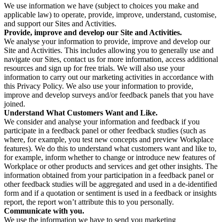
We use information we have (subject to choices you make and
applicable law) to operate, provide, improve, understand, customise,
and support our Sites and Activities.
Provide, improve and develop our Site and Activities.
We analyse your information to provide, improve and develop our
Site and Activities. This includes allowing you to generally use and
navigate our Sites, contact us for more information, access additional
resources and sign up for free trials. We will also use your
information to carry out our marketing activities in accordance with
this Privacy Policy. We also use your information to provide,
improve and develop surveys and/or feedback panels that you have
joined.
Understand What Customers Want and Like.
We consider and analyse your information and feedback if you
participate in a feedback panel or other feedback studies (such as
where, for example, you test new concepts and preview Workplace
features). We do this to understand what customers want and like to,
for example, inform whether to change or introduce new features of
Workplace or other products and services and get other insights. The
information obtained from your participation in a feedback panel or
other feedback studies will be aggregated and used in a de-identified
form and if a quotation or sentiment is used in a feedback or insights
report, the report won’t attribute this to you personally.
Communicate with you.
We use the information we have to send you marketing