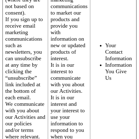
not based on
communications
consent).
to market our
If you sign up to
products and
receive email
provide you
marketing
with
communications
information on
such as
new or updated
Your
newsletters, you
products of
Contact
can unsubscribe
interest.
Information
at any time by
It is in our
Information
clicking the
interest to
You Give
“unsubscribe”
communicate
Us
link included at
with you about
the bottom of
our Activities.
each email.
It is in our
We communicate
interest and
with you about
your interest to
our Activities and
use your
our policies
information to
and/or terms
respond to you
where relevant.
when you