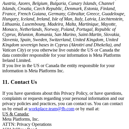
Austria, Azores, Belgium, Bulgaria, Canary Islands, Channel
Islands, Croatia, Czech Republic, Denmark, Estonia, Finland,
France, French Guiana, Germany, Gibraltar, Greece, Guadeloupe,
Hungary, Iceland, Ireland, Isle of Man, Italy, Latvia, Liechtenstein,
Lithuania, Luxembourg, Madeira, Malta, Martinique, Mayotte,
Monaco, Netherlands, Norway, Poland, Portugal, Republic of
Cyprus, Réunion, Romania, San Marino, Saint-Martin, Slovakia,
Slovenia, Spain, Sweden, Switzerland, United Kingdom, United
Kingdom sovereign bases in Cyprus (Akrotiri and Dhekelia), and
Vatican City
) or you otherwise live outside the US or Canada the
data controller responsible for your information is Meta Platforms
Ireland Limited.
If you live in the US or Canada the entity responsible for your
information is Meta Platforms Inc.
11. Contact Us
If you have questions about this Privacy Policy, or have questions,
complaints or requests regarding your personal information and our
privacy policies and practices, you can contact us. You can contact
us by email at
workplace.team@fb.com
or by mail at:
US & Canada:
Meta Platforms, Inc.
ATTN: Privacy Operations