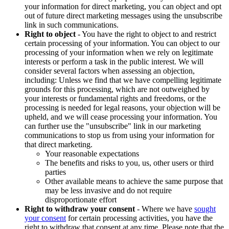
your information for direct marketing, you can object and opt
out of future direct marketing messages using the unsubscribe
link in such communications.
Right to object
- You have the right to object to and restrict
certain processing of your information. You can object to our
processing of your information when we rely on legitimate
interests or perform a task in the public interest. We will
consider several factors when assessing an objection,
including: Unless we find that we have compelling legitimate
grounds for this processing, which are not outweighed by
your interests or fundamental rights and freedoms, or the
processing is needed for legal reasons, your objection will be
upheld, and we will cease processing your information. You
can further use the "unsubscribe" link in our marketing
communications to stop us from using your information for
that direct marketing.
Your reasonable expectations
The benefits and risks to you, us, other users or third
parties
Other available means to achieve the same purpose that
may be less invasive and do not require
disproportionate effort
Right to withdraw your consent
- Where we have
sought
your consent
for certain processing activities, you have the
right to withdraw that consent at any time. Please note that the