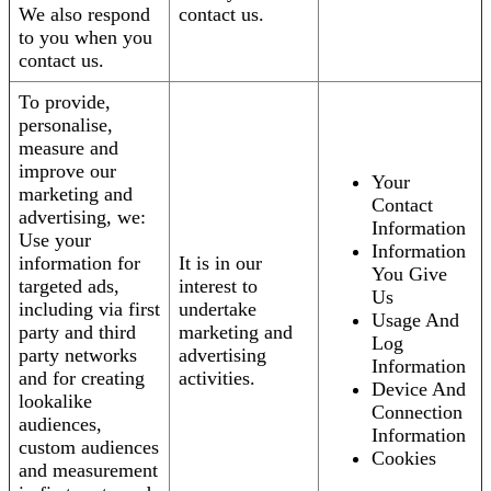
We also respond
contact us.
to you when you
contact us.
To provide,
personalise,
measure and
improve our
Your
marketing and
Contact
advertising, we:
Information
Use your
Information
information for
It is in our
You Give
targeted ads,
interest to
Us
including via first
undertake
Usage And
party and third
marketing and
Log
party networks
advertising
Information
and for creating
activities.
Device And
lookalike
Connection
audiences,
Information
custom audiences
Cookies
and measurement