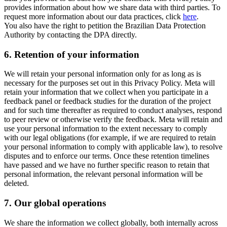
provides information about how we share data with third parties. To
request more information about our data practices, click
here
.
You also have the right to petition the Brazilian Data Protection
Authority by contacting the DPA directly.
6.
Retention of your information
We will retain your personal information only for as long as is
necessary for the purposes set out in this Privacy Policy. Meta will
retain your information that we collect when you participate in a
feedback panel or feedback studies for the duration of the project
and for such time thereafter as required to conduct analyses, respond
to peer review or otherwise verify the feedback. Meta will retain and
use your personal information to the extent necessary to comply
with our legal obligations (for example, if we are required to retain
your personal information to comply with applicable law), to resolve
disputes and to enforce our terms. Once these retention timelines
have passed and we have no further specific reason to retain that
personal information, the relevant personal information will be
deleted.
7.
Our global operations
We share the information we collect globally, both internally across