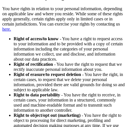
You have rights in relation to your personal information, depending
on applicable law and where you reside. While some of these rights
apply generally, certain rights apply only in limited cases or in
certain jurisdictions. You can exercise your rights by contacting us
here.
Right of access/to know
- You have a right to request access
to your information and to be provided with a copy of certain
information including the categories of your personal
information we collect, use and disclose, and information
about our data practices.
Right of rectification
- You have the right to request that we
rectify inaccurate personal information about you.
Right of erasure/to request deletion
- You have the right, in
certain cases, to request that we delete your personal
information, provided there are valid grounds for doing so and
subject to applicable law.
Right to data portability
- You have the right to receive, in
certain cases, your information in a structured, commonly
used and machine-readable format and to transmit such
information to another controller.
Right to object/opt out (marketing)
- You have the right to
object to processing for direct marketing, profiling and
automated decision making purposes at any time. If we use