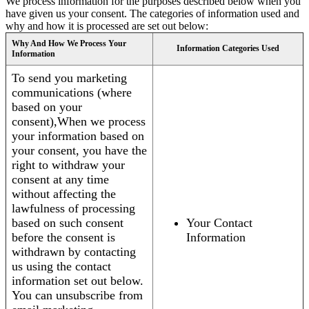
We process information for the purposes described below when you
have given us your consent. The categories of information used and
why and how it is processed are set out below:
Why And How We Process Your
Information Categories Used
Information
To send you marketing
communications (where
based on your
consent),When we process
your information based on
your consent, you have the
right to withdraw your
consent at any time
without affecting the
lawfulness of processing
based on such consent
Your Contact
before the consent is
Information
withdrawn by contacting
us using the contact
information set out below.
You can unsubscribe from