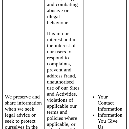
and combating
abusive or
illegal
behaviour.
It is in our
interest and in
the interest of
our users to
respond to
complaints,
prevent and
address fraud,
unauthorised
use of our Sites
and Activities,
We preserve and
Your
violations of
share information
Contact
applicable our
when we seek
Information
terms and
legal advice or
Information
policies where
seek to protect
You Give
applicable, or
ourselves in the
Us