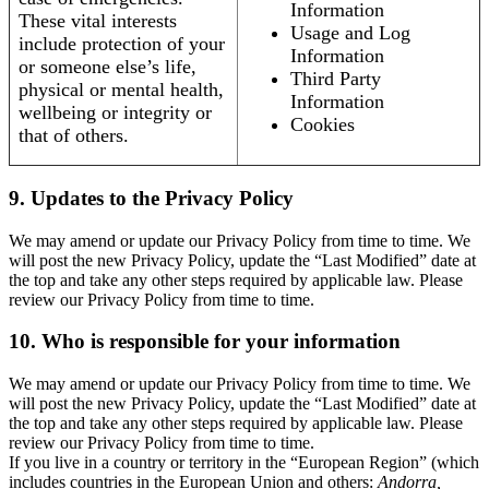
Information
These vital interests
Usage and Log
include protection of your
Information
or someone else’s life,
Third Party
physical or mental health,
Information
wellbeing or integrity or
Cookies
that of others.
9. Updates to the Privacy Policy
We may amend or update our Privacy Policy from time to time. We
will post the new Privacy Policy, update the “Last Modified” date at
the top and take any other steps required by applicable law. Please
review our Privacy Policy from time to time.
10. Who is responsible for your information
We may amend or update our Privacy Policy from time to time. We
will post the new Privacy Policy, update the “Last Modified” date at
the top and take any other steps required by applicable law. Please
review our Privacy Policy from time to time.
If you live in a country or territory in the “European Region” (which
includes countries in the European Union and others:
Andorra,