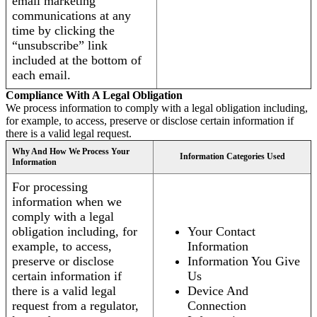
email marketing
communications at any
time by clicking the
“unsubscribe” link
included at the bottom of
each email.
Compliance With A Legal Obligation
We process information to comply with a legal obligation including,
for example, to access, preserve or disclose certain information if
there is a valid legal request.
Why And How We Process Your
Information Categories Used
Information
For processing
information when we
comply with a legal
obligation including, for
Your Contact
example, to access,
Information
preserve or disclose
Information You Give
certain information if
Us
there is a valid legal
Device And
request from a regulator,
Connection