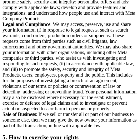
promote safety, security and integrity; personalise offers and ads;
comply with applicable laws; develop and provide features and
integrations; and understand how people use and interact with Meta
Company Products.
Legal and Compliance
: We may access, preserve, use and share
your information (i) in response to legal requests, such as search
warrants, court orders, production orders or subpoenas. These
requests come from third parties such as civil litigants, law
enforcement and other government authorities. We may also share
your information with other organisations, including other Meta
companies or third parties, who assist us with investigating and
responding to such requests, (ii) in accordance with applicable law,
and (iii) to promote the safety, security and integrity of Meta
Products, users, employees, property and the public. This includes
for the purposes of investigating a breach of an agreement,
violations of our terms or policies or contravention of law or
detecting, addressing or preventing fraud. Your personal information
may also be disclosed where necessary for the establishment,
exercise or defence of legal claims and to investigate or prevent
actual or suspected loss or harm to persons or property.
Sale of Business
: If we sell or transfer all or part of our business to
someone else, then we may give the new owner your information as
part of that transaction, in line with applicable law.
5.
How to exercise your rights