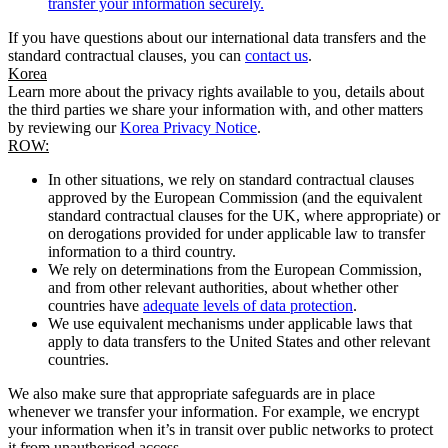
transfer your information securely.
If you have questions about our international data transfers and the
standard contractual clauses, you can
contact us
.
Korea
Learn more about the privacy rights available to you, details about
the third parties we share your information with, and other matters
by reviewing our
Korea Privacy Notice
.
ROW:
In other situations, we rely on standard contractual clauses
approved by the European Commission (and the equivalent
standard contractual clauses for the UK, where appropriate) or
on derogations provided for under applicable law to transfer
information to a third country.
We rely on determinations from the European Commission,
and from other relevant authorities, about whether other
countries have
adequate levels of data protection
.
We use equivalent mechanisms under applicable laws that
apply to data transfers to the United States and other relevant
countries.
We also make sure that appropriate safeguards are in place
whenever we transfer your information. For example, we encrypt
your information when it’s in transit over public networks to protect
it from unauthorised access.