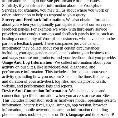
information relating to our Site performance or other issues.
Similarly, if you ask us for information about the Workplace
Services, for example, you may tell us about where you work or
other information to help us respond to your query.
Survey and Feedback Information.
We also obtain information
about you when you optionally participate in one of our surveys or
feedback panels. For example,we work with third-party service
providers who conduct surveys and feedback panels for us, such as
hosting a community of Workplace customers who have opted to be
part of a feedback panel. These companies provide us with
information they collect about you in certain circumstances,
including your age, gender, email, details about your business role
and ways you use our products, and your feedback that you provide.
Usage And Log Information
. We collect information about your
activity on our Sites, like service-related, diagnostic, and
performance information. This includes information about your
activity (including how you use our Site, and the time, frequency,
and duration of your activities), log files, and diagnostic, crash,
website, and performance logs and reports.
Device And Connection Information
. We collect device and
connection-specific information when you access or use our Sites.
This includes information such as hardware model, operating system
information, battery level, signal strength, app version, browser
information, mobile network, connection information (including
phone number, mobile operator or ISP), language and time zone, IP