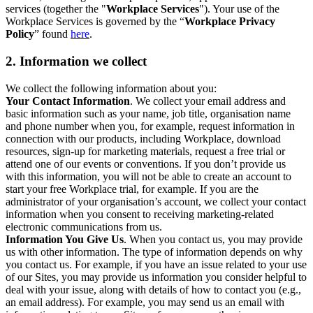
services (together the "
Workplace Services
"). Your use of the
Workplace Services is governed by the “
Workplace Privacy
Policy
” found
here
.
2. Information we collect
We collect the following information about you:
Your Contact Information
. We collect your email address and
basic information such as your name, job title, organisation name
and phone number when you, for example, request information in
connection with our products, including Workplace, download
resources, sign-up for marketing materials, request a free trial or
attend one of our events or conventions. If you don’t provide us
with this information, you will not be able to create an account to
start your free Workplace trial, for example. If you are the
administrator of your organisation’s account, we collect your contact
information when you consent to receiving marketing-related
electronic communications from us.
Information You Give Us
. When you contact us, you may provide
us with other information. The type of information depends on why
you contact us. For example, if you have an issue related to your use
of our Sites, you may provide us information you consider helpful to
deal with your issue, along with details of how to contact you (e.g.,
an email address). For example, you may send us an email with