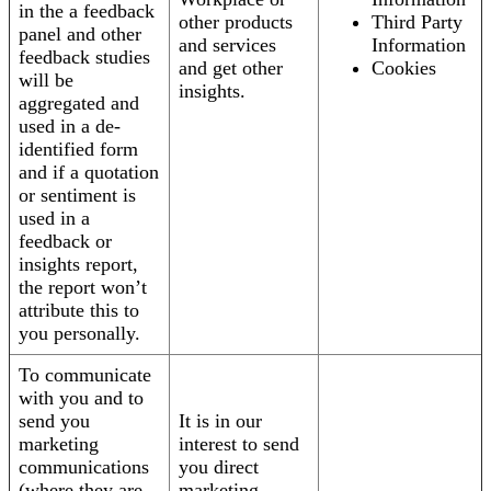
in the a feedback
other products
Third Party
panel and other
and services
Information
feedback studies
and get other
Cookies
will be
insights.
aggregated and
used in a de-
identified form
and if a quotation
or sentiment is
used in a
feedback or
insights report,
the report won’t
attribute this to
you personally.
To communicate
with you and to
send you
It is in our
marketing
interest to send
communications
you direct
(where they are
marketing