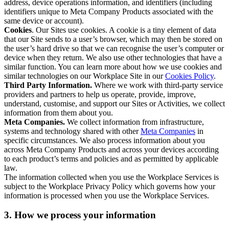
address, device operations information, and identifiers (including
identifiers unique to Meta Company Products associated with the
same device or account).
Cookies
. Our Sites use cookies. A cookie is a tiny element of data
that our Site sends to a user’s browser, which may then be stored on
the user’s hard drive so that we can recognise the user’s computer or
device when they return. We also use other technologies that have a
similar function. You can learn more about how we use cookies and
similar technologies on our Workplace Site in our
Cookies Policy
.
Third Party Information.
Where we work with third-party service
providers and partners to help us operate, provide, improve,
understand, customise, and support our Sites or Activities, we collect
information from them about you.
Meta Companies.
We collect information from infrastructure,
systems and technology shared with other
Meta Companies
in
specific circumstances. We also process information about you
across Meta Company Products and across your devices according
to each product’s terms and policies and as permitted by applicable
law.
The information collected when you use the Workplace Services is
subject to the Workplace Privacy Policy which governs how your
information is processed when you use the Workplace Services.
3. How we process your information