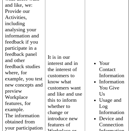
and like, we:
Provide our
Activities,
including
analysing your
information and
feedback if you
participate in a
feedback panel
It is in our
and other
interest and in
Your
feedback studies
the interest of
Contact
where, for
customers to
Information
example, you test
know what
Information
new concepts and
customers want
You Give
preview
and like and use
Us
Workplace
this to inform
Usage and
features, for
whether to
Log
example.
change or
Information
The information
introduce new
Device and
obtained from
features of
Connection
your participation
Workplace or
Information