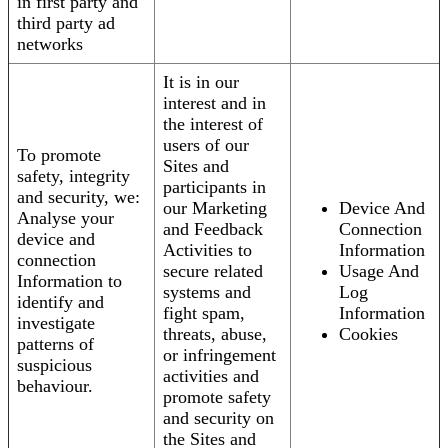
in first party and
third party ad
networks
It is in our
interest and in
the interest of
users of our
To promote
Sites and
safety, integrity
participants in
and security, we:
our Marketing
Device And
Analyse your
and Feedback
Connection
device and
Activities to
Information
connection
secure related
Usage And
Information to
systems and
Log
identify and
fight spam,
Information
investigate
threats, abuse,
Cookies
patterns of
or infringement
suspicious
activities and
behaviour.
promote safety
and security on
the Sites and