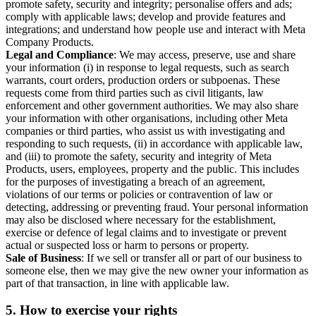
promote safety, security and integrity; personalise offers and ads;
comply with applicable laws; develop and provide features and
integrations; and understand how people use and interact with Meta
Company Products.
Legal and Compliance
: We may access, preserve, use and share
your information (i) in response to legal requests, such as search
warrants, court orders, production orders or subpoenas. These
requests come from third parties such as civil litigants, law
enforcement and other government authorities. We may also share
your information with other organisations, including other Meta
companies or third parties, who assist us with investigating and
responding to such requests, (ii) in accordance with applicable law,
and (iii) to promote the safety, security and integrity of Meta
Products, users, employees, property and the public. This includes
for the purposes of investigating a breach of an agreement,
violations of our terms or policies or contravention of law or
detecting, addressing or preventing fraud. Your personal information
may also be disclosed where necessary for the establishment,
exercise or defence of legal claims and to investigate or prevent
actual or suspected loss or harm to persons or property.
Sale of Business
: If we sell or transfer all or part of our business to
someone else, then we may give the new owner your information as
part of that transaction, in line with applicable law.
5.
How to exercise your rights