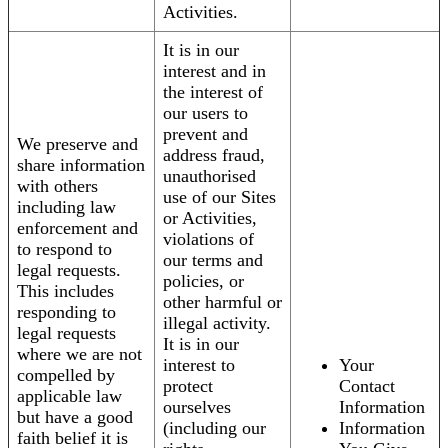
Activities.
It is in our
interest and in
the interest of
our users to
prevent and
We preserve and
address fraud,
share information
unauthorised
with others
use of our Sites
including law
or Activities,
enforcement and
violations of
to respond to
our terms and
legal requests.
policies, or
This includes
other harmful or
responding to
illegal activity.
legal requests
It is in our
where we are not
interest to
Your
compelled by
protect
Contact
applicable law
ourselves
Information
but have a good
(including our
Information
faith belief it is