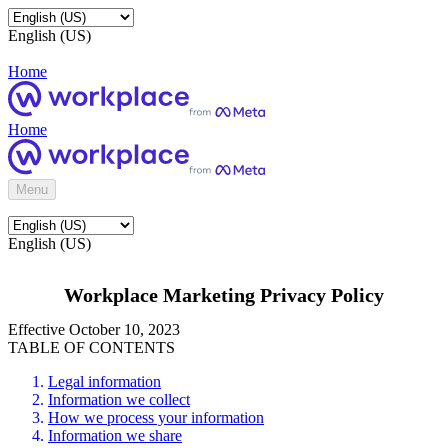
English (US)
Home
Home
Menu
English (US)
Workplace Marketing Privacy Policy
Effective October 10, 2023
TABLE OF CONTENTS
Legal information
Information we collect
How we process your information
Information we share