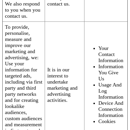
We also respond
contact us.
to you when you
contact us.
To provide,
personalise,
measure and
improve our
Your
marketing and
Contact
advertising, we:
Information
Use your
Information
information for
It is in our
You Give
targeted ads,
interest to
Us
including via first
undertake
Usage And
party and third
marketing and
Log
party networks
advertising
Information
and for creating
activities.
Device And
lookalike
Connection
audiences,
Information
custom audiences
Cookies
and measurement