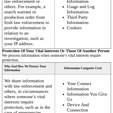
law enforcement or
Information
others. For example, a
Usage and Log
search warrant or
Information
production order from
Third Party
Irish law enforcement to
Information
provide information in
Cookies
relation to an
investigation, such as
your IP address.
Protection Of Your Vital Interests Or Those Of Another Person
We process information when someone’s vital interests require
protection.
Why And How We Process Your
Information Categories Used
Information
We share information
Your Contact
with law enforcement and
Information
others, in circumstances
Information You Give
where someone’s vital
Us
interests require
Device And
protection, such as in the
Connection
case of emergencies.