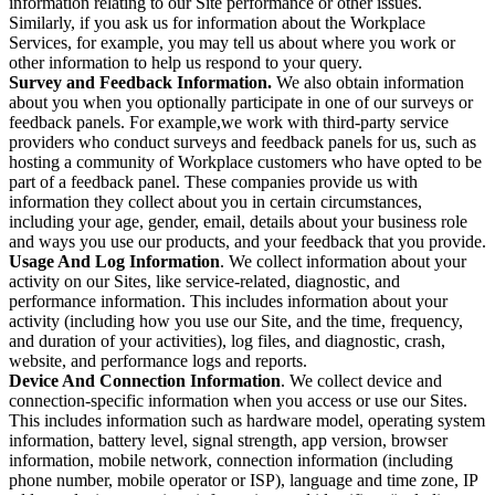
information relating to our Site performance or other issues.
Similarly, if you ask us for information about the Workplace
Services, for example, you may tell us about where you work or
other information to help us respond to your query.
Survey and Feedback Information.
We also obtain information
about you when you optionally participate in one of our surveys or
feedback panels. For example,we work with third-party service
providers who conduct surveys and feedback panels for us, such as
hosting a community of Workplace customers who have opted to be
part of a feedback panel. These companies provide us with
information they collect about you in certain circumstances,
including your age, gender, email, details about your business role
and ways you use our products, and your feedback that you provide.
Usage And Log Information
. We collect information about your
activity on our Sites, like service-related, diagnostic, and
performance information. This includes information about your
activity (including how you use our Site, and the time, frequency,
and duration of your activities), log files, and diagnostic, crash,
website, and performance logs and reports.
Device And Connection Information
. We collect device and
connection-specific information when you access or use our Sites.
This includes information such as hardware model, operating system
information, battery level, signal strength, app version, browser
information, mobile network, connection information (including
phone number, mobile operator or ISP), language and time zone, IP