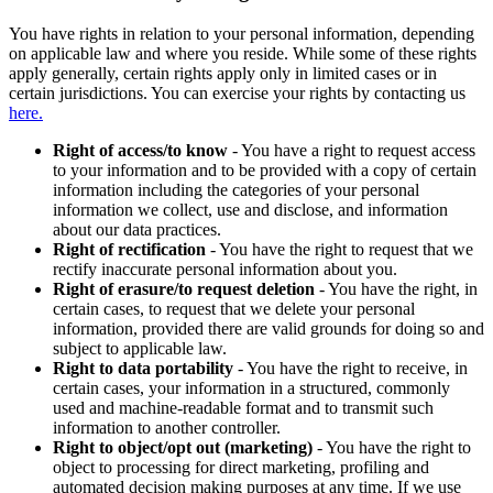
You have rights in relation to your personal information, depending
on applicable law and where you reside. While some of these rights
apply generally, certain rights apply only in limited cases or in
certain jurisdictions. You can exercise your rights by contacting us
here.
Right of access/to know
- You have a right to request access
to your information and to be provided with a copy of certain
information including the categories of your personal
information we collect, use and disclose, and information
about our data practices.
Right of rectification
- You have the right to request that we
rectify inaccurate personal information about you.
Right of erasure/to request deletion
- You have the right, in
certain cases, to request that we delete your personal
information, provided there are valid grounds for doing so and
subject to applicable law.
Right to data portability
- You have the right to receive, in
certain cases, your information in a structured, commonly
used and machine-readable format and to transmit such
information to another controller.
Right to object/opt out (marketing)
- You have the right to
object to processing for direct marketing, profiling and
automated decision making purposes at any time. If we use