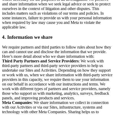
and share information when we seek legal advice or seek to protect
ourselves in the context of litigation and other disputes. This
includes matters such as violations of our terms and policies. In
some instances, failure to provide us with your personal information
when required by law may cause you and Meta to violate the
applicable law.
4.
Information we share
We require partners and third parties to follow rules about how they
can and cannot use and disclose the information that we provide.
Here’s more detail about who we share information with:
Third Party Partners and Service Providers
: We work with
third-party partners and third-party service providers to help us
undertake our Sites and Activities. Depending on how they support
or work with us, when we share information with third-party service
providers in this capacity, we require them to use your information
on our behalf in accordance with our instructions and terms. We
work with different types of partners and service providers, namely
those who support us with marketing, analytics, surveys, feedback
panels, and improving products and services.
Meta Companies
: We share information we collect in connection
with our Activities or via our Sites, infrastructure, systems and
technology with other Meta Companies. Sharing helps us to