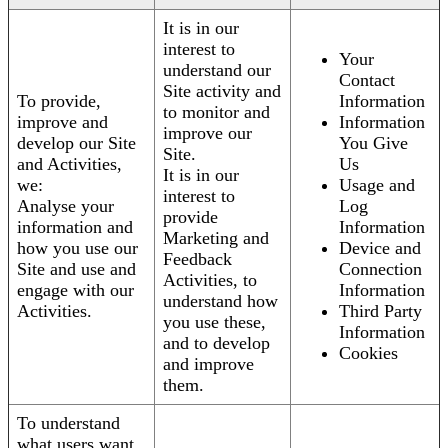
It is in our
interest to
Your
understand our
Contact
Site activity and
To provide,
Information
to monitor and
improve and
Information
improve our
develop our Site
You Give
Site.
and Activities,
Us
It is in our
we:
Usage and
interest to
Analyse your
Log
provide
information and
Information
Marketing and
how you use our
Device and
Feedback
Site and use and
Connection
Activities, to
engage with our
Information
understand how
Activities.
Third Party
you use these,
Information
and to develop
Cookies
and improve
them.
To understand
what users want