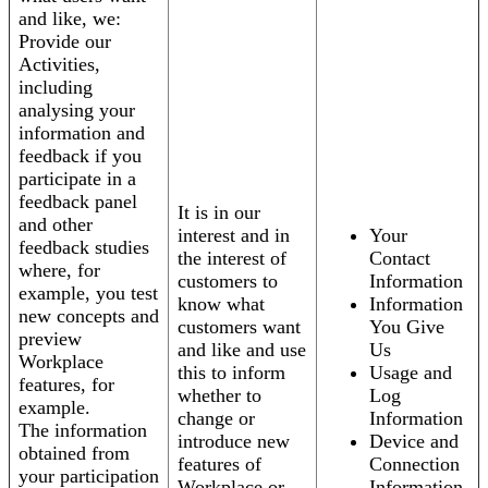
and like, we:
Provide our
Activities,
including
analysing your
information and
feedback if you
participate in a
feedback panel
It is in our
and other
interest and in
Your
feedback studies
the interest of
Contact
where, for
customers to
Information
example, you test
know what
Information
new concepts and
customers want
You Give
preview
and like and use
Us
Workplace
this to inform
Usage and
features, for
whether to
Log
example.
change or
Information
The information
introduce new
Device and
obtained from
features of
Connection
your participation
Workplace or
Information