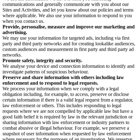
communications and generally communicate with you about our
Sites and Activities, and let you know about our policies and terms
where applicable. We also use your information to respond to you
when you contact us.
Provide, personalise, measure and improve our marketing and
advertising.
We may use your information for targeted ads, including via first
party and third party networks and for creating lookalike audiences,
custom audiences and measurement in first party and third party ad
networks.
Promote safety, integrity and security.
We analyse your device and connection information to identify and
investigate patterns of suspicious behaviour.
Preserve and share information with others including law
enforcement and to respond to legal requests.
We process your information when we comply with a legal
obligation including, for example, to access, preserve or disclose
certain information if there is a valid legal request from a regulator,
law enforcement or others. This includes responding to legal
requests where we are not compelled by applicable law but have a
good faith belief it is required by law in the relevant jurisdiction or
sharing information with law enforcement or industry partners to
combat abusive or illegal behaviour. For example, we preserve a
snapshot of user information when requested by law enforcement
where necessary for the purposes of an investigation. We preserve