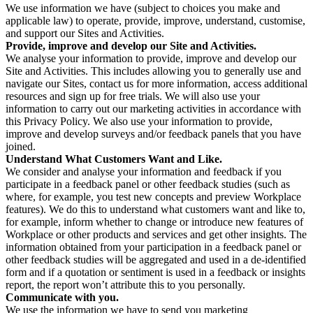
We use information we have (subject to choices you make and
applicable law) to operate, provide, improve, understand, customise,
and support our Sites and Activities.
Provide, improve and develop our Site and Activities.
We analyse your information to provide, improve and develop our
Site and Activities. This includes allowing you to generally use and
navigate our Sites, contact us for more information, access additional
resources and sign up for free trials. We will also use your
information to carry out our marketing activities in accordance with
this Privacy Policy. We also use your information to provide,
improve and develop surveys and/or feedback panels that you have
joined.
Understand What Customers Want and Like.
We consider and analyse your information and feedback if you
participate in a feedback panel or other feedback studies (such as
where, for example, you test new concepts and preview Workplace
features). We do this to understand what customers want and like to,
for example, inform whether to change or introduce new features of
Workplace or other products and services and get other insights. The
information obtained from your participation in a feedback panel or
other feedback studies will be aggregated and used in a de-identified
form and if a quotation or sentiment is used in a feedback or insights
report, the report won’t attribute this to you personally.
Communicate with you.
We use the information we have to send you marketing