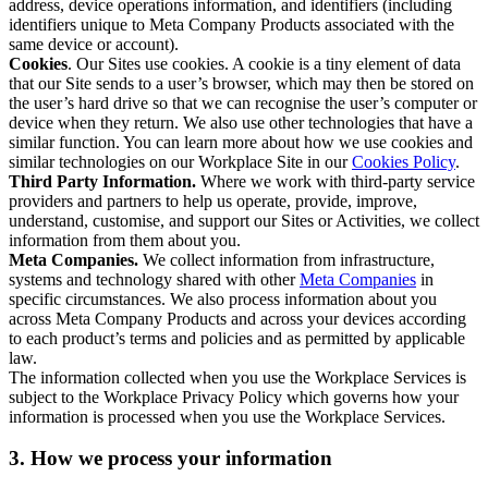
address, device operations information, and identifiers (including
identifiers unique to Meta Company Products associated with the
same device or account).
Cookies
. Our Sites use cookies. A cookie is a tiny element of data
that our Site sends to a user’s browser, which may then be stored on
the user’s hard drive so that we can recognise the user’s computer or
device when they return. We also use other technologies that have a
similar function. You can learn more about how we use cookies and
similar technologies on our Workplace Site in our
Cookies Policy
.
Third Party Information.
Where we work with third-party service
providers and partners to help us operate, provide, improve,
understand, customise, and support our Sites or Activities, we collect
information from them about you.
Meta Companies.
We collect information from infrastructure,
systems and technology shared with other
Meta Companies
in
specific circumstances. We also process information about you
across Meta Company Products and across your devices according
to each product’s terms and policies and as permitted by applicable
law.
The information collected when you use the Workplace Services is
subject to the Workplace Privacy Policy which governs how your
information is processed when you use the Workplace Services.
3. How we process your information