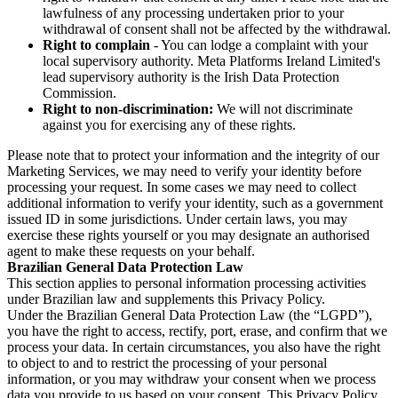
lawfulness of any processing undertaken prior to your
withdrawal of consent shall not be affected by the withdrawal.
Right to complain
- You can lodge a complaint with your
local supervisory authority. Meta Platforms Ireland Limited's
lead supervisory authority is the Irish Data Protection
Commission.
Right to non-discrimination:
We will not discriminate
against you for exercising any of these rights.
Please note that to protect your information and the integrity of our
Marketing Services, we may need to verify your identity before
processing your request. In some cases we may need to collect
additional information to verify your identity, such as a government
issued ID in some jurisdictions. Under certain laws, you may
exercise these rights yourself or you may designate an authorised
agent to make these requests on your behalf.
Brazilian General Data Protection Law
This section applies to personal information processing activities
under Brazilian law and supplements this Privacy Policy.
Under the Brazilian General Data Protection Law (the “LGPD”),
you have the right to access, rectify, port, erase, and confirm that we
process your data. In certain circumstances, you also have the right
to object to and to restrict the processing of your personal
information, or you may withdraw your consent when we process
data you provide to us based on your consent. This Privacy Policy