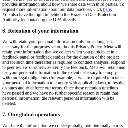
provides information about how we share data with third parties. To
request more information about our data practices, click
here
.
You also have the right to petition the Brazilian Data Protection
Authority by contacting the DPA directly.
6.
Retention of your information
We will retain your personal information only for as long as is
necessary for the purposes set out in this Privacy Policy. Meta will
retain your information that we collect when you participate in a
feedback panel or feedback studies for the duration of the project
and for such time thereafter as required to conduct analyses, respond
to peer review or otherwise verify the feedback. Meta will retain and
use your personal information to the extent necessary to comply
with our legal obligations (for example, if we are required to retain
your personal information to comply with applicable law), to resolve
disputes and to enforce our terms. Once these retention timelines
have passed and we have no further specific reason to retain that
personal information, the relevant personal information will be
deleted.
7.
Our global operations
We share the information we collect globally, both internally across