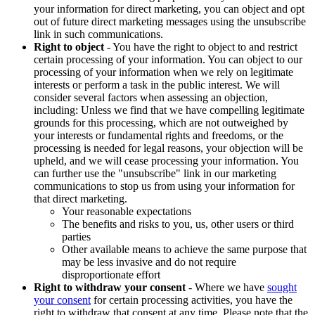
your information for direct marketing, you can object and opt
out of future direct marketing messages using the unsubscribe
link in such communications.
Right to object
- You have the right to object to and restrict
certain processing of your information. You can object to our
processing of your information when we rely on legitimate
interests or perform a task in the public interest. We will
consider several factors when assessing an objection,
including: Unless we find that we have compelling legitimate
grounds for this processing, which are not outweighed by
your interests or fundamental rights and freedoms, or the
processing is needed for legal reasons, your objection will be
upheld, and we will cease processing your information. You
can further use the "unsubscribe" link in our marketing
communications to stop us from using your information for
that direct marketing.
Your reasonable expectations
The benefits and risks to you, us, other users or third
parties
Other available means to achieve the same purpose that
may be less invasive and do not require
disproportionate effort
Right to withdraw your consent
- Where we have
sought
your consent
for certain processing activities, you have the
right to withdraw that consent at any time. Please note that the