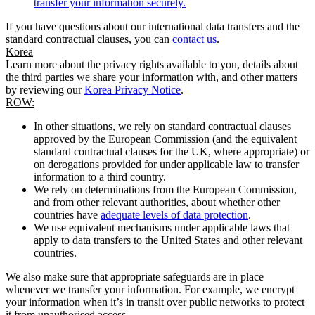
transfer your information securely.
If you have questions about our international data transfers and the
standard contractual clauses, you can
contact us
.
Korea
Learn more about the privacy rights available to you, details about
the third parties we share your information with, and other matters
by reviewing our
Korea Privacy Notice
.
ROW:
In other situations, we rely on standard contractual clauses
approved by the European Commission (and the equivalent
standard contractual clauses for the UK, where appropriate) or
on derogations provided for under applicable law to transfer
information to a third country.
We rely on determinations from the European Commission,
and from other relevant authorities, about whether other
countries have
adequate levels of data protection
.
We use equivalent mechanisms under applicable laws that
apply to data transfers to the United States and other relevant
countries.
We also make sure that appropriate safeguards are in place
whenever we transfer your information. For example, we encrypt
your information when it’s in transit over public networks to protect
it from unauthorised access.