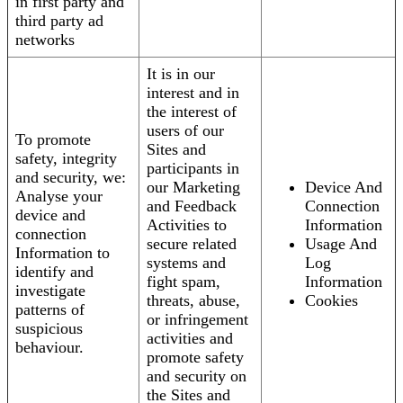
in first party and
third party ad
networks
It is in our
interest and in
the interest of
users of our
To promote
Sites and
safety, integrity
participants in
and security, we:
our Marketing
Device And
Analyse your
and Feedback
Connection
device and
Activities to
Information
connection
secure related
Usage And
Information to
systems and
Log
identify and
fight spam,
Information
investigate
threats, abuse,
Cookies
patterns of
or infringement
suspicious
activities and
behaviour.
promote safety
and security on
the Sites and