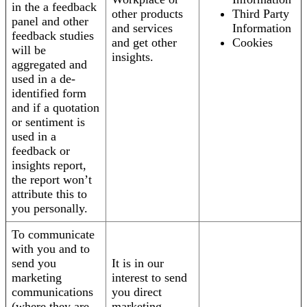
in the a feedback
other products
Third Party
panel and other
and services
Information
feedback studies
and get other
Cookies
will be
insights.
aggregated and
used in a de-
identified form
and if a quotation
or sentiment is
used in a
feedback or
insights report,
the report won’t
attribute this to
you personally.
To communicate
with you and to
send you
It is in our
marketing
interest to send
communications
you direct
(where they are
marketing