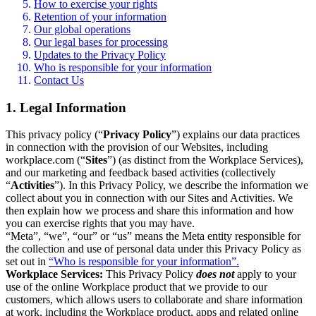
How to exercise your rights
Retention of your information
Our global operations
Our legal bases for processing
Updates to the Privacy Policy
Who is responsible for your information
Contact Us
1. Legal Information
This privacy policy (“
Privacy Policy
”) explains our data practices
in connection with the provision of our Websites, including
workplace.com (“
Sites
”) (as distinct from the Workplace Services),
and our marketing and feedback based activities (collectively
“
Activities
”). In this Privacy Policy, we describe the information we
collect about you in connection with our Sites and Activities. We
then explain how we process and share this information and how
you can exercise rights that you may have.
“Meta”, “we”, “our” or “us” means the Meta entity responsible for
the collection and use of personal data under this Privacy Policy as
set out in
“Who is responsible for your information”.
Workplace Services:
This Privacy Policy
does not
apply to your
use of the online Workplace product that we provide to our
customers, which allows users to collaborate and share information
at work, including the Workplace product, apps and related online