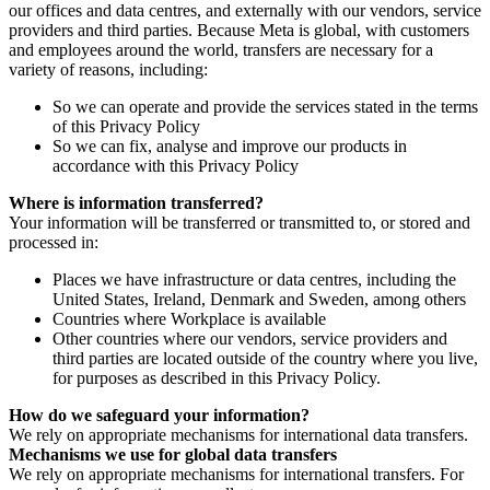
our offices and data centres, and externally with our vendors, service
providers and third parties. Because Meta is global, with customers
and employees around the world, transfers are necessary for a
variety of reasons, including:
So we can operate and provide the services stated in the terms
of this Privacy Policy
So we can fix, analyse and improve our products in
accordance with this Privacy Policy
Where is information transferred?
Your information will be transferred or transmitted to, or stored and
processed in:
Places we have infrastructure or data centres, including the
United States, Ireland, Denmark and Sweden, among others
Countries where Workplace is available
Other countries where our vendors, service providers and
third parties are located outside of the country where you live,
for purposes as described in this Privacy Policy.
How do we safeguard your information?
We rely on appropriate mechanisms for international data transfers.
Mechanisms we use for global data transfers
We rely on appropriate mechanisms for international transfers. For