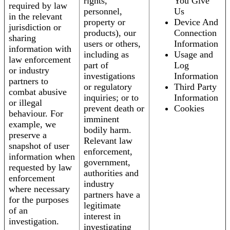
rights,
You Give
required by law
personnel,
Us
in the relevant
property or
Device And
jurisdiction or
products), our
Connection
sharing
users or others,
Information
information with
including as
Usage and
law enforcement
part of
Log
or industry
investigations
Information
partners to
or regulatory
Third Party
combat abusive
inquiries; or to
Information
or illegal
prevent death or
Cookies
behaviour. For
imminent
example, we
bodily harm.
preserve a
Relevant law
snapshot of user
enforcement,
information when
government,
requested by law
authorities and
enforcement
industry
where necessary
partners have a
for the purposes
legitimate
of an
interest in
investigation.
investigating