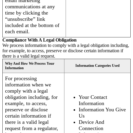
email marketing
communications at any
time by clicking the
“unsubscribe” link
included at the bottom of
each email.
Compliance With A Legal Obligation
We process information to comply with a legal obligation including,
for example, to access, preserve or disclose certain information if
there is a valid legal request.
Why And How We Process Your
Information Categories Used
Information
For processing
information when we
comply with a legal
obligation including, for
Your Contact
example, to access,
Information
preserve or disclose
Information You Give
certain information if
Us
there is a valid legal
Device And
request from a regulator,
Connection