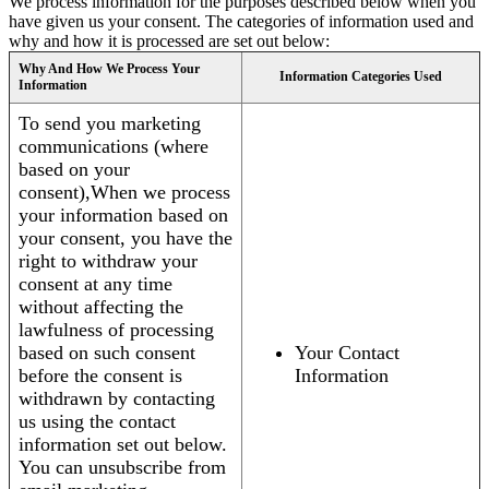
We process information for the purposes described below when you
have given us your consent. The categories of information used and
why and how it is processed are set out below:
Why And How We Process Your
Information Categories Used
Information
To send you marketing
communications (where
based on your
consent),When we process
your information based on
your consent, you have the
right to withdraw your
consent at any time
without affecting the
lawfulness of processing
based on such consent
Your Contact
before the consent is
Information
withdrawn by contacting
us using the contact
information set out below.
You can unsubscribe from