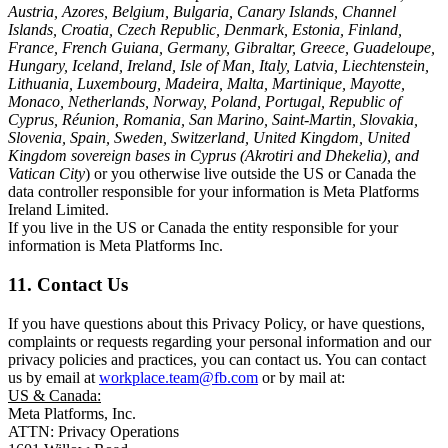
Austria, Azores, Belgium, Bulgaria, Canary Islands, Channel
Islands, Croatia, Czech Republic, Denmark, Estonia, Finland,
France, French Guiana, Germany, Gibraltar, Greece, Guadeloupe,
Hungary, Iceland, Ireland, Isle of Man, Italy, Latvia, Liechtenstein,
Lithuania, Luxembourg, Madeira, Malta, Martinique, Mayotte,
Monaco, Netherlands, Norway, Poland, Portugal, Republic of
Cyprus, Réunion, Romania, San Marino, Saint-Martin, Slovakia,
Slovenia, Spain, Sweden, Switzerland, United Kingdom, United
Kingdom sovereign bases in Cyprus (Akrotiri and Dhekelia), and
Vatican City
) or you otherwise live outside the US or Canada the
data controller responsible for your information is Meta Platforms
Ireland Limited.
If you live in the US or Canada the entity responsible for your
information is Meta Platforms Inc.
11. Contact Us
If you have questions about this Privacy Policy, or have questions,
complaints or requests regarding your personal information and our
privacy policies and practices, you can contact us. You can contact
us by email at
workplace.team@fb.com
or by mail at:
US & Canada:
Meta Platforms, Inc.
ATTN: Privacy Operations