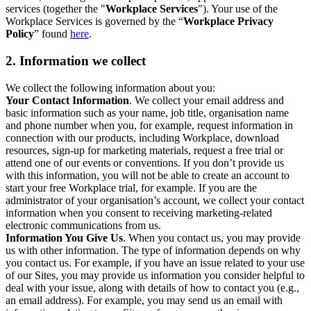
services (together the "
Workplace Services
"). Your use of the
Workplace Services is governed by the “
Workplace Privacy
Policy
” found
here
.
2. Information we collect
We collect the following information about you:
Your Contact Information
. We collect your email address and
basic information such as your name, job title, organisation name
and phone number when you, for example, request information in
connection with our products, including Workplace, download
resources, sign-up for marketing materials, request a free trial or
attend one of our events or conventions. If you don’t provide us
with this information, you will not be able to create an account to
start your free Workplace trial, for example. If you are the
administrator of your organisation’s account, we collect your contact
information when you consent to receiving marketing-related
electronic communications from us.
Information You Give Us
. When you contact us, you may provide
us with other information. The type of information depends on why
you contact us. For example, if you have an issue related to your use
of our Sites, you may provide us information you consider helpful to
deal with your issue, along with details of how to contact you (e.g.,
an email address). For example, you may send us an email with