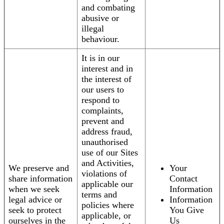
and combating
abusive or
illegal
behaviour.
It is in our
interest and in
the interest of
our users to
respond to
complaints,
prevent and
address fraud,
unauthorised
use of our Sites
and Activities,
We preserve and
Your
violations of
share information
Contact
applicable our
when we seek
Information
terms and
legal advice or
Information
policies where
seek to protect
You Give
applicable, or
ourselves in the
Us