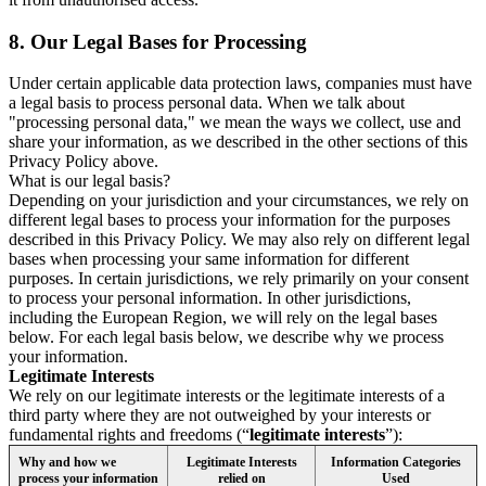
8.
Our Legal Bases for Processing
Under certain applicable data protection laws, companies must have
a legal basis to process personal data. When we talk about
"processing personal data," we mean the ways we collect, use and
share your information, as we described in the other sections of this
Privacy Policy above.
What is our legal basis?
Depending on your jurisdiction and your circumstances, we rely on
different legal bases to process your information for the purposes
described in this Privacy Policy. We may also rely on different legal
bases when processing your same information for different
purposes. In certain jurisdictions, we rely primarily on your consent
to process your personal information. In other jurisdictions,
including the European Region, we will rely on the legal bases
below. For each legal basis below, we describe why we process
your information.
Legitimate Interests
We rely on our legitimate interests or the legitimate interests of a
third party where they are not outweighed by your interests or
fundamental rights and freedoms (“
legitimate interests
”):
Why and how we
Legitimate Interests
Information Categories
process your information
relied on
Used