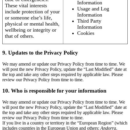
Information
These vital interests
Usage and Log
include protection of your
Information
or someone else’s life,
Third Party
physical or mental health,
Information
wellbeing or integrity or
Cookies
that of others.
9. Updates to the Privacy Policy
We may amend or update our Privacy Policy from time to time. We
will post the new Privacy Policy, update the “Last Modified” date at
the top and take any other steps required by applicable law. Please
review our Privacy Policy from time to time.
10. Who is responsible for your information
We may amend or update our Privacy Policy from time to time. We
will post the new Privacy Policy, update the “Last Modified” date at
the top and take any other steps required by applicable law. Please
review our Privacy Policy from time to time.
If you live in a country or territory in the “European Region” (which
includes countries in the European Union and others:
Andorra,