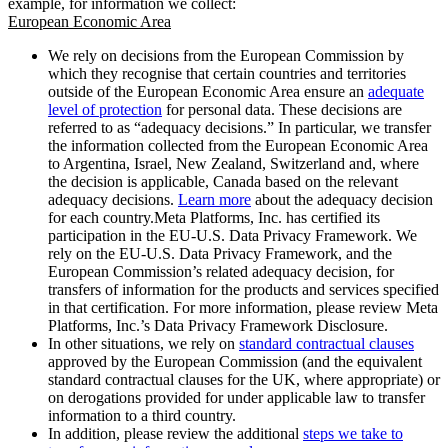
example, for information we collect:
European Economic Area
We rely on decisions from the European Commission by
which they recognise that certain countries and territories
outside of the European Economic Area ensure an
adequate
level of protection
for personal data. These decisions are
referred to as “adequacy decisions.” In particular, we transfer
the information collected from the European Economic Area
to Argentina, Israel, New Zealand, Switzerland and, where
the decision is applicable, Canada based on the relevant
adequacy decisions.
Learn more
about the adequacy decision
for each country.Meta Platforms, Inc. has certified its
participation in the EU-U.S. Data Privacy Framework. We
rely on the EU-U.S. Data Privacy Framework, and the
European Commission’s related adequacy decision, for
transfers of information for the products and services specified
in that certification. For more information, please review Meta
Platforms, Inc.’s Data Privacy Framework Disclosure.
In other situations, we rely on
standard contractual clauses
approved by the European Commission (and the equivalent
standard contractual clauses for the UK, where appropriate) or
on derogations provided for under applicable law to transfer
information to a third country.
In addition, please review the additional
steps we take to