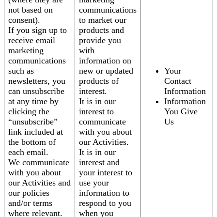
not based on
communications
consent).
to market our
If you sign up to
products and
receive email
provide you
marketing
with
communications
information on
such as
new or updated
Your
newsletters, you
products of
Contact
can unsubscribe
interest.
Information
at any time by
It is in our
Information
clicking the
interest to
You Give
“unsubscribe”
communicate
Us
link included at
with you about
the bottom of
our Activities.
each email.
It is in our
We communicate
interest and
with you about
your interest to
our Activities and
use your
our policies
information to
and/or terms
respond to you
where relevant.
when you