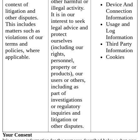
other harmful or
context of
Device And
illegal activity.
litigation and
Connection
It is in our
other disputes.
Information
interest to seek
This includes
Usage and
legal advice and
matters such as
Log
protect
violations of our
Information
ourselves
terms and
Third Party
(including our
policies, where
Information
rights,
applicable.
Cookies
personnel,
property or
products), our
users or others,
including as
part of
investigations
or regulatory
inquiries and
litigation or
other disputes.
Your Consent