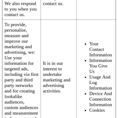
We also respond
contact us.
to you when you
contact us.
To provide,
personalise,
measure and
improve our
Your
marketing and
Contact
advertising, we:
Information
Use your
Information
information for
It is in our
You Give
targeted ads,
interest to
Us
including via first
undertake
Usage And
party and third
marketing and
Log
party networks
advertising
Information
and for creating
activities.
Device And
lookalike
Connection
audiences,
Information
custom audiences
Cookies
and measurement