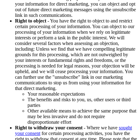
your information for direct marketing, you can object and opt
out of future direct marketing messages using the unsubscribe
link in such communications.
Right to object
- You have the right to object to and restrict
certain processing of your information. You can object to our
processing of your information when we rely on legitimate
interests or perform a task in the public interest. We will
consider several factors when assessing an objection,
including: Unless we find that we have compelling legitimate
grounds for this processing, which are not outweighed by
your interests or fundamental rights and freedoms, or the
processing is needed for legal reasons, your objection will be
upheld, and we will cease processing your information. You
can further use the "unsubscribe" link in our marketing
communications to stop us from using your information for
that direct marketing.
Your reasonable expectations
The benefits and risks to you, us, other users or third
parties
Other available means to achieve the same purpose that
may be less invasive and do not require
disproportionate effort
Right to withdraw your consent
- Where we have
sought
your consent
for certain processing activities, you have the
right to withdraw that consent at any time. Please note that the