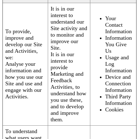
It is in our
interest to
Your
understand our
Contact
Site activity and
To provide,
Information
to monitor and
improve and
Information
improve our
develop our Site
You Give
Site.
and Activities,
Us
It is in our
we:
Usage and
interest to
Analyse your
Log
provide
information and
Information
Marketing and
how you use our
Device and
Feedback
Site and use and
Connection
Activities, to
engage with our
Information
understand how
Activities.
Third Party
you use these,
Information
and to develop
Cookies
and improve
them.
To understand
what users want