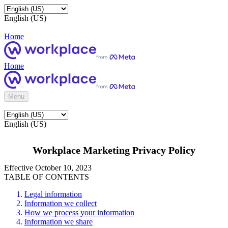
English (US)
Home
Home
Menu
English (US)
Workplace Marketing Privacy Policy
Effective October 10, 2023
TABLE OF CONTENTS
Legal information
Information we collect
How we process your information
Information we share