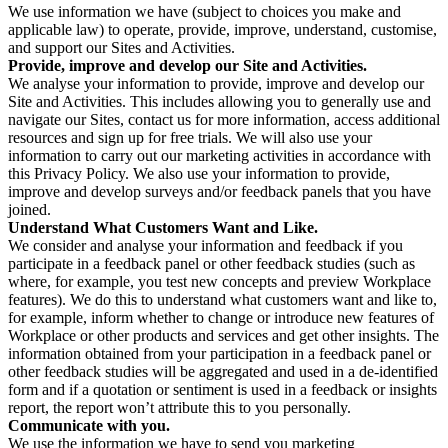
We use information we have (subject to choices you make and
applicable law) to operate, provide, improve, understand, customise,
and support our Sites and Activities.
Provide, improve and develop our Site and Activities.
We analyse your information to provide, improve and develop our
Site and Activities. This includes allowing you to generally use and
navigate our Sites, contact us for more information, access additional
resources and sign up for free trials. We will also use your
information to carry out our marketing activities in accordance with
this Privacy Policy. We also use your information to provide,
improve and develop surveys and/or feedback panels that you have
joined.
Understand What Customers Want and Like.
We consider and analyse your information and feedback if you
participate in a feedback panel or other feedback studies (such as
where, for example, you test new concepts and preview Workplace
features). We do this to understand what customers want and like to,
for example, inform whether to change or introduce new features of
Workplace or other products and services and get other insights. The
information obtained from your participation in a feedback panel or
other feedback studies will be aggregated and used in a de-identified
form and if a quotation or sentiment is used in a feedback or insights
report, the report won’t attribute this to you personally.
Communicate with you.
We use the information we have to send you marketing