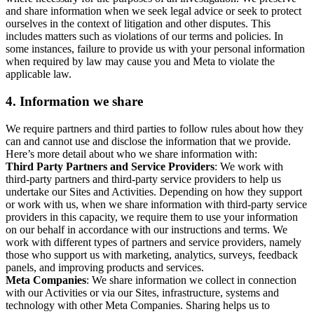
and share information when we seek legal advice or seek to protect
ourselves in the context of litigation and other disputes. This
includes matters such as violations of our terms and policies. In
some instances, failure to provide us with your personal information
when required by law may cause you and Meta to violate the
applicable law.
4.
Information we share
We require partners and third parties to follow rules about how they
can and cannot use and disclose the information that we provide.
Here’s more detail about who we share information with:
Third Party Partners and Service Providers
: We work with
third-party partners and third-party service providers to help us
undertake our Sites and Activities. Depending on how they support
or work with us, when we share information with third-party service
providers in this capacity, we require them to use your information
on our behalf in accordance with our instructions and terms. We
work with different types of partners and service providers, namely
those who support us with marketing, analytics, surveys, feedback
panels, and improving products and services.
Meta Companies
: We share information we collect in connection
with our Activities or via our Sites, infrastructure, systems and
technology with other Meta Companies. Sharing helps us to