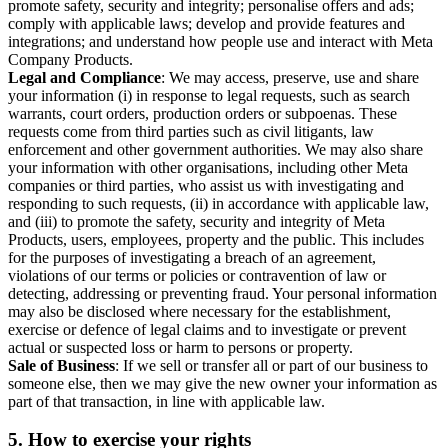
promote safety, security and integrity; personalise offers and ads;
comply with applicable laws; develop and provide features and
integrations; and understand how people use and interact with Meta
Company Products.
Legal and Compliance
: We may access, preserve, use and share
your information (i) in response to legal requests, such as search
warrants, court orders, production orders or subpoenas. These
requests come from third parties such as civil litigants, law
enforcement and other government authorities. We may also share
your information with other organisations, including other Meta
companies or third parties, who assist us with investigating and
responding to such requests, (ii) in accordance with applicable law,
and (iii) to promote the safety, security and integrity of Meta
Products, users, employees, property and the public. This includes
for the purposes of investigating a breach of an agreement,
violations of our terms or policies or contravention of law or
detecting, addressing or preventing fraud. Your personal information
may also be disclosed where necessary for the establishment,
exercise or defence of legal claims and to investigate or prevent
actual or suspected loss or harm to persons or property.
Sale of Business
: If we sell or transfer all or part of our business to
someone else, then we may give the new owner your information as
part of that transaction, in line with applicable law.
5.
How to exercise your rights