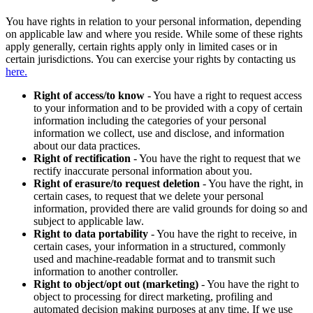
You have rights in relation to your personal information, depending
on applicable law and where you reside. While some of these rights
apply generally, certain rights apply only in limited cases or in
certain jurisdictions. You can exercise your rights by contacting us
here.
Right of access/to know
- You have a right to request access
to your information and to be provided with a copy of certain
information including the categories of your personal
information we collect, use and disclose, and information
about our data practices.
Right of rectification
- You have the right to request that we
rectify inaccurate personal information about you.
Right of erasure/to request deletion
- You have the right, in
certain cases, to request that we delete your personal
information, provided there are valid grounds for doing so and
subject to applicable law.
Right to data portability
- You have the right to receive, in
certain cases, your information in a structured, commonly
used and machine-readable format and to transmit such
information to another controller.
Right to object/opt out (marketing)
- You have the right to
object to processing for direct marketing, profiling and
automated decision making purposes at any time. If we use