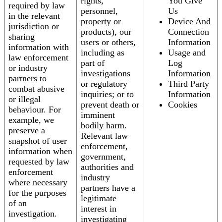
rights,
You Give
required by law
personnel,
Us
in the relevant
property or
Device And
jurisdiction or
products), our
Connection
sharing
users or others,
Information
information with
including as
Usage and
law enforcement
part of
Log
or industry
investigations
Information
partners to
or regulatory
Third Party
combat abusive
inquiries; or to
Information
or illegal
prevent death or
Cookies
behaviour. For
imminent
example, we
bodily harm.
preserve a
Relevant law
snapshot of user
enforcement,
information when
government,
requested by law
authorities and
enforcement
industry
where necessary
partners have a
for the purposes
legitimate
of an
interest in
investigation.
investigating