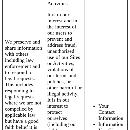
Activities.
It is in our
interest and in
the interest of
our users to
prevent and
We preserve and
address fraud,
share information
unauthorised
with others
use of our Sites
including law
or Activities,
enforcement and
violations of
to respond to
our terms and
legal requests.
policies, or
This includes
other harmful or
responding to
illegal activity.
legal requests
It is in our
where we are not
interest to
Your
compelled by
protect
Contact
applicable law
ourselves
Information
but have a good
(including our
Information
faith belief it is