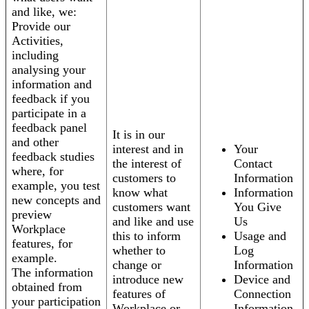
and like, we:
Provide our
Activities,
including
analysing your
information and
feedback if you
participate in a
feedback panel
It is in our
and other
interest and in
Your
feedback studies
the interest of
Contact
where, for
customers to
Information
example, you test
know what
Information
new concepts and
customers want
You Give
preview
and like and use
Us
Workplace
this to inform
Usage and
features, for
whether to
Log
example.
change or
Information
The information
introduce new
Device and
obtained from
features of
Connection
your participation
Workplace or
Information