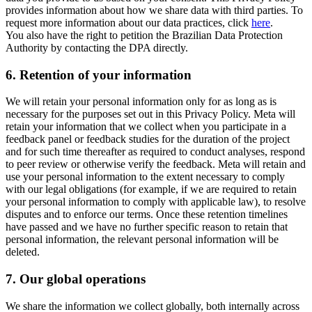
provides information about how we share data with third parties. To
request more information about our data practices, click
here
.
You also have the right to petition the Brazilian Data Protection
Authority by contacting the DPA directly.
6.
Retention of your information
We will retain your personal information only for as long as is
necessary for the purposes set out in this Privacy Policy. Meta will
retain your information that we collect when you participate in a
feedback panel or feedback studies for the duration of the project
and for such time thereafter as required to conduct analyses, respond
to peer review or otherwise verify the feedback. Meta will retain and
use your personal information to the extent necessary to comply
with our legal obligations (for example, if we are required to retain
your personal information to comply with applicable law), to resolve
disputes and to enforce our terms. Once these retention timelines
have passed and we have no further specific reason to retain that
personal information, the relevant personal information will be
deleted.
7.
Our global operations
We share the information we collect globally, both internally across