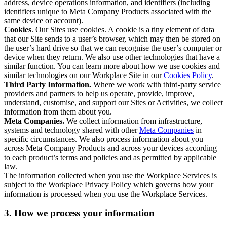
address, device operations information, and identifiers (including
identifiers unique to Meta Company Products associated with the
same device or account).
Cookies
. Our Sites use cookies. A cookie is a tiny element of data
that our Site sends to a user’s browser, which may then be stored on
the user’s hard drive so that we can recognise the user’s computer or
device when they return. We also use other technologies that have a
similar function. You can learn more about how we use cookies and
similar technologies on our Workplace Site in our
Cookies Policy
.
Third Party Information.
Where we work with third-party service
providers and partners to help us operate, provide, improve,
understand, customise, and support our Sites or Activities, we collect
information from them about you.
Meta Companies.
We collect information from infrastructure,
systems and technology shared with other
Meta Companies
in
specific circumstances. We also process information about you
across Meta Company Products and across your devices according
to each product’s terms and policies and as permitted by applicable
law.
The information collected when you use the Workplace Services is
subject to the Workplace Privacy Policy which governs how your
information is processed when you use the Workplace Services.
3. How we process your information