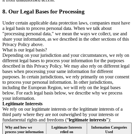
8.
Our Legal Bases for Processing
Under certain applicable data protection laws, companies must have
a legal basis to process personal data. When we talk about
"processing personal data," we mean the ways we collect, use and
share your information, as we described in the other sections of this
Privacy Policy above.
What is our legal basis?
Depending on your jurisdiction and your circumstances, we rely on
different legal bases to process your information for the purposes
described in this Privacy Policy. We may also rely on different legal
bases when processing your same information for different
purposes. In certain jurisdictions, we rely primarily on your consent
to process your personal information. In other jurisdictions,
including the European Region, we will rely on the legal bases
below. For each legal basis below, we describe why we process
your information.
Legitimate Interests
We rely on our legitimate interests or the legitimate interests of a
third party where they are not outweighed by your interests or
fundamental rights and freedoms (“
legitimate interests
”):
Why and how we
Legitimate Interests
Information Categories
process your information
relied on
Used