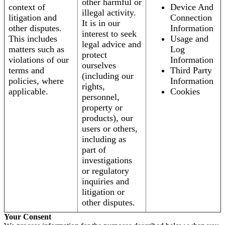
other harmful or
context of
Device And
illegal activity.
litigation and
Connection
It is in our
other disputes.
Information
interest to seek
This includes
Usage and
legal advice and
matters such as
Log
protect
violations of our
Information
ourselves
terms and
Third Party
(including our
policies, where
Information
rights,
applicable.
Cookies
personnel,
property or
products), our
users or others,
including as
part of
investigations
or regulatory
inquiries and
litigation or
other disputes.
Your Consent