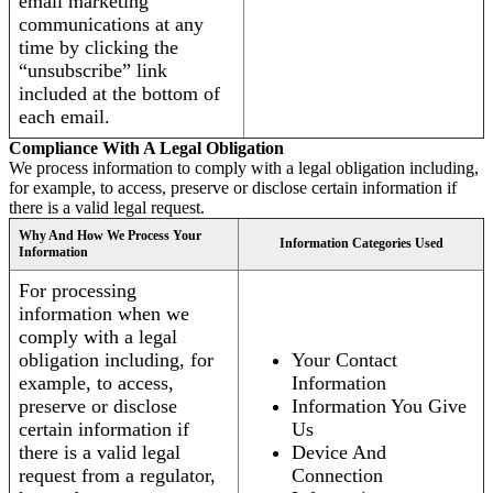
email marketing
communications at any
time by clicking the
“unsubscribe” link
included at the bottom of
each email.
Compliance With A Legal Obligation
We process information to comply with a legal obligation including,
for example, to access, preserve or disclose certain information if
there is a valid legal request.
Why And How We Process Your
Information Categories Used
Information
For processing
information when we
comply with a legal
obligation including, for
Your Contact
example, to access,
Information
preserve or disclose
Information You Give
certain information if
Us
there is a valid legal
Device And
request from a regulator,
Connection