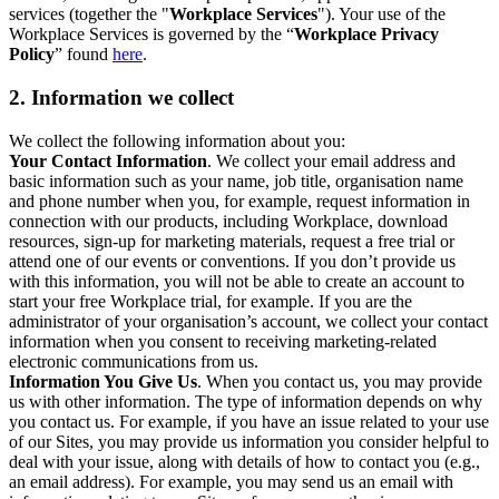
services (together the "
Workplace Services
"). Your use of the
Workplace Services is governed by the “
Workplace Privacy
Policy
” found
here
.
2. Information we collect
We collect the following information about you:
Your Contact Information
. We collect your email address and
basic information such as your name, job title, organisation name
and phone number when you, for example, request information in
connection with our products, including Workplace, download
resources, sign-up for marketing materials, request a free trial or
attend one of our events or conventions. If you don’t provide us
with this information, you will not be able to create an account to
start your free Workplace trial, for example. If you are the
administrator of your organisation’s account, we collect your contact
information when you consent to receiving marketing-related
electronic communications from us.
Information You Give Us
. When you contact us, you may provide
us with other information. The type of information depends on why
you contact us. For example, if you have an issue related to your use
of our Sites, you may provide us information you consider helpful to
deal with your issue, along with details of how to contact you (e.g.,
an email address). For example, you may send us an email with