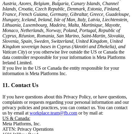
Austria, Azores, Belgium, Bulgaria, Canary Islands, Channel
Islands, Croatia, Czech Republic, Denmark, Estonia, Finland,
France, French Guiana, Germany, Gibraltar, Greece, Guadeloupe,
Hungary, Iceland, Ireland, Isle of Man, Italy, Latvia, Liechtenstein,
Lithuania, Luxembourg, Madeira, Malta, Martinique, Mayotte,
Monaco, Netherlands, Norway, Poland, Portugal, Republic of
Cyprus, Réunion, Romania, San Marino, Saint-Martin, Slovakia,
Slovenia, Spain, Sweden, Switzerland, United Kingdom, United
Kingdom sovereign bases in Cyprus (Akrotiri and Dhekelia), and
Vatican City
) or you otherwise live outside the US or Canada the
data controller responsible for your information is Meta Platforms
Ireland Limited.
If you live in the US or Canada the entity responsible for your
information is Meta Platforms Inc.
11. Contact Us
If you have questions about this Privacy Policy, or have questions,
complaints or requests regarding your personal information and our
privacy policies and practices, you can contact us. You can contact
us by email at
workplace.team@fb.com
or by mail at:
US & Canada:
Meta Platforms, Inc.
ATTN: Privacy Operations