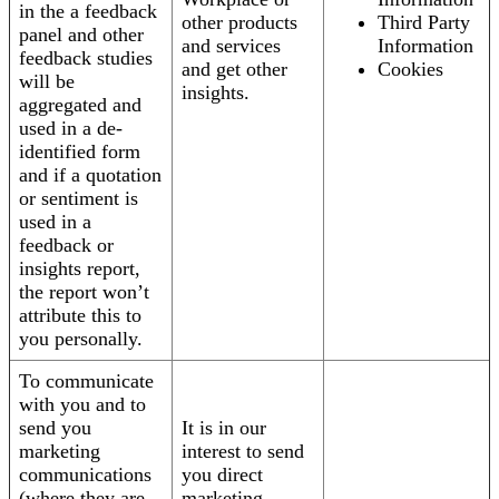
in the a feedback
other products
Third Party
panel and other
and services
Information
feedback studies
and get other
Cookies
will be
insights.
aggregated and
used in a de-
identified form
and if a quotation
or sentiment is
used in a
feedback or
insights report,
the report won’t
attribute this to
you personally.
To communicate
with you and to
send you
It is in our
marketing
interest to send
communications
you direct
(where they are
marketing