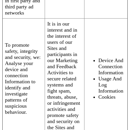
in first party and
third party ad
networks
It is in our
interest and in
the interest of
users of our
To promote
Sites and
safety, integrity
participants in
and security, we:
our Marketing
Device And
Analyse your
and Feedback
Connection
device and
Activities to
Information
connection
secure related
Usage And
Information to
systems and
Log
identify and
fight spam,
Information
investigate
threats, abuse,
Cookies
patterns of
or infringement
suspicious
activities and
behaviour.
promote safety
and security on
the Sites and