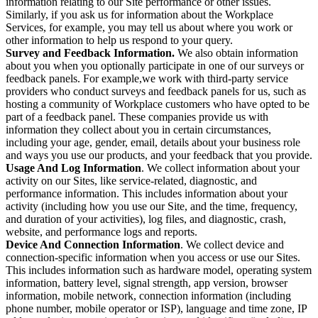
information relating to our Site performance or other issues.
Similarly, if you ask us for information about the Workplace
Services, for example, you may tell us about where you work or
other information to help us respond to your query.
Survey and Feedback Information.
We also obtain information
about you when you optionally participate in one of our surveys or
feedback panels. For example,we work with third-party service
providers who conduct surveys and feedback panels for us, such as
hosting a community of Workplace customers who have opted to be
part of a feedback panel. These companies provide us with
information they collect about you in certain circumstances,
including your age, gender, email, details about your business role
and ways you use our products, and your feedback that you provide.
Usage And Log Information
. We collect information about your
activity on our Sites, like service-related, diagnostic, and
performance information. This includes information about your
activity (including how you use our Site, and the time, frequency,
and duration of your activities), log files, and diagnostic, crash,
website, and performance logs and reports.
Device And Connection Information
. We collect device and
connection-specific information when you access or use our Sites.
This includes information such as hardware model, operating system
information, battery level, signal strength, app version, browser
information, mobile network, connection information (including
phone number, mobile operator or ISP), language and time zone, IP