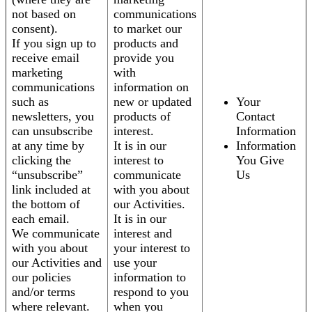
not based on
communications
consent).
to market our
If you sign up to
products and
receive email
provide you
marketing
with
communications
information on
such as
new or updated
Your
newsletters, you
products of
Contact
can unsubscribe
interest.
Information
at any time by
It is in our
Information
clicking the
interest to
You Give
“unsubscribe”
communicate
Us
link included at
with you about
the bottom of
our Activities.
each email.
It is in our
We communicate
interest and
with you about
your interest to
our Activities and
use your
our policies
information to
and/or terms
respond to you
where relevant.
when you