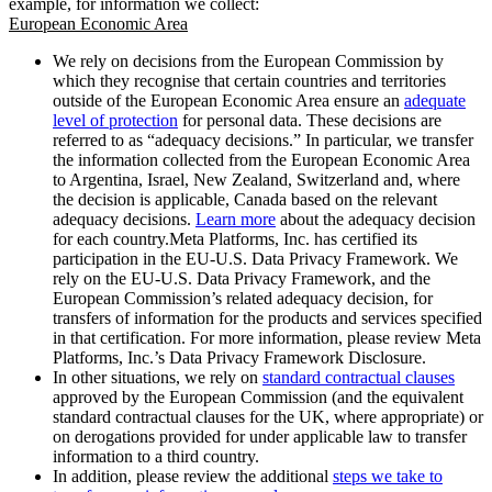
example, for information we collect:
European Economic Area
We rely on decisions from the European Commission by
which they recognise that certain countries and territories
outside of the European Economic Area ensure an
adequate
level of protection
for personal data. These decisions are
referred to as “adequacy decisions.” In particular, we transfer
the information collected from the European Economic Area
to Argentina, Israel, New Zealand, Switzerland and, where
the decision is applicable, Canada based on the relevant
adequacy decisions.
Learn more
about the adequacy decision
for each country.Meta Platforms, Inc. has certified its
participation in the EU-U.S. Data Privacy Framework. We
rely on the EU-U.S. Data Privacy Framework, and the
European Commission’s related adequacy decision, for
transfers of information for the products and services specified
in that certification. For more information, please review Meta
Platforms, Inc.’s Data Privacy Framework Disclosure.
In other situations, we rely on
standard contractual clauses
approved by the European Commission (and the equivalent
standard contractual clauses for the UK, where appropriate) or
on derogations provided for under applicable law to transfer
information to a third country.
In addition, please review the additional
steps we take to