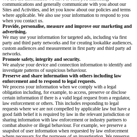
communications and generally communicate with you about our
Sites and Activities, and let you know about our policies and terms
where applicable. We also use your information to respond to you
when you contact us.
Provide, personalise, measure and improve our marketing and
advertising.
We may use your information for targeted ads, including via first
party and third party networks and for creating lookalike audiences,
custom audiences and measurement in first party and third party ad
networks.
Promote safety, integrity and security.
We analyse your device and connection information to identify and
investigate patterns of suspicious behaviour.
Preserve and share information with others including law
enforcement and to respond to legal requests.
We process your information when we comply with a legal
obligation including, for example, to access, preserve or disclose
certain information if there is a valid legal request from a regulator,
law enforcement or others. This includes responding to legal
requests where we are not compelled by applicable law but have a
good faith belief it is required by law in the relevant jurisdiction or
sharing information with law enforcement or industry partners to
combat abusive or illegal behaviour. For example, we preserve a
snapshot of user information when requested by law enforcement
where necessary for the purposes of an investigation. We preserve