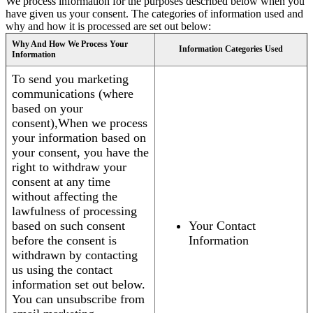
We process information for the purposes described below when you
have given us your consent. The categories of information used and
why and how it is processed are set out below:
Why And How We Process Your
Information Categories Used
Information
To send you marketing
communications (where
based on your
consent),When we process
your information based on
your consent, you have the
right to withdraw your
consent at any time
without affecting the
lawfulness of processing
based on such consent
Your Contact
before the consent is
Information
withdrawn by contacting
us using the contact
information set out below.
You can unsubscribe from