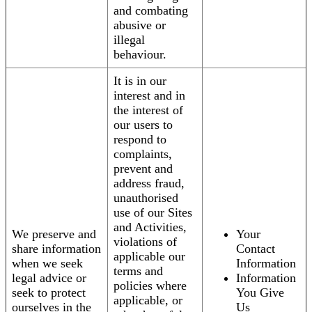
and combating
abusive or
illegal
behaviour.
It is in our
interest and in
the interest of
our users to
respond to
complaints,
prevent and
address fraud,
unauthorised
use of our Sites
and Activities,
We preserve and
Your
violations of
share information
Contact
applicable our
when we seek
Information
terms and
legal advice or
Information
policies where
seek to protect
You Give
applicable, or
ourselves in the
Us