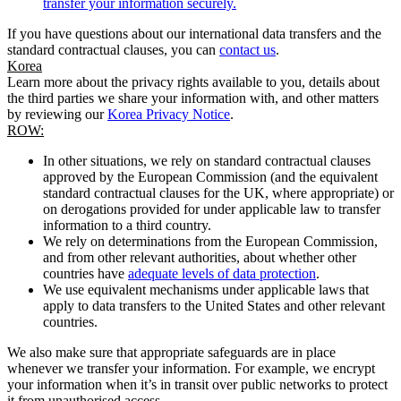
transfer your information securely.
If you have questions about our international data transfers and the
standard contractual clauses, you can
contact us
.
Korea
Learn more about the privacy rights available to you, details about
the third parties we share your information with, and other matters
by reviewing our
Korea Privacy Notice
.
ROW:
In other situations, we rely on standard contractual clauses
approved by the European Commission (and the equivalent
standard contractual clauses for the UK, where appropriate) or
on derogations provided for under applicable law to transfer
information to a third country.
We rely on determinations from the European Commission,
and from other relevant authorities, about whether other
countries have
adequate levels of data protection
.
We use equivalent mechanisms under applicable laws that
apply to data transfers to the United States and other relevant
countries.
We also make sure that appropriate safeguards are in place
whenever we transfer your information. For example, we encrypt
your information when it’s in transit over public networks to protect
it from unauthorised access.