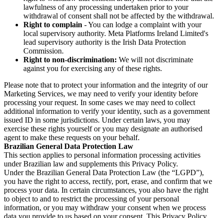
lawfulness of any processing undertaken prior to your
withdrawal of consent shall not be affected by the withdrawal.
Right to complain
- You can lodge a complaint with your
local supervisory authority. Meta Platforms Ireland Limited's
lead supervisory authority is the Irish Data Protection
Commission.
Right to non-discrimination:
We will not discriminate
against you for exercising any of these rights.
Please note that to protect your information and the integrity of our
Marketing Services, we may need to verify your identity before
processing your request. In some cases we may need to collect
additional information to verify your identity, such as a government
issued ID in some jurisdictions. Under certain laws, you may
exercise these rights yourself or you may designate an authorised
agent to make these requests on your behalf.
Brazilian General Data Protection Law
This section applies to personal information processing activities
under Brazilian law and supplements this Privacy Policy.
Under the Brazilian General Data Protection Law (the “LGPD”),
you have the right to access, rectify, port, erase, and confirm that we
process your data. In certain circumstances, you also have the right
to object to and to restrict the processing of your personal
information, or you may withdraw your consent when we process
data you provide to us based on your consent. This Privacy Policy