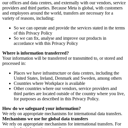
our offices and data centres, and externally with our vendors, service
providers and third parties. Because Meta is global, with customers
and employees around the world, transfers are necessary for a
variety of reasons, including:
So we can operate and provide the services stated in the terms
of this Privacy Policy
So we can fix, analyse and improve our products in
accordance with this Privacy Policy
Where is information transferred?
Your information will be transferred or transmitted to, or stored and
processed in:
Places we have infrastructure or data centres, including the
United States, Ireland, Denmark and Sweden, among others
Countries where Workplace is available
Other countries where our vendors, service providers and
third parties are located outside of the country where you live,
for purposes as described in this Privacy Policy.
How do we safeguard your information?
We rely on appropriate mechanisms for international data transfers.
Mechanisms we use for global data transfers
We rely on appropriate mechanisms for international transfers. For