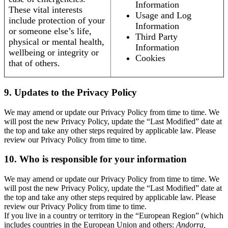
Information
These vital interests
Usage and Log
include protection of your
Information
or someone else’s life,
Third Party
physical or mental health,
Information
wellbeing or integrity or
Cookies
that of others.
9. Updates to the Privacy Policy
We may amend or update our Privacy Policy from time to time. We
will post the new Privacy Policy, update the “Last Modified” date at
the top and take any other steps required by applicable law. Please
review our Privacy Policy from time to time.
10. Who is responsible for your information
We may amend or update our Privacy Policy from time to time. We
will post the new Privacy Policy, update the “Last Modified” date at
the top and take any other steps required by applicable law. Please
review our Privacy Policy from time to time.
If you live in a country or territory in the “European Region” (which
includes countries in the European Union and others:
Andorra,