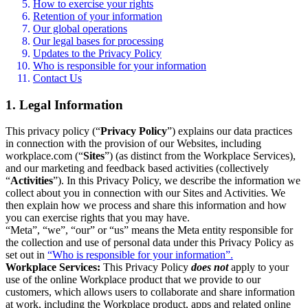
How to exercise your rights
Retention of your information
Our global operations
Our legal bases for processing
Updates to the Privacy Policy
Who is responsible for your information
Contact Us
1. Legal Information
This privacy policy (“
Privacy Policy
”) explains our data practices
in connection with the provision of our Websites, including
workplace.com (“
Sites
”) (as distinct from the Workplace Services),
and our marketing and feedback based activities (collectively
“
Activities
”). In this Privacy Policy, we describe the information we
collect about you in connection with our Sites and Activities. We
then explain how we process and share this information and how
you can exercise rights that you may have.
“Meta”, “we”, “our” or “us” means the Meta entity responsible for
the collection and use of personal data under this Privacy Policy as
set out in
“Who is responsible for your information”.
Workplace Services:
This Privacy Policy
does not
apply to your
use of the online Workplace product that we provide to our
customers, which allows users to collaborate and share information
at work, including the Workplace product, apps and related online