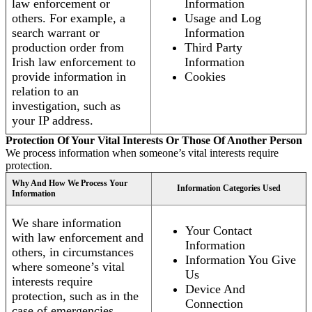
law enforcement or
Information
others. For example, a
Usage and Log
search warrant or
Information
production order from
Third Party
Irish law enforcement to
Information
provide information in
Cookies
relation to an
investigation, such as
your IP address.
Protection Of Your Vital Interests Or Those Of Another Person
We process information when someone’s vital interests require
protection.
Why And How We Process Your
Information Categories Used
Information
We share information
Your Contact
with law enforcement and
Information
others, in circumstances
Information You Give
where someone’s vital
Us
interests require
Device And
protection, such as in the
Connection
case of emergencies.