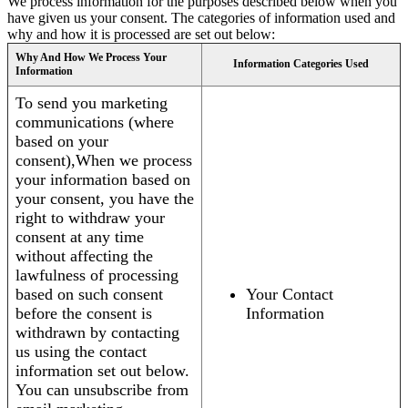
We process information for the purposes described below when you
have given us your consent. The categories of information used and
why and how it is processed are set out below:
Why And How We Process Your
Information Categories Used
Information
To send you marketing
communications (where
based on your
consent),When we process
your information based on
your consent, you have the
right to withdraw your
consent at any time
without affecting the
lawfulness of processing
based on such consent
Your Contact
before the consent is
Information
withdrawn by contacting
us using the contact
information set out below.
You can unsubscribe from