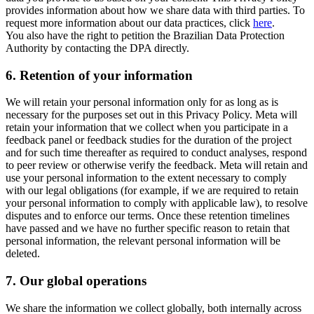
provides information about how we share data with third parties. To
request more information about our data practices, click
here
.
You also have the right to petition the Brazilian Data Protection
Authority by contacting the DPA directly.
6.
Retention of your information
We will retain your personal information only for as long as is
necessary for the purposes set out in this Privacy Policy. Meta will
retain your information that we collect when you participate in a
feedback panel or feedback studies for the duration of the project
and for such time thereafter as required to conduct analyses, respond
to peer review or otherwise verify the feedback. Meta will retain and
use your personal information to the extent necessary to comply
with our legal obligations (for example, if we are required to retain
your personal information to comply with applicable law), to resolve
disputes and to enforce our terms. Once these retention timelines
have passed and we have no further specific reason to retain that
personal information, the relevant personal information will be
deleted.
7.
Our global operations
We share the information we collect globally, both internally across