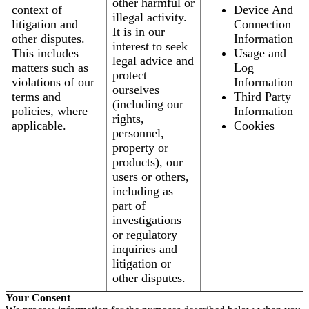
other harmful or
context of
Device And
illegal activity.
litigation and
Connection
It is in our
other disputes.
Information
interest to seek
This includes
Usage and
legal advice and
matters such as
Log
protect
violations of our
Information
ourselves
terms and
Third Party
(including our
policies, where
Information
rights,
applicable.
Cookies
personnel,
property or
products), our
users or others,
including as
part of
investigations
or regulatory
inquiries and
litigation or
other disputes.
Your Consent