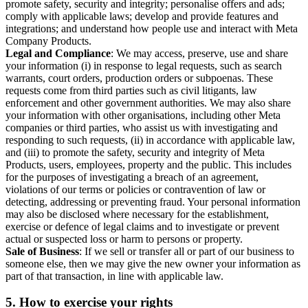
promote safety, security and integrity; personalise offers and ads;
comply with applicable laws; develop and provide features and
integrations; and understand how people use and interact with Meta
Company Products.
Legal and Compliance
: We may access, preserve, use and share
your information (i) in response to legal requests, such as search
warrants, court orders, production orders or subpoenas. These
requests come from third parties such as civil litigants, law
enforcement and other government authorities. We may also share
your information with other organisations, including other Meta
companies or third parties, who assist us with investigating and
responding to such requests, (ii) in accordance with applicable law,
and (iii) to promote the safety, security and integrity of Meta
Products, users, employees, property and the public. This includes
for the purposes of investigating a breach of an agreement,
violations of our terms or policies or contravention of law or
detecting, addressing or preventing fraud. Your personal information
may also be disclosed where necessary for the establishment,
exercise or defence of legal claims and to investigate or prevent
actual or suspected loss or harm to persons or property.
Sale of Business
: If we sell or transfer all or part of our business to
someone else, then we may give the new owner your information as
part of that transaction, in line with applicable law.
5.
How to exercise your rights