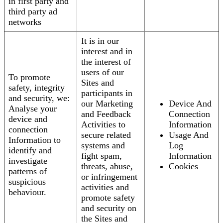
in first party and
third party ad
networks
It is in our
interest and in
the interest of
users of our
To promote
Sites and
safety, integrity
participants in
and security, we:
our Marketing
Device And
Analyse your
and Feedback
Connection
device and
Activities to
Information
connection
secure related
Usage And
Information to
systems and
Log
identify and
fight spam,
Information
investigate
threats, abuse,
Cookies
patterns of
or infringement
suspicious
activities and
behaviour.
promote safety
and security on
the Sites and