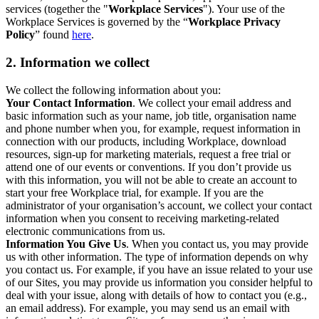
services (together the "
Workplace Services
"). Your use of the
Workplace Services is governed by the “
Workplace Privacy
Policy
” found
here
.
2. Information we collect
We collect the following information about you:
Your Contact Information
. We collect your email address and
basic information such as your name, job title, organisation name
and phone number when you, for example, request information in
connection with our products, including Workplace, download
resources, sign-up for marketing materials, request a free trial or
attend one of our events or conventions. If you don’t provide us
with this information, you will not be able to create an account to
start your free Workplace trial, for example. If you are the
administrator of your organisation’s account, we collect your contact
information when you consent to receiving marketing-related
electronic communications from us.
Information You Give Us
. When you contact us, you may provide
us with other information. The type of information depends on why
you contact us. For example, if you have an issue related to your use
of our Sites, you may provide us information you consider helpful to
deal with your issue, along with details of how to contact you (e.g.,
an email address). For example, you may send us an email with