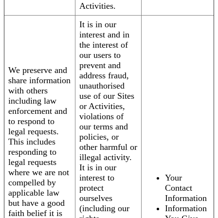
Activities.
It is in our
interest and in
the interest of
our users to
prevent and
We preserve and
address fraud,
share information
unauthorised
with others
use of our Sites
including law
or Activities,
enforcement and
violations of
to respond to
our terms and
legal requests.
policies, or
This includes
other harmful or
responding to
illegal activity.
legal requests
It is in our
where we are not
interest to
Your
compelled by
protect
Contact
applicable law
ourselves
Information
but have a good
(including our
Information
faith belief it is