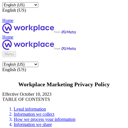
English (US)
Home
Home
Menu
English (US)
Workplace Marketing Privacy Policy
Effective October 10, 2023
TABLE OF CONTENTS
Legal information
Information we collect
How we process your information
Information we share