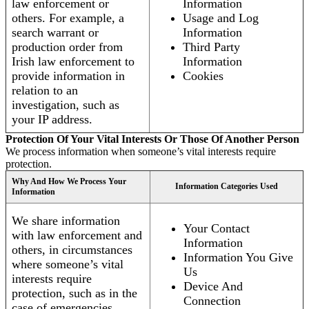
law enforcement or
Information
others. For example, a
Usage and Log
search warrant or
Information
production order from
Third Party
Irish law enforcement to
Information
provide information in
Cookies
relation to an
investigation, such as
your IP address.
Protection Of Your Vital Interests Or Those Of Another Person
We process information when someone’s vital interests require
protection.
Why And How We Process Your
Information Categories Used
Information
We share information
Your Contact
with law enforcement and
Information
others, in circumstances
Information You Give
where someone’s vital
Us
interests require
Device And
protection, such as in the
Connection
case of emergencies.