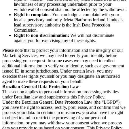
lawfulness of any processing undertaken prior to your
withdrawal of consent shall not be affected by the withdrawal.
Right to complain
- You can lodge a complaint with your
local supervisory authority. Meta Platforms Ireland Limited's
lead supervisory authority is the Irish Data Protection
Commission.
Right to non-discrimination:
We will not discriminate
against you for exercising any of these rights.
Please note that to protect your information and the integrity of our
Marketing Services, we may need to verify your identity before
processing your request. In some cases we may need to collect
additional information to verify your identity, such as a government
issued ID in some jurisdictions. Under certain laws, you may
exercise these rights yourself or you may designate an authorised
agent to make these requests on your behalf.
Brazilian General Data Protection Law
This section applies to personal information processing activities
under Brazilian law and supplements this Privacy Policy.
Under the Brazilian General Data Protection Law (the “LGPD”),
you have the right to access, rectify, port, erase, and confirm that we
process your data. In certain circumstances, you also have the right
to object to and to restrict the processing of your personal
information, or you may withdraw your consent when we process
data you provide to us based on your consent. This Privacy Policy