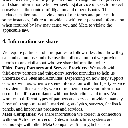
and share information when we seek legal advice or seek to protect
ourselves in the context of litigation and other disputes. This
includes matters such as violations of our terms and policies. In
some instances, failure to provide us with your personal information
when required by law may cause you and Meta to violate the
applicable law.
4.
Information we share
We require partners and third parties to follow rules about how they
can and cannot use and disclose the information that we provide.
Here’s more detail about who we share information with:
Third Party Partners and Service Providers
: We work with
third-party partners and third-party service providers to help us
undertake our Sites and Activities. Depending on how they support
or work with us, when we share information with third-party service
providers in this capacity, we require them to use your information
on our behalf in accordance with our instructions and terms. We
work with different types of partners and service providers, namely
those who support us with marketing, analytics, surveys, feedback
panels, and improving products and services.
Meta Companies
: We share information we collect in connection
with our Activities or via our Sites, infrastructure, systems and
technology with other Meta Companies. Sharing helps us to