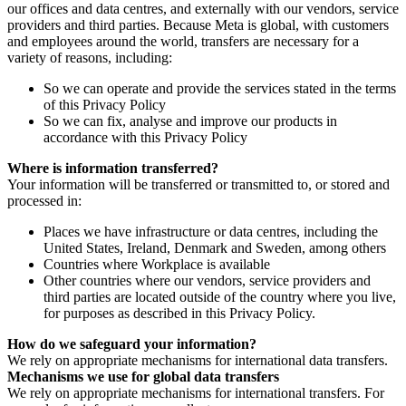
our offices and data centres, and externally with our vendors, service
providers and third parties. Because Meta is global, with customers
and employees around the world, transfers are necessary for a
variety of reasons, including:
So we can operate and provide the services stated in the terms
of this Privacy Policy
So we can fix, analyse and improve our products in
accordance with this Privacy Policy
Where is information transferred?
Your information will be transferred or transmitted to, or stored and
processed in:
Places we have infrastructure or data centres, including the
United States, Ireland, Denmark and Sweden, among others
Countries where Workplace is available
Other countries where our vendors, service providers and
third parties are located outside of the country where you live,
for purposes as described in this Privacy Policy.
How do we safeguard your information?
We rely on appropriate mechanisms for international data transfers.
Mechanisms we use for global data transfers
We rely on appropriate mechanisms for international transfers. For