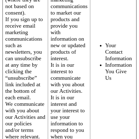
not based on
communications
consent).
to market our
If you sign up to
products and
receive email
provide you
marketing
with
communications
information on
such as
new or updated
Your
newsletters, you
products of
Contact
can unsubscribe
interest.
Information
at any time by
It is in our
Information
clicking the
interest to
You Give
“unsubscribe”
communicate
Us
link included at
with you about
the bottom of
our Activities.
each email.
It is in our
We communicate
interest and
with you about
your interest to
our Activities and
use your
our policies
information to
and/or terms
respond to you
where relevant.
when you