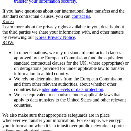
transfer your information securely.
If you have questions about our international data transfers and the
standard contractual clauses, you can
contact us
.
Korea
Learn more about the privacy rights available to you, details about
the third parties we share your information with, and other matters
by reviewing our
Korea Privacy Notice
.
ROW:
In other situations, we rely on standard contractual clauses
approved by the European Commission (and the equivalent
standard contractual clauses for the UK, where appropriate) or
on derogations provided for under applicable law to transfer
information to a third country.
We rely on determinations from the European Commission,
and from other relevant authorities, about whether other
countries have
adequate levels of data protection
.
We use equivalent mechanisms under applicable laws that
apply to data transfers to the United States and other relevant
countries.
We also make sure that appropriate safeguards are in place
whenever we transfer your information. For example, we encrypt
your information when it’s in transit over public networks to protect
it from unauthorised access.