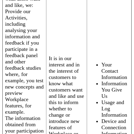
and like, we:
Provide our
Activities,
including
analysing your
information and
feedback if you
participate in a
feedback panel
It is in our
and other
interest and in
Your
feedback studies
the interest of
Contact
where, for
customers to
Information
example, you test
know what
Information
new concepts and
customers want
You Give
preview
and like and use
Us
Workplace
this to inform
Usage and
features, for
whether to
Log
example.
change or
Information
The information
introduce new
Device and
obtained from
features of
Connection
your participation
Workplace or
Information