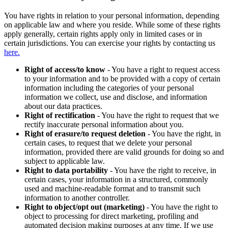
You have rights in relation to your personal information, depending
on applicable law and where you reside. While some of these rights
apply generally, certain rights apply only in limited cases or in
certain jurisdictions. You can exercise your rights by contacting us
here.
Right of access/to know
- You have a right to request access
to your information and to be provided with a copy of certain
information including the categories of your personal
information we collect, use and disclose, and information
about our data practices.
Right of rectification
- You have the right to request that we
rectify inaccurate personal information about you.
Right of erasure/to request deletion
- You have the right, in
certain cases, to request that we delete your personal
information, provided there are valid grounds for doing so and
subject to applicable law.
Right to data portability
- You have the right to receive, in
certain cases, your information in a structured, commonly
used and machine-readable format and to transmit such
information to another controller.
Right to object/opt out (marketing)
- You have the right to
object to processing for direct marketing, profiling and
automated decision making purposes at any time. If we use