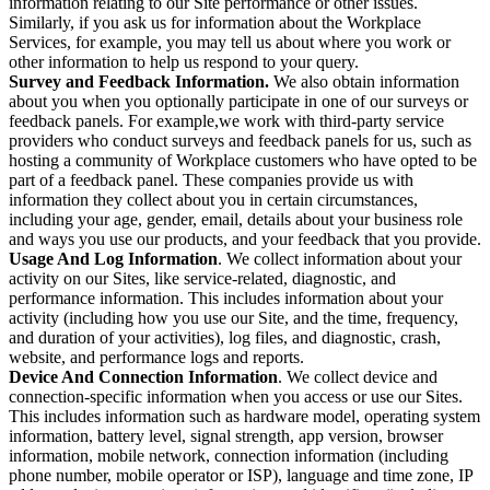
information relating to our Site performance or other issues.
Similarly, if you ask us for information about the Workplace
Services, for example, you may tell us about where you work or
other information to help us respond to your query.
Survey and Feedback Information.
We also obtain information
about you when you optionally participate in one of our surveys or
feedback panels. For example,we work with third-party service
providers who conduct surveys and feedback panels for us, such as
hosting a community of Workplace customers who have opted to be
part of a feedback panel. These companies provide us with
information they collect about you in certain circumstances,
including your age, gender, email, details about your business role
and ways you use our products, and your feedback that you provide.
Usage And Log Information
. We collect information about your
activity on our Sites, like service-related, diagnostic, and
performance information. This includes information about your
activity (including how you use our Site, and the time, frequency,
and duration of your activities), log files, and diagnostic, crash,
website, and performance logs and reports.
Device And Connection Information
. We collect device and
connection-specific information when you access or use our Sites.
This includes information such as hardware model, operating system
information, battery level, signal strength, app version, browser
information, mobile network, connection information (including
phone number, mobile operator or ISP), language and time zone, IP