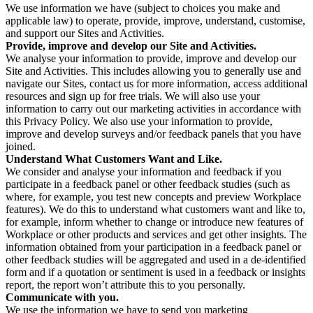
We use information we have (subject to choices you make and
applicable law) to operate, provide, improve, understand, customise,
and support our Sites and Activities.
Provide, improve and develop our Site and Activities.
We analyse your information to provide, improve and develop our
Site and Activities. This includes allowing you to generally use and
navigate our Sites, contact us for more information, access additional
resources and sign up for free trials. We will also use your
information to carry out our marketing activities in accordance with
this Privacy Policy. We also use your information to provide,
improve and develop surveys and/or feedback panels that you have
joined.
Understand What Customers Want and Like.
We consider and analyse your information and feedback if you
participate in a feedback panel or other feedback studies (such as
where, for example, you test new concepts and preview Workplace
features). We do this to understand what customers want and like to,
for example, inform whether to change or introduce new features of
Workplace or other products and services and get other insights. The
information obtained from your participation in a feedback panel or
other feedback studies will be aggregated and used in a de-identified
form and if a quotation or sentiment is used in a feedback or insights
report, the report won’t attribute this to you personally.
Communicate with you.
We use the information we have to send you marketing