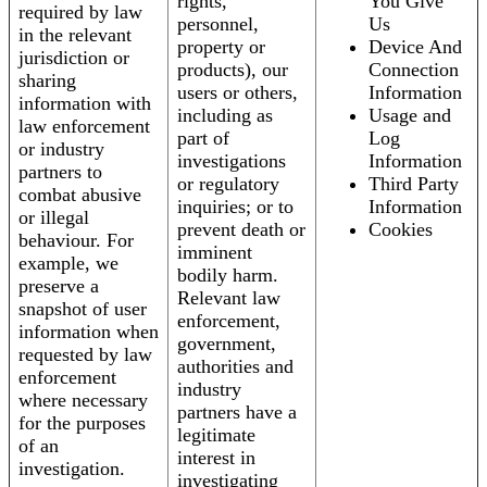
rights,
You Give
required by law
personnel,
Us
in the relevant
property or
Device And
jurisdiction or
products), our
Connection
sharing
users or others,
Information
information with
including as
Usage and
law enforcement
part of
Log
or industry
investigations
Information
partners to
or regulatory
Third Party
combat abusive
inquiries; or to
Information
or illegal
prevent death or
Cookies
behaviour. For
imminent
example, we
bodily harm.
preserve a
Relevant law
snapshot of user
enforcement,
information when
government,
requested by law
authorities and
enforcement
industry
where necessary
partners have a
for the purposes
legitimate
of an
interest in
investigation.
investigating