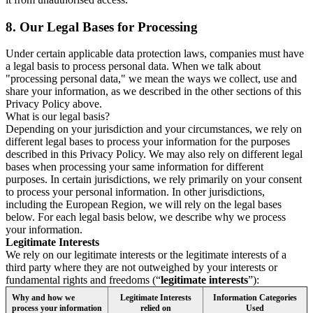
8.
Our Legal Bases for Processing
Under certain applicable data protection laws, companies must have
a legal basis to process personal data. When we talk about
"processing personal data," we mean the ways we collect, use and
share your information, as we described in the other sections of this
Privacy Policy above.
What is our legal basis?
Depending on your jurisdiction and your circumstances, we rely on
different legal bases to process your information for the purposes
described in this Privacy Policy. We may also rely on different legal
bases when processing your same information for different
purposes. In certain jurisdictions, we rely primarily on your consent
to process your personal information. In other jurisdictions,
including the European Region, we will rely on the legal bases
below. For each legal basis below, we describe why we process
your information.
Legitimate Interests
We rely on our legitimate interests or the legitimate interests of a
third party where they are not outweighed by your interests or
fundamental rights and freedoms (“
legitimate interests
”):
Why and how we
Legitimate Interests
Information Categories
process your information
relied on
Used