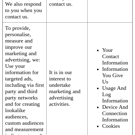
We also respond
contact us.
to you when you
contact us.
To provide,
personalise,
measure and
improve our
Your
marketing and
Contact
advertising, we:
Information
Use your
Information
information for
It is in our
You Give
targeted ads,
interest to
Us
including via first
undertake
Usage And
party and third
marketing and
Log
party networks
advertising
Information
and for creating
activities.
Device And
lookalike
Connection
audiences,
Information
custom audiences
Cookies
and measurement