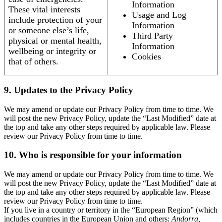
Information
These vital interests
Usage and Log
include protection of your
Information
or someone else’s life,
Third Party
physical or mental health,
Information
wellbeing or integrity or
Cookies
that of others.
9. Updates to the Privacy Policy
We may amend or update our Privacy Policy from time to time. We
will post the new Privacy Policy, update the “Last Modified” date at
the top and take any other steps required by applicable law. Please
review our Privacy Policy from time to time.
10. Who is responsible for your information
We may amend or update our Privacy Policy from time to time. We
will post the new Privacy Policy, update the “Last Modified” date at
the top and take any other steps required by applicable law. Please
review our Privacy Policy from time to time.
If you live in a country or territory in the “European Region” (which
includes countries in the European Union and others:
Andorra,