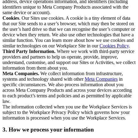
address, device operations information, and identifiers (including
identifiers unique to Meta Company Products associated with the
same device or account).
Cookies
. Our Sites use cookies. A cookie is a tiny element of data
that our Site sends to a user’s browser, which may then be stored on
the user’s hard drive so that we can recognise the user’s computer or
device when they return. We also use other technologies that have a
similar function. You can learn more about how we use cookies and
similar technologies on our Workplace Site in our
Cookies Policy
.
Third Party Information.
Where we work with third-party service
providers and partners to help us operate, provide, improve,
understand, customise, and support our Sites or Activities, we collect
information from them about you.
Meta Companies.
We collect information from infrastructure,
systems and technology shared with other
Meta Companies
in
specific circumstances. We also process information about you
across Meta Company Products and across your devices according
to each product’s terms and policies and as permitted by applicable
law.
The information collected when you use the Workplace Services is
subject to the Workplace Privacy Policy which governs how your
information is processed when you use the Workplace Services.
3. How we process your information