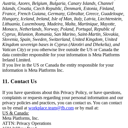
Austria, Azores, Belgium, Bulgaria, Canary Islands, Channel
Islands, Croatia, Czech Republic, Denmark, Estonia, Finland,
France, French Guiana, Germany, Gibraltar, Greece, Guadeloupe,
Hungary, Iceland, Ireland, Isle of Man, Italy, Latvia, Liechtenstein,
Lithuania, Luxembourg, Madeira, Malta, Martinique, Mayotte,
Monaco, Netherlands, Norway, Poland, Portugal, Republic of
Cyprus, Réunion, Romania, San Marino, Saint-Martin, Slovakia,
Slovenia, Spain, Sweden, Switzerland, United Kingdom, United
Kingdom sovereign bases in Cyprus (Akrotiri and Dhekelia), and
Vatican City
) or you otherwise live outside the US or Canada the
data controller responsible for your information is Meta Platforms
Ireland Limited.
If you live in the US or Canada the entity responsible for your
information is Meta Platforms Inc.
11. Contact Us
If you have questions about this Privacy Policy, or have questions,
complaints or requests regarding your personal information and our
privacy policies and practices, you can contact us. You can contact
us by email at
workplace.team@fb.com
or by mail at:
US & Canada:
Meta Platforms, Inc.
ATTN: Privacy Operations