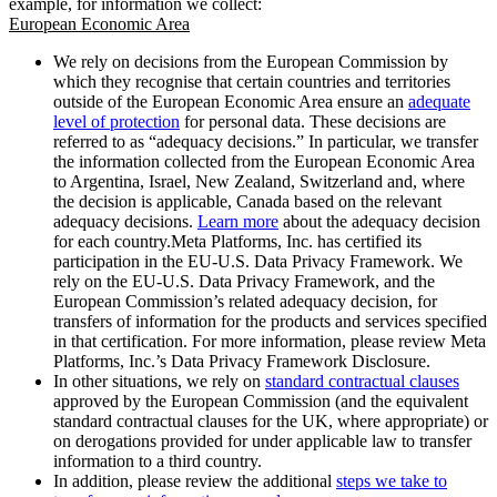
example, for information we collect:
European Economic Area
We rely on decisions from the European Commission by
which they recognise that certain countries and territories
outside of the European Economic Area ensure an
adequate
level of protection
for personal data. These decisions are
referred to as “adequacy decisions.” In particular, we transfer
the information collected from the European Economic Area
to Argentina, Israel, New Zealand, Switzerland and, where
the decision is applicable, Canada based on the relevant
adequacy decisions.
Learn more
about the adequacy decision
for each country.Meta Platforms, Inc. has certified its
participation in the EU-U.S. Data Privacy Framework. We
rely on the EU-U.S. Data Privacy Framework, and the
European Commission’s related adequacy decision, for
transfers of information for the products and services specified
in that certification. For more information, please review Meta
Platforms, Inc.’s Data Privacy Framework Disclosure.
In other situations, we rely on
standard contractual clauses
approved by the European Commission (and the equivalent
standard contractual clauses for the UK, where appropriate) or
on derogations provided for under applicable law to transfer
information to a third country.
In addition, please review the additional
steps we take to