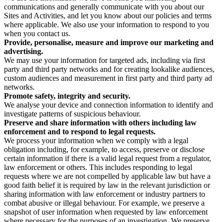
communications and generally communicate with you about our
Sites and Activities, and let you know about our policies and terms
where applicable. We also use your information to respond to you
when you contact us.
Provide, personalise, measure and improve our marketing and
advertising.
We may use your information for targeted ads, including via first
party and third party networks and for creating lookalike audiences,
custom audiences and measurement in first party and third party ad
networks.
Promote safety, integrity and security.
We analyse your device and connection information to identify and
investigate patterns of suspicious behaviour.
Preserve and share information with others including law
enforcement and to respond to legal requests.
We process your information when we comply with a legal
obligation including, for example, to access, preserve or disclose
certain information if there is a valid legal request from a regulator,
law enforcement or others. This includes responding to legal
requests where we are not compelled by applicable law but have a
good faith belief it is required by law in the relevant jurisdiction or
sharing information with law enforcement or industry partners to
combat abusive or illegal behaviour. For example, we preserve a
snapshot of user information when requested by law enforcement
where necessary for the purposes of an investigation. We preserve