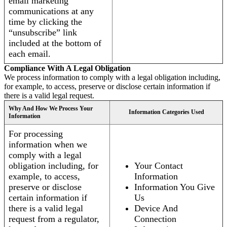
email marketing
communications at any
time by clicking the
“unsubscribe” link
included at the bottom of
each email.
Compliance With A Legal Obligation
We process information to comply with a legal obligation including,
for example, to access, preserve or disclose certain information if
there is a valid legal request.
Why And How We Process Your
Information Categories Used
Information
For processing
information when we
comply with a legal
obligation including, for
Your Contact
example, to access,
Information
preserve or disclose
Information You Give
certain information if
Us
there is a valid legal
Device And
request from a regulator,
Connection