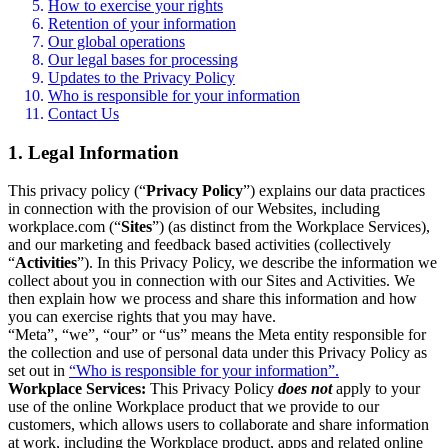
How to exercise your rights
Retention of your information
Our global operations
Our legal bases for processing
Updates to the Privacy Policy
Who is responsible for your information
Contact Us
1. Legal Information
This privacy policy (“
Privacy Policy
”) explains our data practices
in connection with the provision of our Websites, including
workplace.com (“
Sites
”) (as distinct from the Workplace Services),
and our marketing and feedback based activities (collectively
“
Activities
”). In this Privacy Policy, we describe the information we
collect about you in connection with our Sites and Activities. We
then explain how we process and share this information and how
you can exercise rights that you may have.
“Meta”, “we”, “our” or “us” means the Meta entity responsible for
the collection and use of personal data under this Privacy Policy as
set out in
“Who is responsible for your information”.
Workplace Services:
This Privacy Policy
does not
apply to your
use of the online Workplace product that we provide to our
customers, which allows users to collaborate and share information
at work, including the Workplace product, apps and related online