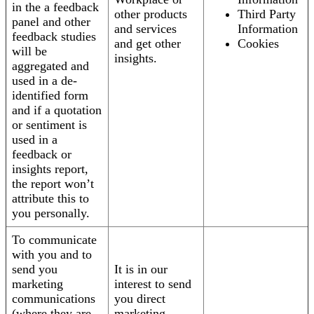
in the a feedback
other products
Third Party
panel and other
and services
Information
feedback studies
and get other
Cookies
will be
insights.
aggregated and
used in a de-
identified form
and if a quotation
or sentiment is
used in a
feedback or
insights report,
the report won’t
attribute this to
you personally.
To communicate
with you and to
send you
It is in our
marketing
interest to send
communications
you direct
(where they are
marketing