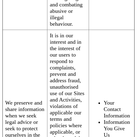
and combating
abusive or
illegal
behaviour.
It is in our
interest and in
the interest of
our users to
respond to
complaints,
prevent and
address fraud,
unauthorised
use of our Sites
and Activities,
We preserve and
Your
violations of
share information
Contact
applicable our
when we seek
Information
terms and
legal advice or
Information
policies where
seek to protect
You Give
applicable, or
ourselves in the
Us