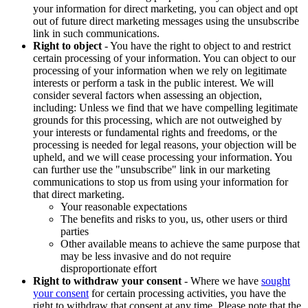
your information for direct marketing, you can object and opt
out of future direct marketing messages using the unsubscribe
link in such communications.
Right to object
- You have the right to object to and restrict
certain processing of your information. You can object to our
processing of your information when we rely on legitimate
interests or perform a task in the public interest. We will
consider several factors when assessing an objection,
including: Unless we find that we have compelling legitimate
grounds for this processing, which are not outweighed by
your interests or fundamental rights and freedoms, or the
processing is needed for legal reasons, your objection will be
upheld, and we will cease processing your information. You
can further use the "unsubscribe" link in our marketing
communications to stop us from using your information for
that direct marketing.
Your reasonable expectations
The benefits and risks to you, us, other users or third
parties
Other available means to achieve the same purpose that
may be less invasive and do not require
disproportionate effort
Right to withdraw your consent
- Where we have
sought
your consent
for certain processing activities, you have the
right to withdraw that consent at any time. Please note that the