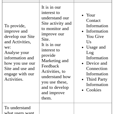
It is in our
interest to
Your
understand our
Contact
Site activity and
To provide,
Information
to monitor and
improve and
Information
improve our
develop our Site
You Give
Site.
and Activities,
Us
It is in our
we:
Usage and
interest to
Analyse your
Log
provide
information and
Information
Marketing and
how you use our
Device and
Feedback
Site and use and
Connection
Activities, to
engage with our
Information
understand how
Activities.
Third Party
you use these,
Information
and to develop
Cookies
and improve
them.
To understand
what users want