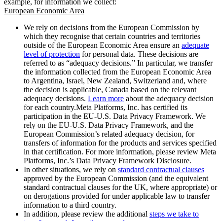
example, for information we collect:
European Economic Area
We rely on decisions from the European Commission by
which they recognise that certain countries and territories
outside of the European Economic Area ensure an
adequate
level of protection
for personal data. These decisions are
referred to as “adequacy decisions.” In particular, we transfer
the information collected from the European Economic Area
to Argentina, Israel, New Zealand, Switzerland and, where
the decision is applicable, Canada based on the relevant
adequacy decisions.
Learn more
about the adequacy decision
for each country.Meta Platforms, Inc. has certified its
participation in the EU-U.S. Data Privacy Framework. We
rely on the EU-U.S. Data Privacy Framework, and the
European Commission’s related adequacy decision, for
transfers of information for the products and services specified
in that certification. For more information, please review Meta
Platforms, Inc.’s Data Privacy Framework Disclosure.
In other situations, we rely on
standard contractual clauses
approved by the European Commission (and the equivalent
standard contractual clauses for the UK, where appropriate) or
on derogations provided for under applicable law to transfer
information to a third country.
In addition, please review the additional
steps we take to