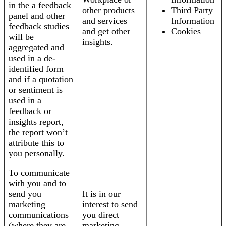
in the a feedback
other products
Third Party
panel and other
and services
Information
feedback studies
and get other
Cookies
will be
insights.
aggregated and
used in a de-
identified form
and if a quotation
or sentiment is
used in a
feedback or
insights report,
the report won’t
attribute this to
you personally.
To communicate
with you and to
send you
It is in our
marketing
interest to send
communications
you direct
(where they are
marketing