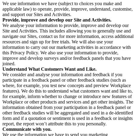
We use information we have (subject to choices you make and
applicable law) to operate, provide, improve, understand, customise,
and support our Sites and Activities.
Provide, improve and develop our Site and Activities.
We analyse your information to provide, improve and develop our
Site and Activities. This includes allowing you to generally use and
navigate our Sites, contact us for more information, access additional
resources and sign up for free trials. We will also use your
information to carry out our marketing activities in accordance with
this Privacy Policy. We also use your information to provide,
improve and develop surveys and/or feedback panels that you have
joined.
Understand What Customers Want and Like.
We consider and analyse your information and feedback if you
participate in a feedback panel or other feedback studies (such as
where, for example, you test new concepts and preview Workplace
features). We do this to understand what customers want and like to,
for example, inform whether to change or introduce new features of
Workplace or other products and services and get other insights. The
information obtained from your participation in a feedback panel or
other feedback studies will be aggregated and used in a de-identified
form and if a quotation or sentiment is used in a feedback or insights
report, the report won’t attribute this to you personally.
Communicate with you.
We use the information we have to send you marketing