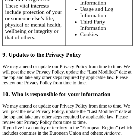
Information
These vital interests
Usage and Log
include protection of your
Information
or someone else’s life,
Third Party
physical or mental health,
Information
wellbeing or integrity or
Cookies
that of others.
9. Updates to the Privacy Policy
We may amend or update our Privacy Policy from time to time. We
will post the new Privacy Policy, update the “Last Modified” date at
the top and take any other steps required by applicable law. Please
review our Privacy Policy from time to time.
10. Who is responsible for your information
We may amend or update our Privacy Policy from time to time. We
will post the new Privacy Policy, update the “Last Modified” date at
the top and take any other steps required by applicable law. Please
review our Privacy Policy from time to time.
If you live in a country or territory in the “European Region” (which
includes countries in the European Union and others:
Andorra,