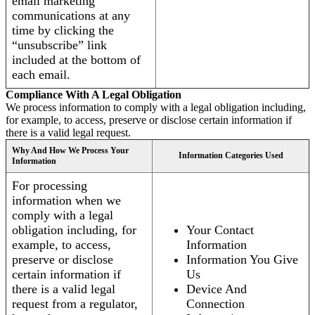
email marketing
communications at any
time by clicking the
“unsubscribe” link
included at the bottom of
each email.
Compliance With A Legal Obligation
We process information to comply with a legal obligation including,
for example, to access, preserve or disclose certain information if
there is a valid legal request.
Why And How We Process Your
Information Categories Used
Information
For processing
information when we
comply with a legal
obligation including, for
Your Contact
example, to access,
Information
preserve or disclose
Information You Give
certain information if
Us
there is a valid legal
Device And
request from a regulator,
Connection