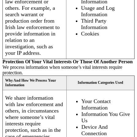
law enforcement or
Information
others. For example, a
Usage and Log
search warrant or
Information
production order from
Third Party
Irish law enforcement to
Information
provide information in
Cookies
relation to an
investigation, such as
your IP address.
Protection Of Your Vital Interests Or Those Of Another Person
We process information when someone’s vital interests require
protection.
Why And How We Process Your
Information Categories Used
Information
We share information
Your Contact
with law enforcement and
Information
others, in circumstances
Information You Give
where someone’s vital
Us
interests require
Device And
protection, such as in the
Connection
case of emergencies.