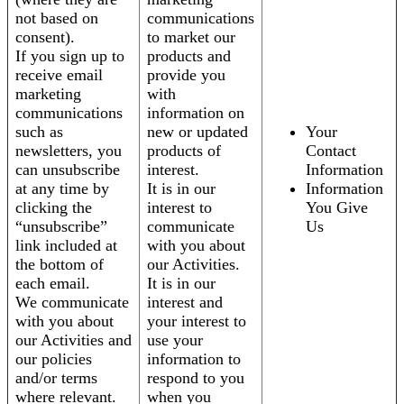
not based on
communications
consent).
to market our
If you sign up to
products and
receive email
provide you
marketing
with
communications
information on
such as
new or updated
Your
newsletters, you
products of
Contact
can unsubscribe
interest.
Information
at any time by
It is in our
Information
clicking the
interest to
You Give
“unsubscribe”
communicate
Us
link included at
with you about
the bottom of
our Activities.
each email.
It is in our
We communicate
interest and
with you about
your interest to
our Activities and
use your
our policies
information to
and/or terms
respond to you
where relevant.
when you