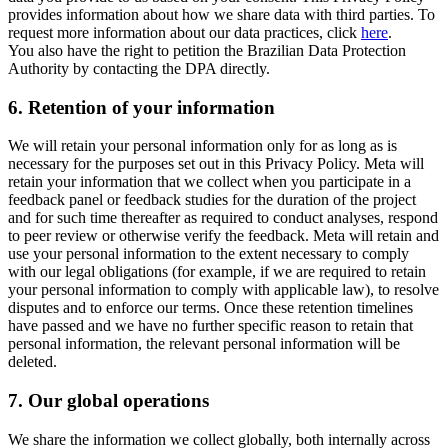
provides information about how we share data with third parties. To
request more information about our data practices, click
here
.
You also have the right to petition the Brazilian Data Protection
Authority by contacting the DPA directly.
6.
Retention of your information
We will retain your personal information only for as long as is
necessary for the purposes set out in this Privacy Policy. Meta will
retain your information that we collect when you participate in a
feedback panel or feedback studies for the duration of the project
and for such time thereafter as required to conduct analyses, respond
to peer review or otherwise verify the feedback. Meta will retain and
use your personal information to the extent necessary to comply
with our legal obligations (for example, if we are required to retain
your personal information to comply with applicable law), to resolve
disputes and to enforce our terms. Once these retention timelines
have passed and we have no further specific reason to retain that
personal information, the relevant personal information will be
deleted.
7.
Our global operations
We share the information we collect globally, both internally across