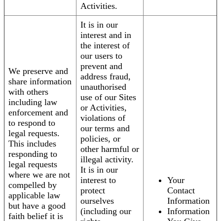
Activities.
It is in our
interest and in
the interest of
our users to
prevent and
We preserve and
address fraud,
share information
unauthorised
with others
use of our Sites
including law
or Activities,
enforcement and
violations of
to respond to
our terms and
legal requests.
policies, or
This includes
other harmful or
responding to
illegal activity.
legal requests
It is in our
where we are not
interest to
Your
compelled by
protect
Contact
applicable law
ourselves
Information
but have a good
(including our
Information
faith belief it is