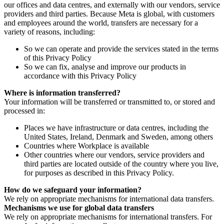
our offices and data centres, and externally with our vendors, service
providers and third parties. Because Meta is global, with customers
and employees around the world, transfers are necessary for a
variety of reasons, including:
So we can operate and provide the services stated in the terms
of this Privacy Policy
So we can fix, analyse and improve our products in
accordance with this Privacy Policy
Where is information transferred?
Your information will be transferred or transmitted to, or stored and
processed in:
Places we have infrastructure or data centres, including the
United States, Ireland, Denmark and Sweden, among others
Countries where Workplace is available
Other countries where our vendors, service providers and
third parties are located outside of the country where you live,
for purposes as described in this Privacy Policy.
How do we safeguard your information?
We rely on appropriate mechanisms for international data transfers.
Mechanisms we use for global data transfers
We rely on appropriate mechanisms for international transfers. For