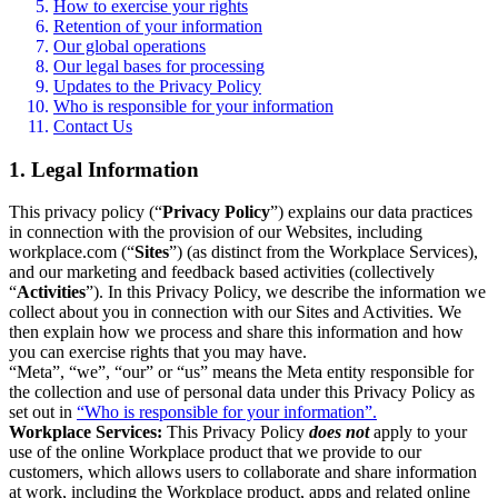
How to exercise your rights
Retention of your information
Our global operations
Our legal bases for processing
Updates to the Privacy Policy
Who is responsible for your information
Contact Us
1. Legal Information
This privacy policy (“
Privacy Policy
”) explains our data practices
in connection with the provision of our Websites, including
workplace.com (“
Sites
”) (as distinct from the Workplace Services),
and our marketing and feedback based activities (collectively
“
Activities
”). In this Privacy Policy, we describe the information we
collect about you in connection with our Sites and Activities. We
then explain how we process and share this information and how
you can exercise rights that you may have.
“Meta”, “we”, “our” or “us” means the Meta entity responsible for
the collection and use of personal data under this Privacy Policy as
set out in
“Who is responsible for your information”.
Workplace Services:
This Privacy Policy
does not
apply to your
use of the online Workplace product that we provide to our
customers, which allows users to collaborate and share information
at work, including the Workplace product, apps and related online