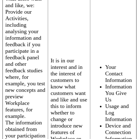
and like, we:
Provide our
Activities,
including
analysing your
information and
feedback if you
participate in a
feedback panel
It is in our
and other
interest and in
Your
feedback studies
the interest of
Contact
where, for
customers to
Information
example, you test
know what
Information
new concepts and
customers want
You Give
preview
and like and use
Us
Workplace
this to inform
Usage and
features, for
whether to
Log
example.
change or
Information
The information
introduce new
Device and
obtained from
features of
Connection
your participation
Workplace or
Information