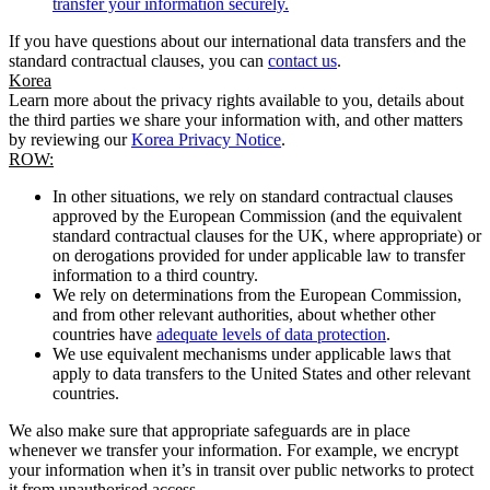
transfer your information securely.
If you have questions about our international data transfers and the
standard contractual clauses, you can
contact us
.
Korea
Learn more about the privacy rights available to you, details about
the third parties we share your information with, and other matters
by reviewing our
Korea Privacy Notice
.
ROW:
In other situations, we rely on standard contractual clauses
approved by the European Commission (and the equivalent
standard contractual clauses for the UK, where appropriate) or
on derogations provided for under applicable law to transfer
information to a third country.
We rely on determinations from the European Commission,
and from other relevant authorities, about whether other
countries have
adequate levels of data protection
.
We use equivalent mechanisms under applicable laws that
apply to data transfers to the United States and other relevant
countries.
We also make sure that appropriate safeguards are in place
whenever we transfer your information. For example, we encrypt
your information when it’s in transit over public networks to protect
it from unauthorised access.