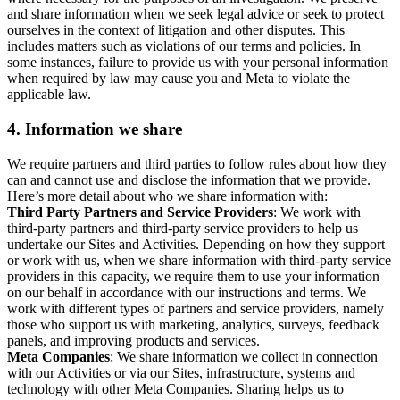
and share information when we seek legal advice or seek to protect
ourselves in the context of litigation and other disputes. This
includes matters such as violations of our terms and policies. In
some instances, failure to provide us with your personal information
when required by law may cause you and Meta to violate the
applicable law.
4.
Information we share
We require partners and third parties to follow rules about how they
can and cannot use and disclose the information that we provide.
Here’s more detail about who we share information with:
Third Party Partners and Service Providers
: We work with
third-party partners and third-party service providers to help us
undertake our Sites and Activities. Depending on how they support
or work with us, when we share information with third-party service
providers in this capacity, we require them to use your information
on our behalf in accordance with our instructions and terms. We
work with different types of partners and service providers, namely
those who support us with marketing, analytics, surveys, feedback
panels, and improving products and services.
Meta Companies
: We share information we collect in connection
with our Activities or via our Sites, infrastructure, systems and
technology with other Meta Companies. Sharing helps us to