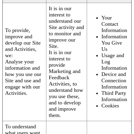
It is in our
interest to
Your
understand our
Contact
Site activity and
To provide,
Information
to monitor and
improve and
Information
improve our
develop our Site
You Give
Site.
and Activities,
Us
It is in our
we:
Usage and
interest to
Analyse your
Log
provide
information and
Information
Marketing and
how you use our
Device and
Feedback
Site and use and
Connection
Activities, to
engage with our
Information
understand how
Activities.
Third Party
you use these,
Information
and to develop
Cookies
and improve
them.
To understand
what users want