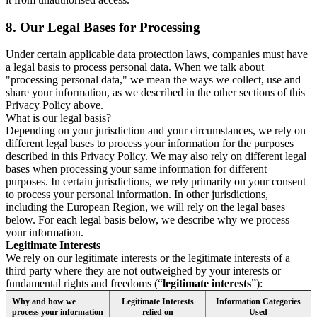
8.
Our Legal Bases for Processing
Under certain applicable data protection laws, companies must have
a legal basis to process personal data. When we talk about
"processing personal data," we mean the ways we collect, use and
share your information, as we described in the other sections of this
Privacy Policy above.
What is our legal basis?
Depending on your jurisdiction and your circumstances, we rely on
different legal bases to process your information for the purposes
described in this Privacy Policy. We may also rely on different legal
bases when processing your same information for different
purposes. In certain jurisdictions, we rely primarily on your consent
to process your personal information. In other jurisdictions,
including the European Region, we will rely on the legal bases
below. For each legal basis below, we describe why we process
your information.
Legitimate Interests
We rely on our legitimate interests or the legitimate interests of a
third party where they are not outweighed by your interests or
fundamental rights and freedoms (“
legitimate interests
”):
Why and how we
Legitimate Interests
Information Categories
process your information
relied on
Used