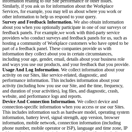
information relating to our Site performance or other issues.
Similarly, if you ask us for information about the Workplace
Services, for example, you may tell us about where you work or
other information to help us respond to your query.
Survey and Feedback Information.
We also obtain information
about you when you optionally participate in one of our surveys or
feedback panels. For example,we work with third-party service
providers who conduct surveys and feedback panels for us, such as
hosting a community of Workplace customers who have opted to be
part of a feedback panel. These companies provide us with
information they collect about you in certain circumstances,
including your age, gender, email, details about your business role
and ways you use our products, and your feedback that you provide.
Usage And Log Information
. We collect information about your
activity on our Sites, like service-related, diagnostic, and
performance information. This includes information about your
activity (including how you use our Site, and the time, frequency,
and duration of your activities), log files, and diagnostic, crash,
website, and performance logs and reports.
Device And Connection Information
. We collect device and
connection-specific information when you access or use our Sites.
This includes information such as hardware model, operating system
information, battery level, signal strength, app version, browser
information, mobile network, connection information (including
phone number, mobile operator or ISP), language and time zone, IP