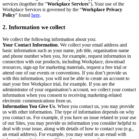
services (together the "
Workplace Services
"). Your use of the
Workplace Services is governed by the “
Workplace Privacy
Policy
” found
here
.
2. Information we collect
We collect the following information about you:
Your Contact Information
. We collect your email address and
basic information such as your name, job title, organisation name
and phone number when you, for example, request information in
connection with our products, including Workplace, download
resources, sign-up for marketing materials, request a free trial or
attend one of our events or conventions. If you don’t provide us
with this information, you will not be able to create an account to
start your free Workplace trial, for example. If you are the
administrator of your organisation’s account, we collect your contact
information when you consent to receiving marketing-related
electronic communications from us.
Information You Give Us
. When you contact us, you may provide
us with other information. The type of information depends on why
you contact us. For example, if you have an issue related to your use
of our Sites, you may provide us information you consider helpful to
deal with your issue, along with details of how to contact you (e.g.,
an email address). For example, you may send us an email with