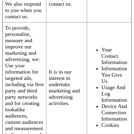
We also respond
contact us.
to you when you
contact us.
To provide,
personalise,
measure and
improve our
Your
marketing and
Contact
advertising, we:
Information
Use your
Information
information for
It is in our
You Give
targeted ads,
interest to
Us
including via first
undertake
Usage And
party and third
marketing and
Log
party networks
advertising
Information
and for creating
activities.
Device And
lookalike
Connection
audiences,
Information
custom audiences
Cookies
and measurement