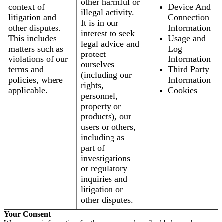
other harmful or
context of
Device And
illegal activity.
litigation and
Connection
It is in our
other disputes.
Information
interest to seek
This includes
Usage and
legal advice and
matters such as
Log
protect
violations of our
Information
ourselves
terms and
Third Party
(including our
policies, where
Information
rights,
applicable.
Cookies
personnel,
property or
products), our
users or others,
including as
part of
investigations
or regulatory
inquiries and
litigation or
other disputes.
Your Consent