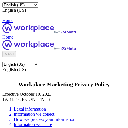
English (US)
Home
Home
Menu
English (US)
Workplace Marketing Privacy Policy
Effective October 10, 2023
TABLE OF CONTENTS
Legal information
Information we collect
How we process your information
Information we share