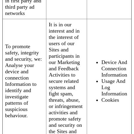
in first party and
third party ad
networks
It is in our
interest and in
the interest of
users of our
To promote
Sites and
safety, integrity
participants in
and security, we:
our Marketing
Device And
Analyse your
and Feedback
Connection
device and
Activities to
Information
connection
secure related
Usage And
Information to
systems and
Log
identify and
fight spam,
Information
investigate
threats, abuse,
Cookies
patterns of
or infringement
suspicious
activities and
behaviour.
promote safety
and security on
the Sites and