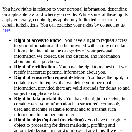
You have rights in relation to your personal information, depending
on applicable law and where you reside. While some of these rights
apply generally, certain rights apply only in limited cases or in
certain jurisdictions. You can exercise your rights by contacting us
here.
Right of access/to know
- You have a right to request access
to your information and to be provided with a copy of certain
information including the categories of your personal
information we collect, use and disclose, and information
about our data practices.
Right of rectification
- You have the right to request that we
rectify inaccurate personal information about you.
Right of erasure/to request deletion
- You have the right, in
certain cases, to request that we delete your personal
information, provided there are valid grounds for doing so and
subject to applicable law.
Right to data portability
- You have the right to receive, in
certain cases, your information in a structured, commonly
used and machine-readable format and to transmit such
information to another controller.
Right to object/opt out (marketing)
- You have the right to
object to processing for direct marketing, profiling and
automated decision making purposes at any time. If we use