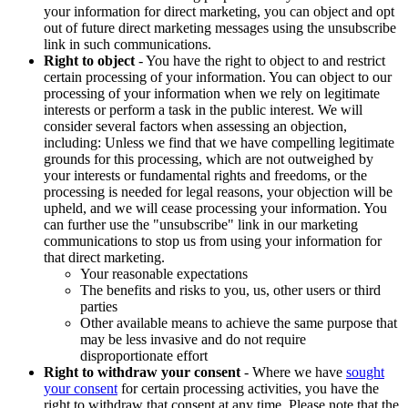
your information for direct marketing, you can object and opt
out of future direct marketing messages using the unsubscribe
link in such communications.
Right to object
- You have the right to object to and restrict
certain processing of your information. You can object to our
processing of your information when we rely on legitimate
interests or perform a task in the public interest. We will
consider several factors when assessing an objection,
including: Unless we find that we have compelling legitimate
grounds for this processing, which are not outweighed by
your interests or fundamental rights and freedoms, or the
processing is needed for legal reasons, your objection will be
upheld, and we will cease processing your information. You
can further use the "unsubscribe" link in our marketing
communications to stop us from using your information for
that direct marketing.
Your reasonable expectations
The benefits and risks to you, us, other users or third
parties
Other available means to achieve the same purpose that
may be less invasive and do not require
disproportionate effort
Right to withdraw your consent
- Where we have
sought
your consent
for certain processing activities, you have the
right to withdraw that consent at any time. Please note that the