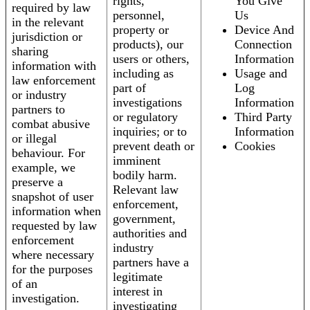
rights,
You Give
required by law
personnel,
Us
in the relevant
property or
Device And
jurisdiction or
products), our
Connection
sharing
users or others,
Information
information with
including as
Usage and
law enforcement
part of
Log
or industry
investigations
Information
partners to
or regulatory
Third Party
combat abusive
inquiries; or to
Information
or illegal
prevent death or
Cookies
behaviour. For
imminent
example, we
bodily harm.
preserve a
Relevant law
snapshot of user
enforcement,
information when
government,
requested by law
authorities and
enforcement
industry
where necessary
partners have a
for the purposes
legitimate
of an
interest in
investigation.
investigating