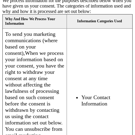
We process information for the purposes described below when you
have given us your consent. The categories of information used and
why and how it is processed are set out below:
Why And How We Process Your
Information Categories Used
Information
To send you marketing
communications (where
based on your
consent),When we process
your information based on
your consent, you have the
right to withdraw your
consent at any time
without affecting the
lawfulness of processing
based on such consent
Your Contact
before the consent is
Information
withdrawn by contacting
us using the contact
information set out below.
You can unsubscribe from