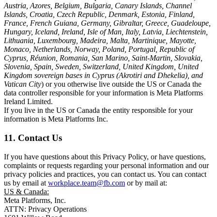
Austria, Azores, Belgium, Bulgaria, Canary Islands, Channel
Islands, Croatia, Czech Republic, Denmark, Estonia, Finland,
France, French Guiana, Germany, Gibraltar, Greece, Guadeloupe,
Hungary, Iceland, Ireland, Isle of Man, Italy, Latvia, Liechtenstein,
Lithuania, Luxembourg, Madeira, Malta, Martinique, Mayotte,
Monaco, Netherlands, Norway, Poland, Portugal, Republic of
Cyprus, Réunion, Romania, San Marino, Saint-Martin, Slovakia,
Slovenia, Spain, Sweden, Switzerland, United Kingdom, United
Kingdom sovereign bases in Cyprus (Akrotiri and Dhekelia), and
Vatican City
) or you otherwise live outside the US or Canada the
data controller responsible for your information is Meta Platforms
Ireland Limited.
If you live in the US or Canada the entity responsible for your
information is Meta Platforms Inc.
11. Contact Us
If you have questions about this Privacy Policy, or have questions,
complaints or requests regarding your personal information and our
privacy policies and practices, you can contact us. You can contact
us by email at
workplace.team@fb.com
or by mail at:
US & Canada:
Meta Platforms, Inc.
ATTN: Privacy Operations