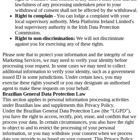
lawfulness of any processing undertaken prior to your
withdrawal of consent shall not be affected by the withdrawal.
Right to complain
- You can lodge a complaint with your
local supervisory authority. Meta Platforms Ireland Limited's
lead supervisory authority is the Irish Data Protection
Commission.
Right to non-discrimination:
We will not discriminate
against you for exercising any of these rights.
Please note that to protect your information and the integrity of our
Marketing Services, we may need to verify your identity before
processing your request. In some cases we may need to collect
additional information to verify your identity, such as a government
issued ID in some jurisdictions. Under certain laws, you may
exercise these rights yourself or you may designate an authorised
agent to make these requests on your behalf.
Brazilian General Data Protection Law
This section applies to personal information processing activities
under Brazilian law and supplements this Privacy Policy.
Under the Brazilian General Data Protection Law (the “LGPD”),
you have the right to access, rectify, port, erase, and confirm that we
process your data. In certain circumstances, you also have the right
to object to and to restrict the processing of your personal
information, or you may withdraw your consent when we process
data you provide to us based on your consent. This Privacy Policy