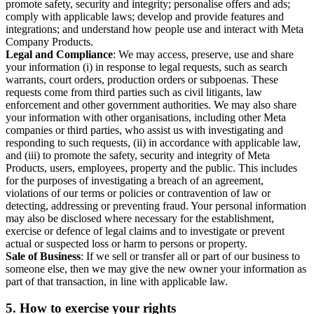
promote safety, security and integrity; personalise offers and ads;
comply with applicable laws; develop and provide features and
integrations; and understand how people use and interact with Meta
Company Products.
Legal and Compliance
: We may access, preserve, use and share
your information (i) in response to legal requests, such as search
warrants, court orders, production orders or subpoenas. These
requests come from third parties such as civil litigants, law
enforcement and other government authorities. We may also share
your information with other organisations, including other Meta
companies or third parties, who assist us with investigating and
responding to such requests, (ii) in accordance with applicable law,
and (iii) to promote the safety, security and integrity of Meta
Products, users, employees, property and the public. This includes
for the purposes of investigating a breach of an agreement,
violations of our terms or policies or contravention of law or
detecting, addressing or preventing fraud. Your personal information
may also be disclosed where necessary for the establishment,
exercise or defence of legal claims and to investigate or prevent
actual or suspected loss or harm to persons or property.
Sale of Business
: If we sell or transfer all or part of our business to
someone else, then we may give the new owner your information as
part of that transaction, in line with applicable law.
5.
How to exercise your rights