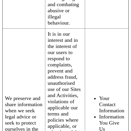
and combating
abusive or
illegal
behaviour.
It is in our
interest and in
the interest of
our users to
respond to
complaints,
prevent and
address fraud,
unauthorised
use of our Sites
and Activities,
We preserve and
Your
violations of
share information
Contact
applicable our
when we seek
Information
terms and
legal advice or
Information
policies where
seek to protect
You Give
applicable, or
ourselves in the
Us