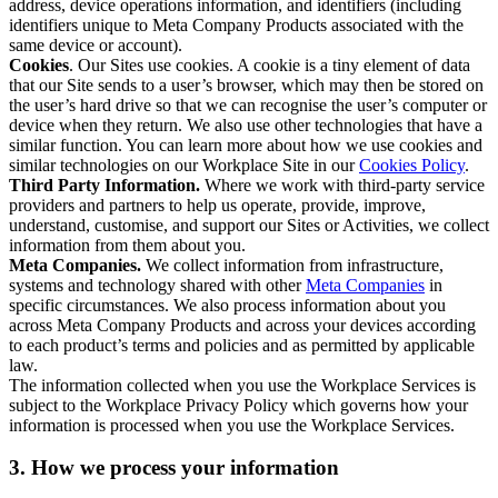
address, device operations information, and identifiers (including
identifiers unique to Meta Company Products associated with the
same device or account).
Cookies
. Our Sites use cookies. A cookie is a tiny element of data
that our Site sends to a user’s browser, which may then be stored on
the user’s hard drive so that we can recognise the user’s computer or
device when they return. We also use other technologies that have a
similar function. You can learn more about how we use cookies and
similar technologies on our Workplace Site in our
Cookies Policy
.
Third Party Information.
Where we work with third-party service
providers and partners to help us operate, provide, improve,
understand, customise, and support our Sites or Activities, we collect
information from them about you.
Meta Companies.
We collect information from infrastructure,
systems and technology shared with other
Meta Companies
in
specific circumstances. We also process information about you
across Meta Company Products and across your devices according
to each product’s terms and policies and as permitted by applicable
law.
The information collected when you use the Workplace Services is
subject to the Workplace Privacy Policy which governs how your
information is processed when you use the Workplace Services.
3. How we process your information