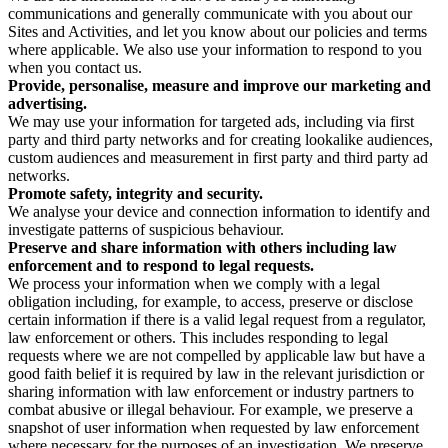
communications and generally communicate with you about our
Sites and Activities, and let you know about our policies and terms
where applicable. We also use your information to respond to you
when you contact us.
Provide, personalise, measure and improve our marketing and
advertising.
We may use your information for targeted ads, including via first
party and third party networks and for creating lookalike audiences,
custom audiences and measurement in first party and third party ad
networks.
Promote safety, integrity and security.
We analyse your device and connection information to identify and
investigate patterns of suspicious behaviour.
Preserve and share information with others including law
enforcement and to respond to legal requests.
We process your information when we comply with a legal
obligation including, for example, to access, preserve or disclose
certain information if there is a valid legal request from a regulator,
law enforcement or others. This includes responding to legal
requests where we are not compelled by applicable law but have a
good faith belief it is required by law in the relevant jurisdiction or
sharing information with law enforcement or industry partners to
combat abusive or illegal behaviour. For example, we preserve a
snapshot of user information when requested by law enforcement
where necessary for the purposes of an investigation. We preserve