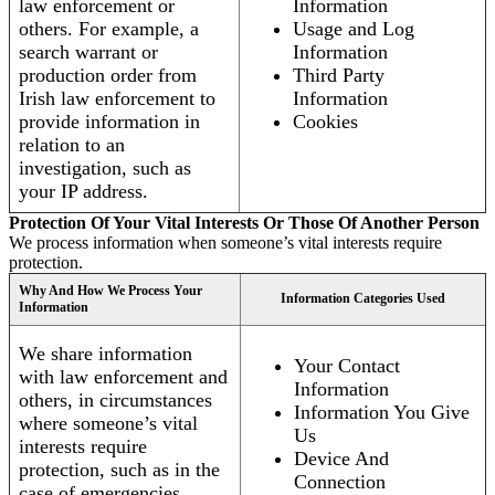
law enforcement or
Information
others. For example, a
Usage and Log
search warrant or
Information
production order from
Third Party
Irish law enforcement to
Information
provide information in
Cookies
relation to an
investigation, such as
your IP address.
Protection Of Your Vital Interests Or Those Of Another Person
We process information when someone’s vital interests require
protection.
Why And How We Process Your
Information Categories Used
Information
We share information
Your Contact
with law enforcement and
Information
others, in circumstances
Information You Give
where someone’s vital
Us
interests require
Device And
protection, such as in the
Connection
case of emergencies.