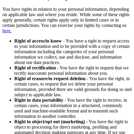
You have rights in relation to your personal information, depending
on applicable law and where you reside. While some of these rights
apply generally, certain rights apply only in limited cases or in
certain jurisdictions. You can exercise your rights by contacting us
here.
Right of access/to know
- You have a right to request access
to your information and to be provided with a copy of certain
information including the categories of your personal
information we collect, use and disclose, and information
about our data practices.
Right of rectification
- You have the right to request that we
rectify inaccurate personal information about you.
Right of erasure/to request deletion
- You have the right, in
certain cases, to request that we delete your personal
information, provided there are valid grounds for doing so and
subject to applicable law.
Right to data portability
- You have the right to receive, in
certain cases, your information in a structured, commonly
used and machine-readable format and to transmit such
information to another controller.
Right to object/opt out (marketing)
- You have the right to
object to processing for direct marketing, profiling and
automated decision making purposes at any time. If we use