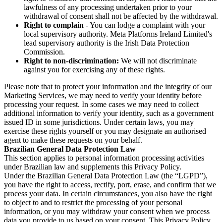
lawfulness of any processing undertaken prior to your
withdrawal of consent shall not be affected by the withdrawal.
Right to complain
- You can lodge a complaint with your
local supervisory authority. Meta Platforms Ireland Limited's
lead supervisory authority is the Irish Data Protection
Commission.
Right to non-discrimination:
We will not discriminate
against you for exercising any of these rights.
Please note that to protect your information and the integrity of our
Marketing Services, we may need to verify your identity before
processing your request. In some cases we may need to collect
additional information to verify your identity, such as a government
issued ID in some jurisdictions. Under certain laws, you may
exercise these rights yourself or you may designate an authorised
agent to make these requests on your behalf.
Brazilian General Data Protection Law
This section applies to personal information processing activities
under Brazilian law and supplements this Privacy Policy.
Under the Brazilian General Data Protection Law (the “LGPD”),
you have the right to access, rectify, port, erase, and confirm that we
process your data. In certain circumstances, you also have the right
to object to and to restrict the processing of your personal
information, or you may withdraw your consent when we process
data you provide to us based on your consent. This Privacy Policy