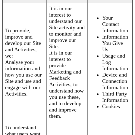
It is in our
interest to
Your
understand our
Contact
Site activity and
To provide,
Information
to monitor and
improve and
Information
improve our
develop our Site
You Give
Site.
and Activities,
Us
It is in our
we:
Usage and
interest to
Analyse your
Log
provide
information and
Information
Marketing and
how you use our
Device and
Feedback
Site and use and
Connection
Activities, to
engage with our
Information
understand how
Activities.
Third Party
you use these,
Information
and to develop
Cookies
and improve
them.
To understand
what users want