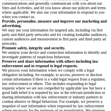
communications and generally communicate with you about our
Sites and Activities, and let you know about our policies and terms
where applicable. We also use your information to respond to you
when you contact us.
Provide, personalise, measure and improve our marketing and
advertising.
We may use your information for targeted ads, including via first
party and third party networks and for creating lookalike audiences,
custom audiences and measurement in first party and third party ad
networks.
Promote safety, integrity and security.
We analyse your device and connection information to identify and
investigate patterns of suspicious behaviour.
Preserve and share information with others including law
enforcement and to respond to legal requests.
We process your information when we comply with a legal
obligation including, for example, to access, preserve or disclose
certain information if there is a valid legal request from a regulator,
law enforcement or others. This includes responding to legal
requests where we are not compelled by applicable law but have a
good faith belief it is required by law in the relevant jurisdiction or
sharing information with law enforcement or industry partners to
combat abusive or illegal behaviour. For example, we preserve a
snapshot of user information when requested by law enforcement
where necessary for the purposes of an investigation. We preserve