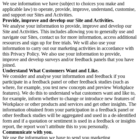
We use information we have (subject to choices you make and
applicable law) to operate, provide, improve, understand, customise,
and support our Sites and Activities.
Provide, improve and develop our Site and Activities.
We analyse your information to provide, improve and develop our
Site and Activities. This includes allowing you to generally use and
navigate our Sites, contact us for more information, access additional
resources and sign up for free trials. We will also use your
information to carry out our marketing activities in accordance with
this Privacy Policy. We also use your information to provide,
improve and develop surveys and/or feedback panels that you have
joined.
Understand What Customers Want and Like.
We consider and analyse your information and feedback if you
participate in a feedback panel or other feedback studies (such as
where, for example, you test new concepts and preview Workplace
features). We do this to understand what customers want and like to,
for example, inform whether to change or introduce new features of
Workplace or other products and services and get other insights. The
information obtained from your participation in a feedback panel or
other feedback studies will be aggregated and used in a de-identified
form and if a quotation or sentiment is used in a feedback or insights
report, the report won’t attribute this to you personally.
Communicate with you.
We use the information we have to send you marketing