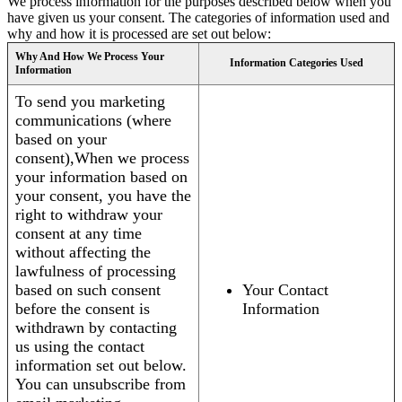
We process information for the purposes described below when you
have given us your consent. The categories of information used and
why and how it is processed are set out below:
Why And How We Process Your
Information Categories Used
Information
To send you marketing
communications (where
based on your
consent),When we process
your information based on
your consent, you have the
right to withdraw your
consent at any time
without affecting the
lawfulness of processing
based on such consent
Your Contact
before the consent is
Information
withdrawn by contacting
us using the contact
information set out below.
You can unsubscribe from