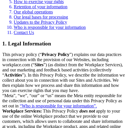
How to exercise your rights
Retention of your information
Our global operations
Our legal bases for processing
Updates to the Privacy Policy
Who is responsible for your information
Contact Us
1. Legal Information
This privacy policy (“
Privacy Policy
”) explains our data practices
in connection with the provision of our Websites, including
workplace.com (“
Sites
”) (as distinct from the Workplace Services),
and our marketing and feedback based activities (collectively
“
Activities
”). In this Privacy Policy, we describe the information we
collect about you in connection with our Sites and Activities. We
then explain how we process and share this information and how
you can exercise rights that you may have.
“Meta”, “we”, “our” or “us” means the Meta entity responsible for
the collection and use of personal data under this Privacy Policy as
set out in
“Who is responsible for your information”.
Workplace Services:
This Privacy Policy
does not
apply to your
use of the online Workplace product that we provide to our
customers, which allows users to collaborate and share information
at work, including the Workplace product, apps and related online