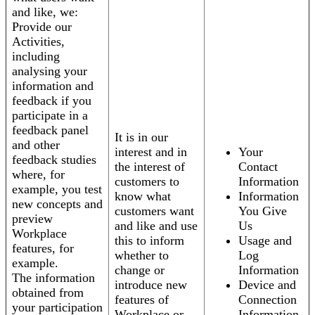
and like, we:
Provide our
Activities,
including
analysing your
information and
feedback if you
participate in a
feedback panel
It is in our
and other
interest and in
Your
feedback studies
the interest of
Contact
where, for
customers to
Information
example, you test
know what
Information
new concepts and
customers want
You Give
preview
and like and use
Us
Workplace
this to inform
Usage and
features, for
whether to
Log
example.
change or
Information
The information
introduce new
Device and
obtained from
features of
Connection
your participation
Workplace or
Information