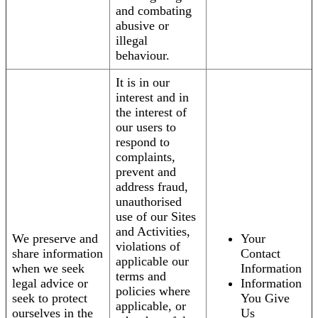
and combating
abusive or
illegal
behaviour.
It is in our
interest and in
the interest of
our users to
respond to
complaints,
prevent and
address fraud,
unauthorised
use of our Sites
and Activities,
We preserve and
Your
violations of
share information
Contact
applicable our
when we seek
Information
terms and
legal advice or
Information
policies where
seek to protect
You Give
applicable, or
ourselves in the
Us