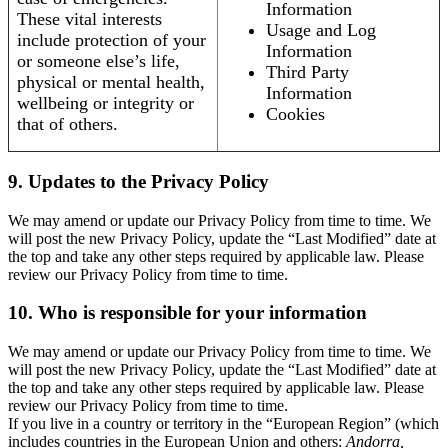
Information
These vital interests
Usage and Log
include protection of your
Information
or someone else’s life,
Third Party
physical or mental health,
Information
wellbeing or integrity or
Cookies
that of others.
9. Updates to the Privacy Policy
We may amend or update our Privacy Policy from time to time. We
will post the new Privacy Policy, update the “Last Modified” date at
the top and take any other steps required by applicable law. Please
review our Privacy Policy from time to time.
10. Who is responsible for your information
We may amend or update our Privacy Policy from time to time. We
will post the new Privacy Policy, update the “Last Modified” date at
the top and take any other steps required by applicable law. Please
review our Privacy Policy from time to time.
If you live in a country or territory in the “European Region” (which
includes countries in the European Union and others:
Andorra,