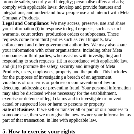
promote safety, security and integrity; personalise offers and ads;
comply with applicable laws; develop and provide features and
integrations; and understand how people use and interact with Meta
Company Products.
Legal and Compliance
: We may access, preserve, use and share
your information (i) in response to legal requests, such as search
warrants, court orders, production orders or subpoenas. These
requests come from third parties such as civil litigants, law
enforcement and other government authorities. We may also share
your information with other organisations, including other Meta
companies or third parties, who assist us with investigating and
responding to such requests, (ii) in accordance with applicable law,
and (iii) to promote the safety, security and integrity of Meta
Products, users, employees, property and the public. This includes
for the purposes of investigating a breach of an agreement,
violations of our terms or policies or contravention of law or
detecting, addressing or preventing fraud. Your personal information
may also be disclosed where necessary for the establishment,
exercise or defence of legal claims and to investigate or prevent
actual or suspected loss or harm to persons or property.
Sale of Business
: If we sell or transfer all or part of our business to
someone else, then we may give the new owner your information as
part of that transaction, in line with applicable law.
5.
How to exercise your rights