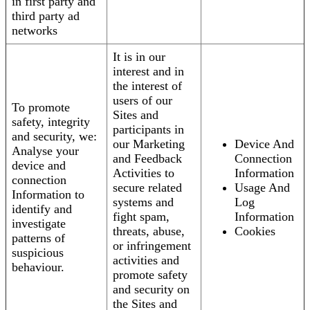
in first party and
third party ad
networks
It is in our
interest and in
the interest of
users of our
To promote
Sites and
safety, integrity
participants in
and security, we:
our Marketing
Device And
Analyse your
and Feedback
Connection
device and
Activities to
Information
connection
secure related
Usage And
Information to
systems and
Log
identify and
fight spam,
Information
investigate
threats, abuse,
Cookies
patterns of
or infringement
suspicious
activities and
behaviour.
promote safety
and security on
the Sites and