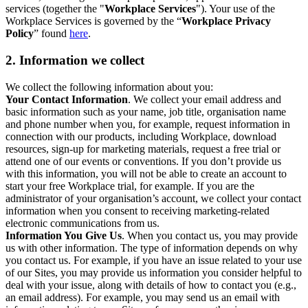
services (together the "
Workplace Services
"). Your use of the
Workplace Services is governed by the “
Workplace Privacy
Policy
” found
here
.
2. Information we collect
We collect the following information about you:
Your Contact Information
. We collect your email address and
basic information such as your name, job title, organisation name
and phone number when you, for example, request information in
connection with our products, including Workplace, download
resources, sign-up for marketing materials, request a free trial or
attend one of our events or conventions. If you don’t provide us
with this information, you will not be able to create an account to
start your free Workplace trial, for example. If you are the
administrator of your organisation’s account, we collect your contact
information when you consent to receiving marketing-related
electronic communications from us.
Information You Give Us
. When you contact us, you may provide
us with other information. The type of information depends on why
you contact us. For example, if you have an issue related to your use
of our Sites, you may provide us information you consider helpful to
deal with your issue, along with details of how to contact you (e.g.,
an email address). For example, you may send us an email with