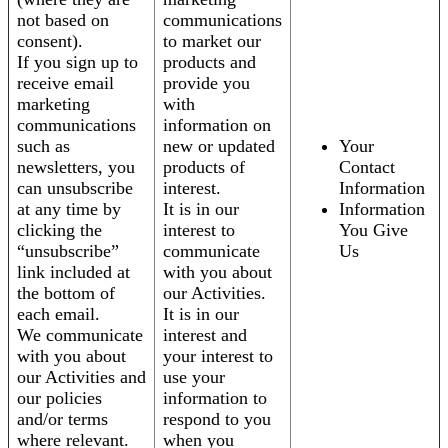
not based on
communications
consent).
to market our
If you sign up to
products and
receive email
provide you
marketing
with
communications
information on
such as
new or updated
Your
newsletters, you
products of
Contact
can unsubscribe
interest.
Information
at any time by
It is in our
Information
clicking the
interest to
You Give
“unsubscribe”
communicate
Us
link included at
with you about
the bottom of
our Activities.
each email.
It is in our
We communicate
interest and
with you about
your interest to
our Activities and
use your
our policies
information to
and/or terms
respond to you
where relevant.
when you