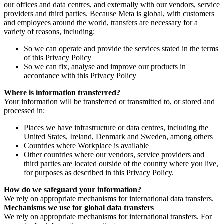
our offices and data centres, and externally with our vendors, service
providers and third parties. Because Meta is global, with customers
and employees around the world, transfers are necessary for a
variety of reasons, including:
So we can operate and provide the services stated in the terms
of this Privacy Policy
So we can fix, analyse and improve our products in
accordance with this Privacy Policy
Where is information transferred?
Your information will be transferred or transmitted to, or stored and
processed in:
Places we have infrastructure or data centres, including the
United States, Ireland, Denmark and Sweden, among others
Countries where Workplace is available
Other countries where our vendors, service providers and
third parties are located outside of the country where you live,
for purposes as described in this Privacy Policy.
How do we safeguard your information?
We rely on appropriate mechanisms for international data transfers.
Mechanisms we use for global data transfers
We rely on appropriate mechanisms for international transfers. For