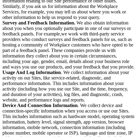
information relating to our Site performance or other issues.
Similarly, if you ask us for information about the Workplace
Services, for example, you may tell us about where you work or
other information to help us respond to your query.
Survey and Feedback Information.
We also obtain information
about you when you optionally participate in one of our surveys or
feedback panels. For example,we work with third-party service
providers who conduct surveys and feedback panels for us, such as
hosting a community of Workplace customers who have opted to be
part of a feedback panel. These companies provide us with
information they collect about you in certain circumstances,
including your age, gender, email, details about your business role
and ways you use our products, and your feedback that you provide.
Usage And Log Information
. We collect information about your
activity on our Sites, like service-related, diagnostic, and
performance information. This includes information about your
activity (including how you use our Site, and the time, frequency,
and duration of your activities), log files, and diagnostic, crash,
website, and performance logs and reports.
Device And Connection Information
. We collect device and
connection-specific information when you access or use our Sites.
This includes information such as hardware model, operating system
information, battery level, signal strength, app version, browser
information, mobile network, connection information (including
phone number, mobile operator or ISP), language and time zone, IP