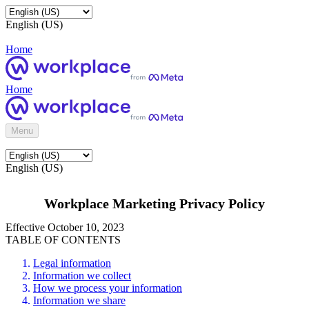
English (US)
Home
Home
Menu
English (US)
Workplace Marketing Privacy Policy
Effective October 10, 2023
TABLE OF CONTENTS
Legal information
Information we collect
How we process your information
Information we share