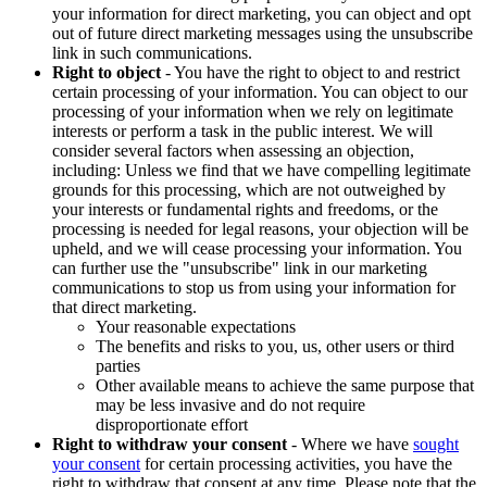
your information for direct marketing, you can object and opt
out of future direct marketing messages using the unsubscribe
link in such communications.
Right to object
- You have the right to object to and restrict
certain processing of your information. You can object to our
processing of your information when we rely on legitimate
interests or perform a task in the public interest. We will
consider several factors when assessing an objection,
including: Unless we find that we have compelling legitimate
grounds for this processing, which are not outweighed by
your interests or fundamental rights and freedoms, or the
processing is needed for legal reasons, your objection will be
upheld, and we will cease processing your information. You
can further use the "unsubscribe" link in our marketing
communications to stop us from using your information for
that direct marketing.
Your reasonable expectations
The benefits and risks to you, us, other users or third
parties
Other available means to achieve the same purpose that
may be less invasive and do not require
disproportionate effort
Right to withdraw your consent
- Where we have
sought
your consent
for certain processing activities, you have the
right to withdraw that consent at any time. Please note that the