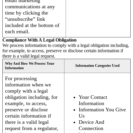
email marketing
communications at any
time by clicking the
“unsubscribe” link
included at the bottom of
each email.
Compliance With A Legal Obligation
We process information to comply with a legal obligation including,
for example, to access, preserve or disclose certain information if
there is a valid legal request.
Why And How We Process Your
Information Categories Used
Information
For processing
information when we
comply with a legal
obligation including, for
Your Contact
example, to access,
Information
preserve or disclose
Information You Give
certain information if
Us
there is a valid legal
Device And
request from a regulator,
Connection