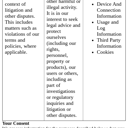
other harmful or
context of
Device And
illegal activity.
litigation and
Connection
It is in our
other disputes.
Information
interest to seek
This includes
Usage and
legal advice and
matters such as
Log
protect
violations of our
Information
ourselves
terms and
Third Party
(including our
policies, where
Information
rights,
applicable.
Cookies
personnel,
property or
products), our
users or others,
including as
part of
investigations
or regulatory
inquiries and
litigation or
other disputes.
Your Consent