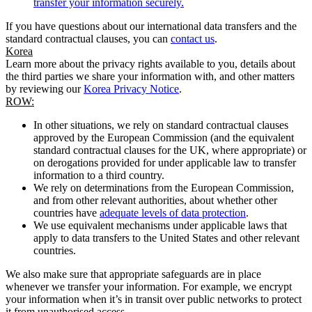
transfer your information securely.
If you have questions about our international data transfers and the
standard contractual clauses, you can
contact us
.
Korea
Learn more about the privacy rights available to you, details about
the third parties we share your information with, and other matters
by reviewing our
Korea Privacy Notice
.
ROW:
In other situations, we rely on standard contractual clauses
approved by the European Commission (and the equivalent
standard contractual clauses for the UK, where appropriate) or
on derogations provided for under applicable law to transfer
information to a third country.
We rely on determinations from the European Commission,
and from other relevant authorities, about whether other
countries have
adequate levels of data protection
.
We use equivalent mechanisms under applicable laws that
apply to data transfers to the United States and other relevant
countries.
We also make sure that appropriate safeguards are in place
whenever we transfer your information. For example, we encrypt
your information when it’s in transit over public networks to protect
it from unauthorised access.