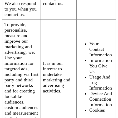
We also respond
contact us.
to you when you
contact us.
To provide,
personalise,
measure and
improve our
Your
marketing and
Contact
advertising, we:
Information
Use your
Information
information for
It is in our
You Give
targeted ads,
interest to
Us
including via first
undertake
Usage And
party and third
marketing and
Log
party networks
advertising
Information
and for creating
activities.
Device And
lookalike
Connection
audiences,
Information
custom audiences
Cookies
and measurement