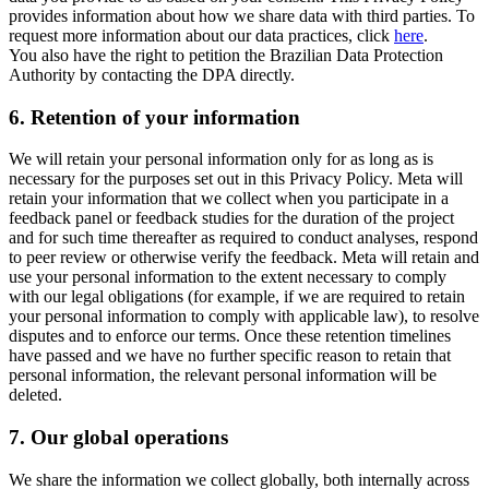
provides information about how we share data with third parties. To
request more information about our data practices, click
here
.
You also have the right to petition the Brazilian Data Protection
Authority by contacting the DPA directly.
6.
Retention of your information
We will retain your personal information only for as long as is
necessary for the purposes set out in this Privacy Policy. Meta will
retain your information that we collect when you participate in a
feedback panel or feedback studies for the duration of the project
and for such time thereafter as required to conduct analyses, respond
to peer review or otherwise verify the feedback. Meta will retain and
use your personal information to the extent necessary to comply
with our legal obligations (for example, if we are required to retain
your personal information to comply with applicable law), to resolve
disputes and to enforce our terms. Once these retention timelines
have passed and we have no further specific reason to retain that
personal information, the relevant personal information will be
deleted.
7.
Our global operations
We share the information we collect globally, both internally across