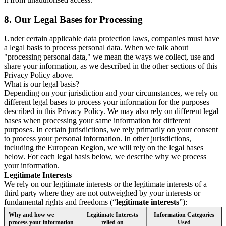
8.
Our Legal Bases for Processing
Under certain applicable data protection laws, companies must have
a legal basis to process personal data. When we talk about
"processing personal data," we mean the ways we collect, use and
share your information, as we described in the other sections of this
Privacy Policy above.
What is our legal basis?
Depending on your jurisdiction and your circumstances, we rely on
different legal bases to process your information for the purposes
described in this Privacy Policy. We may also rely on different legal
bases when processing your same information for different
purposes. In certain jurisdictions, we rely primarily on your consent
to process your personal information. In other jurisdictions,
including the European Region, we will rely on the legal bases
below. For each legal basis below, we describe why we process
your information.
Legitimate Interests
We rely on our legitimate interests or the legitimate interests of a
third party where they are not outweighed by your interests or
fundamental rights and freedoms (“
legitimate interests
”):
Why and how we
Legitimate Interests
Information Categories
process your information
relied on
Used