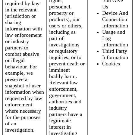
rights,
You Give
required by law
personnel,
Us
in the relevant
property or
Device And
jurisdiction or
products), our
Connection
sharing
users or others,
Information
information with
including as
Usage and
law enforcement
part of
Log
or industry
investigations
Information
partners to
or regulatory
Third Party
combat abusive
inquiries; or to
Information
or illegal
prevent death or
Cookies
behaviour. For
imminent
example, we
bodily harm.
preserve a
Relevant law
snapshot of user
enforcement,
information when
government,
requested by law
authorities and
enforcement
industry
where necessary
partners have a
for the purposes
legitimate
of an
interest in
investigation.
investigating