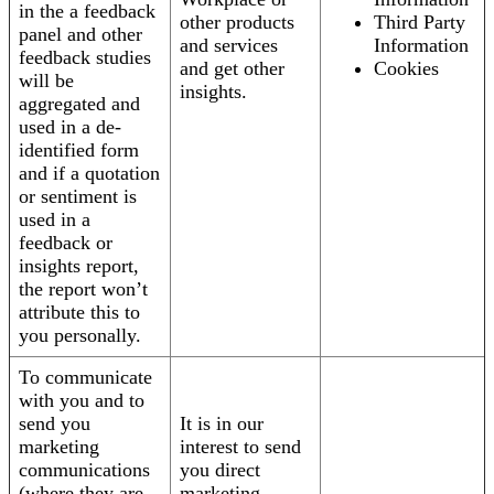
in the a feedback
other products
Third Party
panel and other
and services
Information
feedback studies
and get other
Cookies
will be
insights.
aggregated and
used in a de-
identified form
and if a quotation
or sentiment is
used in a
feedback or
insights report,
the report won’t
attribute this to
you personally.
To communicate
with you and to
send you
It is in our
marketing
interest to send
communications
you direct
(where they are
marketing