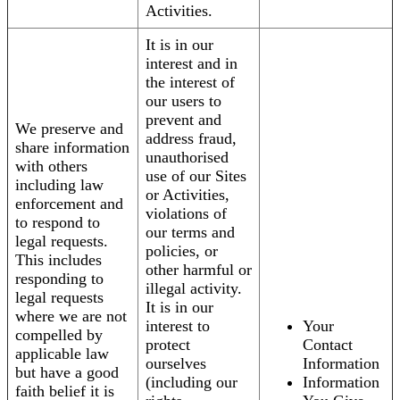
Activities.
It is in our
interest and in
the interest of
our users to
prevent and
We preserve and
address fraud,
share information
unauthorised
with others
use of our Sites
including law
or Activities,
enforcement and
violations of
to respond to
our terms and
legal requests.
policies, or
This includes
other harmful or
responding to
illegal activity.
legal requests
It is in our
where we are not
interest to
Your
compelled by
protect
Contact
applicable law
ourselves
Information
but have a good
(including our
Information
faith belief it is