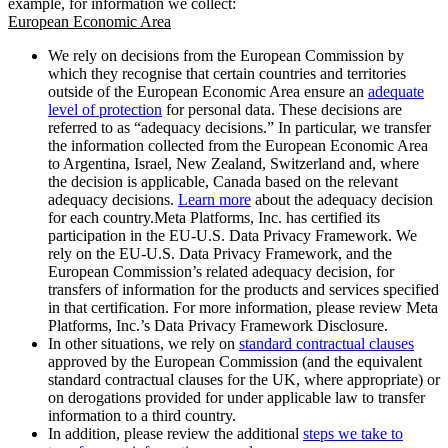
example, for information we collect:
European Economic Area
We rely on decisions from the European Commission by
which they recognise that certain countries and territories
outside of the European Economic Area ensure an
adequate
level of protection
for personal data. These decisions are
referred to as “adequacy decisions.” In particular, we transfer
the information collected from the European Economic Area
to Argentina, Israel, New Zealand, Switzerland and, where
the decision is applicable, Canada based on the relevant
adequacy decisions.
Learn more
about the adequacy decision
for each country.Meta Platforms, Inc. has certified its
participation in the EU-U.S. Data Privacy Framework. We
rely on the EU-U.S. Data Privacy Framework, and the
European Commission’s related adequacy decision, for
transfers of information for the products and services specified
in that certification. For more information, please review Meta
Platforms, Inc.’s Data Privacy Framework Disclosure.
In other situations, we rely on
standard contractual clauses
approved by the European Commission (and the equivalent
standard contractual clauses for the UK, where appropriate) or
on derogations provided for under applicable law to transfer
information to a third country.
In addition, please review the additional
steps we take to