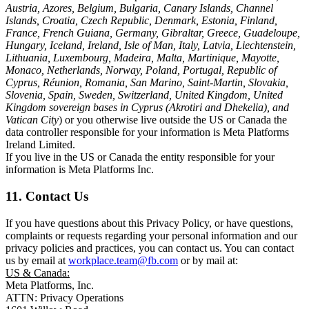
Austria, Azores, Belgium, Bulgaria, Canary Islands, Channel
Islands, Croatia, Czech Republic, Denmark, Estonia, Finland,
France, French Guiana, Germany, Gibraltar, Greece, Guadeloupe,
Hungary, Iceland, Ireland, Isle of Man, Italy, Latvia, Liechtenstein,
Lithuania, Luxembourg, Madeira, Malta, Martinique, Mayotte,
Monaco, Netherlands, Norway, Poland, Portugal, Republic of
Cyprus, Réunion, Romania, San Marino, Saint-Martin, Slovakia,
Slovenia, Spain, Sweden, Switzerland, United Kingdom, United
Kingdom sovereign bases in Cyprus (Akrotiri and Dhekelia), and
Vatican City
) or you otherwise live outside the US or Canada the
data controller responsible for your information is Meta Platforms
Ireland Limited.
If you live in the US or Canada the entity responsible for your
information is Meta Platforms Inc.
11. Contact Us
If you have questions about this Privacy Policy, or have questions,
complaints or requests regarding your personal information and our
privacy policies and practices, you can contact us. You can contact
us by email at
workplace.team@fb.com
or by mail at:
US & Canada:
Meta Platforms, Inc.
ATTN: Privacy Operations