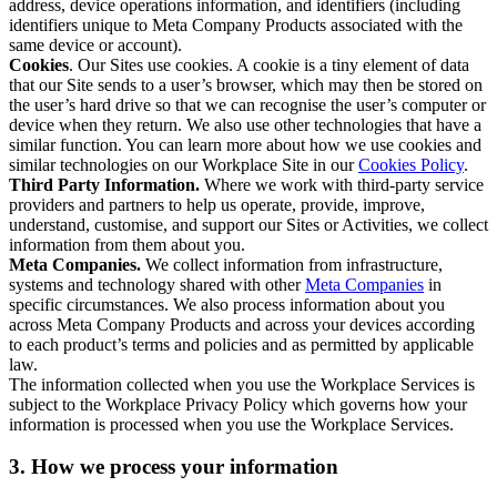
address, device operations information, and identifiers (including
identifiers unique to Meta Company Products associated with the
same device or account).
Cookies
. Our Sites use cookies. A cookie is a tiny element of data
that our Site sends to a user’s browser, which may then be stored on
the user’s hard drive so that we can recognise the user’s computer or
device when they return. We also use other technologies that have a
similar function. You can learn more about how we use cookies and
similar technologies on our Workplace Site in our
Cookies Policy
.
Third Party Information.
Where we work with third-party service
providers and partners to help us operate, provide, improve,
understand, customise, and support our Sites or Activities, we collect
information from them about you.
Meta Companies.
We collect information from infrastructure,
systems and technology shared with other
Meta Companies
in
specific circumstances. We also process information about you
across Meta Company Products and across your devices according
to each product’s terms and policies and as permitted by applicable
law.
The information collected when you use the Workplace Services is
subject to the Workplace Privacy Policy which governs how your
information is processed when you use the Workplace Services.
3. How we process your information