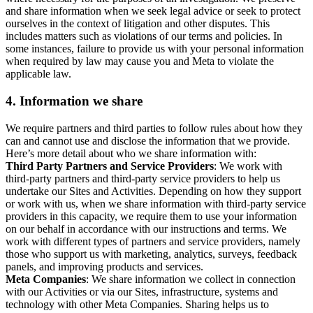
and share information when we seek legal advice or seek to protect
ourselves in the context of litigation and other disputes. This
includes matters such as violations of our terms and policies. In
some instances, failure to provide us with your personal information
when required by law may cause you and Meta to violate the
applicable law.
4.
Information we share
We require partners and third parties to follow rules about how they
can and cannot use and disclose the information that we provide.
Here’s more detail about who we share information with:
Third Party Partners and Service Providers
: We work with
third-party partners and third-party service providers to help us
undertake our Sites and Activities. Depending on how they support
or work with us, when we share information with third-party service
providers in this capacity, we require them to use your information
on our behalf in accordance with our instructions and terms. We
work with different types of partners and service providers, namely
those who support us with marketing, analytics, surveys, feedback
panels, and improving products and services.
Meta Companies
: We share information we collect in connection
with our Activities or via our Sites, infrastructure, systems and
technology with other Meta Companies. Sharing helps us to