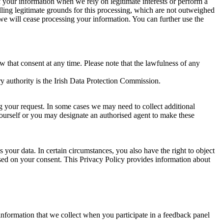
of your information when we rely on legitimate interests or perform a
lling legitimate grounds for this processing, which are not outweighed
 we will cease processing your information. You can further use the
aw that consent at any time. Please note that the lawfulness of any
y authority is the Irish Data Protection Commission.
ng your request. In some cases we may need to collect additional
yourself or you may designate an authorised agent to make these
your data. In certain circumstances, you also have the right to object
sed on your consent. This Privacy Policy provides information about
r information that we collect when you participate in a feedback panel