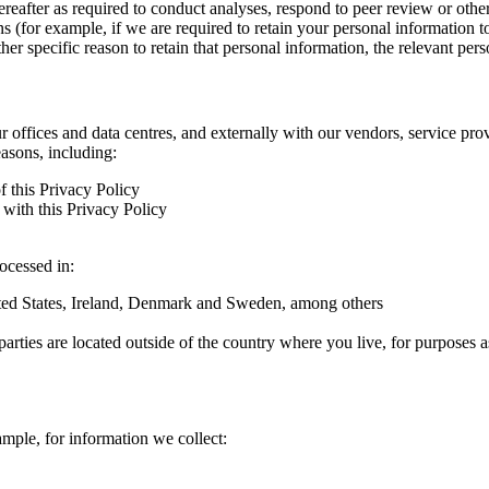
hereafter as required to conduct analyses, respond to peer review or oth
ns (for example, if we are required to retain your personal information 
r specific reason to retain that personal information, the relevant pers
ur offices and data centres, and externally with our vendors, service pro
easons, including:
f this Privacy Policy
with this Privacy Policy
rocessed in:
nited States, Ireland, Denmark and Sweden, among others
arties are located outside of the country where you live, for purposes as
ample, for information we collect: