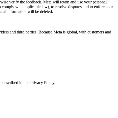
erwise verify the feedback. Meta will retain and use your personal
to comply with applicable law), to resolve disputes and to enforce our
onal information will be deleted.
viders and third parties. Because Meta is global, with customers and
 described in this Privacy Policy.