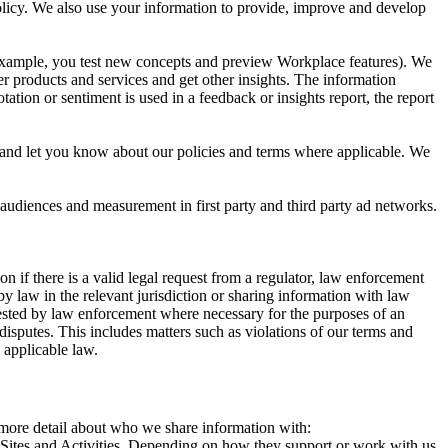
 Policy. We also use your information to provide, improve and develop
r example, you test new concepts and preview Workplace features). We
r products and services and get other insights. The information
ation or sentiment is used in a feedback or insights report, the report
and let you know about our policies and terms where applicable. We
 audiences and measurement in first party and third party ad networks.
 if there is a valid legal request from a regulator, law enforcement
by law in the relevant jurisdiction or sharing information with law
ested by law enforcement where necessary for the purposes of an
disputes. This includes matters such as violations of our terms and
 applicable law.
s more detail about who we share information with:
r Sites and Activities. Depending on how they support or work with us,