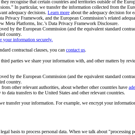
ey recognise that certain countries and territories outside of the Eu
isions.” In particular, we transfer the information collected from the
evant adequacy decisions.
Learn more
about the adequacy decision for eac
Privacy Framework, and the European Commission’s related adequacy de
eview Meta Platforms, Inc.’s Data Privacy Framework Disclosure.
ved by the European Commission (and the equivalent standard contract
ird country.
er your information securely.
tandard contractual clauses, you can
contact us
.
e third parties we share your information with, and other matters by re
pproved by the European Commission (and the equivalent standard contra
ird country.
rom other relevant authorities, about whether other countries have
ade
o data transfers to the United States and other relevant countries.
e transfer your information. For example, we encrypt your information w
 legal basis to process personal data. When we talk about "processing 