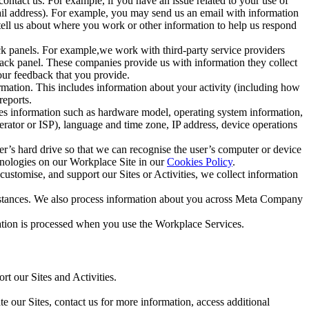
ntact us. For example, if you have an issue related to your use of
mail address). For example, you may send us an email with information
 tell us about where you work or other information to help us respond
ck panels. For example,we work with third-party service providers
ack panel. These companies provide us with information they collect
our feedback that you provide.
ormation. This includes information about your activity (including how
reports.
des information such as hardware model, operating system information,
rator or ISP), language and time zone, IP address, device operations
ser’s hard drive so that we can recognise the user’s computer or device
hnologies on our Workplace Site in our
Cookies Policy
.
ustomise, and support our Sites or Activities, we collect information
mstances. We also process information about you across Meta Company
tion is processed when you use the Workplace Services.
t our Sites and Activities.
e our Sites, contact us for more information, access additional