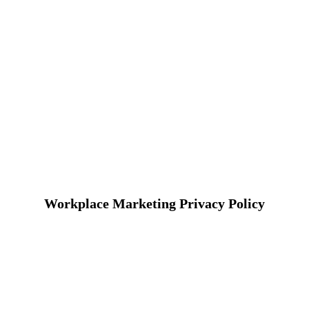
Workplace Marketing Privacy Policy