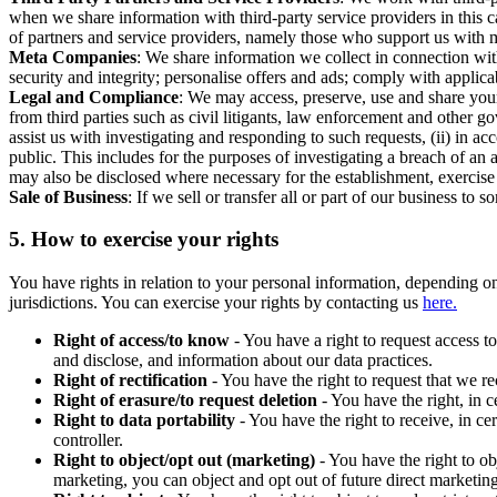
when we share information with third-party service providers in this 
of partners and service providers, namely those who support us with m
Meta Companies
: We share information we collect in connection wit
security and integrity; personalise offers and ads; comply with appl
Legal and Compliance
: We may access, preserve, use and share your
from third parties such as civil litigants, law enforcement and other 
assist us with investigating and responding to such requests, (ii) in a
public. This includes for the purposes of investigating a breach of an 
may also be disclosed where necessary for the establishment, exercise o
Sale of Business
: If we sell or transfer all or part of our business t
5.
How to exercise your rights
You have rights in relation to your personal information, depending on
jurisdictions. You can exercise your rights by contacting us
here.
Right of access/to know
- You have a right to request access t
and disclose, and information about our data practices.
Right of rectification
- You have the right to request that we r
Right of erasure/to request deletion
- You have the right, in c
Right to data portability
- You have the right to receive, in c
controller.
Right to object/opt out (marketing)
- You have the right to ob
marketing, you can object and opt out of future direct marketi