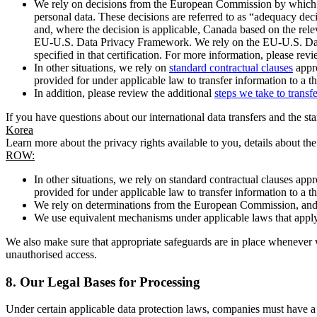
We rely on decisions from the European Commission by which th
personal data. These decisions are referred to as “adequacy dec
and, where the decision is applicable, Canada based on the rel
EU-U.S. Data Privacy Framework. We rely on the EU-U.S. Data 
specified in that certification. For more information, please r
In other situations, we rely on
standard contractual clauses
appro
provided for under applicable law to transfer information to a th
In addition, please review the additional
steps we take to transf
If you have questions about our international data transfers and the s
Korea
Learn more about the privacy rights available to you, details about th
ROW:
In other situations, we rely on standard contractual clauses a
provided for under applicable law to transfer information to a th
We rely on determinations from the European Commission, and f
We use equivalent mechanisms under applicable laws that apply t
We also make sure that appropriate safeguards are in place whenever w
unauthorised access.
8.
Our Legal Bases for Processing
Under certain applicable data protection laws, companies must have a