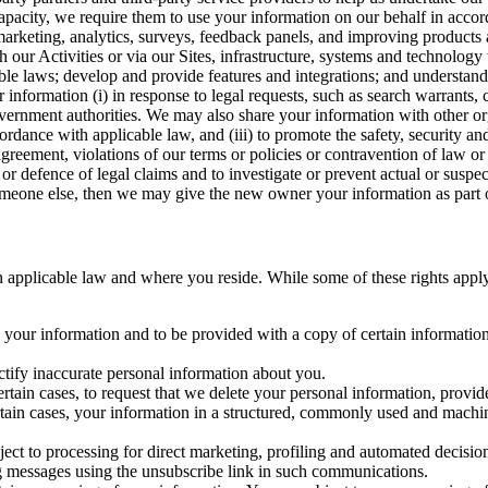
capacity, we require them to use your information on our behalf in acco
arketing, analytics, surveys, feedback panels, and improving products 
h our Activities or via our Sites, infrastructure, systems and technolog
icable laws; develop and provide features and integrations; and unders
 information (i) in response to legal requests, such as search warrants
government authorities. We may also share your information with other o
ccordance with applicable law, and (iii) to promote the safety, security a
agreement, violations of our terms or policies or contravention of law o
r defence of legal claims and to investigate or prevent actual or suspec
o someone else, then we may give the new owner your information as part of
 applicable law and where you reside. While some of these rights apply ge
o your information and to be provided with a copy of certain information
ectify inaccurate personal information about you.
ertain cases, to request that we delete your personal information, provid
ertain cases, your information in a structured, commonly used and machi
ject to processing for direct marketing, profiling and automated decisio
ng messages using the unsubscribe link in such communications.