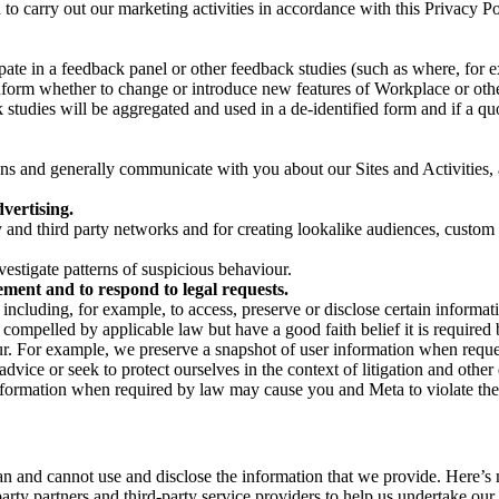
on to carry out our marketing activities in accordance with this Privacy
pate in a feedback panel or other feedback studies (such as where, fo
nform whether to change or introduce new features of Workplace or othe
studies will be aggregated and used in a de-identified form and if a quot
 and generally communicate with you about our Sites and Activities, 
vertising.
y and third party networks and for creating lookalike audiences, custom
estigate patterns of suspicious behaviour.
ment and to respond to legal requests.
luding, for example, to access, preserve or disclose certain information
compelled by applicable law but have a good faith belief it is required 
our. For example, we preserve a snapshot of user information when requ
ice or seek to protect ourselves in the context of litigation and other 
 information when required by law may cause you and Meta to violate the
can and cannot use and disclose the information that we provide. Here’
arty partners and third-party service providers to help us undertake ou