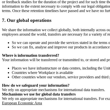
or feedback studies for the duration of the project and for such time t
information to the extent necessary to comply with our legal obligatio
terms. Once these retention timelines have passed and we have no furthe
7.
Our global operations
We share the information we collect globally, both internally across o
employees around the world, transfers are necessary for a variety of r
So we can operate and provide the services stated in the terms o
So we can fix, analyse and improve our products in accordance 
Where is information transferred?
Your information will be transferred or transmitted to, or stored and p
Places we have infrastructure or data centres, including the U
Countries where Workplace is available
Other countries where our vendors, service providers and third p
How do we safeguard your information?
We rely on appropriate mechanisms for international data transfers.
Mechanisms we use for global data transfers
We rely on appropriate mechanisms for international transfers. For ex
European Economic Area