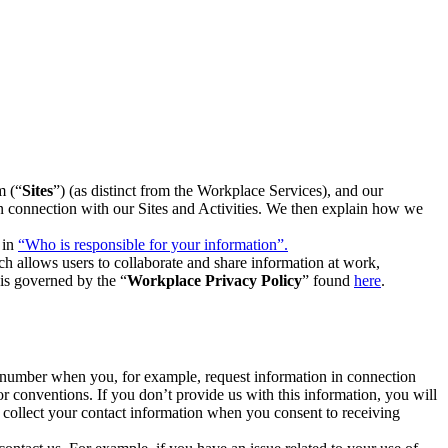
m (“
Sites
”) (as distinct from the Workplace Services), and our
 in connection with our Sites and Activities. We then explain how we
 in
“Who is responsible for your information”.
h allows users to collaborate and share information at work,
is governed by the “
Workplace Privacy Policy
” found
here
.
e number when you, for example, request information in connection
or conventions. If you don’t provide us with this information, you will
we collect your contact information when you consent to receiving