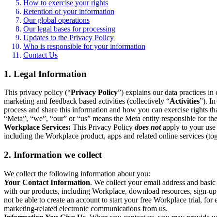
How to exercise your rights
Retention of your information
Our global operations
Our legal bases for processing
Updates to the Privacy Policy
Who is responsible for your information
Contact Us
1. Legal Information
This privacy policy (“
Privacy Policy
”) explains our data practices i
marketing and feedback based activities (collectively “
Activities
”). I
process and share this information and how you can exercise rights t
“Meta”, “we”, “our” or “us” means the Meta entity responsible for the 
Workplace Services:
This Privacy Policy
does not
apply to your use 
including the Workplace product, apps and related online services (tog
2. Information we collect
We collect the following information about you:
Your Contact Information
. We collect your email address and basi
with our products, including Workplace, download resources, sign-up fo
not be able to create an account to start your free Workplace trial, fo
marketing-related electronic communications from us.