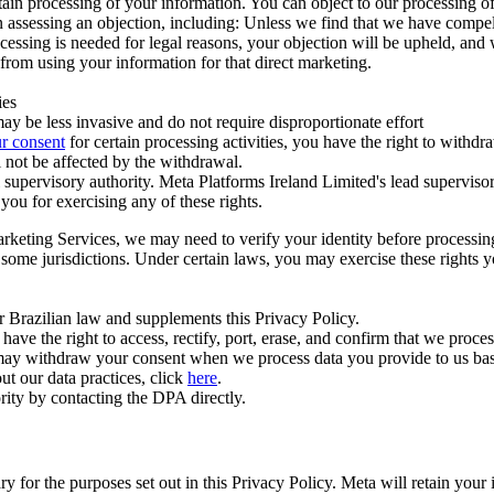
ertain processing of your information. You can object to our processing 
hen assessing an objection, including: Unless we find that we have compe
ocessing is needed for legal reasons, your objection will be upheld, and
from using your information for that direct marketing.
ies
y be less invasive and do not require disproportionate effort
r consent
for certain processing activities, you have the right to withdr
 not be affected by the withdrawal.
supervisory authority. Meta Platforms Ireland Limited's lead supervisor
you for exercising any of these rights.
Marketing Services, we may need to verify your identity before processi
n some jurisdictions. Under certain laws, you may exercise these rights 
er Brazilian law and supplements this Privacy Policy.
 the right to access, rectify, port, erase, and confirm that we process 
ou may withdraw your consent when we process data you provide to us ba
ut our data practices, click
here
.
rity by contacting the DPA directly.
ry for the purposes set out in this Privacy Policy. Meta will retain you