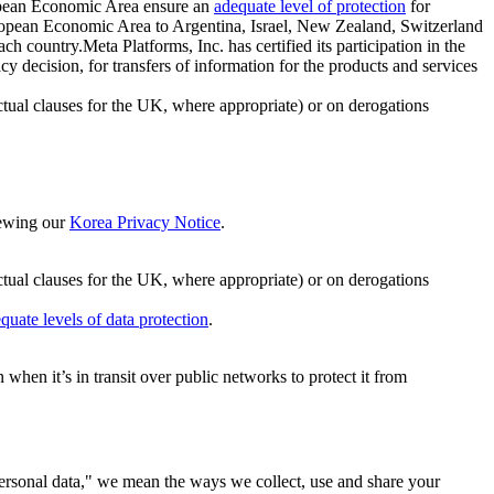
ropean Economic Area ensure an
adequate level of protection
for
 European Economic Area to Argentina, Israel, New Zealand, Switzerland
h country.Meta Platforms, Inc. has certified its participation in the
cision, for transfers of information for the products and services
ual clauses for the UK, where appropriate) or on derogations
viewing our
Korea Privacy Notice
.
ctual clauses for the UK, where appropriate) or on derogations
quate levels of data protection
.
hen it’s in transit over public networks to protect it from
personal data," we mean the ways we collect, use and share your