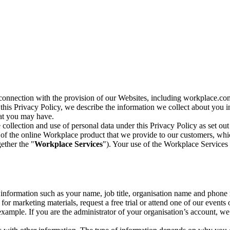
n connection with the provision of our Websites, including workplace.co
n this Privacy Policy, we describe the information we collect about you
hat you may have.
collection and use of personal data under this Privacy Policy as set out
of the online Workplace product that we provide to our customers, whic
ether the "
Workplace Services
"). Your use of the Workplace Services 
c information such as your name, job title, organisation name and phon
r marketing materials, request a free trial or attend one of our events 
r example. If you are the administrator of your organisation’s account, 