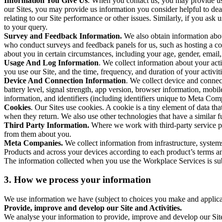
Information You Give Us
. When you contact us, you may provide us 
our Sites, you may provide us information you consider helpful to dea
relating to our Site performance or other issues. Similarly, if you as
to your query.
Survey and Feedback Information.
We also obtain information abo
who conduct surveys and feedback panels for us, such as hosting a c
about you in certain circumstances, including your age, gender, email
Usage And Log Information
. We collect information about your acti
you use our Site, and the time, frequency, and duration of your activiti
Device And Connection Information
. We collect device and connec
battery level, signal strength, app version, browser information, mob
information, and identifiers (including identifiers unique to Meta Co
Cookies
. Our Sites use cookies. A cookie is a tiny element of data th
when they return. We also use other technologies that have a similar
Third Party Information.
Where we work with third-party service pro
from them about you.
Meta Companies.
We collect information from infrastructure, syste
Products and across your devices according to each product’s terms an
The information collected when you use the Workplace Services is s
3. How we process your information
We use information we have (subject to choices you make and applicabl
Provide, improve and develop our Site and Activities.
We analyse your information to provide, improve and develop our Site 