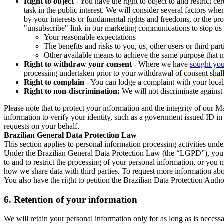
Right to object
- You have the right to object to and restrict c
task in the public interest. We will consider several factors w
by your interests or fundamental rights and freedoms, or the pr
"unsubscribe" link in our marketing communications to stop us 
Your reasonable expectations
The benefits and risks to you, us, other users or third part
Other available means to achieve the same purpose that ma
Right to withdraw your consent
- Where we have
sought you
processing undertaken prior to your withdrawal of consent shall
Right to complain
- You can lodge a complaint with your local 
Right to non-discrimination:
We will not discriminate against 
Please note that to protect your information and the integrity of our 
information to verify your identity, such as a government issued ID i
requests on your behalf.
Brazilian General Data Protection Law
This section applies to personal information processing activities und
Under the Brazilian General Data Protection Law (the “LGPD”), you have
to and to restrict the processing of your personal information, or y
how we share data with third parties. To request more information abo
You also have the right to petition the Brazilian Data Protection Autho
6.
Retention of your information
We will retain your personal information only for as long as is necessa