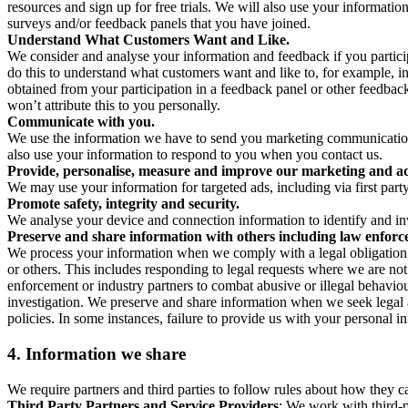
resources and sign up for free trials. We will also use your informati
surveys and/or feedback panels that you have joined.
Understand What Customers Want and Like.
We consider and analyse your information and feedback if you partici
do this to understand what customers want and like to, for example, i
obtained from your participation in a feedback panel or other feedback 
won’t attribute this to you personally.
Communicate with you.
We use the information we have to send you marketing communications
also use your information to respond to you when you contact us.
Provide, personalise, measure and improve our marketing and ad
We may use your information for targeted ads, including via first part
Promote safety, integrity and security.
We analyse your device and connection information to identify and inv
Preserve and share information with others including law enforce
We process your information when we comply with a legal obligation inc
or others. This includes responding to legal requests where we are not 
enforcement or industry partners to combat abusive or illegal behavi
investigation. We preserve and share information when we seek legal adv
policies. In some instances, failure to provide us with your personal
4.
Information we share
We require partners and third parties to follow rules about how they 
Third Party Partners and Service Providers
: We work with third-p