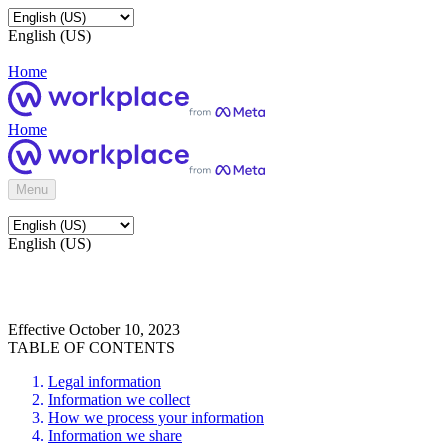
English (US)
Home
Home
Menu
English (US)
Effective October 10, 2023
TABLE OF CONTENTS
Legal information
Information we collect
How we process your information
Information we share