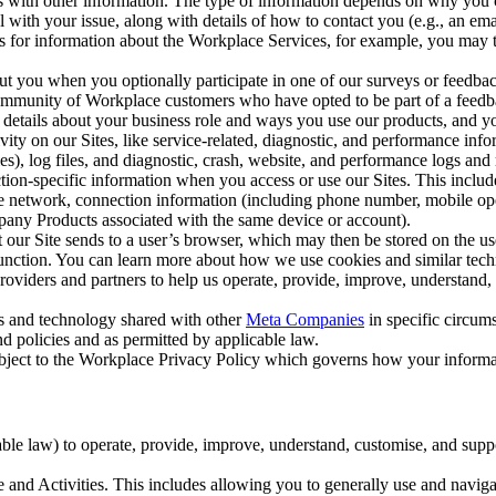
with other information. The type of information depends on why you co
l with your issue, along with details of how to contact you (e.g., an e
k us for information about the Workplace Services, for example, you may
ut you when you optionally participate in one of our surveys or feedba
ommunity of Workplace customers who have opted to be part of a feedb
, details about your business role and ways you use our products, and y
vity on our Sites, like service-related, diagnostic, and performance inf
es), log files, and diagnostic, crash, website, and performance logs and 
tion-specific information when you access or use our Sites. This inclu
ile network, connection information (including phone number, mobile ope
mpany Products associated with the same device or account).
at our Site sends to a user’s browser, which may then be stored on the u
 function. You can learn more about how we use cookies and similar tec
viders and partners to help us operate, provide, improve, understand, c
ms and technology shared with other
Meta Companies
in specific circu
d policies and as permitted by applicable law.
ubject to the Workplace Privacy Policy which governs how your informa
e law) to operate, provide, improve, understand, customise, and suppor
and Activities. This includes allowing you to generally use and navigat