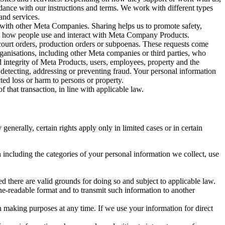
rdance with our instructions and terms. We work with different types
and services.
y with other Meta Companies. Sharing helps us to promote safety,
tand how people use and interact with Meta Company Products.
, court orders, production orders or subpoenas. These requests come
rganisations, including other Meta companies or third parties, who
nd integrity of Meta Products, users, employees, property and the
r detecting, addressing or preventing fraud. Your personal information
ted loss or harm to persons or property.
 that transaction, in line with applicable law.
nerally, certain rights apply only in limited cases or in certain
 including the categories of your personal information we collect, use
ed there are valid grounds for doing so and subject to applicable law.
ne-readable format and to transmit such information to another
n making purposes at any time. If we use your information for direct