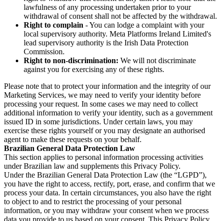
lawfulness of any processing undertaken prior to your
withdrawal of consent shall not be affected by the withdrawal.
Right to complain
- You can lodge a complaint with your
local supervisory authority. Meta Platforms Ireland Limited's
lead supervisory authority is the Irish Data Protection
Commission.
Right to non-discrimination:
We will not discriminate
against you for exercising any of these rights.
Please note that to protect your information and the integrity of our
Marketing Services, we may need to verify your identity before
processing your request. In some cases we may need to collect
additional information to verify your identity, such as a government
issued ID in some jurisdictions. Under certain laws, you may
exercise these rights yourself or you may designate an authorised
agent to make these requests on your behalf.
Brazilian General Data Protection Law
This section applies to personal information processing activities
under Brazilian law and supplements this Privacy Policy.
Under the Brazilian General Data Protection Law (the “LGPD”),
you have the right to access, rectify, port, erase, and confirm that we
process your data. In certain circumstances, you also have the right
to object to and to restrict the processing of your personal
information, or you may withdraw your consent when we process
data you provide to us based on your consent. This Privacy Policy