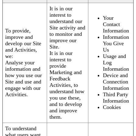
It is in our
interest to
Your
understand our
Contact
Site activity and
To provide,
Information
to monitor and
improve and
Information
improve our
develop our Site
You Give
Site.
and Activities,
Us
It is in our
we:
Usage and
interest to
Analyse your
Log
provide
information and
Information
Marketing and
how you use our
Device and
Feedback
Site and use and
Connection
Activities, to
engage with our
Information
understand how
Activities.
Third Party
you use these,
Information
and to develop
Cookies
and improve
them.
To understand
what users want