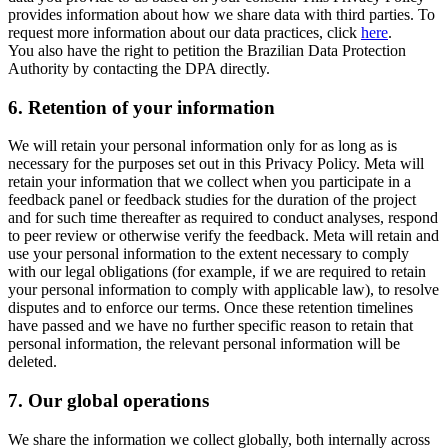
provides information about how we share data with third parties. To
request more information about our data practices, click
here
.
You also have the right to petition the Brazilian Data Protection
Authority by contacting the DPA directly.
6.
Retention of your information
We will retain your personal information only for as long as is
necessary for the purposes set out in this Privacy Policy. Meta will
retain your information that we collect when you participate in a
feedback panel or feedback studies for the duration of the project
and for such time thereafter as required to conduct analyses, respond
to peer review or otherwise verify the feedback. Meta will retain and
use your personal information to the extent necessary to comply
with our legal obligations (for example, if we are required to retain
your personal information to comply with applicable law), to resolve
disputes and to enforce our terms. Once these retention timelines
have passed and we have no further specific reason to retain that
personal information, the relevant personal information will be
deleted.
7.
Our global operations
We share the information we collect globally, both internally across