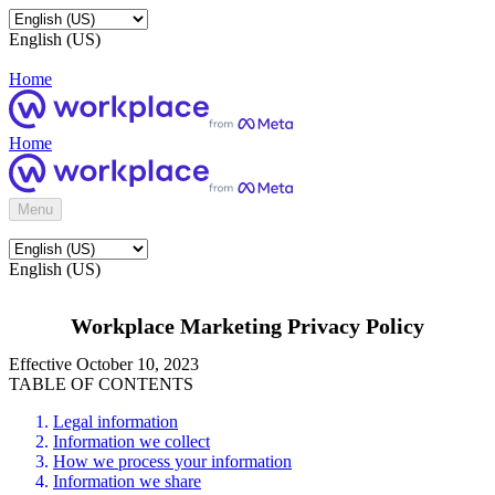
English (US)
Home
Home
Menu
English (US)
Workplace Marketing Privacy Policy
Effective October 10, 2023
TABLE OF CONTENTS
Legal information
Information we collect
How we process your information
Information we share