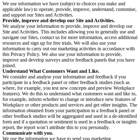
We use information we have (subject to choices you make and
applicable law) to operate, provide, improve, understand, customise,
and support our Sites and Activities.
Provide, improve and develop our Site and Activities.
We analyse your information to provide, improve and develop our
Site and Activities. This includes allowing you to generally use and
navigate our Sites, contact us for more information, access additional
resources and sign up for free trials. We will also use your
information to carry out our marketing activities in accordance with
this Privacy Policy. We also use your information to provide,
improve and develop surveys and/or feedback panels that you have
joined.
Understand What Customers Want and Like.
We consider and analyse your information and feedback if you
participate in a feedback panel or other feedback studies (such as
where, for example, you test new concepts and preview Workplace
features). We do this to understand what customers want and like to,
for example, inform whether to change or introduce new features of
Workplace or other products and services and get other insights. The
information obtained from your participation in a feedback panel or
other feedback studies will be aggregated and used in a de-identified
form and if a quotation or sentiment is used in a feedback or insights
report, the report won’t attribute this to you personally.
Communicate with you.
We use the information we have to send you marketing