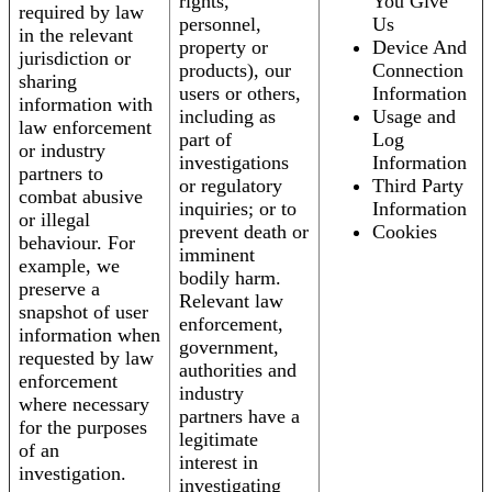
rights,
You Give
required by law
personnel,
Us
in the relevant
property or
Device And
jurisdiction or
products), our
Connection
sharing
users or others,
Information
information with
including as
Usage and
law enforcement
part of
Log
or industry
investigations
Information
partners to
or regulatory
Third Party
combat abusive
inquiries; or to
Information
or illegal
prevent death or
Cookies
behaviour. For
imminent
example, we
bodily harm.
preserve a
Relevant law
snapshot of user
enforcement,
information when
government,
requested by law
authorities and
enforcement
industry
where necessary
partners have a
for the purposes
legitimate
of an
interest in
investigation.
investigating