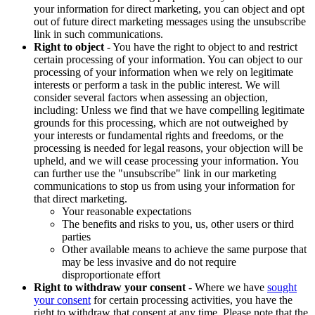
your information for direct marketing, you can object and opt
out of future direct marketing messages using the unsubscribe
link in such communications.
Right to object
- You have the right to object to and restrict
certain processing of your information. You can object to our
processing of your information when we rely on legitimate
interests or perform a task in the public interest. We will
consider several factors when assessing an objection,
including: Unless we find that we have compelling legitimate
grounds for this processing, which are not outweighed by
your interests or fundamental rights and freedoms, or the
processing is needed for legal reasons, your objection will be
upheld, and we will cease processing your information. You
can further use the "unsubscribe" link in our marketing
communications to stop us from using your information for
that direct marketing.
Your reasonable expectations
The benefits and risks to you, us, other users or third
parties
Other available means to achieve the same purpose that
may be less invasive and do not require
disproportionate effort
Right to withdraw your consent
- Where we have
sought
your consent
for certain processing activities, you have the
right to withdraw that consent at any time. Please note that the