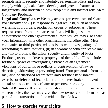
promote safety, security and integrity; personalise offers and ads;
comply with applicable laws; develop and provide features and
integrations; and understand how people use and interact with Meta
Company Products.
Legal and Compliance
: We may access, preserve, use and share
your information (i) in response to legal requests, such as search
warrants, court orders, production orders or subpoenas. These
requests come from third parties such as civil litigants, law
enforcement and other government authorities. We may also share
your information with other organisations, including other Meta
companies or third parties, who assist us with investigating and
responding to such requests, (ii) in accordance with applicable law,
and (iii) to promote the safety, security and integrity of Meta
Products, users, employees, property and the public. This includes
for the purposes of investigating a breach of an agreement,
violations of our terms or policies or contravention of law or
detecting, addressing or preventing fraud. Your personal information
may also be disclosed where necessary for the establishment,
exercise or defence of legal claims and to investigate or prevent
actual or suspected loss or harm to persons or property.
Sale of Business
: If we sell or transfer all or part of our business to
someone else, then we may give the new owner your information as
part of that transaction, in line with applicable law.
5.
How to exercise your rights