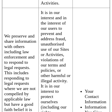
Activities.
It is in our
interest and in
the interest of
our users to
prevent and
We preserve and
address fraud,
share information
unauthorised
with others
use of our Sites
including law
or Activities,
enforcement and
violations of
to respond to
our terms and
legal requests.
policies, or
This includes
other harmful or
responding to
illegal activity.
legal requests
It is in our
where we are not
interest to
Your
compelled by
protect
Contact
applicable law
ourselves
Information
but have a good
(including our
Information
faith belief it is