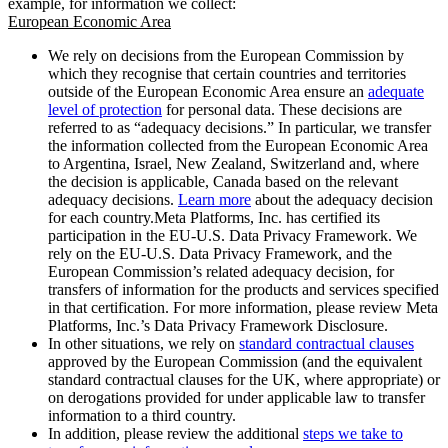
example, for information we collect:
European Economic Area
We rely on decisions from the European Commission by
which they recognise that certain countries and territories
outside of the European Economic Area ensure an
adequate
level of protection
for personal data. These decisions are
referred to as “adequacy decisions.” In particular, we transfer
the information collected from the European Economic Area
to Argentina, Israel, New Zealand, Switzerland and, where
the decision is applicable, Canada based on the relevant
adequacy decisions.
Learn more
about the adequacy decision
for each country.Meta Platforms, Inc. has certified its
participation in the EU-U.S. Data Privacy Framework. We
rely on the EU-U.S. Data Privacy Framework, and the
European Commission’s related adequacy decision, for
transfers of information for the products and services specified
in that certification. For more information, please review Meta
Platforms, Inc.’s Data Privacy Framework Disclosure.
In other situations, we rely on
standard contractual clauses
approved by the European Commission (and the equivalent
standard contractual clauses for the UK, where appropriate) or
on derogations provided for under applicable law to transfer
information to a third country.
In addition, please review the additional
steps we take to