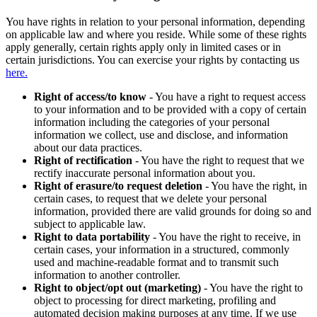
You have rights in relation to your personal information, depending
on applicable law and where you reside. While some of these rights
apply generally, certain rights apply only in limited cases or in
certain jurisdictions. You can exercise your rights by contacting us
here.
Right of access/to know
- You have a right to request access
to your information and to be provided with a copy of certain
information including the categories of your personal
information we collect, use and disclose, and information
about our data practices.
Right of rectification
- You have the right to request that we
rectify inaccurate personal information about you.
Right of erasure/to request deletion
- You have the right, in
certain cases, to request that we delete your personal
information, provided there are valid grounds for doing so and
subject to applicable law.
Right to data portability
- You have the right to receive, in
certain cases, your information in a structured, commonly
used and machine-readable format and to transmit such
information to another controller.
Right to object/opt out (marketing)
- You have the right to
object to processing for direct marketing, profiling and
automated decision making purposes at any time. If we use