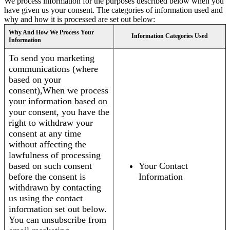
We process information for the purposes described below when you
have given us your consent. The categories of information used and
why and how it is processed are set out below:
Why And How We Process Your
Information Categories Used
Information
To send you marketing
communications (where
based on your
consent),When we process
your information based on
your consent, you have the
right to withdraw your
consent at any time
without affecting the
lawfulness of processing
based on such consent
Your Contact
before the consent is
Information
withdrawn by contacting
us using the contact
information set out below.
You can unsubscribe from