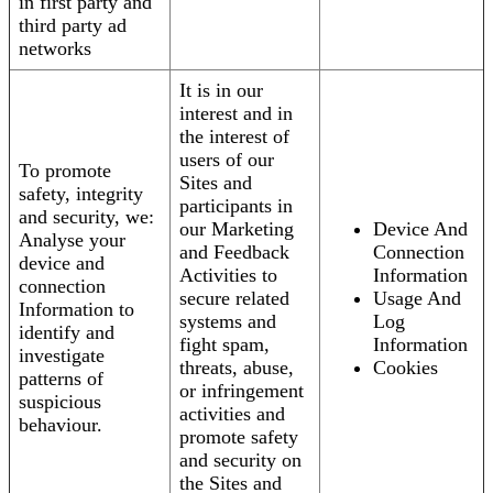
in first party and
third party ad
networks
It is in our
interest and in
the interest of
users of our
To promote
Sites and
safety, integrity
participants in
and security, we:
our Marketing
Device And
Analyse your
and Feedback
Connection
device and
Activities to
Information
connection
secure related
Usage And
Information to
systems and
Log
identify and
fight spam,
Information
investigate
threats, abuse,
Cookies
patterns of
or infringement
suspicious
activities and
behaviour.
promote safety
and security on
the Sites and