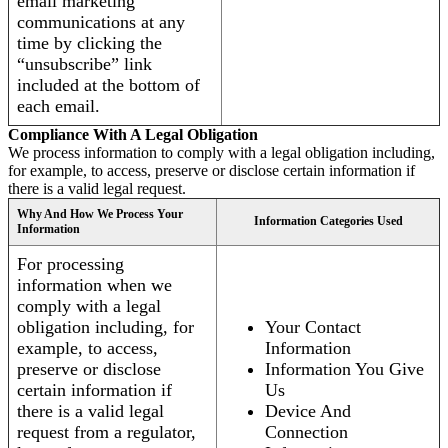
email marketing
communications at any
time by clicking the
“unsubscribe” link
included at the bottom of
each email.
Compliance With A Legal Obligation
We process information to comply with a legal obligation including,
for example, to access, preserve or disclose certain information if
there is a valid legal request.
Why And How We Process Your
Information Categories Used
Information
For processing
information when we
comply with a legal
obligation including, for
Your Contact
example, to access,
Information
preserve or disclose
Information You Give
certain information if
Us
there is a valid legal
Device And
request from a regulator,
Connection