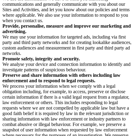
communications and generally communicate with you about our
Sites and Activities, and let you know about our policies and terms
where applicable. We also use your information to respond to you
when you contact us.
Provide, personalise, measure and improve our marketing and
advertising.
We may use your information for targeted ads, including via first
party and third party networks and for creating lookalike audiences,
custom audiences and measurement in first party and third party ad
networks.
Promote safety, integrity and security.
We analyse your device and connection information to identify and
investigate patterns of suspicious behaviour.
Preserve and share information with others including law
enforcement and to respond to legal requests.
We process your information when we comply with a legal
obligation including, for example, to access, preserve or disclose
certain information if there is a valid legal request from a regulator,
law enforcement or others. This includes responding to legal
requests where we are not compelled by applicable law but have a
good faith belief it is required by law in the relevant jurisdiction or
sharing information with law enforcement or industry partners to
combat abusive or illegal behaviour. For example, we preserve a
snapshot of user information when requested by law enforcement
where necessary for the purposes of an investigation. We preserve