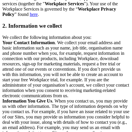
services (together the "
Workplace Services
"). Your use of the
Workplace Services is governed by the “
Workplace Privacy
Policy
” found
here
.
2. Information we collect
We collect the following information about you:
Your Contact Information
. We collect your email address and
basic information such as your name, job title, organisation name
and phone number when you, for example, request information in
connection with our products, including Workplace, download
resources, sign-up for marketing materials, request a free trial or
attend one of our events or conventions. If you don’t provide us
with this information, you will not be able to create an account to
start your free Workplace trial, for example. If you are the
administrator of your organisation’s account, we collect your contact
information when you consent to receiving marketing-related
electronic communications from us.
Information You Give Us
. When you contact us, you may provide
us with other information. The type of information depends on why
you contact us. For example, if you have an issue related to your use
of our Sites, you may provide us information you consider helpful to
deal with your issue, along with details of how to contact you (e.g.,
an email address). For example, you may send us an email with