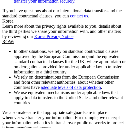
transfer your information securely.
If you have questions about our international data transfers and the
standard contractual clauses, you can
contact us
.
Korea
Learn more about the privacy rights available to you, details about
the third parties we share your information with, and other matters
by reviewing our
Korea Privacy Notice
.
ROW:
In other situations, we rely on standard contractual clauses
approved by the European Commission (and the equivalent
standard contractual clauses for the UK, where appropriate) or
on derogations provided for under applicable law to transfer
information to a third country.
We rely on determinations from the European Commission,
and from other relevant authorities, about whether other
countries have
adequate levels of data protection
.
We use equivalent mechanisms under applicable laws that
apply to data transfers to the United States and other relevant
countries.
We also make sure that appropriate safeguards are in place
whenever we transfer your information. For example, we encrypt
your information when it’s in transit over public networks to protect
it from unauthorised access.