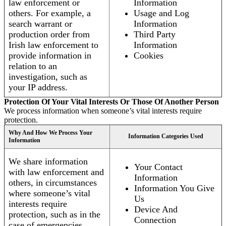
law enforcement or
Information
others. For example, a
Usage and Log
search warrant or
Information
production order from
Third Party
Irish law enforcement to
Information
provide information in
Cookies
relation to an
investigation, such as
your IP address.
Protection Of Your Vital Interests Or Those Of Another Person
We process information when someone’s vital interests require
protection.
Why And How We Process Your
Information Categories Used
Information
We share information
Your Contact
with law enforcement and
Information
others, in circumstances
Information You Give
where someone’s vital
Us
interests require
Device And
protection, such as in the
Connection
case of emergencies.