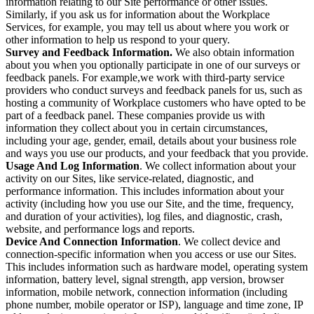
information relating to our Site performance or other issues.
Similarly, if you ask us for information about the Workplace
Services, for example, you may tell us about where you work or
other information to help us respond to your query.
Survey and Feedback Information.
We also obtain information
about you when you optionally participate in one of our surveys or
feedback panels. For example,we work with third-party service
providers who conduct surveys and feedback panels for us, such as
hosting a community of Workplace customers who have opted to be
part of a feedback panel. These companies provide us with
information they collect about you in certain circumstances,
including your age, gender, email, details about your business role
and ways you use our products, and your feedback that you provide.
Usage And Log Information
. We collect information about your
activity on our Sites, like service-related, diagnostic, and
performance information. This includes information about your
activity (including how you use our Site, and the time, frequency,
and duration of your activities), log files, and diagnostic, crash,
website, and performance logs and reports.
Device And Connection Information
. We collect device and
connection-specific information when you access or use our Sites.
This includes information such as hardware model, operating system
information, battery level, signal strength, app version, browser
information, mobile network, connection information (including
phone number, mobile operator or ISP), language and time zone, IP