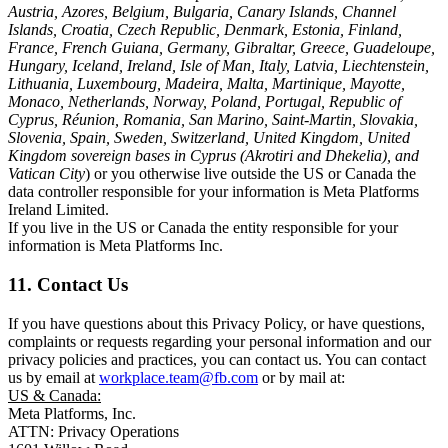
Austria, Azores, Belgium, Bulgaria, Canary Islands, Channel
Islands, Croatia, Czech Republic, Denmark, Estonia, Finland,
France, French Guiana, Germany, Gibraltar, Greece, Guadeloupe,
Hungary, Iceland, Ireland, Isle of Man, Italy, Latvia, Liechtenstein,
Lithuania, Luxembourg, Madeira, Malta, Martinique, Mayotte,
Monaco, Netherlands, Norway, Poland, Portugal, Republic of
Cyprus, Réunion, Romania, San Marino, Saint-Martin, Slovakia,
Slovenia, Spain, Sweden, Switzerland, United Kingdom, United
Kingdom sovereign bases in Cyprus (Akrotiri and Dhekelia), and
Vatican City
) or you otherwise live outside the US or Canada the
data controller responsible for your information is Meta Platforms
Ireland Limited.
If you live in the US or Canada the entity responsible for your
information is Meta Platforms Inc.
11. Contact Us
If you have questions about this Privacy Policy, or have questions,
complaints or requests regarding your personal information and our
privacy policies and practices, you can contact us. You can contact
us by email at
workplace.team@fb.com
or by mail at:
US & Canada:
Meta Platforms, Inc.
ATTN: Privacy Operations