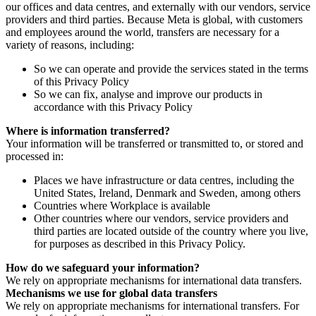
our offices and data centres, and externally with our vendors, service
providers and third parties. Because Meta is global, with customers
and employees around the world, transfers are necessary for a
variety of reasons, including:
So we can operate and provide the services stated in the terms
of this Privacy Policy
So we can fix, analyse and improve our products in
accordance with this Privacy Policy
Where is information transferred?
Your information will be transferred or transmitted to, or stored and
processed in:
Places we have infrastructure or data centres, including the
United States, Ireland, Denmark and Sweden, among others
Countries where Workplace is available
Other countries where our vendors, service providers and
third parties are located outside of the country where you live,
for purposes as described in this Privacy Policy.
How do we safeguard your information?
We rely on appropriate mechanisms for international data transfers.
Mechanisms we use for global data transfers
We rely on appropriate mechanisms for international transfers. For