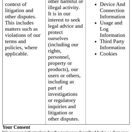
other harmful or
context of
Device And
illegal activity.
litigation and
Connection
It is in our
other disputes.
Information
interest to seek
This includes
Usage and
legal advice and
matters such as
Log
protect
violations of our
Information
ourselves
terms and
Third Party
(including our
policies, where
Information
rights,
applicable.
Cookies
personnel,
property or
products), our
users or others,
including as
part of
investigations
or regulatory
inquiries and
litigation or
other disputes.
Your Consent