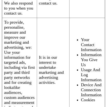
We also respond
contact us.
to you when you
contact us.
To provide,
personalise,
measure and
improve our
Your
marketing and
Contact
advertising, we:
Information
Use your
Information
information for
It is in our
You Give
targeted ads,
interest to
Us
including via first
undertake
Usage And
party and third
marketing and
Log
party networks
advertising
Information
and for creating
activities.
Device And
lookalike
Connection
audiences,
Information
custom audiences
Cookies
and measurement