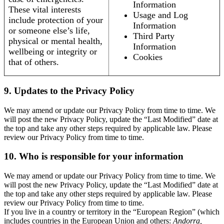
Information
These vital interests
Usage and Log
include protection of your
Information
or someone else’s life,
Third Party
physical or mental health,
Information
wellbeing or integrity or
Cookies
that of others.
9. Updates to the Privacy Policy
We may amend or update our Privacy Policy from time to time. We
will post the new Privacy Policy, update the “Last Modified” date at
the top and take any other steps required by applicable law. Please
review our Privacy Policy from time to time.
10. Who is responsible for your information
We may amend or update our Privacy Policy from time to time. We
will post the new Privacy Policy, update the “Last Modified” date at
the top and take any other steps required by applicable law. Please
review our Privacy Policy from time to time.
If you live in a country or territory in the “European Region” (which
includes countries in the European Union and others:
Andorra,