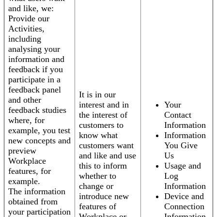
and like, we:
Provide our
Activities,
including
analysing your
information and
feedback if you
participate in a
feedback panel
It is in our
and other
interest and in
Your
feedback studies
the interest of
Contact
where, for
customers to
Information
example, you test
know what
Information
new concepts and
customers want
You Give
preview
and like and use
Us
Workplace
this to inform
Usage and
features, for
whether to
Log
example.
change or
Information
The information
introduce new
Device and
obtained from
features of
Connection
your participation
Workplace or
Information