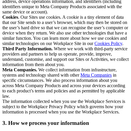
address, device operations information, and identifiers (including
identifiers unique to Meta Company Products associated with the
same device or account).
Cookies
. Our Sites use cookies. A cookie is a tiny element of data
that our Site sends to a user’s browser, which may then be stored on
the user’s hard drive so that we can recognise the user’s computer or
device when they return. We also use other technologies that have a
similar function. You can learn more about how we use cookies and
similar technologies on our Workplace Site in our
Cookies Policy
.
Third Party Information.
Where we work with third-party service
providers and partners to help us operate, provide, improve,
understand, customise, and support our Sites or Activities, we collect
information from them about you.
Meta Companies.
We collect information from infrastructure,
systems and technology shared with other
Meta Companies
in
specific circumstances. We also process information about you
across Meta Company Products and across your devices according
to each product’s terms and policies and as permitted by applicable
law.
The information collected when you use the Workplace Services is
subject to the Workplace Privacy Policy which governs how your
information is processed when you use the Workplace Services.
3. How we process your information