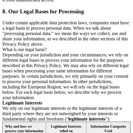
8.
Our Legal Bases for Processing
Under certain applicable data protection laws, companies must have
a legal basis to process personal data. When we talk about
"processing personal data," we mean the ways we collect, use and
share your information, as we described in the other sections of this
Privacy Policy above.
What is our legal basis?
Depending on your jurisdiction and your circumstances, we rely on
different legal bases to process your information for the purposes
described in this Privacy Policy. We may also rely on different legal
bases when processing your same information for different
purposes. In certain jurisdictions, we rely primarily on your consent
to process your personal information. In other jurisdictions,
including the European Region, we will rely on the legal bases
below. For each legal basis below, we describe why we process
your information.
Legitimate Interests
We rely on our legitimate interests or the legitimate interests of a
third party where they are not outweighed by your interests or
fundamental rights and freedoms (“
legitimate interests
”):
Why and how we
Legitimate Interests
Information Categories
process your information
relied on
Used