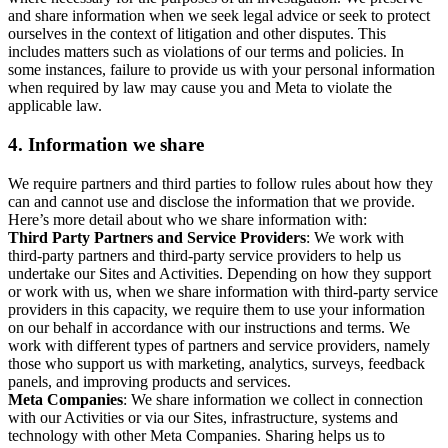
and share information when we seek legal advice or seek to protect
ourselves in the context of litigation and other disputes. This
includes matters such as violations of our terms and policies. In
some instances, failure to provide us with your personal information
when required by law may cause you and Meta to violate the
applicable law.
4.
Information we share
We require partners and third parties to follow rules about how they
can and cannot use and disclose the information that we provide.
Here’s more detail about who we share information with:
Third Party Partners and Service Providers
: We work with
third-party partners and third-party service providers to help us
undertake our Sites and Activities. Depending on how they support
or work with us, when we share information with third-party service
providers in this capacity, we require them to use your information
on our behalf in accordance with our instructions and terms. We
work with different types of partners and service providers, namely
those who support us with marketing, analytics, surveys, feedback
panels, and improving products and services.
Meta Companies
: We share information we collect in connection
with our Activities or via our Sites, infrastructure, systems and
technology with other Meta Companies. Sharing helps us to