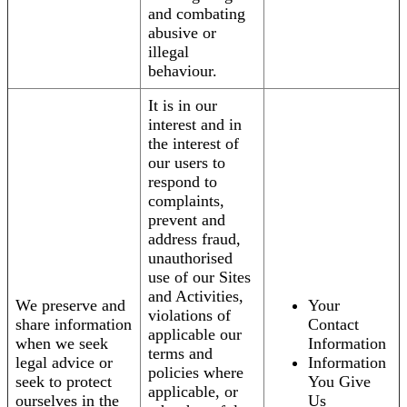
and combating
abusive or
illegal
behaviour.
It is in our
interest and in
the interest of
our users to
respond to
complaints,
prevent and
address fraud,
unauthorised
use of our Sites
and Activities,
We preserve and
Your
violations of
share information
Contact
applicable our
when we seek
Information
terms and
legal advice or
Information
policies where
seek to protect
You Give
applicable, or
ourselves in the
Us