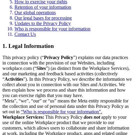
How to exercise your rights
Retention of your information
Our global operations
Our legal bases for processing
Updates to the Privacy Policy
Who is responsible for your information
Contact Us
1. Legal Information
This privacy policy (“
Privacy Policy
”) explains our data practices
in connection with the provision of our Websites, including
workplace.com (“
Sites
”) (as distinct from the Workplace Services),
and our marketing and feedback based activities (collectively
“
Activities
”). In this Privacy Policy, we describe the information we
collect about you in connection with our Sites and Activities. We
then explain how we process and share this information and how
you can exercise rights that you may have.
“Meta”, “we”, “our” or “us” means the Meta entity responsible for
the collection and use of personal data under this Privacy Policy as
set out in
“Who is responsible for your information”.
Workplace Services:
This Privacy Policy
does not
apply to your
use of the online Workplace product that we provide to our
customers, which allows users to collaborate and share information
at work, including the Workplace product, apps and related online