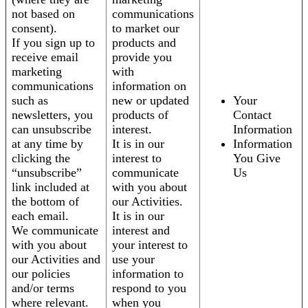
not based on
communications
consent).
to market our
If you sign up to
products and
receive email
provide you
marketing
with
communications
information on
such as
new or updated
Your
newsletters, you
products of
Contact
can unsubscribe
interest.
Information
at any time by
It is in our
Information
clicking the
interest to
You Give
“unsubscribe”
communicate
Us
link included at
with you about
the bottom of
our Activities.
each email.
It is in our
We communicate
interest and
with you about
your interest to
our Activities and
use your
our policies
information to
and/or terms
respond to you
where relevant.
when you