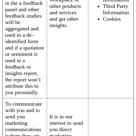
in the a feedback
other products
Third Party
panel and other
and services
Information
feedback studies
and get other
Cookies
will be
insights.
aggregated and
used in a de-
identified form
and if a quotation
or sentiment is
used in a
feedback or
insights report,
the report won’t
attribute this to
you personally.
To communicate
with you and to
send you
It is in our
marketing
interest to send
communications
you direct
(where they are
marketing