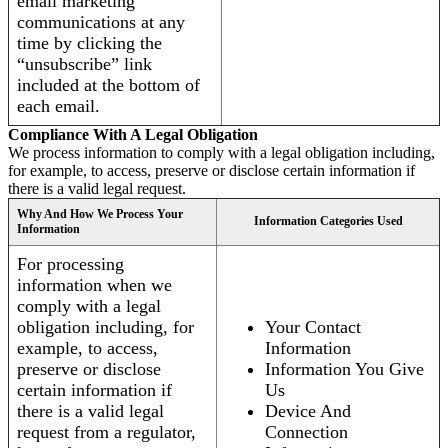
email marketing
communications at any
time by clicking the
“unsubscribe” link
included at the bottom of
each email.
Compliance With A Legal Obligation
We process information to comply with a legal obligation including,
for example, to access, preserve or disclose certain information if
there is a valid legal request.
Why And How We Process Your
Information Categories Used
Information
For processing
information when we
comply with a legal
obligation including, for
Your Contact
example, to access,
Information
preserve or disclose
Information You Give
certain information if
Us
there is a valid legal
Device And
request from a regulator,
Connection