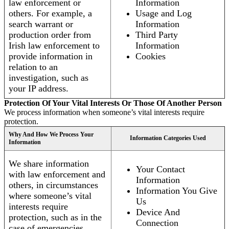
law enforcement or
Information
others. For example, a
Usage and Log
search warrant or
Information
production order from
Third Party
Irish law enforcement to
Information
provide information in
Cookies
relation to an
investigation, such as
your IP address.
Protection Of Your Vital Interests Or Those Of Another Person
We process information when someone’s vital interests require
protection.
Why And How We Process Your
Information Categories Used
Information
We share information
Your Contact
with law enforcement and
Information
others, in circumstances
Information You Give
where someone’s vital
Us
interests require
Device And
protection, such as in the
Connection
case of emergencies.