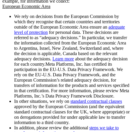
example, for information we collect:
European Economic Area
We rely on decisions from the European Commission by
which they recognise that certain countries and territories
outside of the European Economic Area ensure an
adequate
level of protection
for personal data. These decisions are
referred to as “adequacy decisions.” In particular, we transfer
the information collected from the European Economic Area
to Argentina, Israel, New Zealand, Switzerland and, where
the decision is applicable, Canada based on the relevant
adequacy decisions.
Learn more
about the adequacy decision
for each country.Meta Platforms, Inc. has certified its
participation in the EU-U.S. Data Privacy Framework. We
rely on the EU-U.S. Data Privacy Framework, and the
European Commission’s related adequacy decision, for
transfers of information for the products and services specified
in that certification. For more information, please review Meta
Platforms, Inc.’s Data Privacy Framework Disclosure.
In other situations, we rely on
standard contractual clauses
approved by the European Commission (and the equivalent
standard contractual clauses for the UK, where appropriate) or
on derogations provided for under applicable law to transfer
information to a third country.
In addition, please review the additional
steps we take to