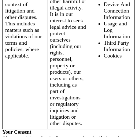
other harmful or
context of
Device And
illegal activity.
litigation and
Connection
It is in our
other disputes.
Information
interest to seek
This includes
Usage and
legal advice and
matters such as
Log
protect
violations of our
Information
ourselves
terms and
Third Party
(including our
policies, where
Information
rights,
applicable.
Cookies
personnel,
property or
products), our
users or others,
including as
part of
investigations
or regulatory
inquiries and
litigation or
other disputes.
Your Consent