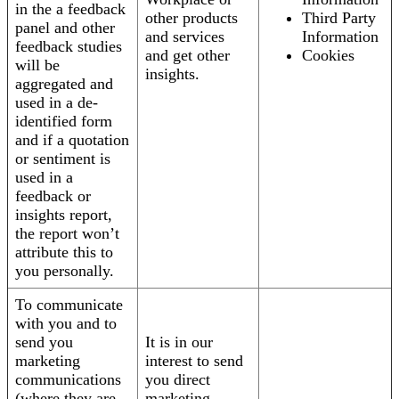
in the a feedback
other products
Third Party
panel and other
and services
Information
feedback studies
and get other
Cookies
will be
insights.
aggregated and
used in a de-
identified form
and if a quotation
or sentiment is
used in a
feedback or
insights report,
the report won’t
attribute this to
you personally.
To communicate
with you and to
send you
It is in our
marketing
interest to send
communications
you direct
(where they are
marketing