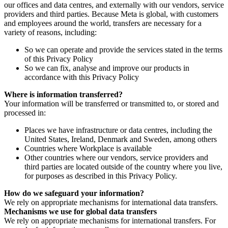
our offices and data centres, and externally with our vendors, service
providers and third parties. Because Meta is global, with customers
and employees around the world, transfers are necessary for a
variety of reasons, including:
So we can operate and provide the services stated in the terms
of this Privacy Policy
So we can fix, analyse and improve our products in
accordance with this Privacy Policy
Where is information transferred?
Your information will be transferred or transmitted to, or stored and
processed in:
Places we have infrastructure or data centres, including the
United States, Ireland, Denmark and Sweden, among others
Countries where Workplace is available
Other countries where our vendors, service providers and
third parties are located outside of the country where you live,
for purposes as described in this Privacy Policy.
How do we safeguard your information?
We rely on appropriate mechanisms for international data transfers.
Mechanisms we use for global data transfers
We rely on appropriate mechanisms for international transfers. For