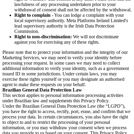
lawfulness of any processing undertaken prior to your
withdrawal of consent shall not be affected by the withdrawal.
Right to complain
- You can lodge a complaint with your
local supervisory authority. Meta Platforms Ireland Limited's
lead supervisory authority is the Irish Data Protection
Commission.
Right to non-discrimination:
We will not discriminate
against you for exercising any of these rights.
Please note that to protect your information and the integrity of our
Marketing Services, we may need to verify your identity before
processing your request. In some cases we may need to collect
additional information to verify your identity, such as a government
issued ID in some jurisdictions. Under certain laws, you may
exercise these rights yourself or you may designate an authorised
agent to make these requests on your behalf.
Brazilian General Data Protection Law
This section applies to personal information processing activities
under Brazilian law and supplements this Privacy Policy.
Under the Brazilian General Data Protection Law (the “LGPD”),
you have the right to access, rectify, port, erase, and confirm that we
process your data. In certain circumstances, you also have the right
to object to and to restrict the processing of your personal
information, or you may withdraw your consent when we process
data you provide to us based on your consent. This Privacy Policy