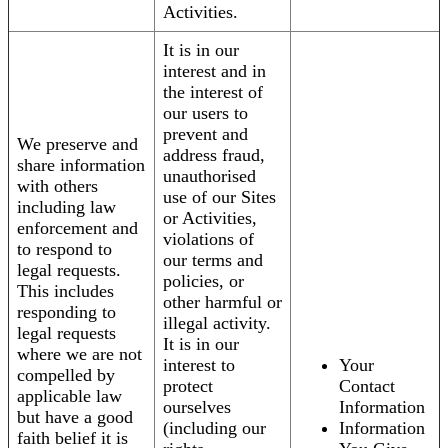
Activities.
It is in our
interest and in
the interest of
our users to
prevent and
We preserve and
address fraud,
share information
unauthorised
with others
use of our Sites
including law
or Activities,
enforcement and
violations of
to respond to
our terms and
legal requests.
policies, or
This includes
other harmful or
responding to
illegal activity.
legal requests
It is in our
where we are not
interest to
Your
compelled by
protect
Contact
applicable law
ourselves
Information
but have a good
(including our
Information
faith belief it is