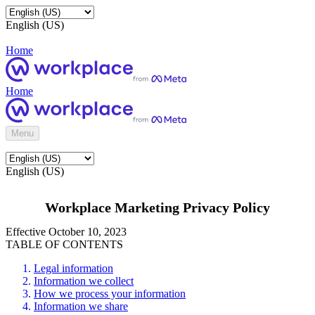
English (US)
Home
Home
Menu
English (US)
Workplace Marketing Privacy Policy
Effective October 10, 2023
TABLE OF CONTENTS
Legal information
Information we collect
How we process your information
Information we share