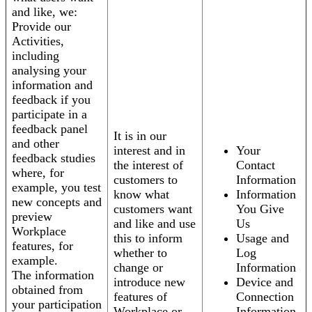
and like, we:
Provide our
Activities,
including
analysing your
information and
feedback if you
participate in a
feedback panel
It is in our
and other
interest and in
Your
feedback studies
the interest of
Contact
where, for
customers to
Information
example, you test
know what
Information
new concepts and
customers want
You Give
preview
and like and use
Us
Workplace
this to inform
Usage and
features, for
whether to
Log
example.
change or
Information
The information
introduce new
Device and
obtained from
features of
Connection
your participation
Workplace or
Information