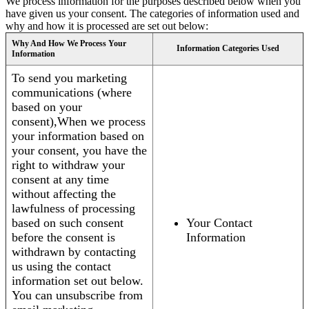
We process information for the purposes described below when you
have given us your consent. The categories of information used and
why and how it is processed are set out below:
Why And How We Process Your
Information Categories Used
Information
To send you marketing
communications (where
based on your
consent),When we process
your information based on
your consent, you have the
right to withdraw your
consent at any time
without affecting the
lawfulness of processing
based on such consent
Your Contact
before the consent is
Information
withdrawn by contacting
us using the contact
information set out below.
You can unsubscribe from