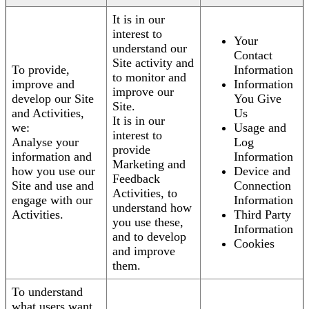
It is in our
interest to
Your
understand our
Contact
Site activity and
To provide,
Information
to monitor and
improve and
Information
improve our
develop our Site
You Give
Site.
and Activities,
Us
It is in our
we:
Usage and
interest to
Analyse your
Log
provide
information and
Information
Marketing and
how you use our
Device and
Feedback
Site and use and
Connection
Activities, to
engage with our
Information
understand how
Activities.
Third Party
you use these,
Information
and to develop
Cookies
and improve
them.
To understand
what users want