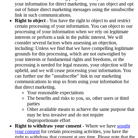
your information for direct marketing, you can object and opt
out of future direct marketing messages using the unsubscribe
link in such communications.
Right to object
- You have the right to object to and restrict
certain processing of your information. You can object to our
processing of your information when we rely on legitimate
interests or perform a task in the public interest. We will
consider several factors when assessing an objection,
including: Unless we find that we have compelling legitimate
grounds for this processing, which are not outweighed by
your interests or fundamental rights and freedoms, or the
processing is needed for legal reasons, your objection will be
upheld, and we will cease processing your information. You
can further use the "unsubscribe" link in our marketing
communications to stop us from using your information for
that direct marketing.
Your reasonable expectations
The benefits and risks to you, us, other users or third
parties
Other available means to achieve the same purpose that
may be less invasive and do not require
disproportionate effort
Right to withdraw your consent
- Where we have
sought
your consent
for certain processing activities, you have the
right to withdraw that consent at any time. Please note that the