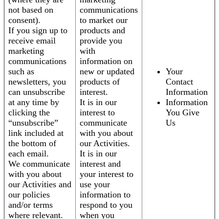
not based on
communications
consent).
to market our
If you sign up to
products and
receive email
provide you
marketing
with
communications
information on
such as
new or updated
Your
newsletters, you
products of
Contact
can unsubscribe
interest.
Information
at any time by
It is in our
Information
clicking the
interest to
You Give
“unsubscribe”
communicate
Us
link included at
with you about
the bottom of
our Activities.
each email.
It is in our
We communicate
interest and
with you about
your interest to
our Activities and
use your
our policies
information to
and/or terms
respond to you
where relevant.
when you