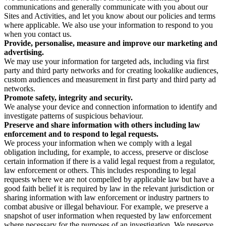
communications and generally communicate with you about our
Sites and Activities, and let you know about our policies and terms
where applicable. We also use your information to respond to you
when you contact us.
Provide, personalise, measure and improve our marketing and
advertising.
We may use your information for targeted ads, including via first
party and third party networks and for creating lookalike audiences,
custom audiences and measurement in first party and third party ad
networks.
Promote safety, integrity and security.
We analyse your device and connection information to identify and
investigate patterns of suspicious behaviour.
Preserve and share information with others including law
enforcement and to respond to legal requests.
We process your information when we comply with a legal
obligation including, for example, to access, preserve or disclose
certain information if there is a valid legal request from a regulator,
law enforcement or others. This includes responding to legal
requests where we are not compelled by applicable law but have a
good faith belief it is required by law in the relevant jurisdiction or
sharing information with law enforcement or industry partners to
combat abusive or illegal behaviour. For example, we preserve a
snapshot of user information when requested by law enforcement
where necessary for the purposes of an investigation. We preserve