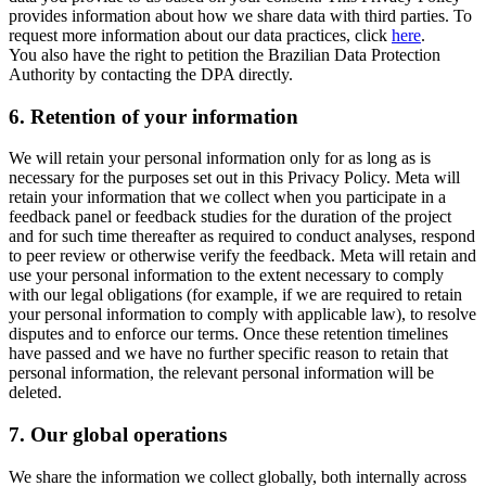
provides information about how we share data with third parties. To
request more information about our data practices, click
here
.
You also have the right to petition the Brazilian Data Protection
Authority by contacting the DPA directly.
6.
Retention of your information
We will retain your personal information only for as long as is
necessary for the purposes set out in this Privacy Policy. Meta will
retain your information that we collect when you participate in a
feedback panel or feedback studies for the duration of the project
and for such time thereafter as required to conduct analyses, respond
to peer review or otherwise verify the feedback. Meta will retain and
use your personal information to the extent necessary to comply
with our legal obligations (for example, if we are required to retain
your personal information to comply with applicable law), to resolve
disputes and to enforce our terms. Once these retention timelines
have passed and we have no further specific reason to retain that
personal information, the relevant personal information will be
deleted.
7.
Our global operations
We share the information we collect globally, both internally across