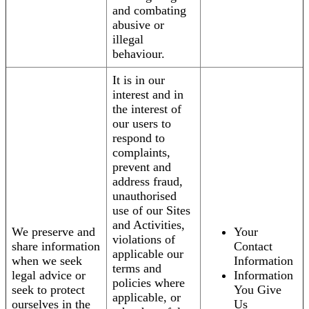
and combating
abusive or
illegal
behaviour.
It is in our
interest and in
the interest of
our users to
respond to
complaints,
prevent and
address fraud,
unauthorised
use of our Sites
and Activities,
We preserve and
Your
violations of
share information
Contact
applicable our
when we seek
Information
terms and
legal advice or
Information
policies where
seek to protect
You Give
applicable, or
ourselves in the
Us