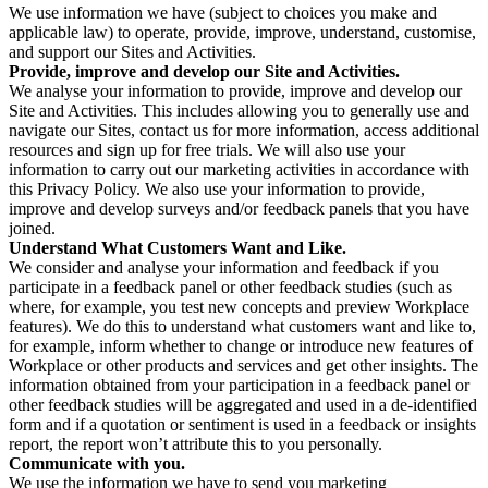
We use information we have (subject to choices you make and
applicable law) to operate, provide, improve, understand, customise,
and support our Sites and Activities.
Provide, improve and develop our Site and Activities.
We analyse your information to provide, improve and develop our
Site and Activities. This includes allowing you to generally use and
navigate our Sites, contact us for more information, access additional
resources and sign up for free trials. We will also use your
information to carry out our marketing activities in accordance with
this Privacy Policy. We also use your information to provide,
improve and develop surveys and/or feedback panels that you have
joined.
Understand What Customers Want and Like.
We consider and analyse your information and feedback if you
participate in a feedback panel or other feedback studies (such as
where, for example, you test new concepts and preview Workplace
features). We do this to understand what customers want and like to,
for example, inform whether to change or introduce new features of
Workplace or other products and services and get other insights. The
information obtained from your participation in a feedback panel or
other feedback studies will be aggregated and used in a de-identified
form and if a quotation or sentiment is used in a feedback or insights
report, the report won’t attribute this to you personally.
Communicate with you.
We use the information we have to send you marketing