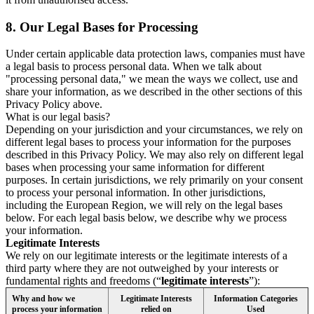
8.
Our Legal Bases for Processing
Under certain applicable data protection laws, companies must have
a legal basis to process personal data. When we talk about
"processing personal data," we mean the ways we collect, use and
share your information, as we described in the other sections of this
Privacy Policy above.
What is our legal basis?
Depending on your jurisdiction and your circumstances, we rely on
different legal bases to process your information for the purposes
described in this Privacy Policy. We may also rely on different legal
bases when processing your same information for different
purposes. In certain jurisdictions, we rely primarily on your consent
to process your personal information. In other jurisdictions,
including the European Region, we will rely on the legal bases
below. For each legal basis below, we describe why we process
your information.
Legitimate Interests
We rely on our legitimate interests or the legitimate interests of a
third party where they are not outweighed by your interests or
fundamental rights and freedoms (“
legitimate interests
”):
Why and how we
Legitimate Interests
Information Categories
process your information
relied on
Used