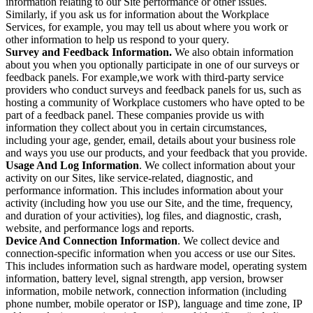
information relating to our Site performance or other issues.
Similarly, if you ask us for information about the Workplace
Services, for example, you may tell us about where you work or
other information to help us respond to your query.
Survey and Feedback Information.
We also obtain information
about you when you optionally participate in one of our surveys or
feedback panels. For example,we work with third-party service
providers who conduct surveys and feedback panels for us, such as
hosting a community of Workplace customers who have opted to be
part of a feedback panel. These companies provide us with
information they collect about you in certain circumstances,
including your age, gender, email, details about your business role
and ways you use our products, and your feedback that you provide.
Usage And Log Information
. We collect information about your
activity on our Sites, like service-related, diagnostic, and
performance information. This includes information about your
activity (including how you use our Site, and the time, frequency,
and duration of your activities), log files, and diagnostic, crash,
website, and performance logs and reports.
Device And Connection Information
. We collect device and
connection-specific information when you access or use our Sites.
This includes information such as hardware model, operating system
information, battery level, signal strength, app version, browser
information, mobile network, connection information (including
phone number, mobile operator or ISP), language and time zone, IP