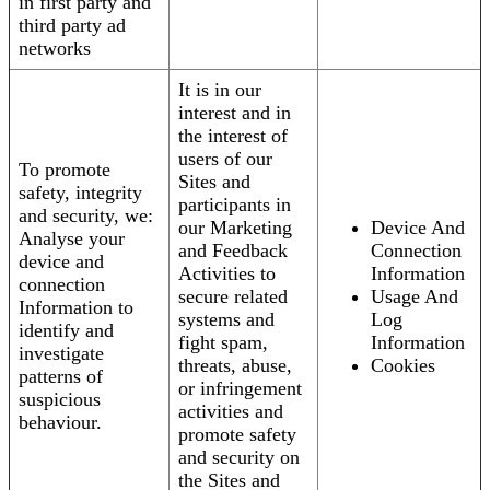
in first party and
third party ad
networks
It is in our
interest and in
the interest of
users of our
To promote
Sites and
safety, integrity
participants in
and security, we:
our Marketing
Device And
Analyse your
and Feedback
Connection
device and
Activities to
Information
connection
secure related
Usage And
Information to
systems and
Log
identify and
fight spam,
Information
investigate
threats, abuse,
Cookies
patterns of
or infringement
suspicious
activities and
behaviour.
promote safety
and security on
the Sites and