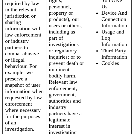
rights,
You Give
required by law
personnel,
Us
in the relevant
property or
Device And
jurisdiction or
products), our
Connection
sharing
users or others,
Information
information with
including as
Usage and
law enforcement
part of
Log
or industry
investigations
Information
partners to
or regulatory
Third Party
combat abusive
inquiries; or to
Information
or illegal
prevent death or
Cookies
behaviour. For
imminent
example, we
bodily harm.
preserve a
Relevant law
snapshot of user
enforcement,
information when
government,
requested by law
authorities and
enforcement
industry
where necessary
partners have a
for the purposes
legitimate
of an
interest in
investigation.
investigating