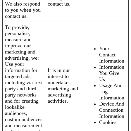
We also respond
contact us.
to you when you
contact us.
To provide,
personalise,
measure and
improve our
Your
marketing and
Contact
advertising, we:
Information
Use your
Information
information for
It is in our
You Give
targeted ads,
interest to
Us
including via first
undertake
Usage And
party and third
marketing and
Log
party networks
advertising
Information
and for creating
activities.
Device And
lookalike
Connection
audiences,
Information
custom audiences
Cookies
and measurement