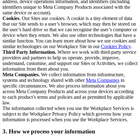
address, device operations information, and identifiers (including
identifiers unique to Meta Company Products associated with the
same device or account).
Cookies
. Our Sites use cookies. A cookie is a tiny element of data
that our Site sends to a user’s browser, which may then be stored on
the user’s hard drive so that we can recognise the user’s computer or
device when they return. We also use other technologies that have a
similar function. You can learn more about how we use cookies and
similar technologies on our Workplace Site in our
Cookies Policy
.
Third Party Information.
Where we work with third-party service
providers and partners to help us operate, provide, improve,
understand, customise, and support our Sites or Activities, we collect
information from them about you.
Meta Companies.
We collect information from infrastructure,
systems and technology shared with other
Meta Companies
in
specific circumstances. We also process information about you
across Meta Company Products and across your devices according
to each product’s terms and policies and as permitted by applicable
law.
The information collected when you use the Workplace Services is
subject to the Workplace Privacy Policy which governs how your
information is processed when you use the Workplace Services.
3. How we process your information