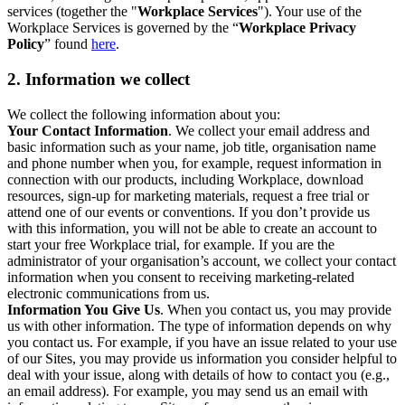
services (together the "
Workplace Services
"). Your use of the
Workplace Services is governed by the “
Workplace Privacy
Policy
” found
here
.
2. Information we collect
We collect the following information about you:
Your Contact Information
. We collect your email address and
basic information such as your name, job title, organisation name
and phone number when you, for example, request information in
connection with our products, including Workplace, download
resources, sign-up for marketing materials, request a free trial or
attend one of our events or conventions. If you don’t provide us
with this information, you will not be able to create an account to
start your free Workplace trial, for example. If you are the
administrator of your organisation’s account, we collect your contact
information when you consent to receiving marketing-related
electronic communications from us.
Information You Give Us
. When you contact us, you may provide
us with other information. The type of information depends on why
you contact us. For example, if you have an issue related to your use
of our Sites, you may provide us information you consider helpful to
deal with your issue, along with details of how to contact you (e.g.,
an email address). For example, you may send us an email with