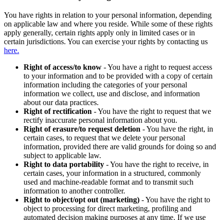
You have rights in relation to your personal information, depending
on applicable law and where you reside. While some of these rights
apply generally, certain rights apply only in limited cases or in
certain jurisdictions. You can exercise your rights by contacting us
here.
Right of access/to know
- You have a right to request access
to your information and to be provided with a copy of certain
information including the categories of your personal
information we collect, use and disclose, and information
about our data practices.
Right of rectification
- You have the right to request that we
rectify inaccurate personal information about you.
Right of erasure/to request deletion
- You have the right, in
certain cases, to request that we delete your personal
information, provided there are valid grounds for doing so and
subject to applicable law.
Right to data portability
- You have the right to receive, in
certain cases, your information in a structured, commonly
used and machine-readable format and to transmit such
information to another controller.
Right to object/opt out (marketing)
- You have the right to
object to processing for direct marketing, profiling and
automated decision making purposes at any time. If we use