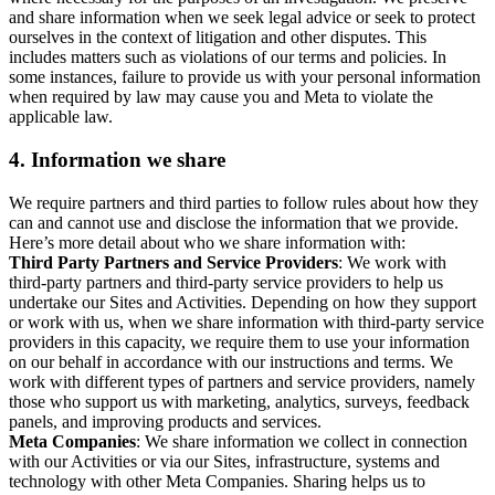
and share information when we seek legal advice or seek to protect
ourselves in the context of litigation and other disputes. This
includes matters such as violations of our terms and policies. In
some instances, failure to provide us with your personal information
when required by law may cause you and Meta to violate the
applicable law.
4.
Information we share
We require partners and third parties to follow rules about how they
can and cannot use and disclose the information that we provide.
Here’s more detail about who we share information with:
Third Party Partners and Service Providers
: We work with
third-party partners and third-party service providers to help us
undertake our Sites and Activities. Depending on how they support
or work with us, when we share information with third-party service
providers in this capacity, we require them to use your information
on our behalf in accordance with our instructions and terms. We
work with different types of partners and service providers, namely
those who support us with marketing, analytics, surveys, feedback
panels, and improving products and services.
Meta Companies
: We share information we collect in connection
with our Activities or via our Sites, infrastructure, systems and
technology with other Meta Companies. Sharing helps us to