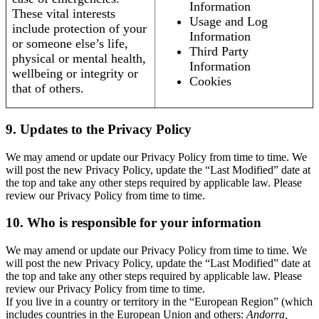
Information
These vital interests
Usage and Log
include protection of your
Information
or someone else’s life,
Third Party
physical or mental health,
Information
wellbeing or integrity or
Cookies
that of others.
9. Updates to the Privacy Policy
We may amend or update our Privacy Policy from time to time. We
will post the new Privacy Policy, update the “Last Modified” date at
the top and take any other steps required by applicable law. Please
review our Privacy Policy from time to time.
10. Who is responsible for your information
We may amend or update our Privacy Policy from time to time. We
will post the new Privacy Policy, update the “Last Modified” date at
the top and take any other steps required by applicable law. Please
review our Privacy Policy from time to time.
If you live in a country or territory in the “European Region” (which
includes countries in the European Union and others:
Andorra,