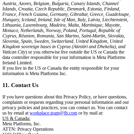
Austria, Azores, Belgium, Bulgaria, Canary Islands, Channel
Islands, Croatia, Czech Republic, Denmark, Estonia, Finland,
France, French Guiana, Germany, Gibraltar, Greece, Guadeloupe,
Hungary, Iceland, Ireland, Isle of Man, Italy, Latvia, Liechtenstein,
Lithuania, Luxembourg, Madeira, Malta, Martinique, Mayotte,
Monaco, Netherlands, Norway, Poland, Portugal, Republic of
Cyprus, Réunion, Romania, San Marino, Saint-Martin, Slovakia,
Slovenia, Spain, Sweden, Switzerland, United Kingdom, United
Kingdom sovereign bases in Cyprus (Akrotiri and Dhekelia), and
Vatican City
) or you otherwise live outside the US or Canada the
data controller responsible for your information is Meta Platforms
Ireland Limited.
If you live in the US or Canada the entity responsible for your
information is Meta Platforms Inc.
11. Contact Us
If you have questions about this Privacy Policy, or have questions,
complaints or requests regarding your personal information and our
privacy policies and practices, you can contact us. You can contact
us by email at
workplace.team@fb.com
or by mail at:
US & Canada:
Meta Platforms, Inc.
ATTN: Privacy Operations