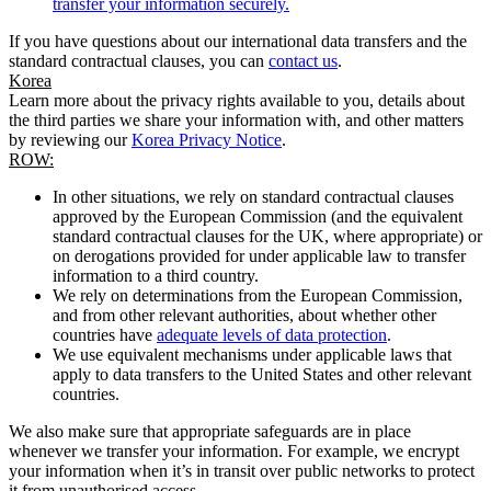
transfer your information securely.
If you have questions about our international data transfers and the
standard contractual clauses, you can
contact us
.
Korea
Learn more about the privacy rights available to you, details about
the third parties we share your information with, and other matters
by reviewing our
Korea Privacy Notice
.
ROW:
In other situations, we rely on standard contractual clauses
approved by the European Commission (and the equivalent
standard contractual clauses for the UK, where appropriate) or
on derogations provided for under applicable law to transfer
information to a third country.
We rely on determinations from the European Commission,
and from other relevant authorities, about whether other
countries have
adequate levels of data protection
.
We use equivalent mechanisms under applicable laws that
apply to data transfers to the United States and other relevant
countries.
We also make sure that appropriate safeguards are in place
whenever we transfer your information. For example, we encrypt
your information when it’s in transit over public networks to protect
it from unauthorised access.