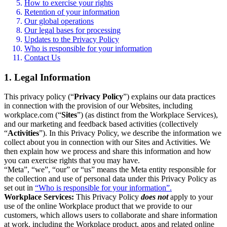
How to exercise your rights
Retention of your information
Our global operations
Our legal bases for processing
Updates to the Privacy Policy
Who is responsible for your information
Contact Us
1. Legal Information
This privacy policy (“
Privacy Policy
”) explains our data practices
in connection with the provision of our Websites, including
workplace.com (“
Sites
”) (as distinct from the Workplace Services),
and our marketing and feedback based activities (collectively
“
Activities
”). In this Privacy Policy, we describe the information we
collect about you in connection with our Sites and Activities. We
then explain how we process and share this information and how
you can exercise rights that you may have.
“Meta”, “we”, “our” or “us” means the Meta entity responsible for
the collection and use of personal data under this Privacy Policy as
set out in
“Who is responsible for your information”.
Workplace Services:
This Privacy Policy
does not
apply to your
use of the online Workplace product that we provide to our
customers, which allows users to collaborate and share information
at work, including the Workplace product, apps and related online