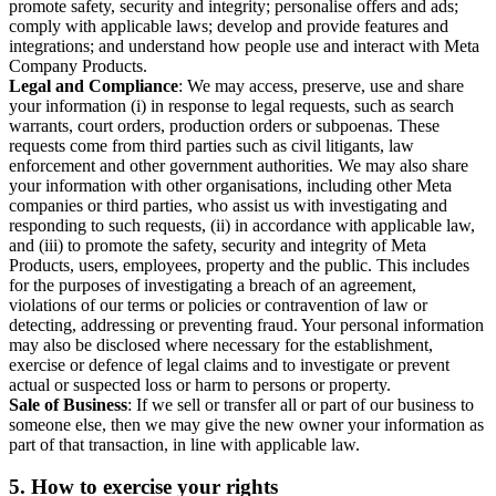
promote safety, security and integrity; personalise offers and ads;
comply with applicable laws; develop and provide features and
integrations; and understand how people use and interact with Meta
Company Products.
Legal and Compliance
: We may access, preserve, use and share
your information (i) in response to legal requests, such as search
warrants, court orders, production orders or subpoenas. These
requests come from third parties such as civil litigants, law
enforcement and other government authorities. We may also share
your information with other organisations, including other Meta
companies or third parties, who assist us with investigating and
responding to such requests, (ii) in accordance with applicable law,
and (iii) to promote the safety, security and integrity of Meta
Products, users, employees, property and the public. This includes
for the purposes of investigating a breach of an agreement,
violations of our terms or policies or contravention of law or
detecting, addressing or preventing fraud. Your personal information
may also be disclosed where necessary for the establishment,
exercise or defence of legal claims and to investigate or prevent
actual or suspected loss or harm to persons or property.
Sale of Business
: If we sell or transfer all or part of our business to
someone else, then we may give the new owner your information as
part of that transaction, in line with applicable law.
5.
How to exercise your rights