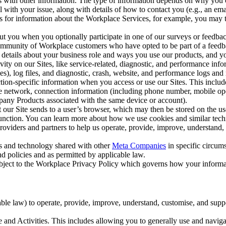
with other information. The type of information depends on why you co
l with your issue, along with details of how to contact you (e.g., an e
k us for information about the Workplace Services, for example, you may
ut you when you optionally participate in one of our surveys or feedba
ommunity of Workplace customers who have opted to be part of a feedb
, details about your business role and ways you use our products, and y
vity on our Sites, like service-related, diagnostic, and performance inf
es), log files, and diagnostic, crash, website, and performance logs and 
tion-specific information when you access or use our Sites. This inclu
ile network, connection information (including phone number, mobile ope
mpany Products associated with the same device or account).
at our Site sends to a user’s browser, which may then be stored on the u
 function. You can learn more about how we use cookies and similar tec
viders and partners to help us operate, provide, improve, understand, c
ms and technology shared with other
Meta Companies
in specific circu
d policies and as permitted by applicable law.
ubject to the Workplace Privacy Policy which governs how your informa
e law) to operate, provide, improve, understand, customise, and suppor
and Activities. This includes allowing you to generally use and navigat