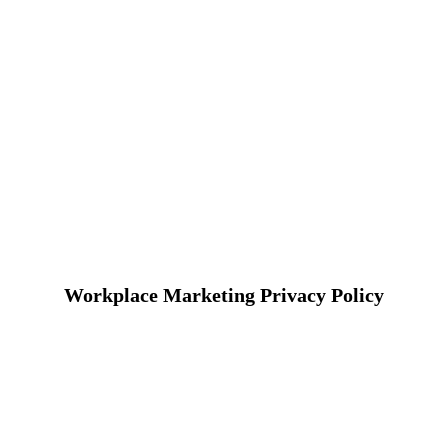
Workplace Marketing Privacy Policy