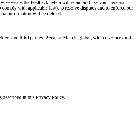
erwise verify the feedback. Meta will retain and use your personal
to comply with applicable law), to resolve disputes and to enforce our
onal information will be deleted.
viders and third parties. Because Meta is global, with customers and
 described in this Privacy Policy.