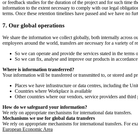
or feedback studies for the duration of the project and for such time t
information to the extent necessary to comply with our legal obligatio
terms. Once these retention timelines have passed and we have no furthe
7.
Our global operations
We share the information we collect globally, both internally across o
employees around the world, transfers are necessary for a variety of r
So we can operate and provide the services stated in the terms o
So we can fix, analyse and improve our products in accordance 
Where is information transferred?
Your information will be transferred or transmitted to, or stored and p
Places we have infrastructure or data centres, including the U
Countries where Workplace is available
Other countries where our vendors, service providers and third p
How do we safeguard your information?
We rely on appropriate mechanisms for international data transfers.
Mechanisms we use for global data transfers
We rely on appropriate mechanisms for international transfers. For ex
European Economic Area