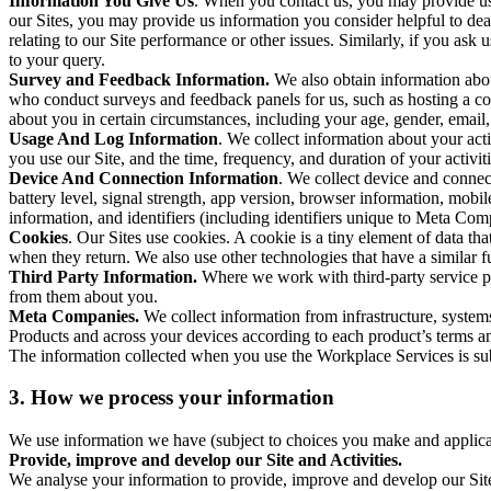
Information You Give Us
. When you contact us, you may provide us 
our Sites, you may provide us information you consider helpful to dea
relating to our Site performance or other issues. Similarly, if you as
to your query.
Survey and Feedback Information.
We also obtain information abo
who conduct surveys and feedback panels for us, such as hosting a c
about you in certain circumstances, including your age, gender, email
Usage And Log Information
. We collect information about your acti
you use our Site, and the time, frequency, and duration of your activiti
Device And Connection Information
. We collect device and connec
battery level, signal strength, app version, browser information, mob
information, and identifiers (including identifiers unique to Meta Co
Cookies
. Our Sites use cookies. A cookie is a tiny element of data th
when they return. We also use other technologies that have a similar
Third Party Information.
Where we work with third-party service pro
from them about you.
Meta Companies.
We collect information from infrastructure, syste
Products and across your devices according to each product’s terms an
The information collected when you use the Workplace Services is s
3. How we process your information
We use information we have (subject to choices you make and applicabl
Provide, improve and develop our Site and Activities.
We analyse your information to provide, improve and develop our Site 