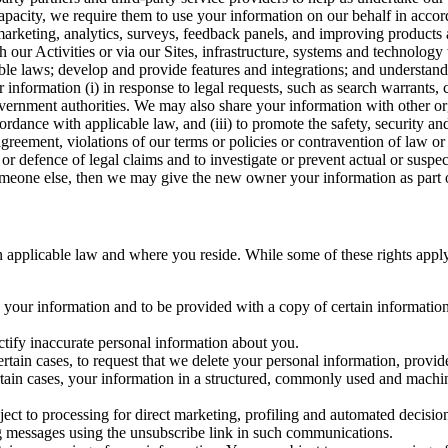
capacity, we require them to use your information on our behalf in acco
arketing, analytics, surveys, feedback panels, and improving products 
h our Activities or via our Sites, infrastructure, systems and technolog
icable laws; develop and provide features and integrations; and unders
 information (i) in response to legal requests, such as search warrants
government authorities. We may also share your information with other o
ccordance with applicable law, and (iii) to promote the safety, security a
agreement, violations of our terms or policies or contravention of law o
r defence of legal claims and to investigate or prevent actual or suspec
o someone else, then we may give the new owner your information as part of
 applicable law and where you reside. While some of these rights apply ge
o your information and to be provided with a copy of certain information
ectify inaccurate personal information about you.
ertain cases, to request that we delete your personal information, provid
ertain cases, your information in a structured, commonly used and machi
ject to processing for direct marketing, profiling and automated decisio
ng messages using the unsubscribe link in such communications.