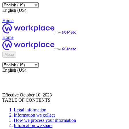
English (US)
Home
Home
Menu
English (US)
Effective October 10, 2023
TABLE OF CONTENTS
Legal information
Information we collect
How we process your information
Information we share