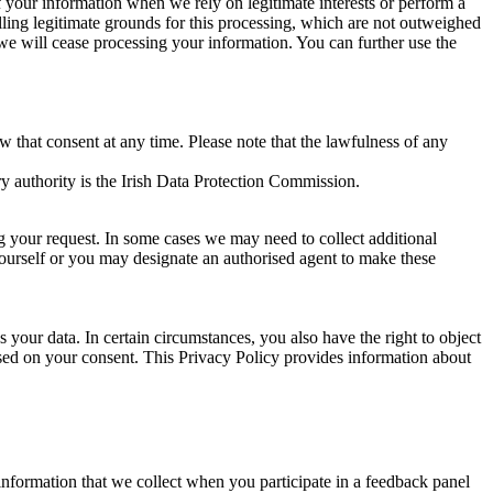
of your information when we rely on legitimate interests or perform a
lling legitimate grounds for this processing, which are not outweighed
 we will cease processing your information. You can further use the
aw that consent at any time. Please note that the lawfulness of any
y authority is the Irish Data Protection Commission.
ng your request. In some cases we may need to collect additional
yourself or you may designate an authorised agent to make these
your data. In certain circumstances, you also have the right to object
sed on your consent. This Privacy Policy provides information about
r information that we collect when you participate in a feedback panel