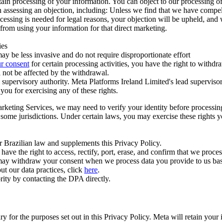
ertain processing of your information. You can object to our processing 
hen assessing an objection, including: Unless we find that we have compe
ocessing is needed for legal reasons, your objection will be upheld, and
from using your information for that direct marketing.
ies
y be less invasive and do not require disproportionate effort
r consent
for certain processing activities, you have the right to withdr
 not be affected by the withdrawal.
supervisory authority. Meta Platforms Ireland Limited's lead supervisor
you for exercising any of these rights.
Marketing Services, we may need to verify your identity before processi
n some jurisdictions. Under certain laws, you may exercise these rights 
er Brazilian law and supplements this Privacy Policy.
 the right to access, rectify, port, erase, and confirm that we process 
ou may withdraw your consent when we process data you provide to us ba
ut our data practices, click
here
.
rity by contacting the DPA directly.
ry for the purposes set out in this Privacy Policy. Meta will retain you