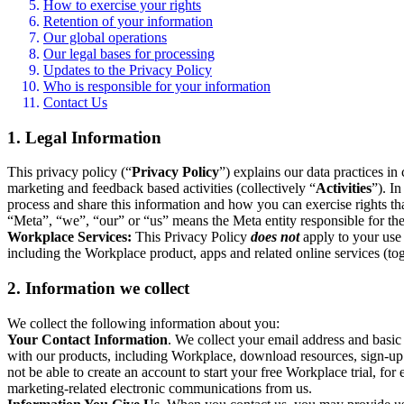
How to exercise your rights
Retention of your information
Our global operations
Our legal bases for processing
Updates to the Privacy Policy
Who is responsible for your information
Contact Us
1. Legal Information
This privacy policy (“
Privacy Policy
”) explains our data practices i
marketing and feedback based activities (collectively “
Activities
”). I
process and share this information and how you can exercise rights t
“Meta”, “we”, “our” or “us” means the Meta entity responsible for the 
Workplace Services:
This Privacy Policy
does not
apply to your use 
including the Workplace product, apps and related online services (tog
2. Information we collect
We collect the following information about you:
Your Contact Information
. We collect your email address and basi
with our products, including Workplace, download resources, sign-up fo
not be able to create an account to start your free Workplace trial, fo
marketing-related electronic communications from us.