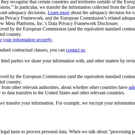
ey recognise that certain countries and territories outside of the Eu
isions.” In particular, we transfer the information collected from the
evant adequacy decisions.
Learn more
about the adequacy decision for eac
Privacy Framework, and the European Commission’s related adequacy de
eview Meta Platforms, Inc.’s Data Privacy Framework Disclosure.
ved by the European Commission (and the equivalent standard contract
ird country.
er your information securely.
tandard contractual clauses, you can
contact us
.
e third parties we share your information with, and other matters by re
pproved by the European Commission (and the equivalent standard contra
ird country.
rom other relevant authorities, about whether other countries have
ade
o data transfers to the United States and other relevant countries.
e transfer your information. For example, we encrypt your information w
 legal basis to process personal data. When we talk about "processing 