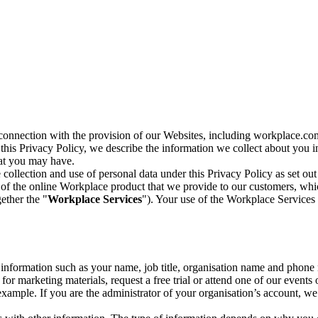
n connection with the provision of our Websites, including workplace.co
n this Privacy Policy, we describe the information we collect about you
hat you may have.
collection and use of personal data under this Privacy Policy as set out
of the online Workplace product that we provide to our customers, whic
ether the "
Workplace Services
"). Your use of the Workplace Services 
c information such as your name, job title, organisation name and phon
r marketing materials, request a free trial or attend one of our events 
r example. If you are the administrator of your organisation’s account, 