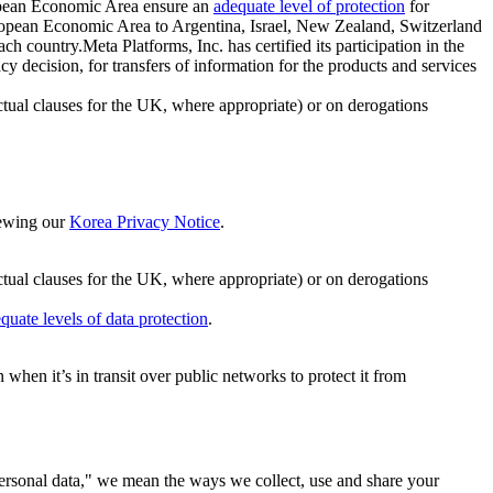
ropean Economic Area ensure an
adequate level of protection
for
 European Economic Area to Argentina, Israel, New Zealand, Switzerland
h country.Meta Platforms, Inc. has certified its participation in the
cision, for transfers of information for the products and services
ual clauses for the UK, where appropriate) or on derogations
viewing our
Korea Privacy Notice
.
ctual clauses for the UK, where appropriate) or on derogations
quate levels of data protection
.
hen it’s in transit over public networks to protect it from
personal data," we mean the ways we collect, use and share your