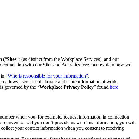
m (“
Sites
”) (as distinct from the Workplace Services), and our
 in connection with our Sites and Activities. We then explain how we
 in
“Who is responsible for your information”.
h allows users to collaborate and share information at work,
is governed by the “
Workplace Privacy Policy
” found
here
.
e number when you, for example, request information in connection
or conventions. If you don’t provide us with this information, you will
we collect your contact information when you consent to receiving