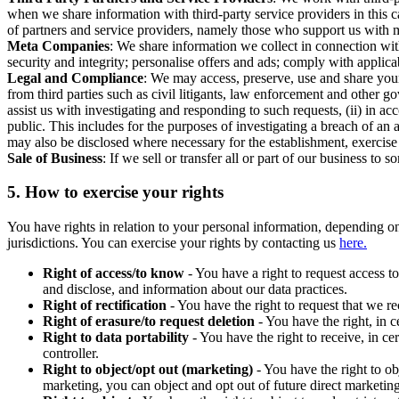
when we share information with third-party service providers in this 
of partners and service providers, namely those who support us with m
Meta Companies
: We share information we collect in connection wit
security and integrity; personalise offers and ads; comply with appl
Legal and Compliance
: We may access, preserve, use and share your
from third parties such as civil litigants, law enforcement and other 
assist us with investigating and responding to such requests, (ii) in a
public. This includes for the purposes of investigating a breach of an 
may also be disclosed where necessary for the establishment, exercise o
Sale of Business
: If we sell or transfer all or part of our business t
5.
How to exercise your rights
You have rights in relation to your personal information, depending on
jurisdictions. You can exercise your rights by contacting us
here.
Right of access/to know
- You have a right to request access t
and disclose, and information about our data practices.
Right of rectification
- You have the right to request that we r
Right of erasure/to request deletion
- You have the right, in c
Right to data portability
- You have the right to receive, in c
controller.
Right to object/opt out (marketing)
- You have the right to ob
marketing, you can object and opt out of future direct marketi