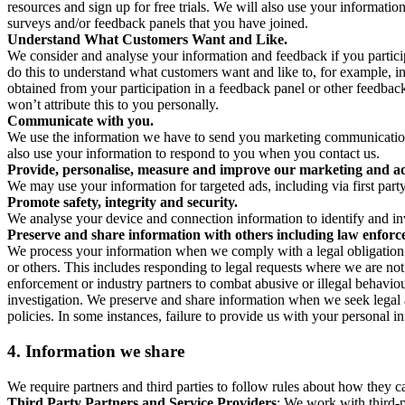
resources and sign up for free trials. We will also use your informati
surveys and/or feedback panels that you have joined.
Understand What Customers Want and Like.
We consider and analyse your information and feedback if you partici
do this to understand what customers want and like to, for example, i
obtained from your participation in a feedback panel or other feedback 
won’t attribute this to you personally.
Communicate with you.
We use the information we have to send you marketing communications
also use your information to respond to you when you contact us.
Provide, personalise, measure and improve our marketing and ad
We may use your information for targeted ads, including via first part
Promote safety, integrity and security.
We analyse your device and connection information to identify and inv
Preserve and share information with others including law enforce
We process your information when we comply with a legal obligation inc
or others. This includes responding to legal requests where we are not 
enforcement or industry partners to combat abusive or illegal behavi
investigation. We preserve and share information when we seek legal adv
policies. In some instances, failure to provide us with your personal
4.
Information we share
We require partners and third parties to follow rules about how they 
Third Party Partners and Service Providers
: We work with third-p