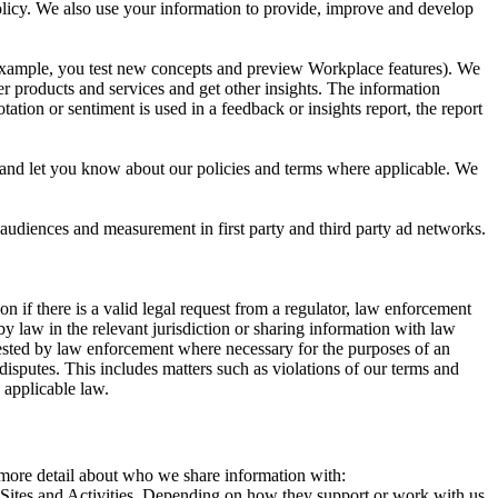
 Policy. We also use your information to provide, improve and develop
r example, you test new concepts and preview Workplace features). We
r products and services and get other insights. The information
ation or sentiment is used in a feedback or insights report, the report
and let you know about our policies and terms where applicable. We
 audiences and measurement in first party and third party ad networks.
 if there is a valid legal request from a regulator, law enforcement
by law in the relevant jurisdiction or sharing information with law
ested by law enforcement where necessary for the purposes of an
disputes. This includes matters such as violations of our terms and
 applicable law.
s more detail about who we share information with:
r Sites and Activities. Depending on how they support or work with us,