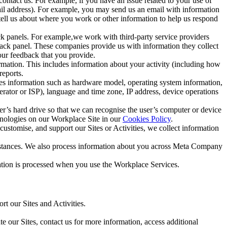
ntact us. For example, if you have an issue related to your use of
mail address). For example, you may send us an email with information
 tell us about where you work or other information to help us respond
ck panels. For example,we work with third-party service providers
ack panel. These companies provide us with information they collect
our feedback that you provide.
ormation. This includes information about your activity (including how
reports.
des information such as hardware model, operating system information,
rator or ISP), language and time zone, IP address, device operations
ser’s hard drive so that we can recognise the user’s computer or device
hnologies on our Workplace Site in our
Cookies Policy
.
ustomise, and support our Sites or Activities, we collect information
mstances. We also process information about you across Meta Company
tion is processed when you use the Workplace Services.
t our Sites and Activities.
e our Sites, contact us for more information, access additional