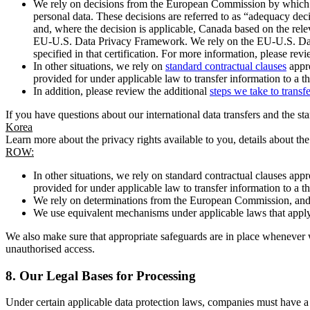
We rely on decisions from the European Commission by which th
personal data. These decisions are referred to as “adequacy dec
and, where the decision is applicable, Canada based on the rel
EU-U.S. Data Privacy Framework. We rely on the EU-U.S. Data 
specified in that certification. For more information, please r
In other situations, we rely on
standard contractual clauses
appro
provided for under applicable law to transfer information to a th
In addition, please review the additional
steps we take to transf
If you have questions about our international data transfers and the s
Korea
Learn more about the privacy rights available to you, details about th
ROW:
In other situations, we rely on standard contractual clauses a
provided for under applicable law to transfer information to a th
We rely on determinations from the European Commission, and f
We use equivalent mechanisms under applicable laws that apply t
We also make sure that appropriate safeguards are in place whenever w
unauthorised access.
8.
Our Legal Bases for Processing
Under certain applicable data protection laws, companies must have a