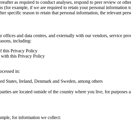
hereafter as required to conduct analyses, respond to peer review or oth
ns (for example, if we are required to retain your personal information 
r specific reason to retain that personal information, the relevant pers
ur offices and data centres, and externally with our vendors, service pro
easons, including:
f this Privacy Policy
with this Privacy Policy
rocessed in:
nited States, Ireland, Denmark and Sweden, among others
arties are located outside of the country where you live, for purposes as
ample, for information we collect: