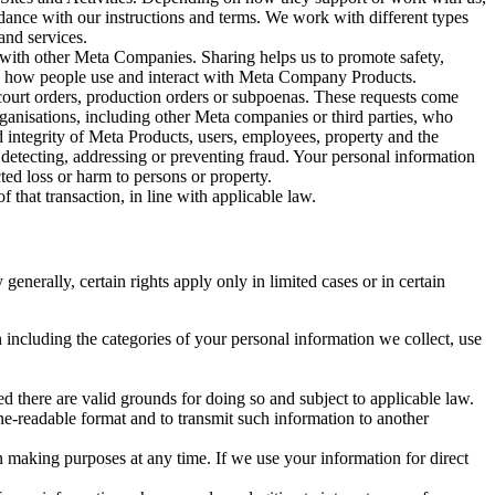
rdance with our instructions and terms. We work with different types
and services.
y with other Meta Companies. Sharing helps us to promote safety,
tand how people use and interact with Meta Company Products.
, court orders, production orders or subpoenas. These requests come
rganisations, including other Meta companies or third parties, who
nd integrity of Meta Products, users, employees, property and the
r detecting, addressing or preventing fraud. Your personal information
ted loss or harm to persons or property.
 that transaction, in line with applicable law.
nerally, certain rights apply only in limited cases or in certain
 including the categories of your personal information we collect, use
ed there are valid grounds for doing so and subject to applicable law.
ne-readable format and to transmit such information to another
n making purposes at any time. If we use your information for direct