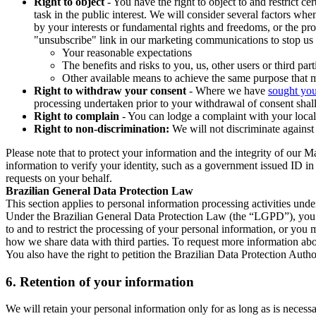
Right to object
- You have the right to object to and restrict c
task in the public interest. We will consider several factors w
by your interests or fundamental rights and freedoms, or the pr
"unsubscribe" link in our marketing communications to stop us 
Your reasonable expectations
The benefits and risks to you, us, other users or third part
Other available means to achieve the same purpose that ma
Right to withdraw your consent
- Where we have
sought you
processing undertaken prior to your withdrawal of consent shall
Right to complain
- You can lodge a complaint with your local 
Right to non-discrimination:
We will not discriminate against 
Please note that to protect your information and the integrity of our 
information to verify your identity, such as a government issued ID i
requests on your behalf.
Brazilian General Data Protection Law
This section applies to personal information processing activities und
Under the Brazilian General Data Protection Law (the “LGPD”), you have
to and to restrict the processing of your personal information, or y
how we share data with third parties. To request more information abo
You also have the right to petition the Brazilian Data Protection Autho
6.
Retention of your information
We will retain your personal information only for as long as is necessa