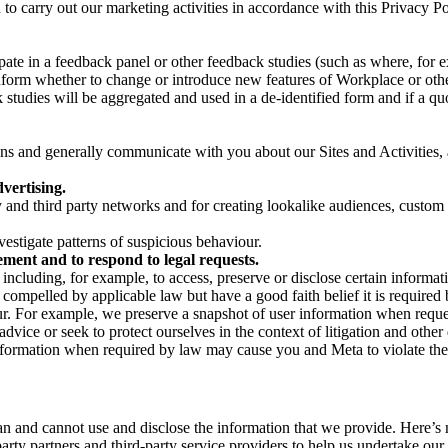
on to carry out our marketing activities in accordance with this Privacy
pate in a feedback panel or other feedback studies (such as where, fo
nform whether to change or introduce new features of Workplace or othe
studies will be aggregated and used in a de-identified form and if a quot
 and generally communicate with you about our Sites and Activities, 
vertising.
y and third party networks and for creating lookalike audiences, custom
estigate patterns of suspicious behaviour.
ment and to respond to legal requests.
luding, for example, to access, preserve or disclose certain information
compelled by applicable law but have a good faith belief it is required 
our. For example, we preserve a snapshot of user information when requ
ice or seek to protect ourselves in the context of litigation and other 
 information when required by law may cause you and Meta to violate the
can and cannot use and disclose the information that we provide. Here’
arty partners and third-party service providers to help us undertake ou