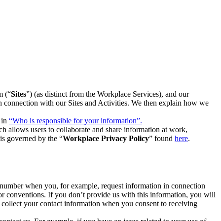
m (“
Sites
”) (as distinct from the Workplace Services), and our
 in connection with our Sites and Activities. We then explain how we
 in
“Who is responsible for your information”.
h allows users to collaborate and share information at work,
is governed by the “
Workplace Privacy Policy
” found
here
.
e number when you, for example, request information in connection
or conventions. If you don’t provide us with this information, you will
we collect your contact information when you consent to receiving