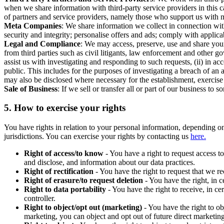
when we share information with third-party service providers in this 
of partners and service providers, namely those who support us with m
Meta Companies
: We share information we collect in connection wit
security and integrity; personalise offers and ads; comply with appl
Legal and Compliance
: We may access, preserve, use and share your
from third parties such as civil litigants, law enforcement and other 
assist us with investigating and responding to such requests, (ii) in a
public. This includes for the purposes of investigating a breach of an 
may also be disclosed where necessary for the establishment, exercise o
Sale of Business
: If we sell or transfer all or part of our business t
5.
How to exercise your rights
You have rights in relation to your personal information, depending on
jurisdictions. You can exercise your rights by contacting us
here.
Right of access/to know
- You have a right to request access t
and disclose, and information about our data practices.
Right of rectification
- You have the right to request that we r
Right of erasure/to request deletion
- You have the right, in c
Right to data portability
- You have the right to receive, in c
controller.
Right to object/opt out (marketing)
- You have the right to ob
marketing, you can object and opt out of future direct marketi