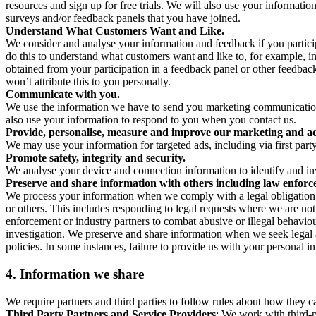
resources and sign up for free trials. We will also use your informati
surveys and/or feedback panels that you have joined.
Understand What Customers Want and Like.
We consider and analyse your information and feedback if you partici
do this to understand what customers want and like to, for example, i
obtained from your participation in a feedback panel or other feedback 
won’t attribute this to you personally.
Communicate with you.
We use the information we have to send you marketing communications
also use your information to respond to you when you contact us.
Provide, personalise, measure and improve our marketing and ad
We may use your information for targeted ads, including via first part
Promote safety, integrity and security.
We analyse your device and connection information to identify and inv
Preserve and share information with others including law enforce
We process your information when we comply with a legal obligation inc
or others. This includes responding to legal requests where we are not 
enforcement or industry partners to combat abusive or illegal behavi
investigation. We preserve and share information when we seek legal adv
policies. In some instances, failure to provide us with your personal
4.
Information we share
We require partners and third parties to follow rules about how they 
Third Party Partners and Service Providers
: We work with third-p