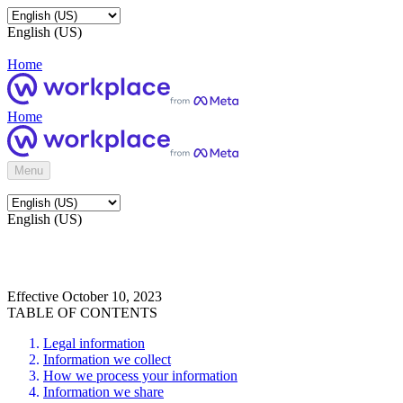
English (US)
Home
Home
Menu
English (US)
Effective October 10, 2023
TABLE OF CONTENTS
Legal information
Information we collect
How we process your information
Information we share