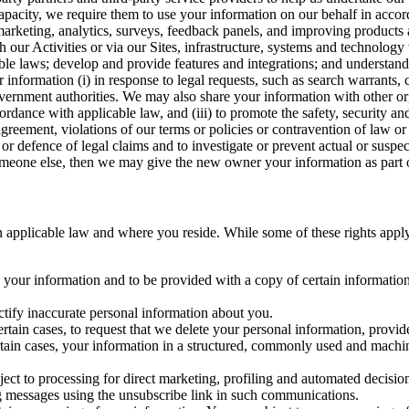
capacity, we require them to use your information on our behalf in acco
arketing, analytics, surveys, feedback panels, and improving products 
h our Activities or via our Sites, infrastructure, systems and technolog
icable laws; develop and provide features and integrations; and unders
 information (i) in response to legal requests, such as search warrants
government authorities. We may also share your information with other o
ccordance with applicable law, and (iii) to promote the safety, security a
agreement, violations of our terms or policies or contravention of law o
r defence of legal claims and to investigate or prevent actual or suspec
o someone else, then we may give the new owner your information as part of
 applicable law and where you reside. While some of these rights apply ge
o your information and to be provided with a copy of certain information
ectify inaccurate personal information about you.
ertain cases, to request that we delete your personal information, provid
ertain cases, your information in a structured, commonly used and machi
ject to processing for direct marketing, profiling and automated decisio
ng messages using the unsubscribe link in such communications.