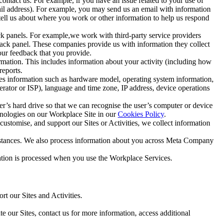
ntact us. For example, if you have an issue related to your use of
mail address). For example, you may send us an email with information
 tell us about where you work or other information to help us respond
ck panels. For example,we work with third-party service providers
ack panel. These companies provide us with information they collect
our feedback that you provide.
ormation. This includes information about your activity (including how
reports.
des information such as hardware model, operating system information,
rator or ISP), language and time zone, IP address, device operations
ser’s hard drive so that we can recognise the user’s computer or device
hnologies on our Workplace Site in our
Cookies Policy
.
ustomise, and support our Sites or Activities, we collect information
mstances. We also process information about you across Meta Company
tion is processed when you use the Workplace Services.
t our Sites and Activities.
e our Sites, contact us for more information, access additional