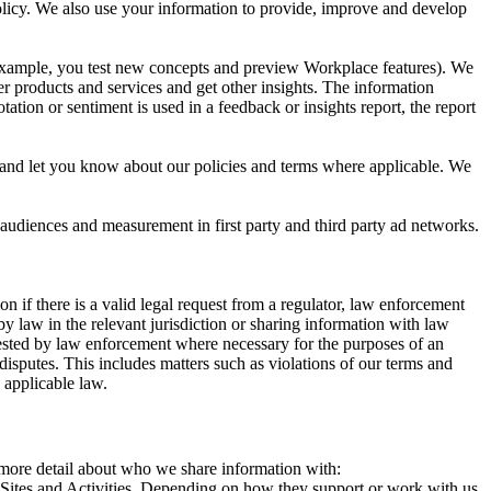
 Policy. We also use your information to provide, improve and develop
r example, you test new concepts and preview Workplace features). We
r products and services and get other insights. The information
ation or sentiment is used in a feedback or insights report, the report
and let you know about our policies and terms where applicable. We
 audiences and measurement in first party and third party ad networks.
 if there is a valid legal request from a regulator, law enforcement
by law in the relevant jurisdiction or sharing information with law
ested by law enforcement where necessary for the purposes of an
disputes. This includes matters such as violations of our terms and
 applicable law.
s more detail about who we share information with:
r Sites and Activities. Depending on how they support or work with us,