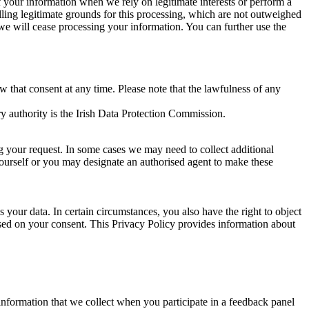
of your information when we rely on legitimate interests or perform a
lling legitimate grounds for this processing, which are not outweighed
 we will cease processing your information. You can further use the
aw that consent at any time. Please note that the lawfulness of any
y authority is the Irish Data Protection Commission.
ng your request. In some cases we may need to collect additional
yourself or you may designate an authorised agent to make these
your data. In certain circumstances, you also have the right to object
sed on your consent. This Privacy Policy provides information about
r information that we collect when you participate in a feedback panel