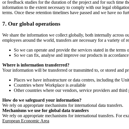
or feedback studies for the duration of the project and for such time t
information to the extent necessary to comply with our legal obligatio
terms. Once these retention timelines have passed and we have no furthe
7.
Our global operations
We share the information we collect globally, both internally across o
employees around the world, transfers are necessary for a variety of r
So we can operate and provide the services stated in the terms o
So we can fix, analyse and improve our products in accordance 
Where is information transferred?
Your information will be transferred or transmitted to, or stored and p
Places we have infrastructure or data centres, including the U
Countries where Workplace is available
Other countries where our vendors, service providers and third p
How do we safeguard your information?
We rely on appropriate mechanisms for international data transfers.
Mechanisms we use for global data transfers
We rely on appropriate mechanisms for international transfers. For ex
European Economic Area