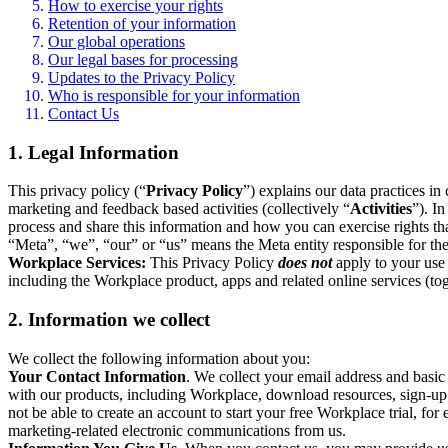
How to exercise your rights
Retention of your information
Our global operations
Our legal bases for processing
Updates to the Privacy Policy
Who is responsible for your information
Contact Us
1. Legal Information
This privacy policy (“
Privacy Policy
”) explains our data practices i
marketing and feedback based activities (collectively “
Activities
”). I
process and share this information and how you can exercise rights t
“Meta”, “we”, “our” or “us” means the Meta entity responsible for the 
Workplace Services:
This Privacy Policy
does not
apply to your use 
including the Workplace product, apps and related online services (tog
2. Information we collect
We collect the following information about you:
Your Contact Information
. We collect your email address and basi
with our products, including Workplace, download resources, sign-up fo
not be able to create an account to start your free Workplace trial, fo
marketing-related electronic communications from us.