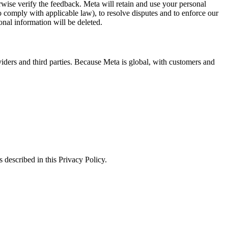
erwise verify the feedback. Meta will retain and use your personal
to comply with applicable law), to resolve disputes and to enforce our
onal information will be deleted.
viders and third parties. Because Meta is global, with customers and
 described in this Privacy Policy.