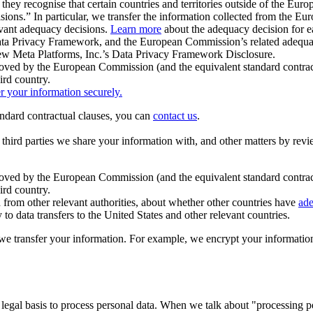
ey recognise that certain countries and territories outside of the Eu
isions.” In particular, we transfer the information collected from the
evant adequacy decisions.
Learn more
about the adequacy decision for eac
Privacy Framework, and the European Commission’s related adequacy de
eview Meta Platforms, Inc.’s Data Privacy Framework Disclosure.
ved by the European Commission (and the equivalent standard contract
ird country.
er your information securely.
tandard contractual clauses, you can
contact us
.
e third parties we share your information with, and other matters by re
pproved by the European Commission (and the equivalent standard contra
ird country.
rom other relevant authorities, about whether other countries have
ade
o data transfers to the United States and other relevant countries.
e transfer your information. For example, we encrypt your information w
 legal basis to process personal data. When we talk about "processing 