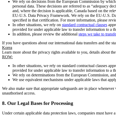
We rely on decisions from the European Commission by which th
personal data. These decisions are referred to as “adequacy dec
and, where the decision is applicable, Canada based on the rel
EU-U.S. Data Privacy Framework. We rely on the EU-U.S. Data 
specified in that certification. For more information, please r
In other situations, we rely on
standard contractual clauses
appro
provided for under applicable law to transfer information to a th
In addition, please review the additional
steps we take to transf
If you have questions about our international data transfers and the s
Korea
Learn more about the privacy rights available to you, details about th
ROW:
In other situations, we rely on standard contractual clauses a
provided for under applicable law to transfer information to a th
We rely on determinations from the European Commission, and f
We use equivalent mechanisms under applicable laws that apply t
We also make sure that appropriate safeguards are in place whenever w
unauthorised access.
8.
Our Legal Bases for Processing
Under certain applicable data protection laws, companies must have a