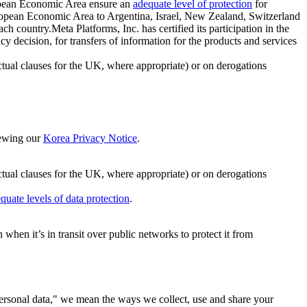
ropean Economic Area ensure an
adequate level of protection
for
 European Economic Area to Argentina, Israel, New Zealand, Switzerland
h country.Meta Platforms, Inc. has certified its participation in the
cision, for transfers of information for the products and services
ual clauses for the UK, where appropriate) or on derogations
viewing our
Korea Privacy Notice
.
ctual clauses for the UK, where appropriate) or on derogations
quate levels of data protection
.
hen it’s in transit over public networks to protect it from
personal data," we mean the ways we collect, use and share your