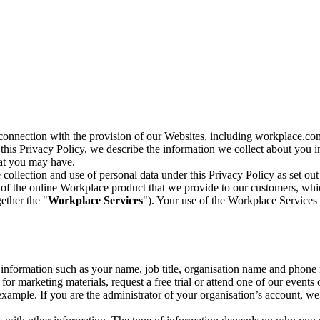
n connection with the provision of our Websites, including workplace.co
n this Privacy Policy, we describe the information we collect about you
hat you may have.
collection and use of personal data under this Privacy Policy as set out
of the online Workplace product that we provide to our customers, whic
ether the "
Workplace Services
"). Your use of the Workplace Services 
c information such as your name, job title, organisation name and phon
r marketing materials, request a free trial or attend one of our events 
r example. If you are the administrator of your organisation’s account, 