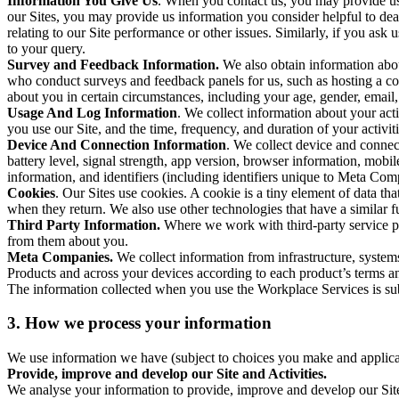
Information You Give Us
. When you contact us, you may provide us 
our Sites, you may provide us information you consider helpful to dea
relating to our Site performance or other issues. Similarly, if you as
to your query.
Survey and Feedback Information.
We also obtain information abo
who conduct surveys and feedback panels for us, such as hosting a c
about you in certain circumstances, including your age, gender, email
Usage And Log Information
. We collect information about your acti
you use our Site, and the time, frequency, and duration of your activiti
Device And Connection Information
. We collect device and connec
battery level, signal strength, app version, browser information, mob
information, and identifiers (including identifiers unique to Meta Co
Cookies
. Our Sites use cookies. A cookie is a tiny element of data th
when they return. We also use other technologies that have a similar
Third Party Information.
Where we work with third-party service pro
from them about you.
Meta Companies.
We collect information from infrastructure, syste
Products and across your devices according to each product’s terms an
The information collected when you use the Workplace Services is s
3. How we process your information
We use information we have (subject to choices you make and applicabl
Provide, improve and develop our Site and Activities.
We analyse your information to provide, improve and develop our Site 