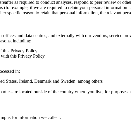
hereafter as required to conduct analyses, respond to peer review or oth
ns (for example, if we are required to retain your personal information 
r specific reason to retain that personal information, the relevant pers
ur offices and data centres, and externally with our vendors, service pro
easons, including:
f this Privacy Policy
with this Privacy Policy
rocessed in:
nited States, Ireland, Denmark and Sweden, among others
arties are located outside of the country where you live, for purposes as
ample, for information we collect: