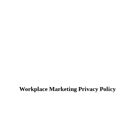
Workplace Marketing Privacy Policy