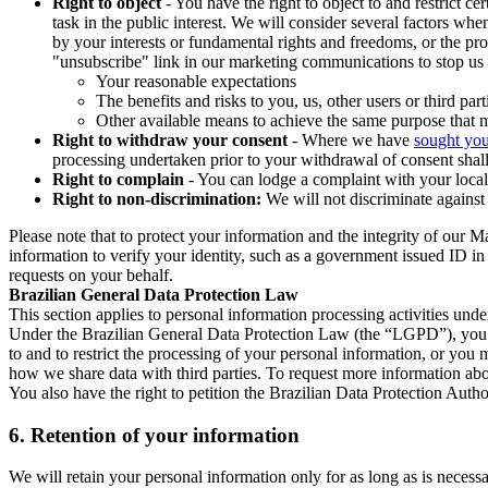
Right to object
- You have the right to object to and restrict c
task in the public interest. We will consider several factors w
by your interests or fundamental rights and freedoms, or the pr
"unsubscribe" link in our marketing communications to stop us 
Your reasonable expectations
The benefits and risks to you, us, other users or third part
Other available means to achieve the same purpose that ma
Right to withdraw your consent
- Where we have
sought you
processing undertaken prior to your withdrawal of consent shall
Right to complain
- You can lodge a complaint with your local 
Right to non-discrimination:
We will not discriminate against 
Please note that to protect your information and the integrity of our 
information to verify your identity, such as a government issued ID i
requests on your behalf.
Brazilian General Data Protection Law
This section applies to personal information processing activities und
Under the Brazilian General Data Protection Law (the “LGPD”), you have
to and to restrict the processing of your personal information, or y
how we share data with third parties. To request more information abo
You also have the right to petition the Brazilian Data Protection Autho
6.
Retention of your information
We will retain your personal information only for as long as is necessa