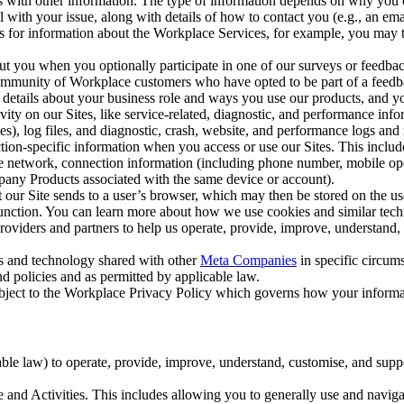
with other information. The type of information depends on why you co
l with your issue, along with details of how to contact you (e.g., an e
k us for information about the Workplace Services, for example, you may
ut you when you optionally participate in one of our surveys or feedba
ommunity of Workplace customers who have opted to be part of a feedb
, details about your business role and ways you use our products, and y
vity on our Sites, like service-related, diagnostic, and performance inf
es), log files, and diagnostic, crash, website, and performance logs and 
tion-specific information when you access or use our Sites. This inclu
ile network, connection information (including phone number, mobile ope
mpany Products associated with the same device or account).
at our Site sends to a user’s browser, which may then be stored on the u
 function. You can learn more about how we use cookies and similar tec
viders and partners to help us operate, provide, improve, understand, c
ms and technology shared with other
Meta Companies
in specific circu
d policies and as permitted by applicable law.
ubject to the Workplace Privacy Policy which governs how your informa
e law) to operate, provide, improve, understand, customise, and suppor
and Activities. This includes allowing you to generally use and navigat