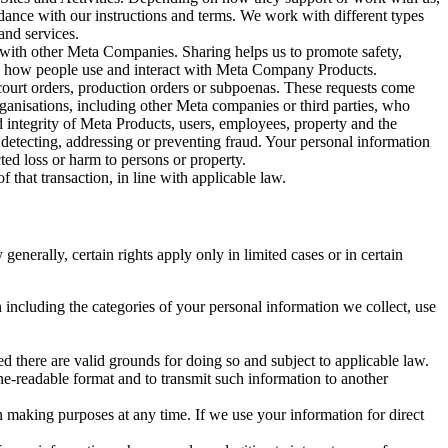
rdance with our instructions and terms. We work with different types
and services.
y with other Meta Companies. Sharing helps us to promote safety,
tand how people use and interact with Meta Company Products.
, court orders, production orders or subpoenas. These requests come
rganisations, including other Meta companies or third parties, who
nd integrity of Meta Products, users, employees, property and the
r detecting, addressing or preventing fraud. Your personal information
ted loss or harm to persons or property.
 that transaction, in line with applicable law.
nerally, certain rights apply only in limited cases or in certain
 including the categories of your personal information we collect, use
ed there are valid grounds for doing so and subject to applicable law.
ne-readable format and to transmit such information to another
n making purposes at any time. If we use your information for direct