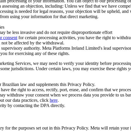
ertain processing of your information. You can object to our processing 
hen assessing an objection, including: Unless we find that we have compe
ocessing is needed for legal reasons, your objection will be upheld, and
from using your information for that direct marketing.
ies
y be less invasive and do not require disproportionate effort
r consent
for certain processing activities, you have the right to withdr
 not be affected by the withdrawal.
supervisory authority. Meta Platforms Ireland Limited's lead supervisor
you for exercising any of these rights.
Marketing Services, we may need to verify your identity before processi
n some jurisdictions. Under certain laws, you may exercise these rights 
er Brazilian law and supplements this Privacy Policy.
 the right to access, rectify, port, erase, and confirm that we process 
ou may withdraw your consent when we process data you provide to us ba
ut our data practices, click
here
.
rity by contacting the DPA directly.
ry for the purposes set out in this Privacy Policy. Meta will retain you