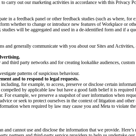
on to carry out our marketing activities in accordance with this Privacy
pate in a feedback panel or other feedback studies (such as where, fo
nform whether to change or introduce new features of Workplace or othe
studies will be aggregated and used in a de-identified form and if a quot
 and generally communicate with you about our Sites and Activities, 
vertising.
y and third party networks and for creating lookalike audiences, custom
estigate patterns of suspicious behaviour.
ment and to respond to legal requests.
luding, for example, to access, preserve or disclose certain information
compelled by applicable law but have a good faith belief it is required 
our. For example, we preserve a snapshot of user information when requ
ice or seek to protect ourselves in the context of litigation and other 
 information when required by law may cause you and Meta to violate the
can and cannot use and disclose the information that we provide. Here’
arty partners and third-party service providers to help us undertake ou