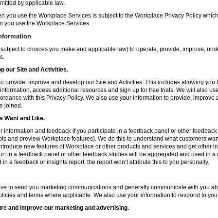
mitted by applicable law.
en you use the Workplace Services is subject to the Workplace Privacy Policy whi
n you use the Workplace Services.
nformation
subject to choices you make and applicable law) to operate, provide, improve, und
s.
 our Site and Activities.
o provide, improve and develop our Site and Activities. This includes allowing you 
 information, access additional resources and sign up for free trials. We will also use
ccordance with this Privacy Policy. We also use your information to provide, improv
e joined.
 Want and Like.
information and feedback if you participate in a feedback panel or other feedback 
ts and preview Workplace features). We do this to understand what customers want 
ntroduce new features of Workplace or other products and services and get other in
ion in a feedback panel or other feedback studies will be aggregated and used in a d
in a feedback or insights report, the report won’t attribute this to you personally.
ve to send you marketing communications and generally communicate with you about
licies and terms where applicable. We also use your information to respond to you
re and improve our marketing and advertising.