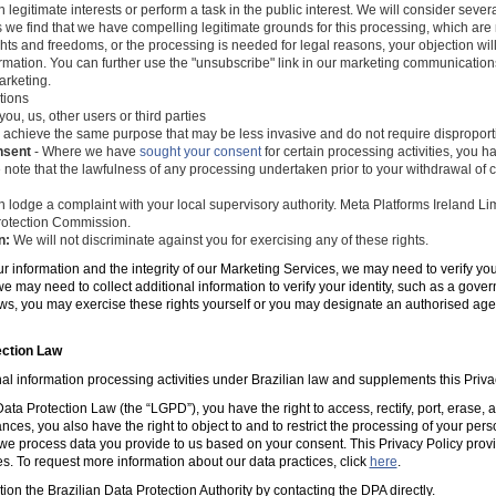
 legitimate interests or perform a task in the public interest. We will consider seve
s we find that we have compelling legitimate grounds for this processing, which ar
ghts and freedoms, or the processing is needed for legal reasons, your objection wil
mation. You can further use the "unsubscribe" link in our marketing communications
arketing.
tions
you, us, other users or third parties
 achieve the same purpose that may be less invasive and do not require disproporti
nsent
- Where we have
sought your consent
for certain processing activities, you ha
 note that the lawfulness of any processing undertaken prior to your withdrawal of c
 lodge a complaint with your local supervisory authority. Meta Platforms Ireland Li
 Protection Commission.
n:
We will not discriminate against you for exercising any of these rights.
ur information and the integrity of our Marketing Services, we may need to verify yo
e may need to collect additional information to verify your identity, such as a gov
laws, you may exercise these rights yourself or you may designate an authorised ag
ection Law
al information processing activities under Brazilian law and supplements this Priva
ta Protection Law (the “LGPD”), you have the right to access, rectify, port, erase,
ances, you also have the right to object to and to restrict the processing of your per
e process data you provide to us based on your consent. This Privacy Policy prov
es. To request more information about our data practices, click
here
.
tion the Brazilian Data Protection Authority by contacting the DPA directly.