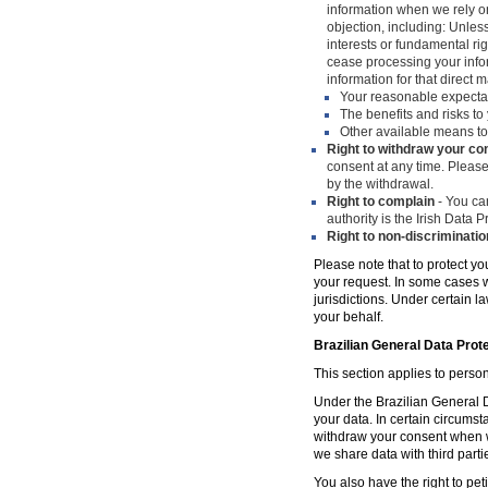
information when we rely on
objection, including: Unles
interests or fundamental ri
cease processing your infor
information for that direct m
Your reasonable expecta
The benefits and risks to 
Other available means to
Right to withdraw your co
consent at any time. Please
by the withdrawal.
Right to complain
- You can
authority is the Irish Data
Right to non-discriminatio
Please note that to protect yo
your request. In some cases w
jurisdictions. Under certain 
your behalf.
Brazilian General Data Prot
This section applies to person
Under the Brazilian General Da
your data. In certain circumst
withdraw your consent when w
we share data with third parti
You also have the right to peti