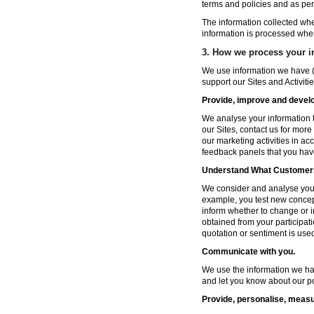
terms and policies and as per
The information collected wh
information is processed whe
3. How we process your i
We use information we have (
support our Sites and Activitie
Provide, improve and develop
We analyse your information t
our Sites, contact us for more
our marketing activities in a
feedback panels that you hav
Understand What Customers
We consider and analyse your 
example, you test new concep
inform whether to change or i
obtained from your participat
quotation or sentiment is used 
Communicate with you.
We use the information we ha
and let you know about our po
Provide, personalise, measu