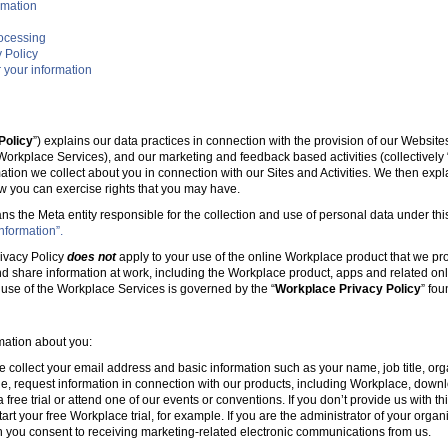
rmation
rocessing
 Policy
 your information
Policy
”) explains our data practices in connection with the provision of our Websit
e Workplace Services), and our marketing and feedback based activities (collectively 
mation we collect about you in connection with our Sites and Activities. We then ex
w you can exercise rights that you may have.
ans the Meta entity responsible for the collection and use of personal data under this
nformation”.
ivacy Policy
does not
apply to your use of the online Workplace product that we pr
nd share information at work, including the Workplace product, apps and related onl
r use of the Workplace Services is governed by the “
Workplace Privacy Policy
” fo
rmation about you:
e collect your email address and basic information such as your name, job title, 
, request information in connection with our products, including Workplace, downl
free trial or attend one of our events or conventions. If you don’t provide us with thi
tart your free Workplace trial, for example. If you are the administrator of your organ
 you consent to receiving marketing-related electronic communications from us.