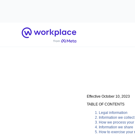
Home
Effective October 10, 2023
TABLE OF CONTENTS
Legal information
Information we collect
How we process your 
Information we share
How to exercise your r