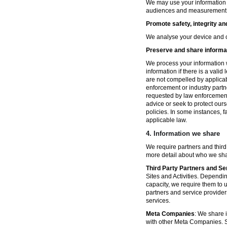
We may use your information fo
audiences and measurement in 
Promote safety, integrity an
We analyse your device and co
Preserve and share informat
We process your information w
information if there is a vali
are not compelled by applicabl
enforcement or industry partn
requested by law enforcement
advice or seek to protect ours
policies. In some instances, 
applicable law.
4.
Information we share
We require partners and third
more detail about who we sha
Third Party Partners and Se
Sites and Activities. Dependin
capacity, we require them to u
partners and service provider
services.
Meta Companies
: We share i
with other Meta Companies. Sh