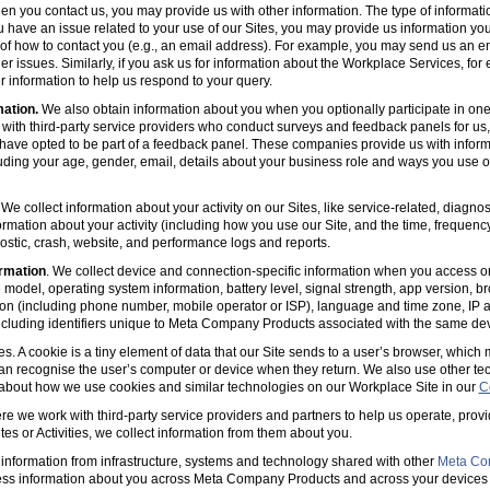
en you contact us, you may provide us with other information. The type of informa
u have an issue related to your use of our Sites, you may provide us information you
s of how to contact you (e.g., an email address). For example, you may send us an em
er issues. Similarly, if you ask us for information about the Workplace Services, for
 information to help us respond to your query.
mation.
We also obtain information about you when you optionally participate in one
with third-party service providers who conduct surveys and feedback panels for us
ave opted to be part of a feedback panel. These companies provide us with informa
luding your age, gender, email, details about your business role and ways you use 
 We collect information about your activity on our Sites, like service-related, diagn
ormation about your activity (including how you use our Site, and the time, frequenc
agnostic, crash, website, and performance logs and reports.
rmation
. We collect device and connection-specific information when you access or
model, operating system information, battery level, signal strength, app version, b
ion (including phone number, mobile operator or ISP), language and time zone, IP 
(including identifiers unique to Meta Company Products associated with the same dev
es. A cookie is a tiny element of data that our Site sends to a user’s browser, which
can recognise the user’s computer or device when they return. We also use other tec
 about how we use cookies and similar technologies on our Workplace Site in our
C
e we work with third-party service providers and partners to help us operate, prov
es or Activities, we collect information from them about you.
information from infrastructure, systems and technology shared with other
Meta Co
ss information about you across Meta Company Products and across your devices 