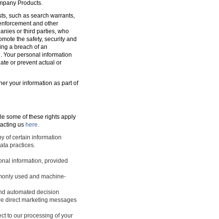
ompany Products.
sts, such as search warrants,
w enforcement and other
nies or third parties, who
romote the safety, security and
ting a breach of an
d. Your personal information
ate or prevent actual or
ner your information as part of
le some of these rights apply
tacting us
here.
y of certain information
ata practices.
sonal information, provided
ommonly used and machine-
 and automated decision
ture direct marketing messages
ect to our processing of your