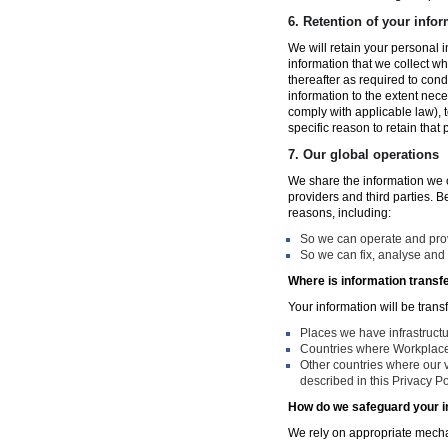
6.
Retention of your infor
We will retain your personal i
information that we collect wh
thereafter as required to con
information to the extent nece
comply with applicable law), 
specific reason to retain that
7.
Our global operations
We share the information we co
providers and third parties. 
reasons, including:
So we can operate and provi
So we can fix, analyse and 
Where is information transf
Your information will be trans
Places we have infrastruct
Countries where Workplace 
Other countries where our v
described in this Privacy Po
How do we safeguard your i
We rely on appropriate mechan