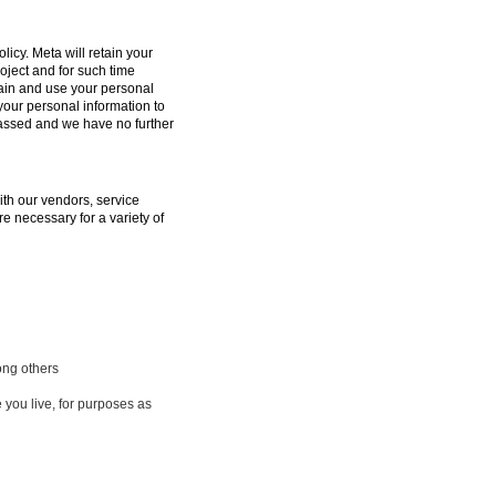
licy. Meta will retain your
oject and for such time
tain and use your personal
 your personal information to
passed and we have no further
ith our vendors, service
e necessary for a variety of
ong others
 you live, for purposes as