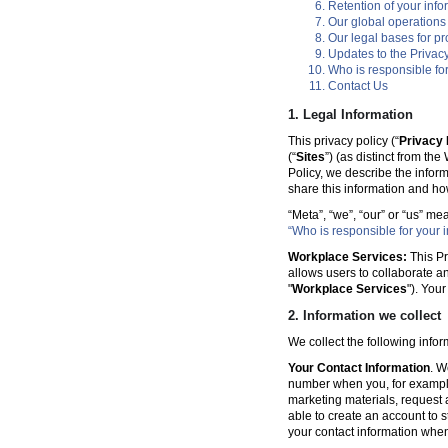
Retention of your info
Our global operations
Our legal bases for p
Updates to the Privacy
Who is responsible for
Contact Us
1. Legal Information
This privacy policy (“
Privacy 
(“
Sites
”) (as distinct from th
Policy, we describe the infor
share this information and ho
“Meta”, “we”, “our” or “us” me
“Who is responsible for your i
Workplace Services:
This Pr
allows users to collaborate a
"
Workplace Services
"). You
2. Information we collect
We collect the following info
Your Contact Information
. W
number when you, for example
marketing materials, request a 
able to create an account to s
your contact information when