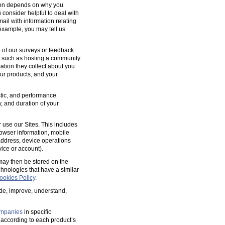
tion depends on why you
 consider helpful to deal with
ail with information relating
 example, you may tell us
 of our surveys or feedback
, such as hosting a community
tion they collect about you
our products, and your
ostic, and performance
y, and duration of your
 use our Sites. This includes
rowser information, mobile
address, device operations
ice or account).
 may then be stored on the
hnologies that have a similar
ookies Policy
.
ide, improve, understand,
mpanies
in specific
according to each product’s