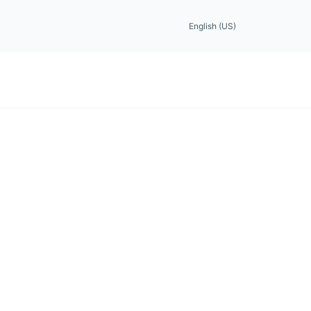
English (US)