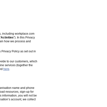
es, including workplace.com
“
Activities
”). In this Privacy
plain how we process and
 Privacy Policy as set out in
ovide to our customers, which
ine services (together the
und
here
.
organisation name and phone
oad resources, sign-up for
s information, you will not be
isation’s account, we collect