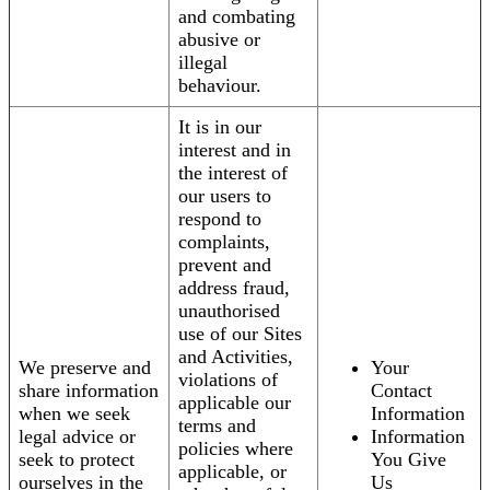
and combating
abusive or
illegal
behaviour.
It is in our
interest and in
the interest of
our users to
respond to
complaints,
prevent and
address fraud,
unauthorised
use of our Sites
and Activities,
We preserve and
Your
violations of
share information
Contact
applicable our
when we seek
Information
terms and
legal advice or
Information
policies where
seek to protect
You Give
applicable, or
ourselves in the
Us