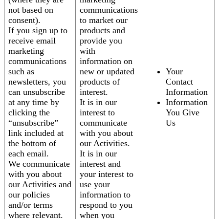
not based on
communications
consent).
to market our
If you sign up to
products and
receive email
provide you
marketing
with
communications
information on
such as
new or updated
Your
newsletters, you
products of
Contact
can unsubscribe
interest.
Information
at any time by
It is in our
Information
clicking the
interest to
You Give
“unsubscribe”
communicate
Us
link included at
with you about
the bottom of
our Activities.
each email.
It is in our
We communicate
interest and
with you about
your interest to
our Activities and
use your
our policies
information to
and/or terms
respond to you
where relevant.
when you