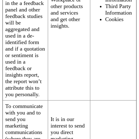
in the a feedback
other products
Third Party
panel and other
and services
Information
feedback studies
and get other
Cookies
will be
insights.
aggregated and
used in a de-
identified form
and if a quotation
or sentiment is
used in a
feedback or
insights report,
the report won’t
attribute this to
you personally.
To communicate
with you and to
send you
It is in our
marketing
interest to send
communications
you direct
(where they are
marketing