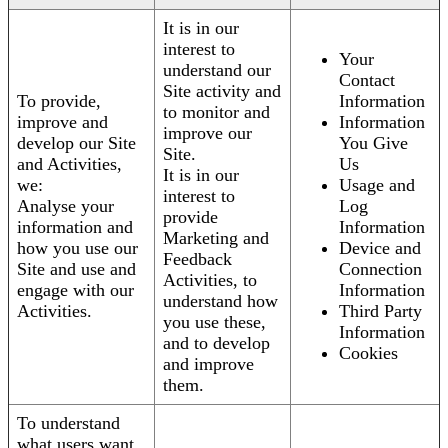
It is in our
interest to
Your
understand our
Contact
Site activity and
To provide,
Information
to monitor and
improve and
Information
improve our
develop our Site
You Give
Site.
and Activities,
Us
It is in our
we:
Usage and
interest to
Analyse your
Log
provide
information and
Information
Marketing and
how you use our
Device and
Feedback
Site and use and
Connection
Activities, to
engage with our
Information
understand how
Activities.
Third Party
you use these,
Information
and to develop
Cookies
and improve
them.
To understand
what users want