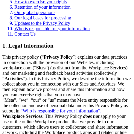
How to exercise your rights
Retention of your information
Our global operations
Our legal bases for processing
Updates to the Privacy Policy
Who is responsible for your information
Contact Us
1. Legal Information
This privacy policy (“
Privacy Policy
”) explains our data practices
in connection with the provision of our Websites, including
workplace.com (“
Sites
”) (as distinct from the Workplace Services),
and our marketing and feedback based activities (collectively
“
Activities
”). In this Privacy Policy, we describe the information we
collect about you in connection with our Sites and Activities. We
then explain how we process and share this information and how
you can exercise rights that you may have.
“Meta”, “we”, “our” or “us” means the Meta entity responsible for
the collection and use of personal data under this Privacy Policy as
set out in
“Who is responsible for your information”.
Workplace Services:
This Privacy Policy
does not
apply to your
use of the online Workplace product that we provide to our
customers, which allows users to collaborate and share information
at work, including the Workplace product, apps and related online