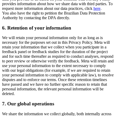
provides information about how we share data with third parties. To
request more information about our data practices, click
here
.
You also have the right to petition the Brazilian Data Protection
Authority by contacting the DPA directly.
6.
Retention of your information
We will retain your personal information only for as long as is
necessary for the purposes set out in this Privacy Policy. Meta will
retain your information that we collect when you participate in a
feedback panel or feedback studies for the duration of the project
and for such time thereafter as required to conduct analyses, respond
to peer review or otherwise verify the feedback. Meta will retain and
use your personal information to the extent necessary to comply
with our legal obligations (for example, if we are required to retain
your personal information to comply with applicable law), to resolve
disputes and to enforce our terms. Once these retention timelines
have passed and we have no further specific reason to retain that
personal information, the relevant personal information will be
deleted.
7.
Our global operations
We share the information we collect globally, both internally across