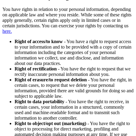
You have rights in relation to your personal information, depending
on applicable law and where you reside. While some of these rights
apply generally, certain rights apply only in limited cases or in
certain jurisdictions. You can exercise your rights by contacting us
here.
Right of access/to know
- You have a right to request access
to your information and to be provided with a copy of certain
information including the categories of your personal
information we collect, use and disclose, and information
about our data practices.
Right of rectification
- You have the right to request that we
rectify inaccurate personal information about you.
Right of erasure/to request deletion
- You have the right, in
certain cases, to request that we delete your personal
information, provided there are valid grounds for doing so and
subject to applicable law.
Right to data portability
- You have the right to receive, in
certain cases, your information in a structured, commonly
used and machine-readable format and to transmit such
information to another controller.
Right to object/opt out (marketing)
- You have the right to
object to processing for direct marketing, profiling and
automated decision making purposes at any time. If we use