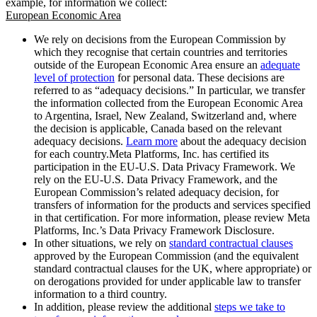
example, for information we collect:
European Economic Area
We rely on decisions from the European Commission by
which they recognise that certain countries and territories
outside of the European Economic Area ensure an
adequate
level of protection
for personal data. These decisions are
referred to as “adequacy decisions.” In particular, we transfer
the information collected from the European Economic Area
to Argentina, Israel, New Zealand, Switzerland and, where
the decision is applicable, Canada based on the relevant
adequacy decisions.
Learn more
about the adequacy decision
for each country.Meta Platforms, Inc. has certified its
participation in the EU-U.S. Data Privacy Framework. We
rely on the EU-U.S. Data Privacy Framework, and the
European Commission’s related adequacy decision, for
transfers of information for the products and services specified
in that certification. For more information, please review Meta
Platforms, Inc.’s Data Privacy Framework Disclosure.
In other situations, we rely on
standard contractual clauses
approved by the European Commission (and the equivalent
standard contractual clauses for the UK, where appropriate) or
on derogations provided for under applicable law to transfer
information to a third country.
In addition, please review the additional
steps we take to