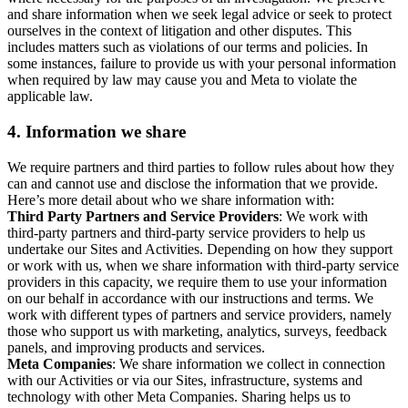
and share information when we seek legal advice or seek to protect
ourselves in the context of litigation and other disputes. This
includes matters such as violations of our terms and policies. In
some instances, failure to provide us with your personal information
when required by law may cause you and Meta to violate the
applicable law.
4.
Information we share
We require partners and third parties to follow rules about how they
can and cannot use and disclose the information that we provide.
Here’s more detail about who we share information with:
Third Party Partners and Service Providers
: We work with
third-party partners and third-party service providers to help us
undertake our Sites and Activities. Depending on how they support
or work with us, when we share information with third-party service
providers in this capacity, we require them to use your information
on our behalf in accordance with our instructions and terms. We
work with different types of partners and service providers, namely
those who support us with marketing, analytics, surveys, feedback
panels, and improving products and services.
Meta Companies
: We share information we collect in connection
with our Activities or via our Sites, infrastructure, systems and
technology with other Meta Companies. Sharing helps us to