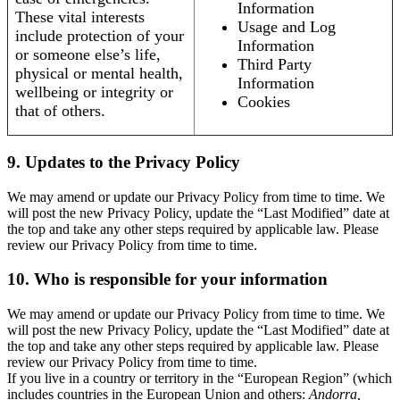
Information
These vital interests
Usage and Log
include protection of your
Information
or someone else’s life,
Third Party
physical or mental health,
Information
wellbeing or integrity or
Cookies
that of others.
9. Updates to the Privacy Policy
We may amend or update our Privacy Policy from time to time. We
will post the new Privacy Policy, update the “Last Modified” date at
the top and take any other steps required by applicable law. Please
review our Privacy Policy from time to time.
10. Who is responsible for your information
We may amend or update our Privacy Policy from time to time. We
will post the new Privacy Policy, update the “Last Modified” date at
the top and take any other steps required by applicable law. Please
review our Privacy Policy from time to time.
If you live in a country or territory in the “European Region” (which
includes countries in the European Union and others:
Andorra,