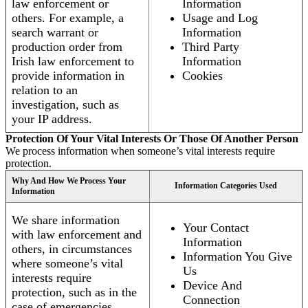
law enforcement or
Information
others. For example, a
Usage and Log
search warrant or
Information
production order from
Third Party
Irish law enforcement to
Information
provide information in
Cookies
relation to an
investigation, such as
your IP address.
Protection Of Your Vital Interests Or Those Of Another Person
We process information when someone’s vital interests require
protection.
Why And How We Process Your
Information Categories Used
Information
We share information
Your Contact
with law enforcement and
Information
others, in circumstances
Information You Give
where someone’s vital
Us
interests require
Device And
protection, such as in the
Connection
case of emergencies.