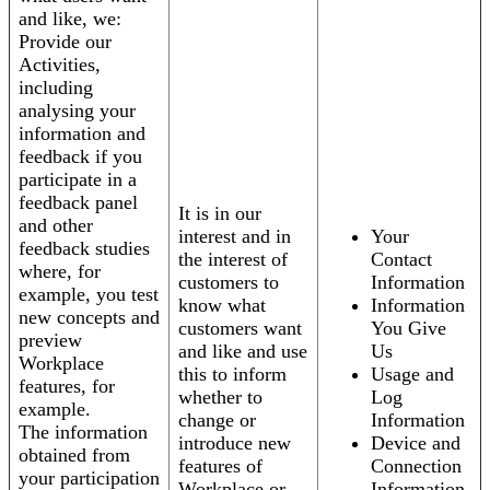
and like, we:
Provide our
Activities,
including
analysing your
information and
feedback if you
participate in a
feedback panel
It is in our
and other
interest and in
Your
feedback studies
the interest of
Contact
where, for
customers to
Information
example, you test
know what
Information
new concepts and
customers want
You Give
preview
and like and use
Us
Workplace
this to inform
Usage and
features, for
whether to
Log
example.
change or
Information
The information
introduce new
Device and
obtained from
features of
Connection
your participation
Workplace or
Information