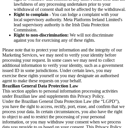
lawfulness of any processing undertaken prior to your
withdrawal of consent shall not be affected by the withdrawal.
Right to complain
- You can lodge a complaint with your
local supervisory authority. Meta Platforms Ireland Limited's
lead supervisory authority is the Irish Data Protection
Commission.
Right to non-discrimination:
We will not discriminate
against you for exercising any of these rights.
Please note that to protect your information and the integrity of our
Marketing Services, we may need to verify your identity before
processing your request. In some cases we may need to collect
additional information to verify your identity, such as a government
issued ID in some jurisdictions. Under certain laws, you may
exercise these rights yourself or you may designate an authorised
agent to make these requests on your behalf.
Brazilian General Data Protection Law
This section applies to personal information processing activities
under Brazilian law and supplements this Privacy Policy.
Under the Brazilian General Data Protection Law (the “LGPD”),
you have the right to access, rectify, port, erase, and confirm that we
process your data. In certain circumstances, you also have the right
to object to and to restrict the processing of your personal
information, or you may withdraw your consent when we process
data you provide to us based on your consent. This Privacy Policy