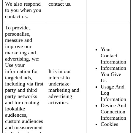
We also respond
contact us.
to you when you
contact us.
To provide,
personalise,
measure and
improve our
Your
marketing and
Contact
advertising, we:
Information
Use your
Information
information for
It is in our
You Give
targeted ads,
interest to
Us
including via first
undertake
Usage And
party and third
marketing and
Log
party networks
advertising
Information
and for creating
activities.
Device And
lookalike
Connection
audiences,
Information
custom audiences
Cookies
and measurement