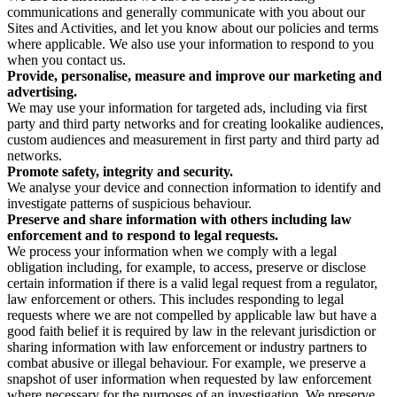
communications and generally communicate with you about our
Sites and Activities, and let you know about our policies and terms
where applicable. We also use your information to respond to you
when you contact us.
Provide, personalise, measure and improve our marketing and
advertising.
We may use your information for targeted ads, including via first
party and third party networks and for creating lookalike audiences,
custom audiences and measurement in first party and third party ad
networks.
Promote safety, integrity and security.
We analyse your device and connection information to identify and
investigate patterns of suspicious behaviour.
Preserve and share information with others including law
enforcement and to respond to legal requests.
We process your information when we comply with a legal
obligation including, for example, to access, preserve or disclose
certain information if there is a valid legal request from a regulator,
law enforcement or others. This includes responding to legal
requests where we are not compelled by applicable law but have a
good faith belief it is required by law in the relevant jurisdiction or
sharing information with law enforcement or industry partners to
combat abusive or illegal behaviour. For example, we preserve a
snapshot of user information when requested by law enforcement
where necessary for the purposes of an investigation. We preserve