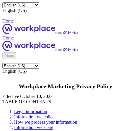
English (US)
Home
Home
Menu
English (US)
Workplace Marketing Privacy Policy
Effective October 10, 2023
TABLE OF CONTENTS
Legal information
Information we collect
How we process your information
Information we share