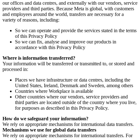
our offices and data centres, and externally with our vendors, service
providers and third parties. Because Meta is global, with customers
and employees around the world, transfers are necessary for a
variety of reasons, including:
So we can operate and provide the services stated in the terms
of this Privacy Policy
So we can fix, analyse and improve our products in
accordance with this Privacy Policy
Where is information transferred?
Your information will be transferred or transmitted to, or stored and
processed in:
Places we have infrastructure or data centres, including the
United States, Ireland, Denmark and Sweden, among others
Countries where Workplace is available
Other countries where our vendors, service providers and
third parties are located outside of the country where you live,
for purposes as described in this Privacy Policy.
How do we safeguard your information?
We rely on appropriate mechanisms for international data transfers.
Mechanisms we use for global data transfers
We rely on appropriate mechanisms for international transfers. For