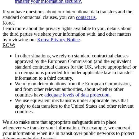
transfer your information securely.
If you have questions about our international data transfers and the
standard contractual clauses, you can
contact us
.
Korea
Learn more about the privacy rights available to you, details about
the third parties we share your information with, and other matters
by reviewing our
Korea Privacy Notice
.
ROW:
In other situations, we rely on standard contractual clauses
approved by the European Commission (and the equivalent
standard contractual clauses for the UK, where appropriate) or
on derogations provided for under applicable law to transfer
information to a third country.
We rely on determinations from the European Commission,
and from other relevant authorities, about whether other
countries have
adequate levels of data protection
.
We use equivalent mechanisms under applicable laws that
apply to data transfers to the United States and other relevant
countries.
We also make sure that appropriate safeguards are in place
whenever we transfer your information. For example, we encrypt
your information when it’s in transit over public networks to protect
it from unauthorised access.