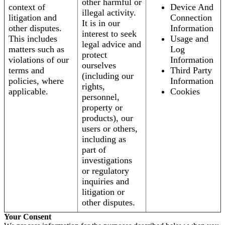
other harmful or
context of
Device And
illegal activity.
litigation and
Connection
It is in our
other disputes.
Information
interest to seek
This includes
Usage and
legal advice and
matters such as
Log
protect
violations of our
Information
ourselves
terms and
Third Party
(including our
policies, where
Information
rights,
applicable.
Cookies
personnel,
property or
products), our
users or others,
including as
part of
investigations
or regulatory
inquiries and
litigation or
other disputes.
Your Consent