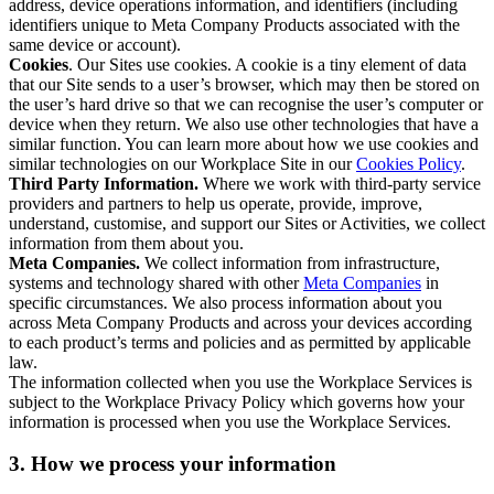
address, device operations information, and identifiers (including
identifiers unique to Meta Company Products associated with the
same device or account).
Cookies
. Our Sites use cookies. A cookie is a tiny element of data
that our Site sends to a user’s browser, which may then be stored on
the user’s hard drive so that we can recognise the user’s computer or
device when they return. We also use other technologies that have a
similar function. You can learn more about how we use cookies and
similar technologies on our Workplace Site in our
Cookies Policy
.
Third Party Information.
Where we work with third-party service
providers and partners to help us operate, provide, improve,
understand, customise, and support our Sites or Activities, we collect
information from them about you.
Meta Companies.
We collect information from infrastructure,
systems and technology shared with other
Meta Companies
in
specific circumstances. We also process information about you
across Meta Company Products and across your devices according
to each product’s terms and policies and as permitted by applicable
law.
The information collected when you use the Workplace Services is
subject to the Workplace Privacy Policy which governs how your
information is processed when you use the Workplace Services.
3. How we process your information