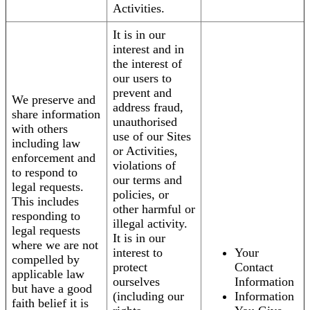
Activities.
It is in our
interest and in
the interest of
our users to
prevent and
We preserve and
address fraud,
share information
unauthorised
with others
use of our Sites
including law
or Activities,
enforcement and
violations of
to respond to
our terms and
legal requests.
policies, or
This includes
other harmful or
responding to
illegal activity.
legal requests
It is in our
where we are not
interest to
Your
compelled by
protect
Contact
applicable law
ourselves
Information
but have a good
(including our
Information
faith belief it is