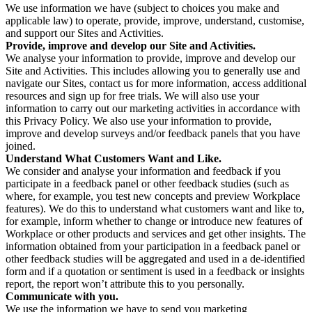
We use information we have (subject to choices you make and
applicable law) to operate, provide, improve, understand, customise,
and support our Sites and Activities.
Provide, improve and develop our Site and Activities.
We analyse your information to provide, improve and develop our
Site and Activities. This includes allowing you to generally use and
navigate our Sites, contact us for more information, access additional
resources and sign up for free trials. We will also use your
information to carry out our marketing activities in accordance with
this Privacy Policy. We also use your information to provide,
improve and develop surveys and/or feedback panels that you have
joined.
Understand What Customers Want and Like.
We consider and analyse your information and feedback if you
participate in a feedback panel or other feedback studies (such as
where, for example, you test new concepts and preview Workplace
features). We do this to understand what customers want and like to,
for example, inform whether to change or introduce new features of
Workplace or other products and services and get other insights. The
information obtained from your participation in a feedback panel or
other feedback studies will be aggregated and used in a de-identified
form and if a quotation or sentiment is used in a feedback or insights
report, the report won’t attribute this to you personally.
Communicate with you.
We use the information we have to send you marketing