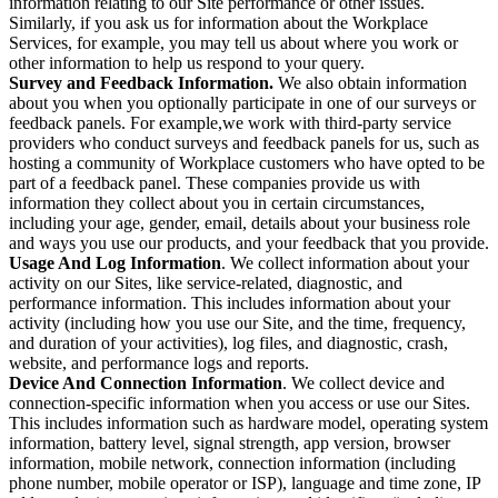
information relating to our Site performance or other issues.
Similarly, if you ask us for information about the Workplace
Services, for example, you may tell us about where you work or
other information to help us respond to your query.
Survey and Feedback Information.
We also obtain information
about you when you optionally participate in one of our surveys or
feedback panels. For example,we work with third-party service
providers who conduct surveys and feedback panels for us, such as
hosting a community of Workplace customers who have opted to be
part of a feedback panel. These companies provide us with
information they collect about you in certain circumstances,
including your age, gender, email, details about your business role
and ways you use our products, and your feedback that you provide.
Usage And Log Information
. We collect information about your
activity on our Sites, like service-related, diagnostic, and
performance information. This includes information about your
activity (including how you use our Site, and the time, frequency,
and duration of your activities), log files, and diagnostic, crash,
website, and performance logs and reports.
Device And Connection Information
. We collect device and
connection-specific information when you access or use our Sites.
This includes information such as hardware model, operating system
information, battery level, signal strength, app version, browser
information, mobile network, connection information (including
phone number, mobile operator or ISP), language and time zone, IP