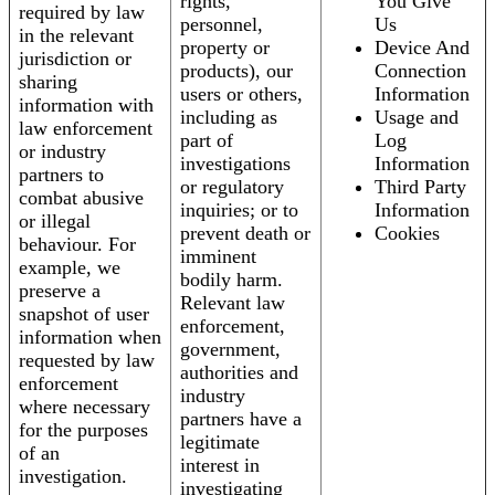
rights,
You Give
required by law
personnel,
Us
in the relevant
property or
Device And
jurisdiction or
products), our
Connection
sharing
users or others,
Information
information with
including as
Usage and
law enforcement
part of
Log
or industry
investigations
Information
partners to
or regulatory
Third Party
combat abusive
inquiries; or to
Information
or illegal
prevent death or
Cookies
behaviour. For
imminent
example, we
bodily harm.
preserve a
Relevant law
snapshot of user
enforcement,
information when
government,
requested by law
authorities and
enforcement
industry
where necessary
partners have a
for the purposes
legitimate
of an
interest in
investigation.
investigating