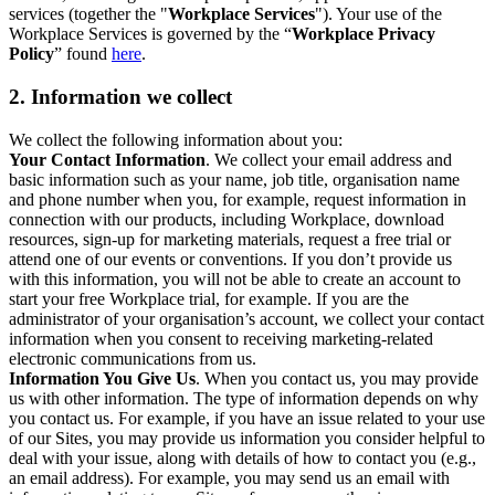
services (together the "
Workplace Services
"). Your use of the
Workplace Services is governed by the “
Workplace Privacy
Policy
” found
here
.
2. Information we collect
We collect the following information about you:
Your Contact Information
. We collect your email address and
basic information such as your name, job title, organisation name
and phone number when you, for example, request information in
connection with our products, including Workplace, download
resources, sign-up for marketing materials, request a free trial or
attend one of our events or conventions. If you don’t provide us
with this information, you will not be able to create an account to
start your free Workplace trial, for example. If you are the
administrator of your organisation’s account, we collect your contact
information when you consent to receiving marketing-related
electronic communications from us.
Information You Give Us
. When you contact us, you may provide
us with other information. The type of information depends on why
you contact us. For example, if you have an issue related to your use
of our Sites, you may provide us information you consider helpful to
deal with your issue, along with details of how to contact you (e.g.,
an email address). For example, you may send us an email with