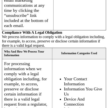
email marketing
communications at any
time by clicking the
“unsubscribe” link
included at the bottom of
each email.
Compliance With A Legal Obligation
We process information to comply with a legal obligation including,
for example, to access, preserve or disclose certain information if
there is a valid legal request.
Why And How We Process Your
Information Categories Used
Information
For processing
information when we
comply with a legal
obligation including, for
Your Contact
example, to access,
Information
preserve or disclose
Information You Give
certain information if
Us
there is a valid legal
Device And
request from a regulator,
Connection