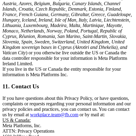
Austria, Azores, Belgium, Bulgaria, Canary Islands, Channel
Islands, Croatia, Czech Republic, Denmark, Estonia, Finland,
France, French Guiana, Germany, Gibraltar, Greece, Guadeloupe,
Hungary, Iceland, Ireland, Isle of Man, Italy, Latvia, Liechtenstein,
Lithuania, Luxembourg, Madeira, Malta, Martinique, Mayotte,
Monaco, Netherlands, Norway, Poland, Portugal, Republic of
Cyprus, Réunion, Romania, San Marino, Saint-Martin, Slovakia,
Slovenia, Spain, Sweden, Switzerland, United Kingdom, United
Kingdom sovereign bases in Cyprus (Akrotiri and Dhekelia), and
Vatican City
) or you otherwise live outside the US or Canada the
data controller responsible for your information is Meta Platforms
Ireland Limited.
If you live in the US or Canada the entity responsible for your
information is Meta Platforms Inc.
11. Contact Us
If you have questions about this Privacy Policy, or have questions,
complaints or requests regarding your personal information and our
privacy policies and practices, you can contact us. You can contact
us by email at
workplace.team@fb.com
or by mail at:
US & Canada:
Meta Platforms, Inc.
ATTN: Privacy Operations