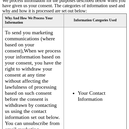
We process information for the purposes described below when you
have given us your consent. The categories of information used and
why and how it is processed are set out below:
Why And How We Process Your
Information Categories Used
Information
To send you marketing
communications (where
based on your
consent),When we process
your information based on
your consent, you have the
right to withdraw your
consent at any time
without affecting the
lawfulness of processing
based on such consent
Your Contact
before the consent is
Information
withdrawn by contacting
us using the contact
information set out below.
You can unsubscribe from