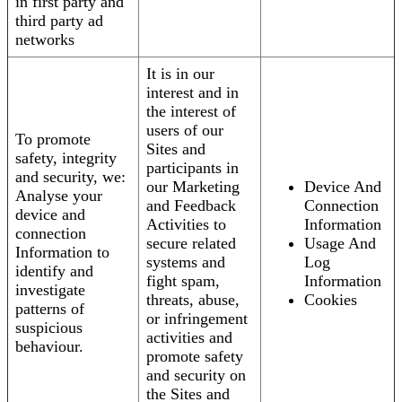
in first party and
third party ad
networks
It is in our
interest and in
the interest of
users of our
To promote
Sites and
safety, integrity
participants in
and security, we:
our Marketing
Device And
Analyse your
and Feedback
Connection
device and
Activities to
Information
connection
secure related
Usage And
Information to
systems and
Log
identify and
fight spam,
Information
investigate
threats, abuse,
Cookies
patterns of
or infringement
suspicious
activities and
behaviour.
promote safety
and security on
the Sites and