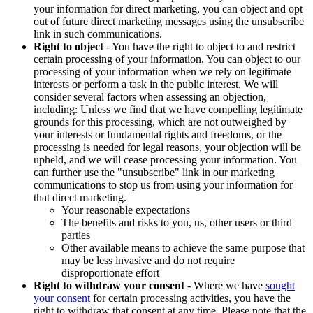
your information for direct marketing, you can object and opt
out of future direct marketing messages using the unsubscribe
link in such communications.
Right to object
- You have the right to object to and restrict
certain processing of your information. You can object to our
processing of your information when we rely on legitimate
interests or perform a task in the public interest. We will
consider several factors when assessing an objection,
including: Unless we find that we have compelling legitimate
grounds for this processing, which are not outweighed by
your interests or fundamental rights and freedoms, or the
processing is needed for legal reasons, your objection will be
upheld, and we will cease processing your information. You
can further use the "unsubscribe" link in our marketing
communications to stop us from using your information for
that direct marketing.
Your reasonable expectations
The benefits and risks to you, us, other users or third
parties
Other available means to achieve the same purpose that
may be less invasive and do not require
disproportionate effort
Right to withdraw your consent
- Where we have
sought
your consent
for certain processing activities, you have the
right to withdraw that consent at any time. Please note that the