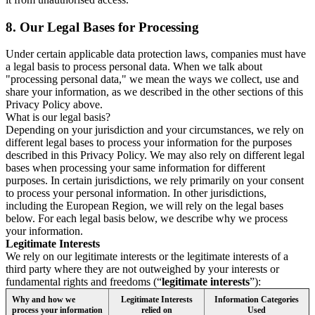
8.
Our Legal Bases for Processing
Under certain applicable data protection laws, companies must have
a legal basis to process personal data. When we talk about
"processing personal data," we mean the ways we collect, use and
share your information, as we described in the other sections of this
Privacy Policy above.
What is our legal basis?
Depending on your jurisdiction and your circumstances, we rely on
different legal bases to process your information for the purposes
described in this Privacy Policy. We may also rely on different legal
bases when processing your same information for different
purposes. In certain jurisdictions, we rely primarily on your consent
to process your personal information. In other jurisdictions,
including the European Region, we will rely on the legal bases
below. For each legal basis below, we describe why we process
your information.
Legitimate Interests
We rely on our legitimate interests or the legitimate interests of a
third party where they are not outweighed by your interests or
fundamental rights and freedoms (“
legitimate interests
”):
Why and how we
Legitimate Interests
Information Categories
process your information
relied on
Used