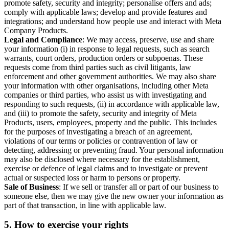
promote safety, security and integrity; personalise offers and ads;
comply with applicable laws; develop and provide features and
integrations; and understand how people use and interact with Meta
Company Products.
Legal and Compliance
: We may access, preserve, use and share
your information (i) in response to legal requests, such as search
warrants, court orders, production orders or subpoenas. These
requests come from third parties such as civil litigants, law
enforcement and other government authorities. We may also share
your information with other organisations, including other Meta
companies or third parties, who assist us with investigating and
responding to such requests, (ii) in accordance with applicable law,
and (iii) to promote the safety, security and integrity of Meta
Products, users, employees, property and the public. This includes
for the purposes of investigating a breach of an agreement,
violations of our terms or policies or contravention of law or
detecting, addressing or preventing fraud. Your personal information
may also be disclosed where necessary for the establishment,
exercise or defence of legal claims and to investigate or prevent
actual or suspected loss or harm to persons or property.
Sale of Business
: If we sell or transfer all or part of our business to
someone else, then we may give the new owner your information as
part of that transaction, in line with applicable law.
5.
How to exercise your rights