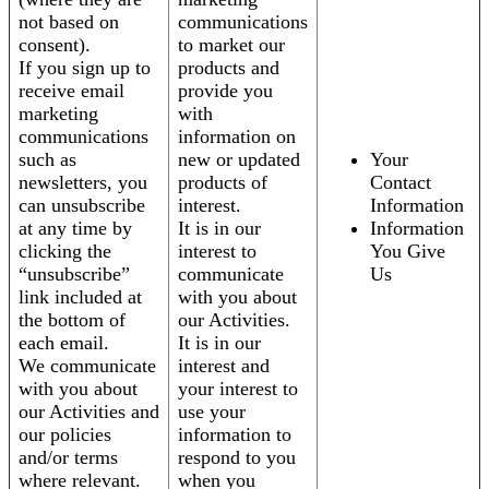
not based on
communications
consent).
to market our
If you sign up to
products and
receive email
provide you
marketing
with
communications
information on
such as
new or updated
Your
newsletters, you
products of
Contact
can unsubscribe
interest.
Information
at any time by
It is in our
Information
clicking the
interest to
You Give
“unsubscribe”
communicate
Us
link included at
with you about
the bottom of
our Activities.
each email.
It is in our
We communicate
interest and
with you about
your interest to
our Activities and
use your
our policies
information to
and/or terms
respond to you
where relevant.
when you