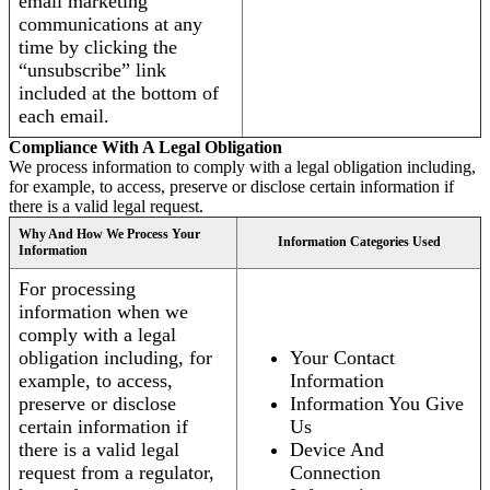
email marketing
communications at any
time by clicking the
“unsubscribe” link
included at the bottom of
each email.
Compliance With A Legal Obligation
We process information to comply with a legal obligation including,
for example, to access, preserve or disclose certain information if
there is a valid legal request.
Why And How We Process Your
Information Categories Used
Information
For processing
information when we
comply with a legal
obligation including, for
Your Contact
example, to access,
Information
preserve or disclose
Information You Give
certain information if
Us
there is a valid legal
Device And
request from a regulator,
Connection