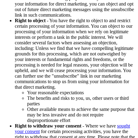
your information for direct marketing, you can object and opt
out of future direct marketing messages using the unsubscribe
link in such communications.
Right to object
- You have the right to object to and restrict
certain processing of your information. You can object to our
processing of your information when we rely on legitimate
interests or perform a task in the public interest. We will
consider several factors when assessing an objection,
including: Unless we find that we have compelling legitimate
grounds for this processing, which are not outweighed by
your interests or fundamental rights and freedoms, or the
processing is needed for legal reasons, your objection will be
upheld, and we will cease processing your information. You
can further use the "unsubscribe" link in our marketing
communications to stop us from using your information for
that direct marketing.
Your reasonable expectations
The benefits and risks to you, us, other users or third
parties
Other available means to achieve the same purpose that
may be less invasive and do not require
disproportionate effort
Right to withdraw your consent
- Where we have
sought
your consent
for certain processing activities, you have the
right to withdraw that consent at any time. Please note that the