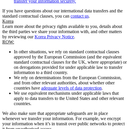
transfer your information securely.
If you have questions about our international data transfers and the
standard contractual clauses, you can
contact us
.
Korea
Learn more about the privacy rights available to you, details about
the third parties we share your information with, and other matters
by reviewing our
Korea Privacy Notice
.
ROW:
In other situations, we rely on standard contractual clauses
approved by the European Commission (and the equivalent
standard contractual clauses for the UK, where appropriate) or
on derogations provided for under applicable law to transfer
information to a third country.
We rely on determinations from the European Commission,
and from other relevant authorities, about whether other
countries have
adequate levels of data protection
.
We use equivalent mechanisms under applicable laws that
apply to data transfers to the United States and other relevant
countries.
We also make sure that appropriate safeguards are in place
whenever we transfer your information. For example, we encrypt
your information when it’s in transit over public networks to protect
it from unauthorised access.