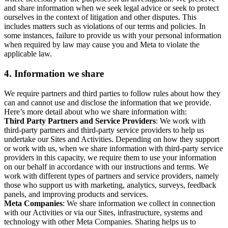
and share information when we seek legal advice or seek to protect
ourselves in the context of litigation and other disputes. This
includes matters such as violations of our terms and policies. In
some instances, failure to provide us with your personal information
when required by law may cause you and Meta to violate the
applicable law.
4.
Information we share
We require partners and third parties to follow rules about how they
can and cannot use and disclose the information that we provide.
Here’s more detail about who we share information with:
Third Party Partners and Service Providers
: We work with
third-party partners and third-party service providers to help us
undertake our Sites and Activities. Depending on how they support
or work with us, when we share information with third-party service
providers in this capacity, we require them to use your information
on our behalf in accordance with our instructions and terms. We
work with different types of partners and service providers, namely
those who support us with marketing, analytics, surveys, feedback
panels, and improving products and services.
Meta Companies
: We share information we collect in connection
with our Activities or via our Sites, infrastructure, systems and
technology with other Meta Companies. Sharing helps us to