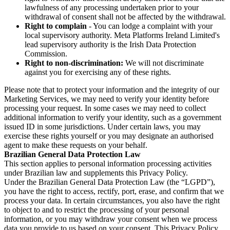
lawfulness of any processing undertaken prior to your
withdrawal of consent shall not be affected by the withdrawal.
Right to complain
- You can lodge a complaint with your
local supervisory authority. Meta Platforms Ireland Limited's
lead supervisory authority is the Irish Data Protection
Commission.
Right to non-discrimination:
We will not discriminate
against you for exercising any of these rights.
Please note that to protect your information and the integrity of our
Marketing Services, we may need to verify your identity before
processing your request. In some cases we may need to collect
additional information to verify your identity, such as a government
issued ID in some jurisdictions. Under certain laws, you may
exercise these rights yourself or you may designate an authorised
agent to make these requests on your behalf.
Brazilian General Data Protection Law
This section applies to personal information processing activities
under Brazilian law and supplements this Privacy Policy.
Under the Brazilian General Data Protection Law (the “LGPD”),
you have the right to access, rectify, port, erase, and confirm that we
process your data. In certain circumstances, you also have the right
to object to and to restrict the processing of your personal
information, or you may withdraw your consent when we process
data you provide to us based on your consent. This Privacy Policy