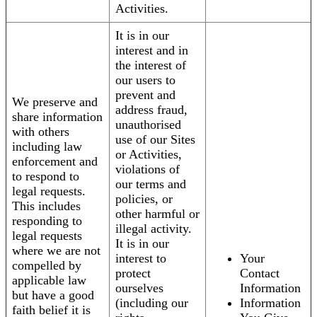
Activities.
It is in our
interest and in
the interest of
our users to
prevent and
We preserve and
address fraud,
share information
unauthorised
with others
use of our Sites
including law
or Activities,
enforcement and
violations of
to respond to
our terms and
legal requests.
policies, or
This includes
other harmful or
responding to
illegal activity.
legal requests
It is in our
where we are not
interest to
Your
compelled by
protect
Contact
applicable law
ourselves
Information
but have a good
(including our
Information
faith belief it is