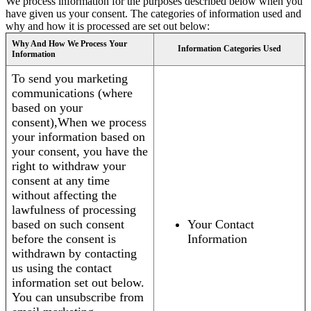
We process information for the purposes described below when you
have given us your consent. The categories of information used and
why and how it is processed are set out below:
Why And How We Process Your
Information Categories Used
Information
To send you marketing
communications (where
based on your
consent),When we process
your information based on
your consent, you have the
right to withdraw your
consent at any time
without affecting the
lawfulness of processing
based on such consent
Your Contact
before the consent is
Information
withdrawn by contacting
us using the contact
information set out below.
You can unsubscribe from