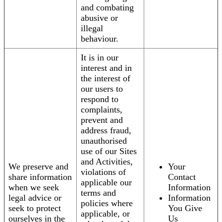
and combating
abusive or
illegal
behaviour.
It is in our
interest and in
the interest of
our users to
respond to
complaints,
prevent and
address fraud,
unauthorised
use of our Sites
and Activities,
We preserve and
Your
violations of
share information
Contact
applicable our
when we seek
Information
terms and
legal advice or
Information
policies where
seek to protect
You Give
applicable, or
ourselves in the
Us