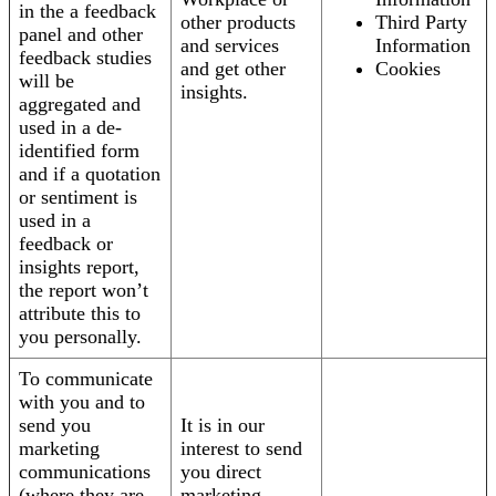
in the a feedback
other products
Third Party
panel and other
and services
Information
feedback studies
and get other
Cookies
will be
insights.
aggregated and
used in a de-
identified form
and if a quotation
or sentiment is
used in a
feedback or
insights report,
the report won’t
attribute this to
you personally.
To communicate
with you and to
send you
It is in our
marketing
interest to send
communications
you direct
(where they are
marketing