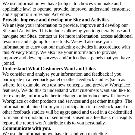
We use information we have (subject to choices you make and
applicable law) to operate, provide, improve, understand, customise,
and support our Sites and Activities.
Provide, improve and develop our Site and Activities.
We analyse your information to provide, improve and develop our
Site and Activities. This includes allowing you to generally use and
navigate our Sites, contact us for more information, access additional
resources and sign up for free trials. We will also use your
information to carry out our marketing activities in accordance with
this Privacy Policy. We also use your information to provide,
improve and develop surveys and/or feedback panels that you have
joined.
Understand What Customers Want and Like.
We consider and analyse your information and feedback if you
participate in a feedback panel or other feedback studies (such as
where, for example, you test new concepts and preview Workplace
features). We do this to understand what customers want and like to,
for example, inform whether to change or introduce new features of
Workplace or other products and services and get other insights. The
information obtained from your participation in a feedback panel or
other feedback studies will be aggregated and used in a de-identified
form and if a quotation or sentiment is used in a feedback or insights
report, the report won’t attribute this to you personally.
Communicate with you.
We use the information we have to send you marketing