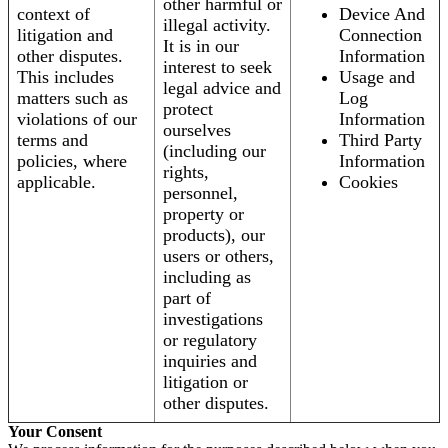
other harmful or
context of
Device And
illegal activity.
litigation and
Connection
It is in our
other disputes.
Information
interest to seek
This includes
Usage and
legal advice and
matters such as
Log
protect
violations of our
Information
ourselves
terms and
Third Party
(including our
policies, where
Information
rights,
applicable.
Cookies
personnel,
property or
products), our
users or others,
including as
part of
investigations
or regulatory
inquiries and
litigation or
other disputes.
Your Consent