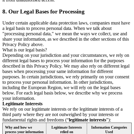
8.
Our Legal Bases for Processing
Under certain applicable data protection laws, companies must have
a legal basis to process personal data. When we talk about
"processing personal data," we mean the ways we collect, use and
share your information, as we described in the other sections of this
Privacy Policy above.
What is our legal basis?
Depending on your jurisdiction and your circumstances, we rely on
different legal bases to process your information for the purposes
described in this Privacy Policy. We may also rely on different legal
bases when processing your same information for different
purposes. In certain jurisdictions, we rely primarily on your consent
to process your personal information. In other jurisdictions,
including the European Region, we will rely on the legal bases
below. For each legal basis below, we describe why we process
your information.
Legitimate Interests
We rely on our legitimate interests or the legitimate interests of a
third party where they are not outweighed by your interests or
fundamental rights and freedoms (“
legitimate interests
”):
Why and how we
Legitimate Interests
Information Categories
process your information
relied on
Used