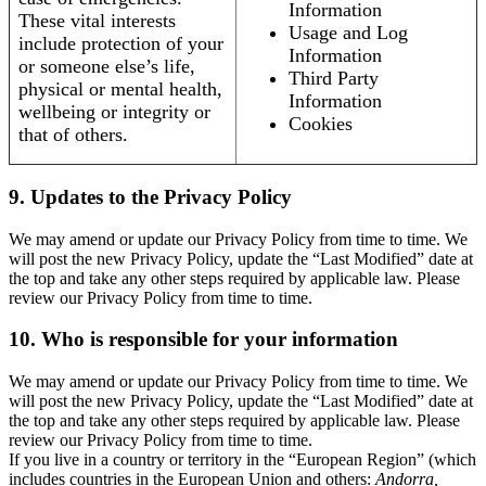
Information
These vital interests
Usage and Log
include protection of your
Information
or someone else’s life,
Third Party
physical or mental health,
Information
wellbeing or integrity or
Cookies
that of others.
9. Updates to the Privacy Policy
We may amend or update our Privacy Policy from time to time. We
will post the new Privacy Policy, update the “Last Modified” date at
the top and take any other steps required by applicable law. Please
review our Privacy Policy from time to time.
10. Who is responsible for your information
We may amend or update our Privacy Policy from time to time. We
will post the new Privacy Policy, update the “Last Modified” date at
the top and take any other steps required by applicable law. Please
review our Privacy Policy from time to time.
If you live in a country or territory in the “European Region” (which
includes countries in the European Union and others:
Andorra,