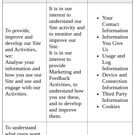
It is in our
interest to
Your
understand our
Contact
Site activity and
To provide,
Information
to monitor and
improve and
Information
improve our
develop our Site
You Give
Site.
and Activities,
Us
It is in our
we:
Usage and
interest to
Analyse your
Log
provide
information and
Information
Marketing and
how you use our
Device and
Feedback
Site and use and
Connection
Activities, to
engage with our
Information
understand how
Activities.
Third Party
you use these,
Information
and to develop
Cookies
and improve
them.
To understand
what users want