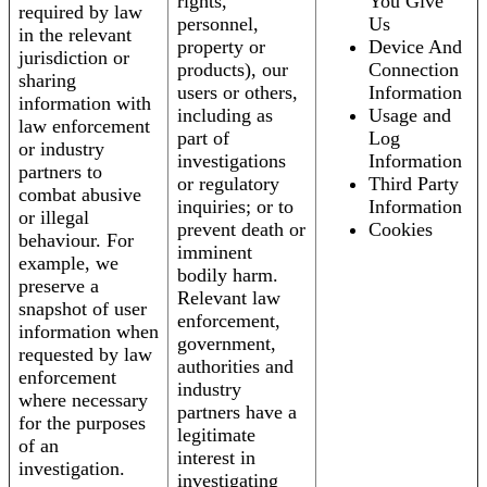
rights,
You Give
required by law
personnel,
Us
in the relevant
property or
Device And
jurisdiction or
products), our
Connection
sharing
users or others,
Information
information with
including as
Usage and
law enforcement
part of
Log
or industry
investigations
Information
partners to
or regulatory
Third Party
combat abusive
inquiries; or to
Information
or illegal
prevent death or
Cookies
behaviour. For
imminent
example, we
bodily harm.
preserve a
Relevant law
snapshot of user
enforcement,
information when
government,
requested by law
authorities and
enforcement
industry
where necessary
partners have a
for the purposes
legitimate
of an
interest in
investigation.
investigating