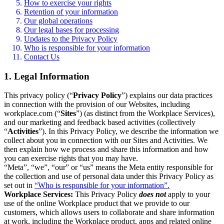
How to exercise your rights
Retention of your information
Our global operations
Our legal bases for processing
Updates to the Privacy Policy
Who is responsible for your information
Contact Us
1. Legal Information
This privacy policy (“
Privacy Policy
”) explains our data practices
in connection with the provision of our Websites, including
workplace.com (“
Sites
”) (as distinct from the Workplace Services),
and our marketing and feedback based activities (collectively
“
Activities
”). In this Privacy Policy, we describe the information we
collect about you in connection with our Sites and Activities. We
then explain how we process and share this information and how
you can exercise rights that you may have.
“Meta”, “we”, “our” or “us” means the Meta entity responsible for
the collection and use of personal data under this Privacy Policy as
set out in
“Who is responsible for your information”.
Workplace Services:
This Privacy Policy
does not
apply to your
use of the online Workplace product that we provide to our
customers, which allows users to collaborate and share information
at work, including the Workplace product, apps and related online