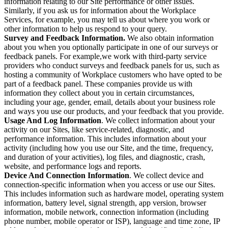
information relating to our Site performance or other issues.
Similarly, if you ask us for information about the Workplace
Services, for example, you may tell us about where you work or
other information to help us respond to your query.
Survey and Feedback Information.
We also obtain information
about you when you optionally participate in one of our surveys or
feedback panels. For example,we work with third-party service
providers who conduct surveys and feedback panels for us, such as
hosting a community of Workplace customers who have opted to be
part of a feedback panel. These companies provide us with
information they collect about you in certain circumstances,
including your age, gender, email, details about your business role
and ways you use our products, and your feedback that you provide.
Usage And Log Information
. We collect information about your
activity on our Sites, like service-related, diagnostic, and
performance information. This includes information about your
activity (including how you use our Site, and the time, frequency,
and duration of your activities), log files, and diagnostic, crash,
website, and performance logs and reports.
Device And Connection Information
. We collect device and
connection-specific information when you access or use our Sites.
This includes information such as hardware model, operating system
information, battery level, signal strength, app version, browser
information, mobile network, connection information (including
phone number, mobile operator or ISP), language and time zone, IP