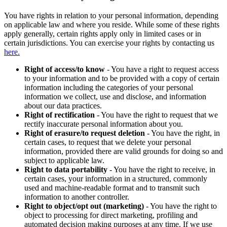
You have rights in relation to your personal information, depending
on applicable law and where you reside. While some of these rights
apply generally, certain rights apply only in limited cases or in
certain jurisdictions. You can exercise your rights by contacting us
here.
Right of access/to know
- You have a right to request access
to your information and to be provided with a copy of certain
information including the categories of your personal
information we collect, use and disclose, and information
about our data practices.
Right of rectification
- You have the right to request that we
rectify inaccurate personal information about you.
Right of erasure/to request deletion
- You have the right, in
certain cases, to request that we delete your personal
information, provided there are valid grounds for doing so and
subject to applicable law.
Right to data portability
- You have the right to receive, in
certain cases, your information in a structured, commonly
used and machine-readable format and to transmit such
information to another controller.
Right to object/opt out (marketing)
- You have the right to
object to processing for direct marketing, profiling and
automated decision making purposes at any time. If we use