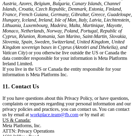
Austria, Azores, Belgium, Bulgaria, Canary Islands, Channel
Islands, Croatia, Czech Republic, Denmark, Estonia, Finland,
France, French Guiana, Germany, Gibraltar, Greece, Guadeloupe,
Hungary, Iceland, Ireland, Isle of Man, Italy, Latvia, Liechtenstein,
Lithuania, Luxembourg, Madeira, Malta, Martinique, Mayotte,
Monaco, Netherlands, Norway, Poland, Portugal, Republic of
Cyprus, Réunion, Romania, San Marino, Saint-Martin, Slovakia,
Slovenia, Spain, Sweden, Switzerland, United Kingdom, United
Kingdom sovereign bases in Cyprus (Akrotiri and Dhekelia), and
Vatican City
) or you otherwise live outside the US or Canada the
data controller responsible for your information is Meta Platforms
Ireland Limited.
If you live in the US or Canada the entity responsible for your
information is Meta Platforms Inc.
11. Contact Us
If you have questions about this Privacy Policy, or have questions,
complaints or requests regarding your personal information and our
privacy policies and practices, you can contact us. You can contact
us by email at
workplace.team@fb.com
or by mail at:
US & Canada:
Meta Platforms, Inc.
ATTN: Privacy Operations