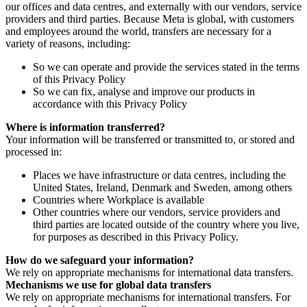
our offices and data centres, and externally with our vendors, service
providers and third parties. Because Meta is global, with customers
and employees around the world, transfers are necessary for a
variety of reasons, including:
So we can operate and provide the services stated in the terms
of this Privacy Policy
So we can fix, analyse and improve our products in
accordance with this Privacy Policy
Where is information transferred?
Your information will be transferred or transmitted to, or stored and
processed in:
Places we have infrastructure or data centres, including the
United States, Ireland, Denmark and Sweden, among others
Countries where Workplace is available
Other countries where our vendors, service providers and
third parties are located outside of the country where you live,
for purposes as described in this Privacy Policy.
How do we safeguard your information?
We rely on appropriate mechanisms for international data transfers.
Mechanisms we use for global data transfers
We rely on appropriate mechanisms for international transfers. For