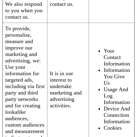
We also respond
contact us.
to you when you
contact us.
To provide,
personalise,
measure and
improve our
Your
marketing and
Contact
advertising, we:
Information
Use your
Information
information for
It is in our
You Give
targeted ads,
interest to
Us
including via first
undertake
Usage And
party and third
marketing and
Log
party networks
advertising
Information
and for creating
activities.
Device And
lookalike
Connection
audiences,
Information
custom audiences
Cookies
and measurement