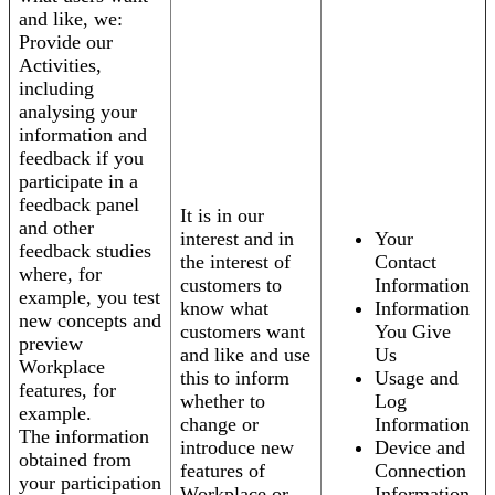
and like, we:
Provide our
Activities,
including
analysing your
information and
feedback if you
participate in a
feedback panel
It is in our
and other
interest and in
Your
feedback studies
the interest of
Contact
where, for
customers to
Information
example, you test
know what
Information
new concepts and
customers want
You Give
preview
and like and use
Us
Workplace
this to inform
Usage and
features, for
whether to
Log
example.
change or
Information
The information
introduce new
Device and
obtained from
features of
Connection
your participation
Workplace or
Information