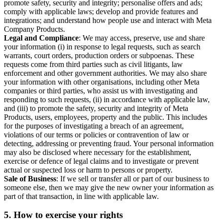
promote safety, security and integrity; personalise offers and ads;
comply with applicable laws; develop and provide features and
integrations; and understand how people use and interact with Meta
Company Products.
Legal and Compliance
: We may access, preserve, use and share
your information (i) in response to legal requests, such as search
warrants, court orders, production orders or subpoenas. These
requests come from third parties such as civil litigants, law
enforcement and other government authorities. We may also share
your information with other organisations, including other Meta
companies or third parties, who assist us with investigating and
responding to such requests, (ii) in accordance with applicable law,
and (iii) to promote the safety, security and integrity of Meta
Products, users, employees, property and the public. This includes
for the purposes of investigating a breach of an agreement,
violations of our terms or policies or contravention of law or
detecting, addressing or preventing fraud. Your personal information
may also be disclosed where necessary for the establishment,
exercise or defence of legal claims and to investigate or prevent
actual or suspected loss or harm to persons or property.
Sale of Business
: If we sell or transfer all or part of our business to
someone else, then we may give the new owner your information as
part of that transaction, in line with applicable law.
5.
How to exercise your rights