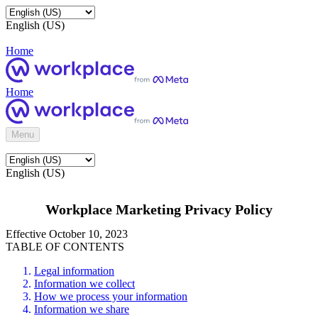
English (US)
Home
Home
Menu
English (US)
Workplace Marketing Privacy Policy
Effective October 10, 2023
TABLE OF CONTENTS
Legal information
Information we collect
How we process your information
Information we share