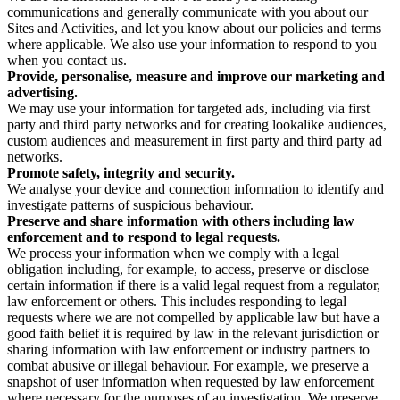
communications and generally communicate with you about our
Sites and Activities, and let you know about our policies and terms
where applicable. We also use your information to respond to you
when you contact us.
Provide, personalise, measure and improve our marketing and
advertising.
We may use your information for targeted ads, including via first
party and third party networks and for creating lookalike audiences,
custom audiences and measurement in first party and third party ad
networks.
Promote safety, integrity and security.
We analyse your device and connection information to identify and
investigate patterns of suspicious behaviour.
Preserve and share information with others including law
enforcement and to respond to legal requests.
We process your information when we comply with a legal
obligation including, for example, to access, preserve or disclose
certain information if there is a valid legal request from a regulator,
law enforcement or others. This includes responding to legal
requests where we are not compelled by applicable law but have a
good faith belief it is required by law in the relevant jurisdiction or
sharing information with law enforcement or industry partners to
combat abusive or illegal behaviour. For example, we preserve a
snapshot of user information when requested by law enforcement
where necessary for the purposes of an investigation. We preserve