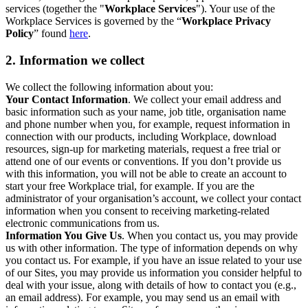
services (together the "
Workplace Services
"). Your use of the
Workplace Services is governed by the “
Workplace Privacy
Policy
” found
here
.
2. Information we collect
We collect the following information about you:
Your Contact Information
. We collect your email address and
basic information such as your name, job title, organisation name
and phone number when you, for example, request information in
connection with our products, including Workplace, download
resources, sign-up for marketing materials, request a free trial or
attend one of our events or conventions. If you don’t provide us
with this information, you will not be able to create an account to
start your free Workplace trial, for example. If you are the
administrator of your organisation’s account, we collect your contact
information when you consent to receiving marketing-related
electronic communications from us.
Information You Give Us
. When you contact us, you may provide
us with other information. The type of information depends on why
you contact us. For example, if you have an issue related to your use
of our Sites, you may provide us information you consider helpful to
deal with your issue, along with details of how to contact you (e.g.,
an email address). For example, you may send us an email with