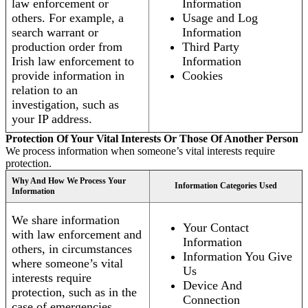
law enforcement or
Information
others. For example, a
Usage and Log
search warrant or
Information
production order from
Third Party
Irish law enforcement to
Information
provide information in
Cookies
relation to an
investigation, such as
your IP address.
Protection Of Your Vital Interests Or Those Of Another Person
We process information when someone’s vital interests require
protection.
Why And How We Process Your
Information Categories Used
Information
We share information
Your Contact
with law enforcement and
Information
others, in circumstances
Information You Give
where someone’s vital
Us
interests require
Device And
protection, such as in the
Connection
case of emergencies.