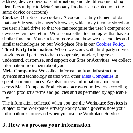
address, device operations information, and identifiers (including
identifiers unique to Meta Company Products associated with the
same device or account).
Cookies
. Our Sites use cookies. A cookie is a tiny element of data
that our Site sends to a user’s browser, which may then be stored on
the user’s hard drive so that we can recognise the user’s computer or
device when they return. We also use other technologies that have a
similar function. You can learn more about how we use cookies and
similar technologies on our Workplace Site in our
Cookies Policy
.
Third Party Information.
Where we work with third-party service
providers and partners to help us operate, provide, improve,
understand, customise, and support our Sites or Activities, we collect
information from them about you.
Meta Companies.
We collect information from infrastructure,
systems and technology shared with other
Meta Companies
in
specific circumstances. We also process information about you
across Meta Company Products and across your devices according
to each product’s terms and policies and as permitted by applicable
law.
The information collected when you use the Workplace Services is
subject to the Workplace Privacy Policy which governs how your
information is processed when you use the Workplace Services.
3. How we process your information