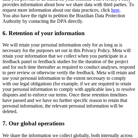
provides information about how we share data with third parties. To
request more information about our data practices, click
here
.
You also have the right to petition the Brazilian Data Protection
Authority by contacting the DPA directly.
6.
Retention of your information
We will retain your personal information only for as long as is
necessary for the purposes set out in this Privacy Policy. Meta will
retain your information that we collect when you participate in a
feedback panel or feedback studies for the duration of the project
and for such time thereafter as required to conduct analyses, respond
to peer review or otherwise verify the feedback. Meta will retain and
use your personal information to the extent necessary to comply
with our legal obligations (for example, if we are required to retain
your personal information to comply with applicable law), to resolve
disputes and to enforce our terms. Once these retention timelines
have passed and we have no further specific reason to retain that
personal information, the relevant personal information will be
deleted.
7.
Our global operations
We share the information we collect globally, both internally across