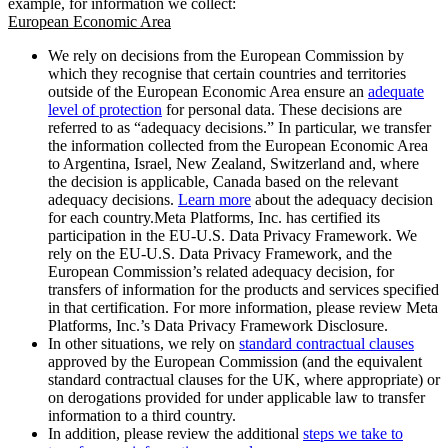
example, for information we collect:
European Economic Area
We rely on decisions from the European Commission by
which they recognise that certain countries and territories
outside of the European Economic Area ensure an
adequate
level of protection
for personal data. These decisions are
referred to as “adequacy decisions.” In particular, we transfer
the information collected from the European Economic Area
to Argentina, Israel, New Zealand, Switzerland and, where
the decision is applicable, Canada based on the relevant
adequacy decisions.
Learn more
about the adequacy decision
for each country.Meta Platforms, Inc. has certified its
participation in the EU-U.S. Data Privacy Framework. We
rely on the EU-U.S. Data Privacy Framework, and the
European Commission’s related adequacy decision, for
transfers of information for the products and services specified
in that certification. For more information, please review Meta
Platforms, Inc.’s Data Privacy Framework Disclosure.
In other situations, we rely on
standard contractual clauses
approved by the European Commission (and the equivalent
standard contractual clauses for the UK, where appropriate) or
on derogations provided for under applicable law to transfer
information to a third country.
In addition, please review the additional
steps we take to