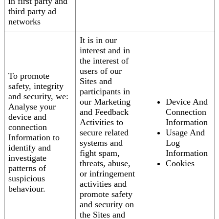
in first party and
third party ad
networks
It is in our
interest and in
the interest of
users of our
To promote
Sites and
safety, integrity
participants in
and security, we:
our Marketing
Device And
Analyse your
and Feedback
Connection
device and
Activities to
Information
connection
secure related
Usage And
Information to
systems and
Log
identify and
fight spam,
Information
investigate
threats, abuse,
Cookies
patterns of
or infringement
suspicious
activities and
behaviour.
promote safety
and security on
the Sites and