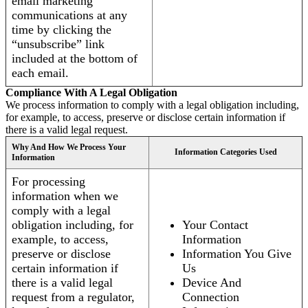
email marketing
communications at any
time by clicking the
“unsubscribe” link
included at the bottom of
each email.
Compliance With A Legal Obligation
We process information to comply with a legal obligation including,
for example, to access, preserve or disclose certain information if
there is a valid legal request.
Why And How We Process Your
Information Categories Used
Information
For processing
information when we
comply with a legal
obligation including, for
Your Contact
example, to access,
Information
preserve or disclose
Information You Give
certain information if
Us
there is a valid legal
Device And
request from a regulator,
Connection