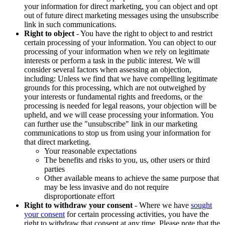
your information for direct marketing, you can object and opt
out of future direct marketing messages using the unsubscribe
link in such communications.
Right to object
- You have the right to object to and restrict
certain processing of your information. You can object to our
processing of your information when we rely on legitimate
interests or perform a task in the public interest. We will
consider several factors when assessing an objection,
including: Unless we find that we have compelling legitimate
grounds for this processing, which are not outweighed by
your interests or fundamental rights and freedoms, or the
processing is needed for legal reasons, your objection will be
upheld, and we will cease processing your information. You
can further use the "unsubscribe" link in our marketing
communications to stop us from using your information for
that direct marketing.
Your reasonable expectations
The benefits and risks to you, us, other users or third
parties
Other available means to achieve the same purpose that
may be less invasive and do not require
disproportionate effort
Right to withdraw your consent
- Where we have
sought
your consent
for certain processing activities, you have the
right to withdraw that consent at any time. Please note that the