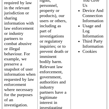
rights,
You Give
required by law
personnel,
Us
in the relevant
property or
Device And
jurisdiction or
products), our
Connection
sharing
users or others,
Information
information with
including as
Usage and
law enforcement
part of
Log
or industry
investigations
Information
partners to
or regulatory
Third Party
combat abusive
inquiries; or to
Information
or illegal
prevent death or
Cookies
behaviour. For
imminent
example, we
bodily harm.
preserve a
Relevant law
snapshot of user
enforcement,
information when
government,
requested by law
authorities and
enforcement
industry
where necessary
partners have a
for the purposes
legitimate
of an
interest in
investigation.
investigating