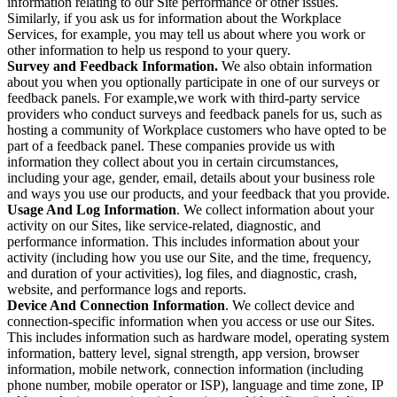
information relating to our Site performance or other issues.
Similarly, if you ask us for information about the Workplace
Services, for example, you may tell us about where you work or
other information to help us respond to your query.
Survey and Feedback Information.
We also obtain information
about you when you optionally participate in one of our surveys or
feedback panels. For example,we work with third-party service
providers who conduct surveys and feedback panels for us, such as
hosting a community of Workplace customers who have opted to be
part of a feedback panel. These companies provide us with
information they collect about you in certain circumstances,
including your age, gender, email, details about your business role
and ways you use our products, and your feedback that you provide.
Usage And Log Information
. We collect information about your
activity on our Sites, like service-related, diagnostic, and
performance information. This includes information about your
activity (including how you use our Site, and the time, frequency,
and duration of your activities), log files, and diagnostic, crash,
website, and performance logs and reports.
Device And Connection Information
. We collect device and
connection-specific information when you access or use our Sites.
This includes information such as hardware model, operating system
information, battery level, signal strength, app version, browser
information, mobile network, connection information (including
phone number, mobile operator or ISP), language and time zone, IP