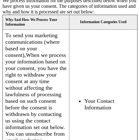
We process information for the purposes described below when you
have given us your consent. The categories of information used and
why and how it is processed are set out below:
Why And How We Process Your
Information Categories Used
Information
To send you marketing
communications (where
based on your
consent),When we process
your information based on
your consent, you have the
right to withdraw your
consent at any time
without affecting the
lawfulness of processing
based on such consent
Your Contact
before the consent is
Information
withdrawn by contacting
us using the contact
information set out below.
You can unsubscribe from