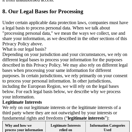
8.
Our Legal Bases for Processing
Under certain applicable data protection laws, companies must have
a legal basis to process personal data. When we talk about
"processing personal data," we mean the ways we collect, use and
share your information, as we described in the other sections of this
Privacy Policy above.
What is our legal basis?
Depending on your jurisdiction and your circumstances, we rely on
different legal bases to process your information for the purposes
described in this Privacy Policy. We may also rely on different legal
bases when processing your same information for different
purposes. In certain jurisdictions, we rely primarily on your consent
to process your personal information. In other jurisdictions,
including the European Region, we will rely on the legal bases
below. For each legal basis below, we describe why we process
your information.
Legitimate Interests
We rely on our legitimate interests or the legitimate interests of a
third party where they are not outweighed by your interests or
fundamental rights and freedoms (“
legitimate interests
”):
Why and how we
Legitimate Interests
Information Categories
process your information
relied on
Used