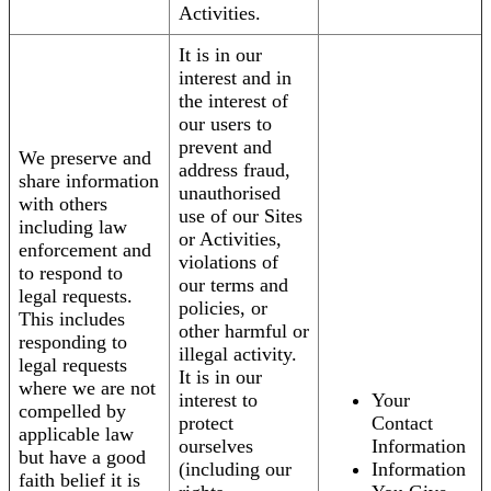
Activities.
It is in our
interest and in
the interest of
our users to
prevent and
We preserve and
address fraud,
share information
unauthorised
with others
use of our Sites
including law
or Activities,
enforcement and
violations of
to respond to
our terms and
legal requests.
policies, or
This includes
other harmful or
responding to
illegal activity.
legal requests
It is in our
where we are not
interest to
Your
compelled by
protect
Contact
applicable law
ourselves
Information
but have a good
(including our
Information
faith belief it is