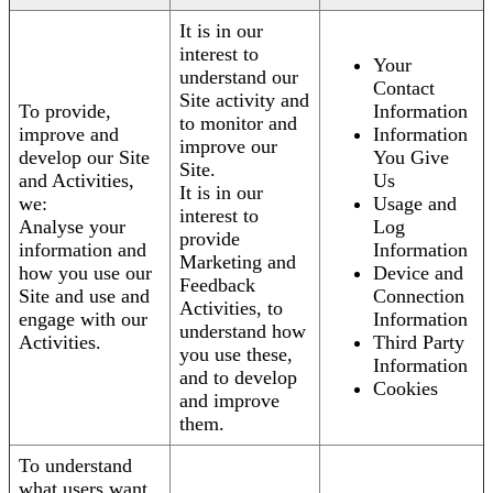
It is in our
interest to
Your
understand our
Contact
Site activity and
To provide,
Information
to monitor and
improve and
Information
improve our
develop our Site
You Give
Site.
and Activities,
Us
It is in our
we:
Usage and
interest to
Analyse your
Log
provide
information and
Information
Marketing and
how you use our
Device and
Feedback
Site and use and
Connection
Activities, to
engage with our
Information
understand how
Activities.
Third Party
you use these,
Information
and to develop
Cookies
and improve
them.
To understand
what users want