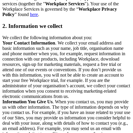
services (together the "
Workplace Services
"). Your use of the
Workplace Services is governed by the “
Workplace Privacy
Policy
” found
here
.
2. Information we collect
We collect the following information about you:
Your Contact Information
. We collect your email address and
basic information such as your name, job title, organisation name
and phone number when you, for example, request information in
connection with our products, including Workplace, download
resources, sign-up for marketing materials, request a free trial or
attend one of our events or conventions. If you don’t provide us
with this information, you will not be able to create an account to
start your free Workplace trial, for example. If you are the
administrator of your organisation’s account, we collect your contact
information when you consent to receiving marketing-related
electronic communications from us.
Information You Give Us
. When you contact us, you may provide
us with other information. The type of information depends on why
you contact us. For example, if you have an issue related to your use
of our Sites, you may provide us information you consider helpful to
deal with your issue, along with details of how to contact you (e.g.,
an email address). For example, you may send us an email with