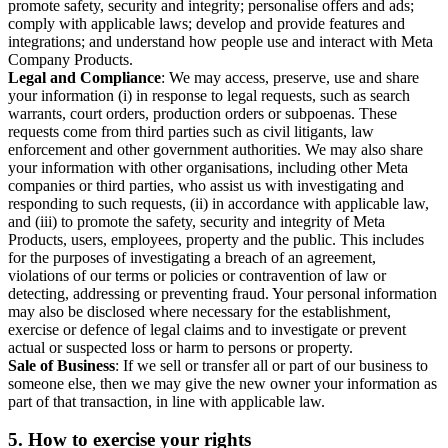
promote safety, security and integrity; personalise offers and ads;
comply with applicable laws; develop and provide features and
integrations; and understand how people use and interact with Meta
Company Products.
Legal and Compliance
: We may access, preserve, use and share
your information (i) in response to legal requests, such as search
warrants, court orders, production orders or subpoenas. These
requests come from third parties such as civil litigants, law
enforcement and other government authorities. We may also share
your information with other organisations, including other Meta
companies or third parties, who assist us with investigating and
responding to such requests, (ii) in accordance with applicable law,
and (iii) to promote the safety, security and integrity of Meta
Products, users, employees, property and the public. This includes
for the purposes of investigating a breach of an agreement,
violations of our terms or policies or contravention of law or
detecting, addressing or preventing fraud. Your personal information
may also be disclosed where necessary for the establishment,
exercise or defence of legal claims and to investigate or prevent
actual or suspected loss or harm to persons or property.
Sale of Business
: If we sell or transfer all or part of our business to
someone else, then we may give the new owner your information as
part of that transaction, in line with applicable law.
5.
How to exercise your rights