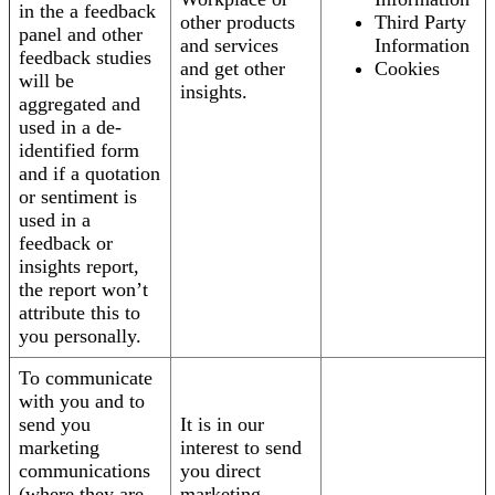
in the a feedback
other products
Third Party
panel and other
and services
Information
feedback studies
and get other
Cookies
will be
insights.
aggregated and
used in a de-
identified form
and if a quotation
or sentiment is
used in a
feedback or
insights report,
the report won’t
attribute this to
you personally.
To communicate
with you and to
send you
It is in our
marketing
interest to send
communications
you direct
(where they are
marketing