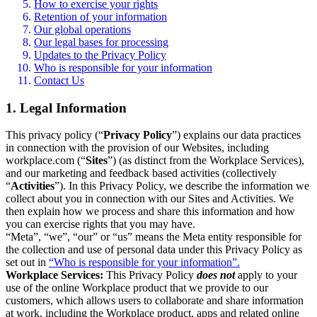
How to exercise your rights
Retention of your information
Our global operations
Our legal bases for processing
Updates to the Privacy Policy
Who is responsible for your information
Contact Us
1. Legal Information
This privacy policy (“
Privacy Policy
”) explains our data practices
in connection with the provision of our Websites, including
workplace.com (“
Sites
”) (as distinct from the Workplace Services),
and our marketing and feedback based activities (collectively
“
Activities
”). In this Privacy Policy, we describe the information we
collect about you in connection with our Sites and Activities. We
then explain how we process and share this information and how
you can exercise rights that you may have.
“Meta”, “we”, “our” or “us” means the Meta entity responsible for
the collection and use of personal data under this Privacy Policy as
set out in
“Who is responsible for your information”.
Workplace Services:
This Privacy Policy
does not
apply to your
use of the online Workplace product that we provide to our
customers, which allows users to collaborate and share information
at work, including the Workplace product, apps and related online