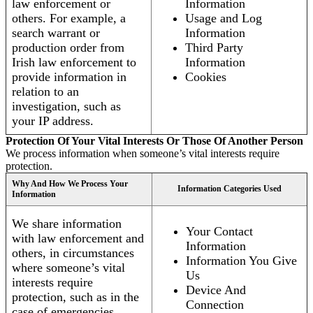
law enforcement or
Information
others. For example, a
Usage and Log
search warrant or
Information
production order from
Third Party
Irish law enforcement to
Information
provide information in
Cookies
relation to an
investigation, such as
your IP address.
Protection Of Your Vital Interests Or Those Of Another Person
We process information when someone’s vital interests require
protection.
Why And How We Process Your
Information Categories Used
Information
We share information
Your Contact
with law enforcement and
Information
others, in circumstances
Information You Give
where someone’s vital
Us
interests require
Device And
protection, such as in the
Connection
case of emergencies.