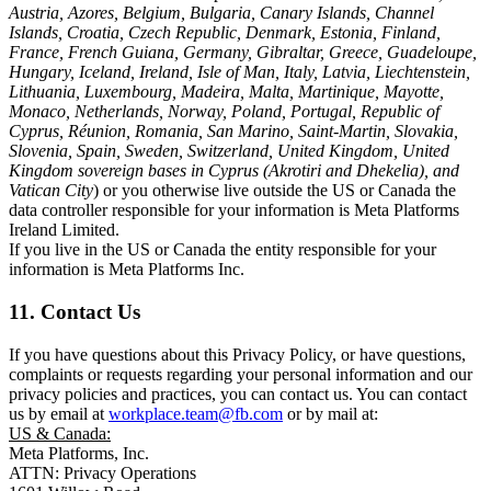
Austria, Azores, Belgium, Bulgaria, Canary Islands, Channel
Islands, Croatia, Czech Republic, Denmark, Estonia, Finland,
France, French Guiana, Germany, Gibraltar, Greece, Guadeloupe,
Hungary, Iceland, Ireland, Isle of Man, Italy, Latvia, Liechtenstein,
Lithuania, Luxembourg, Madeira, Malta, Martinique, Mayotte,
Monaco, Netherlands, Norway, Poland, Portugal, Republic of
Cyprus, Réunion, Romania, San Marino, Saint-Martin, Slovakia,
Slovenia, Spain, Sweden, Switzerland, United Kingdom, United
Kingdom sovereign bases in Cyprus (Akrotiri and Dhekelia), and
Vatican City
) or you otherwise live outside the US or Canada the
data controller responsible for your information is Meta Platforms
Ireland Limited.
If you live in the US or Canada the entity responsible for your
information is Meta Platforms Inc.
11. Contact Us
If you have questions about this Privacy Policy, or have questions,
complaints or requests regarding your personal information and our
privacy policies and practices, you can contact us. You can contact
us by email at
workplace.team@fb.com
or by mail at:
US & Canada:
Meta Platforms, Inc.
ATTN: Privacy Operations