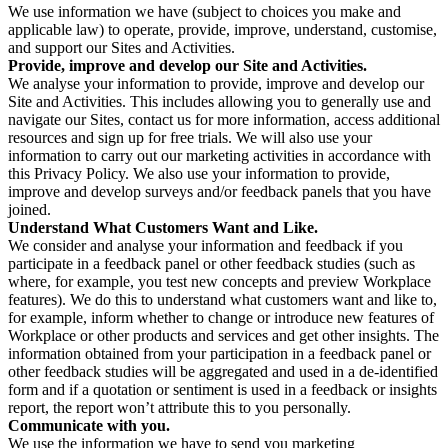
We use information we have (subject to choices you make and
applicable law) to operate, provide, improve, understand, customise,
and support our Sites and Activities.
Provide, improve and develop our Site and Activities.
We analyse your information to provide, improve and develop our
Site and Activities. This includes allowing you to generally use and
navigate our Sites, contact us for more information, access additional
resources and sign up for free trials. We will also use your
information to carry out our marketing activities in accordance with
this Privacy Policy. We also use your information to provide,
improve and develop surveys and/or feedback panels that you have
joined.
Understand What Customers Want and Like.
We consider and analyse your information and feedback if you
participate in a feedback panel or other feedback studies (such as
where, for example, you test new concepts and preview Workplace
features). We do this to understand what customers want and like to,
for example, inform whether to change or introduce new features of
Workplace or other products and services and get other insights. The
information obtained from your participation in a feedback panel or
other feedback studies will be aggregated and used in a de-identified
form and if a quotation or sentiment is used in a feedback or insights
report, the report won’t attribute this to you personally.
Communicate with you.
We use the information we have to send you marketing