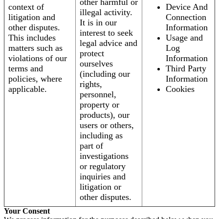
other harmful or
context of
Device And
illegal activity.
litigation and
Connection
It is in our
other disputes.
Information
interest to seek
This includes
Usage and
legal advice and
matters such as
Log
protect
violations of our
Information
ourselves
terms and
Third Party
(including our
policies, where
Information
rights,
applicable.
Cookies
personnel,
property or
products), our
users or others,
including as
part of
investigations
or regulatory
inquiries and
litigation or
other disputes.
Your Consent