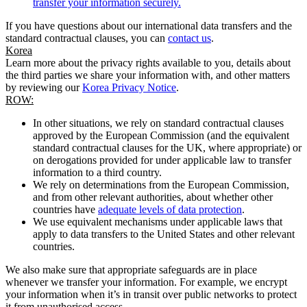
transfer your information securely.
If you have questions about our international data transfers and the
standard contractual clauses, you can
contact us
.
Korea
Learn more about the privacy rights available to you, details about
the third parties we share your information with, and other matters
by reviewing our
Korea Privacy Notice
.
ROW:
In other situations, we rely on standard contractual clauses
approved by the European Commission (and the equivalent
standard contractual clauses for the UK, where appropriate) or
on derogations provided for under applicable law to transfer
information to a third country.
We rely on determinations from the European Commission,
and from other relevant authorities, about whether other
countries have
adequate levels of data protection
.
We use equivalent mechanisms under applicable laws that
apply to data transfers to the United States and other relevant
countries.
We also make sure that appropriate safeguards are in place
whenever we transfer your information. For example, we encrypt
your information when it’s in transit over public networks to protect
it from unauthorised access.