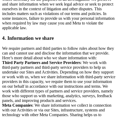
and share information when we seek legal advice or seek to protect
ourselves in the context of litigation and other disputes. This
includes matters such as violations of our terms and policies. In
some instances, failure to provide us with your personal information
when required by law may cause you and Meta to violate the
applicable law.
4.
Information we share
We require partners and third parties to follow rules about how they
can and cannot use and disclose the information that we provide.
Here’s more detail about who we share information with:
Third Party Partners and Service Providers
: We work with
third-party partners and third-party service providers to help us
undertake our Sites and Activities. Depending on how they support
or work with us, when we share information with third-party service
providers in this capacity, we require them to use your information
on our behalf in accordance with our instructions and terms. We
work with different types of partners and service providers, namely
those who support us with marketing, analytics, surveys, feedback
panels, and improving products and services.
Meta Companies
: We share information we collect in connection
with our Activities or via our Sites, infrastructure, systems and
technology with other Meta Companies. Sharing helps us to