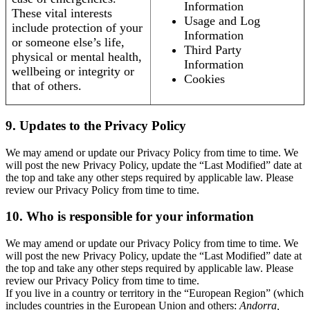
Information
These vital interests
Usage and Log
include protection of your
Information
or someone else’s life,
Third Party
physical or mental health,
Information
wellbeing or integrity or
Cookies
that of others.
9. Updates to the Privacy Policy
We may amend or update our Privacy Policy from time to time. We
will post the new Privacy Policy, update the “Last Modified” date at
the top and take any other steps required by applicable law. Please
review our Privacy Policy from time to time.
10. Who is responsible for your information
We may amend or update our Privacy Policy from time to time. We
will post the new Privacy Policy, update the “Last Modified” date at
the top and take any other steps required by applicable law. Please
review our Privacy Policy from time to time.
If you live in a country or territory in the “European Region” (which
includes countries in the European Union and others:
Andorra,