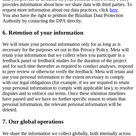
provides information about how we share data with third parties. To
request more information about our data practices, click
here
.
You also have the right to petition the Brazilian Data Protection
Authority by contacting the DPA directly.
6.
Retention of your information
We will retain your personal information only for as long as is
necessary for the purposes set out in this Privacy Policy. Meta will
retain your information that we collect when you participate in a
feedback panel or feedback studies for the duration of the project
and for such time thereafter as required to conduct analyses, respond
to peer review or otherwise verify the feedback. Meta will retain and
use your personal information to the extent necessary to comply
with our legal obligations (for example, if we are required to retain
your personal information to comply with applicable law), to resolve
disputes and to enforce our terms. Once these retention timelines
have passed and we have no further specific reason to retain that
personal information, the relevant personal information will be
deleted.
7.
Our global operations
We share the information we collect globally, both internally across