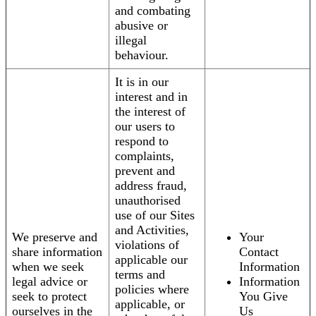
and combating
abusive or
illegal
behaviour.
It is in our
interest and in
the interest of
our users to
respond to
complaints,
prevent and
address fraud,
unauthorised
use of our Sites
and Activities,
We preserve and
Your
violations of
share information
Contact
applicable our
when we seek
Information
terms and
legal advice or
Information
policies where
seek to protect
You Give
applicable, or
ourselves in the
Us