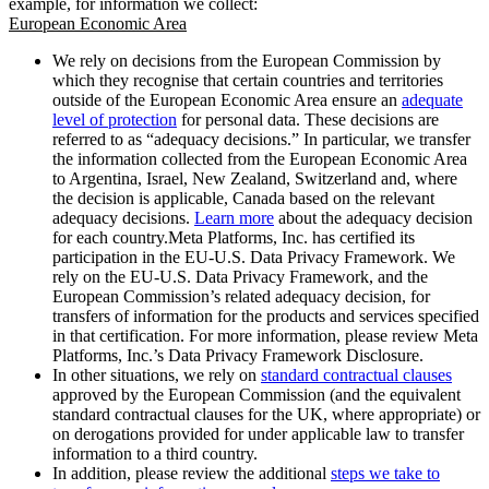
example, for information we collect:
European Economic Area
We rely on decisions from the European Commission by
which they recognise that certain countries and territories
outside of the European Economic Area ensure an
adequate
level of protection
for personal data. These decisions are
referred to as “adequacy decisions.” In particular, we transfer
the information collected from the European Economic Area
to Argentina, Israel, New Zealand, Switzerland and, where
the decision is applicable, Canada based on the relevant
adequacy decisions.
Learn more
about the adequacy decision
for each country.Meta Platforms, Inc. has certified its
participation in the EU-U.S. Data Privacy Framework. We
rely on the EU-U.S. Data Privacy Framework, and the
European Commission’s related adequacy decision, for
transfers of information for the products and services specified
in that certification. For more information, please review Meta
Platforms, Inc.’s Data Privacy Framework Disclosure.
In other situations, we rely on
standard contractual clauses
approved by the European Commission (and the equivalent
standard contractual clauses for the UK, where appropriate) or
on derogations provided for under applicable law to transfer
information to a third country.
In addition, please review the additional
steps we take to