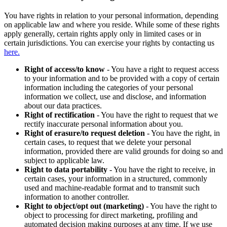
You have rights in relation to your personal information, depending
on applicable law and where you reside. While some of these rights
apply generally, certain rights apply only in limited cases or in
certain jurisdictions. You can exercise your rights by contacting us
here.
Right of access/to know
- You have a right to request access
to your information and to be provided with a copy of certain
information including the categories of your personal
information we collect, use and disclose, and information
about our data practices.
Right of rectification
- You have the right to request that we
rectify inaccurate personal information about you.
Right of erasure/to request deletion
- You have the right, in
certain cases, to request that we delete your personal
information, provided there are valid grounds for doing so and
subject to applicable law.
Right to data portability
- You have the right to receive, in
certain cases, your information in a structured, commonly
used and machine-readable format and to transmit such
information to another controller.
Right to object/opt out (marketing)
- You have the right to
object to processing for direct marketing, profiling and
automated decision making purposes at any time. If we use