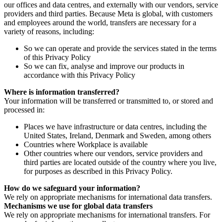
our offices and data centres, and externally with our vendors, service
providers and third parties. Because Meta is global, with customers
and employees around the world, transfers are necessary for a
variety of reasons, including:
So we can operate and provide the services stated in the terms
of this Privacy Policy
So we can fix, analyse and improve our products in
accordance with this Privacy Policy
Where is information transferred?
Your information will be transferred or transmitted to, or stored and
processed in:
Places we have infrastructure or data centres, including the
United States, Ireland, Denmark and Sweden, among others
Countries where Workplace is available
Other countries where our vendors, service providers and
third parties are located outside of the country where you live,
for purposes as described in this Privacy Policy.
How do we safeguard your information?
We rely on appropriate mechanisms for international data transfers.
Mechanisms we use for global data transfers
We rely on appropriate mechanisms for international transfers. For