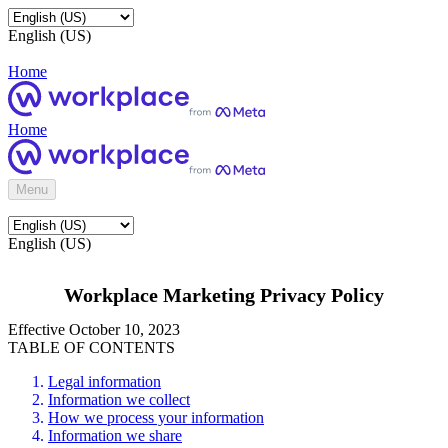
English (US)
Home
Home
Menu
English (US)
Workplace Marketing Privacy Policy
Effective October 10, 2023
TABLE OF CONTENTS
Legal information
Information we collect
How we process your information
Information we share