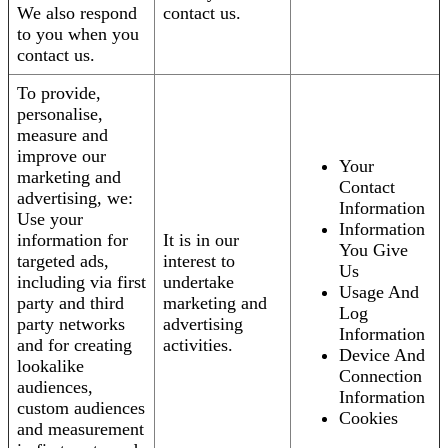
We also respond
contact us.
to you when you
contact us.
To provide,
personalise,
measure and
improve our
Your
marketing and
Contact
advertising, we:
Information
Use your
Information
information for
It is in our
You Give
targeted ads,
interest to
Us
including via first
undertake
Usage And
party and third
marketing and
Log
party networks
advertising
Information
and for creating
activities.
Device And
lookalike
Connection
audiences,
Information
custom audiences
Cookies
and measurement