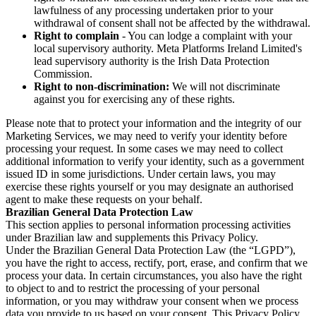
lawfulness of any processing undertaken prior to your
withdrawal of consent shall not be affected by the withdrawal.
Right to complain
- You can lodge a complaint with your
local supervisory authority. Meta Platforms Ireland Limited's
lead supervisory authority is the Irish Data Protection
Commission.
Right to non-discrimination:
We will not discriminate
against you for exercising any of these rights.
Please note that to protect your information and the integrity of our
Marketing Services, we may need to verify your identity before
processing your request. In some cases we may need to collect
additional information to verify your identity, such as a government
issued ID in some jurisdictions. Under certain laws, you may
exercise these rights yourself or you may designate an authorised
agent to make these requests on your behalf.
Brazilian General Data Protection Law
This section applies to personal information processing activities
under Brazilian law and supplements this Privacy Policy.
Under the Brazilian General Data Protection Law (the “LGPD”),
you have the right to access, rectify, port, erase, and confirm that we
process your data. In certain circumstances, you also have the right
to object to and to restrict the processing of your personal
information, or you may withdraw your consent when we process
data you provide to us based on your consent. This Privacy Policy