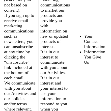
not based on
communications
consent).
to market our
If you sign up to
products and
receive email
provide you
marketing
with
communications
information on
such as
new or updated
Your
newsletters, you
products of
Contact
can unsubscribe
interest.
Information
at any time by
It is in our
Information
clicking the
interest to
You Give
“unsubscribe”
communicate
Us
link included at
with you about
the bottom of
our Activities.
each email.
It is in our
We communicate
interest and
with you about
your interest to
our Activities and
use your
our policies
information to
and/or terms
respond to you
where relevant.
when you