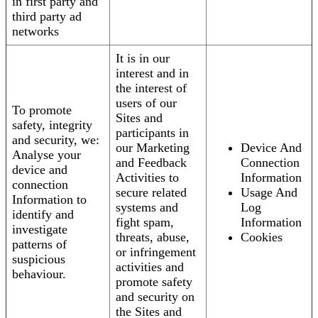
in first party and
third party ad
networks
It is in our
interest and in
the interest of
users of our
To promote
Sites and
safety, integrity
participants in
and security, we:
our Marketing
Device And
Analyse your
and Feedback
Connection
device and
Activities to
Information
connection
secure related
Usage And
Information to
systems and
Log
identify and
fight spam,
Information
investigate
threats, abuse,
Cookies
patterns of
or infringement
suspicious
activities and
behaviour.
promote safety
and security on
the Sites and