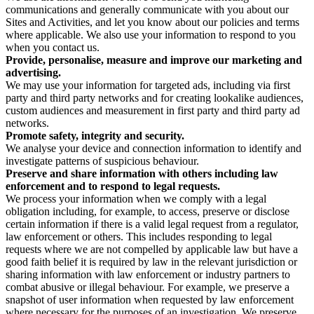
communications and generally communicate with you about our
Sites and Activities, and let you know about our policies and terms
where applicable. We also use your information to respond to you
when you contact us.
Provide, personalise, measure and improve our marketing and
advertising.
We may use your information for targeted ads, including via first
party and third party networks and for creating lookalike audiences,
custom audiences and measurement in first party and third party ad
networks.
Promote safety, integrity and security.
We analyse your device and connection information to identify and
investigate patterns of suspicious behaviour.
Preserve and share information with others including law
enforcement and to respond to legal requests.
We process your information when we comply with a legal
obligation including, for example, to access, preserve or disclose
certain information if there is a valid legal request from a regulator,
law enforcement or others. This includes responding to legal
requests where we are not compelled by applicable law but have a
good faith belief it is required by law in the relevant jurisdiction or
sharing information with law enforcement or industry partners to
combat abusive or illegal behaviour. For example, we preserve a
snapshot of user information when requested by law enforcement
where necessary for the purposes of an investigation. We preserve