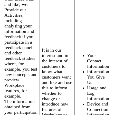
and like, we:
Provide our
Activities,
including
analysing your
information and
feedback if you
participate in a
feedback panel
It is in our
and other
interest and in
Your
feedback studies
the interest of
Contact
where, for
customers to
Information
example, you test
know what
Information
new concepts and
customers want
You Give
preview
and like and use
Us
Workplace
this to inform
Usage and
features, for
whether to
Log
example.
change or
Information
The information
introduce new
Device and
obtained from
features of
Connection
your participation
Workplace or
Information