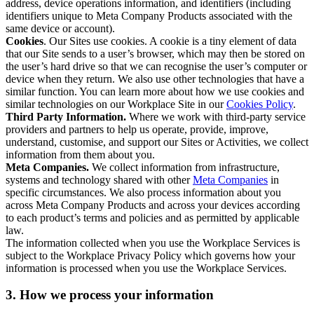
address, device operations information, and identifiers (including
identifiers unique to Meta Company Products associated with the
same device or account).
Cookies
. Our Sites use cookies. A cookie is a tiny element of data
that our Site sends to a user’s browser, which may then be stored on
the user’s hard drive so that we can recognise the user’s computer or
device when they return. We also use other technologies that have a
similar function. You can learn more about how we use cookies and
similar technologies on our Workplace Site in our
Cookies Policy
.
Third Party Information.
Where we work with third-party service
providers and partners to help us operate, provide, improve,
understand, customise, and support our Sites or Activities, we collect
information from them about you.
Meta Companies.
We collect information from infrastructure,
systems and technology shared with other
Meta Companies
in
specific circumstances. We also process information about you
across Meta Company Products and across your devices according
to each product’s terms and policies and as permitted by applicable
law.
The information collected when you use the Workplace Services is
subject to the Workplace Privacy Policy which governs how your
information is processed when you use the Workplace Services.
3. How we process your information