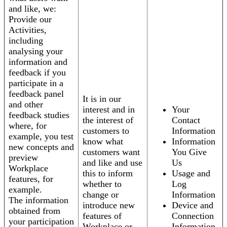
and like, we:
Provide our
Activities,
including
analysing your
information and
feedback if you
participate in a
feedback panel
It is in our
and other
interest and in
Your
feedback studies
the interest of
Contact
where, for
customers to
Information
example, you test
know what
Information
new concepts and
customers want
You Give
preview
and like and use
Us
Workplace
this to inform
Usage and
features, for
whether to
Log
example.
change or
Information
The information
introduce new
Device and
obtained from
features of
Connection
your participation
Workplace or
Information