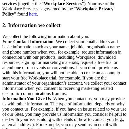
services (together the "
Workplace Services
"). Your use of the
Workplace Services is governed by the “
Workplace Privacy
Policy
” found
here
.
2. Information we collect
We collect the following information about you:
Your Contact Information
. We collect your email address and
basic information such as your name, job title, organisation name
and phone number when you, for example, request information in
connection with our products, including Workplace, download
resources, sign-up for marketing materials, request a free trial or
attend one of our events or conventions. If you don’t provide us
with this information, you will not be able to create an account to
start your free Workplace trial, for example. If you are the
administrator of your organisation’s account, we collect your contact
information when you consent to receiving marketing-related
electronic communications from us.
Information You Give Us
. When you contact us, you may provide
us with other information. The type of information depends on why
you contact us. For example, if you have an issue related to your use
of our Sites, you may provide us information you consider helpful to
deal with your issue, along with details of how to contact you (e.g.,
an email address). For example, you may send us an email with