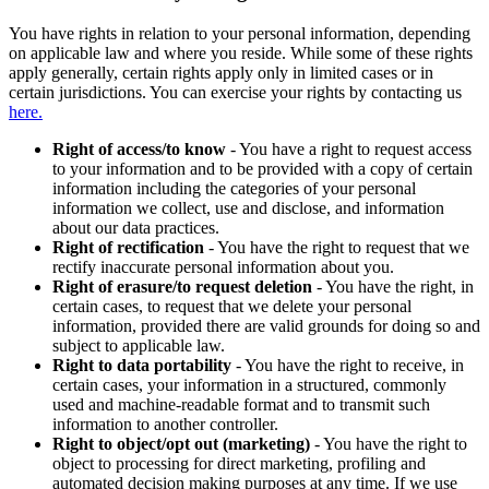
You have rights in relation to your personal information, depending
on applicable law and where you reside. While some of these rights
apply generally, certain rights apply only in limited cases or in
certain jurisdictions. You can exercise your rights by contacting us
here.
Right of access/to know
- You have a right to request access
to your information and to be provided with a copy of certain
information including the categories of your personal
information we collect, use and disclose, and information
about our data practices.
Right of rectification
- You have the right to request that we
rectify inaccurate personal information about you.
Right of erasure/to request deletion
- You have the right, in
certain cases, to request that we delete your personal
information, provided there are valid grounds for doing so and
subject to applicable law.
Right to data portability
- You have the right to receive, in
certain cases, your information in a structured, commonly
used and machine-readable format and to transmit such
information to another controller.
Right to object/opt out (marketing)
- You have the right to
object to processing for direct marketing, profiling and
automated decision making purposes at any time. If we use