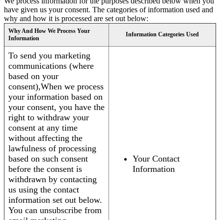
We process information for the purposes described below when you
have given us your consent. The categories of information used and
why and how it is processed are set out below:
Why And How We Process Your
Information Categories Used
Information
To send you marketing
communications (where
based on your
consent),When we process
your information based on
your consent, you have the
right to withdraw your
consent at any time
without affecting the
lawfulness of processing
based on such consent
Your Contact
before the consent is
Information
withdrawn by contacting
us using the contact
information set out below.
You can unsubscribe from