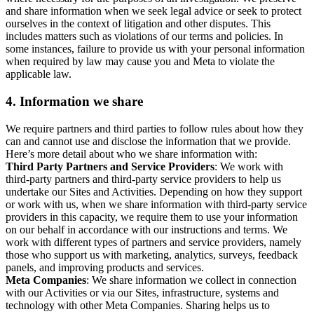
and share information when we seek legal advice or seek to protect
ourselves in the context of litigation and other disputes. This
includes matters such as violations of our terms and policies. In
some instances, failure to provide us with your personal information
when required by law may cause you and Meta to violate the
applicable law.
4.
Information we share
We require partners and third parties to follow rules about how they
can and cannot use and disclose the information that we provide.
Here’s more detail about who we share information with:
Third Party Partners and Service Providers
: We work with
third-party partners and third-party service providers to help us
undertake our Sites and Activities. Depending on how they support
or work with us, when we share information with third-party service
providers in this capacity, we require them to use your information
on our behalf in accordance with our instructions and terms. We
work with different types of partners and service providers, namely
those who support us with marketing, analytics, surveys, feedback
panels, and improving products and services.
Meta Companies
: We share information we collect in connection
with our Activities or via our Sites, infrastructure, systems and
technology with other Meta Companies. Sharing helps us to