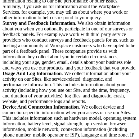
information relating to our Site performance or other issues.
Similarly, if you ask us for information about the Workplace
Services, for example, you may tell us about where you work or
other information to help us respond to your query.
Survey and Feedback Information.
We also obtain information
about you when you optionally participate in one of our surveys or
feedback panels. For example,we work with third-party service
providers who conduct surveys and feedback panels for us, such as
hosting a community of Workplace customers who have opted to be
part of a feedback panel. These companies provide us with
information they collect about you in certain circumstances,
including your age, gender, email, details about your business role
and ways you use our products, and your feedback that you provide.
Usage And Log Information
. We collect information about your
activity on our Sites, like service-related, diagnostic, and
performance information. This includes information about your
activity (including how you use our Site, and the time, frequency,
and duration of your activities), log files, and diagnostic, crash,
website, and performance logs and reports.
Device And Connection Information
. We collect device and
connection-specific information when you access or use our Sites.
This includes information such as hardware model, operating system
information, battery level, signal strength, app version, browser
information, mobile network, connection information (including
phone number, mobile operator or ISP), language and time zone, IP