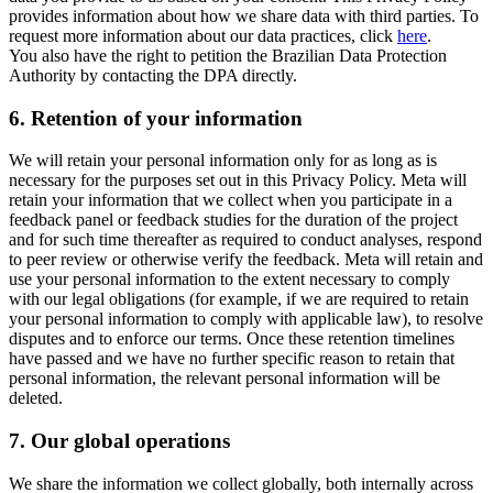
provides information about how we share data with third parties. To
request more information about our data practices, click
here
.
You also have the right to petition the Brazilian Data Protection
Authority by contacting the DPA directly.
6.
Retention of your information
We will retain your personal information only for as long as is
necessary for the purposes set out in this Privacy Policy. Meta will
retain your information that we collect when you participate in a
feedback panel or feedback studies for the duration of the project
and for such time thereafter as required to conduct analyses, respond
to peer review or otherwise verify the feedback. Meta will retain and
use your personal information to the extent necessary to comply
with our legal obligations (for example, if we are required to retain
your personal information to comply with applicable law), to resolve
disputes and to enforce our terms. Once these retention timelines
have passed and we have no further specific reason to retain that
personal information, the relevant personal information will be
deleted.
7.
Our global operations
We share the information we collect globally, both internally across