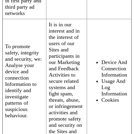
in first party and
third party ad
networks
It is in our
interest and in
the interest of
users of our
To promote
Sites and
safety, integrity
participants in
and security, we:
our Marketing
Device And
Analyse your
and Feedback
Connection
device and
Activities to
Information
connection
secure related
Usage And
Information to
systems and
Log
identify and
fight spam,
Information
investigate
threats, abuse,
Cookies
patterns of
or infringement
suspicious
activities and
behaviour.
promote safety
and security on
the Sites and