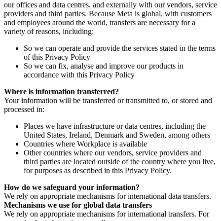
our offices and data centres, and externally with our vendors, service
providers and third parties. Because Meta is global, with customers
and employees around the world, transfers are necessary for a
variety of reasons, including:
So we can operate and provide the services stated in the terms
of this Privacy Policy
So we can fix, analyse and improve our products in
accordance with this Privacy Policy
Where is information transferred?
Your information will be transferred or transmitted to, or stored and
processed in:
Places we have infrastructure or data centres, including the
United States, Ireland, Denmark and Sweden, among others
Countries where Workplace is available
Other countries where our vendors, service providers and
third parties are located outside of the country where you live,
for purposes as described in this Privacy Policy.
How do we safeguard your information?
We rely on appropriate mechanisms for international data transfers.
Mechanisms we use for global data transfers
We rely on appropriate mechanisms for international transfers. For