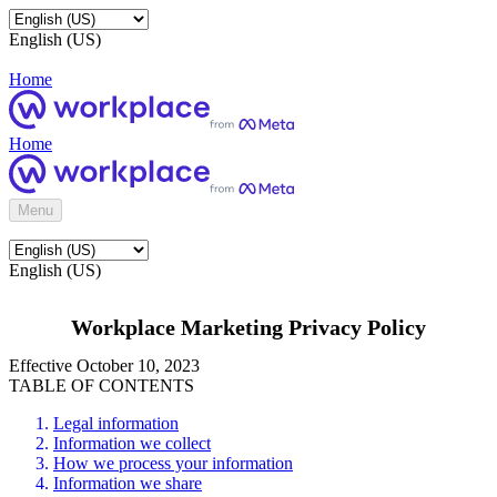
English (US)
Home
Home
Menu
English (US)
Workplace Marketing Privacy Policy
Effective October 10, 2023
TABLE OF CONTENTS
Legal information
Information we collect
How we process your information
Information we share