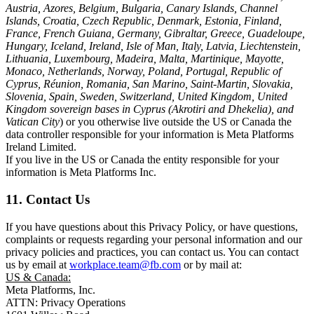
Austria, Azores, Belgium, Bulgaria, Canary Islands, Channel
Islands, Croatia, Czech Republic, Denmark, Estonia, Finland,
France, French Guiana, Germany, Gibraltar, Greece, Guadeloupe,
Hungary, Iceland, Ireland, Isle of Man, Italy, Latvia, Liechtenstein,
Lithuania, Luxembourg, Madeira, Malta, Martinique, Mayotte,
Monaco, Netherlands, Norway, Poland, Portugal, Republic of
Cyprus, Réunion, Romania, San Marino, Saint-Martin, Slovakia,
Slovenia, Spain, Sweden, Switzerland, United Kingdom, United
Kingdom sovereign bases in Cyprus (Akrotiri and Dhekelia), and
Vatican City
) or you otherwise live outside the US or Canada the
data controller responsible for your information is Meta Platforms
Ireland Limited.
If you live in the US or Canada the entity responsible for your
information is Meta Platforms Inc.
11. Contact Us
If you have questions about this Privacy Policy, or have questions,
complaints or requests regarding your personal information and our
privacy policies and practices, you can contact us. You can contact
us by email at
workplace.team@fb.com
or by mail at:
US & Canada:
Meta Platforms, Inc.
ATTN: Privacy Operations