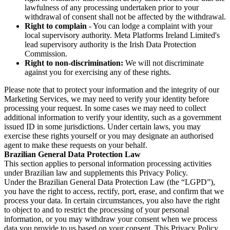
lawfulness of any processing undertaken prior to your
withdrawal of consent shall not be affected by the withdrawal.
Right to complain
- You can lodge a complaint with your
local supervisory authority. Meta Platforms Ireland Limited's
lead supervisory authority is the Irish Data Protection
Commission.
Right to non-discrimination:
We will not discriminate
against you for exercising any of these rights.
Please note that to protect your information and the integrity of our
Marketing Services, we may need to verify your identity before
processing your request. In some cases we may need to collect
additional information to verify your identity, such as a government
issued ID in some jurisdictions. Under certain laws, you may
exercise these rights yourself or you may designate an authorised
agent to make these requests on your behalf.
Brazilian General Data Protection Law
This section applies to personal information processing activities
under Brazilian law and supplements this Privacy Policy.
Under the Brazilian General Data Protection Law (the “LGPD”),
you have the right to access, rectify, port, erase, and confirm that we
process your data. In certain circumstances, you also have the right
to object to and to restrict the processing of your personal
information, or you may withdraw your consent when we process
data you provide to us based on your consent. This Privacy Policy