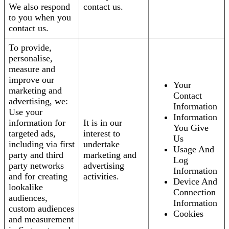
We also respond
contact us.
to you when you
contact us.
To provide,
personalise,
measure and
improve our
Your
marketing and
Contact
advertising, we:
Information
Use your
Information
information for
It is in our
You Give
targeted ads,
interest to
Us
including via first
undertake
Usage And
party and third
marketing and
Log
party networks
advertising
Information
and for creating
activities.
Device And
lookalike
Connection
audiences,
Information
custom audiences
Cookies
and measurement