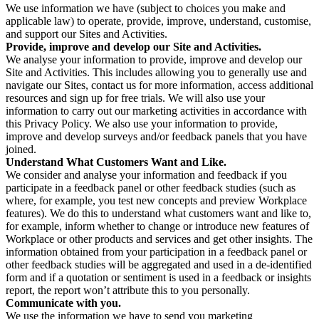
We use information we have (subject to choices you make and
applicable law) to operate, provide, improve, understand, customise,
and support our Sites and Activities.
Provide, improve and develop our Site and Activities.
We analyse your information to provide, improve and develop our
Site and Activities. This includes allowing you to generally use and
navigate our Sites, contact us for more information, access additional
resources and sign up for free trials. We will also use your
information to carry out our marketing activities in accordance with
this Privacy Policy. We also use your information to provide,
improve and develop surveys and/or feedback panels that you have
joined.
Understand What Customers Want and Like.
We consider and analyse your information and feedback if you
participate in a feedback panel or other feedback studies (such as
where, for example, you test new concepts and preview Workplace
features). We do this to understand what customers want and like to,
for example, inform whether to change or introduce new features of
Workplace or other products and services and get other insights. The
information obtained from your participation in a feedback panel or
other feedback studies will be aggregated and used in a de-identified
form and if a quotation or sentiment is used in a feedback or insights
report, the report won’t attribute this to you personally.
Communicate with you.
We use the information we have to send you marketing