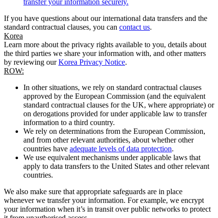
transfer your information securely.
If you have questions about our international data transfers and the
standard contractual clauses, you can
contact us
.
Korea
Learn more about the privacy rights available to you, details about
the third parties we share your information with, and other matters
by reviewing our
Korea Privacy Notice
.
ROW:
In other situations, we rely on standard contractual clauses
approved by the European Commission (and the equivalent
standard contractual clauses for the UK, where appropriate) or
on derogations provided for under applicable law to transfer
information to a third country.
We rely on determinations from the European Commission,
and from other relevant authorities, about whether other
countries have
adequate levels of data protection
.
We use equivalent mechanisms under applicable laws that
apply to data transfers to the United States and other relevant
countries.
We also make sure that appropriate safeguards are in place
whenever we transfer your information. For example, we encrypt
your information when it’s in transit over public networks to protect
it from unauthorised access.