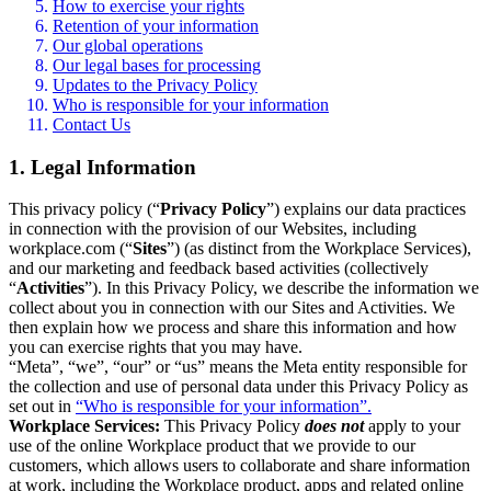
How to exercise your rights
Retention of your information
Our global operations
Our legal bases for processing
Updates to the Privacy Policy
Who is responsible for your information
Contact Us
1. Legal Information
This privacy policy (“
Privacy Policy
”) explains our data practices
in connection with the provision of our Websites, including
workplace.com (“
Sites
”) (as distinct from the Workplace Services),
and our marketing and feedback based activities (collectively
“
Activities
”). In this Privacy Policy, we describe the information we
collect about you in connection with our Sites and Activities. We
then explain how we process and share this information and how
you can exercise rights that you may have.
“Meta”, “we”, “our” or “us” means the Meta entity responsible for
the collection and use of personal data under this Privacy Policy as
set out in
“Who is responsible for your information”.
Workplace Services:
This Privacy Policy
does not
apply to your
use of the online Workplace product that we provide to our
customers, which allows users to collaborate and share information
at work, including the Workplace product, apps and related online