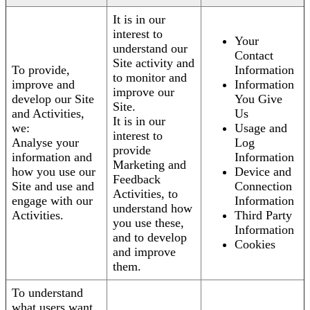
It is in our
interest to
Your
understand our
Contact
Site activity and
To provide,
Information
to monitor and
improve and
Information
improve our
develop our Site
You Give
Site.
and Activities,
Us
It is in our
we:
Usage and
interest to
Analyse your
Log
provide
information and
Information
Marketing and
how you use our
Device and
Feedback
Site and use and
Connection
Activities, to
engage with our
Information
understand how
Activities.
Third Party
you use these,
Information
and to develop
Cookies
and improve
them.
To understand
what users want