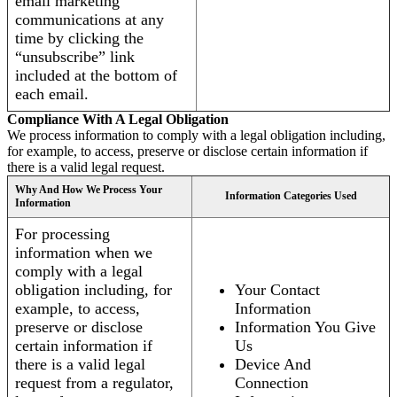
email marketing
communications at any
time by clicking the
“unsubscribe” link
included at the bottom of
each email.
Compliance With A Legal Obligation
We process information to comply with a legal obligation including,
for example, to access, preserve or disclose certain information if
there is a valid legal request.
Why And How We Process Your
Information Categories Used
Information
For processing
information when we
comply with a legal
obligation including, for
Your Contact
example, to access,
Information
preserve or disclose
Information You Give
certain information if
Us
there is a valid legal
Device And
request from a regulator,
Connection