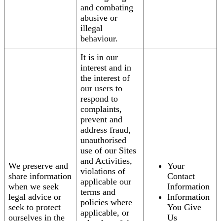
and combating
abusive or
illegal
behaviour.
It is in our
interest and in
the interest of
our users to
respond to
complaints,
prevent and
address fraud,
unauthorised
use of our Sites
and Activities,
We preserve and
Your
violations of
share information
Contact
applicable our
when we seek
Information
terms and
legal advice or
Information
policies where
seek to protect
You Give
applicable, or
ourselves in the
Us