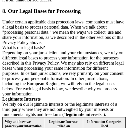
8.
Our Legal Bases for Processing
Under certain applicable data protection laws, companies must have
a legal basis to process personal data. When we talk about
"processing personal data," we mean the ways we collect, use and
share your information, as we described in the other sections of this
Privacy Policy above.
What is our legal basis?
Depending on your jurisdiction and your circumstances, we rely on
different legal bases to process your information for the purposes
described in this Privacy Policy. We may also rely on different legal
bases when processing your same information for different
purposes. In certain jurisdictions, we rely primarily on your consent
to process your personal information. In other jurisdictions,
including the European Region, we will rely on the legal bases
below. For each legal basis below, we describe why we process
your information.
Legitimate Interests
We rely on our legitimate interests or the legitimate interests of a
third party where they are not outweighed by your interests or
fundamental rights and freedoms (“
legitimate interests
”):
Why and how we
Legitimate Interests
Information Categories
process your information
relied on
Used