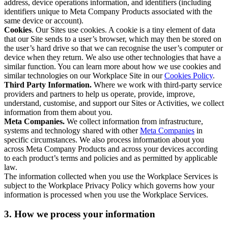
address, device operations information, and identifiers (including
identifiers unique to Meta Company Products associated with the
same device or account).
Cookies
. Our Sites use cookies. A cookie is a tiny element of data
that our Site sends to a user’s browser, which may then be stored on
the user’s hard drive so that we can recognise the user’s computer or
device when they return. We also use other technologies that have a
similar function. You can learn more about how we use cookies and
similar technologies on our Workplace Site in our
Cookies Policy
.
Third Party Information.
Where we work with third-party service
providers and partners to help us operate, provide, improve,
understand, customise, and support our Sites or Activities, we collect
information from them about you.
Meta Companies.
We collect information from infrastructure,
systems and technology shared with other
Meta Companies
in
specific circumstances. We also process information about you
across Meta Company Products and across your devices according
to each product’s terms and policies and as permitted by applicable
law.
The information collected when you use the Workplace Services is
subject to the Workplace Privacy Policy which governs how your
information is processed when you use the Workplace Services.
3. How we process your information