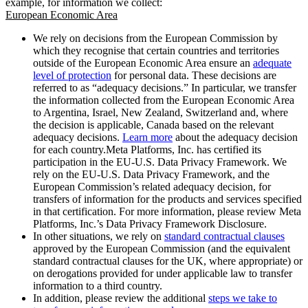
example, for information we collect:
European Economic Area
We rely on decisions from the European Commission by
which they recognise that certain countries and territories
outside of the European Economic Area ensure an
adequate
level of protection
for personal data. These decisions are
referred to as “adequacy decisions.” In particular, we transfer
the information collected from the European Economic Area
to Argentina, Israel, New Zealand, Switzerland and, where
the decision is applicable, Canada based on the relevant
adequacy decisions.
Learn more
about the adequacy decision
for each country.Meta Platforms, Inc. has certified its
participation in the EU-U.S. Data Privacy Framework. We
rely on the EU-U.S. Data Privacy Framework, and the
European Commission’s related adequacy decision, for
transfers of information for the products and services specified
in that certification. For more information, please review Meta
Platforms, Inc.’s Data Privacy Framework Disclosure.
In other situations, we rely on
standard contractual clauses
approved by the European Commission (and the equivalent
standard contractual clauses for the UK, where appropriate) or
on derogations provided for under applicable law to transfer
information to a third country.
In addition, please review the additional
steps we take to