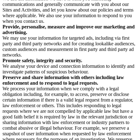
communications and generally communicate with you about our
Sites and Activities, and let you know about our policies and terms
where applicable. We also use your information to respond to you
when you contact us.
Provide, personalise, measure and improve our marketing and
advertising.
We may use your information for targeted ads, including via first
party and third party networks and for creating lookalike audiences,
custom audiences and measurement in first party and third party ad
networks.
Promote safety, integrity and security.
We analyse your device and connection information to identify and
investigate patterns of suspicious behaviour.
Preserve and share information with others including law
enforcement and to respond to legal requests.
We process your information when we comply with a legal
obligation including, for example, to access, preserve or disclose
certain information if there is a valid legal request from a regulator,
law enforcement or others. This includes responding to legal
requests where we are not compelled by applicable law but have a
good faith belief it is required by law in the relevant jurisdiction or
sharing information with law enforcement or industry partners to
combat abusive or illegal behaviour. For example, we preserve a
snapshot of user information when requested by law enforcement
where necessary for the purposes of an investigation. We preserve