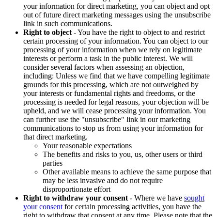
your information for direct marketing, you can object and opt
out of future direct marketing messages using the unsubscribe
link in such communications.
Right to object
- You have the right to object to and restrict
certain processing of your information. You can object to our
processing of your information when we rely on legitimate
interests or perform a task in the public interest. We will
consider several factors when assessing an objection,
including: Unless we find that we have compelling legitimate
grounds for this processing, which are not outweighed by
your interests or fundamental rights and freedoms, or the
processing is needed for legal reasons, your objection will be
upheld, and we will cease processing your information. You
can further use the "unsubscribe" link in our marketing
communications to stop us from using your information for
that direct marketing.
Your reasonable expectations
The benefits and risks to you, us, other users or third
parties
Other available means to achieve the same purpose that
may be less invasive and do not require
disproportionate effort
Right to withdraw your consent
- Where we have
sought
your consent
for certain processing activities, you have the
right to withdraw that consent at any time. Please note that the