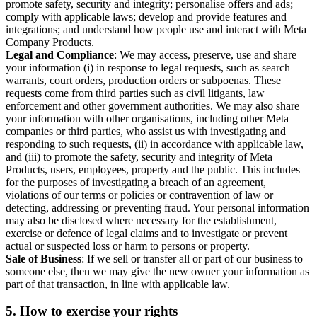
promote safety, security and integrity; personalise offers and ads;
comply with applicable laws; develop and provide features and
integrations; and understand how people use and interact with Meta
Company Products.
Legal and Compliance
: We may access, preserve, use and share
your information (i) in response to legal requests, such as search
warrants, court orders, production orders or subpoenas. These
requests come from third parties such as civil litigants, law
enforcement and other government authorities. We may also share
your information with other organisations, including other Meta
companies or third parties, who assist us with investigating and
responding to such requests, (ii) in accordance with applicable law,
and (iii) to promote the safety, security and integrity of Meta
Products, users, employees, property and the public. This includes
for the purposes of investigating a breach of an agreement,
violations of our terms or policies or contravention of law or
detecting, addressing or preventing fraud. Your personal information
may also be disclosed where necessary for the establishment,
exercise or defence of legal claims and to investigate or prevent
actual or suspected loss or harm to persons or property.
Sale of Business
: If we sell or transfer all or part of our business to
someone else, then we may give the new owner your information as
part of that transaction, in line with applicable law.
5.
How to exercise your rights