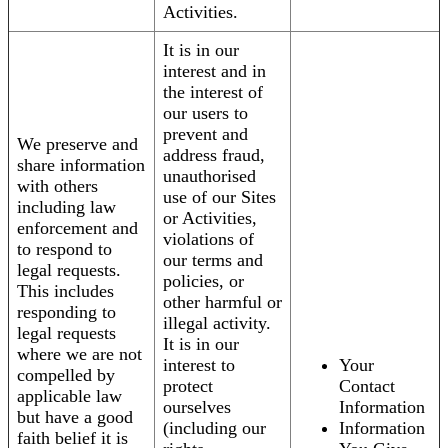
Activities.
It is in our
interest and in
the interest of
our users to
prevent and
We preserve and
address fraud,
share information
unauthorised
with others
use of our Sites
including law
or Activities,
enforcement and
violations of
to respond to
our terms and
legal requests.
policies, or
This includes
other harmful or
responding to
illegal activity.
legal requests
It is in our
where we are not
interest to
Your
compelled by
protect
Contact
applicable law
ourselves
Information
but have a good
(including our
Information
faith belief it is