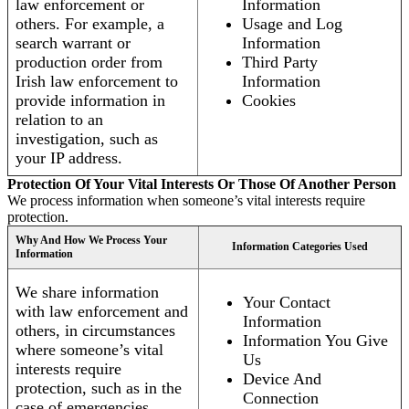
law enforcement or
Information
others. For example, a
Usage and Log
search warrant or
Information
production order from
Third Party
Irish law enforcement to
Information
provide information in
Cookies
relation to an
investigation, such as
your IP address.
Protection Of Your Vital Interests Or Those Of Another Person
We process information when someone’s vital interests require
protection.
Why And How We Process Your
Information Categories Used
Information
We share information
Your Contact
with law enforcement and
Information
others, in circumstances
Information You Give
where someone’s vital
Us
interests require
Device And
protection, such as in the
Connection
case of emergencies.