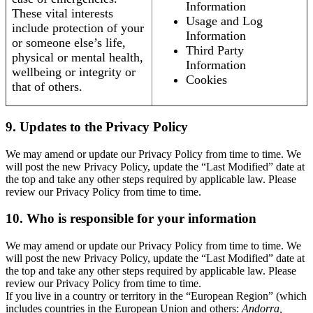
Information
These vital interests
Usage and Log
include protection of your
Information
or someone else’s life,
Third Party
physical or mental health,
Information
wellbeing or integrity or
Cookies
that of others.
9. Updates to the Privacy Policy
We may amend or update our Privacy Policy from time to time. We
will post the new Privacy Policy, update the “Last Modified” date at
the top and take any other steps required by applicable law. Please
review our Privacy Policy from time to time.
10. Who is responsible for your information
We may amend or update our Privacy Policy from time to time. We
will post the new Privacy Policy, update the “Last Modified” date at
the top and take any other steps required by applicable law. Please
review our Privacy Policy from time to time.
If you live in a country or territory in the “European Region” (which
includes countries in the European Union and others:
Andorra,