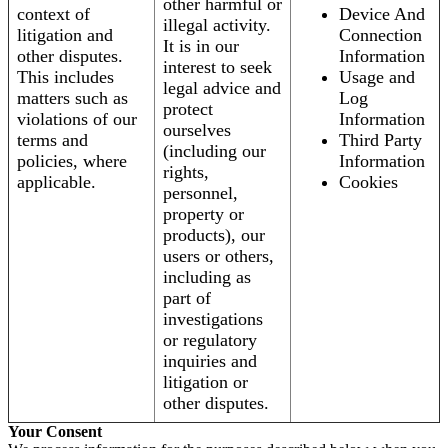
other harmful or
context of
Device And
illegal activity.
litigation and
Connection
It is in our
other disputes.
Information
interest to seek
This includes
Usage and
legal advice and
matters such as
Log
protect
violations of our
Information
ourselves
terms and
Third Party
(including our
policies, where
Information
rights,
applicable.
Cookies
personnel,
property or
products), our
users or others,
including as
part of
investigations
or regulatory
inquiries and
litigation or
other disputes.
Your Consent