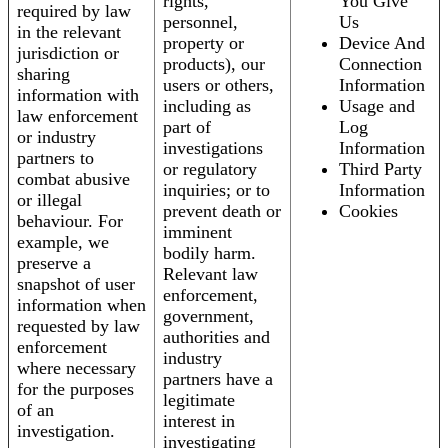
rights,
You Give
required by law
personnel,
Us
in the relevant
property or
Device And
jurisdiction or
products), our
Connection
sharing
users or others,
Information
information with
including as
Usage and
law enforcement
part of
Log
or industry
investigations
Information
partners to
or regulatory
Third Party
combat abusive
inquiries; or to
Information
or illegal
prevent death or
Cookies
behaviour. For
imminent
example, we
bodily harm.
preserve a
Relevant law
snapshot of user
enforcement,
information when
government,
requested by law
authorities and
enforcement
industry
where necessary
partners have a
for the purposes
legitimate
of an
interest in
investigation.
investigating