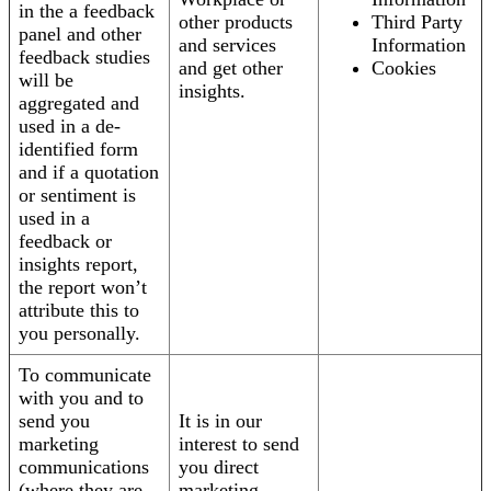
in the a feedback
other products
Third Party
panel and other
and services
Information
feedback studies
and get other
Cookies
will be
insights.
aggregated and
used in a de-
identified form
and if a quotation
or sentiment is
used in a
feedback or
insights report,
the report won’t
attribute this to
you personally.
To communicate
with you and to
send you
It is in our
marketing
interest to send
communications
you direct
(where they are
marketing