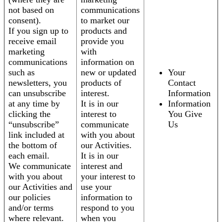
not based on
communications
consent).
to market our
If you sign up to
products and
receive email
provide you
marketing
with
communications
information on
such as
new or updated
Your
newsletters, you
products of
Contact
can unsubscribe
interest.
Information
at any time by
It is in our
Information
clicking the
interest to
You Give
“unsubscribe”
communicate
Us
link included at
with you about
the bottom of
our Activities.
each email.
It is in our
We communicate
interest and
with you about
your interest to
our Activities and
use your
our policies
information to
and/or terms
respond to you
where relevant.
when you