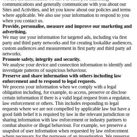
communications and generally communicate with you about our
Sites and Activities, and let you know about our policies and terms
where applicable. We also use your information to respond to you
when you contact us.
Provide, personalise, measure and improve our marketing and
advertising.
We may use your information for targeted ads, including via first
party and third party networks and for creating lookalike audiences,
custom audiences and measurement in first party and third party ad
networks.
Promote safety, integrity and security.
We analyse your device and connection information to identify and
investigate patterns of suspicious behaviour.
Preserve and share information with others including law
enforcement and to respond to legal requests.
We process your information when we comply with a legal
obligation including, for example, to access, preserve or disclose
certain information if there is a valid legal request from a regulator,
law enforcement or others. This includes responding to legal
requests where we are not compelled by applicable law but have a
good faith belief it is required by law in the relevant jurisdiction or
sharing information with law enforcement or industry partners to
combat abusive or illegal behaviour. For example, we preserve a
snapshot of user information when requested by law enforcement
where necessary for the purposes of an investigation. We preserve