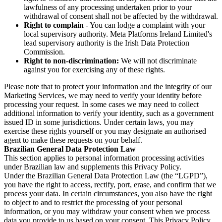
lawfulness of any processing undertaken prior to your
withdrawal of consent shall not be affected by the withdrawal.
Right to complain
- You can lodge a complaint with your
local supervisory authority. Meta Platforms Ireland Limited's
lead supervisory authority is the Irish Data Protection
Commission.
Right to non-discrimination:
We will not discriminate
against you for exercising any of these rights.
Please note that to protect your information and the integrity of our
Marketing Services, we may need to verify your identity before
processing your request. In some cases we may need to collect
additional information to verify your identity, such as a government
issued ID in some jurisdictions. Under certain laws, you may
exercise these rights yourself or you may designate an authorised
agent to make these requests on your behalf.
Brazilian General Data Protection Law
This section applies to personal information processing activities
under Brazilian law and supplements this Privacy Policy.
Under the Brazilian General Data Protection Law (the “LGPD”),
you have the right to access, rectify, port, erase, and confirm that we
process your data. In certain circumstances, you also have the right
to object to and to restrict the processing of your personal
information, or you may withdraw your consent when we process
data you provide to us based on your consent. This Privacy Policy