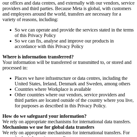
our offices and data centres, and externally with our vendors, service
providers and third parties. Because Meta is global, with customers
and employees around the world, transfers are necessary for a
variety of reasons, including:
So we can operate and provide the services stated in the terms
of this Privacy Policy
So we can fix, analyse and improve our products in
accordance with this Privacy Policy
Where is information transferred?
Your information will be transferred or transmitted to, or stored and
processed in:
Places we have infrastructure or data centres, including the
United States, Ireland, Denmark and Sweden, among others
Countries where Workplace is available
Other countries where our vendors, service providers and
third parties are located outside of the country where you live,
for purposes as described in this Privacy Policy.
How do we safeguard your information?
We rely on appropriate mechanisms for international data transfers.
Mechanisms we use for global data transfers
We rely on appropriate mechanisms for international transfers. For