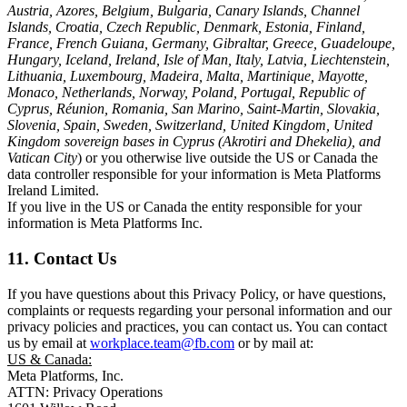
Austria, Azores, Belgium, Bulgaria, Canary Islands, Channel
Islands, Croatia, Czech Republic, Denmark, Estonia, Finland,
France, French Guiana, Germany, Gibraltar, Greece, Guadeloupe,
Hungary, Iceland, Ireland, Isle of Man, Italy, Latvia, Liechtenstein,
Lithuania, Luxembourg, Madeira, Malta, Martinique, Mayotte,
Monaco, Netherlands, Norway, Poland, Portugal, Republic of
Cyprus, Réunion, Romania, San Marino, Saint-Martin, Slovakia,
Slovenia, Spain, Sweden, Switzerland, United Kingdom, United
Kingdom sovereign bases in Cyprus (Akrotiri and Dhekelia), and
Vatican City
) or you otherwise live outside the US or Canada the
data controller responsible for your information is Meta Platforms
Ireland Limited.
If you live in the US or Canada the entity responsible for your
information is Meta Platforms Inc.
11. Contact Us
If you have questions about this Privacy Policy, or have questions,
complaints or requests regarding your personal information and our
privacy policies and practices, you can contact us. You can contact
us by email at
workplace.team@fb.com
or by mail at:
US & Canada:
Meta Platforms, Inc.
ATTN: Privacy Operations