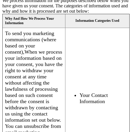
We process information for the purposes described below when you
have given us your consent. The categories of information used and
why and how it is processed are set out below:
Why And How We Process Your
Information Categories Used
Information
To send you marketing
communications (where
based on your
consent),When we process
your information based on
your consent, you have the
right to withdraw your
consent at any time
without affecting the
lawfulness of processing
based on such consent
Your Contact
before the consent is
Information
withdrawn by contacting
us using the contact
information set out below.
You can unsubscribe from