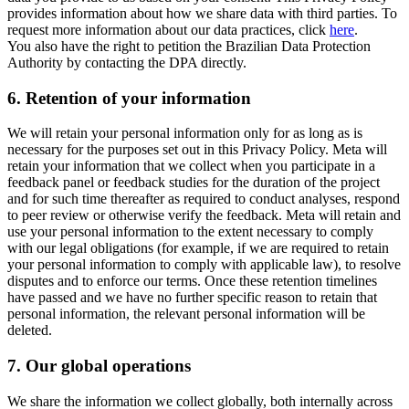
provides information about how we share data with third parties. To
request more information about our data practices, click
here
.
You also have the right to petition the Brazilian Data Protection
Authority by contacting the DPA directly.
6.
Retention of your information
We will retain your personal information only for as long as is
necessary for the purposes set out in this Privacy Policy. Meta will
retain your information that we collect when you participate in a
feedback panel or feedback studies for the duration of the project
and for such time thereafter as required to conduct analyses, respond
to peer review or otherwise verify the feedback. Meta will retain and
use your personal information to the extent necessary to comply
with our legal obligations (for example, if we are required to retain
your personal information to comply with applicable law), to resolve
disputes and to enforce our terms. Once these retention timelines
have passed and we have no further specific reason to retain that
personal information, the relevant personal information will be
deleted.
7.
Our global operations
We share the information we collect globally, both internally across