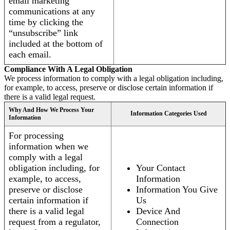
email marketing
communications at any
time by clicking the
“unsubscribe” link
included at the bottom of
each email.
Compliance With A Legal Obligation
We process information to comply with a legal obligation including,
for example, to access, preserve or disclose certain information if
there is a valid legal request.
Why And How We Process Your
Information Categories Used
Information
For processing
information when we
comply with a legal
obligation including, for
Your Contact
example, to access,
Information
preserve or disclose
Information You Give
certain information if
Us
there is a valid legal
Device And
request from a regulator,
Connection