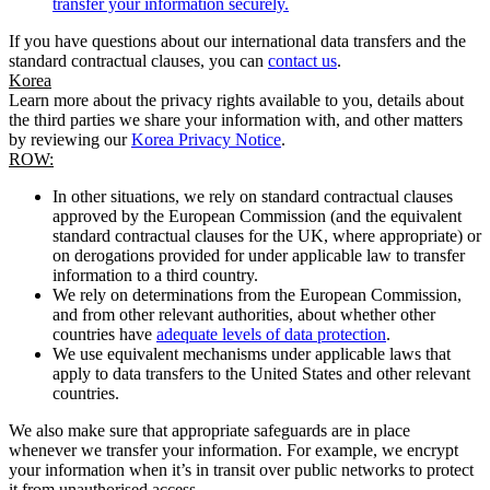
transfer your information securely.
If you have questions about our international data transfers and the
standard contractual clauses, you can
contact us
.
Korea
Learn more about the privacy rights available to you, details about
the third parties we share your information with, and other matters
by reviewing our
Korea Privacy Notice
.
ROW:
In other situations, we rely on standard contractual clauses
approved by the European Commission (and the equivalent
standard contractual clauses for the UK, where appropriate) or
on derogations provided for under applicable law to transfer
information to a third country.
We rely on determinations from the European Commission,
and from other relevant authorities, about whether other
countries have
adequate levels of data protection
.
We use equivalent mechanisms under applicable laws that
apply to data transfers to the United States and other relevant
countries.
We also make sure that appropriate safeguards are in place
whenever we transfer your information. For example, we encrypt
your information when it’s in transit over public networks to protect
it from unauthorised access.