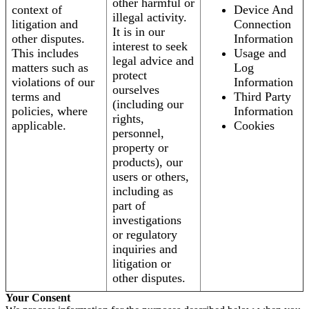
other harmful or
context of
Device And
illegal activity.
litigation and
Connection
It is in our
other disputes.
Information
interest to seek
This includes
Usage and
legal advice and
matters such as
Log
protect
violations of our
Information
ourselves
terms and
Third Party
(including our
policies, where
Information
rights,
applicable.
Cookies
personnel,
property or
products), our
users or others,
including as
part of
investigations
or regulatory
inquiries and
litigation or
other disputes.
Your Consent