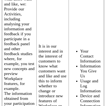
and like, we:
Provide our
Activities,
including
analysing your
information and
feedback if you
participate in a
feedback panel
It is in our
and other
interest and in
Your
feedback studies
the interest of
Contact
where, for
customers to
Information
example, you test
know what
Information
new concepts and
customers want
You Give
preview
and like and use
Us
Workplace
this to inform
Usage and
features, for
whether to
Log
example.
change or
Information
The information
introduce new
Device and
obtained from
features of
Connection
your participation
Workplace or
Information