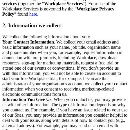
services (together the "
Workplace Services
"). Your use of the
Workplace Services is governed by the “
Workplace Privacy
Policy
” found
here
.
2. Information we collect
We collect the following information about you:
Your Contact Information
. We collect your email address and
basic information such as your name, job title, organisation name
and phone number when you, for example, request information in
connection with our products, including Workplace, download
resources, sign-up for marketing materials, request a free trial or
attend one of our events or conventions. If you don’t provide us
with this information, you will not be able to create an account to
start your free Workplace trial, for example. If you are the
administrator of your organisation’s account, we collect your contact
information when you consent to receiving marketing-related
electronic communications from us.
Information You Give Us
. When you contact us, you may provide
us with other information. The type of information depends on why
you contact us. For example, if you have an issue related to your use
of our Sites, you may provide us information you consider helpful to
deal with your issue, along with details of how to contact you (e.g.,
an email address). For example, you may send us an email with