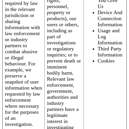
rights,
You Give
required by law
personnel,
Us
in the relevant
property or
Device And
jurisdiction or
products), our
Connection
sharing
users or others,
Information
information with
including as
Usage and
law enforcement
part of
Log
or industry
investigations
Information
partners to
or regulatory
Third Party
combat abusive
inquiries; or to
Information
or illegal
prevent death or
Cookies
behaviour. For
imminent
example, we
bodily harm.
preserve a
Relevant law
snapshot of user
enforcement,
information when
government,
requested by law
authorities and
enforcement
industry
where necessary
partners have a
for the purposes
legitimate
of an
interest in
investigation.
investigating