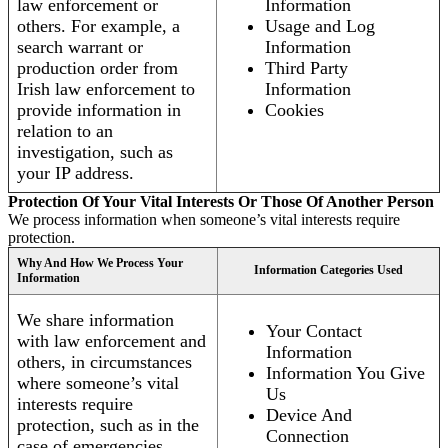
law enforcement or
Information
others. For example, a
Usage and Log
search warrant or
Information
production order from
Third Party
Irish law enforcement to
Information
provide information in
Cookies
relation to an
investigation, such as
your IP address.
Protection Of Your Vital Interests Or Those Of Another Person
We process information when someone’s vital interests require
protection.
Why And How We Process Your
Information Categories Used
Information
We share information
Your Contact
with law enforcement and
Information
others, in circumstances
Information You Give
where someone’s vital
Us
interests require
Device And
protection, such as in the
Connection
case of emergencies.