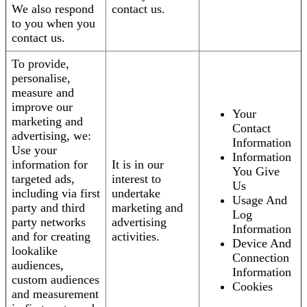
We also respond
contact us.
to you when you
contact us.
To provide,
personalise,
measure and
improve our
Your
marketing and
Contact
advertising, we:
Information
Use your
Information
information for
It is in our
You Give
targeted ads,
interest to
Us
including via first
undertake
Usage And
party and third
marketing and
Log
party networks
advertising
Information
and for creating
activities.
Device And
lookalike
Connection
audiences,
Information
custom audiences
Cookies
and measurement