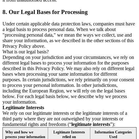
8.
Our Legal Bases for Processing
Under certain applicable data protection laws, companies must have
a legal basis to process personal data. When we talk about
"processing personal data," we mean the ways we collect, use and
share your information, as we described in the other sections of this
Privacy Policy above.
What is our legal basis?
Depending on your jurisdiction and your circumstances, we rely on
different legal bases to process your information for the purposes
described in this Privacy Policy. We may also rely on different legal
bases when processing your same information for different
purposes. In certain jurisdictions, we rely primarily on your consent
to process your personal information. In other jurisdictions,
including the European Region, we will rely on the legal bases
below. For each legal basis below, we describe why we process
your information.
Legitimate Interests
We rely on our legitimate interests or the legitimate interests of a
third party where they are not outweighed by your interests or
fundamental rights and freedoms (“
legitimate interests
”):
Why and how we
Legitimate Interests
Information Categories
process your information
relied on
Used