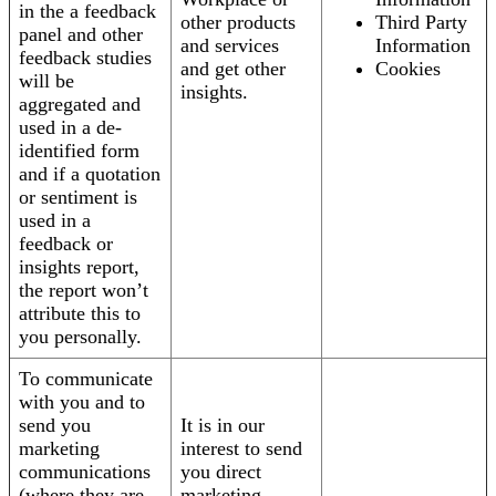
in the a feedback
other products
Third Party
panel and other
and services
Information
feedback studies
and get other
Cookies
will be
insights.
aggregated and
used in a de-
identified form
and if a quotation
or sentiment is
used in a
feedback or
insights report,
the report won’t
attribute this to
you personally.
To communicate
with you and to
send you
It is in our
marketing
interest to send
communications
you direct
(where they are
marketing