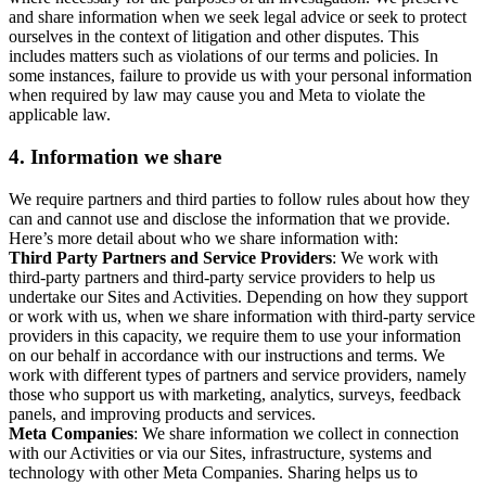
and share information when we seek legal advice or seek to protect
ourselves in the context of litigation and other disputes. This
includes matters such as violations of our terms and policies. In
some instances, failure to provide us with your personal information
when required by law may cause you and Meta to violate the
applicable law.
4.
Information we share
We require partners and third parties to follow rules about how they
can and cannot use and disclose the information that we provide.
Here’s more detail about who we share information with:
Third Party Partners and Service Providers
: We work with
third-party partners and third-party service providers to help us
undertake our Sites and Activities. Depending on how they support
or work with us, when we share information with third-party service
providers in this capacity, we require them to use your information
on our behalf in accordance with our instructions and terms. We
work with different types of partners and service providers, namely
those who support us with marketing, analytics, surveys, feedback
panels, and improving products and services.
Meta Companies
: We share information we collect in connection
with our Activities or via our Sites, infrastructure, systems and
technology with other Meta Companies. Sharing helps us to