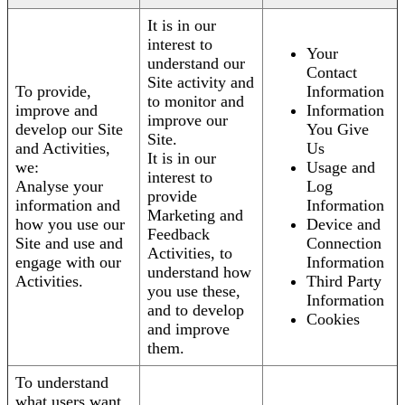
It is in our
interest to
Your
understand our
Contact
Site activity and
To provide,
Information
to monitor and
improve and
Information
improve our
develop our Site
You Give
Site.
and Activities,
Us
It is in our
we:
Usage and
interest to
Analyse your
Log
provide
information and
Information
Marketing and
how you use our
Device and
Feedback
Site and use and
Connection
Activities, to
engage with our
Information
understand how
Activities.
Third Party
you use these,
Information
and to develop
Cookies
and improve
them.
To understand
what users want