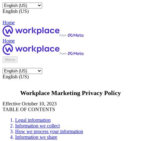
English (US)
Home
Home
Menu
English (US)
Workplace Marketing Privacy Policy
Effective October 10, 2023
TABLE OF CONTENTS
Legal information
Information we collect
How we process your information
Information we share