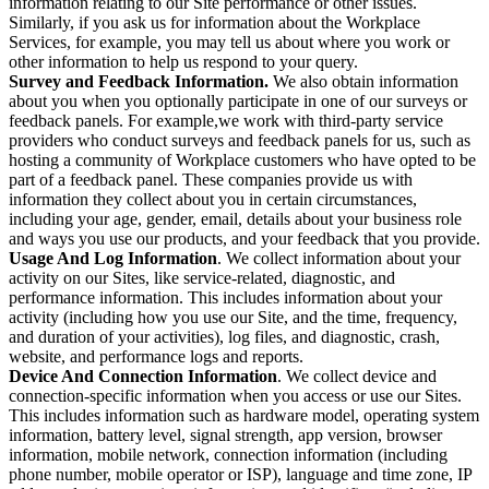
information relating to our Site performance or other issues.
Similarly, if you ask us for information about the Workplace
Services, for example, you may tell us about where you work or
other information to help us respond to your query.
Survey and Feedback Information.
We also obtain information
about you when you optionally participate in one of our surveys or
feedback panels. For example,we work with third-party service
providers who conduct surveys and feedback panels for us, such as
hosting a community of Workplace customers who have opted to be
part of a feedback panel. These companies provide us with
information they collect about you in certain circumstances,
including your age, gender, email, details about your business role
and ways you use our products, and your feedback that you provide.
Usage And Log Information
. We collect information about your
activity on our Sites, like service-related, diagnostic, and
performance information. This includes information about your
activity (including how you use our Site, and the time, frequency,
and duration of your activities), log files, and diagnostic, crash,
website, and performance logs and reports.
Device And Connection Information
. We collect device and
connection-specific information when you access or use our Sites.
This includes information such as hardware model, operating system
information, battery level, signal strength, app version, browser
information, mobile network, connection information (including
phone number, mobile operator or ISP), language and time zone, IP