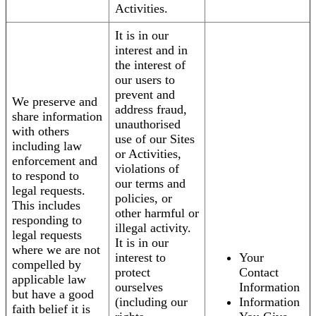
Activities.
It is in our
interest and in
the interest of
our users to
prevent and
We preserve and
address fraud,
share information
unauthorised
with others
use of our Sites
including law
or Activities,
enforcement and
violations of
to respond to
our terms and
legal requests.
policies, or
This includes
other harmful or
responding to
illegal activity.
legal requests
It is in our
where we are not
interest to
Your
compelled by
protect
Contact
applicable law
ourselves
Information
but have a good
(including our
Information
faith belief it is