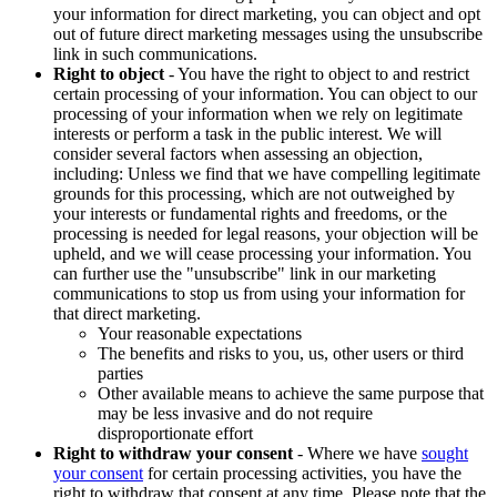
your information for direct marketing, you can object and opt
out of future direct marketing messages using the unsubscribe
link in such communications.
Right to object
- You have the right to object to and restrict
certain processing of your information. You can object to our
processing of your information when we rely on legitimate
interests or perform a task in the public interest. We will
consider several factors when assessing an objection,
including: Unless we find that we have compelling legitimate
grounds for this processing, which are not outweighed by
your interests or fundamental rights and freedoms, or the
processing is needed for legal reasons, your objection will be
upheld, and we will cease processing your information. You
can further use the "unsubscribe" link in our marketing
communications to stop us from using your information for
that direct marketing.
Your reasonable expectations
The benefits and risks to you, us, other users or third
parties
Other available means to achieve the same purpose that
may be less invasive and do not require
disproportionate effort
Right to withdraw your consent
- Where we have
sought
your consent
for certain processing activities, you have the
right to withdraw that consent at any time. Please note that the