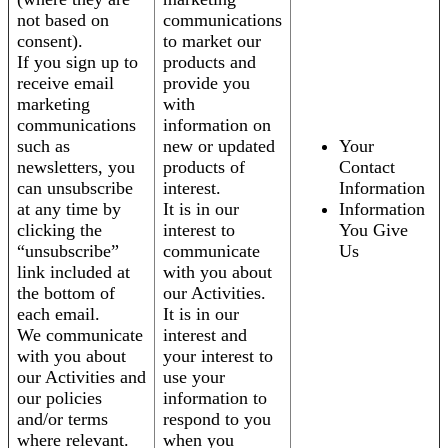
not based on
communications
consent).
to market our
If you sign up to
products and
receive email
provide you
marketing
with
communications
information on
such as
new or updated
Your
newsletters, you
products of
Contact
can unsubscribe
interest.
Information
at any time by
It is in our
Information
clicking the
interest to
You Give
“unsubscribe”
communicate
Us
link included at
with you about
the bottom of
our Activities.
each email.
It is in our
We communicate
interest and
with you about
your interest to
our Activities and
use your
our policies
information to
and/or terms
respond to you
where relevant.
when you