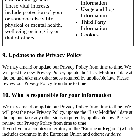
Information
These vital interests
Usage and Log
include protection of your
Information
or someone else’s life,
Third Party
physical or mental health,
Information
wellbeing or integrity or
Cookies
that of others.
9. Updates to the Privacy Policy
We may amend or update our Privacy Policy from time to time. We
will post the new Privacy Policy, update the “Last Modified” date at
the top and take any other steps required by applicable law. Please
review our Privacy Policy from time to time.
10. Who is responsible for your information
We may amend or update our Privacy Policy from time to time. We
will post the new Privacy Policy, update the “Last Modified” date at
the top and take any other steps required by applicable law. Please
review our Privacy Policy from time to time.
If you live in a country or territory in the “European Region” (which
includes countries in the European Union and others:
Andorra,