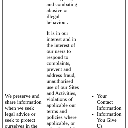
and combating
abusive or
illegal
behaviour.
It is in our
interest and in
the interest of
our users to
respond to
complaints,
prevent and
address fraud,
unauthorised
use of our Sites
and Activities,
We preserve and
Your
violations of
share information
Contact
applicable our
when we seek
Information
terms and
legal advice or
Information
policies where
seek to protect
You Give
applicable, or
ourselves in the
Us