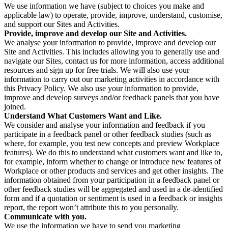
We use information we have (subject to choices you make and
applicable law) to operate, provide, improve, understand, customise,
and support our Sites and Activities.
Provide, improve and develop our Site and Activities.
We analyse your information to provide, improve and develop our
Site and Activities. This includes allowing you to generally use and
navigate our Sites, contact us for more information, access additional
resources and sign up for free trials. We will also use your
information to carry out our marketing activities in accordance with
this Privacy Policy. We also use your information to provide,
improve and develop surveys and/or feedback panels that you have
joined.
Understand What Customers Want and Like.
We consider and analyse your information and feedback if you
participate in a feedback panel or other feedback studies (such as
where, for example, you test new concepts and preview Workplace
features). We do this to understand what customers want and like to,
for example, inform whether to change or introduce new features of
Workplace or other products and services and get other insights. The
information obtained from your participation in a feedback panel or
other feedback studies will be aggregated and used in a de-identified
form and if a quotation or sentiment is used in a feedback or insights
report, the report won’t attribute this to you personally.
Communicate with you.
We use the information we have to send you marketing