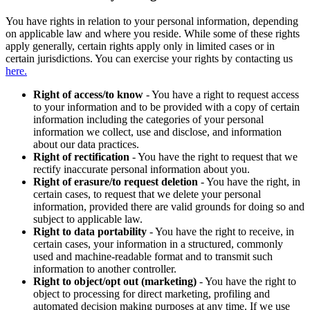
You have rights in relation to your personal information, depending
on applicable law and where you reside. While some of these rights
apply generally, certain rights apply only in limited cases or in
certain jurisdictions. You can exercise your rights by contacting us
here.
Right of access/to know
- You have a right to request access
to your information and to be provided with a copy of certain
information including the categories of your personal
information we collect, use and disclose, and information
about our data practices.
Right of rectification
- You have the right to request that we
rectify inaccurate personal information about you.
Right of erasure/to request deletion
- You have the right, in
certain cases, to request that we delete your personal
information, provided there are valid grounds for doing so and
subject to applicable law.
Right to data portability
- You have the right to receive, in
certain cases, your information in a structured, commonly
used and machine-readable format and to transmit such
information to another controller.
Right to object/opt out (marketing)
- You have the right to
object to processing for direct marketing, profiling and
automated decision making purposes at any time. If we use