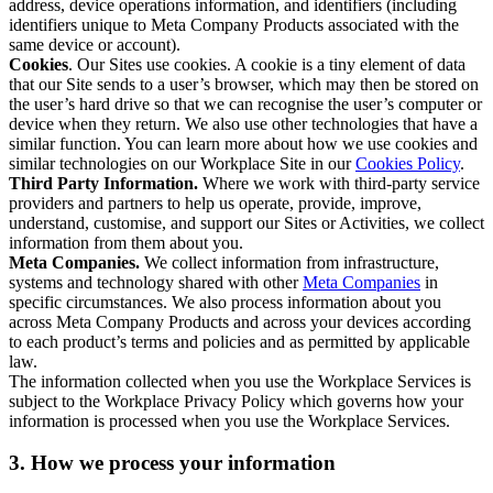
address, device operations information, and identifiers (including
identifiers unique to Meta Company Products associated with the
same device or account).
Cookies
. Our Sites use cookies. A cookie is a tiny element of data
that our Site sends to a user’s browser, which may then be stored on
the user’s hard drive so that we can recognise the user’s computer or
device when they return. We also use other technologies that have a
similar function. You can learn more about how we use cookies and
similar technologies on our Workplace Site in our
Cookies Policy
.
Third Party Information.
Where we work with third-party service
providers and partners to help us operate, provide, improve,
understand, customise, and support our Sites or Activities, we collect
information from them about you.
Meta Companies.
We collect information from infrastructure,
systems and technology shared with other
Meta Companies
in
specific circumstances. We also process information about you
across Meta Company Products and across your devices according
to each product’s terms and policies and as permitted by applicable
law.
The information collected when you use the Workplace Services is
subject to the Workplace Privacy Policy which governs how your
information is processed when you use the Workplace Services.
3. How we process your information