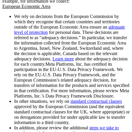
example, for information we collect:
European Economic Area
We rely on decisions from the European Commission by
which they recognise that certain countries and territories
outside of the European Economic Area ensure an
adequate
level of protection
for personal data. These decisions are
referred to as “adequacy decisions.” In particular, we transfer
the information collected from the European Economic Area
to Argentina, Israel, New Zealand, Switzerland and, where
the decision is applicable, Canada based on the relevant
adequacy decisions.
Learn more
about the adequacy decision
for each country.Meta Platforms, Inc. has certified its
participation in the EU-U.S. Data Privacy Framework. We
rely on the EU-U.S. Data Privacy Framework, and the
European Commission’s related adequacy decision, for
transfers of information for the products and services specified
in that certification. For more information, please review Meta
Platforms, Inc.’s Data Privacy Framework Disclosure.
In other situations, we rely on
standard contractual clauses
approved by the European Commission (and the equivalent
standard contractual clauses for the UK, where appropriate) or
on derogations provided for under applicable law to transfer
information to a third country.
In addition, please review the additional
steps we take to