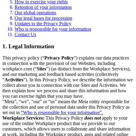
How to exercise your rights
Retention of your information
Our global operations
Our legal bases for processing
Updates to the Privacy Policy
Who is responsible for your information
Contact Us
1. Legal Information
This privacy policy (“
Privacy Policy
”) explains our data practices
in connection with the provision of our Websites, including
workplace.com (“
Sites
”) (as distinct from the Workplace Services),
and our marketing and feedback based activities (collectively
“
Activities
”). In this Privacy Policy, we describe the information we
collect about you in connection with our Sites and Activities. We
then explain how we process and share this information and how
you can exercise rights that you may have.
“Meta”, “we”, “our” or “us” means the Meta entity responsible for
the collection and use of personal data under this Privacy Policy as
set out in
“Who is responsible for your information”.
Workplace Services:
This Privacy Policy
does not
apply to your
use of the online Workplace product that we provide to our
customers, which allows users to collaborate and share information
at work, including the Workplace product, apps and related online