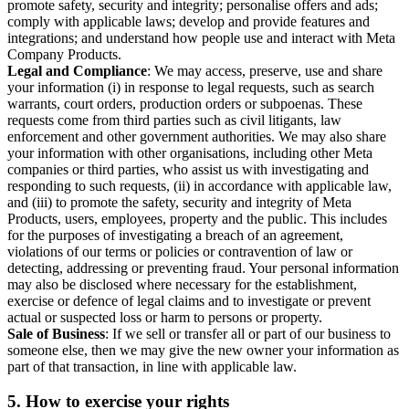
promote safety, security and integrity; personalise offers and ads;
comply with applicable laws; develop and provide features and
integrations; and understand how people use and interact with Meta
Company Products.
Legal and Compliance
: We may access, preserve, use and share
your information (i) in response to legal requests, such as search
warrants, court orders, production orders or subpoenas. These
requests come from third parties such as civil litigants, law
enforcement and other government authorities. We may also share
your information with other organisations, including other Meta
companies or third parties, who assist us with investigating and
responding to such requests, (ii) in accordance with applicable law,
and (iii) to promote the safety, security and integrity of Meta
Products, users, employees, property and the public. This includes
for the purposes of investigating a breach of an agreement,
violations of our terms or policies or contravention of law or
detecting, addressing or preventing fraud. Your personal information
may also be disclosed where necessary for the establishment,
exercise or defence of legal claims and to investigate or prevent
actual or suspected loss or harm to persons or property.
Sale of Business
: If we sell or transfer all or part of our business to
someone else, then we may give the new owner your information as
part of that transaction, in line with applicable law.
5.
How to exercise your rights