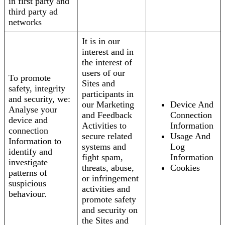
in first party and
third party ad
networks
It is in our
interest and in
the interest of
users of our
To promote
Sites and
safety, integrity
participants in
and security, we:
our Marketing
Device And
Analyse your
and Feedback
Connection
device and
Activities to
Information
connection
secure related
Usage And
Information to
systems and
Log
identify and
fight spam,
Information
investigate
threats, abuse,
Cookies
patterns of
or infringement
suspicious
activities and
behaviour.
promote safety
and security on
the Sites and