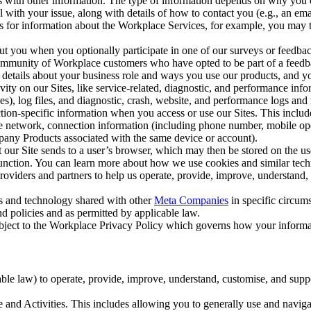
with other information. The type of information depends on why you co
l with your issue, along with details of how to contact you (e.g., an e
k us for information about the Workplace Services, for example, you may
ut you when you optionally participate in one of our surveys or feedba
ommunity of Workplace customers who have opted to be part of a feedb
, details about your business role and ways you use our products, and y
vity on our Sites, like service-related, diagnostic, and performance inf
es), log files, and diagnostic, crash, website, and performance logs and 
tion-specific information when you access or use our Sites. This inclu
ile network, connection information (including phone number, mobile ope
mpany Products associated with the same device or account).
at our Site sends to a user’s browser, which may then be stored on the u
 function. You can learn more about how we use cookies and similar tec
viders and partners to help us operate, provide, improve, understand, c
ms and technology shared with other
Meta Companies
in specific circu
d policies and as permitted by applicable law.
ubject to the Workplace Privacy Policy which governs how your informa
e law) to operate, provide, improve, understand, customise, and suppor
and Activities. This includes allowing you to generally use and navigat