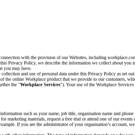
n connection with the provision of our Websites, including workplace.co
n this Privacy Policy, we describe the information we collect about you
hat you may have.
collection and use of personal data under this Privacy Policy as set out
of the online Workplace product that we provide to our customers, whic
ether the "
Workplace Services
"). Your use of the Workplace Services 
c information such as your name, job title, organisation name and phon
r marketing materials, request a free trial or attend one of our events 
r example. If you are the administrator of your organisation’s account, 