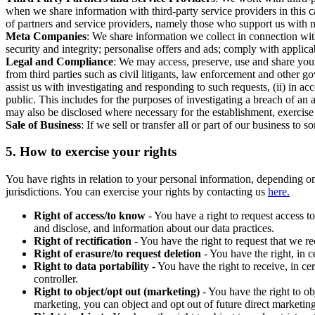
when we share information with third-party service providers in this 
of partners and service providers, namely those who support us with m
Meta Companies
: We share information we collect in connection wit
security and integrity; personalise offers and ads; comply with appl
Legal and Compliance
: We may access, preserve, use and share your
from third parties such as civil litigants, law enforcement and other 
assist us with investigating and responding to such requests, (ii) in a
public. This includes for the purposes of investigating a breach of an 
may also be disclosed where necessary for the establishment, exercise o
Sale of Business
: If we sell or transfer all or part of our business t
5.
How to exercise your rights
You have rights in relation to your personal information, depending on
jurisdictions. You can exercise your rights by contacting us
here.
Right of access/to know
- You have a right to request access t
and disclose, and information about our data practices.
Right of rectification
- You have the right to request that we r
Right of erasure/to request deletion
- You have the right, in c
Right to data portability
- You have the right to receive, in c
controller.
Right to object/opt out (marketing)
- You have the right to ob
marketing, you can object and opt out of future direct marketi