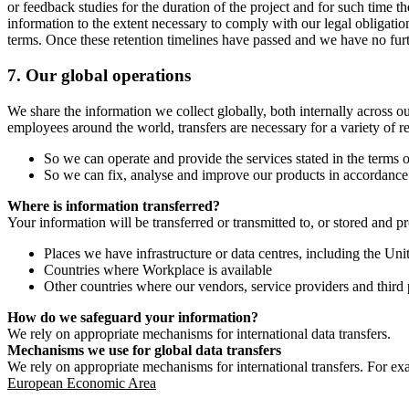
or feedback studies for the duration of the project and for such time t
information to the extent necessary to comply with our legal obligatio
terms. Once these retention timelines have passed and we have no furthe
7.
Our global operations
We share the information we collect globally, both internally across o
employees around the world, transfers are necessary for a variety of r
So we can operate and provide the services stated in the terms o
So we can fix, analyse and improve our products in accordance 
Where is information transferred?
Your information will be transferred or transmitted to, or stored and p
Places we have infrastructure or data centres, including the U
Countries where Workplace is available
Other countries where our vendors, service providers and third p
How do we safeguard your information?
We rely on appropriate mechanisms for international data transfers.
Mechanisms we use for global data transfers
We rely on appropriate mechanisms for international transfers. For ex
European Economic Area