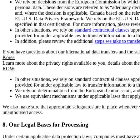
We rely on decisions from the European Commission by which th
personal data. These decisions are referred to as “adequacy dec
and, where the decision is applicable, Canada based on the rel
EU-U.S. Data Privacy Framework. We rely on the EU-U.S. Data 
specified in that certification. For more information, please r
In other situations, we rely on
standard contractual clauses
appro
provided for under applicable law to transfer information to a th
In addition, please review the additional
steps we take to transf
If you have questions about our international data transfers and the s
Korea
Learn more about the privacy rights available to you, details about th
ROW:
In other situations, we rely on standard contractual clauses a
provided for under applicable law to transfer information to a th
We rely on determinations from the European Commission, and f
We use equivalent mechanisms under applicable laws that apply t
We also make sure that appropriate safeguards are in place whenever w
unauthorised access.
8.
Our Legal Bases for Processing
Under certain applicable data protection laws, companies must have a