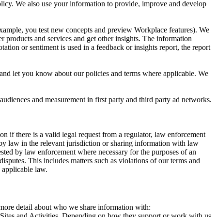
 Policy. We also use your information to provide, improve and develop
r example, you test new concepts and preview Workplace features). We
r products and services and get other insights. The information
ation or sentiment is used in a feedback or insights report, the report
and let you know about our policies and terms where applicable. We
 audiences and measurement in first party and third party ad networks.
 if there is a valid legal request from a regulator, law enforcement
by law in the relevant jurisdiction or sharing information with law
ested by law enforcement where necessary for the purposes of an
disputes. This includes matters such as violations of our terms and
 applicable law.
s more detail about who we share information with:
r Sites and Activities. Depending on how they support or work with us,