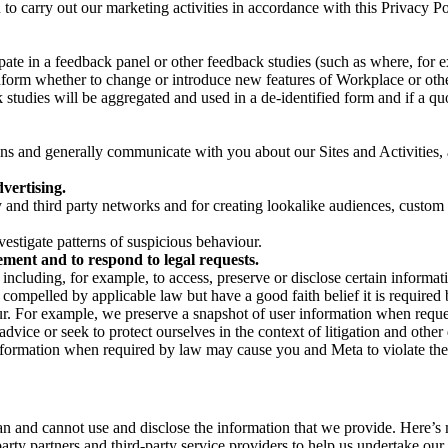
on to carry out our marketing activities in accordance with this Privacy
pate in a feedback panel or other feedback studies (such as where, fo
nform whether to change or introduce new features of Workplace or othe
studies will be aggregated and used in a de-identified form and if a quot
 and generally communicate with you about our Sites and Activities, 
vertising.
y and third party networks and for creating lookalike audiences, custom
estigate patterns of suspicious behaviour.
ment and to respond to legal requests.
luding, for example, to access, preserve or disclose certain information
compelled by applicable law but have a good faith belief it is required 
our. For example, we preserve a snapshot of user information when requ
ice or seek to protect ourselves in the context of litigation and other 
 information when required by law may cause you and Meta to violate the
can and cannot use and disclose the information that we provide. Here’
arty partners and third-party service providers to help us undertake ou