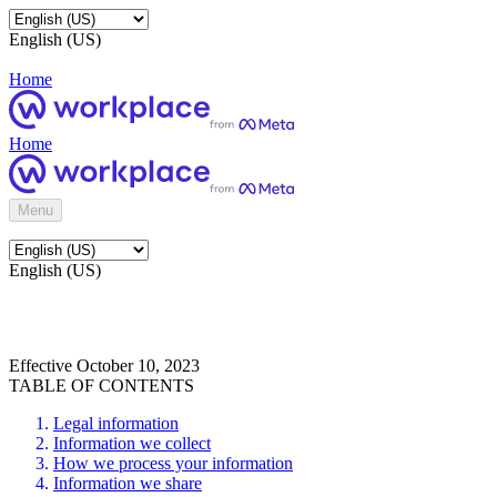
English (US)
Home
Home
Menu
English (US)
Effective October 10, 2023
TABLE OF CONTENTS
Legal information
Information we collect
How we process your information
Information we share