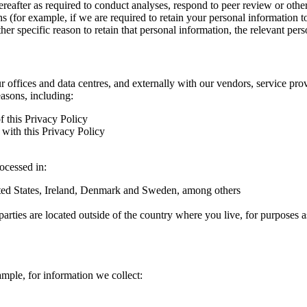
hereafter as required to conduct analyses, respond to peer review or oth
ns (for example, if we are required to retain your personal information 
r specific reason to retain that personal information, the relevant pers
ur offices and data centres, and externally with our vendors, service pro
easons, including:
f this Privacy Policy
with this Privacy Policy
rocessed in:
nited States, Ireland, Denmark and Sweden, among others
arties are located outside of the country where you live, for purposes as
ample, for information we collect: