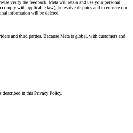
erwise verify the feedback. Meta will retain and use your personal
to comply with applicable law), to resolve disputes and to enforce our
onal information will be deleted.
viders and third parties. Because Meta is global, with customers and
 described in this Privacy Policy.