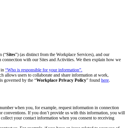
m (“
Sites
”) (as distinct from the Workplace Services), and our
 in connection with our Sites and Activities. We then explain how we
 in
“Who is responsible for your information”.
h allows users to collaborate and share information at work,
is governed by the “
Workplace Privacy Policy
” found
here
.
e number when you, for example, request information in connection
or conventions. If you don’t provide us with this information, you will
we collect your contact information when you consent to receiving