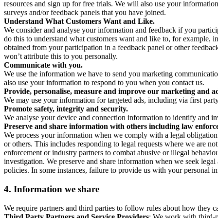
resources and sign up for free trials. We will also use your informati
surveys and/or feedback panels that you have joined.
Understand What Customers Want and Like.
We consider and analyse your information and feedback if you partici
do this to understand what customers want and like to, for example, i
obtained from your participation in a feedback panel or other feedback 
won’t attribute this to you personally.
Communicate with you.
We use the information we have to send you marketing communications
also use your information to respond to you when you contact us.
Provide, personalise, measure and improve our marketing and ad
We may use your information for targeted ads, including via first part
Promote safety, integrity and security.
We analyse your device and connection information to identify and inv
Preserve and share information with others including law enforce
We process your information when we comply with a legal obligation inc
or others. This includes responding to legal requests where we are not 
enforcement or industry partners to combat abusive or illegal behavi
investigation. We preserve and share information when we seek legal adv
policies. In some instances, failure to provide us with your personal
4.
Information we share
We require partners and third parties to follow rules about how they 
Third Party Partners and Service Providers
: We work with third-p