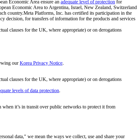
ropean Economic Area ensure an
adequate level of protection
for
 European Economic Area to Argentina, Israel, New Zealand, Switzerland
h country.Meta Platforms, Inc. has certified its participation in the
cision, for transfers of information for the products and services
ual clauses for the UK, where appropriate) or on derogations
viewing our
Korea Privacy Notice
.
ctual clauses for the UK, where appropriate) or on derogations
quate levels of data protection
.
hen it’s in transit over public networks to protect it from
personal data," we mean the ways we collect, use and share your