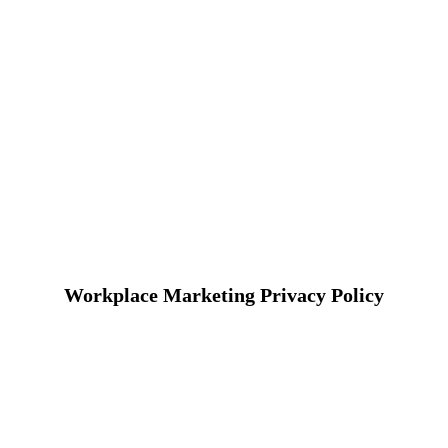
Workplace Marketing Privacy Policy