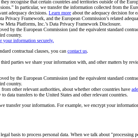
ey recognise that certain countries and territories outside of the Eu
isions.” In particular, we transfer the information collected from the
evant adequacy decisions.
Learn more
about the adequacy decision for eac
Privacy Framework, and the European Commission’s related adequacy de
eview Meta Platforms, Inc.’s Data Privacy Framework Disclosure.
ved by the European Commission (and the equivalent standard contract
ird country.
er your information securely.
tandard contractual clauses, you can
contact us
.
e third parties we share your information with, and other matters by re
pproved by the European Commission (and the equivalent standard contra
ird country.
rom other relevant authorities, about whether other countries have
ade
o data transfers to the United States and other relevant countries.
e transfer your information. For example, we encrypt your information w
 legal basis to process personal data. When we talk about "processing 