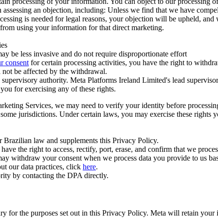
ertain processing of your information. You can object to our processing 
hen assessing an objection, including: Unless we find that we have compe
ocessing is needed for legal reasons, your objection will be upheld, and
from using your information for that direct marketing.
ies
y be less invasive and do not require disproportionate effort
r consent
for certain processing activities, you have the right to withdr
 not be affected by the withdrawal.
supervisory authority. Meta Platforms Ireland Limited's lead supervisor
you for exercising any of these rights.
Marketing Services, we may need to verify your identity before processi
n some jurisdictions. Under certain laws, you may exercise these rights 
er Brazilian law and supplements this Privacy Policy.
 the right to access, rectify, port, erase, and confirm that we process 
ou may withdraw your consent when we process data you provide to us ba
ut our data practices, click
here
.
rity by contacting the DPA directly.
ry for the purposes set out in this Privacy Policy. Meta will retain you