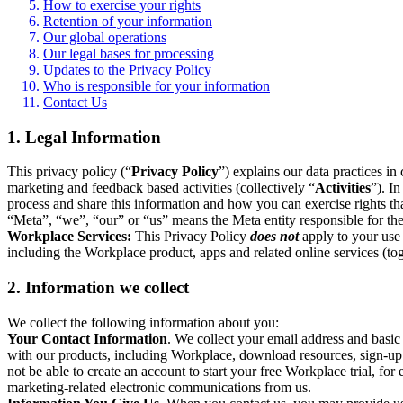
How to exercise your rights
Retention of your information
Our global operations
Our legal bases for processing
Updates to the Privacy Policy
Who is responsible for your information
Contact Us
1. Legal Information
This privacy policy (“
Privacy Policy
”) explains our data practices i
marketing and feedback based activities (collectively “
Activities
”). I
process and share this information and how you can exercise rights t
“Meta”, “we”, “our” or “us” means the Meta entity responsible for the 
Workplace Services:
This Privacy Policy
does not
apply to your use 
including the Workplace product, apps and related online services (tog
2. Information we collect
We collect the following information about you:
Your Contact Information
. We collect your email address and basi
with our products, including Workplace, download resources, sign-up fo
not be able to create an account to start your free Workplace trial, fo
marketing-related electronic communications from us.