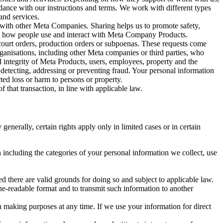
rdance with our instructions and terms. We work with different types
and services.
y with other Meta Companies. Sharing helps us to promote safety,
tand how people use and interact with Meta Company Products.
, court orders, production orders or subpoenas. These requests come
rganisations, including other Meta companies or third parties, who
nd integrity of Meta Products, users, employees, property and the
r detecting, addressing or preventing fraud. Your personal information
ted loss or harm to persons or property.
 that transaction, in line with applicable law.
nerally, certain rights apply only in limited cases or in certain
 including the categories of your personal information we collect, use
ed there are valid grounds for doing so and subject to applicable law.
ne-readable format and to transmit such information to another
n making purposes at any time. If we use your information for direct