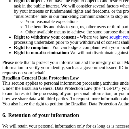
Right to object
- You have the right to object to and restrict c
task in the public interest. We will consider several factors w
by your interests or fundamental rights and freedoms, or the pr
"unsubscribe" link in our marketing communications to stop us 
Your reasonable expectations
The benefits and risks to you, us, other users or third part
Other available means to achieve the same purpose that ma
Right to withdraw your consent
- Where we have
sought you
processing undertaken prior to your withdrawal of consent shall
Right to complain
- You can lodge a complaint with your local 
Right to non-discrimination:
We will not discriminate against 
Please note that to protect your information and the integrity of our 
information to verify your identity, such as a government issued ID i
requests on your behalf.
Brazilian General Data Protection Law
This section applies to personal information processing activities und
Under the Brazilian General Data Protection Law (the “LGPD”), you have
to and to restrict the processing of your personal information, or y
how we share data with third parties. To request more information abo
You also have the right to petition the Brazilian Data Protection Autho
6.
Retention of your information
We will retain your personal information only for as long as is necessa