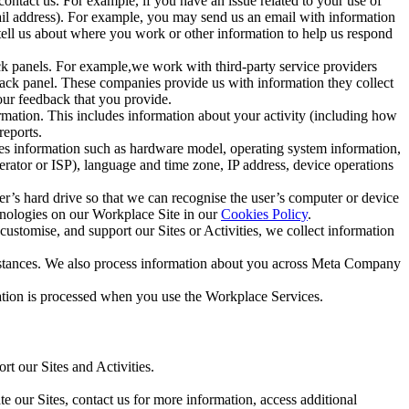
ntact us. For example, if you have an issue related to your use of
mail address). For example, you may send us an email with information
 tell us about where you work or other information to help us respond
ck panels. For example,we work with third-party service providers
ack panel. These companies provide us with information they collect
our feedback that you provide.
ormation. This includes information about your activity (including how
reports.
des information such as hardware model, operating system information,
rator or ISP), language and time zone, IP address, device operations
ser’s hard drive so that we can recognise the user’s computer or device
hnologies on our Workplace Site in our
Cookies Policy
.
ustomise, and support our Sites or Activities, we collect information
mstances. We also process information about you across Meta Company
tion is processed when you use the Workplace Services.
t our Sites and Activities.
e our Sites, contact us for more information, access additional