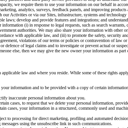
capacity, we require them to use your information on our behalf in acco
arketing, analytics, surveys, feedback panels, and improving products 
h our Activities or via our Sites, infrastructure, systems and technolog
icable laws; develop and provide features and integrations; and unders
 information (i) in response to legal requests, such as search warrants
government authorities. We may also share your information with other o
ccordance with applicable law, and (iii) to promote the safety, security a
agreement, violations of our terms or policies or contravention of law o
r defence of legal claims and to investigate or prevent actual or suspec
o someone else, then we may give the new owner your information as part of
 applicable law and where you reside. While some of these rights apply ge
o your information and to be provided with a copy of certain information
ectify inaccurate personal information about you.
ertain cases, to request that we delete your personal information, provid
ertain cases, your information in a structured, commonly used and machi
ject to processing for direct marketing, profiling and automated decisio
ng messages using the unsubscribe link in such communications.