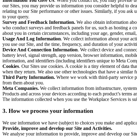
Information You Give Us
. When you contact us, you may provide us 
our Sites, you may provide us information you consider helpful to dea
relating to our Site performance or other issues. Similarly, if you as
to your query.
Survey and Feedback Information.
We also obtain information abo
who conduct surveys and feedback panels for us, such as hosting a c
about you in certain circumstances, including your age, gender, email
Usage And Log Information
. We collect information about your acti
you use our Site, and the time, frequency, and duration of your activiti
Device And Connection Information
. We collect device and connec
battery level, signal strength, app version, browser information, mob
information, and identifiers (including identifiers unique to Meta Co
Cookies
. Our Sites use cookies. A cookie is a tiny element of data th
when they return. We also use other technologies that have a similar
Third Party Information.
Where we work with third-party service pro
from them about you.
Meta Companies.
We collect information from infrastructure, syste
Products and across your devices according to each product’s terms an
The information collected when you use the Workplace Services is s
3. How we process your information
We use information we have (subject to choices you make and applicabl
Provide, improve and develop our Site and Activities.
We analyse your information to provide, improve and develop our Site 