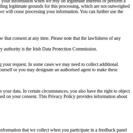
of your information when we rely on legitimate interests or perform a
lling legitimate grounds for this processing, which are not outweighed
 we will cease processing your information. You can further use the
aw that consent at any time. Please note that the lawfulness of any
y authority is the Irish Data Protection Commission.
ng your request. In some cases we may need to collect additional
yourself or you may designate an authorised agent to make these
your data. In certain circumstances, you also have the right to object
sed on your consent. This Privacy Policy provides information about
r information that we collect when you participate in a feedback panel