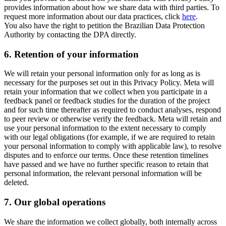
provides information about how we share data with third parties. To
request more information about our data practices, click
here
.
You also have the right to petition the Brazilian Data Protection
Authority by contacting the DPA directly.
6.
Retention of your information
We will retain your personal information only for as long as is
necessary for the purposes set out in this Privacy Policy. Meta will
retain your information that we collect when you participate in a
feedback panel or feedback studies for the duration of the project
and for such time thereafter as required to conduct analyses, respond
to peer review or otherwise verify the feedback. Meta will retain and
use your personal information to the extent necessary to comply
with our legal obligations (for example, if we are required to retain
your personal information to comply with applicable law), to resolve
disputes and to enforce our terms. Once these retention timelines
have passed and we have no further specific reason to retain that
personal information, the relevant personal information will be
deleted.
7.
Our global operations
We share the information we collect globally, both internally across