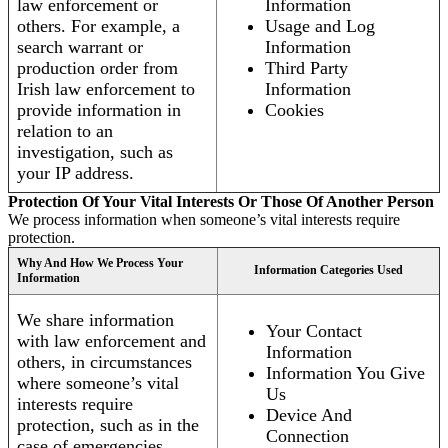
law enforcement or
Information
others. For example, a
Usage and Log
search warrant or
Information
production order from
Third Party
Irish law enforcement to
Information
provide information in
Cookies
relation to an
investigation, such as
your IP address.
Protection Of Your Vital Interests Or Those Of Another Person
We process information when someone’s vital interests require
protection.
Why And How We Process Your
Information Categories Used
Information
We share information
Your Contact
with law enforcement and
Information
others, in circumstances
Information You Give
where someone’s vital
Us
interests require
Device And
protection, such as in the
Connection
case of emergencies.