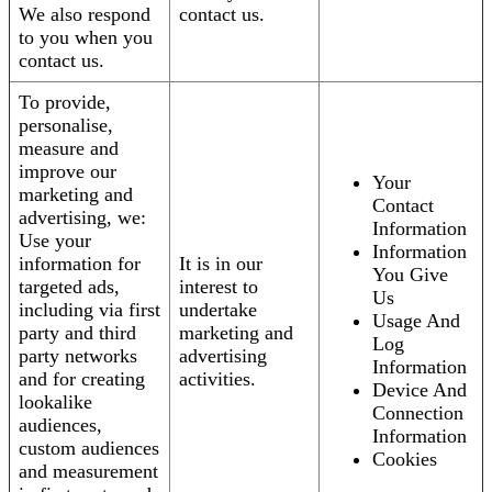
We also respond
contact us.
to you when you
contact us.
To provide,
personalise,
measure and
improve our
Your
marketing and
Contact
advertising, we:
Information
Use your
Information
information for
It is in our
You Give
targeted ads,
interest to
Us
including via first
undertake
Usage And
party and third
marketing and
Log
party networks
advertising
Information
and for creating
activities.
Device And
lookalike
Connection
audiences,
Information
custom audiences
Cookies
and measurement