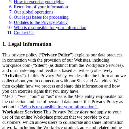
How to exercise your rights
Retention of your information
Our global operations
Our legal bases for processing
Updates to the Privacy Policy
Who is responsible for your information
Contact Us
1. Legal Information
This privacy policy (“
Privacy Policy
”) explains our data practices
in connection with the provision of our Websites, including
workplace.com (“
Sites
”) (as distinct from the Workplace Services),
and our marketing and feedback based activities (collectively
“
Activities
”). In this Privacy Policy, we describe the information we
collect about you in connection with our Sites and Activities. We
then explain how we process and share this information and how
you can exercise rights that you may have.
“Meta”, “we”, “our” or “us” means the Meta entity responsible for
the collection and use of personal data under this Privacy Policy as
set out in
“Who is responsible for your information”.
Workplace Services:
This Privacy Policy
does not
apply to your
use of the online Workplace product that we provide to our
customers, which allows users to collaborate and share information
at work, including the Workplace product, apps and related online