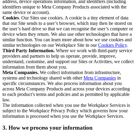
address, device operations information, and identifiers (including
identifiers unique to Meta Company Products associated with the
same device or account).
Cookies
. Our Sites use cookies. A cookie is a tiny element of data
that our Site sends to a user’s browser, which may then be stored on
the user’s hard drive so that we can recognise the user’s computer or
device when they return. We also use other technologies that have a
similar function. You can learn more about how we use cookies and
similar technologies on our Workplace Site in our
Cookies Policy
.
Third Party Information.
Where we work with third-party service
providers and partners to help us operate, provide, improve,
understand, customise, and support our Sites or Activities, we collect
information from them about you.
Meta Companies.
We collect information from infrastructure,
systems and technology shared with other
Meta Companies
in
specific circumstances. We also process information about you
across Meta Company Products and across your devices according
to each product’s terms and policies and as permitted by applicable
law.
The information collected when you use the Workplace Services is
subject to the Workplace Privacy Policy which governs how your
information is processed when you use the Workplace Services.
3. How we process your information