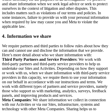
and share information when we seek legal advice or seek to protect
ourselves in the context of litigation and other disputes. This
includes matters such as violations of our terms and policies. In
some instances, failure to provide us with your personal information
when required by law may cause you and Meta to violate the
applicable law.
4.
Information we share
We require partners and third parties to follow rules about how they
can and cannot use and disclose the information that we provide.
Here’s more detail about who we share information with:
Third Party Partners and Service Providers
: We work with
third-party partners and third-party service providers to help us
undertake our Sites and Activities. Depending on how they support
or work with us, when we share information with third-party service
providers in this capacity, we require them to use your information
on our behalf in accordance with our instructions and terms. We
work with different types of partners and service providers, namely
those who support us with marketing, analytics, surveys, feedback
panels, and improving products and services.
Meta Companies
: We share information we collect in connection
with our Activities or via our Sites, infrastructure, systems and
technology with other Meta Companies. Sharing helps us to