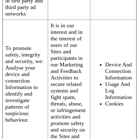
in first party and
third party ad
networks
It is in our
interest and in
the interest of
users of our
To promote
Sites and
safety, integrity
participants in
and security, we:
our Marketing
Device And
Analyse your
and Feedback
Connection
device and
Activities to
Information
connection
secure related
Usage And
Information to
systems and
Log
identify and
fight spam,
Information
investigate
threats, abuse,
Cookies
patterns of
or infringement
suspicious
activities and
behaviour.
promote safety
and security on
the Sites and