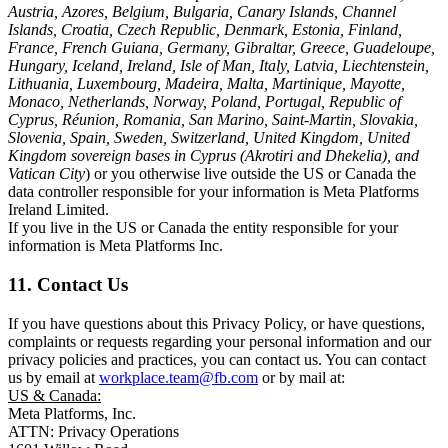
Austria, Azores, Belgium, Bulgaria, Canary Islands, Channel
Islands, Croatia, Czech Republic, Denmark, Estonia, Finland,
France, French Guiana, Germany, Gibraltar, Greece, Guadeloupe,
Hungary, Iceland, Ireland, Isle of Man, Italy, Latvia, Liechtenstein,
Lithuania, Luxembourg, Madeira, Malta, Martinique, Mayotte,
Monaco, Netherlands, Norway, Poland, Portugal, Republic of
Cyprus, Réunion, Romania, San Marino, Saint-Martin, Slovakia,
Slovenia, Spain, Sweden, Switzerland, United Kingdom, United
Kingdom sovereign bases in Cyprus (Akrotiri and Dhekelia), and
Vatican City
) or you otherwise live outside the US or Canada the
data controller responsible for your information is Meta Platforms
Ireland Limited.
If you live in the US or Canada the entity responsible for your
information is Meta Platforms Inc.
11. Contact Us
If you have questions about this Privacy Policy, or have questions,
complaints or requests regarding your personal information and our
privacy policies and practices, you can contact us. You can contact
us by email at
workplace.team@fb.com
or by mail at:
US & Canada:
Meta Platforms, Inc.
ATTN: Privacy Operations