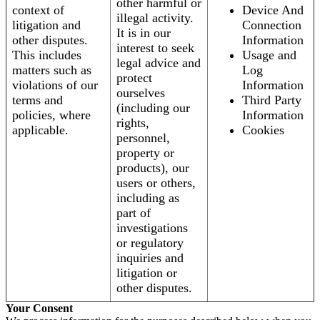
other harmful or
context of
Device And
illegal activity.
litigation and
Connection
It is in our
other disputes.
Information
interest to seek
This includes
Usage and
legal advice and
matters such as
Log
protect
violations of our
Information
ourselves
terms and
Third Party
(including our
policies, where
Information
rights,
applicable.
Cookies
personnel,
property or
products), our
users or others,
including as
part of
investigations
or regulatory
inquiries and
litigation or
other disputes.
Your Consent