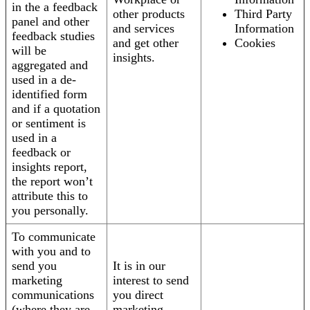
in the a feedback
other products
Third Party
panel and other
and services
Information
feedback studies
and get other
Cookies
will be
insights.
aggregated and
used in a de-
identified form
and if a quotation
or sentiment is
used in a
feedback or
insights report,
the report won’t
attribute this to
you personally.
To communicate
with you and to
send you
It is in our
marketing
interest to send
communications
you direct
(where they are
marketing