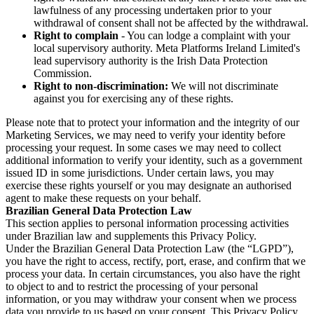
lawfulness of any processing undertaken prior to your
withdrawal of consent shall not be affected by the withdrawal.
Right to complain
- You can lodge a complaint with your
local supervisory authority. Meta Platforms Ireland Limited's
lead supervisory authority is the Irish Data Protection
Commission.
Right to non-discrimination:
We will not discriminate
against you for exercising any of these rights.
Please note that to protect your information and the integrity of our
Marketing Services, we may need to verify your identity before
processing your request. In some cases we may need to collect
additional information to verify your identity, such as a government
issued ID in some jurisdictions. Under certain laws, you may
exercise these rights yourself or you may designate an authorised
agent to make these requests on your behalf.
Brazilian General Data Protection Law
This section applies to personal information processing activities
under Brazilian law and supplements this Privacy Policy.
Under the Brazilian General Data Protection Law (the “LGPD”),
you have the right to access, rectify, port, erase, and confirm that we
process your data. In certain circumstances, you also have the right
to object to and to restrict the processing of your personal
information, or you may withdraw your consent when we process
data you provide to us based on your consent. This Privacy Policy