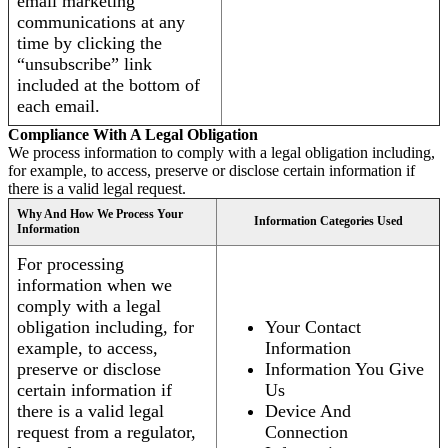
email marketing
communications at any
time by clicking the
“unsubscribe” link
included at the bottom of
each email.
Compliance With A Legal Obligation
We process information to comply with a legal obligation including,
for example, to access, preserve or disclose certain information if
there is a valid legal request.
Why And How We Process Your
Information Categories Used
Information
For processing
information when we
comply with a legal
obligation including, for
Your Contact
example, to access,
Information
preserve or disclose
Information You Give
certain information if
Us
there is a valid legal
Device And
request from a regulator,
Connection