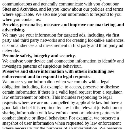
communications and generally communicate with you about our
Sites and Activities, and let you know about our policies and terms
where applicable. We also use your information to respond to you
when you contact us.
Provide, personalise, measure and improve our marketing and
advertising.
We may use your information for targeted ads, including via first
party and third party networks and for creating lookalike audiences,
custom audiences and measurement in first party and third party ad
networks.
Promote safety, integrity and security.
We analyse your device and connection information to identify and
investigate patterns of suspicious behaviour.
Preserve and share information with others including law
enforcement and to respond to legal requests.
We process your information when we comply with a legal
obligation including, for example, to access, preserve or disclose
certain information if there is a valid legal request from a regulator,
law enforcement or others. This includes responding to legal
requests where we are not compelled by applicable law but have a
good faith belief it is required by law in the relevant jurisdiction or
sharing information with law enforcement or industry partners to
combat abusive or illegal behaviour. For example, we preserve a
snapshot of user information when requested by law enforcement
where necessary for the purposes of an investigation. We preserve