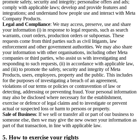
promote safety, security and integrity; personalise offers and ads;
comply with applicable laws; develop and provide features and
integrations; and understand how people use and interact with Meta
Company Products.
Legal and Compliance
: We may access, preserve, use and share
your information (i) in response to legal requests, such as search
warrants, court orders, production orders or subpoenas. These
requests come from third parties such as civil litigants, law
enforcement and other government authorities. We may also share
your information with other organisations, including other Meta
companies or third parties, who assist us with investigating and
responding to such requests, (ii) in accordance with applicable law,
and (iii) to promote the safety, security and integrity of Meta
Products, users, employees, property and the public. This includes
for the purposes of investigating a breach of an agreement,
violations of our terms or policies or contravention of law or
detecting, addressing or preventing fraud. Your personal information
may also be disclosed where necessary for the establishment,
exercise or defence of legal claims and to investigate or prevent
actual or suspected loss or harm to persons or property.
Sale of Business
: If we sell or transfer all or part of our business to
someone else, then we may give the new owner your information as
part of that transaction, in line with applicable law.
5.
How to exercise your rights