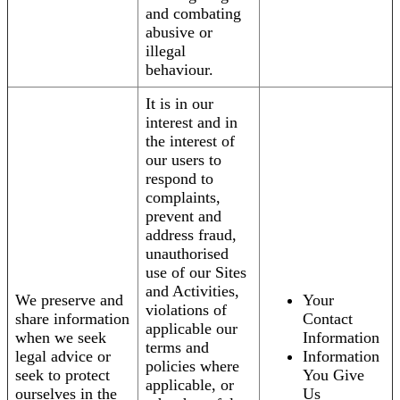
and combating
abusive or
illegal
behaviour.
It is in our
interest and in
the interest of
our users to
respond to
complaints,
prevent and
address fraud,
unauthorised
use of our Sites
and Activities,
We preserve and
Your
violations of
share information
Contact
applicable our
when we seek
Information
terms and
legal advice or
Information
policies where
seek to protect
You Give
applicable, or
ourselves in the
Us