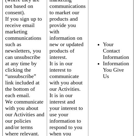
not based on
communications
consent).
to market our
If you sign up to
products and
receive email
provide you
marketing
with
communications
information on
such as
new or updated
Your
newsletters, you
products of
Contact
can unsubscribe
interest.
Information
at any time by
It is in our
Information
clicking the
interest to
You Give
“unsubscribe”
communicate
Us
link included at
with you about
the bottom of
our Activities.
each email.
It is in our
We communicate
interest and
with you about
your interest to
our Activities and
use your
our policies
information to
and/or terms
respond to you
where relevant.
when you