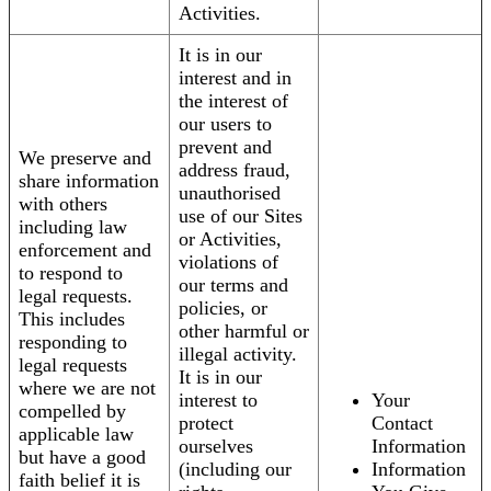
Activities.
It is in our
interest and in
the interest of
our users to
prevent and
We preserve and
address fraud,
share information
unauthorised
with others
use of our Sites
including law
or Activities,
enforcement and
violations of
to respond to
our terms and
legal requests.
policies, or
This includes
other harmful or
responding to
illegal activity.
legal requests
It is in our
where we are not
interest to
Your
compelled by
protect
Contact
applicable law
ourselves
Information
but have a good
(including our
Information
faith belief it is