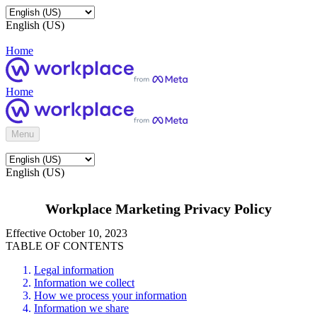
English (US)
Home
Home
Menu
English (US)
Workplace Marketing Privacy Policy
Effective October 10, 2023
TABLE OF CONTENTS
Legal information
Information we collect
How we process your information
Information we share