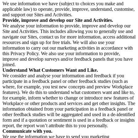
We use information we have (subject to choices you make and
applicable law) to operate, provide, improve, understand, customise,
and support our Sites and Activities.
Provide, improve and develop our Site and Activities.
We analyse your information to provide, improve and develop our
Site and Activities. This includes allowing you to generally use and
navigate our Sites, contact us for more information, access additional
resources and sign up for free trials. We will also use your
information to carry out our marketing activities in accordance with
this Privacy Policy. We also use your information to provide,
improve and develop surveys and/or feedback panels that you have
joined.
Understand What Customers Want and Like.
We consider and analyse your information and feedback if you
participate in a feedback panel or other feedback studies (such as
where, for example, you test new concepts and preview Workplace
features). We do this to understand what customers want and like to,
for example, inform whether to change or introduce new features of
Workplace or other products and services and get other insights. The
information obtained from your participation in a feedback panel or
other feedback studies will be aggregated and used in a de-identified
form and if a quotation or sentiment is used in a feedback or insights
report, the report won’t attribute this to you personally.
Communicate with you.
We use the information we have to send you marketing