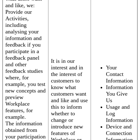
and like, we:
Provide our
Activities,
including
analysing your
information and
feedback if you
participate in a
feedback panel
It is in our
and other
interest and in
Your
feedback studies
the interest of
Contact
where, for
customers to
Information
example, you test
know what
Information
new concepts and
customers want
You Give
preview
and like and use
Us
Workplace
this to inform
Usage and
features, for
whether to
Log
example.
change or
Information
The information
introduce new
Device and
obtained from
features of
Connection
your participation
Workplace or
Information