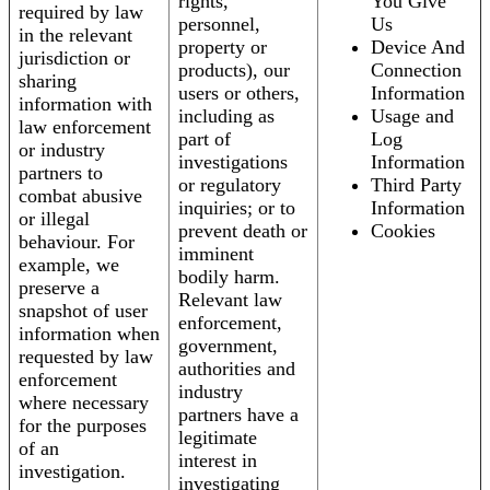
rights,
You Give
required by law
personnel,
Us
in the relevant
property or
Device And
jurisdiction or
products), our
Connection
sharing
users or others,
Information
information with
including as
Usage and
law enforcement
part of
Log
or industry
investigations
Information
partners to
or regulatory
Third Party
combat abusive
inquiries; or to
Information
or illegal
prevent death or
Cookies
behaviour. For
imminent
example, we
bodily harm.
preserve a
Relevant law
snapshot of user
enforcement,
information when
government,
requested by law
authorities and
enforcement
industry
where necessary
partners have a
for the purposes
legitimate
of an
interest in
investigation.
investigating