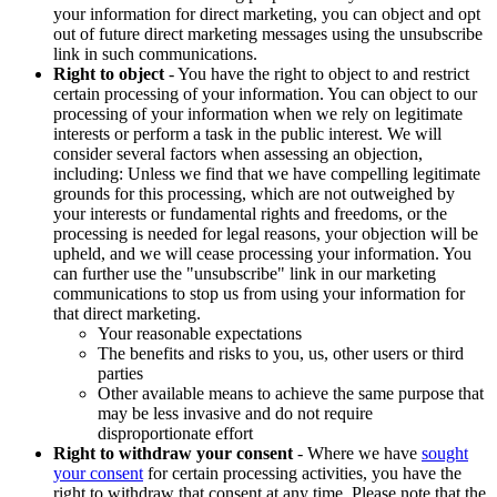
your information for direct marketing, you can object and opt
out of future direct marketing messages using the unsubscribe
link in such communications.
Right to object
- You have the right to object to and restrict
certain processing of your information. You can object to our
processing of your information when we rely on legitimate
interests or perform a task in the public interest. We will
consider several factors when assessing an objection,
including: Unless we find that we have compelling legitimate
grounds for this processing, which are not outweighed by
your interests or fundamental rights and freedoms, or the
processing is needed for legal reasons, your objection will be
upheld, and we will cease processing your information. You
can further use the "unsubscribe" link in our marketing
communications to stop us from using your information for
that direct marketing.
Your reasonable expectations
The benefits and risks to you, us, other users or third
parties
Other available means to achieve the same purpose that
may be less invasive and do not require
disproportionate effort
Right to withdraw your consent
- Where we have
sought
your consent
for certain processing activities, you have the
right to withdraw that consent at any time. Please note that the