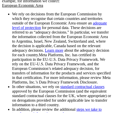
example, for information we collect:
European Economic Area
We rely on decisions from the European Commission by
which they recognise that certain countries and territories
outside of the European Economic Area ensure an
adequate
level of protection
for personal data. These decisions are
referred to as “adequacy decisions.” In particular, we transfer
the information collected from the European Economic Area
to Argentina, Israel, New Zealand, Switzerland and, where
the decision is applicable, Canada based on the relevant
adequacy decisions.
Learn more
about the adequacy decision
for each country.Meta Platforms, Inc. has certified its
participation in the EU-U.S. Data Privacy Framework. We
rely on the EU-U.S. Data Privacy Framework, and the
European Commission’s related adequacy decision, for
transfers of information for the products and services specified
in that certification. For more information, please review Meta
Platforms, Inc.’s Data Privacy Framework Disclosure.
In other situations, we rely on
standard contractual clauses
approved by the European Commission (and the equivalent
standard contractual clauses for the UK, where appropriate) or
on derogations provided for under applicable law to transfer
information to a third country.
In addition, please review the additional
steps we take to