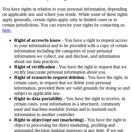
You have rights in relation to your personal information, depending
on applicable law and where you reside. While some of these rights
apply generally, certain rights apply only in limited cases or in
certain jurisdictions. You can exercise your rights by contacting us
here.
Right of access/to know
- You have a right to request access
to your information and to be provided with a copy of certain
information including the categories of your personal
information we collect, use and disclose, and information
about our data practices.
Right of rectification
- You have the right to request that we
rectify inaccurate personal information about you.
Right of erasure/to request deletion
- You have the right, in
certain cases, to request that we delete your personal
information, provided there are valid grounds for doing so and
subject to applicable law.
Right to data portability
- You have the right to receive, in
certain cases, your information in a structured, commonly
used and machine-readable format and to transmit such
information to another controller.
Right to object/opt out (marketing)
- You have the right to
object to processing for direct marketing, profiling and
automated decision making purposes at any time. If we use