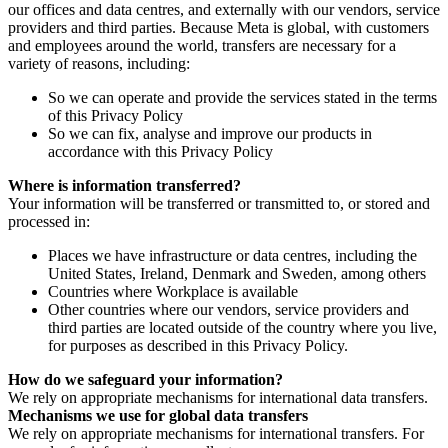
our offices and data centres, and externally with our vendors, service
providers and third parties. Because Meta is global, with customers
and employees around the world, transfers are necessary for a
variety of reasons, including:
So we can operate and provide the services stated in the terms
of this Privacy Policy
So we can fix, analyse and improve our products in
accordance with this Privacy Policy
Where is information transferred?
Your information will be transferred or transmitted to, or stored and
processed in:
Places we have infrastructure or data centres, including the
United States, Ireland, Denmark and Sweden, among others
Countries where Workplace is available
Other countries where our vendors, service providers and
third parties are located outside of the country where you live,
for purposes as described in this Privacy Policy.
How do we safeguard your information?
We rely on appropriate mechanisms for international data transfers.
Mechanisms we use for global data transfers
We rely on appropriate mechanisms for international transfers. For