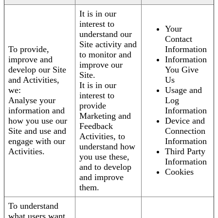
It is in our
interest to
Your
understand our
Contact
Site activity and
To provide,
Information
to monitor and
improve and
Information
improve our
develop our Site
You Give
Site.
and Activities,
Us
It is in our
we:
Usage and
interest to
Analyse your
Log
provide
information and
Information
Marketing and
how you use our
Device and
Feedback
Site and use and
Connection
Activities, to
engage with our
Information
understand how
Activities.
Third Party
you use these,
Information
and to develop
Cookies
and improve
them.
To understand
what users want