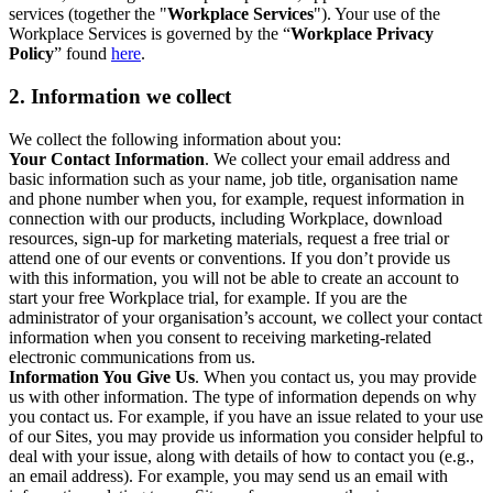
services (together the "
Workplace Services
"). Your use of the
Workplace Services is governed by the “
Workplace Privacy
Policy
” found
here
.
2. Information we collect
We collect the following information about you:
Your Contact Information
. We collect your email address and
basic information such as your name, job title, organisation name
and phone number when you, for example, request information in
connection with our products, including Workplace, download
resources, sign-up for marketing materials, request a free trial or
attend one of our events or conventions. If you don’t provide us
with this information, you will not be able to create an account to
start your free Workplace trial, for example. If you are the
administrator of your organisation’s account, we collect your contact
information when you consent to receiving marketing-related
electronic communications from us.
Information You Give Us
. When you contact us, you may provide
us with other information. The type of information depends on why
you contact us. For example, if you have an issue related to your use
of our Sites, you may provide us information you consider helpful to
deal with your issue, along with details of how to contact you (e.g.,
an email address). For example, you may send us an email with