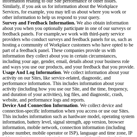
information relating to our Site performance or other issues.
Similarly, if you ask us for information about the Workplace
Services, for example, you may tell us about where you work or
other information to help us respond to your query.
Survey and Feedback Information.
We also obtain information
about you when you optionally participate in one of our surveys or
feedback panels. For example,we work with third-party service
providers who conduct surveys and feedback panels for us, such as
hosting a community of Workplace customers who have opted to be
part of a feedback panel. These companies provide us with
information they collect about you in certain circumstances,
including your age, gender, email, details about your business role
and ways you use our products, and your feedback that you provide.
Usage And Log Information
. We collect information about your
activity on our Sites, like service-related, diagnostic, and
performance information. This includes information about your
activity (including how you use our Site, and the time, frequency,
and duration of your activities), log files, and diagnostic, crash,
website, and performance logs and reports.
Device And Connection Information
. We collect device and
connection-specific information when you access or use our Sites.
This includes information such as hardware model, operating system
information, battery level, signal strength, app version, browser
information, mobile network, connection information (including
phone number, mobile operator or ISP), language and time zone, IP