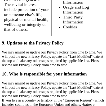
Information
These vital interests
Usage and Log
include protection of your
Information
or someone else’s life,
Third Party
physical or mental health,
Information
wellbeing or integrity or
Cookies
that of others.
9. Updates to the Privacy Policy
We may amend or update our Privacy Policy from time to time. We
will post the new Privacy Policy, update the “Last Modified” date at
the top and take any other steps required by applicable law. Please
review our Privacy Policy from time to time.
10. Who is responsible for your information
We may amend or update our Privacy Policy from time to time. We
will post the new Privacy Policy, update the “Last Modified” date at
the top and take any other steps required by applicable law. Please
review our Privacy Policy from time to time.
If you live in a country or territory in the “European Region” (which
includes countries in the European Union and others:
Andorra,