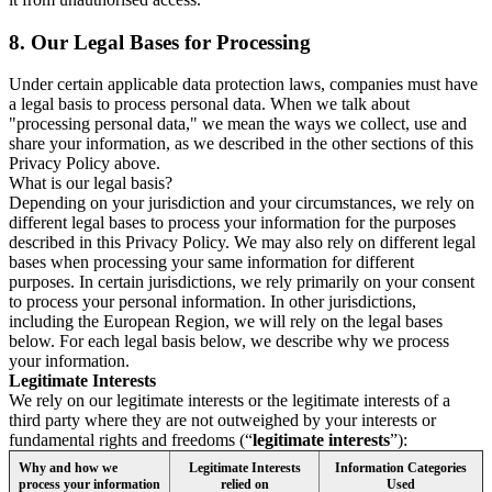
8.
Our Legal Bases for Processing
Under certain applicable data protection laws, companies must have
a legal basis to process personal data. When we talk about
"processing personal data," we mean the ways we collect, use and
share your information, as we described in the other sections of this
Privacy Policy above.
What is our legal basis?
Depending on your jurisdiction and your circumstances, we rely on
different legal bases to process your information for the purposes
described in this Privacy Policy. We may also rely on different legal
bases when processing your same information for different
purposes. In certain jurisdictions, we rely primarily on your consent
to process your personal information. In other jurisdictions,
including the European Region, we will rely on the legal bases
below. For each legal basis below, we describe why we process
your information.
Legitimate Interests
We rely on our legitimate interests or the legitimate interests of a
third party where they are not outweighed by your interests or
fundamental rights and freedoms (“
legitimate interests
”):
Why and how we
Legitimate Interests
Information Categories
process your information
relied on
Used