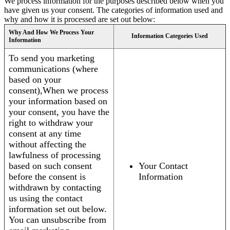
We process information for the purposes described below when you
have given us your consent. The categories of information used and
why and how it is processed are set out below:
Why And How We Process Your
Information Categories Used
Information
To send you marketing
communications (where
based on your
consent),When we process
your information based on
your consent, you have the
right to withdraw your
consent at any time
without affecting the
lawfulness of processing
based on such consent
Your Contact
before the consent is
Information
withdrawn by contacting
us using the contact
information set out below.
You can unsubscribe from