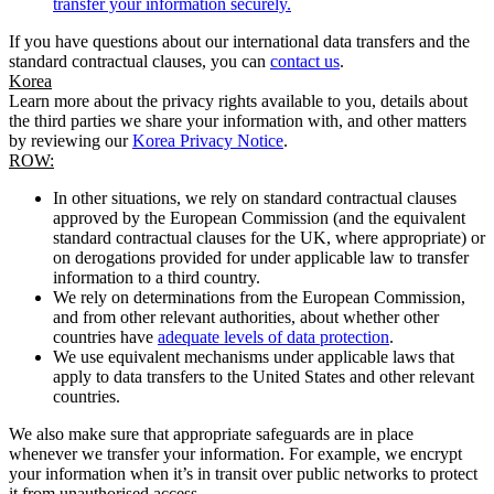
transfer your information securely.
If you have questions about our international data transfers and the
standard contractual clauses, you can
contact us
.
Korea
Learn more about the privacy rights available to you, details about
the third parties we share your information with, and other matters
by reviewing our
Korea Privacy Notice
.
ROW:
In other situations, we rely on standard contractual clauses
approved by the European Commission (and the equivalent
standard contractual clauses for the UK, where appropriate) or
on derogations provided for under applicable law to transfer
information to a third country.
We rely on determinations from the European Commission,
and from other relevant authorities, about whether other
countries have
adequate levels of data protection
.
We use equivalent mechanisms under applicable laws that
apply to data transfers to the United States and other relevant
countries.
We also make sure that appropriate safeguards are in place
whenever we transfer your information. For example, we encrypt
your information when it’s in transit over public networks to protect
it from unauthorised access.