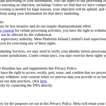
ertain processing of your information. You can object to our processing 
hen assessing an objection, including: Unless we find that we have compe
ocessing is needed for legal reasons, your objection will be upheld, and
from using your information for that direct marketing.
ies
y be less invasive and do not require disproportionate effort
r consent
for certain processing activities, you have the right to withdr
 not be affected by the withdrawal.
supervisory authority. Meta Platforms Ireland Limited's lead supervisor
you for exercising any of these rights.
Marketing Services, we may need to verify your identity before processi
n some jurisdictions. Under certain laws, you may exercise these rights 
er Brazilian law and supplements this Privacy Policy.
 the right to access, rectify, port, erase, and confirm that we process 
ou may withdraw your consent when we process data you provide to us ba
ut our data practices, click
here
.
rity by contacting the DPA directly.
ry for the purposes set out in this Privacy Policy. Meta will retain you