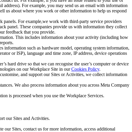
ntact us. For example, if you have an issue related to your use of
mail address). For example, you may send us an email with information
 tell us about where you work or other information to help us respond
ck panels. For example,we work with third-party service providers
ack panel. These companies provide us with information they collect
our feedback that you provide.
ormation. This includes information about your activity (including how
reports.
des information such as hardware model, operating system information,
rator or ISP), language and time zone, IP address, device operations
ser’s hard drive so that we can recognise the user’s computer or device
hnologies on our Workplace Site in our
Cookies Policy
.
ustomise, and support our Sites or Activities, we collect information
mstances. We also process information about you across Meta Company
tion is processed when you use the Workplace Services.
t our Sites and Activities.
e our Sites, contact us for more information, access additional