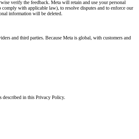
erwise verify the feedback. Meta will retain and use your personal
to comply with applicable law), to resolve disputes and to enforce our
onal information will be deleted.
viders and third parties. Because Meta is global, with customers and
 described in this Privacy Policy.