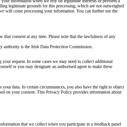
of your information when we rely on legitimate interests or perform a
lling legitimate grounds for this processing, which are not outweighed
 we will cease processing your information. You can further use the
aw that consent at any time. Please note that the lawfulness of any
y authority is the Irish Data Protection Commission.
ng your request. In some cases we may need to collect additional
yourself or you may designate an authorised agent to make these
your data. In certain circumstances, you also have the right to object
sed on your consent. This Privacy Policy provides information about
r information that we collect when you participate in a feedback panel