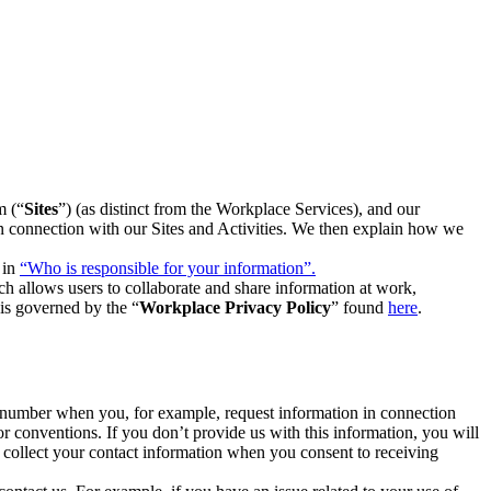
m (“
Sites
”) (as distinct from the Workplace Services), and our
 in connection with our Sites and Activities. We then explain how we
 in
“Who is responsible for your information”.
h allows users to collaborate and share information at work,
is governed by the “
Workplace Privacy Policy
” found
here
.
e number when you, for example, request information in connection
or conventions. If you don’t provide us with this information, you will
we collect your contact information when you consent to receiving