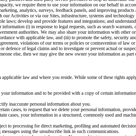
capacity, we require them to use your information on our behalf in acco
arketing, analytics, surveys, feedback panels, and improving products 
h our Activities or via our Sites, infrastructure, systems and technolog
icable laws; develop and provide features and integrations; and unders
 information (i) in response to legal requests, such as search warrants
government authorities. We may also share your information with other o
ccordance with applicable law, and (iii) to promote the safety, security a
agreement, violations of our terms or policies or contravention of law o
r defence of legal claims and to investigate or prevent actual or suspec
o someone else, then we may give the new owner your information as part of
 applicable law and where you reside. While some of these rights apply ge
o your information and to be provided with a copy of certain information
ectify inaccurate personal information about you.
ertain cases, to request that we delete your personal information, provid
ertain cases, your information in a structured, commonly used and machi
ject to processing for direct marketing, profiling and automated decisio
ng messages using the unsubscribe link in such communications.