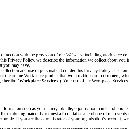
n connection with the provision of our Websites, including workplace.co
n this Privacy Policy, we describe the information we collect about you
hat you may have.
collection and use of personal data under this Privacy Policy as set out
of the online Workplace product that we provide to our customers, whic
ether the "
Workplace Services
"). Your use of the Workplace Services 
c information such as your name, job title, organisation name and phon
r marketing materials, request a free trial or attend one of our events 
r example. If you are the administrator of your organisation’s account, 