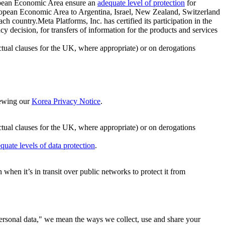
ropean Economic Area ensure an
adequate level of protection
for
 European Economic Area to Argentina, Israel, New Zealand, Switzerland
h country.Meta Platforms, Inc. has certified its participation in the
cision, for transfers of information for the products and services
ual clauses for the UK, where appropriate) or on derogations
viewing our
Korea Privacy Notice
.
ctual clauses for the UK, where appropriate) or on derogations
quate levels of data protection
.
hen it’s in transit over public networks to protect it from
personal data," we mean the ways we collect, use and share your