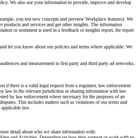
 Policy. We also use your information to provide, improve and develop
r example, you test new concepts and preview Workplace features). We
r products and services and get other insights. The information
ation or sentiment is used in a feedback or insights report, the report
and let you know about our policies and terms where applicable. We
 audiences and measurement in first party and third party ad networks.
 if there is a valid legal request from a regulator, law enforcement
by law in the relevant jurisdiction or sharing information with law
ested by law enforcement where necessary for the purposes of an
disputes. This includes matters such as violations of our terms and
 applicable law.
s more detail about who we share information with:
r Sites and Activities. Depending on how they support or work with us,