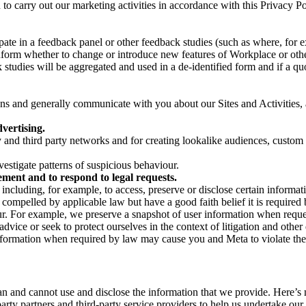
on to carry out our marketing activities in accordance with this Privacy
pate in a feedback panel or other feedback studies (such as where, fo
nform whether to change or introduce new features of Workplace or othe
studies will be aggregated and used in a de-identified form and if a quot
 and generally communicate with you about our Sites and Activities, 
vertising.
y and third party networks and for creating lookalike audiences, custom
estigate patterns of suspicious behaviour.
ment and to respond to legal requests.
luding, for example, to access, preserve or disclose certain information
compelled by applicable law but have a good faith belief it is required 
our. For example, we preserve a snapshot of user information when requ
ice or seek to protect ourselves in the context of litigation and other 
 information when required by law may cause you and Meta to violate the
can and cannot use and disclose the information that we provide. Here’
arty partners and third-party service providers to help us undertake ou