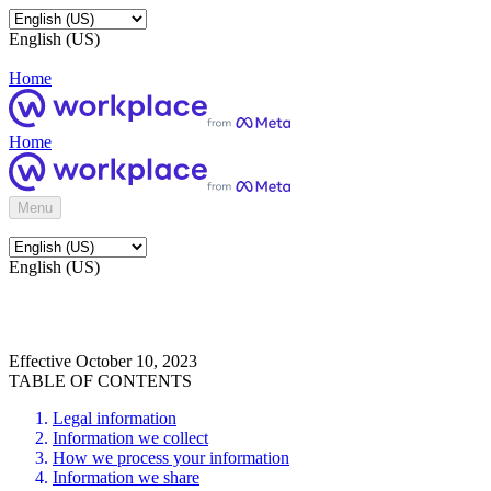
English (US)
Home
Home
Menu
English (US)
Effective October 10, 2023
TABLE OF CONTENTS
Legal information
Information we collect
How we process your information
Information we share