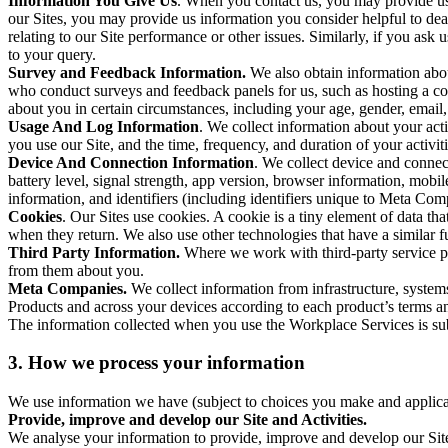
Information You Give Us
. When you contact us, you may provide us 
our Sites, you may provide us information you consider helpful to dea
relating to our Site performance or other issues. Similarly, if you as
to your query.
Survey and Feedback Information.
We also obtain information abo
who conduct surveys and feedback panels for us, such as hosting a c
about you in certain circumstances, including your age, gender, email
Usage And Log Information
. We collect information about your acti
you use our Site, and the time, frequency, and duration of your activiti
Device And Connection Information
. We collect device and connec
battery level, signal strength, app version, browser information, mob
information, and identifiers (including identifiers unique to Meta Co
Cookies
. Our Sites use cookies. A cookie is a tiny element of data th
when they return. We also use other technologies that have a similar
Third Party Information.
Where we work with third-party service pro
from them about you.
Meta Companies.
We collect information from infrastructure, syste
Products and across your devices according to each product’s terms an
The information collected when you use the Workplace Services is s
3. How we process your information
We use information we have (subject to choices you make and applicabl
Provide, improve and develop our Site and Activities.
We analyse your information to provide, improve and develop our Site 