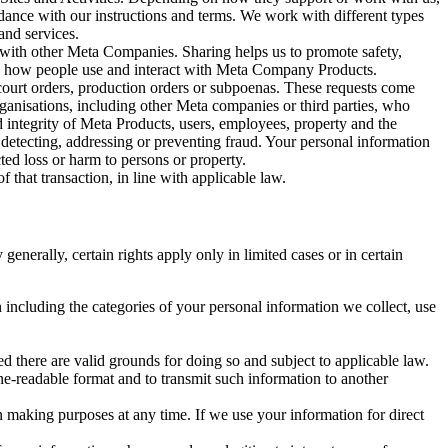
rdance with our instructions and terms. We work with different types
and services.
y with other Meta Companies. Sharing helps us to promote safety,
tand how people use and interact with Meta Company Products.
, court orders, production orders or subpoenas. These requests come
rganisations, including other Meta companies or third parties, who
nd integrity of Meta Products, users, employees, property and the
r detecting, addressing or preventing fraud. Your personal information
ted loss or harm to persons or property.
 that transaction, in line with applicable law.
nerally, certain rights apply only in limited cases or in certain
 including the categories of your personal information we collect, use
ed there are valid grounds for doing so and subject to applicable law.
ne-readable format and to transmit such information to another
n making purposes at any time. If we use your information for direct