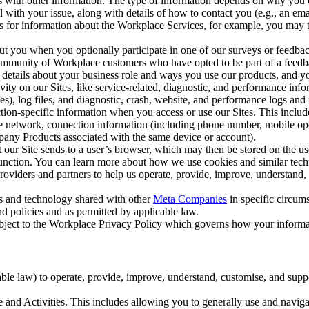
with other information. The type of information depends on why you co
l with your issue, along with details of how to contact you (e.g., an e
k us for information about the Workplace Services, for example, you may
ut you when you optionally participate in one of our surveys or feedba
ommunity of Workplace customers who have opted to be part of a feedb
, details about your business role and ways you use our products, and y
vity on our Sites, like service-related, diagnostic, and performance inf
es), log files, and diagnostic, crash, website, and performance logs and 
tion-specific information when you access or use our Sites. This inclu
ile network, connection information (including phone number, mobile ope
mpany Products associated with the same device or account).
at our Site sends to a user’s browser, which may then be stored on the u
 function. You can learn more about how we use cookies and similar tec
viders and partners to help us operate, provide, improve, understand, c
ms and technology shared with other
Meta Companies
in specific circu
d policies and as permitted by applicable law.
ubject to the Workplace Privacy Policy which governs how your informa
e law) to operate, provide, improve, understand, customise, and suppor
and Activities. This includes allowing you to generally use and navigat