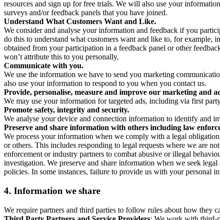
resources and sign up for free trials. We will also use your informati
surveys and/or feedback panels that you have joined.
Understand What Customers Want and Like.
We consider and analyse your information and feedback if you partici
do this to understand what customers want and like to, for example, i
obtained from your participation in a feedback panel or other feedback 
won’t attribute this to you personally.
Communicate with you.
We use the information we have to send you marketing communications
also use your information to respond to you when you contact us.
Provide, personalise, measure and improve our marketing and ad
We may use your information for targeted ads, including via first part
Promote safety, integrity and security.
We analyse your device and connection information to identify and inv
Preserve and share information with others including law enforce
We process your information when we comply with a legal obligation inc
or others. This includes responding to legal requests where we are not 
enforcement or industry partners to combat abusive or illegal behavi
investigation. We preserve and share information when we seek legal adv
policies. In some instances, failure to provide us with your personal
4.
Information we share
We require partners and third parties to follow rules about how they 
Third Party Partners and Service Providers
: We work with third-p