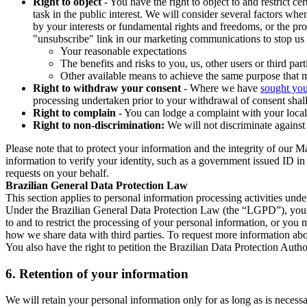
Right to object
- You have the right to object to and restrict c
task in the public interest. We will consider several factors w
by your interests or fundamental rights and freedoms, or the pr
"unsubscribe" link in our marketing communications to stop us 
Your reasonable expectations
The benefits and risks to you, us, other users or third part
Other available means to achieve the same purpose that ma
Right to withdraw your consent
- Where we have
sought you
processing undertaken prior to your withdrawal of consent shall
Right to complain
- You can lodge a complaint with your local 
Right to non-discrimination:
We will not discriminate against 
Please note that to protect your information and the integrity of our 
information to verify your identity, such as a government issued ID i
requests on your behalf.
Brazilian General Data Protection Law
This section applies to personal information processing activities und
Under the Brazilian General Data Protection Law (the “LGPD”), you have
to and to restrict the processing of your personal information, or y
how we share data with third parties. To request more information abo
You also have the right to petition the Brazilian Data Protection Autho
6.
Retention of your information
We will retain your personal information only for as long as is necessa