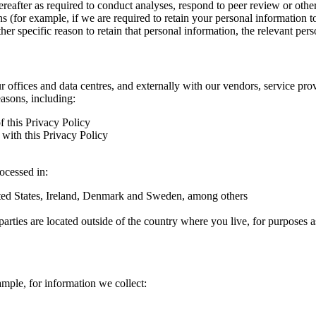
hereafter as required to conduct analyses, respond to peer review or oth
ns (for example, if we are required to retain your personal information 
r specific reason to retain that personal information, the relevant pers
ur offices and data centres, and externally with our vendors, service pro
easons, including:
f this Privacy Policy
with this Privacy Policy
rocessed in:
nited States, Ireland, Denmark and Sweden, among others
arties are located outside of the country where you live, for purposes as
ample, for information we collect: