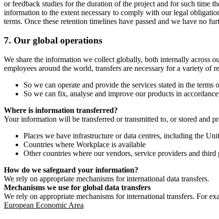
or feedback studies for the duration of the project and for such time t
information to the extent necessary to comply with our legal obligatio
terms. Once these retention timelines have passed and we have no furthe
7.
Our global operations
We share the information we collect globally, both internally across o
employees around the world, transfers are necessary for a variety of r
So we can operate and provide the services stated in the terms o
So we can fix, analyse and improve our products in accordance 
Where is information transferred?
Your information will be transferred or transmitted to, or stored and p
Places we have infrastructure or data centres, including the U
Countries where Workplace is available
Other countries where our vendors, service providers and third p
How do we safeguard your information?
We rely on appropriate mechanisms for international data transfers.
Mechanisms we use for global data transfers
We rely on appropriate mechanisms for international transfers. For ex
European Economic Area