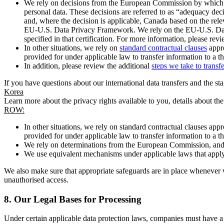
We rely on decisions from the European Commission by which th
personal data. These decisions are referred to as “adequacy dec
and, where the decision is applicable, Canada based on the rel
EU-U.S. Data Privacy Framework. We rely on the EU-U.S. Data 
specified in that certification. For more information, please r
In other situations, we rely on
standard contractual clauses
appro
provided for under applicable law to transfer information to a th
In addition, please review the additional
steps we take to transf
If you have questions about our international data transfers and the s
Korea
Learn more about the privacy rights available to you, details about th
ROW:
In other situations, we rely on standard contractual clauses a
provided for under applicable law to transfer information to a th
We rely on determinations from the European Commission, and f
We use equivalent mechanisms under applicable laws that apply t
We also make sure that appropriate safeguards are in place whenever w
unauthorised access.
8.
Our Legal Bases for Processing
Under certain applicable data protection laws, companies must have a