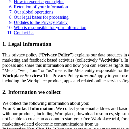
How to exercise your rights
Retention of your information
Our global operations
Our legal bases for processing
Updates to the Privacy Policy
Who is responsible for your information
Contact Us
1. Legal Information
This privacy policy (“
Privacy Policy
”) explains our data practices i
marketing and feedback based activities (collectively “
Activities
”). I
process and share this information and how you can exercise rights t
“Meta”, “we”, “our” or “us” means the Meta entity responsible for the 
Workplace Services:
This Privacy Policy
does not
apply to your use 
including the Workplace product, apps and related online services (tog
2. Information we collect
We collect the following information about you:
Your Contact Information
. We collect your email address and basi
with our products, including Workplace, download resources, sign-up fo
not be able to create an account to start your free Workplace trial, fo
marketing-related electronic communications from us.