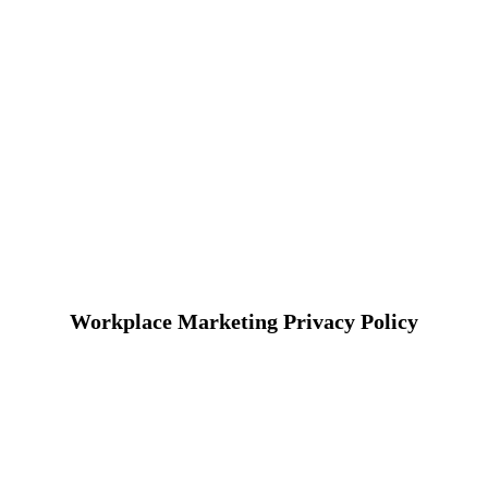
Workplace Marketing Privacy Policy