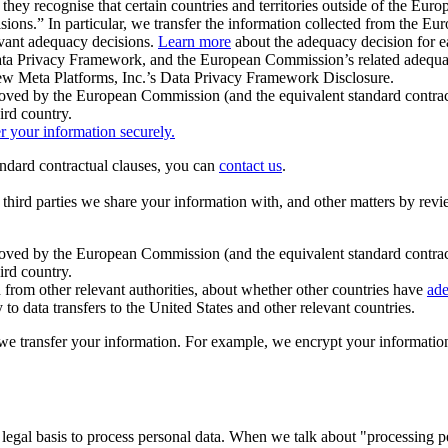
ey recognise that certain countries and territories outside of the Eu
isions.” In particular, we transfer the information collected from the
evant adequacy decisions.
Learn more
about the adequacy decision for eac
Privacy Framework, and the European Commission’s related adequacy de
eview Meta Platforms, Inc.’s Data Privacy Framework Disclosure.
ved by the European Commission (and the equivalent standard contract
ird country.
er your information securely.
tandard contractual clauses, you can
contact us
.
e third parties we share your information with, and other matters by re
pproved by the European Commission (and the equivalent standard contra
ird country.
rom other relevant authorities, about whether other countries have
ade
o data transfers to the United States and other relevant countries.
e transfer your information. For example, we encrypt your information w
 legal basis to process personal data. When we talk about "processing 