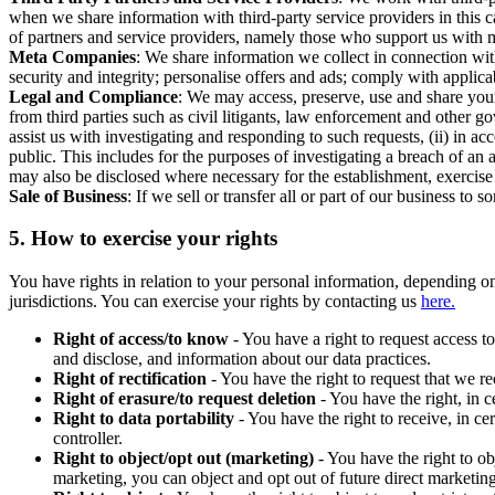
when we share information with third-party service providers in this 
of partners and service providers, namely those who support us with m
Meta Companies
: We share information we collect in connection wit
security and integrity; personalise offers and ads; comply with appl
Legal and Compliance
: We may access, preserve, use and share your
from third parties such as civil litigants, law enforcement and other 
assist us with investigating and responding to such requests, (ii) in a
public. This includes for the purposes of investigating a breach of an 
may also be disclosed where necessary for the establishment, exercise o
Sale of Business
: If we sell or transfer all or part of our business t
5.
How to exercise your rights
You have rights in relation to your personal information, depending on
jurisdictions. You can exercise your rights by contacting us
here.
Right of access/to know
- You have a right to request access t
and disclose, and information about our data practices.
Right of rectification
- You have the right to request that we r
Right of erasure/to request deletion
- You have the right, in c
Right to data portability
- You have the right to receive, in c
controller.
Right to object/opt out (marketing)
- You have the right to ob
marketing, you can object and opt out of future direct marketi