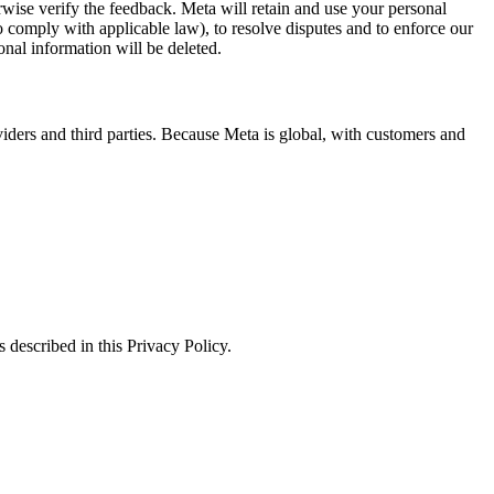
erwise verify the feedback. Meta will retain and use your personal
to comply with applicable law), to resolve disputes and to enforce our
onal information will be deleted.
viders and third parties. Because Meta is global, with customers and
 described in this Privacy Policy.