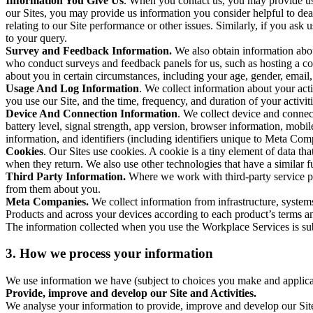
Information You Give Us
. When you contact us, you may provide us 
our Sites, you may provide us information you consider helpful to dea
relating to our Site performance or other issues. Similarly, if you as
to your query.
Survey and Feedback Information.
We also obtain information abo
who conduct surveys and feedback panels for us, such as hosting a c
about you in certain circumstances, including your age, gender, email
Usage And Log Information
. We collect information about your acti
you use our Site, and the time, frequency, and duration of your activiti
Device And Connection Information
. We collect device and connec
battery level, signal strength, app version, browser information, mob
information, and identifiers (including identifiers unique to Meta Co
Cookies
. Our Sites use cookies. A cookie is a tiny element of data th
when they return. We also use other technologies that have a similar
Third Party Information.
Where we work with third-party service pro
from them about you.
Meta Companies.
We collect information from infrastructure, syste
Products and across your devices according to each product’s terms an
The information collected when you use the Workplace Services is s
3. How we process your information
We use information we have (subject to choices you make and applicabl
Provide, improve and develop our Site and Activities.
We analyse your information to provide, improve and develop our Site 