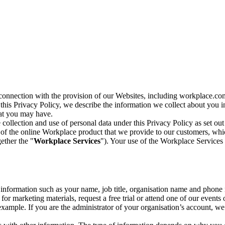
n connection with the provision of our Websites, including workplace.co
n this Privacy Policy, we describe the information we collect about you
hat you may have.
collection and use of personal data under this Privacy Policy as set out
of the online Workplace product that we provide to our customers, whic
ether the "
Workplace Services
"). Your use of the Workplace Services 
c information such as your name, job title, organisation name and phon
r marketing materials, request a free trial or attend one of our events 
r example. If you are the administrator of your organisation’s account, 