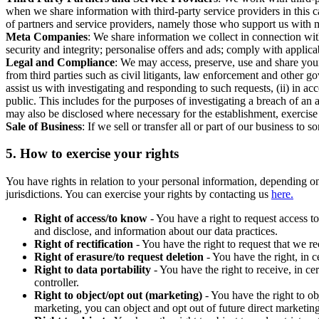
when we share information with third-party service providers in this 
of partners and service providers, namely those who support us with m
Meta Companies
: We share information we collect in connection wit
security and integrity; personalise offers and ads; comply with appl
Legal and Compliance
: We may access, preserve, use and share your
from third parties such as civil litigants, law enforcement and other 
assist us with investigating and responding to such requests, (ii) in a
public. This includes for the purposes of investigating a breach of an 
may also be disclosed where necessary for the establishment, exercise o
Sale of Business
: If we sell or transfer all or part of our business t
5.
How to exercise your rights
You have rights in relation to your personal information, depending on
jurisdictions. You can exercise your rights by contacting us
here.
Right of access/to know
- You have a right to request access t
and disclose, and information about our data practices.
Right of rectification
- You have the right to request that we r
Right of erasure/to request deletion
- You have the right, in c
Right to data portability
- You have the right to receive, in c
controller.
Right to object/opt out (marketing)
- You have the right to ob
marketing, you can object and opt out of future direct marketi