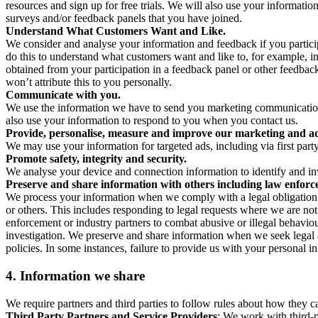
resources and sign up for free trials. We will also use your informati
surveys and/or feedback panels that you have joined.
Understand What Customers Want and Like.
We consider and analyse your information and feedback if you partici
do this to understand what customers want and like to, for example, i
obtained from your participation in a feedback panel or other feedback 
won’t attribute this to you personally.
Communicate with you.
We use the information we have to send you marketing communications
also use your information to respond to you when you contact us.
Provide, personalise, measure and improve our marketing and ad
We may use your information for targeted ads, including via first part
Promote safety, integrity and security.
We analyse your device and connection information to identify and inv
Preserve and share information with others including law enforce
We process your information when we comply with a legal obligation inc
or others. This includes responding to legal requests where we are not 
enforcement or industry partners to combat abusive or illegal behavi
investigation. We preserve and share information when we seek legal adv
policies. In some instances, failure to provide us with your personal
4.
Information we share
We require partners and third parties to follow rules about how they 
Third Party Partners and Service Providers
: We work with third-p