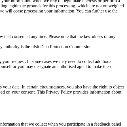
of your information when we rely on legitimate interests or perform a
lling legitimate grounds for this processing, which are not outweighed
 we will cease processing your information. You can further use the
aw that consent at any time. Please note that the lawfulness of any
y authority is the Irish Data Protection Commission.
ng your request. In some cases we may need to collect additional
yourself or you may designate an authorised agent to make these
your data. In certain circumstances, you also have the right to object
sed on your consent. This Privacy Policy provides information about
r information that we collect when you participate in a feedback panel