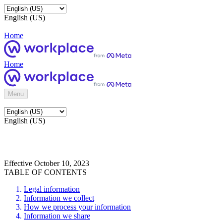
English (US)
Home
Home
Menu
English (US)
Effective October 10, 2023
TABLE OF CONTENTS
Legal information
Information we collect
How we process your information
Information we share