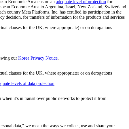
ropean Economic Area ensure an
adequate level of protection
for
 European Economic Area to Argentina, Israel, New Zealand, Switzerland
h country.Meta Platforms, Inc. has certified its participation in the
cision, for transfers of information for the products and services
ual clauses for the UK, where appropriate) or on derogations
viewing our
Korea Privacy Notice
.
ctual clauses for the UK, where appropriate) or on derogations
quate levels of data protection
.
hen it’s in transit over public networks to protect it from
personal data," we mean the ways we collect, use and share your