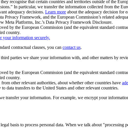
ey recognise that certain countries and territories outside of the Eu
isions.” In particular, we transfer the information collected from the
evant adequacy decisions.
Learn more
about the adequacy decision for eac
Privacy Framework, and the European Commission’s related adequacy de
eview Meta Platforms, Inc.’s Data Privacy Framework Disclosure.
ved by the European Commission (and the equivalent standard contract
ird country.
er your information securely.
tandard contractual clauses, you can
contact us
.
e third parties we share your information with, and other matters by re
pproved by the European Commission (and the equivalent standard contra
ird country.
rom other relevant authorities, about whether other countries have
ade
o data transfers to the United States and other relevant countries.
e transfer your information. For example, we encrypt your information w
 legal basis to process personal data. When we talk about "processing 