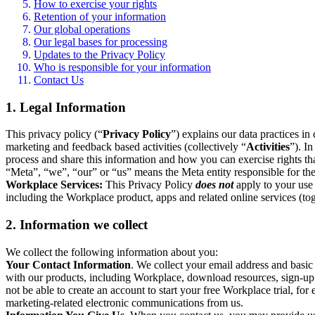
How to exercise your rights
Retention of your information
Our global operations
Our legal bases for processing
Updates to the Privacy Policy
Who is responsible for your information
Contact Us
1. Legal Information
This privacy policy (“
Privacy Policy
”) explains our data practices i
marketing and feedback based activities (collectively “
Activities
”). I
process and share this information and how you can exercise rights t
“Meta”, “we”, “our” or “us” means the Meta entity responsible for the 
Workplace Services:
This Privacy Policy
does not
apply to your use 
including the Workplace product, apps and related online services (tog
2. Information we collect
We collect the following information about you:
Your Contact Information
. We collect your email address and basi
with our products, including Workplace, download resources, sign-up fo
not be able to create an account to start your free Workplace trial, fo
marketing-related electronic communications from us.