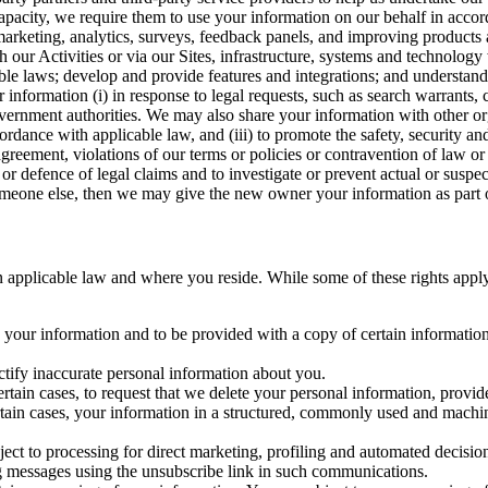
capacity, we require them to use your information on our behalf in acco
arketing, analytics, surveys, feedback panels, and improving products 
h our Activities or via our Sites, infrastructure, systems and technolog
icable laws; develop and provide features and integrations; and unders
 information (i) in response to legal requests, such as search warrants
government authorities. We may also share your information with other o
ccordance with applicable law, and (iii) to promote the safety, security a
agreement, violations of our terms or policies or contravention of law o
r defence of legal claims and to investigate or prevent actual or suspec
o someone else, then we may give the new owner your information as part of
 applicable law and where you reside. While some of these rights apply ge
o your information and to be provided with a copy of certain information
ectify inaccurate personal information about you.
ertain cases, to request that we delete your personal information, provid
ertain cases, your information in a structured, commonly used and machi
ject to processing for direct marketing, profiling and automated decisio
ng messages using the unsubscribe link in such communications.