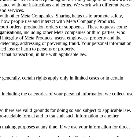
rdance with our instructions and terms. We work with different types
and services.
y with other Meta Companies. Sharing helps us to promote safety,
tand how people use and interact with Meta Company Products.
, court orders, production orders or subpoenas. These requests come
rganisations, including other Meta companies or third parties, who
nd integrity of Meta Products, users, employees, property and the
r detecting, addressing or preventing fraud. Your personal information
ted loss or harm to persons or property.
 that transaction, in line with applicable law.
nerally, certain rights apply only in limited cases or in certain
 including the categories of your personal information we collect, use
ed there are valid grounds for doing so and subject to applicable law.
ne-readable format and to transmit such information to another
n making purposes at any time. If we use your information for direct