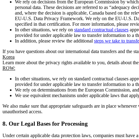
We rely on decisions from the European Commission by which th
personal data. These decisions are referred to as “adequacy dec
and, where the decision is applicable, Canada based on the rel
EU-U.S. Data Privacy Framework. We rely on the EU-U.S. Data 
specified in that certification. For more information, please r
In other situations, we rely on
standard contractual clauses
appro
provided for under applicable law to transfer information to a th
In addition, please review the additional
steps we take to transf
If you have questions about our international data transfers and the s
Korea
Learn more about the privacy rights available to you, details about th
ROW:
In other situations, we rely on standard contractual clauses a
provided for under applicable law to transfer information to a th
We rely on determinations from the European Commission, and f
We use equivalent mechanisms under applicable laws that apply t
We also make sure that appropriate safeguards are in place whenever w
unauthorised access.
8.
Our Legal Bases for Processing
Under certain applicable data protection laws, companies must have a