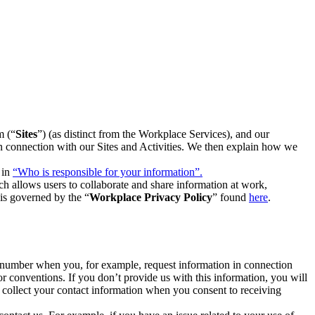
m (“
Sites
”) (as distinct from the Workplace Services), and our
 in connection with our Sites and Activities. We then explain how we
 in
“Who is responsible for your information”.
h allows users to collaborate and share information at work,
is governed by the “
Workplace Privacy Policy
” found
here
.
e number when you, for example, request information in connection
or conventions. If you don’t provide us with this information, you will
we collect your contact information when you consent to receiving