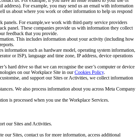
ntact us. For example, if you have an issue related to your use of
mail address). For example, you may send us an email with information
 tell us about where you work or other information to help us respond
ck panels. For example,we work with third-party service providers
ack panel. These companies provide us with information they collect
our feedback that you provide.
ormation. This includes information about your activity (including how
reports.
des information such as hardware model, operating system information,
rator or ISP), language and time zone, IP address, device operations
ser’s hard drive so that we can recognise the user’s computer or device
hnologies on our Workplace Site in our
Cookies Policy
.
ustomise, and support our Sites or Activities, we collect information
mstances. We also process information about you across Meta Company
tion is processed when you use the Workplace Services.
t our Sites and Activities.
e our Sites, contact us for more information, access additional