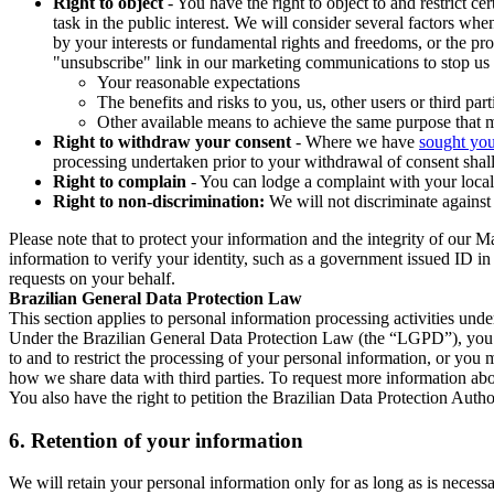
Right to object
- You have the right to object to and restrict c
task in the public interest. We will consider several factors w
by your interests or fundamental rights and freedoms, or the pr
"unsubscribe" link in our marketing communications to stop us 
Your reasonable expectations
The benefits and risks to you, us, other users or third part
Other available means to achieve the same purpose that ma
Right to withdraw your consent
- Where we have
sought you
processing undertaken prior to your withdrawal of consent shall
Right to complain
- You can lodge a complaint with your local 
Right to non-discrimination:
We will not discriminate against 
Please note that to protect your information and the integrity of our 
information to verify your identity, such as a government issued ID i
requests on your behalf.
Brazilian General Data Protection Law
This section applies to personal information processing activities und
Under the Brazilian General Data Protection Law (the “LGPD”), you have
to and to restrict the processing of your personal information, or y
how we share data with third parties. To request more information abo
You also have the right to petition the Brazilian Data Protection Autho
6.
Retention of your information
We will retain your personal information only for as long as is necessa