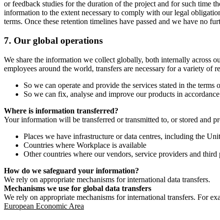
or feedback studies for the duration of the project and for such time t
information to the extent necessary to comply with our legal obligatio
terms. Once these retention timelines have passed and we have no furthe
7.
Our global operations
We share the information we collect globally, both internally across o
employees around the world, transfers are necessary for a variety of r
So we can operate and provide the services stated in the terms o
So we can fix, analyse and improve our products in accordance 
Where is information transferred?
Your information will be transferred or transmitted to, or stored and p
Places we have infrastructure or data centres, including the U
Countries where Workplace is available
Other countries where our vendors, service providers and third p
How do we safeguard your information?
We rely on appropriate mechanisms for international data transfers.
Mechanisms we use for global data transfers
We rely on appropriate mechanisms for international transfers. For ex
European Economic Area