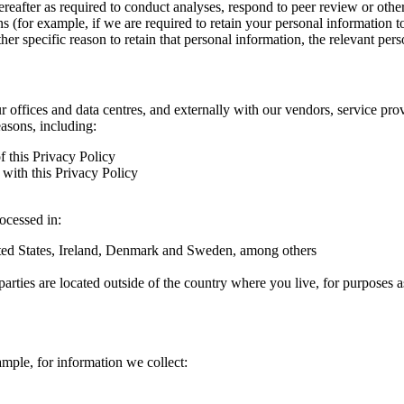
hereafter as required to conduct analyses, respond to peer review or oth
ns (for example, if we are required to retain your personal information 
r specific reason to retain that personal information, the relevant pers
ur offices and data centres, and externally with our vendors, service pro
easons, including:
f this Privacy Policy
with this Privacy Policy
rocessed in:
nited States, Ireland, Denmark and Sweden, among others
arties are located outside of the country where you live, for purposes as
ample, for information we collect: