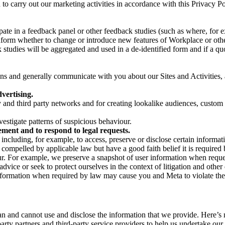
on to carry out our marketing activities in accordance with this Privacy
pate in a feedback panel or other feedback studies (such as where, fo
nform whether to change or introduce new features of Workplace or othe
studies will be aggregated and used in a de-identified form and if a quot
 and generally communicate with you about our Sites and Activities, 
vertising.
y and third party networks and for creating lookalike audiences, custom
estigate patterns of suspicious behaviour.
ment and to respond to legal requests.
luding, for example, to access, preserve or disclose certain information
compelled by applicable law but have a good faith belief it is required 
our. For example, we preserve a snapshot of user information when requ
ice or seek to protect ourselves in the context of litigation and other 
 information when required by law may cause you and Meta to violate the
can and cannot use and disclose the information that we provide. Here’
arty partners and third-party service providers to help us undertake ou