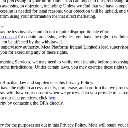
ertain processing of your information. You can object to our processing 
hen assessing an objection, including: Unless we find that we have compe
ocessing is needed for legal reasons, your objection will be upheld, and
from using your information for that direct marketing.
ies
y be less invasive and do not require disproportionate effort
r consent
for certain processing activities, you have the right to withdr
 not be affected by the withdrawal.
supervisory authority. Meta Platforms Ireland Limited's lead supervisor
you for exercising any of these rights.
Marketing Services, we may need to verify your identity before processi
n some jurisdictions. Under certain laws, you may exercise these rights 
er Brazilian law and supplements this Privacy Policy.
 the right to access, rectify, port, erase, and confirm that we process 
ou may withdraw your consent when we process data you provide to us ba
ut our data practices, click
here
.
rity by contacting the DPA directly.
ry for the purposes set out in this Privacy Policy. Meta will retain you