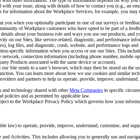
with other information. The type of information depends on why you co
l with your issue, along with details of how to contact you (e.g., an e
k us for information about the Workplace Services, for example, you may
ut you when you optionally participate in one of our surveys or feedba
ommunity of Workplace customers who have opted to be part of a feedb
, details about your business role and ways you use our products, and y
vity on our Sites, like service-related, diagnostic, and performance inf
es), log files, and diagnostic, crash, website, and performance logs and 
tion-specific information when you access or use our Sites. This inclu
ile network, connection information (including phone number, mobile ope
mpany Products associated with the same device or account).
at our Site sends to a user’s browser, which may then be stored on the u
 function. You can learn more about how we use cookies and similar tec
viders and partners to help us operate, provide, improve, understand, c
ms and technology shared with other
Meta Companies
in specific circu
d policies and as permitted by applicable law.
ubject to the Workplace Privacy Policy which governs how your informa
e law) to operate, provide, improve, understand, customise, and suppor
and Activities. This includes allowing you to generally use and navigat