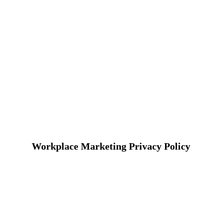
Workplace Marketing Privacy Policy