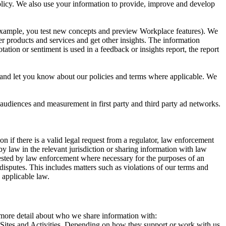
 Policy. We also use your information to provide, improve and develop
r example, you test new concepts and preview Workplace features). We
r products and services and get other insights. The information
ation or sentiment is used in a feedback or insights report, the report
and let you know about our policies and terms where applicable. We
 audiences and measurement in first party and third party ad networks.
 if there is a valid legal request from a regulator, law enforcement
by law in the relevant jurisdiction or sharing information with law
ested by law enforcement where necessary for the purposes of an
disputes. This includes matters such as violations of our terms and
 applicable law.
s more detail about who we share information with:
r Sites and Activities. Depending on how they support or work with us,