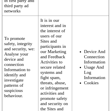
in first party and
third party ad
networks
It is in our
interest and in
the interest of
users of our
To promote
Sites and
safety, integrity
participants in
and security, we:
our Marketing
Device And
Analyse your
and Feedback
Connection
device and
Activities to
Information
connection
secure related
Usage And
Information to
systems and
Log
identify and
fight spam,
Information
investigate
threats, abuse,
Cookies
patterns of
or infringement
suspicious
activities and
behaviour.
promote safety
and security on
the Sites and