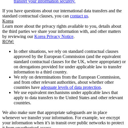
transfer your information securely.
If you have questions about our international data transfers and the
standard contractual clauses, you can
contact us
.
Korea
Learn more about the privacy rights available to you, details about
the third parties we share your information with, and other matters
by reviewing our
Korea Privacy Notice
.
ROW:
In other situations, we rely on standard contractual clauses
approved by the European Commission (and the equivalent
standard contractual clauses for the UK, where appropriate) or
on derogations provided for under applicable law to transfer
information to a third country.
We rely on determinations from the European Commission,
and from other relevant authorities, about whether other
countries have
adequate levels of data protection
.
We use equivalent mechanisms under applicable laws that
apply to data transfers to the United States and other relevant
countries.
We also make sure that appropriate safeguards are in place
whenever we transfer your information. For example, we encrypt
your information when it’s in transit over public networks to protect
it from unauthorised access.