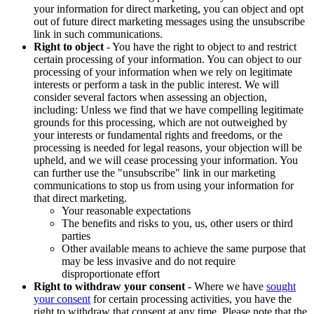
your information for direct marketing, you can object and opt
out of future direct marketing messages using the unsubscribe
link in such communications.
Right to object
- You have the right to object to and restrict
certain processing of your information. You can object to our
processing of your information when we rely on legitimate
interests or perform a task in the public interest. We will
consider several factors when assessing an objection,
including: Unless we find that we have compelling legitimate
grounds for this processing, which are not outweighed by
your interests or fundamental rights and freedoms, or the
processing is needed for legal reasons, your objection will be
upheld, and we will cease processing your information. You
can further use the "unsubscribe" link in our marketing
communications to stop us from using your information for
that direct marketing.
Your reasonable expectations
The benefits and risks to you, us, other users or third
parties
Other available means to achieve the same purpose that
may be less invasive and do not require
disproportionate effort
Right to withdraw your consent
- Where we have
sought
your consent
for certain processing activities, you have the
right to withdraw that consent at any time. Please note that the