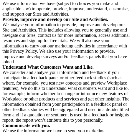
We use information we have (subject to choices you make and
applicable law) to operate, provide, improve, understand, customise,
and support our Sites and Activities.
Provide, improve and develop our Site and Activities.
We analyse your information to provide, improve and develop our
Site and Activities. This includes allowing you to generally use and
navigate our Sites, contact us for more information, access additional
resources and sign up for free trials. We will also use your
information to carry out our marketing activities in accordance with
this Privacy Policy. We also use your information to provide,
improve and develop surveys and/or feedback panels that you have
joined.
Understand What Customers Want and Like.
We consider and analyse your information and feedback if you
participate in a feedback panel or other feedback studies (such as
where, for example, you test new concepts and preview Workplace
features). We do this to understand what customers want and like to,
for example, inform whether to change or introduce new features of
Workplace or other products and services and get other insights. The
information obtained from your participation in a feedback panel or
other feedback studies will be aggregated and used in a de-identified
form and if a quotation or sentiment is used in a feedback or insights
report, the report won’t attribute this to you personally.
Communicate with you.
We use the information we have to send you marketing