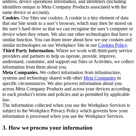
address, device operations information, and identifiers (including
identifiers unique to Meta Company Products associated with the
same device or account).
Cookies
. Our Sites use cookies. A cookie is a tiny element of data
that our Site sends to a user’s browser, which may then be stored on
the user’s hard drive so that we can recognise the user’s computer or
device when they return. We also use other technologies that have a
similar function. You can learn more about how we use cookies and
similar technologies on our Workplace Site in our
Cookies Policy
.
Third Party Information.
Where we work with third-party service
providers and partners to help us operate, provide, improve,
understand, customise, and support our Sites or Activities, we collect
information from them about you.
Meta Companies.
We collect information from infrastructure,
systems and technology shared with other
Meta Companies
in
specific circumstances. We also process information about you
across Meta Company Products and across your devices according
to each product’s terms and policies and as permitted by applicable
law.
The information collected when you use the Workplace Services is
subject to the Workplace Privacy Policy which governs how your
information is processed when you use the Workplace Services.
3. How we process your information