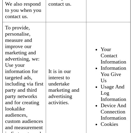
We also respond
contact us.
to you when you
contact us.
To provide,
personalise,
measure and
improve our
Your
marketing and
Contact
advertising, we:
Information
Use your
Information
information for
It is in our
You Give
targeted ads,
interest to
Us
including via first
undertake
Usage And
party and third
marketing and
Log
party networks
advertising
Information
and for creating
activities.
Device And
lookalike
Connection
audiences,
Information
custom audiences
Cookies
and measurement