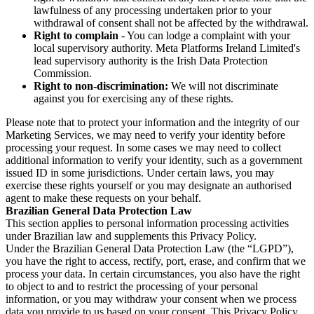
lawfulness of any processing undertaken prior to your
withdrawal of consent shall not be affected by the withdrawal.
Right to complain
- You can lodge a complaint with your
local supervisory authority. Meta Platforms Ireland Limited's
lead supervisory authority is the Irish Data Protection
Commission.
Right to non-discrimination:
We will not discriminate
against you for exercising any of these rights.
Please note that to protect your information and the integrity of our
Marketing Services, we may need to verify your identity before
processing your request. In some cases we may need to collect
additional information to verify your identity, such as a government
issued ID in some jurisdictions. Under certain laws, you may
exercise these rights yourself or you may designate an authorised
agent to make these requests on your behalf.
Brazilian General Data Protection Law
This section applies to personal information processing activities
under Brazilian law and supplements this Privacy Policy.
Under the Brazilian General Data Protection Law (the “LGPD”),
you have the right to access, rectify, port, erase, and confirm that we
process your data. In certain circumstances, you also have the right
to object to and to restrict the processing of your personal
information, or you may withdraw your consent when we process
data you provide to us based on your consent. This Privacy Policy