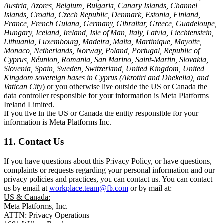
Austria, Azores, Belgium, Bulgaria, Canary Islands, Channel
Islands, Croatia, Czech Republic, Denmark, Estonia, Finland,
France, French Guiana, Germany, Gibraltar, Greece, Guadeloupe,
Hungary, Iceland, Ireland, Isle of Man, Italy, Latvia, Liechtenstein,
Lithuania, Luxembourg, Madeira, Malta, Martinique, Mayotte,
Monaco, Netherlands, Norway, Poland, Portugal, Republic of
Cyprus, Réunion, Romania, San Marino, Saint-Martin, Slovakia,
Slovenia, Spain, Sweden, Switzerland, United Kingdom, United
Kingdom sovereign bases in Cyprus (Akrotiri and Dhekelia), and
Vatican City
) or you otherwise live outside the US or Canada the
data controller responsible for your information is Meta Platforms
Ireland Limited.
If you live in the US or Canada the entity responsible for your
information is Meta Platforms Inc.
11. Contact Us
If you have questions about this Privacy Policy, or have questions,
complaints or requests regarding your personal information and our
privacy policies and practices, you can contact us. You can contact
us by email at
workplace.team@fb.com
or by mail at:
US & Canada:
Meta Platforms, Inc.
ATTN: Privacy Operations