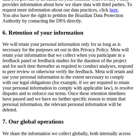
provides information about how we share data with third parties. To
request more information about our data practices, click
here
.
You also have the right to petition the Brazilian Data Protection
Authority by contacting the DPA directly.
6.
Retention of your information
We will retain your personal information only for as long as is
necessary for the purposes set out in this Privacy Policy. Meta will
retain your information that we collect when you participate in a
feedback panel or feedback studies for the duration of the project
and for such time thereafter as required to conduct analyses, respond
to peer review or otherwise verify the feedback. Meta will retain and
use your personal information to the extent necessary to comply
with our legal obligations (for example, if we are required to retain
your personal information to comply with applicable law), to resolve
disputes and to enforce our terms. Once these retention timelines
have passed and we have no further specific reason to retain that
personal information, the relevant personal information will be
deleted.
7.
Our global operations
We share the information we collect globally, both internally across