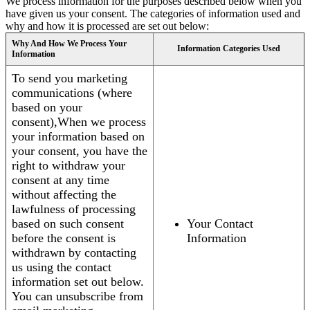
We process information for the purposes described below when you
have given us your consent. The categories of information used and
why and how it is processed are set out below:
Why And How We Process Your
Information Categories Used
Information
To send you marketing
communications (where
based on your
consent),When we process
your information based on
your consent, you have the
right to withdraw your
consent at any time
without affecting the
lawfulness of processing
based on such consent
Your Contact
before the consent is
Information
withdrawn by contacting
us using the contact
information set out below.
You can unsubscribe from