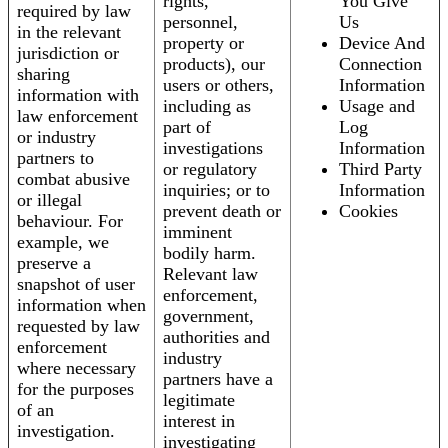
rights,
You Give
required by law
personnel,
Us
in the relevant
property or
Device And
jurisdiction or
products), our
Connection
sharing
users or others,
Information
information with
including as
Usage and
law enforcement
part of
Log
or industry
investigations
Information
partners to
or regulatory
Third Party
combat abusive
inquiries; or to
Information
or illegal
prevent death or
Cookies
behaviour. For
imminent
example, we
bodily harm.
preserve a
Relevant law
snapshot of user
enforcement,
information when
government,
requested by law
authorities and
enforcement
industry
where necessary
partners have a
for the purposes
legitimate
of an
interest in
investigation.
investigating