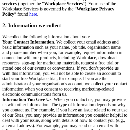
services (together the "
Workplace Services
"). Your use of the
Workplace Services is governed by the “
Workplace Privacy
Policy
” found
here
.
2. Information we collect
We collect the following information about you:
Your Contact Information
. We collect your email address and
basic information such as your name, job title, organisation name
and phone number when you, for example, request information in
connection with our products, including Workplace, download
resources, sign-up for marketing materials, request a free trial or
attend one of our events or conventions. If you don’t provide us
with this information, you will not be able to create an account to
start your free Workplace trial, for example. If you are the
administrator of your organisation’s account, we collect your contact
information when you consent to receiving marketing-related
electronic communications from us.
Information You Give Us
. When you contact us, you may provide
us with other information. The type of information depends on why
you contact us. For example, if you have an issue related to your use
of our Sites, you may provide us information you consider helpful to
deal with your issue, along with details of how to contact you (e.g.,
an email address). For example, you may send us an email with