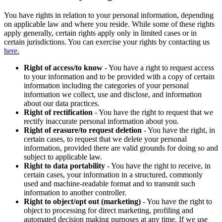
You have rights in relation to your personal information, depending
on applicable law and where you reside. While some of these rights
apply generally, certain rights apply only in limited cases or in
certain jurisdictions. You can exercise your rights by contacting us
here.
Right of access/to know
- You have a right to request access
to your information and to be provided with a copy of certain
information including the categories of your personal
information we collect, use and disclose, and information
about our data practices.
Right of rectification
- You have the right to request that we
rectify inaccurate personal information about you.
Right of erasure/to request deletion
- You have the right, in
certain cases, to request that we delete your personal
information, provided there are valid grounds for doing so and
subject to applicable law.
Right to data portability
- You have the right to receive, in
certain cases, your information in a structured, commonly
used and machine-readable format and to transmit such
information to another controller.
Right to object/opt out (marketing)
- You have the right to
object to processing for direct marketing, profiling and
automated decision making purposes at any time. If we use