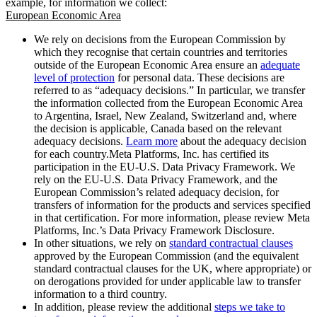
example, for information we collect:
European Economic Area
We rely on decisions from the European Commission by
which they recognise that certain countries and territories
outside of the European Economic Area ensure an
adequate
level of protection
for personal data. These decisions are
referred to as “adequacy decisions.” In particular, we transfer
the information collected from the European Economic Area
to Argentina, Israel, New Zealand, Switzerland and, where
the decision is applicable, Canada based on the relevant
adequacy decisions.
Learn more
about the adequacy decision
for each country.Meta Platforms, Inc. has certified its
participation in the EU-U.S. Data Privacy Framework. We
rely on the EU-U.S. Data Privacy Framework, and the
European Commission’s related adequacy decision, for
transfers of information for the products and services specified
in that certification. For more information, please review Meta
Platforms, Inc.’s Data Privacy Framework Disclosure.
In other situations, we rely on
standard contractual clauses
approved by the European Commission (and the equivalent
standard contractual clauses for the UK, where appropriate) or
on derogations provided for under applicable law to transfer
information to a third country.
In addition, please review the additional
steps we take to