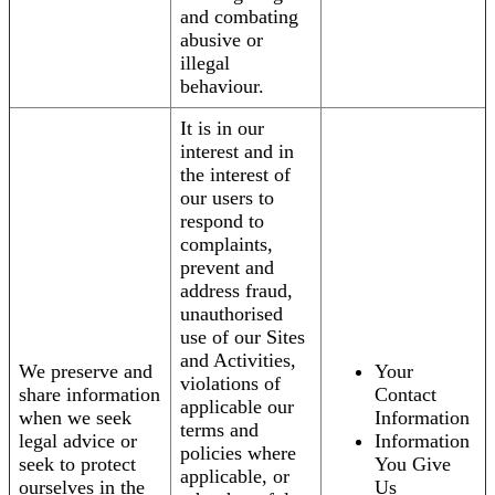
and combating
abusive or
illegal
behaviour.
It is in our
interest and in
the interest of
our users to
respond to
complaints,
prevent and
address fraud,
unauthorised
use of our Sites
and Activities,
We preserve and
Your
violations of
share information
Contact
applicable our
when we seek
Information
terms and
legal advice or
Information
policies where
seek to protect
You Give
applicable, or
ourselves in the
Us