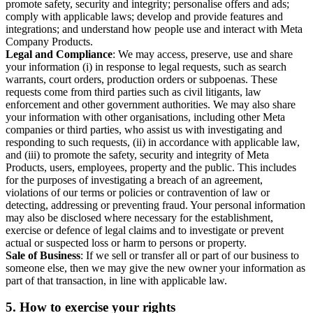
promote safety, security and integrity; personalise offers and ads;
comply with applicable laws; develop and provide features and
integrations; and understand how people use and interact with Meta
Company Products.
Legal and Compliance
: We may access, preserve, use and share
your information (i) in response to legal requests, such as search
warrants, court orders, production orders or subpoenas. These
requests come from third parties such as civil litigants, law
enforcement and other government authorities. We may also share
your information with other organisations, including other Meta
companies or third parties, who assist us with investigating and
responding to such requests, (ii) in accordance with applicable law,
and (iii) to promote the safety, security and integrity of Meta
Products, users, employees, property and the public. This includes
for the purposes of investigating a breach of an agreement,
violations of our terms or policies or contravention of law or
detecting, addressing or preventing fraud. Your personal information
may also be disclosed where necessary for the establishment,
exercise or defence of legal claims and to investigate or prevent
actual or suspected loss or harm to persons or property.
Sale of Business
: If we sell or transfer all or part of our business to
someone else, then we may give the new owner your information as
part of that transaction, in line with applicable law.
5.
How to exercise your rights