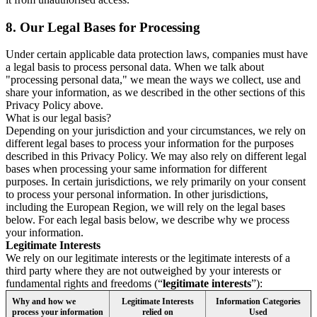
8.
Our Legal Bases for Processing
Under certain applicable data protection laws, companies must have
a legal basis to process personal data. When we talk about
"processing personal data," we mean the ways we collect, use and
share your information, as we described in the other sections of this
Privacy Policy above.
What is our legal basis?
Depending on your jurisdiction and your circumstances, we rely on
different legal bases to process your information for the purposes
described in this Privacy Policy. We may also rely on different legal
bases when processing your same information for different
purposes. In certain jurisdictions, we rely primarily on your consent
to process your personal information. In other jurisdictions,
including the European Region, we will rely on the legal bases
below. For each legal basis below, we describe why we process
your information.
Legitimate Interests
We rely on our legitimate interests or the legitimate interests of a
third party where they are not outweighed by your interests or
fundamental rights and freedoms (“
legitimate interests
”):
Why and how we
Legitimate Interests
Information Categories
process your information
relied on
Used