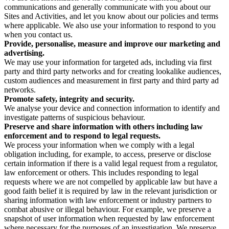
communications and generally communicate with you about our
Sites and Activities, and let you know about our policies and terms
where applicable. We also use your information to respond to you
when you contact us.
Provide, personalise, measure and improve our marketing and
advertising.
We may use your information for targeted ads, including via first
party and third party networks and for creating lookalike audiences,
custom audiences and measurement in first party and third party ad
networks.
Promote safety, integrity and security.
We analyse your device and connection information to identify and
investigate patterns of suspicious behaviour.
Preserve and share information with others including law
enforcement and to respond to legal requests.
We process your information when we comply with a legal
obligation including, for example, to access, preserve or disclose
certain information if there is a valid legal request from a regulator,
law enforcement or others. This includes responding to legal
requests where we are not compelled by applicable law but have a
good faith belief it is required by law in the relevant jurisdiction or
sharing information with law enforcement or industry partners to
combat abusive or illegal behaviour. For example, we preserve a
snapshot of user information when requested by law enforcement
where necessary for the purposes of an investigation. We preserve