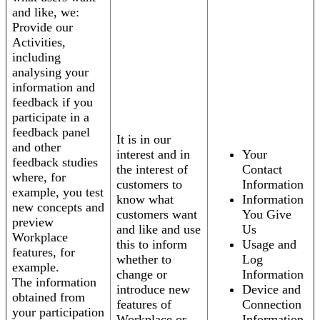
and like, we:
Provide our
Activities,
including
analysing your
information and
feedback if you
participate in a
feedback panel
It is in our
and other
interest and in
Your
feedback studies
the interest of
Contact
where, for
customers to
Information
example, you test
know what
Information
new concepts and
customers want
You Give
preview
and like and use
Us
Workplace
this to inform
Usage and
features, for
whether to
Log
example.
change or
Information
The information
introduce new
Device and
obtained from
features of
Connection
your participation
Workplace or
Information