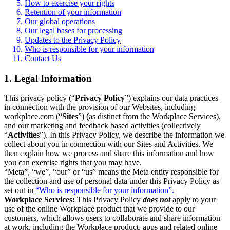
How to exercise your rights
Retention of your information
Our global operations
Our legal bases for processing
Updates to the Privacy Policy
Who is responsible for your information
Contact Us
1. Legal Information
This privacy policy (“
Privacy Policy
”) explains our data practices
in connection with the provision of our Websites, including
workplace.com (“
Sites
”) (as distinct from the Workplace Services),
and our marketing and feedback based activities (collectively
“
Activities
”). In this Privacy Policy, we describe the information we
collect about you in connection with our Sites and Activities. We
then explain how we process and share this information and how
you can exercise rights that you may have.
“Meta”, “we”, “our” or “us” means the Meta entity responsible for
the collection and use of personal data under this Privacy Policy as
set out in
“Who is responsible for your information”.
Workplace Services:
This Privacy Policy
does not
apply to your
use of the online Workplace product that we provide to our
customers, which allows users to collaborate and share information
at work, including the Workplace product, apps and related online