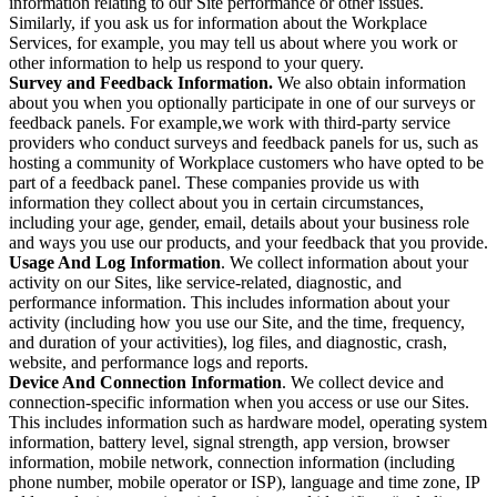
information relating to our Site performance or other issues.
Similarly, if you ask us for information about the Workplace
Services, for example, you may tell us about where you work or
other information to help us respond to your query.
Survey and Feedback Information.
We also obtain information
about you when you optionally participate in one of our surveys or
feedback panels. For example,we work with third-party service
providers who conduct surveys and feedback panels for us, such as
hosting a community of Workplace customers who have opted to be
part of a feedback panel. These companies provide us with
information they collect about you in certain circumstances,
including your age, gender, email, details about your business role
and ways you use our products, and your feedback that you provide.
Usage And Log Information
. We collect information about your
activity on our Sites, like service-related, diagnostic, and
performance information. This includes information about your
activity (including how you use our Site, and the time, frequency,
and duration of your activities), log files, and diagnostic, crash,
website, and performance logs and reports.
Device And Connection Information
. We collect device and
connection-specific information when you access or use our Sites.
This includes information such as hardware model, operating system
information, battery level, signal strength, app version, browser
information, mobile network, connection information (including
phone number, mobile operator or ISP), language and time zone, IP