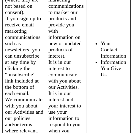
not based on
communications
consent).
to market our
If you sign up to
products and
receive email
provide you
marketing
with
communications
information on
such as
new or updated
Your
newsletters, you
products of
Contact
can unsubscribe
interest.
Information
at any time by
It is in our
Information
clicking the
interest to
You Give
“unsubscribe”
communicate
Us
link included at
with you about
the bottom of
our Activities.
each email.
It is in our
We communicate
interest and
with you about
your interest to
our Activities and
use your
our policies
information to
and/or terms
respond to you
where relevant.
when you