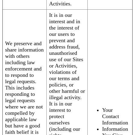
Activities.
It is in our
interest and in
the interest of
our users to
prevent and
We preserve and
address fraud,
share information
unauthorised
with others
use of our Sites
including law
or Activities,
enforcement and
violations of
to respond to
our terms and
legal requests.
policies, or
This includes
other harmful or
responding to
illegal activity.
legal requests
It is in our
where we are not
interest to
Your
compelled by
protect
Contact
applicable law
ourselves
Information
but have a good
(including our
Information
faith belief it is