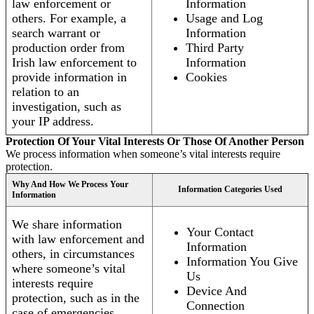
law enforcement or
Information
others. For example, a
Usage and Log
search warrant or
Information
production order from
Third Party
Irish law enforcement to
Information
provide information in
Cookies
relation to an
investigation, such as
your IP address.
Protection Of Your Vital Interests Or Those Of Another Person
We process information when someone’s vital interests require
protection.
Why And How We Process Your
Information Categories Used
Information
We share information
Your Contact
with law enforcement and
Information
others, in circumstances
Information You Give
where someone’s vital
Us
interests require
Device And
protection, such as in the
Connection
case of emergencies.