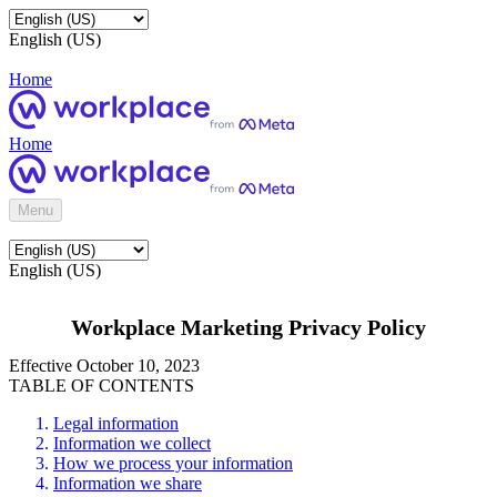
English (US)
Home
Home
Menu
English (US)
Workplace Marketing Privacy Policy
Effective October 10, 2023
TABLE OF CONTENTS
Legal information
Information we collect
How we process your information
Information we share