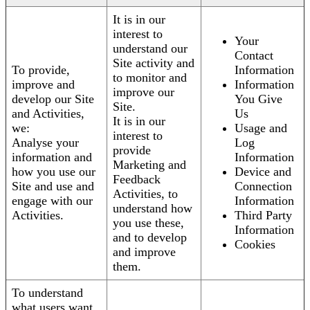
It is in our
interest to
Your
understand our
Contact
Site activity and
To provide,
Information
to monitor and
improve and
Information
improve our
develop our Site
You Give
Site.
and Activities,
Us
It is in our
we:
Usage and
interest to
Analyse your
Log
provide
information and
Information
Marketing and
how you use our
Device and
Feedback
Site and use and
Connection
Activities, to
engage with our
Information
understand how
Activities.
Third Party
you use these,
Information
and to develop
Cookies
and improve
them.
To understand
what users want