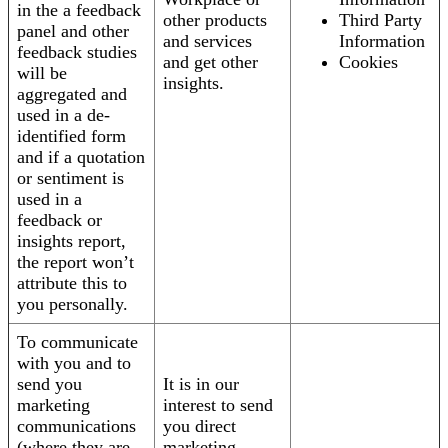
in the a feedback
other products
Third Party
panel and other
and services
Information
feedback studies
and get other
Cookies
will be
insights.
aggregated and
used in a de-
identified form
and if a quotation
or sentiment is
used in a
feedback or
insights report,
the report won’t
attribute this to
you personally.
To communicate
with you and to
send you
It is in our
marketing
interest to send
communications
you direct
(where they are
marketing