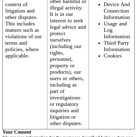
other harmful or
context of
Device And
illegal activity.
litigation and
Connection
It is in our
other disputes.
Information
interest to seek
This includes
Usage and
legal advice and
matters such as
Log
protect
violations of our
Information
ourselves
terms and
Third Party
(including our
policies, where
Information
rights,
applicable.
Cookies
personnel,
property or
products), our
users or others,
including as
part of
investigations
or regulatory
inquiries and
litigation or
other disputes.
Your Consent