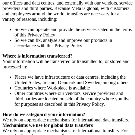
our offices and data centres, and externally with our vendors, service
providers and third parties. Because Meta is global, with customers
and employees around the world, transfers are necessary for a
variety of reasons, including:
So we can operate and provide the services stated in the terms
of this Privacy Policy
So we can fix, analyse and improve our products in
accordance with this Privacy Policy
Where is information transferred?
Your information will be transferred or transmitted to, or stored and
processed in:
Places we have infrastructure or data centres, including the
United States, Ireland, Denmark and Sweden, among others
Countries where Workplace is available
Other countries where our vendors, service providers and
third parties are located outside of the country where you live,
for purposes as described in this Privacy Policy.
How do we safeguard your information?
We rely on appropriate mechanisms for international data transfers.
Mechanisms we use for global data transfers
We rely on appropriate mechanisms for international transfers. For