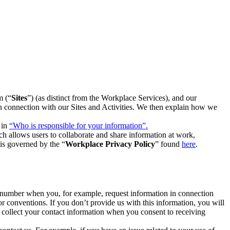
m (“
Sites
”) (as distinct from the Workplace Services), and our
 in connection with our Sites and Activities. We then explain how we
 in
“Who is responsible for your information”.
h allows users to collaborate and share information at work,
is governed by the “
Workplace Privacy Policy
” found
here
.
e number when you, for example, request information in connection
or conventions. If you don’t provide us with this information, you will
we collect your contact information when you consent to receiving