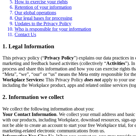
How to exercise your rights
Retention of your information
Our global operations
Our legal bases for processing
Updates to the Privacy Policy
Who is responsible for your information
Contact Us
1. Legal Information
This privacy policy (“
Privacy Policy
”) explains our data practices i
marketing and feedback based activities (collectively “
Activities
”). I
process and share this information and how you can exercise rights t
“Meta”, “we”, “our” or “us” means the Meta entity responsible for the 
Workplace Services:
This Privacy Policy
does not
apply to your use 
including the Workplace product, apps and related online services (tog
2. Information we collect
We collect the following information about you:
Your Contact Information
. We collect your email address and basi
with our products, including Workplace, download resources, sign-up fo
not be able to create an account to start your free Workplace trial, fo
marketing-related electronic communications from us.