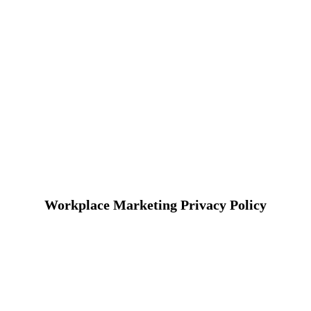
Workplace Marketing Privacy Policy