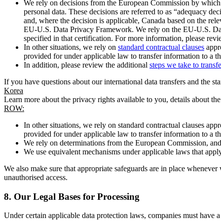
We rely on decisions from the European Commission by which th
personal data. These decisions are referred to as “adequacy dec
and, where the decision is applicable, Canada based on the rel
EU-U.S. Data Privacy Framework. We rely on the EU-U.S. Data 
specified in that certification. For more information, please r
In other situations, we rely on
standard contractual clauses
appro
provided for under applicable law to transfer information to a th
In addition, please review the additional
steps we take to transf
If you have questions about our international data transfers and the s
Korea
Learn more about the privacy rights available to you, details about th
ROW:
In other situations, we rely on standard contractual clauses a
provided for under applicable law to transfer information to a th
We rely on determinations from the European Commission, and f
We use equivalent mechanisms under applicable laws that apply t
We also make sure that appropriate safeguards are in place whenever w
unauthorised access.
8.
Our Legal Bases for Processing
Under certain applicable data protection laws, companies must have a