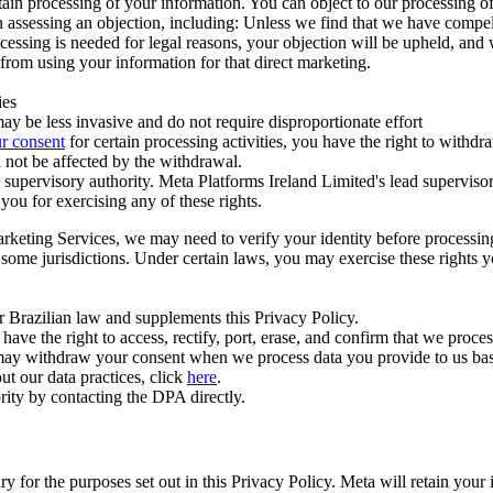
ertain processing of your information. You can object to our processing 
hen assessing an objection, including: Unless we find that we have compe
ocessing is needed for legal reasons, your objection will be upheld, and
from using your information for that direct marketing.
ies
y be less invasive and do not require disproportionate effort
r consent
for certain processing activities, you have the right to withdr
 not be affected by the withdrawal.
supervisory authority. Meta Platforms Ireland Limited's lead supervisor
you for exercising any of these rights.
Marketing Services, we may need to verify your identity before processi
n some jurisdictions. Under certain laws, you may exercise these rights 
er Brazilian law and supplements this Privacy Policy.
 the right to access, rectify, port, erase, and confirm that we process 
ou may withdraw your consent when we process data you provide to us ba
ut our data practices, click
here
.
rity by contacting the DPA directly.
ry for the purposes set out in this Privacy Policy. Meta will retain you