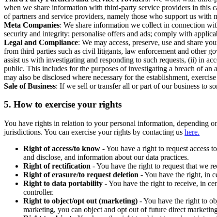
when we share information with third-party service providers in this 
of partners and service providers, namely those who support us with m
Meta Companies
: We share information we collect in connection wit
security and integrity; personalise offers and ads; comply with appl
Legal and Compliance
: We may access, preserve, use and share your
from third parties such as civil litigants, law enforcement and other 
assist us with investigating and responding to such requests, (ii) in a
public. This includes for the purposes of investigating a breach of an 
may also be disclosed where necessary for the establishment, exercise o
Sale of Business
: If we sell or transfer all or part of our business t
5.
How to exercise your rights
You have rights in relation to your personal information, depending on
jurisdictions. You can exercise your rights by contacting us
here.
Right of access/to know
- You have a right to request access t
and disclose, and information about our data practices.
Right of rectification
- You have the right to request that we r
Right of erasure/to request deletion
- You have the right, in c
Right to data portability
- You have the right to receive, in c
controller.
Right to object/opt out (marketing)
- You have the right to ob
marketing, you can object and opt out of future direct marketi