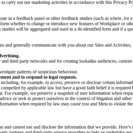
on to carry out our marketing activities in accordance with this Privacy
pate in a feedback panel or other feedback studies (such as where, fo
nform whether to change or introduce new features of Workplace or othe
studies will be aggregated and used in a de-identified form and if a quot
 and generally communicate with you about our Sites and Activities, 
vertising.
y and third party networks and for creating lookalike audiences, custom
estigate patterns of suspicious behaviour.
ment and to respond to legal requests.
luding, for example, to access, preserve or disclose certain information
compelled by applicable law but have a good faith belief it is required 
our. For example, we preserve a snapshot of user information when requ
ice or seek to protect ourselves in the context of litigation and other 
 information when required by law may cause you and Meta to violate the
can and cannot use and disclose the information that we provide. Here’
arty partners and third-party service providers to help us undertake ou