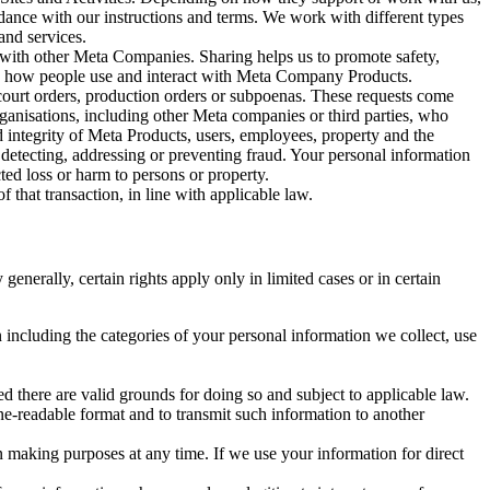
rdance with our instructions and terms. We work with different types
and services.
y with other Meta Companies. Sharing helps us to promote safety,
tand how people use and interact with Meta Company Products.
, court orders, production orders or subpoenas. These requests come
rganisations, including other Meta companies or third parties, who
nd integrity of Meta Products, users, employees, property and the
r detecting, addressing or preventing fraud. Your personal information
ted loss or harm to persons or property.
 that transaction, in line with applicable law.
nerally, certain rights apply only in limited cases or in certain
 including the categories of your personal information we collect, use
ed there are valid grounds for doing so and subject to applicable law.
ne-readable format and to transmit such information to another
n making purposes at any time. If we use your information for direct