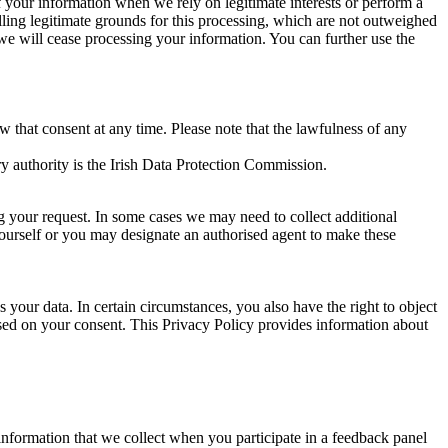
of your information when we rely on legitimate interests or perform a
lling legitimate grounds for this processing, which are not outweighed
 we will cease processing your information. You can further use the
aw that consent at any time. Please note that the lawfulness of any
y authority is the Irish Data Protection Commission.
ng your request. In some cases we may need to collect additional
yourself or you may designate an authorised agent to make these
your data. In certain circumstances, you also have the right to object
sed on your consent. This Privacy Policy provides information about
r information that we collect when you participate in a feedback panel