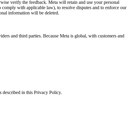
erwise verify the feedback. Meta will retain and use your personal
to comply with applicable law), to resolve disputes and to enforce our
onal information will be deleted.
viders and third parties. Because Meta is global, with customers and
 described in this Privacy Policy.