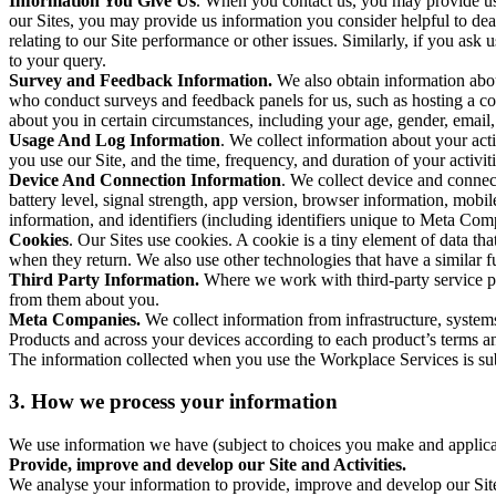
Information You Give Us
. When you contact us, you may provide us 
our Sites, you may provide us information you consider helpful to dea
relating to our Site performance or other issues. Similarly, if you as
to your query.
Survey and Feedback Information.
We also obtain information abo
who conduct surveys and feedback panels for us, such as hosting a c
about you in certain circumstances, including your age, gender, email
Usage And Log Information
. We collect information about your acti
you use our Site, and the time, frequency, and duration of your activiti
Device And Connection Information
. We collect device and connec
battery level, signal strength, app version, browser information, mob
information, and identifiers (including identifiers unique to Meta Co
Cookies
. Our Sites use cookies. A cookie is a tiny element of data th
when they return. We also use other technologies that have a similar
Third Party Information.
Where we work with third-party service pro
from them about you.
Meta Companies.
We collect information from infrastructure, syste
Products and across your devices according to each product’s terms an
The information collected when you use the Workplace Services is s
3. How we process your information
We use information we have (subject to choices you make and applicabl
Provide, improve and develop our Site and Activities.
We analyse your information to provide, improve and develop our Site 