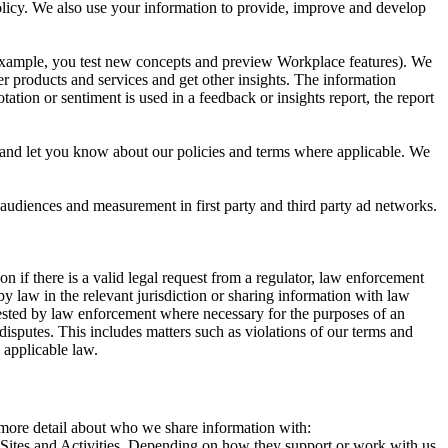
 Policy. We also use your information to provide, improve and develop
r example, you test new concepts and preview Workplace features). We
r products and services and get other insights. The information
ation or sentiment is used in a feedback or insights report, the report
and let you know about our policies and terms where applicable. We
 audiences and measurement in first party and third party ad networks.
 if there is a valid legal request from a regulator, law enforcement
by law in the relevant jurisdiction or sharing information with law
ested by law enforcement where necessary for the purposes of an
disputes. This includes matters such as violations of our terms and
 applicable law.
s more detail about who we share information with:
r Sites and Activities. Depending on how they support or work with us,