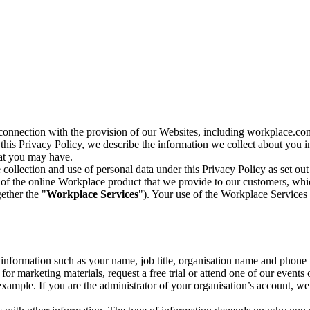
n connection with the provision of our Websites, including workplace.co
n this Privacy Policy, we describe the information we collect about you
hat you may have.
collection and use of personal data under this Privacy Policy as set out
of the online Workplace product that we provide to our customers, whic
ether the "
Workplace Services
"). Your use of the Workplace Services 
c information such as your name, job title, organisation name and phon
r marketing materials, request a free trial or attend one of our events 
r example. If you are the administrator of your organisation’s account, 