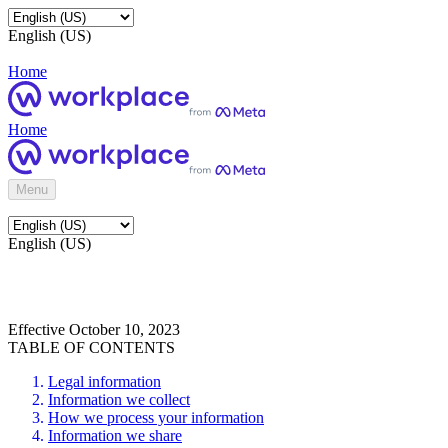
English (US)
Home
Home
Menu
English (US)
Effective October 10, 2023
TABLE OF CONTENTS
Legal information
Information we collect
How we process your information
Information we share