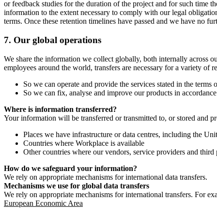
or feedback studies for the duration of the project and for such time t
information to the extent necessary to comply with our legal obligatio
terms. Once these retention timelines have passed and we have no furthe
7.
Our global operations
We share the information we collect globally, both internally across o
employees around the world, transfers are necessary for a variety of r
So we can operate and provide the services stated in the terms o
So we can fix, analyse and improve our products in accordance 
Where is information transferred?
Your information will be transferred or transmitted to, or stored and p
Places we have infrastructure or data centres, including the U
Countries where Workplace is available
Other countries where our vendors, service providers and third p
How do we safeguard your information?
We rely on appropriate mechanisms for international data transfers.
Mechanisms we use for global data transfers
We rely on appropriate mechanisms for international transfers. For ex
European Economic Area