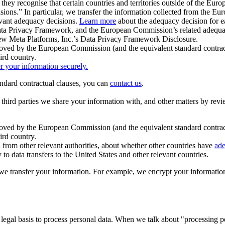
ey recognise that certain countries and territories outside of the Eu
isions.” In particular, we transfer the information collected from the
evant adequacy decisions.
Learn more
about the adequacy decision for eac
Privacy Framework, and the European Commission’s related adequacy de
eview Meta Platforms, Inc.’s Data Privacy Framework Disclosure.
ved by the European Commission (and the equivalent standard contract
ird country.
er your information securely.
tandard contractual clauses, you can
contact us
.
e third parties we share your information with, and other matters by re
pproved by the European Commission (and the equivalent standard contra
ird country.
rom other relevant authorities, about whether other countries have
ade
o data transfers to the United States and other relevant countries.
e transfer your information. For example, we encrypt your information w
 legal basis to process personal data. When we talk about "processing 