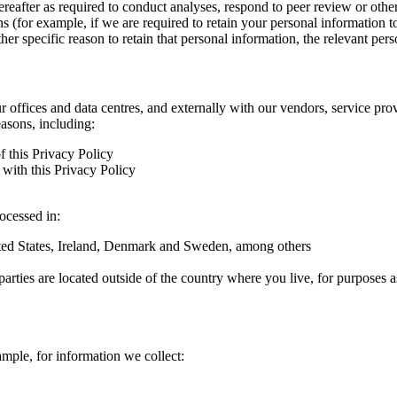
hereafter as required to conduct analyses, respond to peer review or oth
ns (for example, if we are required to retain your personal information 
r specific reason to retain that personal information, the relevant pers
ur offices and data centres, and externally with our vendors, service pro
easons, including:
f this Privacy Policy
with this Privacy Policy
rocessed in:
nited States, Ireland, Denmark and Sweden, among others
arties are located outside of the country where you live, for purposes as
ample, for information we collect: