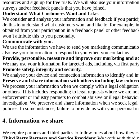
resources and sign up for free trials. We will also use your informati
surveys and/or feedback panels that you have joined.
Understand What Customers Want and Like.
We consider and analyse your information and feedback if you partici
do this to understand what customers want and like to, for example, i
obtained from your participation in a feedback panel or other feedback 
won’t attribute this to you personally.
Communicate with you.
We use the information we have to send you marketing communications
also use your information to respond to you when you contact us.
Provide, personalise, measure and improve our marketing and ad
We may use your information for targeted ads, including via first part
Promote safety, integrity and security.
We analyse your device and connection information to identify and inv
Preserve and share information with others including law enforce
We process your information when we comply with a legal obligation inc
or others. This includes responding to legal requests where we are not 
enforcement or industry partners to combat abusive or illegal behavi
investigation. We preserve and share information when we seek legal adv
policies. In some instances, failure to provide us with your personal
4.
Information we share
We require partners and third parties to follow rules about how they 
Third Party Partners and Service Providers
: We work with third-p