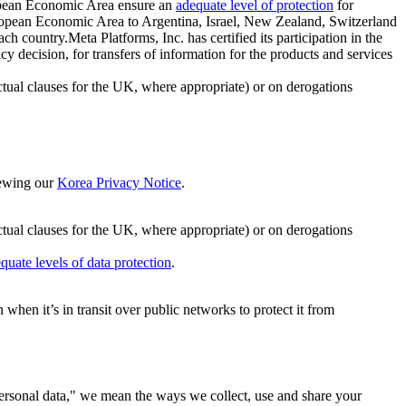
ropean Economic Area ensure an
adequate level of protection
for
 European Economic Area to Argentina, Israel, New Zealand, Switzerland
h country.Meta Platforms, Inc. has certified its participation in the
cision, for transfers of information for the products and services
ual clauses for the UK, where appropriate) or on derogations
viewing our
Korea Privacy Notice
.
ctual clauses for the UK, where appropriate) or on derogations
quate levels of data protection
.
hen it’s in transit over public networks to protect it from
personal data," we mean the ways we collect, use and share your