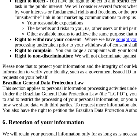
Right to object
- You have the right to object to and restrict c
task in the public interest. We will consider several factors w
by your interests or fundamental rights and freedoms, or the pr
"unsubscribe" link in our marketing communications to stop us 
Your reasonable expectations
The benefits and risks to you, us, other users or third part
Other available means to achieve the same purpose that ma
Right to withdraw your consent
- Where we have
sought you
processing undertaken prior to your withdrawal of consent shall
Right to complain
- You can lodge a complaint with your local 
Right to non-discrimination:
We will not discriminate against 
Please note that to protect your information and the integrity of our 
information to verify your identity, such as a government issued ID i
requests on your behalf.
Brazilian General Data Protection Law
This section applies to personal information processing activities und
Under the Brazilian General Data Protection Law (the “LGPD”), you have
to and to restrict the processing of your personal information, or y
how we share data with third parties. To request more information abo
You also have the right to petition the Brazilian Data Protection Autho
6.
Retention of your information
We will retain your personal information only for as long as is necessa