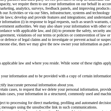
capacity, we require them to use your information on our behalf in acco
arketing, analytics, surveys, feedback panels, and improving products 
h our Activities or via our Sites, infrastructure, systems and technolog
icable laws; develop and provide features and integrations; and unders
 information (i) in response to legal requests, such as search warrants
government authorities. We may also share your information with other o
ccordance with applicable law, and (iii) to promote the safety, security a
agreement, violations of our terms or policies or contravention of law o
r defence of legal claims and to investigate or prevent actual or suspec
o someone else, then we may give the new owner your information as part of
 applicable law and where you reside. While some of these rights apply ge
o your information and to be provided with a copy of certain information
ectify inaccurate personal information about you.
ertain cases, to request that we delete your personal information, provid
ertain cases, your information in a structured, commonly used and machi
ject to processing for direct marketing, profiling and automated decisio
ng messages using the unsubscribe link in such communications.