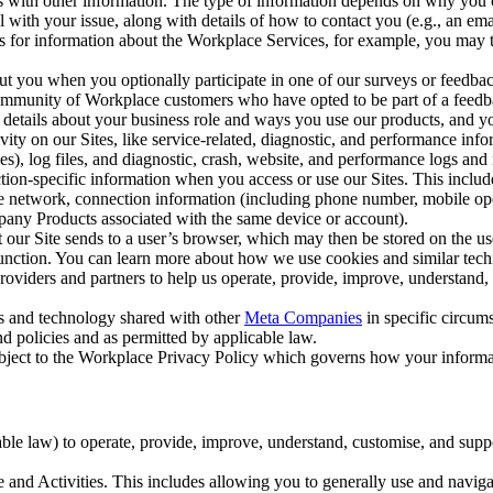
with other information. The type of information depends on why you co
l with your issue, along with details of how to contact you (e.g., an e
k us for information about the Workplace Services, for example, you may
ut you when you optionally participate in one of our surveys or feedba
ommunity of Workplace customers who have opted to be part of a feedb
, details about your business role and ways you use our products, and y
vity on our Sites, like service-related, diagnostic, and performance inf
es), log files, and diagnostic, crash, website, and performance logs and 
tion-specific information when you access or use our Sites. This inclu
ile network, connection information (including phone number, mobile ope
mpany Products associated with the same device or account).
at our Site sends to a user’s browser, which may then be stored on the u
 function. You can learn more about how we use cookies and similar tec
viders and partners to help us operate, provide, improve, understand, c
ms and technology shared with other
Meta Companies
in specific circu
d policies and as permitted by applicable law.
ubject to the Workplace Privacy Policy which governs how your informa
e law) to operate, provide, improve, understand, customise, and suppor
and Activities. This includes allowing you to generally use and navigat