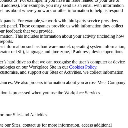
ntact us. For example, if you have an issue related to your use of
mail address). For example, you may send us an email with information
 tell us about where you work or other information to help us respond
ck panels. For example,we work with third-party service providers
ack panel. These companies provide us with information they collect
our feedback that you provide.
ormation. This includes information about your activity (including how
reports.
des information such as hardware model, operating system information,
rator or ISP), language and time zone, IP address, device operations
ser’s hard drive so that we can recognise the user’s computer or device
hnologies on our Workplace Site in our
Cookies Policy
.
ustomise, and support our Sites or Activities, we collect information
mstances. We also process information about you across Meta Company
tion is processed when you use the Workplace Services.
t our Sites and Activities.
e our Sites, contact us for more information, access additional