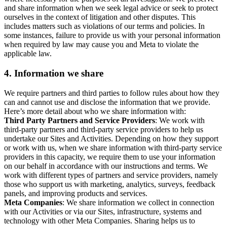
and share information when we seek legal advice or seek to protect
ourselves in the context of litigation and other disputes. This
includes matters such as violations of our terms and policies. In
some instances, failure to provide us with your personal information
when required by law may cause you and Meta to violate the
applicable law.
4.
Information we share
We require partners and third parties to follow rules about how they
can and cannot use and disclose the information that we provide.
Here’s more detail about who we share information with:
Third Party Partners and Service Providers
: We work with
third-party partners and third-party service providers to help us
undertake our Sites and Activities. Depending on how they support
or work with us, when we share information with third-party service
providers in this capacity, we require them to use your information
on our behalf in accordance with our instructions and terms. We
work with different types of partners and service providers, namely
those who support us with marketing, analytics, surveys, feedback
panels, and improving products and services.
Meta Companies
: We share information we collect in connection
with our Activities or via our Sites, infrastructure, systems and
technology with other Meta Companies. Sharing helps us to