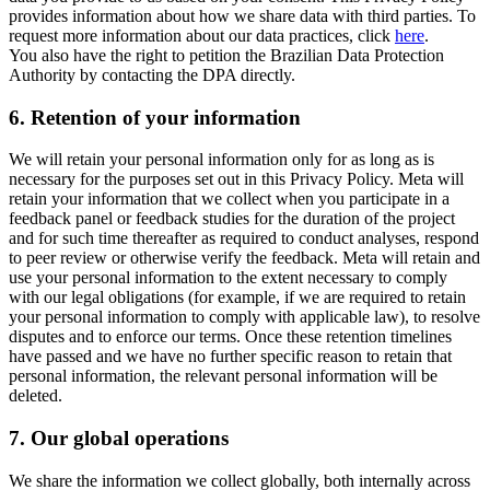
provides information about how we share data with third parties. To
request more information about our data practices, click
here
.
You also have the right to petition the Brazilian Data Protection
Authority by contacting the DPA directly.
6.
Retention of your information
We will retain your personal information only for as long as is
necessary for the purposes set out in this Privacy Policy. Meta will
retain your information that we collect when you participate in a
feedback panel or feedback studies for the duration of the project
and for such time thereafter as required to conduct analyses, respond
to peer review or otherwise verify the feedback. Meta will retain and
use your personal information to the extent necessary to comply
with our legal obligations (for example, if we are required to retain
your personal information to comply with applicable law), to resolve
disputes and to enforce our terms. Once these retention timelines
have passed and we have no further specific reason to retain that
personal information, the relevant personal information will be
deleted.
7.
Our global operations
We share the information we collect globally, both internally across