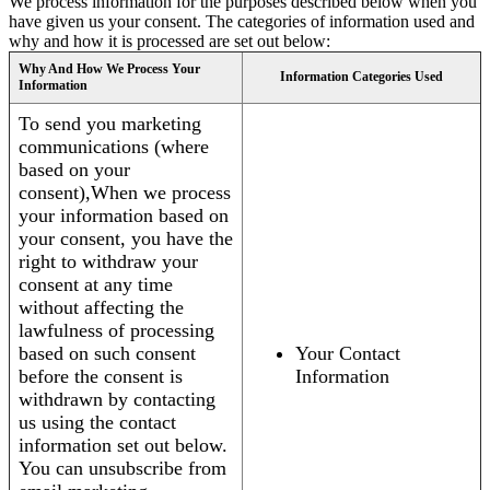
We process information for the purposes described below when you
have given us your consent. The categories of information used and
why and how it is processed are set out below:
Why And How We Process Your
Information Categories Used
Information
To send you marketing
communications (where
based on your
consent),When we process
your information based on
your consent, you have the
right to withdraw your
consent at any time
without affecting the
lawfulness of processing
based on such consent
Your Contact
before the consent is
Information
withdrawn by contacting
us using the contact
information set out below.
You can unsubscribe from