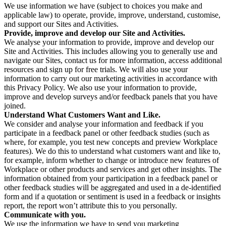
We use information we have (subject to choices you make and
applicable law) to operate, provide, improve, understand, customise,
and support our Sites and Activities.
Provide, improve and develop our Site and Activities.
We analyse your information to provide, improve and develop our
Site and Activities. This includes allowing you to generally use and
navigate our Sites, contact us for more information, access additional
resources and sign up for free trials. We will also use your
information to carry out our marketing activities in accordance with
this Privacy Policy. We also use your information to provide,
improve and develop surveys and/or feedback panels that you have
joined.
Understand What Customers Want and Like.
We consider and analyse your information and feedback if you
participate in a feedback panel or other feedback studies (such as
where, for example, you test new concepts and preview Workplace
features). We do this to understand what customers want and like to,
for example, inform whether to change or introduce new features of
Workplace or other products and services and get other insights. The
information obtained from your participation in a feedback panel or
other feedback studies will be aggregated and used in a de-identified
form and if a quotation or sentiment is used in a feedback or insights
report, the report won’t attribute this to you personally.
Communicate with you.
We use the information we have to send you marketing