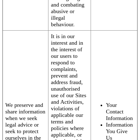
and combating
abusive or
illegal
behaviour.
It is in our
interest and in
the interest of
our users to
respond to
complaints,
prevent and
address fraud,
unauthorised
use of our Sites
and Activities,
We preserve and
Your
violations of
share information
Contact
applicable our
when we seek
Information
terms and
legal advice or
Information
policies where
seek to protect
You Give
applicable, or
ourselves in the
Us