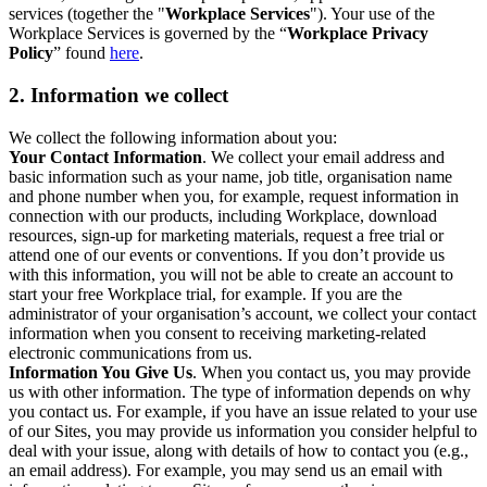
services (together the "
Workplace Services
"). Your use of the
Workplace Services is governed by the “
Workplace Privacy
Policy
” found
here
.
2. Information we collect
We collect the following information about you:
Your Contact Information
. We collect your email address and
basic information such as your name, job title, organisation name
and phone number when you, for example, request information in
connection with our products, including Workplace, download
resources, sign-up for marketing materials, request a free trial or
attend one of our events or conventions. If you don’t provide us
with this information, you will not be able to create an account to
start your free Workplace trial, for example. If you are the
administrator of your organisation’s account, we collect your contact
information when you consent to receiving marketing-related
electronic communications from us.
Information You Give Us
. When you contact us, you may provide
us with other information. The type of information depends on why
you contact us. For example, if you have an issue related to your use
of our Sites, you may provide us information you consider helpful to
deal with your issue, along with details of how to contact you (e.g.,
an email address). For example, you may send us an email with