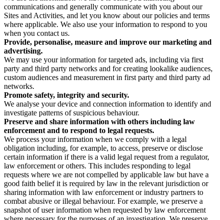
communications and generally communicate with you about our
Sites and Activities, and let you know about our policies and terms
where applicable. We also use your information to respond to you
when you contact us.
Provide, personalise, measure and improve our marketing and
advertising.
We may use your information for targeted ads, including via first
party and third party networks and for creating lookalike audiences,
custom audiences and measurement in first party and third party ad
networks.
Promote safety, integrity and security.
We analyse your device and connection information to identify and
investigate patterns of suspicious behaviour.
Preserve and share information with others including law
enforcement and to respond to legal requests.
We process your information when we comply with a legal
obligation including, for example, to access, preserve or disclose
certain information if there is a valid legal request from a regulator,
law enforcement or others. This includes responding to legal
requests where we are not compelled by applicable law but have a
good faith belief it is required by law in the relevant jurisdiction or
sharing information with law enforcement or industry partners to
combat abusive or illegal behaviour. For example, we preserve a
snapshot of user information when requested by law enforcement
where necessary for the purposes of an investigation. We preserve