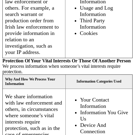
law enforcement or
Information
others. For example, a
Usage and Log
search warrant or
Information
production order from
Third Party
Irish law enforcement to
Information
provide information in
Cookies
relation to an
investigation, such as
your IP address.
Protection Of Your Vital Interests Or Those Of Another Person
We process information when someone’s vital interests require
protection.
Why And How We Process Your
Information Categories Used
Information
We share information
Your Contact
with law enforcement and
Information
others, in circumstances
Information You Give
where someone’s vital
Us
interests require
Device And
protection, such as in the
Connection
case of emergencies.