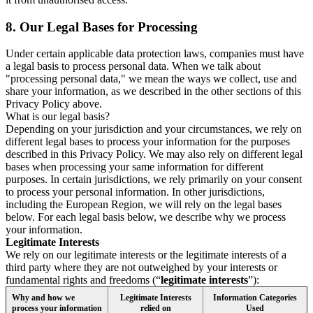
8.
Our Legal Bases for Processing
Under certain applicable data protection laws, companies must have
a legal basis to process personal data. When we talk about
"processing personal data," we mean the ways we collect, use and
share your information, as we described in the other sections of this
Privacy Policy above.
What is our legal basis?
Depending on your jurisdiction and your circumstances, we rely on
different legal bases to process your information for the purposes
described in this Privacy Policy. We may also rely on different legal
bases when processing your same information for different
purposes. In certain jurisdictions, we rely primarily on your consent
to process your personal information. In other jurisdictions,
including the European Region, we will rely on the legal bases
below. For each legal basis below, we describe why we process
your information.
Legitimate Interests
We rely on our legitimate interests or the legitimate interests of a
third party where they are not outweighed by your interests or
fundamental rights and freedoms (“
legitimate interests
”):
Why and how we
Legitimate Interests
Information Categories
process your information
relied on
Used