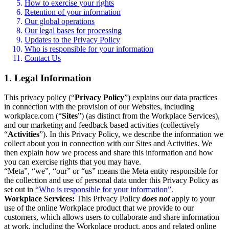
How to exercise your rights
Retention of your information
Our global operations
Our legal bases for processing
Updates to the Privacy Policy
Who is responsible for your information
Contact Us
1. Legal Information
This privacy policy (“
Privacy Policy
”) explains our data practices
in connection with the provision of our Websites, including
workplace.com (“
Sites
”) (as distinct from the Workplace Services),
and our marketing and feedback based activities (collectively
“
Activities
”). In this Privacy Policy, we describe the information we
collect about you in connection with our Sites and Activities. We
then explain how we process and share this information and how
you can exercise rights that you may have.
“Meta”, “we”, “our” or “us” means the Meta entity responsible for
the collection and use of personal data under this Privacy Policy as
set out in
“Who is responsible for your information”.
Workplace Services:
This Privacy Policy
does not
apply to your
use of the online Workplace product that we provide to our
customers, which allows users to collaborate and share information
at work, including the Workplace product, apps and related online