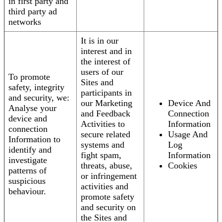
in first party and
third party ad
networks
It is in our
interest and in
the interest of
users of our
To promote
Sites and
safety, integrity
participants in
and security, we:
our Marketing
Device And
Analyse your
and Feedback
Connection
device and
Activities to
Information
connection
secure related
Usage And
Information to
systems and
Log
identify and
fight spam,
Information
investigate
threats, abuse,
Cookies
patterns of
or infringement
suspicious
activities and
behaviour.
promote safety
and security on
the Sites and