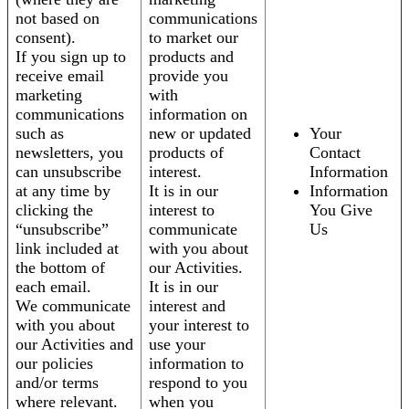
not based on
communications
consent).
to market our
If you sign up to
products and
receive email
provide you
marketing
with
communications
information on
such as
new or updated
Your
newsletters, you
products of
Contact
can unsubscribe
interest.
Information
at any time by
It is in our
Information
clicking the
interest to
You Give
“unsubscribe”
communicate
Us
link included at
with you about
the bottom of
our Activities.
each email.
It is in our
We communicate
interest and
with you about
your interest to
our Activities and
use your
our policies
information to
and/or terms
respond to you
where relevant.
when you