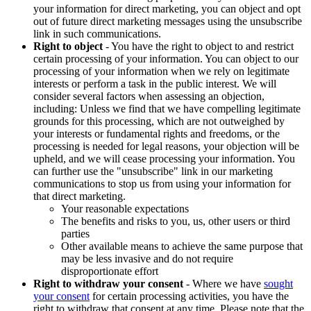
your information for direct marketing, you can object and opt
out of future direct marketing messages using the unsubscribe
link in such communications.
Right to object
- You have the right to object to and restrict
certain processing of your information. You can object to our
processing of your information when we rely on legitimate
interests or perform a task in the public interest. We will
consider several factors when assessing an objection,
including: Unless we find that we have compelling legitimate
grounds for this processing, which are not outweighed by
your interests or fundamental rights and freedoms, or the
processing is needed for legal reasons, your objection will be
upheld, and we will cease processing your information. You
can further use the "unsubscribe" link in our marketing
communications to stop us from using your information for
that direct marketing.
Your reasonable expectations
The benefits and risks to you, us, other users or third
parties
Other available means to achieve the same purpose that
may be less invasive and do not require
disproportionate effort
Right to withdraw your consent
- Where we have
sought
your consent
for certain processing activities, you have the
right to withdraw that consent at any time. Please note that the