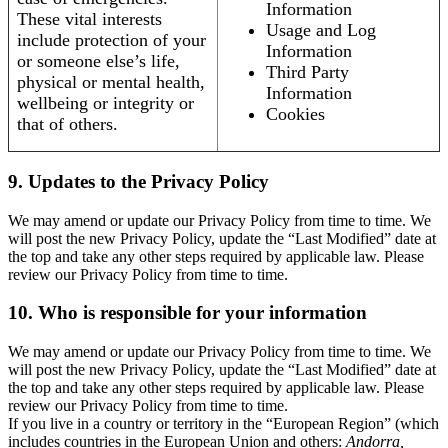
Information
These vital interests
Usage and Log
include protection of your
Information
or someone else’s life,
Third Party
physical or mental health,
Information
wellbeing or integrity or
Cookies
that of others.
9. Updates to the Privacy Policy
We may amend or update our Privacy Policy from time to time. We
will post the new Privacy Policy, update the “Last Modified” date at
the top and take any other steps required by applicable law. Please
review our Privacy Policy from time to time.
10. Who is responsible for your information
We may amend or update our Privacy Policy from time to time. We
will post the new Privacy Policy, update the “Last Modified” date at
the top and take any other steps required by applicable law. Please
review our Privacy Policy from time to time.
If you live in a country or territory in the “European Region” (which
includes countries in the European Union and others:
Andorra,