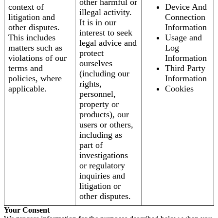
other harmful or
context of
Device And
illegal activity.
litigation and
Connection
It is in our
other disputes.
Information
interest to seek
This includes
Usage and
legal advice and
matters such as
Log
protect
violations of our
Information
ourselves
terms and
Third Party
(including our
policies, where
Information
rights,
applicable.
Cookies
personnel,
property or
products), our
users or others,
including as
part of
investigations
or regulatory
inquiries and
litigation or
other disputes.
Your Consent