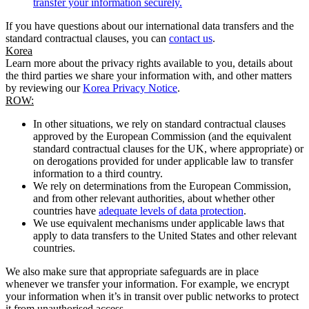
transfer your information securely.
If you have questions about our international data transfers and the
standard contractual clauses, you can
contact us
.
Korea
Learn more about the privacy rights available to you, details about
the third parties we share your information with, and other matters
by reviewing our
Korea Privacy Notice
.
ROW:
In other situations, we rely on standard contractual clauses
approved by the European Commission (and the equivalent
standard contractual clauses for the UK, where appropriate) or
on derogations provided for under applicable law to transfer
information to a third country.
We rely on determinations from the European Commission,
and from other relevant authorities, about whether other
countries have
adequate levels of data protection
.
We use equivalent mechanisms under applicable laws that
apply to data transfers to the United States and other relevant
countries.
We also make sure that appropriate safeguards are in place
whenever we transfer your information. For example, we encrypt
your information when it’s in transit over public networks to protect
it from unauthorised access.