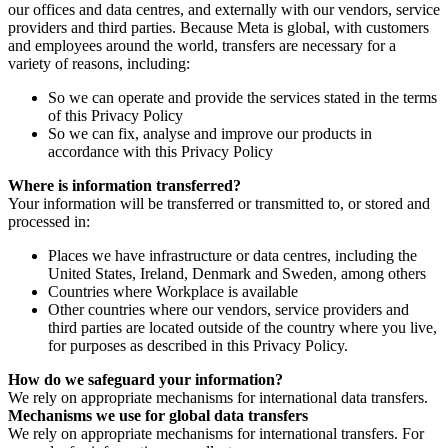
our offices and data centres, and externally with our vendors, service
providers and third parties. Because Meta is global, with customers
and employees around the world, transfers are necessary for a
variety of reasons, including:
So we can operate and provide the services stated in the terms
of this Privacy Policy
So we can fix, analyse and improve our products in
accordance with this Privacy Policy
Where is information transferred?
Your information will be transferred or transmitted to, or stored and
processed in:
Places we have infrastructure or data centres, including the
United States, Ireland, Denmark and Sweden, among others
Countries where Workplace is available
Other countries where our vendors, service providers and
third parties are located outside of the country where you live,
for purposes as described in this Privacy Policy.
How do we safeguard your information?
We rely on appropriate mechanisms for international data transfers.
Mechanisms we use for global data transfers
We rely on appropriate mechanisms for international transfers. For