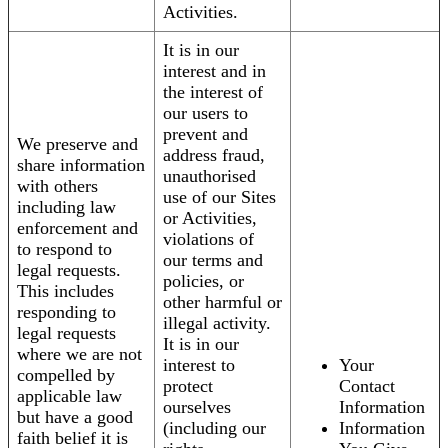
Activities.
It is in our
interest and in
the interest of
our users to
prevent and
We preserve and
address fraud,
share information
unauthorised
with others
use of our Sites
including law
or Activities,
enforcement and
violations of
to respond to
our terms and
legal requests.
policies, or
This includes
other harmful or
responding to
illegal activity.
legal requests
It is in our
where we are not
interest to
Your
compelled by
protect
Contact
applicable law
ourselves
Information
but have a good
(including our
Information
faith belief it is