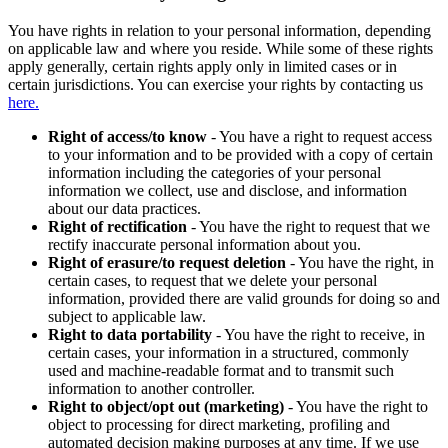
You have rights in relation to your personal information, depending
on applicable law and where you reside. While some of these rights
apply generally, certain rights apply only in limited cases or in
certain jurisdictions. You can exercise your rights by contacting us
here.
Right of access/to know
- You have a right to request access
to your information and to be provided with a copy of certain
information including the categories of your personal
information we collect, use and disclose, and information
about our data practices.
Right of rectification
- You have the right to request that we
rectify inaccurate personal information about you.
Right of erasure/to request deletion
- You have the right, in
certain cases, to request that we delete your personal
information, provided there are valid grounds for doing so and
subject to applicable law.
Right to data portability
- You have the right to receive, in
certain cases, your information in a structured, commonly
used and machine-readable format and to transmit such
information to another controller.
Right to object/opt out (marketing)
- You have the right to
object to processing for direct marketing, profiling and
automated decision making purposes at any time. If we use