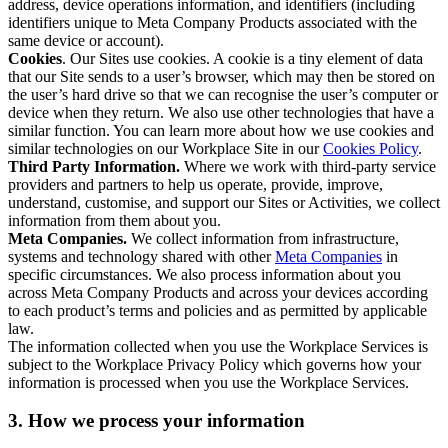
address, device operations information, and identifiers (including
identifiers unique to Meta Company Products associated with the
same device or account).
Cookies
. Our Sites use cookies. A cookie is a tiny element of data
that our Site sends to a user’s browser, which may then be stored on
the user’s hard drive so that we can recognise the user’s computer or
device when they return. We also use other technologies that have a
similar function. You can learn more about how we use cookies and
similar technologies on our Workplace Site in our
Cookies Policy
.
Third Party Information.
Where we work with third-party service
providers and partners to help us operate, provide, improve,
understand, customise, and support our Sites or Activities, we collect
information from them about you.
Meta Companies.
We collect information from infrastructure,
systems and technology shared with other
Meta Companies
in
specific circumstances. We also process information about you
across Meta Company Products and across your devices according
to each product’s terms and policies and as permitted by applicable
law.
The information collected when you use the Workplace Services is
subject to the Workplace Privacy Policy which governs how your
information is processed when you use the Workplace Services.
3. How we process your information