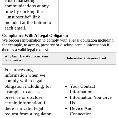
email marketing
communications at any
time by clicking the
“unsubscribe” link
included at the bottom of
each email.
Compliance With A Legal Obligation
We process information to comply with a legal obligation including,
for example, to access, preserve or disclose certain information if
there is a valid legal request.
Why And How We Process Your
Information Categories Used
Information
For processing
information when we
comply with a legal
obligation including, for
Your Contact
example, to access,
Information
preserve or disclose
Information You Give
certain information if
Us
there is a valid legal
Device And
request from a regulator,
Connection