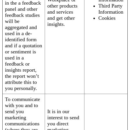
in the a feedback
other products
Third Party
panel and other
and services
Information
feedback studies
and get other
Cookies
will be
insights.
aggregated and
used in a de-
identified form
and if a quotation
or sentiment is
used in a
feedback or
insights report,
the report won’t
attribute this to
you personally.
To communicate
with you and to
send you
It is in our
marketing
interest to send
communications
you direct
(where they are
marketing