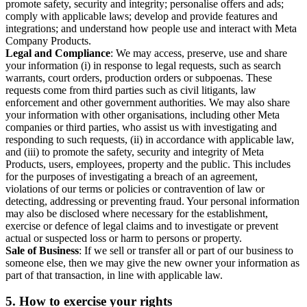
promote safety, security and integrity; personalise offers and ads;
comply with applicable laws; develop and provide features and
integrations; and understand how people use and interact with Meta
Company Products.
Legal and Compliance
: We may access, preserve, use and share
your information (i) in response to legal requests, such as search
warrants, court orders, production orders or subpoenas. These
requests come from third parties such as civil litigants, law
enforcement and other government authorities. We may also share
your information with other organisations, including other Meta
companies or third parties, who assist us with investigating and
responding to such requests, (ii) in accordance with applicable law,
and (iii) to promote the safety, security and integrity of Meta
Products, users, employees, property and the public. This includes
for the purposes of investigating a breach of an agreement,
violations of our terms or policies or contravention of law or
detecting, addressing or preventing fraud. Your personal information
may also be disclosed where necessary for the establishment,
exercise or defence of legal claims and to investigate or prevent
actual or suspected loss or harm to persons or property.
Sale of Business
: If we sell or transfer all or part of our business to
someone else, then we may give the new owner your information as
part of that transaction, in line with applicable law.
5.
How to exercise your rights