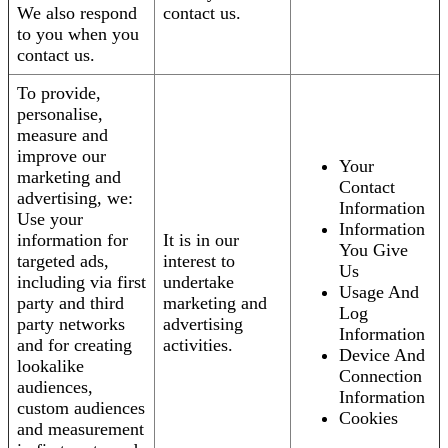
We also respond
contact us.
to you when you
contact us.
To provide,
personalise,
measure and
improve our
Your
marketing and
Contact
advertising, we:
Information
Use your
Information
information for
It is in our
You Give
targeted ads,
interest to
Us
including via first
undertake
Usage And
party and third
marketing and
Log
party networks
advertising
Information
and for creating
activities.
Device And
lookalike
Connection
audiences,
Information
custom audiences
Cookies
and measurement