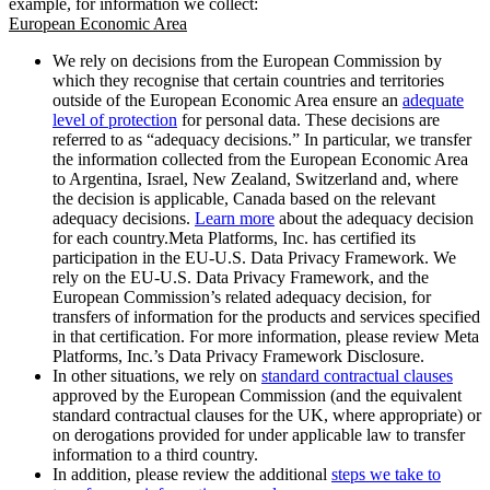
example, for information we collect:
European Economic Area
We rely on decisions from the European Commission by
which they recognise that certain countries and territories
outside of the European Economic Area ensure an
adequate
level of protection
for personal data. These decisions are
referred to as “adequacy decisions.” In particular, we transfer
the information collected from the European Economic Area
to Argentina, Israel, New Zealand, Switzerland and, where
the decision is applicable, Canada based on the relevant
adequacy decisions.
Learn more
about the adequacy decision
for each country.Meta Platforms, Inc. has certified its
participation in the EU-U.S. Data Privacy Framework. We
rely on the EU-U.S. Data Privacy Framework, and the
European Commission’s related adequacy decision, for
transfers of information for the products and services specified
in that certification. For more information, please review Meta
Platforms, Inc.’s Data Privacy Framework Disclosure.
In other situations, we rely on
standard contractual clauses
approved by the European Commission (and the equivalent
standard contractual clauses for the UK, where appropriate) or
on derogations provided for under applicable law to transfer
information to a third country.
In addition, please review the additional
steps we take to