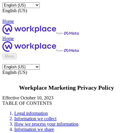
English (US)
Home
Home
Menu
English (US)
Workplace Marketing Privacy Policy
Effective October 10, 2023
TABLE OF CONTENTS
Legal information
Information we collect
How we process your information
Information we share