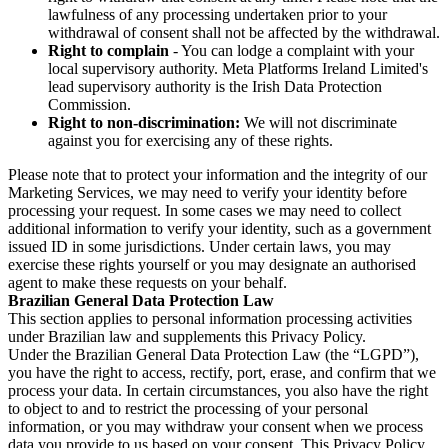
lawfulness of any processing undertaken prior to your
withdrawal of consent shall not be affected by the withdrawal.
Right to complain
- You can lodge a complaint with your
local supervisory authority. Meta Platforms Ireland Limited's
lead supervisory authority is the Irish Data Protection
Commission.
Right to non-discrimination:
We will not discriminate
against you for exercising any of these rights.
Please note that to protect your information and the integrity of our
Marketing Services, we may need to verify your identity before
processing your request. In some cases we may need to collect
additional information to verify your identity, such as a government
issued ID in some jurisdictions. Under certain laws, you may
exercise these rights yourself or you may designate an authorised
agent to make these requests on your behalf.
Brazilian General Data Protection Law
This section applies to personal information processing activities
under Brazilian law and supplements this Privacy Policy.
Under the Brazilian General Data Protection Law (the “LGPD”),
you have the right to access, rectify, port, erase, and confirm that we
process your data. In certain circumstances, you also have the right
to object to and to restrict the processing of your personal
information, or you may withdraw your consent when we process
data you provide to us based on your consent. This Privacy Policy