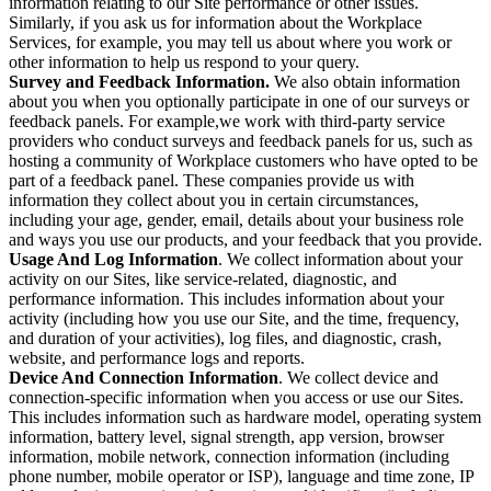
information relating to our Site performance or other issues.
Similarly, if you ask us for information about the Workplace
Services, for example, you may tell us about where you work or
other information to help us respond to your query.
Survey and Feedback Information.
We also obtain information
about you when you optionally participate in one of our surveys or
feedback panels. For example,we work with third-party service
providers who conduct surveys and feedback panels for us, such as
hosting a community of Workplace customers who have opted to be
part of a feedback panel. These companies provide us with
information they collect about you in certain circumstances,
including your age, gender, email, details about your business role
and ways you use our products, and your feedback that you provide.
Usage And Log Information
. We collect information about your
activity on our Sites, like service-related, diagnostic, and
performance information. This includes information about your
activity (including how you use our Site, and the time, frequency,
and duration of your activities), log files, and diagnostic, crash,
website, and performance logs and reports.
Device And Connection Information
. We collect device and
connection-specific information when you access or use our Sites.
This includes information such as hardware model, operating system
information, battery level, signal strength, app version, browser
information, mobile network, connection information (including
phone number, mobile operator or ISP), language and time zone, IP