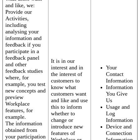
and like, we:
Provide our
Activities,
including
analysing your
information and
feedback if you
participate in a
feedback panel
It is in our
and other
interest and in
Your
feedback studies
the interest of
Contact
where, for
customers to
Information
example, you test
know what
Information
new concepts and
customers want
You Give
preview
and like and use
Us
Workplace
this to inform
Usage and
features, for
whether to
Log
example.
change or
Information
The information
introduce new
Device and
obtained from
features of
Connection
your participation
Workplace or
Information