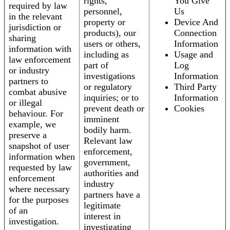
rights,
You Give
required by law
personnel,
Us
in the relevant
property or
Device And
jurisdiction or
products), our
Connection
sharing
users or others,
Information
information with
including as
Usage and
law enforcement
part of
Log
or industry
investigations
Information
partners to
or regulatory
Third Party
combat abusive
inquiries; or to
Information
or illegal
prevent death or
Cookies
behaviour. For
imminent
example, we
bodily harm.
preserve a
Relevant law
snapshot of user
enforcement,
information when
government,
requested by law
authorities and
enforcement
industry
where necessary
partners have a
for the purposes
legitimate
of an
interest in
investigation.
investigating