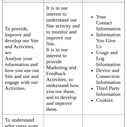
It is in our
interest to
Your
understand our
Contact
Site activity and
To provide,
Information
to monitor and
improve and
Information
improve our
develop our Site
You Give
Site.
and Activities,
Us
It is in our
we:
Usage and
interest to
Analyse your
Log
provide
information and
Information
Marketing and
how you use our
Device and
Feedback
Site and use and
Connection
Activities, to
engage with our
Information
understand how
Activities.
Third Party
you use these,
Information
and to develop
Cookies
and improve
them.
To understand
what users want