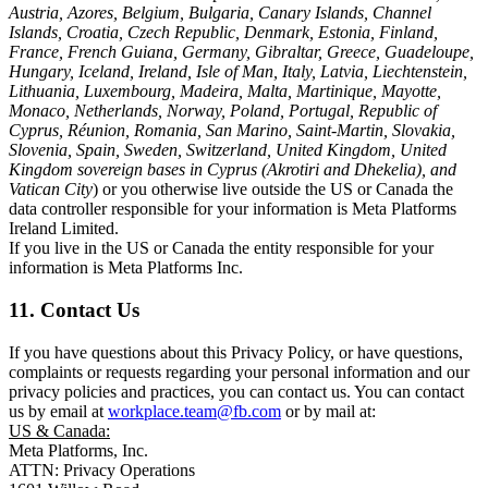
Austria, Azores, Belgium, Bulgaria, Canary Islands, Channel
Islands, Croatia, Czech Republic, Denmark, Estonia, Finland,
France, French Guiana, Germany, Gibraltar, Greece, Guadeloupe,
Hungary, Iceland, Ireland, Isle of Man, Italy, Latvia, Liechtenstein,
Lithuania, Luxembourg, Madeira, Malta, Martinique, Mayotte,
Monaco, Netherlands, Norway, Poland, Portugal, Republic of
Cyprus, Réunion, Romania, San Marino, Saint-Martin, Slovakia,
Slovenia, Spain, Sweden, Switzerland, United Kingdom, United
Kingdom sovereign bases in Cyprus (Akrotiri and Dhekelia), and
Vatican City
) or you otherwise live outside the US or Canada the
data controller responsible for your information is Meta Platforms
Ireland Limited.
If you live in the US or Canada the entity responsible for your
information is Meta Platforms Inc.
11. Contact Us
If you have questions about this Privacy Policy, or have questions,
complaints or requests regarding your personal information and our
privacy policies and practices, you can contact us. You can contact
us by email at
workplace.team@fb.com
or by mail at:
US & Canada:
Meta Platforms, Inc.
ATTN: Privacy Operations