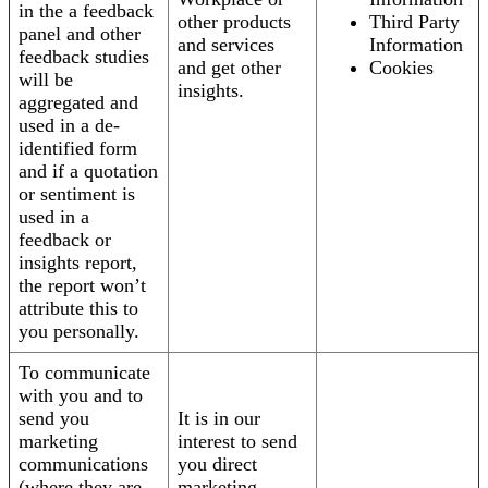
in the a feedback
other products
Third Party
panel and other
and services
Information
feedback studies
and get other
Cookies
will be
insights.
aggregated and
used in a de-
identified form
and if a quotation
or sentiment is
used in a
feedback or
insights report,
the report won’t
attribute this to
you personally.
To communicate
with you and to
send you
It is in our
marketing
interest to send
communications
you direct
(where they are
marketing