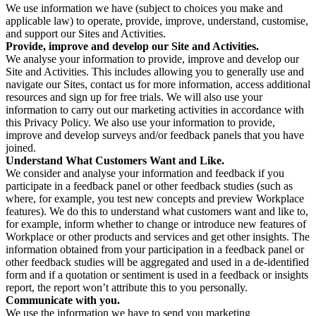
We use information we have (subject to choices you make and
applicable law) to operate, provide, improve, understand, customise,
and support our Sites and Activities.
Provide, improve and develop our Site and Activities.
We analyse your information to provide, improve and develop our
Site and Activities. This includes allowing you to generally use and
navigate our Sites, contact us for more information, access additional
resources and sign up for free trials. We will also use your
information to carry out our marketing activities in accordance with
this Privacy Policy. We also use your information to provide,
improve and develop surveys and/or feedback panels that you have
joined.
Understand What Customers Want and Like.
We consider and analyse your information and feedback if you
participate in a feedback panel or other feedback studies (such as
where, for example, you test new concepts and preview Workplace
features). We do this to understand what customers want and like to,
for example, inform whether to change or introduce new features of
Workplace or other products and services and get other insights. The
information obtained from your participation in a feedback panel or
other feedback studies will be aggregated and used in a de-identified
form and if a quotation or sentiment is used in a feedback or insights
report, the report won’t attribute this to you personally.
Communicate with you.
We use the information we have to send you marketing