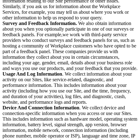
information relating to our Site performance or other issues.
Similarly, if you ask us for information about the Workplace
Services, for example, you may tell us about where you work or
other information to help us respond to your query.
Survey and Feedback Information.
We also obtain information
about you when you optionally participate in one of our surveys or
feedback panels. For example,we work with third-party service
providers who conduct surveys and feedback panels for us, such as
hosting a community of Workplace customers who have opted to be
part of a feedback panel. These companies provide us with
information they collect about you in certain circumstances,
including your age, gender, email, details about your business role
and ways you use our products, and your feedback that you provide.
Usage And Log Information
. We collect information about your
activity on our Sites, like service-related, diagnostic, and
performance information. This includes information about your
activity (including how you use our Site, and the time, frequency,
and duration of your activities), log files, and diagnostic, crash,
website, and performance logs and reports.
Device And Connection Information
. We collect device and
connection-specific information when you access or use our Sites.
This includes information such as hardware model, operating system
information, battery level, signal strength, app version, browser
information, mobile network, connection information (including
phone number, mobile operator or ISP), language and time zone, IP