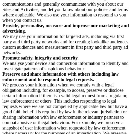
communications and generally communicate with you about our
Sites and Activities, and let you know about our policies and terms
where applicable. We also use your information to respond to you
when you contact us.
Provide, personalise, measure and improve our marketing and
advertising.
We may use your information for targeted ads, including via first
party and third party networks and for creating lookalike audiences,
custom audiences and measurement in first party and third party ad
networks.
Promote safety, integrity and security.
We analyse your device and connection information to identify and
investigate patterns of suspicious behaviour.
Preserve and share information with others including law
enforcement and to respond to legal requests.
We process your information when we comply with a legal
obligation including, for example, to access, preserve or disclose
certain information if there is a valid legal request from a regulator,
law enforcement or others. This includes responding to legal
requests where we are not compelled by applicable law but have a
good faith belief it is required by law in the relevant jurisdiction or
sharing information with law enforcement or industry partners to
combat abusive or illegal behaviour. For example, we preserve a
snapshot of user information when requested by law enforcement
where necessary for the purposes of an investigation. We preserve