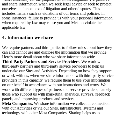
and share information when we seek legal advice or seek to protect
ourselves in the context of litigation and other disputes. This
includes matters such as violations of our terms and policies. In
some instances, failure to provide us with your personal information
when required by law may cause you and Meta to violate the
applicable law.
4.
Information we share
We require partners and third parties to follow rules about how they
can and cannot use and disclose the information that we provide.
Here’s more detail about who we share information with:
Third Party Partners and Service Providers
: We work with
third-party partners and third-party service providers to help us
undertake our Sites and Activities. Depending on how they support
or work with us, when we share information with third-party service
providers in this capacity, we require them to use your information
on our behalf in accordance with our instructions and terms. We
work with different types of partners and service providers, namely
those who support us with marketing, analytics, surveys, feedback
panels, and improving products and services.
Meta Companies
: We share information we collect in connection
with our Activities or via our Sites, infrastructure, systems and
technology with other Meta Companies. Sharing helps us to