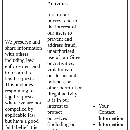
Activities.
It is in our
interest and in
the interest of
our users to
prevent and
We preserve and
address fraud,
share information
unauthorised
with others
use of our Sites
including law
or Activities,
enforcement and
violations of
to respond to
our terms and
legal requests.
policies, or
This includes
other harmful or
responding to
illegal activity.
legal requests
It is in our
where we are not
interest to
Your
compelled by
protect
Contact
applicable law
ourselves
Information
but have a good
(including our
Information
faith belief it is