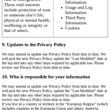
Information
These vital interests
Usage and Log
include protection of your
Information
or someone else’s life,
Third Party
physical or mental health,
Information
wellbeing or integrity or
Cookies
that of others.
9. Updates to the Privacy Policy
We may amend or update our Privacy Policy from time to time. We
will post the new Privacy Policy, update the “Last Modified” date at
the top and take any other steps required by applicable law. Please
review our Privacy Policy from time to time.
10. Who is responsible for your information
We may amend or update our Privacy Policy from time to time. We
will post the new Privacy Policy, update the “Last Modified” date at
the top and take any other steps required by applicable law. Please
review our Privacy Policy from time to time.
If you live in a country or territory in the “European Region” (which
includes countries in the European Union and others:
Andorra,