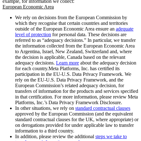
example, for information we collect:
European Economic Area
We rely on decisions from the European Commission by
which they recognise that certain countries and territories
outside of the European Economic Area ensure an
adequate
level of protection
for personal data. These decisions are
referred to as “adequacy decisions.” In particular, we transfer
the information collected from the European Economic Area
to Argentina, Israel, New Zealand, Switzerland and, where
the decision is applicable, Canada based on the relevant
adequacy decisions.
Learn more
about the adequacy decision
for each country.Meta Platforms, Inc. has certified its
participation in the EU-U.S. Data Privacy Framework. We
rely on the EU-U.S. Data Privacy Framework, and the
European Commission’s related adequacy decision, for
transfers of information for the products and services specified
in that certification. For more information, please review Meta
Platforms, Inc.’s Data Privacy Framework Disclosure.
In other situations, we rely on
standard contractual clauses
approved by the European Commission (and the equivalent
standard contractual clauses for the UK, where appropriate) or
on derogations provided for under applicable law to transfer
information to a third country.
In addition, please review the additional
steps we take to