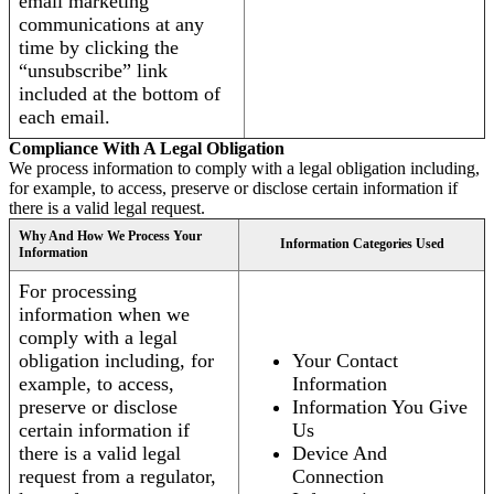
email marketing
communications at any
time by clicking the
“unsubscribe” link
included at the bottom of
each email.
Compliance With A Legal Obligation
We process information to comply with a legal obligation including,
for example, to access, preserve or disclose certain information if
there is a valid legal request.
Why And How We Process Your
Information Categories Used
Information
For processing
information when we
comply with a legal
obligation including, for
Your Contact
example, to access,
Information
preserve or disclose
Information You Give
certain information if
Us
there is a valid legal
Device And
request from a regulator,
Connection