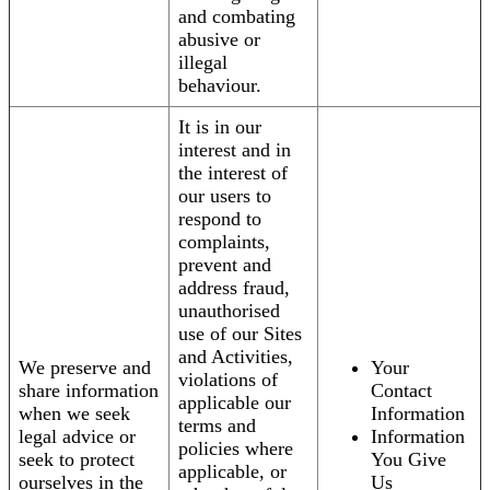
and combating
abusive or
illegal
behaviour.
It is in our
interest and in
the interest of
our users to
respond to
complaints,
prevent and
address fraud,
unauthorised
use of our Sites
and Activities,
We preserve and
Your
violations of
share information
Contact
applicable our
when we seek
Information
terms and
legal advice or
Information
policies where
seek to protect
You Give
applicable, or
ourselves in the
Us