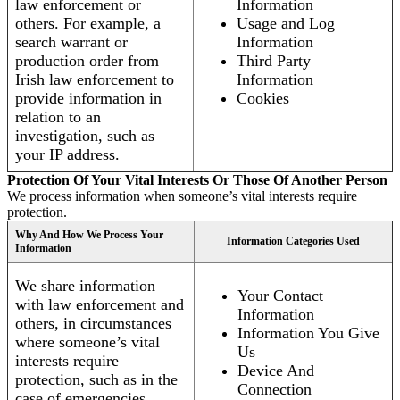
law enforcement or
Information
others. For example, a
Usage and Log
search warrant or
Information
production order from
Third Party
Irish law enforcement to
Information
provide information in
Cookies
relation to an
investigation, such as
your IP address.
Protection Of Your Vital Interests Or Those Of Another Person
We process information when someone’s vital interests require
protection.
Why And How We Process Your
Information Categories Used
Information
We share information
Your Contact
with law enforcement and
Information
others, in circumstances
Information You Give
where someone’s vital
Us
interests require
Device And
protection, such as in the
Connection
case of emergencies.