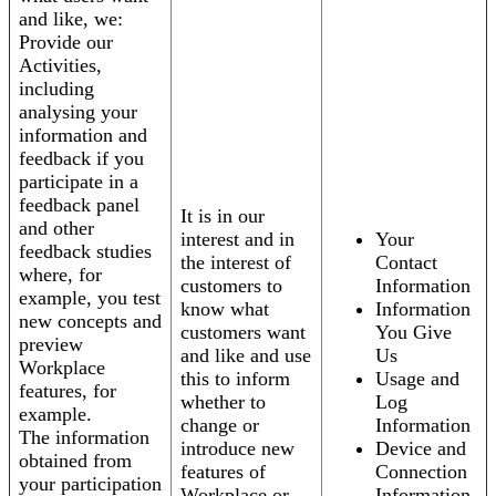
and like, we:
Provide our
Activities,
including
analysing your
information and
feedback if you
participate in a
feedback panel
It is in our
and other
interest and in
Your
feedback studies
the interest of
Contact
where, for
customers to
Information
example, you test
know what
Information
new concepts and
customers want
You Give
preview
and like and use
Us
Workplace
this to inform
Usage and
features, for
whether to
Log
example.
change or
Information
The information
introduce new
Device and
obtained from
features of
Connection
your participation
Workplace or
Information