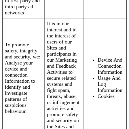
in first party and
third party ad
networks
It is in our
interest and in
the interest of
users of our
To promote
Sites and
safety, integrity
participants in
and security, we:
our Marketing
Device And
Analyse your
and Feedback
Connection
device and
Activities to
Information
connection
secure related
Usage And
Information to
systems and
Log
identify and
fight spam,
Information
investigate
threats, abuse,
Cookies
patterns of
or infringement
suspicious
activities and
behaviour.
promote safety
and security on
the Sites and