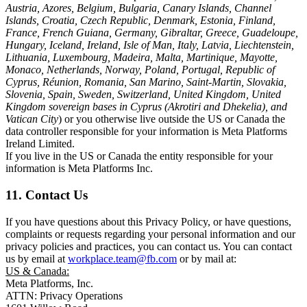
Austria, Azores, Belgium, Bulgaria, Canary Islands, Channel
Islands, Croatia, Czech Republic, Denmark, Estonia, Finland,
France, French Guiana, Germany, Gibraltar, Greece, Guadeloupe,
Hungary, Iceland, Ireland, Isle of Man, Italy, Latvia, Liechtenstein,
Lithuania, Luxembourg, Madeira, Malta, Martinique, Mayotte,
Monaco, Netherlands, Norway, Poland, Portugal, Republic of
Cyprus, Réunion, Romania, San Marino, Saint-Martin, Slovakia,
Slovenia, Spain, Sweden, Switzerland, United Kingdom, United
Kingdom sovereign bases in Cyprus (Akrotiri and Dhekelia), and
Vatican City
) or you otherwise live outside the US or Canada the
data controller responsible for your information is Meta Platforms
Ireland Limited.
If you live in the US or Canada the entity responsible for your
information is Meta Platforms Inc.
11. Contact Us
If you have questions about this Privacy Policy, or have questions,
complaints or requests regarding your personal information and our
privacy policies and practices, you can contact us. You can contact
us by email at
workplace.team@fb.com
or by mail at:
US & Canada:
Meta Platforms, Inc.
ATTN: Privacy Operations