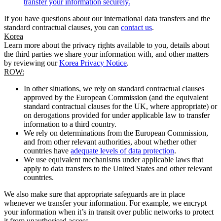
transfer your information securely.
If you have questions about our international data transfers and the
standard contractual clauses, you can
contact us
.
Korea
Learn more about the privacy rights available to you, details about
the third parties we share your information with, and other matters
by reviewing our
Korea Privacy Notice
.
ROW:
In other situations, we rely on standard contractual clauses
approved by the European Commission (and the equivalent
standard contractual clauses for the UK, where appropriate) or
on derogations provided for under applicable law to transfer
information to a third country.
We rely on determinations from the European Commission,
and from other relevant authorities, about whether other
countries have
adequate levels of data protection
.
We use equivalent mechanisms under applicable laws that
apply to data transfers to the United States and other relevant
countries.
We also make sure that appropriate safeguards are in place
whenever we transfer your information. For example, we encrypt
your information when it’s in transit over public networks to protect
it from unauthorised access.