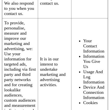
We also respond
contact us.
to you when you
contact us.
To provide,
personalise,
measure and
improve our
Your
marketing and
Contact
advertising, we:
Information
Use your
Information
information for
It is in our
You Give
targeted ads,
interest to
Us
including via first
undertake
Usage And
party and third
marketing and
Log
party networks
advertising
Information
and for creating
activities.
Device And
lookalike
Connection
audiences,
Information
custom audiences
Cookies
and measurement