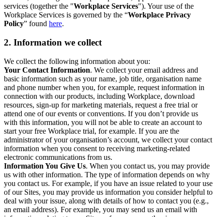
services (together the "
Workplace Services
"). Your use of the
Workplace Services is governed by the “
Workplace Privacy
Policy
” found
here
.
2. Information we collect
We collect the following information about you:
Your Contact Information
. We collect your email address and
basic information such as your name, job title, organisation name
and phone number when you, for example, request information in
connection with our products, including Workplace, download
resources, sign-up for marketing materials, request a free trial or
attend one of our events or conventions. If you don’t provide us
with this information, you will not be able to create an account to
start your free Workplace trial, for example. If you are the
administrator of your organisation’s account, we collect your contact
information when you consent to receiving marketing-related
electronic communications from us.
Information You Give Us
. When you contact us, you may provide
us with other information. The type of information depends on why
you contact us. For example, if you have an issue related to your use
of our Sites, you may provide us information you consider helpful to
deal with your issue, along with details of how to contact you (e.g.,
an email address). For example, you may send us an email with