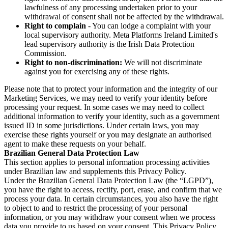
lawfulness of any processing undertaken prior to your
withdrawal of consent shall not be affected by the withdrawal.
Right to complain
- You can lodge a complaint with your
local supervisory authority. Meta Platforms Ireland Limited's
lead supervisory authority is the Irish Data Protection
Commission.
Right to non-discrimination:
We will not discriminate
against you for exercising any of these rights.
Please note that to protect your information and the integrity of our
Marketing Services, we may need to verify your identity before
processing your request. In some cases we may need to collect
additional information to verify your identity, such as a government
issued ID in some jurisdictions. Under certain laws, you may
exercise these rights yourself or you may designate an authorised
agent to make these requests on your behalf.
Brazilian General Data Protection Law
This section applies to personal information processing activities
under Brazilian law and supplements this Privacy Policy.
Under the Brazilian General Data Protection Law (the “LGPD”),
you have the right to access, rectify, port, erase, and confirm that we
process your data. In certain circumstances, you also have the right
to object to and to restrict the processing of your personal
information, or you may withdraw your consent when we process
data you provide to us based on your consent. This Privacy Policy