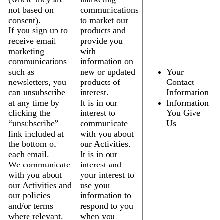
not based on
communications
consent).
to market our
If you sign up to
products and
receive email
provide you
marketing
with
communications
information on
such as
new or updated
Your
newsletters, you
products of
Contact
can unsubscribe
interest.
Information
at any time by
It is in our
Information
clicking the
interest to
You Give
“unsubscribe”
communicate
Us
link included at
with you about
the bottom of
our Activities.
each email.
It is in our
We communicate
interest and
with you about
your interest to
our Activities and
use your
our policies
information to
and/or terms
respond to you
where relevant.
when you