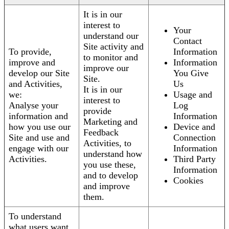
It is in our
interest to
Your
understand our
Contact
Site activity and
To provide,
Information
to monitor and
improve and
Information
improve our
develop our Site
You Give
Site.
and Activities,
Us
It is in our
we:
Usage and
interest to
Analyse your
Log
provide
information and
Information
Marketing and
how you use our
Device and
Feedback
Site and use and
Connection
Activities, to
engage with our
Information
understand how
Activities.
Third Party
you use these,
Information
and to develop
Cookies
and improve
them.
To understand
what users want