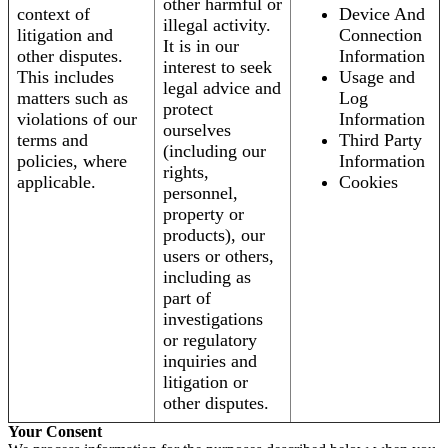
other harmful or
context of
Device And
illegal activity.
litigation and
Connection
It is in our
other disputes.
Information
interest to seek
This includes
Usage and
legal advice and
matters such as
Log
protect
violations of our
Information
ourselves
terms and
Third Party
(including our
policies, where
Information
rights,
applicable.
Cookies
personnel,
property or
products), our
users or others,
including as
part of
investigations
or regulatory
inquiries and
litigation or
other disputes.
Your Consent