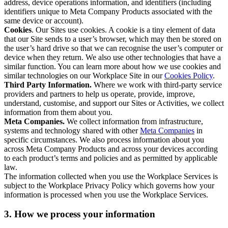
address, device operations information, and identifiers (including
identifiers unique to Meta Company Products associated with the
same device or account).
Cookies
. Our Sites use cookies. A cookie is a tiny element of data
that our Site sends to a user’s browser, which may then be stored on
the user’s hard drive so that we can recognise the user’s computer or
device when they return. We also use other technologies that have a
similar function. You can learn more about how we use cookies and
similar technologies on our Workplace Site in our
Cookies Policy
.
Third Party Information.
Where we work with third-party service
providers and partners to help us operate, provide, improve,
understand, customise, and support our Sites or Activities, we collect
information from them about you.
Meta Companies.
We collect information from infrastructure,
systems and technology shared with other
Meta Companies
in
specific circumstances. We also process information about you
across Meta Company Products and across your devices according
to each product’s terms and policies and as permitted by applicable
law.
The information collected when you use the Workplace Services is
subject to the Workplace Privacy Policy which governs how your
information is processed when you use the Workplace Services.
3. How we process your information