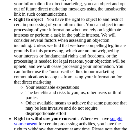
your information for direct marketing, you can object and opt
out of future direct marketing messages using the unsubscribe
link in such communications.
Right to object
- You have the right to object to and restrict
certain processing of your information. You can object to our
processing of your information when we rely on legitimate
interests or perform a task in the public interest. We will
consider several factors when assessing an objection,
including: Unless we find that we have compelling legitimate
grounds for this processing, which are not outweighed by
your interests or fundamental rights and freedoms, or the
processing is needed for legal reasons, your objection will be
upheld, and we will cease processing your information. You
can further use the "unsubscribe" link in our marketing
communications to stop us from using your information for
that direct marketing.
Your reasonable expectations
The benefits and risks to you, us, other users or third
parties
Other available means to achieve the same purpose that
may be less invasive and do not require
disproportionate effort
Right to withdraw your consent
- Where we have
sought
your consent
for certain processing activities, you have the
right to withdraw that consent at any time. Please note that the