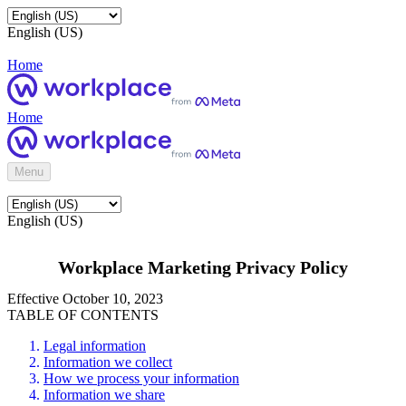
English (US)
Home
Home
Menu
English (US)
Workplace Marketing Privacy Policy
Effective October 10, 2023
TABLE OF CONTENTS
Legal information
Information we collect
How we process your information
Information we share