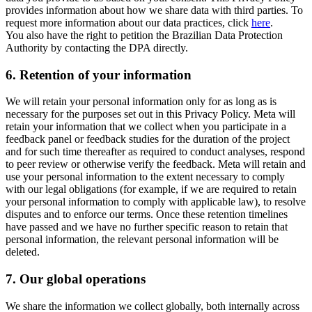
provides information about how we share data with third parties. To
request more information about our data practices, click
here
.
You also have the right to petition the Brazilian Data Protection
Authority by contacting the DPA directly.
6.
Retention of your information
We will retain your personal information only for as long as is
necessary for the purposes set out in this Privacy Policy. Meta will
retain your information that we collect when you participate in a
feedback panel or feedback studies for the duration of the project
and for such time thereafter as required to conduct analyses, respond
to peer review or otherwise verify the feedback. Meta will retain and
use your personal information to the extent necessary to comply
with our legal obligations (for example, if we are required to retain
your personal information to comply with applicable law), to resolve
disputes and to enforce our terms. Once these retention timelines
have passed and we have no further specific reason to retain that
personal information, the relevant personal information will be
deleted.
7.
Our global operations
We share the information we collect globally, both internally across