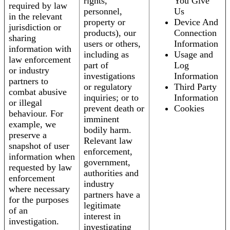
rights,
You Give
required by law
personnel,
Us
in the relevant
property or
Device And
jurisdiction or
products), our
Connection
sharing
users or others,
Information
information with
including as
Usage and
law enforcement
part of
Log
or industry
investigations
Information
partners to
or regulatory
Third Party
combat abusive
inquiries; or to
Information
or illegal
prevent death or
Cookies
behaviour. For
imminent
example, we
bodily harm.
preserve a
Relevant law
snapshot of user
enforcement,
information when
government,
requested by law
authorities and
enforcement
industry
where necessary
partners have a
for the purposes
legitimate
of an
interest in
investigation.
investigating