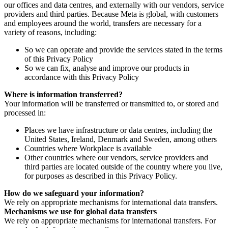
our offices and data centres, and externally with our vendors, service
providers and third parties. Because Meta is global, with customers
and employees around the world, transfers are necessary for a
variety of reasons, including:
So we can operate and provide the services stated in the terms
of this Privacy Policy
So we can fix, analyse and improve our products in
accordance with this Privacy Policy
Where is information transferred?
Your information will be transferred or transmitted to, or stored and
processed in:
Places we have infrastructure or data centres, including the
United States, Ireland, Denmark and Sweden, among others
Countries where Workplace is available
Other countries where our vendors, service providers and
third parties are located outside of the country where you live,
for purposes as described in this Privacy Policy.
How do we safeguard your information?
We rely on appropriate mechanisms for international data transfers.
Mechanisms we use for global data transfers
We rely on appropriate mechanisms for international transfers. For