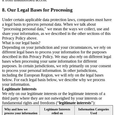
8.
Our Legal Bases for Processing
Under certain applicable data protection laws, companies must have
a legal basis to process personal data. When we talk about
"processing personal data," we mean the ways we collect, use and
share your information, as we described in the other sections of this
Privacy Policy above.
What is our legal basis?
Depending on your jurisdiction and your circumstances, we rely on
different legal bases to process your information for the purposes
described in this Privacy Policy. We may also rely on different legal
bases when processing your same information for different
purposes. In certain jurisdictions, we rely primarily on your consent
to process your personal information. In other jurisdictions,
including the European Region, we will rely on the legal bases
below. For each legal basis below, we describe why we process
your information.
Legitimate Interests
We rely on our legitimate interests or the legitimate interests of a
third party where they are not outweighed by your interests or
fundamental rights and freedoms (“
legitimate interests
”):
Why and how we
Legitimate Interests
Information Categories
process your information
relied on
Used