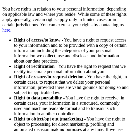
You have rights in relation to your personal information, depending
on applicable law and where you reside. While some of these rights
apply generally, certain rights apply only in limited cases or in
certain jurisdictions. You can exercise your rights by contacting us
here.
Right of access/to know
- You have a right to request access
to your information and to be provided with a copy of certain
information including the categories of your personal
information we collect, use and disclose, and information
about our data practices.
Right of rectification
- You have the right to request that we
rectify inaccurate personal information about you.
Right of erasure/to request deletion
- You have the right, in
certain cases, to request that we delete your personal
information, provided there are valid grounds for doing so and
subject to applicable law.
Right to data portability
- You have the right to receive, in
certain cases, your information in a structured, commonly
used and machine-readable format and to transmit such
information to another controller.
Right to object/opt out (marketing)
- You have the right to
object to processing for direct marketing, profiling and
automated decision making purposes at any time. If we use