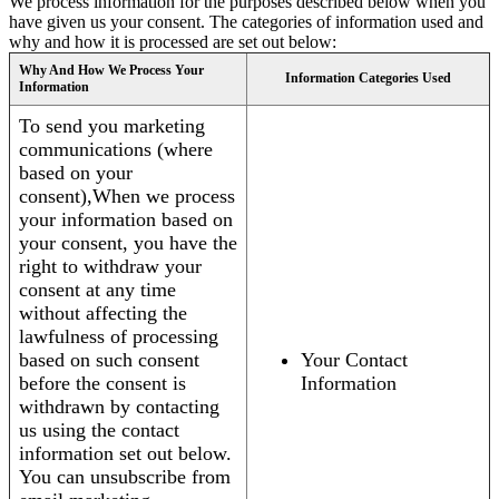
We process information for the purposes described below when you
have given us your consent. The categories of information used and
why and how it is processed are set out below:
Why And How We Process Your
Information Categories Used
Information
To send you marketing
communications (where
based on your
consent),When we process
your information based on
your consent, you have the
right to withdraw your
consent at any time
without affecting the
lawfulness of processing
based on such consent
Your Contact
before the consent is
Information
withdrawn by contacting
us using the contact
information set out below.
You can unsubscribe from