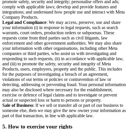
promote safety, security and integrity; personalise offers and ads;
comply with applicable laws; develop and provide features and
integrations; and understand how people use and interact with Meta
Company Products.
Legal and Compliance
: We may access, preserve, use and share
your information (i) in response to legal requests, such as search
warrants, court orders, production orders or subpoenas. These
requests come from third parties such as civil litigants, law
enforcement and other government authorities. We may also share
your information with other organisations, including other Meta
companies or third parties, who assist us with investigating and
responding to such requests, (ii) in accordance with applicable law,
and (iii) to promote the safety, security and integrity of Meta
Products, users, employees, property and the public. This includes
for the purposes of investigating a breach of an agreement,
violations of our terms or policies or contravention of law or
detecting, addressing or preventing fraud. Your personal information
may also be disclosed where necessary for the establishment,
exercise or defence of legal claims and to investigate or prevent
actual or suspected loss or harm to persons or property.
Sale of Business
: If we sell or transfer all or part of our business to
someone else, then we may give the new owner your information as
part of that transaction, in line with applicable law.
5.
How to exercise your rights