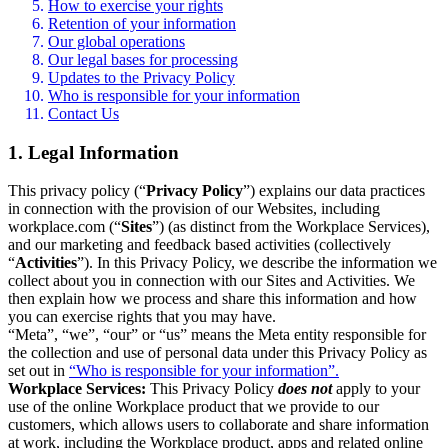
How to exercise your rights
Retention of your information
Our global operations
Our legal bases for processing
Updates to the Privacy Policy
Who is responsible for your information
Contact Us
1. Legal Information
This privacy policy (“
Privacy Policy
”) explains our data practices
in connection with the provision of our Websites, including
workplace.com (“
Sites
”) (as distinct from the Workplace Services),
and our marketing and feedback based activities (collectively
“
Activities
”). In this Privacy Policy, we describe the information we
collect about you in connection with our Sites and Activities. We
then explain how we process and share this information and how
you can exercise rights that you may have.
“Meta”, “we”, “our” or “us” means the Meta entity responsible for
the collection and use of personal data under this Privacy Policy as
set out in
“Who is responsible for your information”.
Workplace Services:
This Privacy Policy
does not
apply to your
use of the online Workplace product that we provide to our
customers, which allows users to collaborate and share information
at work, including the Workplace product, apps and related online