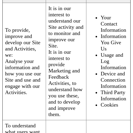
It is in our
interest to
Your
understand our
Contact
Site activity and
To provide,
Information
to monitor and
improve and
Information
improve our
develop our Site
You Give
Site.
and Activities,
Us
It is in our
we:
Usage and
interest to
Analyse your
Log
provide
information and
Information
Marketing and
how you use our
Device and
Feedback
Site and use and
Connection
Activities, to
engage with our
Information
understand how
Activities.
Third Party
you use these,
Information
and to develop
Cookies
and improve
them.
To understand
what users want