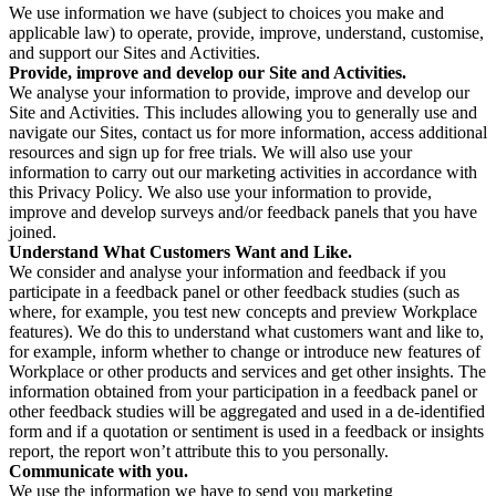
We use information we have (subject to choices you make and
applicable law) to operate, provide, improve, understand, customise,
and support our Sites and Activities.
Provide, improve and develop our Site and Activities.
We analyse your information to provide, improve and develop our
Site and Activities. This includes allowing you to generally use and
navigate our Sites, contact us for more information, access additional
resources and sign up for free trials. We will also use your
information to carry out our marketing activities in accordance with
this Privacy Policy. We also use your information to provide,
improve and develop surveys and/or feedback panels that you have
joined.
Understand What Customers Want and Like.
We consider and analyse your information and feedback if you
participate in a feedback panel or other feedback studies (such as
where, for example, you test new concepts and preview Workplace
features). We do this to understand what customers want and like to,
for example, inform whether to change or introduce new features of
Workplace or other products and services and get other insights. The
information obtained from your participation in a feedback panel or
other feedback studies will be aggregated and used in a de-identified
form and if a quotation or sentiment is used in a feedback or insights
report, the report won’t attribute this to you personally.
Communicate with you.
We use the information we have to send you marketing