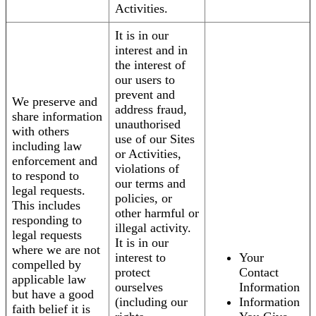
Activities.
It is in our
interest and in
the interest of
our users to
prevent and
We preserve and
address fraud,
share information
unauthorised
with others
use of our Sites
including law
or Activities,
enforcement and
violations of
to respond to
our terms and
legal requests.
policies, or
This includes
other harmful or
responding to
illegal activity.
legal requests
It is in our
where we are not
interest to
Your
compelled by
protect
Contact
applicable law
ourselves
Information
but have a good
(including our
Information
faith belief it is