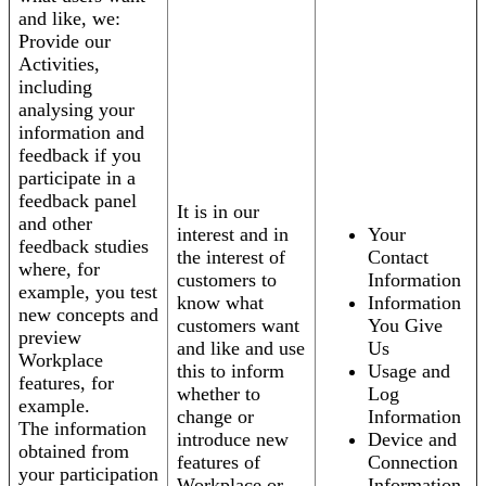
and like, we:
Provide our
Activities,
including
analysing your
information and
feedback if you
participate in a
feedback panel
It is in our
and other
interest and in
Your
feedback studies
the interest of
Contact
where, for
customers to
Information
example, you test
know what
Information
new concepts and
customers want
You Give
preview
and like and use
Us
Workplace
this to inform
Usage and
features, for
whether to
Log
example.
change or
Information
The information
introduce new
Device and
obtained from
features of
Connection
your participation
Workplace or
Information