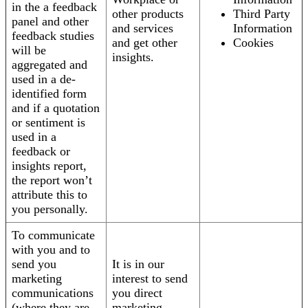
in the a feedback
other products
Third Party
panel and other
and services
Information
feedback studies
and get other
Cookies
will be
insights.
aggregated and
used in a de-
identified form
and if a quotation
or sentiment is
used in a
feedback or
insights report,
the report won’t
attribute this to
you personally.
To communicate
with you and to
send you
It is in our
marketing
interest to send
communications
you direct
(where they are
marketing