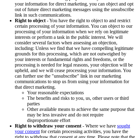
your information for direct marketing, you can object and opt
out of future direct marketing messages using the unsubscribe
link in such communications.
Right to object
- You have the right to object to and restrict
certain processing of your information. You can object to our
processing of your information when we rely on legitimate
interests or perform a task in the public interest. We will
consider several factors when assessing an objection,
including: Unless we find that we have compelling legitimate
grounds for this processing, which are not outweighed by
your interests or fundamental rights and freedoms, or the
processing is needed for legal reasons, your objection will be
upheld, and we will cease processing your information. You
can further use the "unsubscribe" link in our marketing
communications to stop us from using your information for
that direct marketing.
Your reasonable expectations
The benefits and risks to you, us, other users or third
parties
Other available means to achieve the same purpose that
may be less invasive and do not require
disproportionate effort
Right to withdraw your consent
- Where we have
sought
your consent
for certain processing activities, you have the
right to withdraw that consent at any time. Please note that the