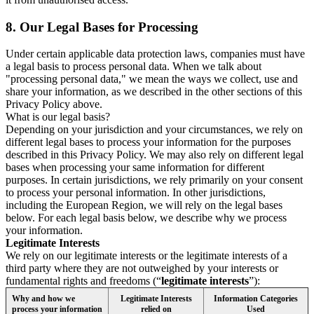
8.
Our Legal Bases for Processing
Under certain applicable data protection laws, companies must have
a legal basis to process personal data. When we talk about
"processing personal data," we mean the ways we collect, use and
share your information, as we described in the other sections of this
Privacy Policy above.
What is our legal basis?
Depending on your jurisdiction and your circumstances, we rely on
different legal bases to process your information for the purposes
described in this Privacy Policy. We may also rely on different legal
bases when processing your same information for different
purposes. In certain jurisdictions, we rely primarily on your consent
to process your personal information. In other jurisdictions,
including the European Region, we will rely on the legal bases
below. For each legal basis below, we describe why we process
your information.
Legitimate Interests
We rely on our legitimate interests or the legitimate interests of a
third party where they are not outweighed by your interests or
fundamental rights and freedoms (“
legitimate interests
”):
Why and how we
Legitimate Interests
Information Categories
process your information
relied on
Used