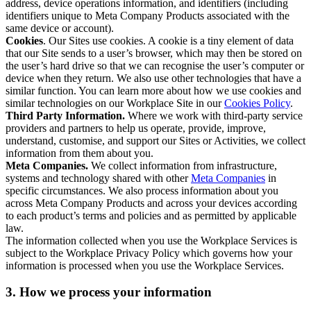
address, device operations information, and identifiers (including
identifiers unique to Meta Company Products associated with the
same device or account).
Cookies
. Our Sites use cookies. A cookie is a tiny element of data
that our Site sends to a user’s browser, which may then be stored on
the user’s hard drive so that we can recognise the user’s computer or
device when they return. We also use other technologies that have a
similar function. You can learn more about how we use cookies and
similar technologies on our Workplace Site in our
Cookies Policy
.
Third Party Information.
Where we work with third-party service
providers and partners to help us operate, provide, improve,
understand, customise, and support our Sites or Activities, we collect
information from them about you.
Meta Companies.
We collect information from infrastructure,
systems and technology shared with other
Meta Companies
in
specific circumstances. We also process information about you
across Meta Company Products and across your devices according
to each product’s terms and policies and as permitted by applicable
law.
The information collected when you use the Workplace Services is
subject to the Workplace Privacy Policy which governs how your
information is processed when you use the Workplace Services.
3. How we process your information