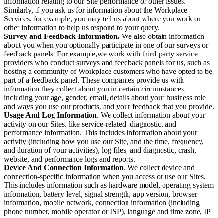
information relating to our Site performance or other issues.
Similarly, if you ask us for information about the Workplace
Services, for example, you may tell us about where you work or
other information to help us respond to your query.
Survey and Feedback Information.
We also obtain information
about you when you optionally participate in one of our surveys or
feedback panels. For example,we work with third-party service
providers who conduct surveys and feedback panels for us, such as
hosting a community of Workplace customers who have opted to be
part of a feedback panel. These companies provide us with
information they collect about you in certain circumstances,
including your age, gender, email, details about your business role
and ways you use our products, and your feedback that you provide.
Usage And Log Information
. We collect information about your
activity on our Sites, like service-related, diagnostic, and
performance information. This includes information about your
activity (including how you use our Site, and the time, frequency,
and duration of your activities), log files, and diagnostic, crash,
website, and performance logs and reports.
Device And Connection Information
. We collect device and
connection-specific information when you access or use our Sites.
This includes information such as hardware model, operating system
information, battery level, signal strength, app version, browser
information, mobile network, connection information (including
phone number, mobile operator or ISP), language and time zone, IP