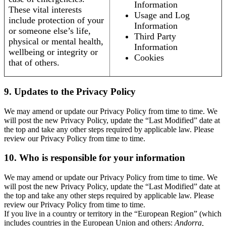
Information
These vital interests
Usage and Log
include protection of your
Information
or someone else’s life,
Third Party
physical or mental health,
Information
wellbeing or integrity or
Cookies
that of others.
9. Updates to the Privacy Policy
We may amend or update our Privacy Policy from time to time. We
will post the new Privacy Policy, update the “Last Modified” date at
the top and take any other steps required by applicable law. Please
review our Privacy Policy from time to time.
10. Who is responsible for your information
We may amend or update our Privacy Policy from time to time. We
will post the new Privacy Policy, update the “Last Modified” date at
the top and take any other steps required by applicable law. Please
review our Privacy Policy from time to time.
If you live in a country or territory in the “European Region” (which
includes countries in the European Union and others:
Andorra,