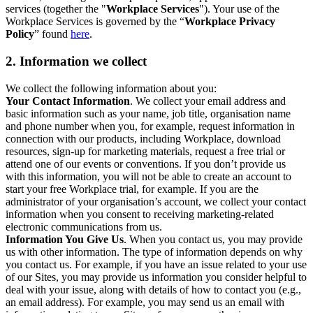
services (together the "
Workplace Services
"). Your use of the
Workplace Services is governed by the “
Workplace Privacy
Policy
” found
here
.
2. Information we collect
We collect the following information about you:
Your Contact Information
. We collect your email address and
basic information such as your name, job title, organisation name
and phone number when you, for example, request information in
connection with our products, including Workplace, download
resources, sign-up for marketing materials, request a free trial or
attend one of our events or conventions. If you don’t provide us
with this information, you will not be able to create an account to
start your free Workplace trial, for example. If you are the
administrator of your organisation’s account, we collect your contact
information when you consent to receiving marketing-related
electronic communications from us.
Information You Give Us
. When you contact us, you may provide
us with other information. The type of information depends on why
you contact us. For example, if you have an issue related to your use
of our Sites, you may provide us information you consider helpful to
deal with your issue, along with details of how to contact you (e.g.,
an email address). For example, you may send us an email with