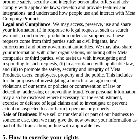
promote safety, security and integrity; personalise offers and ads;
comply with applicable laws; develop and provide features and
integrations; and understand how people use and interact with Meta
Company Products.
Legal and Compliance
: We may access, preserve, use and share
your information (i) in response to legal requests, such as search
warrants, court orders, production orders or subpoenas. These
requests come from third parties such as civil litigants, law
enforcement and other government authorities. We may also share
your information with other organisations, including other Meta
companies or third parties, who assist us with investigating and
responding to such requests, (ii) in accordance with applicable law,
and (iii) to promote the safety, security and integrity of Meta
Products, users, employees, property and the public. This includes
for the purposes of investigating a breach of an agreement,
violations of our terms or policies or contravention of law or
detecting, addressing or preventing fraud. Your personal information
may also be disclosed where necessary for the establishment,
exercise or defence of legal claims and to investigate or prevent
actual or suspected loss or harm to persons or property.
Sale of Business
: If we sell or transfer all or part of our business to
someone else, then we may give the new owner your information as
part of that transaction, in line with applicable law.
5.
How to exercise your rights