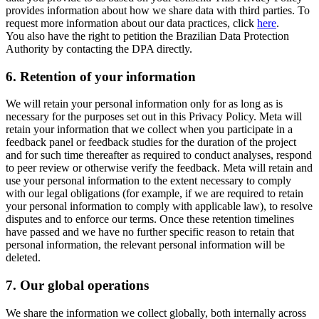
provides information about how we share data with third parties. To
request more information about our data practices, click
here
.
You also have the right to petition the Brazilian Data Protection
Authority by contacting the DPA directly.
6.
Retention of your information
We will retain your personal information only for as long as is
necessary for the purposes set out in this Privacy Policy. Meta will
retain your information that we collect when you participate in a
feedback panel or feedback studies for the duration of the project
and for such time thereafter as required to conduct analyses, respond
to peer review or otherwise verify the feedback. Meta will retain and
use your personal information to the extent necessary to comply
with our legal obligations (for example, if we are required to retain
your personal information to comply with applicable law), to resolve
disputes and to enforce our terms. Once these retention timelines
have passed and we have no further specific reason to retain that
personal information, the relevant personal information will be
deleted.
7.
Our global operations
We share the information we collect globally, both internally across