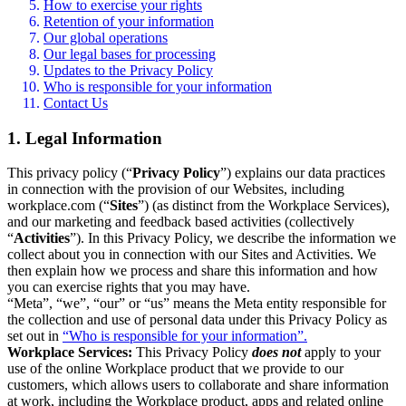
How to exercise your rights
Retention of your information
Our global operations
Our legal bases for processing
Updates to the Privacy Policy
Who is responsible for your information
Contact Us
1. Legal Information
This privacy policy (“
Privacy Policy
”) explains our data practices
in connection with the provision of our Websites, including
workplace.com (“
Sites
”) (as distinct from the Workplace Services),
and our marketing and feedback based activities (collectively
“
Activities
”). In this Privacy Policy, we describe the information we
collect about you in connection with our Sites and Activities. We
then explain how we process and share this information and how
you can exercise rights that you may have.
“Meta”, “we”, “our” or “us” means the Meta entity responsible for
the collection and use of personal data under this Privacy Policy as
set out in
“Who is responsible for your information”.
Workplace Services:
This Privacy Policy
does not
apply to your
use of the online Workplace product that we provide to our
customers, which allows users to collaborate and share information
at work, including the Workplace product, apps and related online