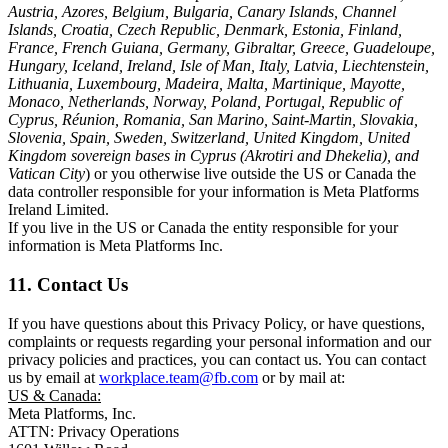
Austria, Azores, Belgium, Bulgaria, Canary Islands, Channel
Islands, Croatia, Czech Republic, Denmark, Estonia, Finland,
France, French Guiana, Germany, Gibraltar, Greece, Guadeloupe,
Hungary, Iceland, Ireland, Isle of Man, Italy, Latvia, Liechtenstein,
Lithuania, Luxembourg, Madeira, Malta, Martinique, Mayotte,
Monaco, Netherlands, Norway, Poland, Portugal, Republic of
Cyprus, Réunion, Romania, San Marino, Saint-Martin, Slovakia,
Slovenia, Spain, Sweden, Switzerland, United Kingdom, United
Kingdom sovereign bases in Cyprus (Akrotiri and Dhekelia), and
Vatican City
) or you otherwise live outside the US or Canada the
data controller responsible for your information is Meta Platforms
Ireland Limited.
If you live in the US or Canada the entity responsible for your
information is Meta Platforms Inc.
11. Contact Us
If you have questions about this Privacy Policy, or have questions,
complaints or requests regarding your personal information and our
privacy policies and practices, you can contact us. You can contact
us by email at
workplace.team@fb.com
or by mail at:
US & Canada:
Meta Platforms, Inc.
ATTN: Privacy Operations