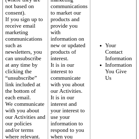
not based on
communications
consent).
to market our
If you sign up to
products and
receive email
provide you
marketing
with
communications
information on
such as
new or updated
Your
newsletters, you
products of
Contact
can unsubscribe
interest.
Information
at any time by
It is in our
Information
clicking the
interest to
You Give
“unsubscribe”
communicate
Us
link included at
with you about
the bottom of
our Activities.
each email.
It is in our
We communicate
interest and
with you about
your interest to
our Activities and
use your
our policies
information to
and/or terms
respond to you
where relevant.
when you