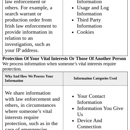
law enforcement or
Information
others. For example, a
Usage and Log
search warrant or
Information
production order from
Third Party
Irish law enforcement to
Information
provide information in
Cookies
relation to an
investigation, such as
your IP address.
Protection Of Your Vital Interests Or Those Of Another Person
We process information when someone’s vital interests require
protection.
Why And How We Process Your
Information Categories Used
Information
We share information
Your Contact
with law enforcement and
Information
others, in circumstances
Information You Give
where someone’s vital
Us
interests require
Device And
protection, such as in the
Connection
case of emergencies.