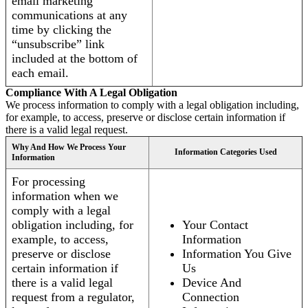
email marketing
communications at any
time by clicking the
“unsubscribe” link
included at the bottom of
each email.
Compliance With A Legal Obligation
We process information to comply with a legal obligation including,
for example, to access, preserve or disclose certain information if
there is a valid legal request.
Why And How We Process Your
Information Categories Used
Information
For processing
information when we
comply with a legal
obligation including, for
Your Contact
example, to access,
Information
preserve or disclose
Information You Give
certain information if
Us
there is a valid legal
Device And
request from a regulator,
Connection