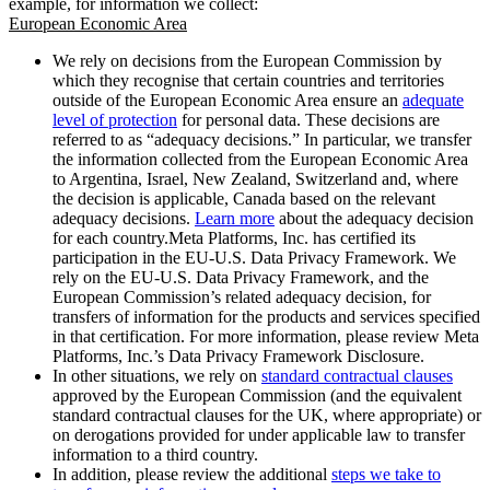
example, for information we collect:
European Economic Area
We rely on decisions from the European Commission by
which they recognise that certain countries and territories
outside of the European Economic Area ensure an
adequate
level of protection
for personal data. These decisions are
referred to as “adequacy decisions.” In particular, we transfer
the information collected from the European Economic Area
to Argentina, Israel, New Zealand, Switzerland and, where
the decision is applicable, Canada based on the relevant
adequacy decisions.
Learn more
about the adequacy decision
for each country.Meta Platforms, Inc. has certified its
participation in the EU-U.S. Data Privacy Framework. We
rely on the EU-U.S. Data Privacy Framework, and the
European Commission’s related adequacy decision, for
transfers of information for the products and services specified
in that certification. For more information, please review Meta
Platforms, Inc.’s Data Privacy Framework Disclosure.
In other situations, we rely on
standard contractual clauses
approved by the European Commission (and the equivalent
standard contractual clauses for the UK, where appropriate) or
on derogations provided for under applicable law to transfer
information to a third country.
In addition, please review the additional
steps we take to