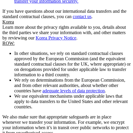
transfer your information securely.
If you have questions about our international data transfers and the
standard contractual clauses, you can
contact us
.
Korea
Learn more about the privacy rights available to you, details about
the third parties we share your information with, and other matters
by reviewing our
Korea Privacy Notice
.
ROW:
In other situations, we rely on standard contractual clauses
approved by the European Commission (and the equivalent
standard contractual clauses for the UK, where appropriate) or
on derogations provided for under applicable law to transfer
information to a third country.
We rely on determinations from the European Commission,
and from other relevant authorities, about whether other
countries have
adequate levels of data protection
.
We use equivalent mechanisms under applicable laws that
apply to data transfers to the United States and other relevant
countries.
We also make sure that appropriate safeguards are in place
whenever we transfer your information. For example, we encrypt
your information when it’s in transit over public networks to protect
it from unauthorised access.