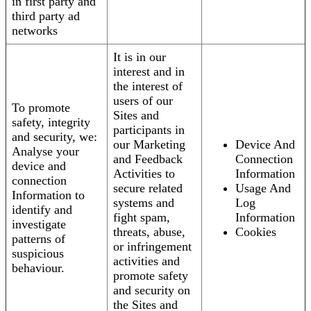
in first party and
third party ad
networks
It is in our
interest and in
the interest of
users of our
To promote
Sites and
safety, integrity
participants in
and security, we:
our Marketing
Device And
Analyse your
and Feedback
Connection
device and
Activities to
Information
connection
secure related
Usage And
Information to
systems and
Log
identify and
fight spam,
Information
investigate
threats, abuse,
Cookies
patterns of
or infringement
suspicious
activities and
behaviour.
promote safety
and security on
the Sites and