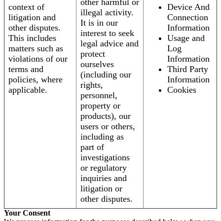
other harmful or
context of
Device And
illegal activity.
litigation and
Connection
It is in our
other disputes.
Information
interest to seek
This includes
Usage and
legal advice and
matters such as
Log
protect
violations of our
Information
ourselves
terms and
Third Party
(including our
policies, where
Information
rights,
applicable.
Cookies
personnel,
property or
products), our
users or others,
including as
part of
investigations
or regulatory
inquiries and
litigation or
other disputes.
Your Consent