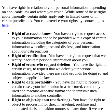
You have rights in relation to your personal information, depending
on applicable law and where you reside. While some of these rights
apply generally, certain rights apply only in limited cases or in
certain jurisdictions. You can exercise your rights by contacting us
here.
Right of access/to know
- You have a right to request access
to your information and to be provided with a copy of certain
information including the categories of your personal
information we collect, use and disclose, and information
about our data practices.
Right of rectification
- You have the right to request that we
rectify inaccurate personal information about you.
Right of erasure/to request deletion
- You have the right, in
certain cases, to request that we delete your personal
information, provided there are valid grounds for doing so and
subject to applicable law.
Right to data portability
- You have the right to receive, in
certain cases, your information in a structured, commonly
used and machine-readable format and to transmit such
information to another controller.
Right to object/opt out (marketing)
- You have the right to
object to processing for direct marketing, profiling and
automated decision making purposes at any time. If we use