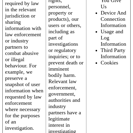
rights,
You Give
required by law
personnel,
Us
in the relevant
property or
Device And
jurisdiction or
products), our
Connection
sharing
users or others,
Information
information with
including as
Usage and
law enforcement
part of
Log
or industry
investigations
Information
partners to
or regulatory
Third Party
combat abusive
inquiries; or to
Information
or illegal
prevent death or
Cookies
behaviour. For
imminent
example, we
bodily harm.
preserve a
Relevant law
snapshot of user
enforcement,
information when
government,
requested by law
authorities and
enforcement
industry
where necessary
partners have a
for the purposes
legitimate
of an
interest in
investigation.
investigating