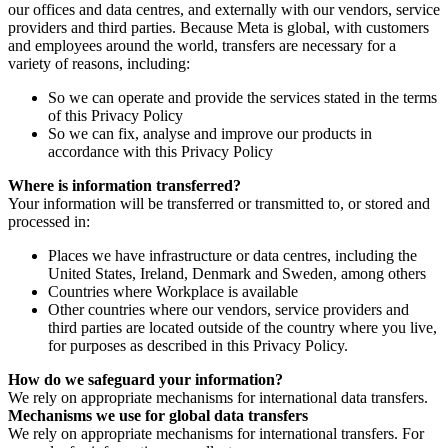
our offices and data centres, and externally with our vendors, service
providers and third parties. Because Meta is global, with customers
and employees around the world, transfers are necessary for a
variety of reasons, including:
So we can operate and provide the services stated in the terms
of this Privacy Policy
So we can fix, analyse and improve our products in
accordance with this Privacy Policy
Where is information transferred?
Your information will be transferred or transmitted to, or stored and
processed in:
Places we have infrastructure or data centres, including the
United States, Ireland, Denmark and Sweden, among others
Countries where Workplace is available
Other countries where our vendors, service providers and
third parties are located outside of the country where you live,
for purposes as described in this Privacy Policy.
How do we safeguard your information?
We rely on appropriate mechanisms for international data transfers.
Mechanisms we use for global data transfers
We rely on appropriate mechanisms for international transfers. For