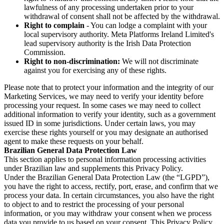
lawfulness of any processing undertaken prior to your
withdrawal of consent shall not be affected by the withdrawal.
Right to complain
- You can lodge a complaint with your
local supervisory authority. Meta Platforms Ireland Limited's
lead supervisory authority is the Irish Data Protection
Commission.
Right to non-discrimination:
We will not discriminate
against you for exercising any of these rights.
Please note that to protect your information and the integrity of our
Marketing Services, we may need to verify your identity before
processing your request. In some cases we may need to collect
additional information to verify your identity, such as a government
issued ID in some jurisdictions. Under certain laws, you may
exercise these rights yourself or you may designate an authorised
agent to make these requests on your behalf.
Brazilian General Data Protection Law
This section applies to personal information processing activities
under Brazilian law and supplements this Privacy Policy.
Under the Brazilian General Data Protection Law (the “LGPD”),
you have the right to access, rectify, port, erase, and confirm that we
process your data. In certain circumstances, you also have the right
to object to and to restrict the processing of your personal
information, or you may withdraw your consent when we process
data you provide to us based on your consent. This Privacy Policy