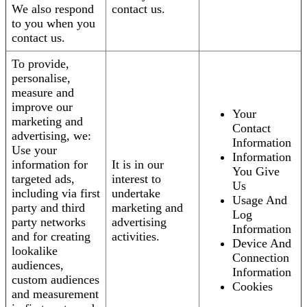
We also respond
contact us.
to you when you
contact us.
To provide,
personalise,
measure and
improve our
Your
marketing and
Contact
advertising, we:
Information
Use your
Information
information for
It is in our
You Give
targeted ads,
interest to
Us
including via first
undertake
Usage And
party and third
marketing and
Log
party networks
advertising
Information
and for creating
activities.
Device And
lookalike
Connection
audiences,
Information
custom audiences
Cookies
and measurement