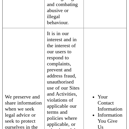
and combating
abusive or
illegal
behaviour.
It is in our
interest and in
the interest of
our users to
respond to
complaints,
prevent and
address fraud,
unauthorised
use of our Sites
and Activities,
We preserve and
Your
violations of
share information
Contact
applicable our
when we seek
Information
terms and
legal advice or
Information
policies where
seek to protect
You Give
applicable, or
ourselves in the
Us