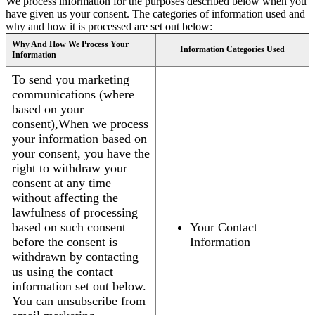
We process information for the purposes described below when you
have given us your consent. The categories of information used and
why and how it is processed are set out below:
Why And How We Process Your
Information Categories Used
Information
To send you marketing
communications (where
based on your
consent),When we process
your information based on
your consent, you have the
right to withdraw your
consent at any time
without affecting the
lawfulness of processing
based on such consent
Your Contact
before the consent is
Information
withdrawn by contacting
us using the contact
information set out below.
You can unsubscribe from