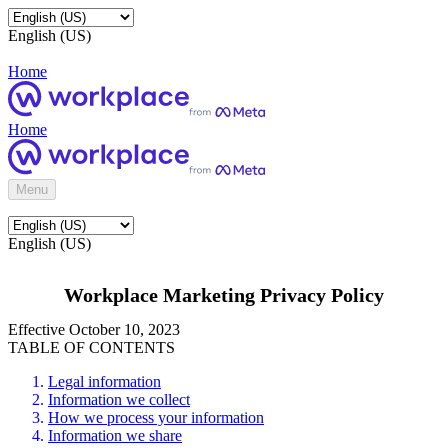
English (US)
Home
Home
Menu
English (US)
Workplace Marketing Privacy Policy
Effective October 10, 2023
TABLE OF CONTENTS
Legal information
Information we collect
How we process your information
Information we share