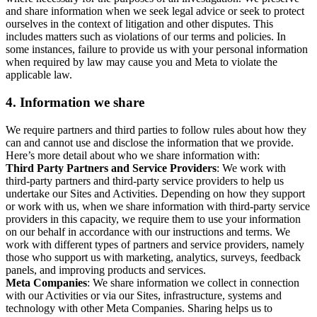
and share information when we seek legal advice or seek to protect
ourselves in the context of litigation and other disputes. This
includes matters such as violations of our terms and policies. In
some instances, failure to provide us with your personal information
when required by law may cause you and Meta to violate the
applicable law.
4.
Information we share
We require partners and third parties to follow rules about how they
can and cannot use and disclose the information that we provide.
Here’s more detail about who we share information with:
Third Party Partners and Service Providers
: We work with
third-party partners and third-party service providers to help us
undertake our Sites and Activities. Depending on how they support
or work with us, when we share information with third-party service
providers in this capacity, we require them to use your information
on our behalf in accordance with our instructions and terms. We
work with different types of partners and service providers, namely
those who support us with marketing, analytics, surveys, feedback
panels, and improving products and services.
Meta Companies
: We share information we collect in connection
with our Activities or via our Sites, infrastructure, systems and
technology with other Meta Companies. Sharing helps us to