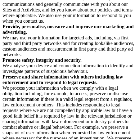
communications and generally communicate with you about our
Sites and Activities, and let you know about our policies and terms
where applicable. We also use your information to respond to you
when you contact us.
Provide, personalise, measure and improve our marketing and
advertising.
We may use your information for targeted ads, including via first
party and third party networks and for creating lookalike audiences,
custom audiences and measurement in first party and third party ad
networks.
Promote safety, integrity and security.
We analyse your device and connection information to identify and
investigate patterns of suspicious behaviour.
Preserve and share information with others including law
enforcement and to respond to legal requests.
We process your information when we comply with a legal
obligation including, for example, to access, preserve or disclose
certain information if there is a valid legal request from a regulator,
law enforcement or others. This includes responding to legal
requests where we are not compelled by applicable law but have a
good faith belief it is required by law in the relevant jurisdiction or
sharing information with law enforcement or industry partners to
combat abusive or illegal behaviour. For example, we preserve a
snapshot of user information when requested by law enforcement
where necessary for the purposes of an investigation. We preserve