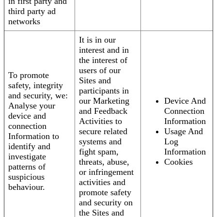
in first party and
third party ad
networks
It is in our
interest and in
the interest of
users of our
To promote
Sites and
safety, integrity
participants in
and security, we:
our Marketing
Device And
Analyse your
and Feedback
Connection
device and
Activities to
Information
connection
secure related
Usage And
Information to
systems and
Log
identify and
fight spam,
Information
investigate
threats, abuse,
Cookies
patterns of
or infringement
suspicious
activities and
behaviour.
promote safety
and security on
the Sites and