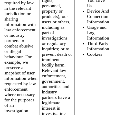
rights,
You Give
required by law
personnel,
Us
in the relevant
property or
Device And
jurisdiction or
products), our
Connection
sharing
users or others,
Information
information with
including as
Usage and
law enforcement
part of
Log
or industry
investigations
Information
partners to
or regulatory
Third Party
combat abusive
inquiries; or to
Information
or illegal
prevent death or
Cookies
behaviour. For
imminent
example, we
bodily harm.
preserve a
Relevant law
snapshot of user
enforcement,
information when
government,
requested by law
authorities and
enforcement
industry
where necessary
partners have a
for the purposes
legitimate
of an
interest in
investigation.
investigating