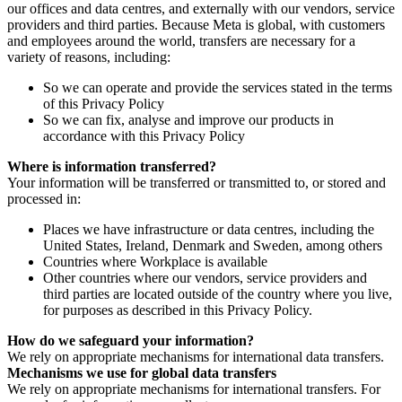
our offices and data centres, and externally with our vendors, service
providers and third parties. Because Meta is global, with customers
and employees around the world, transfers are necessary for a
variety of reasons, including:
So we can operate and provide the services stated in the terms
of this Privacy Policy
So we can fix, analyse and improve our products in
accordance with this Privacy Policy
Where is information transferred?
Your information will be transferred or transmitted to, or stored and
processed in:
Places we have infrastructure or data centres, including the
United States, Ireland, Denmark and Sweden, among others
Countries where Workplace is available
Other countries where our vendors, service providers and
third parties are located outside of the country where you live,
for purposes as described in this Privacy Policy.
How do we safeguard your information?
We rely on appropriate mechanisms for international data transfers.
Mechanisms we use for global data transfers
We rely on appropriate mechanisms for international transfers. For