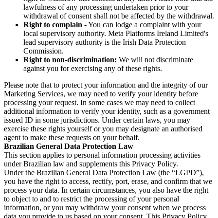
lawfulness of any processing undertaken prior to your
withdrawal of consent shall not be affected by the withdrawal.
Right to complain
- You can lodge a complaint with your
local supervisory authority. Meta Platforms Ireland Limited's
lead supervisory authority is the Irish Data Protection
Commission.
Right to non-discrimination:
We will not discriminate
against you for exercising any of these rights.
Please note that to protect your information and the integrity of our
Marketing Services, we may need to verify your identity before
processing your request. In some cases we may need to collect
additional information to verify your identity, such as a government
issued ID in some jurisdictions. Under certain laws, you may
exercise these rights yourself or you may designate an authorised
agent to make these requests on your behalf.
Brazilian General Data Protection Law
This section applies to personal information processing activities
under Brazilian law and supplements this Privacy Policy.
Under the Brazilian General Data Protection Law (the “LGPD”),
you have the right to access, rectify, port, erase, and confirm that we
process your data. In certain circumstances, you also have the right
to object to and to restrict the processing of your personal
information, or you may withdraw your consent when we process
data you provide to us based on your consent. This Privacy Policy