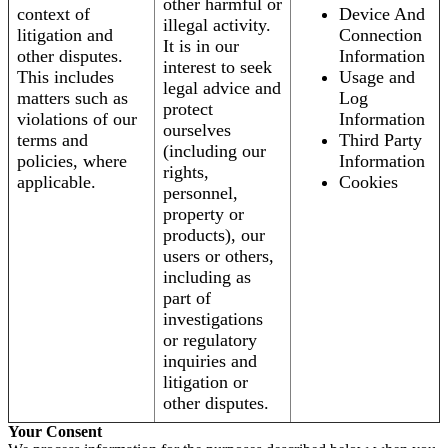
other harmful or
context of
Device And
illegal activity.
litigation and
Connection
It is in our
other disputes.
Information
interest to seek
This includes
Usage and
legal advice and
matters such as
Log
protect
violations of our
Information
ourselves
terms and
Third Party
(including our
policies, where
Information
rights,
applicable.
Cookies
personnel,
property or
products), our
users or others,
including as
part of
investigations
or regulatory
inquiries and
litigation or
other disputes.
Your Consent