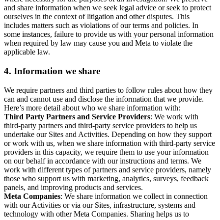
and share information when we seek legal advice or seek to protect
ourselves in the context of litigation and other disputes. This
includes matters such as violations of our terms and policies. In
some instances, failure to provide us with your personal information
when required by law may cause you and Meta to violate the
applicable law.
4.
Information we share
We require partners and third parties to follow rules about how they
can and cannot use and disclose the information that we provide.
Here’s more detail about who we share information with:
Third Party Partners and Service Providers
: We work with
third-party partners and third-party service providers to help us
undertake our Sites and Activities. Depending on how they support
or work with us, when we share information with third-party service
providers in this capacity, we require them to use your information
on our behalf in accordance with our instructions and terms. We
work with different types of partners and service providers, namely
those who support us with marketing, analytics, surveys, feedback
panels, and improving products and services.
Meta Companies
: We share information we collect in connection
with our Activities or via our Sites, infrastructure, systems and
technology with other Meta Companies. Sharing helps us to