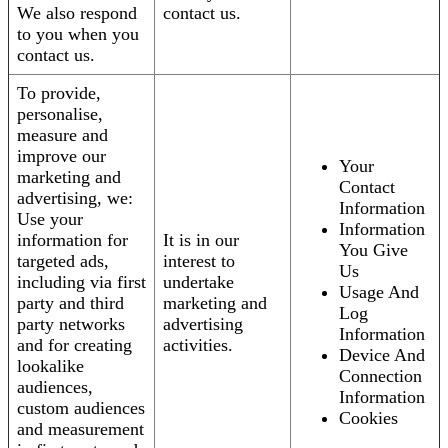
We also respond
contact us.
to you when you
contact us.
To provide,
personalise,
measure and
improve our
Your
marketing and
Contact
advertising, we:
Information
Use your
Information
information for
It is in our
You Give
targeted ads,
interest to
Us
including via first
undertake
Usage And
party and third
marketing and
Log
party networks
advertising
Information
and for creating
activities.
Device And
lookalike
Connection
audiences,
Information
custom audiences
Cookies
and measurement