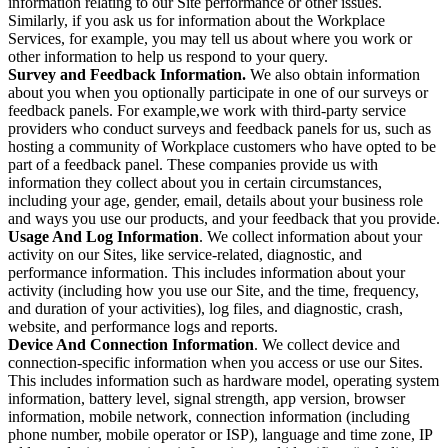
information relating to our Site performance or other issues.
Similarly, if you ask us for information about the Workplace
Services, for example, you may tell us about where you work or
other information to help us respond to your query.
Survey and Feedback Information.
We also obtain information
about you when you optionally participate in one of our surveys or
feedback panels. For example,we work with third-party service
providers who conduct surveys and feedback panels for us, such as
hosting a community of Workplace customers who have opted to be
part of a feedback panel. These companies provide us with
information they collect about you in certain circumstances,
including your age, gender, email, details about your business role
and ways you use our products, and your feedback that you provide.
Usage And Log Information
. We collect information about your
activity on our Sites, like service-related, diagnostic, and
performance information. This includes information about your
activity (including how you use our Site, and the time, frequency,
and duration of your activities), log files, and diagnostic, crash,
website, and performance logs and reports.
Device And Connection Information
. We collect device and
connection-specific information when you access or use our Sites.
This includes information such as hardware model, operating system
information, battery level, signal strength, app version, browser
information, mobile network, connection information (including
phone number, mobile operator or ISP), language and time zone, IP