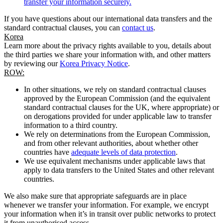
transfer your information securely.
If you have questions about our international data transfers and the
standard contractual clauses, you can
contact us
.
Korea
Learn more about the privacy rights available to you, details about
the third parties we share your information with, and other matters
by reviewing our
Korea Privacy Notice
.
ROW:
In other situations, we rely on standard contractual clauses
approved by the European Commission (and the equivalent
standard contractual clauses for the UK, where appropriate) or
on derogations provided for under applicable law to transfer
information to a third country.
We rely on determinations from the European Commission,
and from other relevant authorities, about whether other
countries have
adequate levels of data protection
.
We use equivalent mechanisms under applicable laws that
apply to data transfers to the United States and other relevant
countries.
We also make sure that appropriate safeguards are in place
whenever we transfer your information. For example, we encrypt
your information when it’s in transit over public networks to protect
it from unauthorised access.