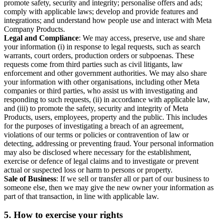
promote safety, security and integrity; personalise offers and ads;
comply with applicable laws; develop and provide features and
integrations; and understand how people use and interact with Meta
Company Products.
Legal and Compliance
: We may access, preserve, use and share
your information (i) in response to legal requests, such as search
warrants, court orders, production orders or subpoenas. These
requests come from third parties such as civil litigants, law
enforcement and other government authorities. We may also share
your information with other organisations, including other Meta
companies or third parties, who assist us with investigating and
responding to such requests, (ii) in accordance with applicable law,
and (iii) to promote the safety, security and integrity of Meta
Products, users, employees, property and the public. This includes
for the purposes of investigating a breach of an agreement,
violations of our terms or policies or contravention of law or
detecting, addressing or preventing fraud. Your personal information
may also be disclosed where necessary for the establishment,
exercise or defence of legal claims and to investigate or prevent
actual or suspected loss or harm to persons or property.
Sale of Business
: If we sell or transfer all or part of our business to
someone else, then we may give the new owner your information as
part of that transaction, in line with applicable law.
5.
How to exercise your rights