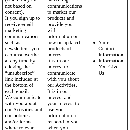
not based on
communications
consent).
to market our
If you sign up to
products and
receive email
provide you
marketing
with
communications
information on
such as
new or updated
Your
newsletters, you
products of
Contact
can unsubscribe
interest.
Information
at any time by
It is in our
Information
clicking the
interest to
You Give
“unsubscribe”
communicate
Us
link included at
with you about
the bottom of
our Activities.
each email.
It is in our
We communicate
interest and
with you about
your interest to
our Activities and
use your
our policies
information to
and/or terms
respond to you
where relevant.
when you