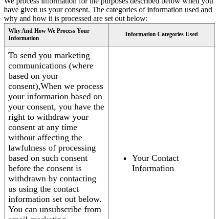
We process information for the purposes described below when you
have given us your consent. The categories of information used and
why and how it is processed are set out below:
Why And How We Process Your
Information Categories Used
Information
To send you marketing
communications (where
based on your
consent),When we process
your information based on
your consent, you have the
right to withdraw your
consent at any time
without affecting the
lawfulness of processing
based on such consent
Your Contact
before the consent is
Information
withdrawn by contacting
us using the contact
information set out below.
You can unsubscribe from