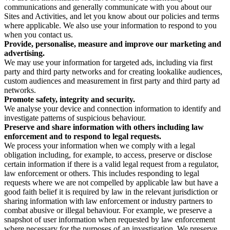
communications and generally communicate with you about our
Sites and Activities, and let you know about our policies and terms
where applicable. We also use your information to respond to you
when you contact us.
Provide, personalise, measure and improve our marketing and
advertising.
We may use your information for targeted ads, including via first
party and third party networks and for creating lookalike audiences,
custom audiences and measurement in first party and third party ad
networks.
Promote safety, integrity and security.
We analyse your device and connection information to identify and
investigate patterns of suspicious behaviour.
Preserve and share information with others including law
enforcement and to respond to legal requests.
We process your information when we comply with a legal
obligation including, for example, to access, preserve or disclose
certain information if there is a valid legal request from a regulator,
law enforcement or others. This includes responding to legal
requests where we are not compelled by applicable law but have a
good faith belief it is required by law in the relevant jurisdiction or
sharing information with law enforcement or industry partners to
combat abusive or illegal behaviour. For example, we preserve a
snapshot of user information when requested by law enforcement
where necessary for the purposes of an investigation. We preserve