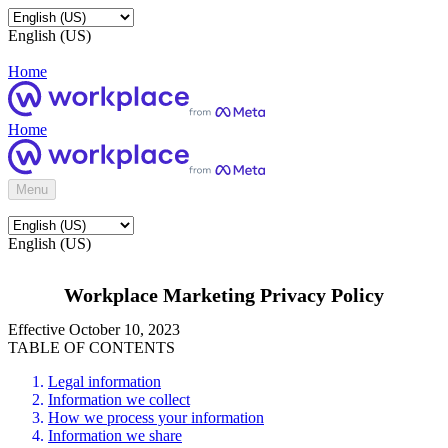
English (US)
Home
Home
Menu
English (US)
Workplace Marketing Privacy Policy
Effective October 10, 2023
TABLE OF CONTENTS
Legal information
Information we collect
How we process your information
Information we share