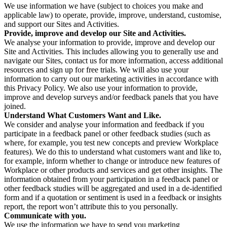
We use information we have (subject to choices you make and
applicable law) to operate, provide, improve, understand, customise,
and support our Sites and Activities.
Provide, improve and develop our Site and Activities.
We analyse your information to provide, improve and develop our
Site and Activities. This includes allowing you to generally use and
navigate our Sites, contact us for more information, access additional
resources and sign up for free trials. We will also use your
information to carry out our marketing activities in accordance with
this Privacy Policy. We also use your information to provide,
improve and develop surveys and/or feedback panels that you have
joined.
Understand What Customers Want and Like.
We consider and analyse your information and feedback if you
participate in a feedback panel or other feedback studies (such as
where, for example, you test new concepts and preview Workplace
features). We do this to understand what customers want and like to,
for example, inform whether to change or introduce new features of
Workplace or other products and services and get other insights. The
information obtained from your participation in a feedback panel or
other feedback studies will be aggregated and used in a de-identified
form and if a quotation or sentiment is used in a feedback or insights
report, the report won’t attribute this to you personally.
Communicate with you.
We use the information we have to send you marketing