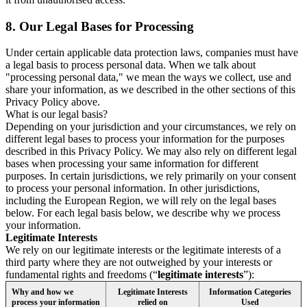
8.
Our Legal Bases for Processing
Under certain applicable data protection laws, companies must have
a legal basis to process personal data. When we talk about
"processing personal data," we mean the ways we collect, use and
share your information, as we described in the other sections of this
Privacy Policy above.
What is our legal basis?
Depending on your jurisdiction and your circumstances, we rely on
different legal bases to process your information for the purposes
described in this Privacy Policy. We may also rely on different legal
bases when processing your same information for different
purposes. In certain jurisdictions, we rely primarily on your consent
to process your personal information. In other jurisdictions,
including the European Region, we will rely on the legal bases
below. For each legal basis below, we describe why we process
your information.
Legitimate Interests
We rely on our legitimate interests or the legitimate interests of a
third party where they are not outweighed by your interests or
fundamental rights and freedoms (“
legitimate interests
”):
Why and how we
Legitimate Interests
Information Categories
process your information
relied on
Used