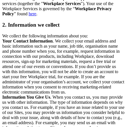
services (together the "
Workplace Services
"). Your use of the
Workplace Services is governed by the “
Workplace Privacy
Policy
” found
here
.
2. Information we collect
We collect the following information about you:
Your Contact Information
. We collect your email address and
basic information such as your name, job title, organisation name
and phone number when you, for example, request information in
connection with our products, including Workplace, download
resources, sign-up for marketing materials, request a free trial or
attend one of our events or conventions. If you don’t provide us
with this information, you will not be able to create an account to
start your free Workplace trial, for example. If you are the
administrator of your organisation’s account, we collect your contact
information when you consent to receiving marketing-related
electronic communications from us.
Information You Give Us
. When you contact us, you may provide
us with other information. The type of information depends on why
you contact us. For example, if you have an issue related to your use
of our Sites, you may provide us information you consider helpful to
deal with your issue, along with details of how to contact you (e.g.,
an email address). For example, you may send us an email with