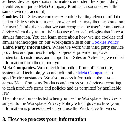
address, device operations information, and identifiers (including
identifiers unique to Meta Company Products associated with the
same device or account).
Cookies
. Our Sites use cookies. A cookie is a tiny element of data
that our Site sends to a user’s browser, which may then be stored on
the user’s hard drive so that we can recognise the user’s computer or
device when they return. We also use other technologies that have a
similar function. You can learn more about how we use cookies and
similar technologies on our Workplace Site in our
Cookies Policy
.
Third Party Information.
Where we work with third-party service
providers and partners to help us operate, provide, improve,
understand, customise, and support our Sites or Activities, we collect
information from them about you.
Meta Companies.
We collect information from infrastructure,
systems and technology shared with other
Meta Companies
in
specific circumstances. We also process information about you
across Meta Company Products and across your devices according
to each product’s terms and policies and as permitted by applicable
law.
The information collected when you use the Workplace Services is
subject to the Workplace Privacy Policy which governs how your
information is processed when you use the Workplace Services.
3. How we process your information