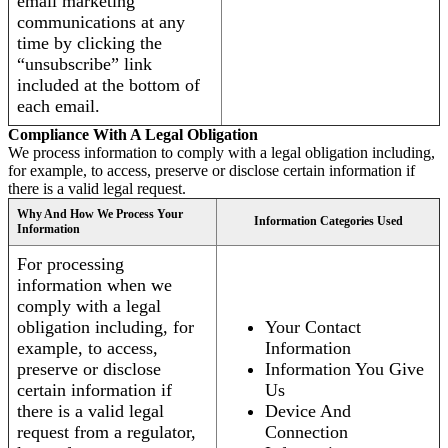
email marketing
communications at any
time by clicking the
“unsubscribe” link
included at the bottom of
each email.
Compliance With A Legal Obligation
We process information to comply with a legal obligation including,
for example, to access, preserve or disclose certain information if
there is a valid legal request.
Why And How We Process Your
Information Categories Used
Information
For processing
information when we
comply with a legal
obligation including, for
Your Contact
example, to access,
Information
preserve or disclose
Information You Give
certain information if
Us
there is a valid legal
Device And
request from a regulator,
Connection