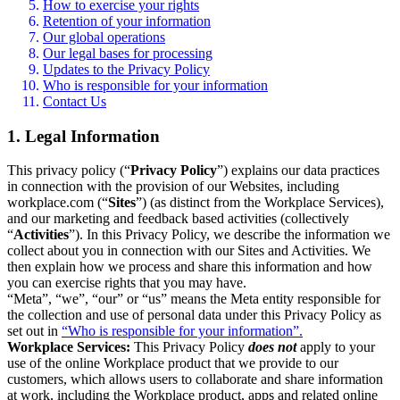
How to exercise your rights
Retention of your information
Our global operations
Our legal bases for processing
Updates to the Privacy Policy
Who is responsible for your information
Contact Us
1. Legal Information
This privacy policy (“
Privacy Policy
”) explains our data practices
in connection with the provision of our Websites, including
workplace.com (“
Sites
”) (as distinct from the Workplace Services),
and our marketing and feedback based activities (collectively
“
Activities
”). In this Privacy Policy, we describe the information we
collect about you in connection with our Sites and Activities. We
then explain how we process and share this information and how
you can exercise rights that you may have.
“Meta”, “we”, “our” or “us” means the Meta entity responsible for
the collection and use of personal data under this Privacy Policy as
set out in
“Who is responsible for your information”.
Workplace Services:
This Privacy Policy
does not
apply to your
use of the online Workplace product that we provide to our
customers, which allows users to collaborate and share information
at work, including the Workplace product, apps and related online