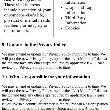
Information
These vital interests
Usage and Log
include protection of your
Information
or someone else’s life,
Third Party
physical or mental health,
Information
wellbeing or integrity or
Cookies
that of others.
9. Updates to the Privacy Policy
We may amend or update our Privacy Policy from time to time. We
will post the new Privacy Policy, update the “Last Modified” date at
the top and take any other steps required by applicable law. Please
review our Privacy Policy from time to time.
10. Who is responsible for your information
We may amend or update our Privacy Policy from time to time. We
will post the new Privacy Policy, update the “Last Modified” date at
the top and take any other steps required by applicable law. Please
review our Privacy Policy from time to time.
If you live in a country or territory in the “European Region” (which
includes countries in the European Union and others:
Andorra,