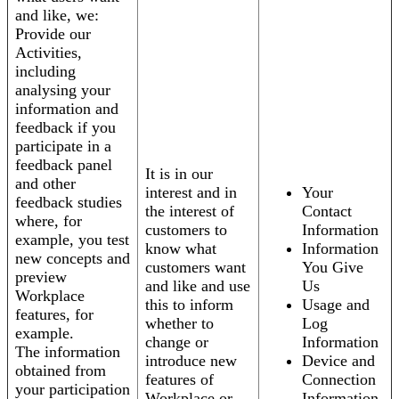
and like, we:
Provide our
Activities,
including
analysing your
information and
feedback if you
participate in a
feedback panel
It is in our
and other
interest and in
Your
feedback studies
the interest of
Contact
where, for
customers to
Information
example, you test
know what
Information
new concepts and
customers want
You Give
preview
and like and use
Us
Workplace
this to inform
Usage and
features, for
whether to
Log
example.
change or
Information
The information
introduce new
Device and
obtained from
features of
Connection
your participation
Workplace or
Information