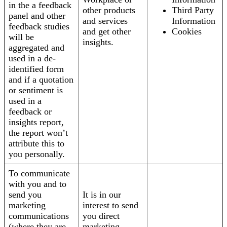
in the a feedback
other products
Third Party
panel and other
and services
Information
feedback studies
and get other
Cookies
will be
insights.
aggregated and
used in a de-
identified form
and if a quotation
or sentiment is
used in a
feedback or
insights report,
the report won’t
attribute this to
you personally.
To communicate
with you and to
send you
It is in our
marketing
interest to send
communications
you direct
(where they are
marketing