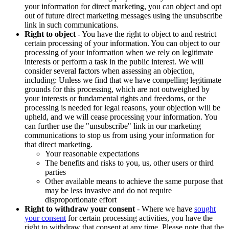
your information for direct marketing, you can object and opt
out of future direct marketing messages using the unsubscribe
link in such communications.
Right to object
- You have the right to object to and restrict
certain processing of your information. You can object to our
processing of your information when we rely on legitimate
interests or perform a task in the public interest. We will
consider several factors when assessing an objection,
including: Unless we find that we have compelling legitimate
grounds for this processing, which are not outweighed by
your interests or fundamental rights and freedoms, or the
processing is needed for legal reasons, your objection will be
upheld, and we will cease processing your information. You
can further use the "unsubscribe" link in our marketing
communications to stop us from using your information for
that direct marketing.
Your reasonable expectations
The benefits and risks to you, us, other users or third
parties
Other available means to achieve the same purpose that
may be less invasive and do not require
disproportionate effort
Right to withdraw your consent
- Where we have
sought
your consent
for certain processing activities, you have the
right to withdraw that consent at any time. Please note that the