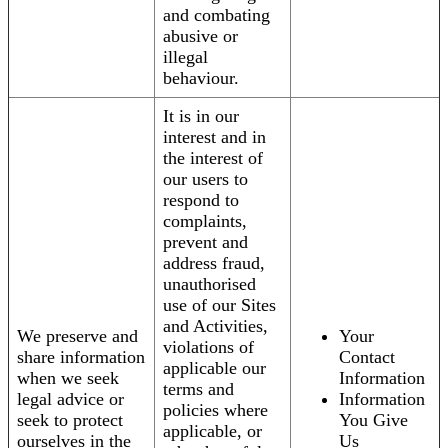
and combating
abusive or
illegal
behaviour.
It is in our
interest and in
the interest of
our users to
respond to
complaints,
prevent and
address fraud,
unauthorised
use of our Sites
and Activities,
We preserve and
Your
violations of
share information
Contact
applicable our
when we seek
Information
terms and
legal advice or
Information
policies where
seek to protect
You Give
applicable, or
ourselves in the
Us