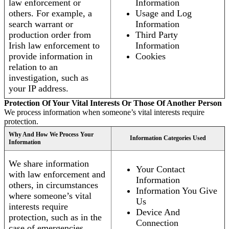
law enforcement or
Information
others. For example, a
Usage and Log
search warrant or
Information
production order from
Third Party
Irish law enforcement to
Information
provide information in
Cookies
relation to an
investigation, such as
your IP address.
Protection Of Your Vital Interests Or Those Of Another Person
We process information when someone’s vital interests require
protection.
Why And How We Process Your
Information Categories Used
Information
We share information
Your Contact
with law enforcement and
Information
others, in circumstances
Information You Give
where someone’s vital
Us
interests require
Device And
protection, such as in the
Connection
case of emergencies.