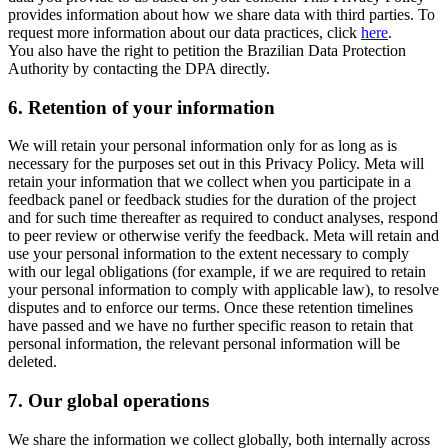
provides information about how we share data with third parties. To
request more information about our data practices, click
here
.
You also have the right to petition the Brazilian Data Protection
Authority by contacting the DPA directly.
6.
Retention of your information
We will retain your personal information only for as long as is
necessary for the purposes set out in this Privacy Policy. Meta will
retain your information that we collect when you participate in a
feedback panel or feedback studies for the duration of the project
and for such time thereafter as required to conduct analyses, respond
to peer review or otherwise verify the feedback. Meta will retain and
use your personal information to the extent necessary to comply
with our legal obligations (for example, if we are required to retain
your personal information to comply with applicable law), to resolve
disputes and to enforce our terms. Once these retention timelines
have passed and we have no further specific reason to retain that
personal information, the relevant personal information will be
deleted.
7.
Our global operations
We share the information we collect globally, both internally across