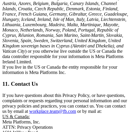
Austria, Azores, Belgium, Bulgaria, Canary Islands, Channel
Islands, Croatia, Czech Republic, Denmark, Estonia, Finland,
France, French Guiana, Germany, Gibraltar, Greece, Guadeloupe,
Hungary, Iceland, Ireland, Isle of Man, Italy, Latvia, Liechtenstein,
Lithuania, Luxembourg, Madeira, Malta, Martinique, Mayotte,
Monaco, Netherlands, Norway, Poland, Portugal, Republic of
Cyprus, Réunion, Romania, San Marino, Saint-Martin, Slovakia,
Slovenia, Spain, Sweden, Switzerland, United Kingdom, United
Kingdom sovereign bases in Cyprus (Akrotiri and Dhekelia), and
Vatican City
) or you otherwise live outside the US or Canada the
data controller responsible for your information is Meta Platforms
Ireland Limited.
If you live in the US or Canada the entity responsible for your
information is Meta Platforms Inc.
11. Contact Us
If you have questions about this Privacy Policy, or have questions,
complaints or requests regarding your personal information and our
privacy policies and practices, you can contact us. You can contact
us by email at
workplace.team@fb.com
or by mail at:
US & Canada:
Meta Platforms, Inc.
ATTN: Privacy Operations