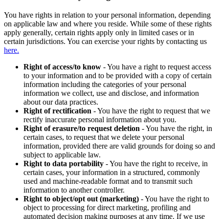
You have rights in relation to your personal information, depending
on applicable law and where you reside. While some of these rights
apply generally, certain rights apply only in limited cases or in
certain jurisdictions. You can exercise your rights by contacting us
here.
Right of access/to know
- You have a right to request access
to your information and to be provided with a copy of certain
information including the categories of your personal
information we collect, use and disclose, and information
about our data practices.
Right of rectification
- You have the right to request that we
rectify inaccurate personal information about you.
Right of erasure/to request deletion
- You have the right, in
certain cases, to request that we delete your personal
information, provided there are valid grounds for doing so and
subject to applicable law.
Right to data portability
- You have the right to receive, in
certain cases, your information in a structured, commonly
used and machine-readable format and to transmit such
information to another controller.
Right to object/opt out (marketing)
- You have the right to
object to processing for direct marketing, profiling and
automated decision making purposes at any time. If we use