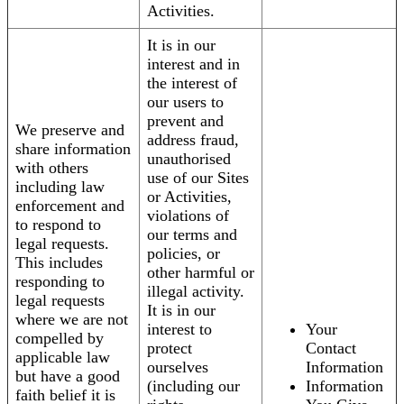
Activities.
It is in our
interest and in
the interest of
our users to
prevent and
We preserve and
address fraud,
share information
unauthorised
with others
use of our Sites
including law
or Activities,
enforcement and
violations of
to respond to
our terms and
legal requests.
policies, or
This includes
other harmful or
responding to
illegal activity.
legal requests
It is in our
where we are not
interest to
Your
compelled by
protect
Contact
applicable law
ourselves
Information
but have a good
(including our
Information
faith belief it is