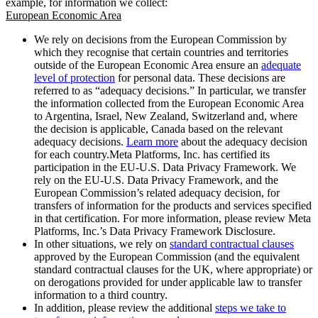
example, for information we collect:
European Economic Area
We rely on decisions from the European Commission by
which they recognise that certain countries and territories
outside of the European Economic Area ensure an
adequate
level of protection
for personal data. These decisions are
referred to as “adequacy decisions.” In particular, we transfer
the information collected from the European Economic Area
to Argentina, Israel, New Zealand, Switzerland and, where
the decision is applicable, Canada based on the relevant
adequacy decisions.
Learn more
about the adequacy decision
for each country.Meta Platforms, Inc. has certified its
participation in the EU-U.S. Data Privacy Framework. We
rely on the EU-U.S. Data Privacy Framework, and the
European Commission’s related adequacy decision, for
transfers of information for the products and services specified
in that certification. For more information, please review Meta
Platforms, Inc.’s Data Privacy Framework Disclosure.
In other situations, we rely on
standard contractual clauses
approved by the European Commission (and the equivalent
standard contractual clauses for the UK, where appropriate) or
on derogations provided for under applicable law to transfer
information to a third country.
In addition, please review the additional
steps we take to