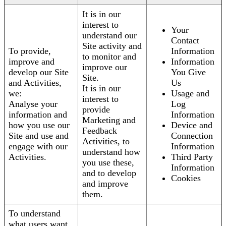
It is in our
interest to
Your
understand our
Contact
Site activity and
To provide,
Information
to monitor and
improve and
Information
improve our
develop our Site
You Give
Site.
and Activities,
Us
It is in our
we:
Usage and
interest to
Analyse your
Log
provide
information and
Information
Marketing and
how you use our
Device and
Feedback
Site and use and
Connection
Activities, to
engage with our
Information
understand how
Activities.
Third Party
you use these,
Information
and to develop
Cookies
and improve
them.
To understand
what users want