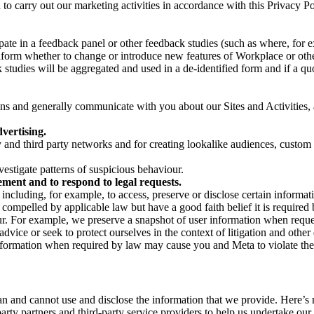
on to carry out our marketing activities in accordance with this Privacy
pate in a feedback panel or other feedback studies (such as where, fo
nform whether to change or introduce new features of Workplace or othe
studies will be aggregated and used in a de-identified form and if a quot
 and generally communicate with you about our Sites and Activities, 
vertising.
y and third party networks and for creating lookalike audiences, custom
estigate patterns of suspicious behaviour.
ment and to respond to legal requests.
luding, for example, to access, preserve or disclose certain information
compelled by applicable law but have a good faith belief it is required 
our. For example, we preserve a snapshot of user information when requ
ice or seek to protect ourselves in the context of litigation and other 
 information when required by law may cause you and Meta to violate the
can and cannot use and disclose the information that we provide. Here’
arty partners and third-party service providers to help us undertake ou