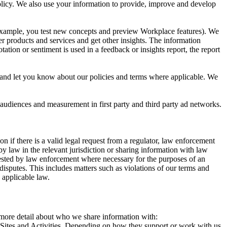
 Policy. We also use your information to provide, improve and develop
r example, you test new concepts and preview Workplace features). We
r products and services and get other insights. The information
ation or sentiment is used in a feedback or insights report, the report
and let you know about our policies and terms where applicable. We
 audiences and measurement in first party and third party ad networks.
 if there is a valid legal request from a regulator, law enforcement
by law in the relevant jurisdiction or sharing information with law
ested by law enforcement where necessary for the purposes of an
disputes. This includes matters such as violations of our terms and
 applicable law.
s more detail about who we share information with:
r Sites and Activities. Depending on how they support or work with us,