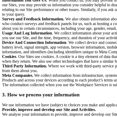
Information You Give Us
. When you contact us, you may provide us 
our Sites, you may provide us information you consider helpful to dea
relating to our Site performance or other issues. Similarly, if you as
to your query.
Survey and Feedback Information.
We also obtain information abo
who conduct surveys and feedback panels for us, such as hosting a c
about you in certain circumstances, including your age, gender, email
Usage And Log Information
. We collect information about your acti
you use our Site, and the time, frequency, and duration of your activiti
Device And Connection Information
. We collect device and connec
battery level, signal strength, app version, browser information, mob
information, and identifiers (including identifiers unique to Meta Co
Cookies
. Our Sites use cookies. A cookie is a tiny element of data th
when they return. We also use other technologies that have a similar
Third Party Information.
Where we work with third-party service pro
from them about you.
Meta Companies.
We collect information from infrastructure, syste
Products and across your devices according to each product’s terms an
The information collected when you use the Workplace Services is s
3. How we process your information
We use information we have (subject to choices you make and applicabl
Provide, improve and develop our Site and Activities.
We analyse your information to provide, improve and develop our Site 