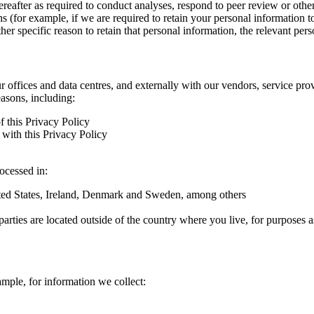
hereafter as required to conduct analyses, respond to peer review or oth
ns (for example, if we are required to retain your personal information 
r specific reason to retain that personal information, the relevant pers
ur offices and data centres, and externally with our vendors, service pro
easons, including:
f this Privacy Policy
with this Privacy Policy
rocessed in:
nited States, Ireland, Denmark and Sweden, among others
arties are located outside of the country where you live, for purposes as
ample, for information we collect: