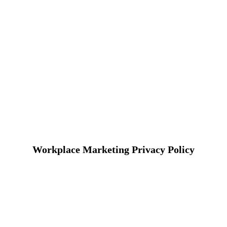
Workplace Marketing Privacy Policy