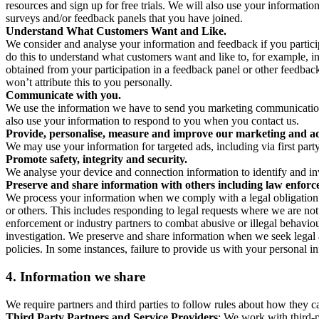
resources and sign up for free trials. We will also use your informati
surveys and/or feedback panels that you have joined.
Understand What Customers Want and Like.
We consider and analyse your information and feedback if you partici
do this to understand what customers want and like to, for example, i
obtained from your participation in a feedback panel or other feedback 
won’t attribute this to you personally.
Communicate with you.
We use the information we have to send you marketing communications
also use your information to respond to you when you contact us.
Provide, personalise, measure and improve our marketing and ad
We may use your information for targeted ads, including via first part
Promote safety, integrity and security.
We analyse your device and connection information to identify and inv
Preserve and share information with others including law enforce
We process your information when we comply with a legal obligation inc
or others. This includes responding to legal requests where we are not 
enforcement or industry partners to combat abusive or illegal behavi
investigation. We preserve and share information when we seek legal adv
policies. In some instances, failure to provide us with your personal
4.
Information we share
We require partners and third parties to follow rules about how they 
Third Party Partners and Service Providers
: We work with third-p