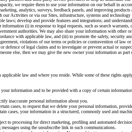
capacity, we require them to use your information on our behalf in acco
arketing, analytics, surveys, feedback panels, and improving products 
h our Activities or via our Sites, infrastructure, systems and technolog
icable laws; develop and provide features and integrations; and unders
 information (i) in response to legal requests, such as search warrants
government authorities. We may also share your information with other o
ccordance with applicable law, and (iii) to promote the safety, security a
agreement, violations of our terms or policies or contravention of law o
r defence of legal claims and to investigate or prevent actual or suspec
o someone else, then we may give the new owner your information as part of
 applicable law and where you reside. While some of these rights apply ge
o your information and to be provided with a copy of certain information
ectify inaccurate personal information about you.
ertain cases, to request that we delete your personal information, provid
ertain cases, your information in a structured, commonly used and machi
ject to processing for direct marketing, profiling and automated decisio
ng messages using the unsubscribe link in such communications.