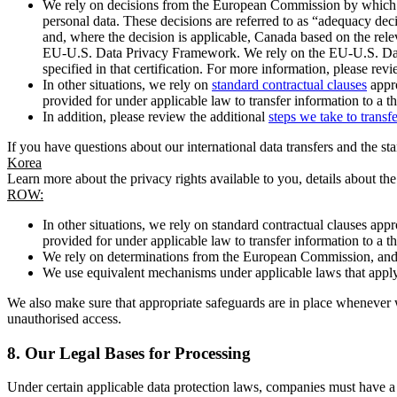
We rely on decisions from the European Commission by which th
personal data. These decisions are referred to as “adequacy dec
and, where the decision is applicable, Canada based on the rel
EU-U.S. Data Privacy Framework. We rely on the EU-U.S. Data 
specified in that certification. For more information, please r
In other situations, we rely on
standard contractual clauses
appro
provided for under applicable law to transfer information to a th
In addition, please review the additional
steps we take to transf
If you have questions about our international data transfers and the s
Korea
Learn more about the privacy rights available to you, details about th
ROW:
In other situations, we rely on standard contractual clauses a
provided for under applicable law to transfer information to a th
We rely on determinations from the European Commission, and f
We use equivalent mechanisms under applicable laws that apply t
We also make sure that appropriate safeguards are in place whenever w
unauthorised access.
8.
Our Legal Bases for Processing
Under certain applicable data protection laws, companies must have a