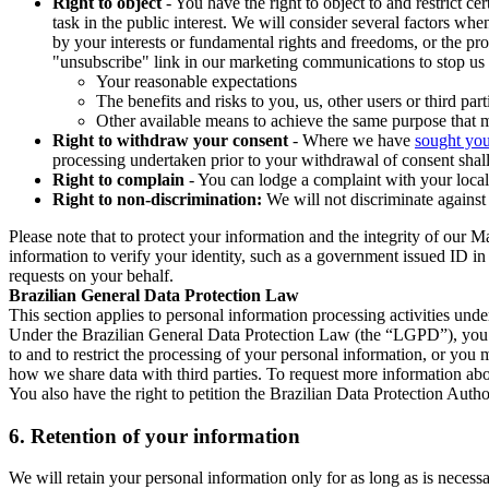
Right to object
- You have the right to object to and restrict c
task in the public interest. We will consider several factors w
by your interests or fundamental rights and freedoms, or the pr
"unsubscribe" link in our marketing communications to stop us 
Your reasonable expectations
The benefits and risks to you, us, other users or third part
Other available means to achieve the same purpose that ma
Right to withdraw your consent
- Where we have
sought you
processing undertaken prior to your withdrawal of consent shall
Right to complain
- You can lodge a complaint with your local 
Right to non-discrimination:
We will not discriminate against 
Please note that to protect your information and the integrity of our 
information to verify your identity, such as a government issued ID i
requests on your behalf.
Brazilian General Data Protection Law
This section applies to personal information processing activities und
Under the Brazilian General Data Protection Law (the “LGPD”), you have
to and to restrict the processing of your personal information, or y
how we share data with third parties. To request more information abo
You also have the right to petition the Brazilian Data Protection Autho
6.
Retention of your information
We will retain your personal information only for as long as is necessa