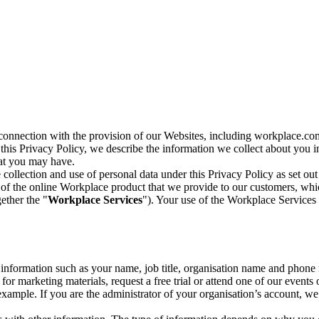
n connection with the provision of our Websites, including workplace.co
n this Privacy Policy, we describe the information we collect about you
hat you may have.
collection and use of personal data under this Privacy Policy as set out
of the online Workplace product that we provide to our customers, whic
ether the "
Workplace Services
"). Your use of the Workplace Services 
c information such as your name, job title, organisation name and phon
r marketing materials, request a free trial or attend one of our events 
r example. If you are the administrator of your organisation’s account, 