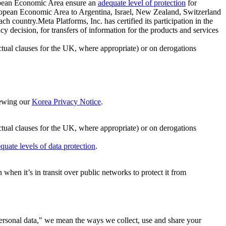
ropean Economic Area ensure an
adequate level of protection
for
 European Economic Area to Argentina, Israel, New Zealand, Switzerland
h country.Meta Platforms, Inc. has certified its participation in the
cision, for transfers of information for the products and services
ual clauses for the UK, where appropriate) or on derogations
viewing our
Korea Privacy Notice
.
ctual clauses for the UK, where appropriate) or on derogations
quate levels of data protection
.
hen it’s in transit over public networks to protect it from
personal data," we mean the ways we collect, use and share your