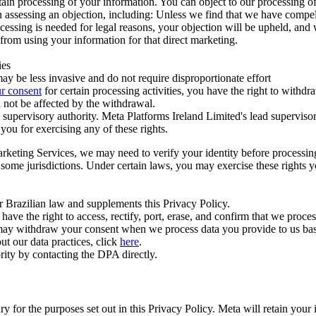
ertain processing of your information. You can object to our processing 
hen assessing an objection, including: Unless we find that we have compe
ocessing is needed for legal reasons, your objection will be upheld, and
from using your information for that direct marketing.
ies
y be less invasive and do not require disproportionate effort
r consent
for certain processing activities, you have the right to withdr
 not be affected by the withdrawal.
supervisory authority. Meta Platforms Ireland Limited's lead supervisor
you for exercising any of these rights.
Marketing Services, we may need to verify your identity before processi
n some jurisdictions. Under certain laws, you may exercise these rights 
er Brazilian law and supplements this Privacy Policy.
 the right to access, rectify, port, erase, and confirm that we process 
ou may withdraw your consent when we process data you provide to us ba
ut our data practices, click
here
.
rity by contacting the DPA directly.
ry for the purposes set out in this Privacy Policy. Meta will retain you