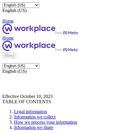
English (US)
Home
Home
Menu
English (US)
Effective October 10, 2023
TABLE OF CONTENTS
Legal information
Information we collect
How we process your information
Information we share