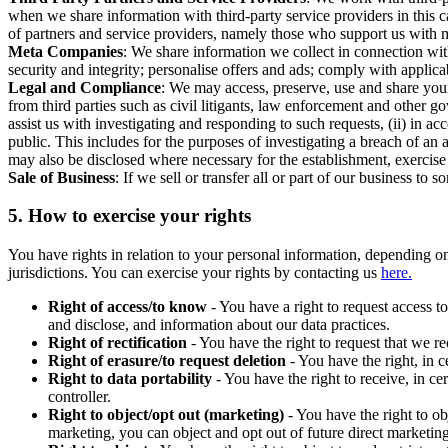
when we share information with third-party service providers in this 
of partners and service providers, namely those who support us with m
Meta Companies
: We share information we collect in connection wit
security and integrity; personalise offers and ads; comply with appl
Legal and Compliance
: We may access, preserve, use and share your
from third parties such as civil litigants, law enforcement and other 
assist us with investigating and responding to such requests, (ii) in a
public. This includes for the purposes of investigating a breach of an 
may also be disclosed where necessary for the establishment, exercise o
Sale of Business
: If we sell or transfer all or part of our business t
5.
How to exercise your rights
You have rights in relation to your personal information, depending on
jurisdictions. You can exercise your rights by contacting us
here.
Right of access/to know
- You have a right to request access t
and disclose, and information about our data practices.
Right of rectification
- You have the right to request that we r
Right of erasure/to request deletion
- You have the right, in c
Right to data portability
- You have the right to receive, in c
controller.
Right to object/opt out (marketing)
- You have the right to ob
marketing, you can object and opt out of future direct marketi