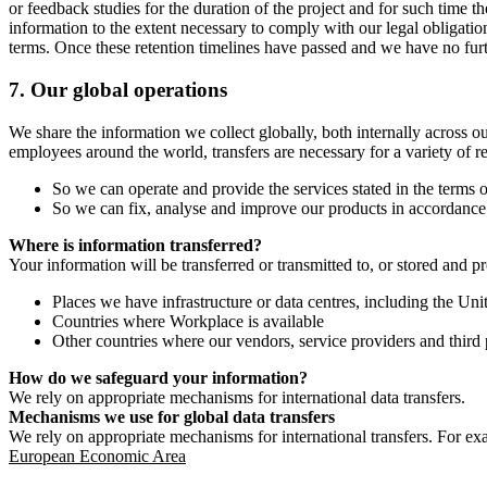
or feedback studies for the duration of the project and for such time t
information to the extent necessary to comply with our legal obligatio
terms. Once these retention timelines have passed and we have no furthe
7.
Our global operations
We share the information we collect globally, both internally across o
employees around the world, transfers are necessary for a variety of r
So we can operate and provide the services stated in the terms o
So we can fix, analyse and improve our products in accordance 
Where is information transferred?
Your information will be transferred or transmitted to, or stored and p
Places we have infrastructure or data centres, including the U
Countries where Workplace is available
Other countries where our vendors, service providers and third p
How do we safeguard your information?
We rely on appropriate mechanisms for international data transfers.
Mechanisms we use for global data transfers
We rely on appropriate mechanisms for international transfers. For ex
European Economic Area