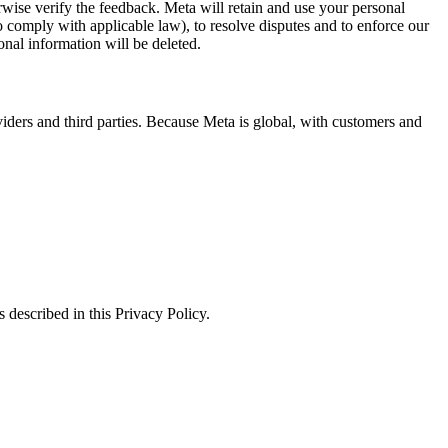
erwise verify the feedback. Meta will retain and use your personal
to comply with applicable law), to resolve disputes and to enforce our
onal information will be deleted.
viders and third parties. Because Meta is global, with customers and
 described in this Privacy Policy.