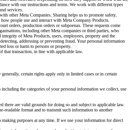
rdance with our instructions and terms. We work with different types
and services.
y with other Meta Companies. Sharing helps us to promote safety,
tand how people use and interact with Meta Company Products.
, court orders, production orders or subpoenas. These requests come
rganisations, including other Meta companies or third parties, who
nd integrity of Meta Products, users, employees, property and the
r detecting, addressing or preventing fraud. Your personal information
ted loss or harm to persons or property.
 that transaction, in line with applicable law.
nerally, certain rights apply only in limited cases or in certain
 including the categories of your personal information we collect, use
ed there are valid grounds for doing so and subject to applicable law.
ne-readable format and to transmit such information to another
n making purposes at any time. If we use your information for direct