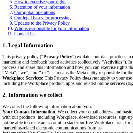
How to exercise your rights
Retention of your information
Our global operations
Our legal bases for processing
Updates to the Privacy Policy
Who is responsible for your information
Contact Us
1. Legal Information
This privacy policy (“
Privacy Policy
”) explains our data practices i
marketing and feedback based activities (collectively “
Activities
”). I
process and share this information and how you can exercise rights t
“Meta”, “we”, “our” or “us” means the Meta entity responsible for the 
Workplace Services:
This Privacy Policy
does not
apply to your use 
including the Workplace product, apps and related online services (tog
2. Information we collect
We collect the following information about you:
Your Contact Information
. We collect your email address and basi
with our products, including Workplace, download resources, sign-up fo
not be able to create an account to start your free Workplace trial, fo
marketing-related electronic communications from us.