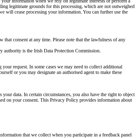
of your information when we rely on legitimate interests or perform a
lling legitimate grounds for this processing, which are not outweighed
 we will cease processing your information. You can further use the
aw that consent at any time. Please note that the lawfulness of any
y authority is the Irish Data Protection Commission.
ng your request. In some cases we may need to collect additional
yourself or you may designate an authorised agent to make these
your data. In certain circumstances, you also have the right to object
sed on your consent. This Privacy Policy provides information about
r information that we collect when you participate in a feedback panel