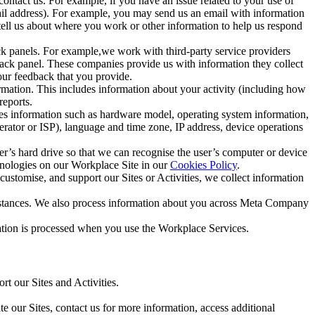
ntact us. For example, if you have an issue related to your use of
mail address). For example, you may send us an email with information
 tell us about where you work or other information to help us respond
ck panels. For example,we work with third-party service providers
ack panel. These companies provide us with information they collect
our feedback that you provide.
ormation. This includes information about your activity (including how
reports.
des information such as hardware model, operating system information,
rator or ISP), language and time zone, IP address, device operations
ser’s hard drive so that we can recognise the user’s computer or device
hnologies on our Workplace Site in our
Cookies Policy
.
ustomise, and support our Sites or Activities, we collect information
mstances. We also process information about you across Meta Company
tion is processed when you use the Workplace Services.
t our Sites and Activities.
e our Sites, contact us for more information, access additional