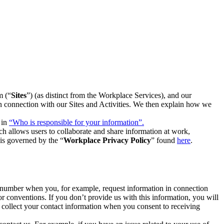
m (“
Sites
”) (as distinct from the Workplace Services), and our
 in connection with our Sites and Activities. We then explain how we
 in
“Who is responsible for your information”.
h allows users to collaborate and share information at work,
is governed by the “
Workplace Privacy Policy
” found
here
.
e number when you, for example, request information in connection
or conventions. If you don’t provide us with this information, you will
we collect your contact information when you consent to receiving