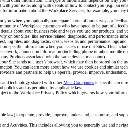
with other information. The type of information depends on why you co
l with your issue, along with details of how to contact you (e.g., an e
k us for information about the Workplace Services, for example, you may
ut you when you optionally participate in one of our surveys or feedba
ommunity of Workplace customers who have opted to be part of a feedb
, details about your business role and ways you use our products, and y
vity on our Sites, like service-related, diagnostic, and performance inf
es), log files, and diagnostic, crash, website, and performance logs and 
tion-specific information when you access or use our Sites. This inclu
ile network, connection information (including phone number, mobile ope
mpany Products associated with the same device or account).
at our Site sends to a user’s browser, which may then be stored on the u
 function. You can learn more about how we use cookies and similar tec
viders and partners to help us operate, provide, improve, understand, c
ms and technology shared with other
Meta Companies
in specific circu
d policies and as permitted by applicable law.
ubject to the Workplace Privacy Policy which governs how your informa
e law) to operate, provide, improve, understand, customise, and suppor
and Activities. This includes allowing you to generally use and navigat