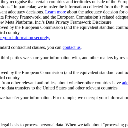
ey recognise that certain countries and territories outside of the Eu
isions.” In particular, we transfer the information collected from the
evant adequacy decisions.
Learn more
about the adequacy decision for eac
Privacy Framework, and the European Commission’s related adequacy de
eview Meta Platforms, Inc.’s Data Privacy Framework Disclosure.
ved by the European Commission (and the equivalent standard contract
ird country.
er your information securely.
tandard contractual clauses, you can
contact us
.
e third parties we share your information with, and other matters by re
pproved by the European Commission (and the equivalent standard contra
ird country.
rom other relevant authorities, about whether other countries have
ade
o data transfers to the United States and other relevant countries.
e transfer your information. For example, we encrypt your information w
 legal basis to process personal data. When we talk about "processing 