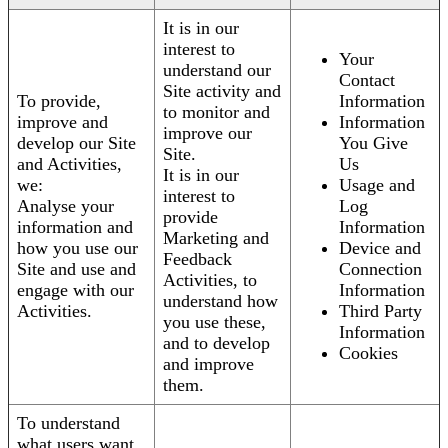
It is in our
interest to
Your
understand our
Contact
Site activity and
To provide,
Information
to monitor and
improve and
Information
improve our
develop our Site
You Give
Site.
and Activities,
Us
It is in our
we:
Usage and
interest to
Analyse your
Log
provide
information and
Information
Marketing and
how you use our
Device and
Feedback
Site and use and
Connection
Activities, to
engage with our
Information
understand how
Activities.
Third Party
you use these,
Information
and to develop
Cookies
and improve
them.
To understand
what users want