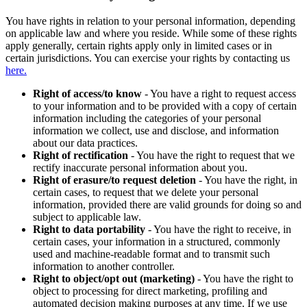
You have rights in relation to your personal information, depending
on applicable law and where you reside. While some of these rights
apply generally, certain rights apply only in limited cases or in
certain jurisdictions. You can exercise your rights by contacting us
here.
Right of access/to know
- You have a right to request access
to your information and to be provided with a copy of certain
information including the categories of your personal
information we collect, use and disclose, and information
about our data practices.
Right of rectification
- You have the right to request that we
rectify inaccurate personal information about you.
Right of erasure/to request deletion
- You have the right, in
certain cases, to request that we delete your personal
information, provided there are valid grounds for doing so and
subject to applicable law.
Right to data portability
- You have the right to receive, in
certain cases, your information in a structured, commonly
used and machine-readable format and to transmit such
information to another controller.
Right to object/opt out (marketing)
- You have the right to
object to processing for direct marketing, profiling and
automated decision making purposes at any time. If we use