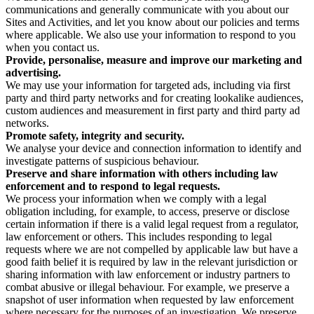
communications and generally communicate with you about our
Sites and Activities, and let you know about our policies and terms
where applicable. We also use your information to respond to you
when you contact us.
Provide, personalise, measure and improve our marketing and
advertising.
We may use your information for targeted ads, including via first
party and third party networks and for creating lookalike audiences,
custom audiences and measurement in first party and third party ad
networks.
Promote safety, integrity and security.
We analyse your device and connection information to identify and
investigate patterns of suspicious behaviour.
Preserve and share information with others including law
enforcement and to respond to legal requests.
We process your information when we comply with a legal
obligation including, for example, to access, preserve or disclose
certain information if there is a valid legal request from a regulator,
law enforcement or others. This includes responding to legal
requests where we are not compelled by applicable law but have a
good faith belief it is required by law in the relevant jurisdiction or
sharing information with law enforcement or industry partners to
combat abusive or illegal behaviour. For example, we preserve a
snapshot of user information when requested by law enforcement
where necessary for the purposes of an investigation. We preserve