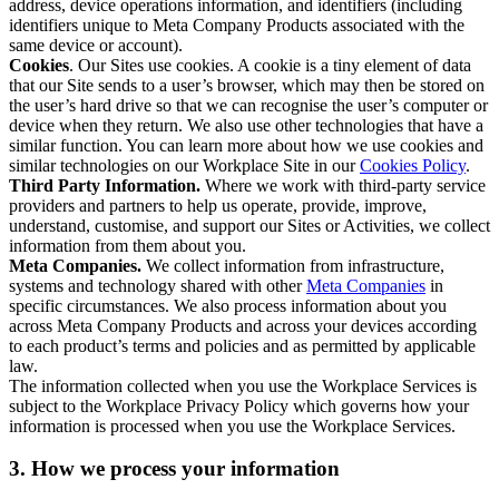
address, device operations information, and identifiers (including
identifiers unique to Meta Company Products associated with the
same device or account).
Cookies
. Our Sites use cookies. A cookie is a tiny element of data
that our Site sends to a user’s browser, which may then be stored on
the user’s hard drive so that we can recognise the user’s computer or
device when they return. We also use other technologies that have a
similar function. You can learn more about how we use cookies and
similar technologies on our Workplace Site in our
Cookies Policy
.
Third Party Information.
Where we work with third-party service
providers and partners to help us operate, provide, improve,
understand, customise, and support our Sites or Activities, we collect
information from them about you.
Meta Companies.
We collect information from infrastructure,
systems and technology shared with other
Meta Companies
in
specific circumstances. We also process information about you
across Meta Company Products and across your devices according
to each product’s terms and policies and as permitted by applicable
law.
The information collected when you use the Workplace Services is
subject to the Workplace Privacy Policy which governs how your
information is processed when you use the Workplace Services.
3. How we process your information