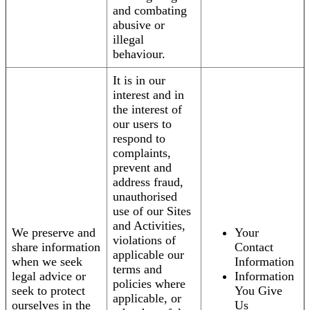
and combating
abusive or
illegal
behaviour.
It is in our
interest and in
the interest of
our users to
respond to
complaints,
prevent and
address fraud,
unauthorised
use of our Sites
and Activities,
We preserve and
Your
violations of
share information
Contact
applicable our
when we seek
Information
terms and
legal advice or
Information
policies where
seek to protect
You Give
applicable, or
ourselves in the
Us