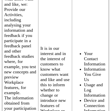
and like, we:
Provide our
Activities,
including
analysing your
information and
feedback if you
participate in a
feedback panel
It is in our
and other
interest and in
Your
feedback studies
the interest of
Contact
where, for
customers to
Information
example, you test
know what
Information
new concepts and
customers want
You Give
preview
and like and use
Us
Workplace
this to inform
Usage and
features, for
whether to
Log
example.
change or
Information
The information
introduce new
Device and
obtained from
features of
Connection
your participation
Workplace or
Information