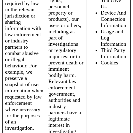
rights,
You Give
required by law
personnel,
Us
in the relevant
property or
Device And
jurisdiction or
products), our
Connection
sharing
users or others,
Information
information with
including as
Usage and
law enforcement
part of
Log
or industry
investigations
Information
partners to
or regulatory
Third Party
combat abusive
inquiries; or to
Information
or illegal
prevent death or
Cookies
behaviour. For
imminent
example, we
bodily harm.
preserve a
Relevant law
snapshot of user
enforcement,
information when
government,
requested by law
authorities and
enforcement
industry
where necessary
partners have a
for the purposes
legitimate
of an
interest in
investigation.
investigating