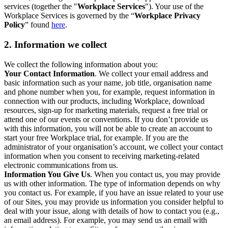
services (together the "
Workplace Services
"). Your use of the
Workplace Services is governed by the “
Workplace Privacy
Policy
” found
here
.
2. Information we collect
We collect the following information about you:
Your Contact Information
. We collect your email address and
basic information such as your name, job title, organisation name
and phone number when you, for example, request information in
connection with our products, including Workplace, download
resources, sign-up for marketing materials, request a free trial or
attend one of our events or conventions. If you don’t provide us
with this information, you will not be able to create an account to
start your free Workplace trial, for example. If you are the
administrator of your organisation’s account, we collect your contact
information when you consent to receiving marketing-related
electronic communications from us.
Information You Give Us
. When you contact us, you may provide
us with other information. The type of information depends on why
you contact us. For example, if you have an issue related to your use
of our Sites, you may provide us information you consider helpful to
deal with your issue, along with details of how to contact you (e.g.,
an email address). For example, you may send us an email with