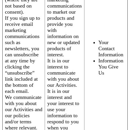
not based on
communications
consent).
to market our
If you sign up to
products and
receive email
provide you
marketing
with
communications
information on
such as
new or updated
Your
newsletters, you
products of
Contact
can unsubscribe
interest.
Information
at any time by
It is in our
Information
clicking the
interest to
You Give
“unsubscribe”
communicate
Us
link included at
with you about
the bottom of
our Activities.
each email.
It is in our
We communicate
interest and
with you about
your interest to
our Activities and
use your
our policies
information to
and/or terms
respond to you
where relevant.
when you