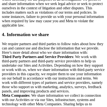
and share information when we seek legal advice or seek to protect
ourselves in the context of litigation and other disputes. This
includes matters such as violations of our terms and policies. In
some instances, failure to provide us with your personal information
when required by law may cause you and Meta to violate the
applicable law.
4.
Information we share
We require partners and third parties to follow rules about how they
can and cannot use and disclose the information that we provide.
Here’s more detail about who we share information with:
Third Party Partners and Service Providers
: We work with
third-party partners and third-party service providers to help us
undertake our Sites and Activities. Depending on how they support
or work with us, when we share information with third-party service
providers in this capacity, we require them to use your information
on our behalf in accordance with our instructions and terms. We
work with different types of partners and service providers, namely
those who support us with marketing, analytics, surveys, feedback
panels, and improving products and services.
Meta Companies
: We share information we collect in connection
with our Activities or via our Sites, infrastructure, systems and
technology with other Meta Companies. Sharing helps us to