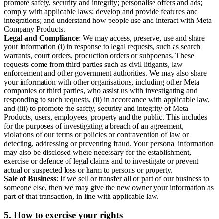
promote safety, security and integrity; personalise offers and ads;
comply with applicable laws; develop and provide features and
integrations; and understand how people use and interact with Meta
Company Products.
Legal and Compliance
: We may access, preserve, use and share
your information (i) in response to legal requests, such as search
warrants, court orders, production orders or subpoenas. These
requests come from third parties such as civil litigants, law
enforcement and other government authorities. We may also share
your information with other organisations, including other Meta
companies or third parties, who assist us with investigating and
responding to such requests, (ii) in accordance with applicable law,
and (iii) to promote the safety, security and integrity of Meta
Products, users, employees, property and the public. This includes
for the purposes of investigating a breach of an agreement,
violations of our terms or policies or contravention of law or
detecting, addressing or preventing fraud. Your personal information
may also be disclosed where necessary for the establishment,
exercise or defence of legal claims and to investigate or prevent
actual or suspected loss or harm to persons or property.
Sale of Business
: If we sell or transfer all or part of our business to
someone else, then we may give the new owner your information as
part of that transaction, in line with applicable law.
5.
How to exercise your rights