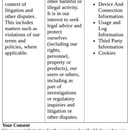
other harmful or
context of
Device And
illegal activity.
litigation and
Connection
It is in our
other disputes.
Information
interest to seek
This includes
Usage and
legal advice and
matters such as
Log
protect
violations of our
Information
ourselves
terms and
Third Party
(including our
policies, where
Information
rights,
applicable.
Cookies
personnel,
property or
products), our
users or others,
including as
part of
investigations
or regulatory
inquiries and
litigation or
other disputes.
Your Consent