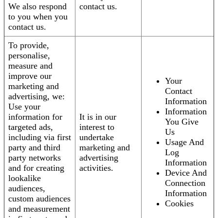
We also respond
contact us.
to you when you
contact us.
To provide,
personalise,
measure and
improve our
Your
marketing and
Contact
advertising, we:
Information
Use your
Information
information for
It is in our
You Give
targeted ads,
interest to
Us
including via first
undertake
Usage And
party and third
marketing and
Log
party networks
advertising
Information
and for creating
activities.
Device And
lookalike
Connection
audiences,
Information
custom audiences
Cookies
and measurement