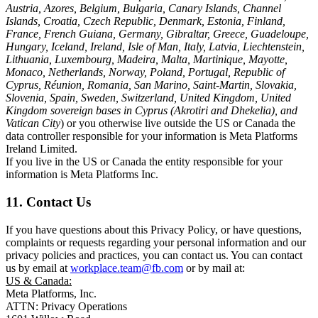
Austria, Azores, Belgium, Bulgaria, Canary Islands, Channel
Islands, Croatia, Czech Republic, Denmark, Estonia, Finland,
France, French Guiana, Germany, Gibraltar, Greece, Guadeloupe,
Hungary, Iceland, Ireland, Isle of Man, Italy, Latvia, Liechtenstein,
Lithuania, Luxembourg, Madeira, Malta, Martinique, Mayotte,
Monaco, Netherlands, Norway, Poland, Portugal, Republic of
Cyprus, Réunion, Romania, San Marino, Saint-Martin, Slovakia,
Slovenia, Spain, Sweden, Switzerland, United Kingdom, United
Kingdom sovereign bases in Cyprus (Akrotiri and Dhekelia), and
Vatican City
) or you otherwise live outside the US or Canada the
data controller responsible for your information is Meta Platforms
Ireland Limited.
If you live in the US or Canada the entity responsible for your
information is Meta Platforms Inc.
11. Contact Us
If you have questions about this Privacy Policy, or have questions,
complaints or requests regarding your personal information and our
privacy policies and practices, you can contact us. You can contact
us by email at
workplace.team@fb.com
or by mail at:
US & Canada:
Meta Platforms, Inc.
ATTN: Privacy Operations