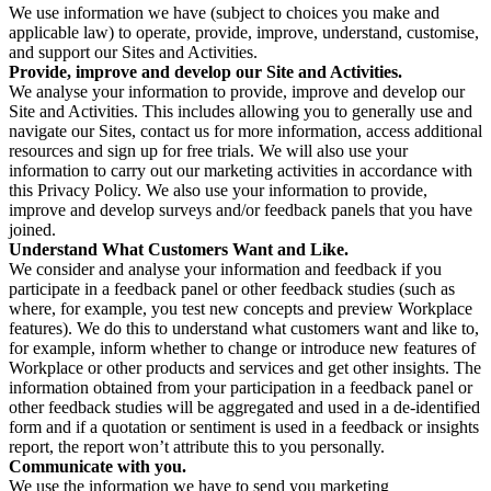
We use information we have (subject to choices you make and
applicable law) to operate, provide, improve, understand, customise,
and support our Sites and Activities.
Provide, improve and develop our Site and Activities.
We analyse your information to provide, improve and develop our
Site and Activities. This includes allowing you to generally use and
navigate our Sites, contact us for more information, access additional
resources and sign up for free trials. We will also use your
information to carry out our marketing activities in accordance with
this Privacy Policy. We also use your information to provide,
improve and develop surveys and/or feedback panels that you have
joined.
Understand What Customers Want and Like.
We consider and analyse your information and feedback if you
participate in a feedback panel or other feedback studies (such as
where, for example, you test new concepts and preview Workplace
features). We do this to understand what customers want and like to,
for example, inform whether to change or introduce new features of
Workplace or other products and services and get other insights. The
information obtained from your participation in a feedback panel or
other feedback studies will be aggregated and used in a de-identified
form and if a quotation or sentiment is used in a feedback or insights
report, the report won’t attribute this to you personally.
Communicate with you.
We use the information we have to send you marketing