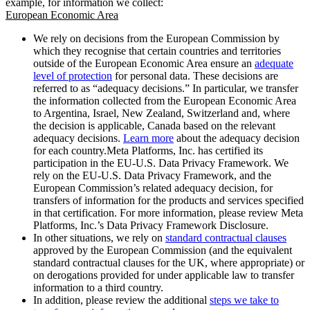
example, for information we collect:
European Economic Area
We rely on decisions from the European Commission by
which they recognise that certain countries and territories
outside of the European Economic Area ensure an
adequate
level of protection
for personal data. These decisions are
referred to as “adequacy decisions.” In particular, we transfer
the information collected from the European Economic Area
to Argentina, Israel, New Zealand, Switzerland and, where
the decision is applicable, Canada based on the relevant
adequacy decisions.
Learn more
about the adequacy decision
for each country.Meta Platforms, Inc. has certified its
participation in the EU-U.S. Data Privacy Framework. We
rely on the EU-U.S. Data Privacy Framework, and the
European Commission’s related adequacy decision, for
transfers of information for the products and services specified
in that certification. For more information, please review Meta
Platforms, Inc.’s Data Privacy Framework Disclosure.
In other situations, we rely on
standard contractual clauses
approved by the European Commission (and the equivalent
standard contractual clauses for the UK, where appropriate) or
on derogations provided for under applicable law to transfer
information to a third country.
In addition, please review the additional
steps we take to