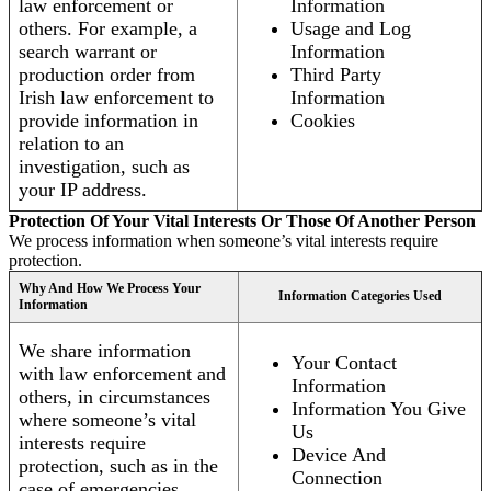
law enforcement or
Information
others. For example, a
Usage and Log
search warrant or
Information
production order from
Third Party
Irish law enforcement to
Information
provide information in
Cookies
relation to an
investigation, such as
your IP address.
Protection Of Your Vital Interests Or Those Of Another Person
We process information when someone’s vital interests require
protection.
Why And How We Process Your
Information Categories Used
Information
We share information
Your Contact
with law enforcement and
Information
others, in circumstances
Information You Give
where someone’s vital
Us
interests require
Device And
protection, such as in the
Connection
case of emergencies.