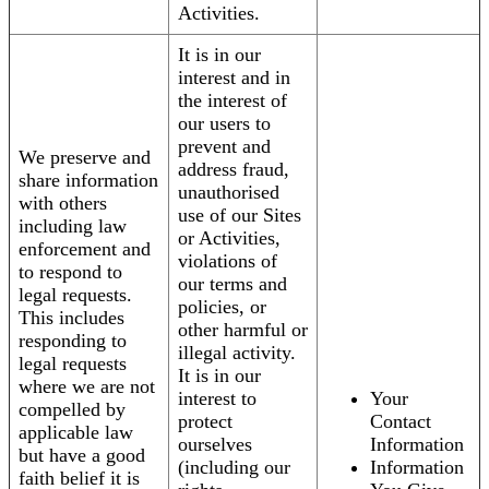
Activities.
It is in our
interest and in
the interest of
our users to
prevent and
We preserve and
address fraud,
share information
unauthorised
with others
use of our Sites
including law
or Activities,
enforcement and
violations of
to respond to
our terms and
legal requests.
policies, or
This includes
other harmful or
responding to
illegal activity.
legal requests
It is in our
where we are not
interest to
Your
compelled by
protect
Contact
applicable law
ourselves
Information
but have a good
(including our
Information
faith belief it is