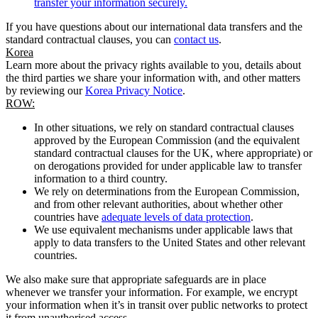
transfer your information securely.
If you have questions about our international data transfers and the
standard contractual clauses, you can
contact us
.
Korea
Learn more about the privacy rights available to you, details about
the third parties we share your information with, and other matters
by reviewing our
Korea Privacy Notice
.
ROW:
In other situations, we rely on standard contractual clauses
approved by the European Commission (and the equivalent
standard contractual clauses for the UK, where appropriate) or
on derogations provided for under applicable law to transfer
information to a third country.
We rely on determinations from the European Commission,
and from other relevant authorities, about whether other
countries have
adequate levels of data protection
.
We use equivalent mechanisms under applicable laws that
apply to data transfers to the United States and other relevant
countries.
We also make sure that appropriate safeguards are in place
whenever we transfer your information. For example, we encrypt
your information when it’s in transit over public networks to protect
it from unauthorised access.