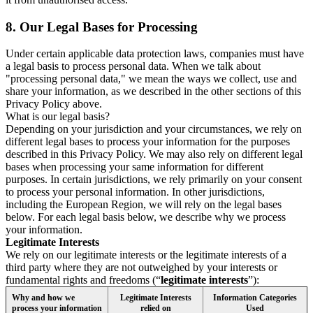
8.
Our Legal Bases for Processing
Under certain applicable data protection laws, companies must have
a legal basis to process personal data. When we talk about
"processing personal data," we mean the ways we collect, use and
share your information, as we described in the other sections of this
Privacy Policy above.
What is our legal basis?
Depending on your jurisdiction and your circumstances, we rely on
different legal bases to process your information for the purposes
described in this Privacy Policy. We may also rely on different legal
bases when processing your same information for different
purposes. In certain jurisdictions, we rely primarily on your consent
to process your personal information. In other jurisdictions,
including the European Region, we will rely on the legal bases
below. For each legal basis below, we describe why we process
your information.
Legitimate Interests
We rely on our legitimate interests or the legitimate interests of a
third party where they are not outweighed by your interests or
fundamental rights and freedoms (“
legitimate interests
”):
Why and how we
Legitimate Interests
Information Categories
process your information
relied on
Used