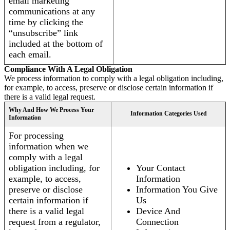
email marketing
communications at any
time by clicking the
“unsubscribe” link
included at the bottom of
each email.
Compliance With A Legal Obligation
We process information to comply with a legal obligation including,
for example, to access, preserve or disclose certain information if
there is a valid legal request.
Why And How We Process Your
Information Categories Used
Information
For processing
information when we
comply with a legal
obligation including, for
Your Contact
example, to access,
Information
preserve or disclose
Information You Give
certain information if
Us
there is a valid legal
Device And
request from a regulator,
Connection