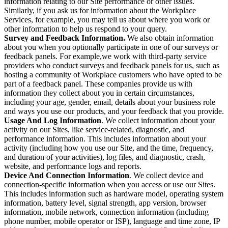
information relating to our Site performance or other issues.
Similarly, if you ask us for information about the Workplace
Services, for example, you may tell us about where you work or
other information to help us respond to your query.
Survey and Feedback Information.
We also obtain information
about you when you optionally participate in one of our surveys or
feedback panels. For example,we work with third-party service
providers who conduct surveys and feedback panels for us, such as
hosting a community of Workplace customers who have opted to be
part of a feedback panel. These companies provide us with
information they collect about you in certain circumstances,
including your age, gender, email, details about your business role
and ways you use our products, and your feedback that you provide.
Usage And Log Information
. We collect information about your
activity on our Sites, like service-related, diagnostic, and
performance information. This includes information about your
activity (including how you use our Site, and the time, frequency,
and duration of your activities), log files, and diagnostic, crash,
website, and performance logs and reports.
Device And Connection Information
. We collect device and
connection-specific information when you access or use our Sites.
This includes information such as hardware model, operating system
information, battery level, signal strength, app version, browser
information, mobile network, connection information (including
phone number, mobile operator or ISP), language and time zone, IP