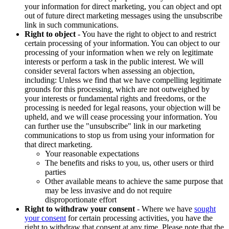
your information for direct marketing, you can object and opt
out of future direct marketing messages using the unsubscribe
link in such communications.
Right to object
- You have the right to object to and restrict
certain processing of your information. You can object to our
processing of your information when we rely on legitimate
interests or perform a task in the public interest. We will
consider several factors when assessing an objection,
including: Unless we find that we have compelling legitimate
grounds for this processing, which are not outweighed by
your interests or fundamental rights and freedoms, or the
processing is needed for legal reasons, your objection will be
upheld, and we will cease processing your information. You
can further use the "unsubscribe" link in our marketing
communications to stop us from using your information for
that direct marketing.
Your reasonable expectations
The benefits and risks to you, us, other users or third
parties
Other available means to achieve the same purpose that
may be less invasive and do not require
disproportionate effort
Right to withdraw your consent
- Where we have
sought
your consent
for certain processing activities, you have the
right to withdraw that consent at any time. Please note that the