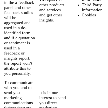
in the a feedback
other products
Third Party
panel and other
and services
Information
feedback studies
and get other
Cookies
will be
insights.
aggregated and
used in a de-
identified form
and if a quotation
or sentiment is
used in a
feedback or
insights report,
the report won’t
attribute this to
you personally.
To communicate
with you and to
send you
It is in our
marketing
interest to send
communications
you direct
(where they are
marketing