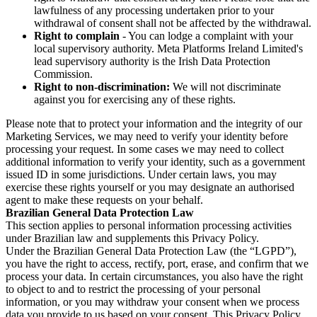
lawfulness of any processing undertaken prior to your
withdrawal of consent shall not be affected by the withdrawal.
Right to complain
- You can lodge a complaint with your
local supervisory authority. Meta Platforms Ireland Limited's
lead supervisory authority is the Irish Data Protection
Commission.
Right to non-discrimination:
We will not discriminate
against you for exercising any of these rights.
Please note that to protect your information and the integrity of our
Marketing Services, we may need to verify your identity before
processing your request. In some cases we may need to collect
additional information to verify your identity, such as a government
issued ID in some jurisdictions. Under certain laws, you may
exercise these rights yourself or you may designate an authorised
agent to make these requests on your behalf.
Brazilian General Data Protection Law
This section applies to personal information processing activities
under Brazilian law and supplements this Privacy Policy.
Under the Brazilian General Data Protection Law (the “LGPD”),
you have the right to access, rectify, port, erase, and confirm that we
process your data. In certain circumstances, you also have the right
to object to and to restrict the processing of your personal
information, or you may withdraw your consent when we process
data you provide to us based on your consent. This Privacy Policy