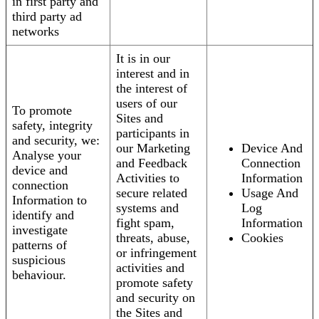
in first party and
third party ad
networks
It is in our
interest and in
the interest of
users of our
To promote
Sites and
safety, integrity
participants in
and security, we:
our Marketing
Device And
Analyse your
and Feedback
Connection
device and
Activities to
Information
connection
secure related
Usage And
Information to
systems and
Log
identify and
fight spam,
Information
investigate
threats, abuse,
Cookies
patterns of
or infringement
suspicious
activities and
behaviour.
promote safety
and security on
the Sites and