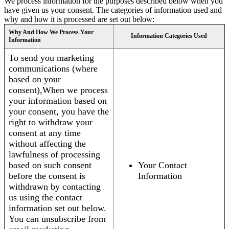
We process information for the purposes described below when you
have given us your consent. The categories of information used and
why and how it is processed are set out below:
Why And How We Process Your
Information Categories Used
Information
To send you marketing
communications (where
based on your
consent),When we process
your information based on
your consent, you have the
right to withdraw your
consent at any time
without affecting the
lawfulness of processing
based on such consent
Your Contact
before the consent is
Information
withdrawn by contacting
us using the contact
information set out below.
You can unsubscribe from