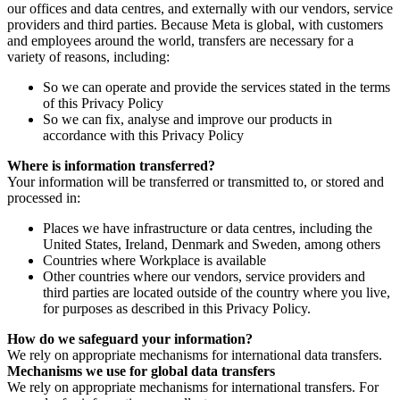
our offices and data centres, and externally with our vendors, service
providers and third parties. Because Meta is global, with customers
and employees around the world, transfers are necessary for a
variety of reasons, including:
So we can operate and provide the services stated in the terms
of this Privacy Policy
So we can fix, analyse and improve our products in
accordance with this Privacy Policy
Where is information transferred?
Your information will be transferred or transmitted to, or stored and
processed in:
Places we have infrastructure or data centres, including the
United States, Ireland, Denmark and Sweden, among others
Countries where Workplace is available
Other countries where our vendors, service providers and
third parties are located outside of the country where you live,
for purposes as described in this Privacy Policy.
How do we safeguard your information?
We rely on appropriate mechanisms for international data transfers.
Mechanisms we use for global data transfers
We rely on appropriate mechanisms for international transfers. For