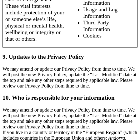
Information
These vital interests
Usage and Log
include protection of your
Information
or someone else’s life,
Third Party
physical or mental health,
Information
wellbeing or integrity or
Cookies
that of others.
9. Updates to the Privacy Policy
We may amend or update our Privacy Policy from time to time. We
will post the new Privacy Policy, update the “Last Modified” date at
the top and take any other steps required by applicable law. Please
review our Privacy Policy from time to time.
10. Who is responsible for your information
We may amend or update our Privacy Policy from time to time. We
will post the new Privacy Policy, update the “Last Modified” date at
the top and take any other steps required by applicable law. Please
review our Privacy Policy from time to time.
If you live in a country or territory in the “European Region” (which
includes countries in the European Union and others:
Andorra,