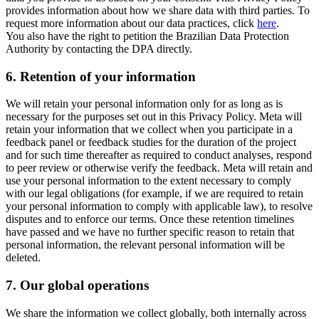
provides information about how we share data with third parties. To
request more information about our data practices, click
here
.
You also have the right to petition the Brazilian Data Protection
Authority by contacting the DPA directly.
6.
Retention of your information
We will retain your personal information only for as long as is
necessary for the purposes set out in this Privacy Policy. Meta will
retain your information that we collect when you participate in a
feedback panel or feedback studies for the duration of the project
and for such time thereafter as required to conduct analyses, respond
to peer review or otherwise verify the feedback. Meta will retain and
use your personal information to the extent necessary to comply
with our legal obligations (for example, if we are required to retain
your personal information to comply with applicable law), to resolve
disputes and to enforce our terms. Once these retention timelines
have passed and we have no further specific reason to retain that
personal information, the relevant personal information will be
deleted.
7.
Our global operations
We share the information we collect globally, both internally across