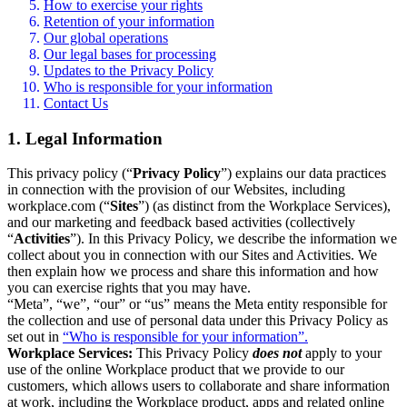
How to exercise your rights
Retention of your information
Our global operations
Our legal bases for processing
Updates to the Privacy Policy
Who is responsible for your information
Contact Us
1. Legal Information
This privacy policy (“
Privacy Policy
”) explains our data practices
in connection with the provision of our Websites, including
workplace.com (“
Sites
”) (as distinct from the Workplace Services),
and our marketing and feedback based activities (collectively
“
Activities
”). In this Privacy Policy, we describe the information we
collect about you in connection with our Sites and Activities. We
then explain how we process and share this information and how
you can exercise rights that you may have.
“Meta”, “we”, “our” or “us” means the Meta entity responsible for
the collection and use of personal data under this Privacy Policy as
set out in
“Who is responsible for your information”.
Workplace Services:
This Privacy Policy
does not
apply to your
use of the online Workplace product that we provide to our
customers, which allows users to collaborate and share information
at work, including the Workplace product, apps and related online