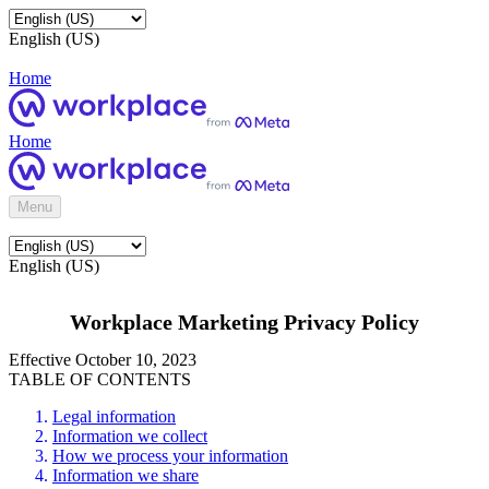
English (US)
Home
Home
Menu
English (US)
Workplace Marketing Privacy Policy
Effective October 10, 2023
TABLE OF CONTENTS
Legal information
Information we collect
How we process your information
Information we share